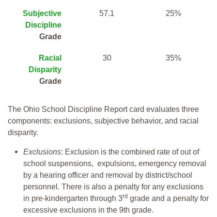
Subjective
57.1
25%
Discipline
Grade
Racial
30
35%
Disparity
Grade
The Ohio School Discipline Report card evaluates three
components: exclusions, subjective behavior, and racial
disparity.
Exclusions
: Exclusion is the combined rate of out of
school suspensions, expulsions, emergency removal
by a hearing officer and removal by district/school
personnel. There is also a penalty for any exclusions
rd
in pre-kindergarten through 3
grade and a penalty for
excessive exclusions in the 9th grade.