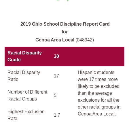
2019 Ohio School Discipline Report Card
for
Genoa Area Local
(048942)
Racial Disparity
30
Grade
Racial Disparity
Hispanic students
17
Ratio
were 17 times more
likely to be excluded
Number of Different
than the average
5
Racial Groups
exclusions for all the
other racial groups in
Highest Exclusion
Genoa Area Local.
1.7
Rate