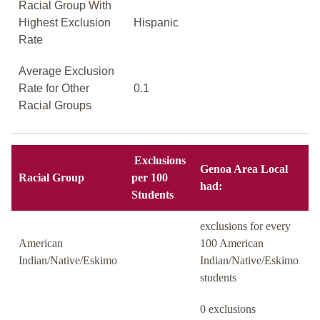
Racial Group With
Highest Exclusion
Hispanic
Rate
Average Exclusion
Rate for Other
0.1
Racial Groups
Exclusions
Genoa Area Local
Racial Group
per 100
had:
Students
exclusions for every
American
100 American
Indian/Native/Eskimo
Indian/Native/Eskimo
students
0 exclusions