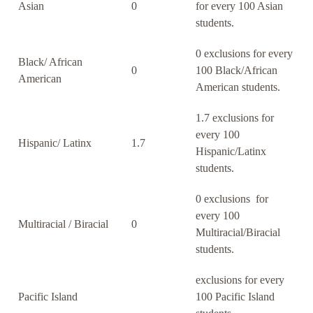
Asian
0
for every 100 Asian
students.
0 exclusions for every
Black/ African
0
100 Black/African
American
American students.
1.7 exclusions for
every 100
Hispanic/ Latinx
1.7
Hispanic/Latinx
students.
0 exclusions for
every 100
Multiracial / Biracial
0
Multiracial/Biracial
students.
exclusions for every
Pacific Island
100 Pacific Island