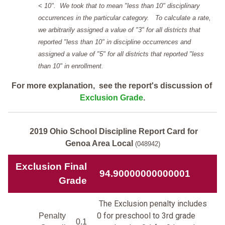
< 10". We took that to mean "less than 10" disciplinary
occurrences in the particular category. To calculate a rate,
we arbitrarily assigned a value of "3" for all districts that
reported "less than 10" in discipline occurrences and
assigned a value of "5" for all districts that reported "less
than 10" in enrollment.
For more explanation, see the report's discussion of
Exclusion Grade
.
2019 Ohio School Discipline Report Card for
Genoa Area Local
(048942)
Exclusion Final
94.90000000000001
Grade
The Exclusion penalty includes
0 for preschool to 3rd grade
Penalty
0.1