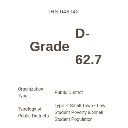
IRN 048942
D-
Grade
62.7
Organization
Public District
Type
Type 3: Small Town - Low
Typology of
Student Poverty & Small
Public Districts
Student Population