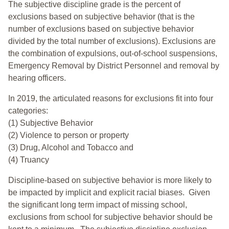
The subjective discipline grade is the percent of
exclusions based on subjective behavior (that is the
number of exclusions based on subjective behavior
divided by the total number of exclusions). Exclusions are
the combination of expulsions, out-of-school suspensions,
Emergency Removal by District Personnel and removal by
hearing officers.
In 2019, the articulated reasons for exclusions fit into four
categories:
(1) Subjective Behavior
(2) Violence to person or property
(3) Drug, Alcohol and Tobacco and
(4) Truancy
Discipline-based on subjective behavior is more likely to
be impacted by implicit and explicit racial biases. Given
the significant long term impact of missing school,
exclusions from school for subjective behavior should be