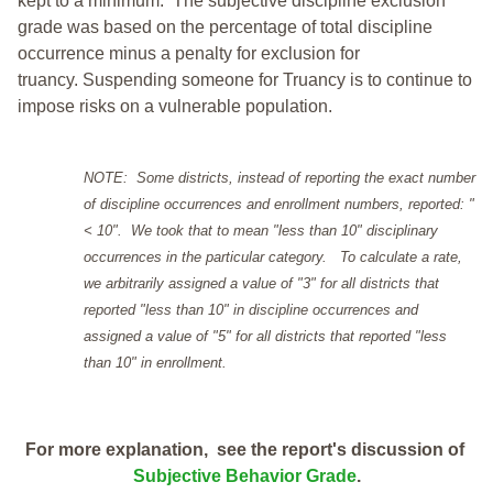
kept to a minimum.
The subjective discipline exclusion
grade was based on the percentage of total discipline
occurrence minus a penalty for exclusion for
truancy. Suspending someone for Truancy is to continue to
impose risks on a vulnerable population.
NOTE: Some districts, instead of reporting the exact number
of discipline occurrences and enrollment numbers, reported: "
< 10". We took that to mean "less than 10" disciplinary
occurrences in the particular category. To calculate a rate,
we arbitrarily assigned a value of "3" for all districts that
reported "less than 10" in discipline occurrences and
assigned a value of "5" for all districts that reported "less
than 10" in enrollment.
For more explanation, see the report's discussion of
Subjective Behavior Grade
.