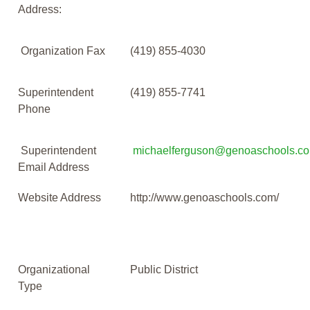
Address:
Organization Fax
(419) 855-4030
Superintendent
(419) 855-7741
Phone
Superintendent
michaelferguson@genoaschools.c
Email Address
Website Address
http://www.genoaschools.com/
Organizational
Public District
Type