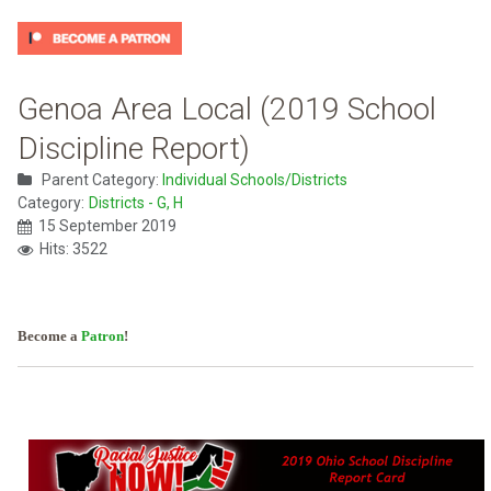
Genoa Area Local (2019 School
Discipline Report)
Parent Category:
Individual Schools/Districts
Category:
Districts - G, H
15 September 2019
Hits: 3522
Become a
Patron
!