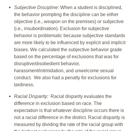
Subjective Discipline
: When a student is disciplined,
the behavior prompting the discipline can be either
objective (i.e., weapon on the premises) or subjective
(i.e., insubordination). Exclusion for subjective
behavior is problematic because subjective standards
are more likely to be influenced by explicit and implicit
biases. We calculated the subjective behavior grade
based on the percentage of exclusions that was for
disruptive/disobedient behavior,
harassment/intimidation, and unwelcome sexual
conduct. We also had a penalty for exclusions for
tardiness.
Racial Disparity:
Racial disparity evaluates the
difference in exclusion based on race. The
expectation is that whatever discipline occurs there is
not a racial difference in the district. Racial disparity is
measured by dividing the rate of the racial group with