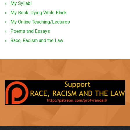
My Syllabi
My Book: Dying While Black
My Online Teaching/Lectures
Poems and Essays
Race, Racism and the Law