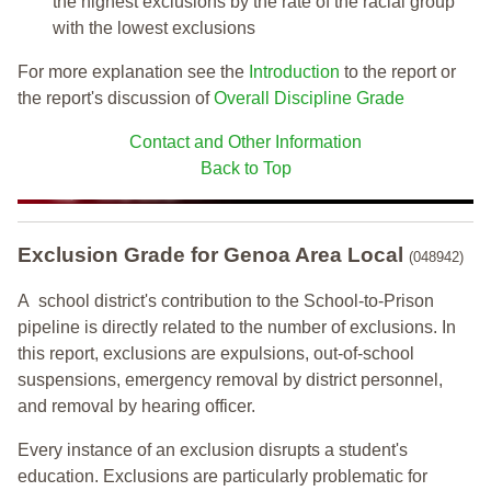
the highest exclusions by the rate of the racial group
with the lowest exclusions
For more explanation see the
Introduction
to the report or
the report's discussion of
Overall Discipline Grade
Contact and Other Information
Back to Top
Exclusion Grade
for Genoa Area Local
(048942)
A school district's contribution to the School-to-Prison
pipeline is directly related to the number of exclusions. In
this report, exclusions are expulsions, out-of-school
suspensions, emergency removal by district personnel,
and removal by hearing officer.
Every instance of an exclusion disrupts a student's
education. Exclusions are particularly problematic for