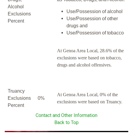
Alcohol
Use/Possession of alcohol
Exclusions
Use/Possession of other
Percent
drugs and
Use/Possession of tobacco
At Genoa Area Local, 28.6% of the
exclusions were based on tobacco,
drugs and alcohol offensives.
Truancy
At Genoa Area Local, 0% of the
Exclusions
0%
exclusions were based on Truancy.
Percent
Contact and Other Information
Back to Top