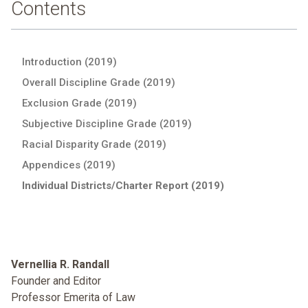
Contents
Introduction (2019)
Overall Discipline Grade (2019)
Exclusion Grade (2019)
Subjective Discipline Grade (2019)
Racial Disparity Grade (2019)
Appendices (2019)
Individual Districts/Charter Report (2019)
Vernellia R. Randall
Founder and Editor
Professor Emerita of Law