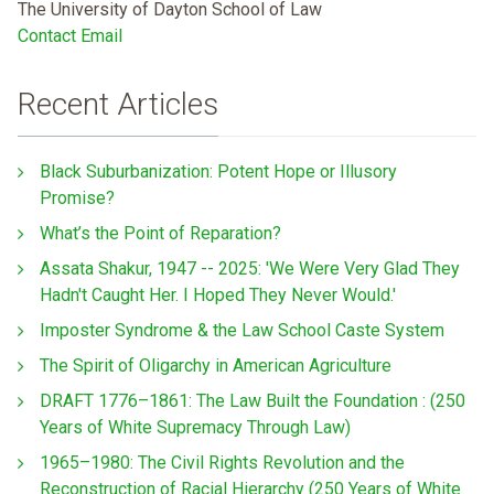
The University of Dayton School of Law
Contact Email
Recent Articles
Black Suburbanization: Potent Hope or Illusory
Promise?
What’s the Point of Reparation?
Assata Shakur, 1947 -- 2025: 'We Were Very Glad They
Hadn't Caught Her. I Hoped They Never Would.'
Imposter Syndrome & the Law School Caste System
The Spirit of Oligarchy in American Agriculture
DRAFT 1776–1861: The Law Built the Foundation : (250
Years of White Supremacy Through Law)
1965–1980: The Civil Rights Revolution and the
Reconstruction of Racial Hierarchy (250 Years of White