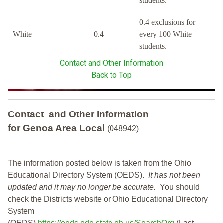
students.
0.4 exclusions for
White
0.4
every 100 White
students.
Contact and Other Information
Back to Top
Contact and Other Information
for Genoa Area Local
(048942)
The information posted below is taken from the Ohio
Educational Directory System (OEDS).
It has not been
updated and it may no longer be accurate.
You should
check the Districts website or Ohio Educational Directory
System
(OEDS)
https://oeds.ode.state.oh.us/SearchOrg
(Last