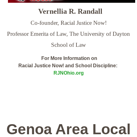
Vernellia R. Randall
Co-founder, Racial Justice Now!
Professor Emerita of Law,
The University of Dayton
School of Law
For More Information on
Racial Justice Now! and School Discipline:
RJNOhio.org
Genoa Area Local