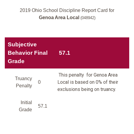
2019 Ohio School Discipline Report Card for
Genoa Area Local
(048942)
Subjective
Behavior Final
57.1
Grade
This penalty for Genoa Area
Truancy
Local is based on 0% of their
0
Penalty
exclusions being on truancy.
Initial
57.1
Grade