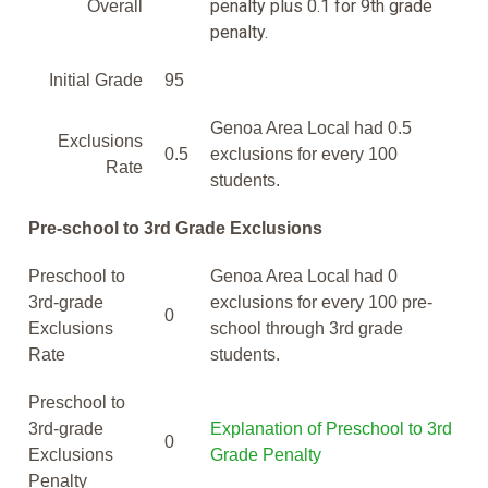
penalty plus 0.1 for 9th grade
Overall
penalty.
Initial Grade
95
Genoa Area Local had 0.5
Exclusions
0.5
exclusions for every 100
Rate
students.
Pre-school to 3rd Grade Exclusions
Preschool to
Genoa Area Local had 0
3rd-grade
exclusions for every 100 pre-
0
Exclusions
school through 3rd grade
Rate
students.
Preschool to
3rd-grade
Explanation of Preschool to 3rd
0
Exclusions
Grade Penalty
Penalty