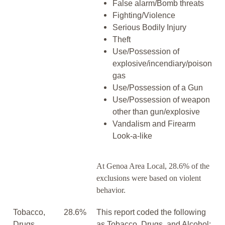
False alarm/Bomb threats
Fighting/Violence
Serious Bodily Injury
Theft
Use/Possession of
explosive/incendiary/poison
gas
Use/Possession of a Gun
Use/Possession of weapon
other than gun/explosive
Vandalism and Firearm
Look-a-like
At Genoa Area Local, 28.6% of the
exclusions were based on violent
behavior.
Tobacco,
28.6%
This report coded the following
Drugs,
as Tobacco, Drugs, and Alcohol: