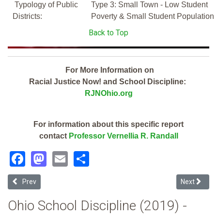
Typology of Public
Type 3: Small Town - Low Student
Districts:
Poverty & Small Student Population
Back to Top
For More Information on
Racial Justice Now! and School Discipline:
RJNOhio.org
For information about this specific report
contact
Professor Vernellia R. Randall
Facebook
Mastodon
Email
Share
Previous article: Geneva Area City (2019 School Discipline Report C
Next articl
Prev
Next
Ohio School Discipline (2019) -