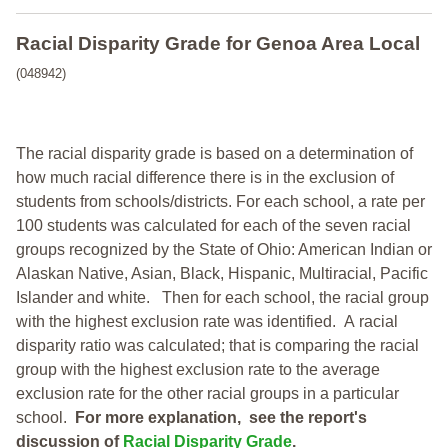
Racial Disparity Grade
for
Genoa Area Local
(048942)
The racial disparity grade is based on a determination of
how much racial difference there is in the exclusion of
students from schools/districts. For each school, a
rate per
100 students was calculated for each of the seven racial
groups recognized by the State of Ohio: American Indian or
Alaskan Native, Asian, Black, Hispanic, Multiracial, Pacific
Islander and white.
Then for each school, the racial group
with the highest exclusion rate was identified.
A racial
disparity ratio was calculated; that is comparing the racial
group with the highest exclusion rate to the average
exclusion rate for the other racial groups in a particular
school.
For more explanation, see the report's
discussion of
Racial Disparity Grade
.