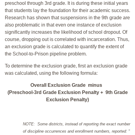
preschool through 3rd grade. It is during these initial years
that students lay the foundation for their academic success.
Research has shown that suspensions in the 9th grade are
also problematic in that even one instance of exclusion
significantly increases the likelihood of school dropout. Of
course, dropping out is correlated with incarceration. Thus,
an exclusion grade is calculated to quantify the extent of
the School-to-Prison pipeline problem.
To determine the exclusion grade, first an exclusion grade
was calculated, using the following formula:
Overall Exclusion Grade minus
(Preschool-3rd Grade Exclusion Penalty + 9th Grade
Exclusion Penalty)
NOTE: Some districts, instead of reporting the exact number
of discipline occurrences and enrollment numbers, reported: "