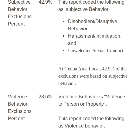
Subjective
42.9%
This report coded the following
Behavior
as subjective Behavior:
Exclusions
Disobedient/Disruptive
Percent
Behavior
Harassment/Intimidation,
and
Unwelcome Sexual Conduct
At Genoa Area Local, 42.9% of the
exclusions were based on subjective
behavior.
Violence
28.6%
Violence Behavior is "Violence
Behavior
to Person or Property".
Exclusions
Percent
This report coded the following
as Violence behavior: