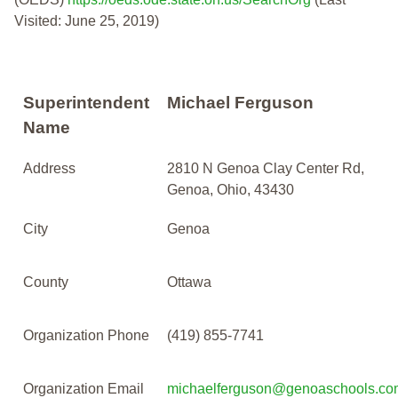
Visited: June 25, 2019)
Superintendent
Michael Ferguson
Name
Address
2810 N Genoa Clay Center Rd,
Genoa, Ohio, 43430
City
Genoa
County
Ottawa
Organization Phone
(419) 855-7741
Organization Email
michaelferguson@genoaschools.co