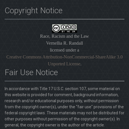
Copyright Notice
Race, Racism and the Law
Vernellia R. Randall
licensed under a
Creative Commons Attribution-NonCommercial-ShareAlike 3.0
Unported License
.
Fair Use Notice
In accordance with Title 17 U.S.C. section 107, some material on
this website is provided for comment, background information,
research and/or educational purposes only, without permission
from the copyright owner(s), under the "fair use" provisions of the
federal copyright laws. These materials may not be distributed for
other purposes without permission of the copyright owner(s). In
general, the copyright owner is the author of the article.