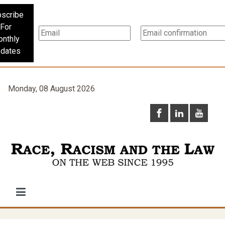
scribe
For
nthly
dates
Monday, 08 August 2026