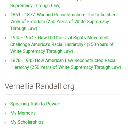
Supremacy Through Law)
1861 - 1877: War and Reconstruction- The Unfinished
Work of Freedom (250 Years of White Supremacy
Through Law)
1945–1964 - How Did the Civil Rights Movement
Challenge America’s Racial Hierarchy? (250 Years of
White Supremacy Through Law)
1878–1945 How American Law Reconstructed Racial
Hierarchy (250 Years of White Supremacy Through Law)
Vernellia Randall.org
Speaking Truth to Power!
My Memoirs
My Scholarships