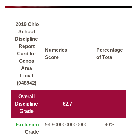
2019 Ohio
School
Discipline
Report
Numerical
Percentage
Card for
Score
of Total
Genoa
Area
Local
(048942)
Overall
Discipline
62.7
Grade
Exclusion
94.90000000000001
40%
Grade