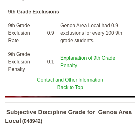
9th Grade Exclusions
9th Grade
Genoa Area Local had 0.9
Exclusion
0.9
exclusions for every 100 9th
Rate
grade students.
9th Grade
Explanation of 9th Grade
Exclusion
0.1
Penalty
Penalty
Contact and Other Information
Back to Top
Subjective Discipline Grade
for
Genoa Area
Local
(048942)