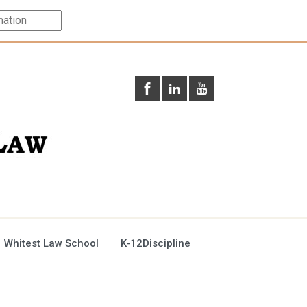
 Whitest Law School
K-12Discipline