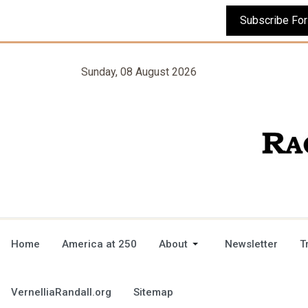
Sunday, 08 August 2026
Home
America at 250
About
Newsletter
T
VernelliaRandall.org
Sitemap