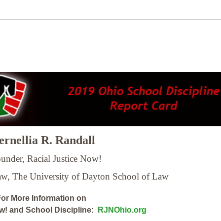
rnellia R. Randall
under, Racial Justice Now!
Law,
The University of Dayton School of Law
or More Information on
ow! and School Discipline:
RJNOhio.org