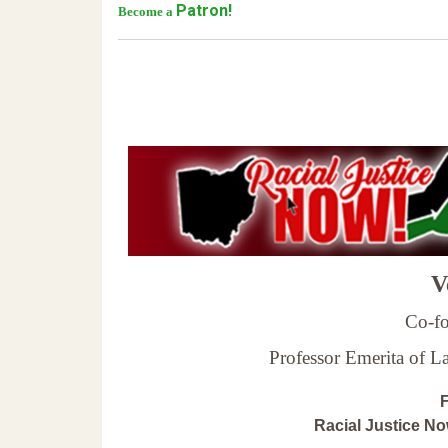
Patron!
Become a
Ve
Co-fo
Professor Emerita of 
F
Racial Justice N