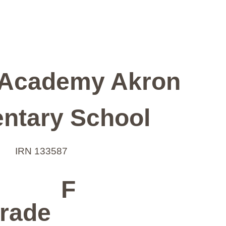
Academy Akron
ntary School
IRN 133587
F
rade