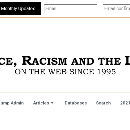
Subscribe For Monthly Updates
rump Admin
Articles
Databases
Search
2021