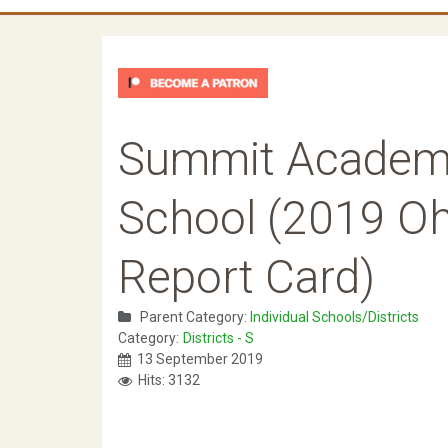
Summit Academy
School (2019 Oh
Report Card)
Parent Category:
Individual Schools/Districts
Category:
Districts - S
13 September 2019
Hits: 3132