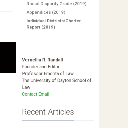
Racial Disparity Grade (2019)
Appendices (2019)
Individual Districts/Charter
Report (2019)
Vernellia R. Randall
Founder and Editor
Professor Emerita of Law
The University of Dayton School of
Law
Contact Email
Recent Articles