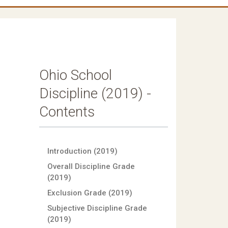
Ohio School
Discipline (2019) -
Contents
Introduction (2019)
Overall Discipline Grade
(2019)
Exclusion Grade (2019)
Subjective Discipline Grade
(2019)