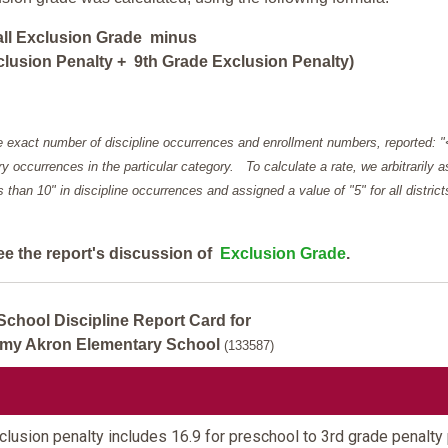
all Exclusion Grade minus
lusion Penalty + 9th Grade Exclusion Penalty)
e exact number of discipline occurrences and enrollment numbers, reported: 
y occurrences in the particular category. To calculate a rate, we arbitrarily 
ess than 10" in discipline occurrences and assigned a value of "5" for all district
ee the report's discussion of
Exclusion Grade
.
School Discipline Report Card for
my Akron Elementary School
(133587)
lusion penalty includes 16.9 for preschool to 3rd grade penalty