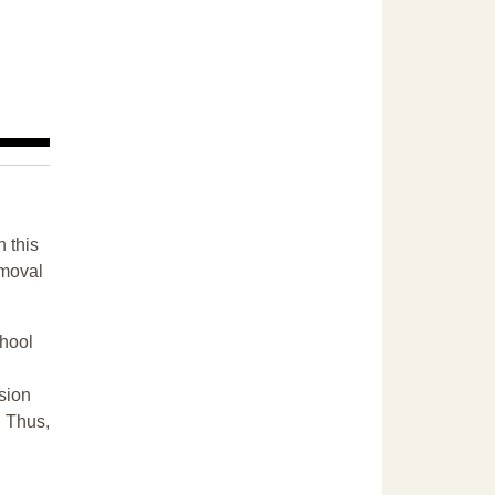
n this
emoval
chool
sion
. Thus,