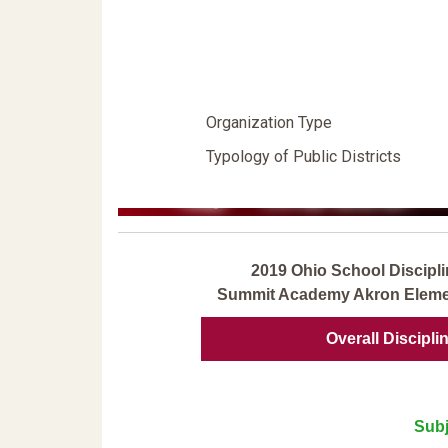
Organization Type
Typology of Public Districts
2019 Ohio School Discipli
Summit Academy Akron Elemen
Overall Discipli
Subj