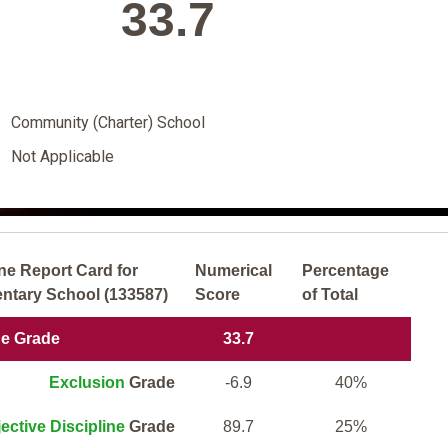
33.7
Community (Charter) School
Not Applicable
ne Report Card for
Numerical
Percentage
tary School (133587)
Score
of Total
ne Grade
33.7
Exclusion
Grade
-6.9
40%
ective Discipline
Grade
89.7
25%