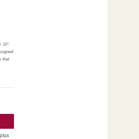
"< 10".
assigned
s that
 plus