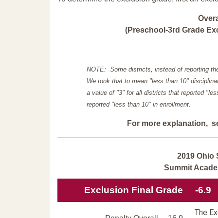
Over
(Preschool-3rd Grade Exc
NOTE: Some districts, instead of reporting th
We took that to mean "less than 10" disciplinar
a value of "3" for all districts that reported "l
reported "less than 10" in enrollment.
For more explanation, s
2019 Ohio 
Summit Acade
Exclusion Final Grade
-6.9
The Exc