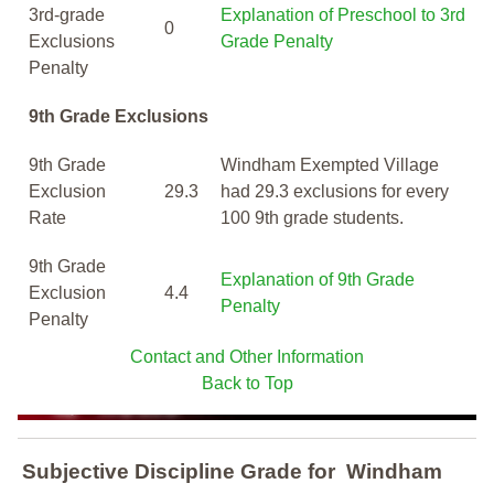
3rd-grade
Explanation of Preschool to 3rd
0
Exclusions
Grade Penalty
Penalty
9th Grade Exclusions
9th Grade
Windham Exempted Village
Exclusion
29.3
had 29.3 exclusions for every
Rate
100 9th grade students.
9th Grade
Explanation of 9th Grade
Exclusion
4.4
Penalty
Penalty
Contact and Other Information
Back to Top
Subjective Discipline Grade
for
Windham