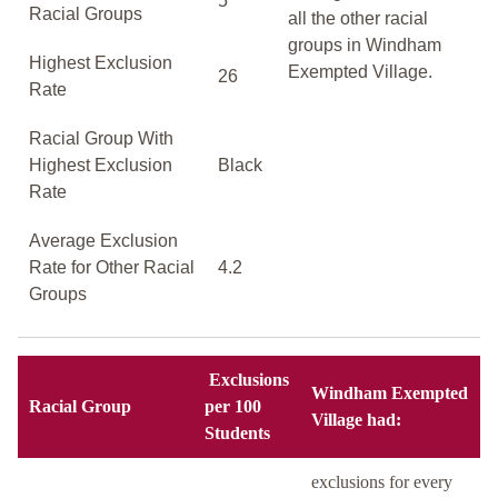
5
Racial Groups
all the other racial
groups in Windham
Highest Exclusion
Exempted Village.
26
Rate
Racial Group With
Highest Exclusion
Black
Rate
Average Exclusion
Rate for Other Racial
4.2
Groups
Exclusions
Windham Exempted
Racial Group
per 100
Village had:
Students
exclusions for every