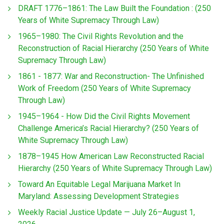
DRAFT 1776–1861: The Law Built the Foundation : (250
Years of White Supremacy Through Law)
1965–1980: The Civil Rights Revolution and the
Reconstruction of Racial Hierarchy (250 Years of White
Supremacy Through Law)
1861 - 1877: War and Reconstruction- The Unfinished
Work of Freedom (250 Years of White Supremacy
Through Law)
1945–1964 - How Did the Civil Rights Movement
Challenge America’s Racial Hierarchy? (250 Years of
White Supremacy Through Law)
1878–1945 How American Law Reconstructed Racial
Hierarchy (250 Years of White Supremacy Through Law)
Toward An Equitable Legal Marijuana Market In
Maryland: Assessing Development Strategies
Weekly Racial Justice Update — July 26–August 1,