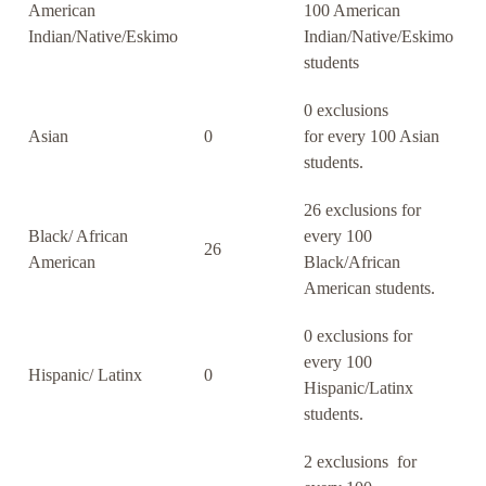
American
100 American
Indian/Native/Eskimo
Indian/Native/Eskimo
students
0 exclusions
Asian
0
for every 100 Asian
students.
26 exclusions for
Black/ African
every 100
26
American
Black/African
American students.
0 exclusions for
every 100
Hispanic/ Latinx
0
Hispanic/Latinx
students.
2 exclusions for