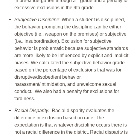
in pre-kindergarten through 3
grade and a penalty for
excessive exclusions in the 9th grade.
Subjective Discipline
: When a student is disciplined,
the behavior prompting the discipline can be either
objective (i.e., weapon on the premises) or subjective
(i.e., insubordination). Exclusion for subjective
behavior is problematic because subjective standards
are more likely to be influenced by explicit and implicit
biases. We calculated the subjective behavior grade
based on the percentage of exclusions that was for
disruptive/disobedient behavior,
harassment/intimidation, and unwelcome sexual
conduct. We also had a penalty for exclusions for
tardiness.
Racial Disparity:
Racial disparity evaluates the
difference in exclusion based on race. The
expectation is that whatever discipline occurs there is
not a racial difference in the district. Racial disparity is