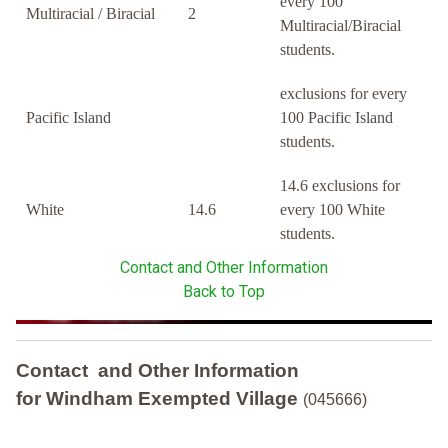
every 100
Multiracial / Biracial
2
Multiracial/Biracial
students.
exclusions for every
Pacific Island
100 Pacific Island
students.
14.6 exclusions for
White
14.6
every 100 White
students.
Contact and Other Information
Back to Top
Contact and Other Information
for Windham Exempted Village
(045666)