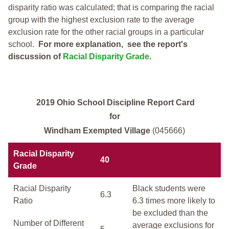
disparity ratio was calculated; that is comparing the racial
group with the highest exclusion rate to the average
exclusion rate for the other racial groups in a particular
school.
For more explanation, see the report's
discussion of
Racial Disparity Grade
.
2019 Ohio School Discipline Report Card
for
Windham Exempted Village
(045666)
Racial Disparity
40
Grade
Racial Disparity
Black students were
6.3
Ratio
6.3 times more likely to
be excluded than the
Number of Different
average exclusions for