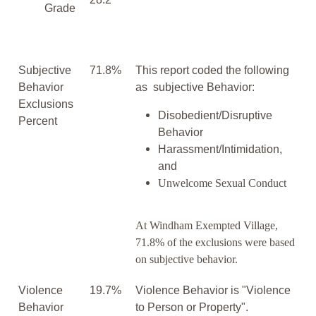
Grade
Subjective
71.8%
This report coded the following
Behavior
as subjective Behavior:
Exclusions
Disobedient/Disruptive
Percent
Behavior
Harassment/Intimidation,
and
Unwelcome Sexual Conduct
At Windham Exempted Village,
71.8% of the exclusions were based
on subjective behavior.
Violence
19.7%
Violence Behavior is "Violence
Behavior
to Person or Property".