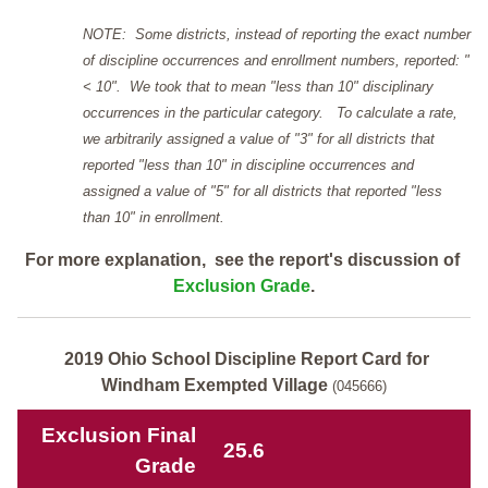
NOTE: Some districts, instead of reporting the exact number
of discipline occurrences and enrollment numbers, reported: "
< 10". We took that to mean "less than 10" disciplinary
occurrences in the particular category. To calculate a rate,
we arbitrarily assigned a value of "3" for all districts that
reported "less than 10" in discipline occurrences and
assigned a value of "5" for all districts that reported "less
than 10" in enrollment.
For more explanation, see the report's discussion of
Exclusion Grade
.
2019 Ohio School Discipline Report Card for
Windham Exempted Village
(045666)
Exclusion Final
25.6
Grade