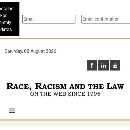
scribe
For
nthly
dates
Saturday, 08 August 2026