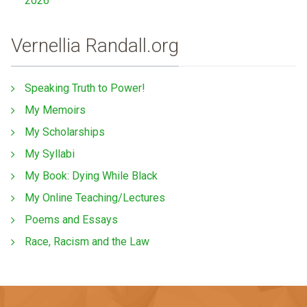
2026
Vernellia Randall.org
Speaking Truth to Power!
My Memoirs
My Scholarships
My Syllabi
My Book: Dying While Black
My Online Teaching/Lectures
Poems and Essays
Race, Racism and the Law