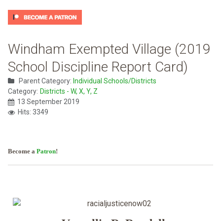
Windham Exempted Village (2019
School Discipline Report Card)
Parent Category:
Individual Schools/Districts
Category:
Districts - W, X, Y, Z
13 September 2019
Hits: 3349
Become a
Patron
!