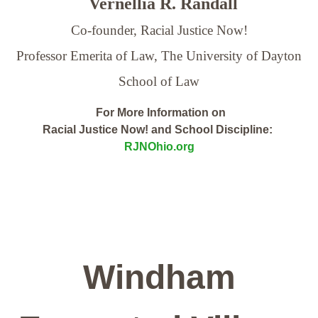
Vernellia R. Randall
Co-founder, Racial Justice Now!
Professor Emerita of Law,
The University of Dayton
School of Law
For More Information on
Racial Justice Now! and School Discipline:
RJNOhio.org
Windham