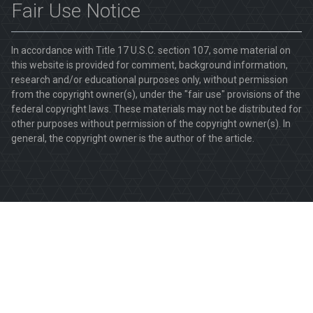
Fair Use Notice
In accordance with Title 17 U.S.C. section 107, some material on
this website is provided for comment, background information,
research and/or educational purposes only, without permission
from the copyright owner(s), under the "fair use" provisions of the
federal copyright laws. These materials may not be distributed for
other purposes without permission of the copyright owner(s). In
general, the copyright owner is the author of the article.