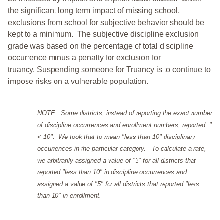
the significant long term impact of missing school,
exclusions from school for subjective behavior should be
kept to a minimum.
The subjective discipline exclusion
grade was based on the percentage of total discipline
occurrence minus a penalty for exclusion for
truancy. Suspending someone for Truancy is to continue to
impose risks on a vulnerable population.
NOTE: Some districts, instead of reporting the exact number
of discipline occurrences and enrollment numbers, reported: "
< 10". We took that to mean "less than 10" disciplinary
occurrences in the particular category. To calculate a rate,
we arbitrarily assigned a value of "3" for all districts that
reported "less than 10" in discipline occurrences and
assigned a value of "5" for all districts that reported "less
than 10" in enrollment.