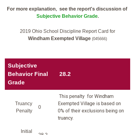
For more explanation, see the report's discussion of
Subjective Behavior Grade
.
2019 Ohio School Discipline Report Card for
Windham Exempted Village
(045666)
Subjective
Behavior Final
28.2
Grade
This penalty for Windham
Exempted Village is based on
Truancy
0
0% of their exclusions being on
Penalty
truancy.
Initial
28.2