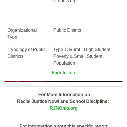
schools.org/
Organizational
Public District
Type
Typology of Public
Type 1: Rural - High Student
Districts:
Poverty & Small Student
Population
Back to Top
For More Information on
Racial Justice Now! and School Discipline:
RJNOhio.org
For information about this specific report