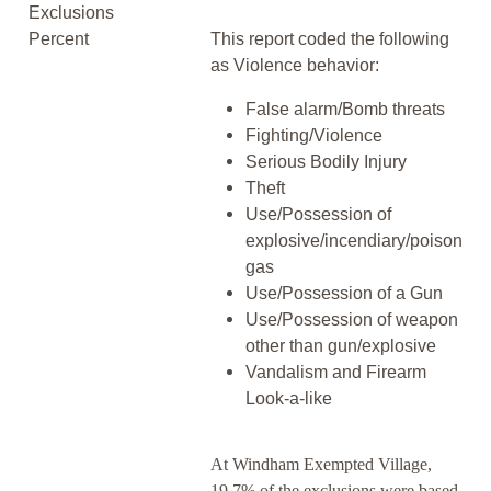
Exclusions
Percent
This report coded the following
as Violence behavior:
False alarm/Bomb threats
Fighting/Violence
Serious Bodily Injury
Theft
Use/Possession of
explosive/incendiary/poison
gas
Use/Possession of a Gun
Use/Possession of weapon
other than gun/explosive
Vandalism and Firearm
Look-a-like
At Windham Exempted Village,
19.7% of the exclusions were based