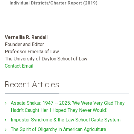
Individual Districts/Charter Report (2019)
Vernellia R. Randall
Founder and Editor
Professor Emerita of Law
The University of Dayton School of Law
Contact Email
Recent Articles
Assata Shakur, 1947 -- 2025: 'We Were Very Glad They
Hadn't Caught Her. I Hoped They Never Would.'
Imposter Syndrome & the Law School Caste System
The Spirit of Oligarchy in American Agriculture