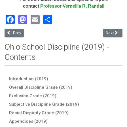
contact
Professor Vernellia R. Randall
Facebook
Mastodon
Email
Share
Previous article: Wilmington City (2019 School Discipline Report Car
Next articl
Prev
Next
Ohio School Discipline (2019) -
Contents
Introduction (2019)
Overall Discipline Grade (2019)
Exclusion Grade (2019)
Subjective Discipline Grade (2019)
Racial Disparity Grade (2019)
Appendices (2019)