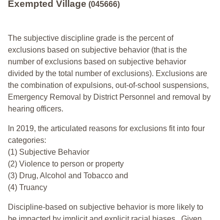
Exempted Village
(045666)
The subjective discipline grade is the percent of
exclusions based on subjective behavior (that is the
number of exclusions based on subjective behavior
divided by the total number of exclusions). Exclusions are
the combination of expulsions, out-of-school suspensions,
Emergency Removal by District Personnel and removal by
hearing officers.
In 2019, the articulated reasons for exclusions fit into four
categories:
(1) Subjective Behavior
(2) Violence to person or property
(3) Drug, Alcohol and Tobacco and
(4) Truancy
Discipline-based on subjective behavior is more likely to
be impacted by implicit and explicit racial biases. Given