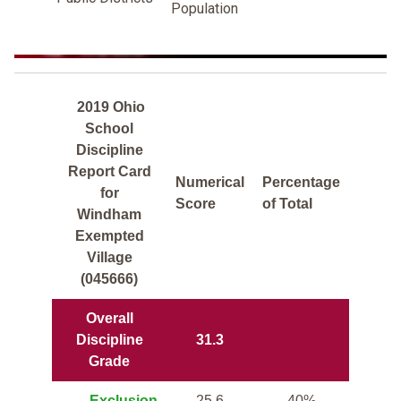
Population
2019 Ohio
School
Discipline
Report Card
Numerical
Percentage
for
Score
of Total
Windham
Exempted
Village
(045666)
Overall
Discipline
31.3
Grade
Exclusion
25.6
40%