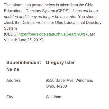
The information posted below is taken from the Ohio
Educational Directory System (OEDS).
It has not been
updated and it may no longer be accurate.
You should
check the Districts website or Ohio Educational Directory
System
(OEDS)
https://oeds.ode.state.oh.us/SearchOrg
(Last
Visited: June 25, 2019)
Superintendent
Gregory Isler
Name
Address
9530 Bauer Ave, Windham,
Ohio, 44288
City
Windham