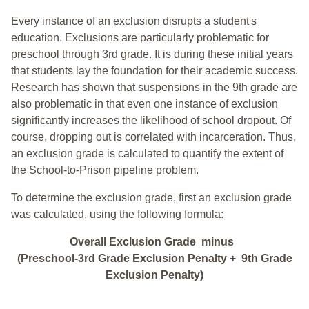
Every instance of an exclusion disrupts a student's
education. Exclusions are particularly problematic for
preschool through 3rd grade. It is during these initial years
that students lay the foundation for their academic success.
Research has shown that suspensions in the 9th grade are
also problematic in that even one instance of exclusion
significantly increases the likelihood of school dropout. Of
course, dropping out is correlated with incarceration. Thus,
an exclusion grade is calculated to quantify the extent of
the School-to-Prison pipeline problem.
To determine the exclusion grade, first an exclusion grade
was calculated, using the following formula:
Overall Exclusion Grade minus
(Preschool-3rd Grade Exclusion Penalty + 9th Grade
Exclusion Penalty)