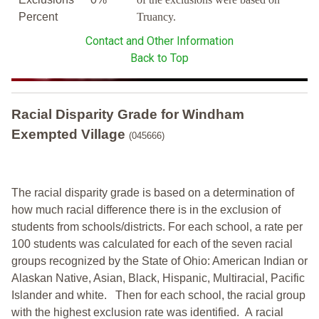
Percent
Truancy.
Contact and Other Information
Back to Top
Racial Disparity Grade
for
Windham
Exempted Village
(045666)
The racial disparity grade is based on a determination of
how much racial difference there is in the exclusion of
students from schools/districts. For each school, a
rate per
100 students was calculated for each of the seven racial
groups recognized by the State of Ohio: American Indian or
Alaskan Native, Asian, Black, Hispanic, Multiracial, Pacific
Islander and white.
Then for each school, the racial group
with the highest exclusion rate was identified.
A racial