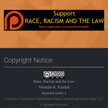
Copyright Notice
Race, Racism and the Law
Vernellia R. Randall
licensed under a
Creative Commons Attribution-NonCommercial-ShareAlike 3.0
Unported License
.