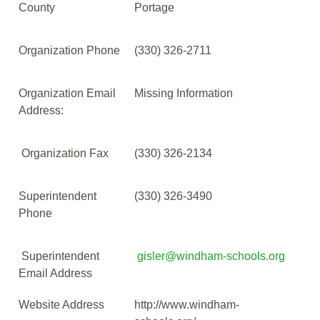
County
Portage
Organization Phone
(330) 326-2711
Organization Email
Missing Information
Address:
Organization Fax
(330) 326-2134
Superintendent
(330) 326-3490
Phone
Superintendent
gisler@windham-schools.org
Email Address
Website Address
http://www.windham-