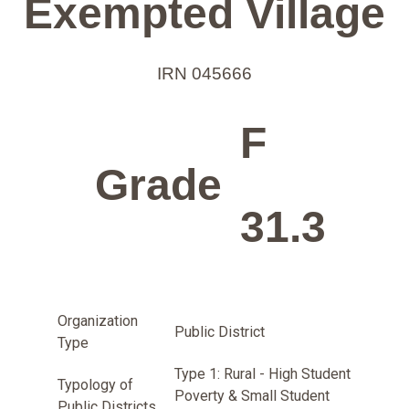
Exempted Village
IRN 045666
F
Grade
31.3
Organization
Public District
Type
Type 1: Rural - High Student
Typology of
Poverty & Small Student
Public Districts