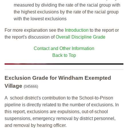
measured by dividing the rate of the racial group with
the highest exclusions by the rate of the racial group
with the lowest exclusions
For more explanation see the
Introduction
to the report or
the report's discussion of
Overall Discipline Grade
Contact and Other Information
Back to Top
Exclusion Grade
for Windham Exempted
Village
(045666)
A school district's contribution to the School-to-Prison
pipeline is directly related to the number of exclusions. In
this report, exclusions are expulsions, out-of-school
suspensions, emergency removal by district personnel,
and removal by hearing officer.