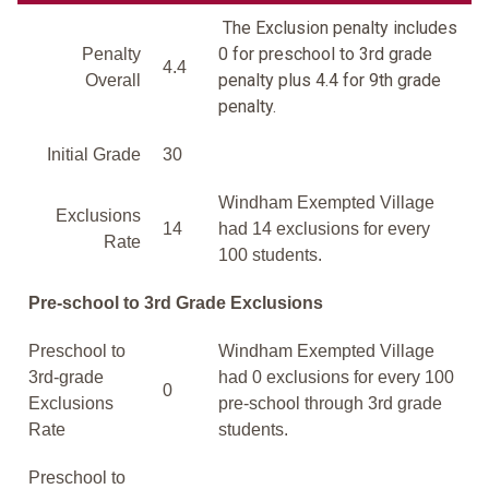
The Exclusion penalty includes
0 for preschool to 3rd grade
Penalty
4.4
penalty plus 4.4 for 9th grade
Overall
penalty.
Initial Grade
30
Windham Exempted Village
Exclusions
14
had 14 exclusions for every
Rate
100 students.
Pre-school to 3rd Grade Exclusions
Preschool to
Windham Exempted Village
3rd-grade
had 0 exclusions for every 100
0
Exclusions
pre-school through 3rd grade
Rate
students.
Preschool to