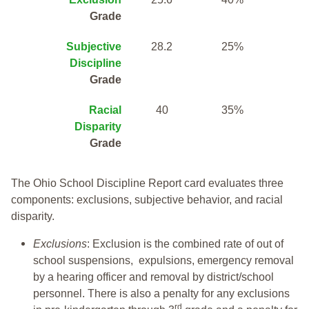
Grade
Subjective
28.2
25%
Discipline
Grade
Racial
40
35%
Disparity
Grade
The Ohio School Discipline Report card evaluates three
components: exclusions, subjective behavior, and racial
disparity.
Exclusions
: Exclusion is the combined rate of out of
school suspensions, expulsions, emergency removal
by a hearing officer and removal by district/school
personnel. There is also a penalty for any exclusions
rd