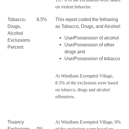
on violent behavior.
Tobacco,
8.5%
This report coded the following
Drugs,
as Tobacco, Drugs, and Alcohol:
Alcohol
Use/Possession of alcohol
Exclusions
Use/Possession of other
Percent
drugs and
Use/Possession of tobacco
At Windham Exempted Village,
8.5% of the exclusions were based
on tobacco, drugs and alcohol
offensives.
Truancy
At Windham Exempted Village, 0%
Exclusions
0%
of the exclusions were based on