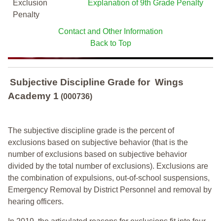
Exclusion
Explanation of 9th Grade Penalty
Penalty
Contact and Other Information
Back to Top
Subjective Discipline Grade
for
Wings
Academy 1
(000736)
The subjective discipline grade is the percent of
exclusions based on subjective behavior (that is the
number of exclusions based on subjective behavior
divided by the total number of exclusions). Exclusions are
the combination of expulsions, out-of-school suspensions,
Emergency Removal by District Personnel and removal by
hearing officers.