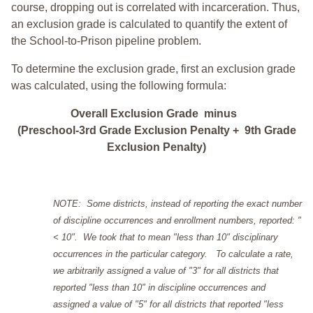
course, dropping out is correlated with incarceration. Thus,
an exclusion grade is calculated to quantify the extent of
the School-to-Prison pipeline problem.
To determine the exclusion grade, first an exclusion grade
was calculated, using the following formula:
Overall Exclusion Grade minus
(Preschool-3rd Grade Exclusion Penalty + 9th Grade
Exclusion Penalty)
NOTE: Some districts, instead of reporting the exact number
of discipline occurrences and enrollment numbers, reported: "
< 10". We took that to mean "less than 10" disciplinary
occurrences in the particular category. To calculate a rate,
we arbitrarily assigned a value of "3" for all districts that
reported "less than 10" in discipline occurrences and
assigned a value of "5" for all districts that reported "less