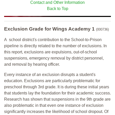
Contact and Other Information
Back to Top
Exclusion Grade
for Wings Academy 1
(000736)
A school district's contribution to the School-to-Prison
pipeline is directly related to the number of exclusions. In
this report, exclusions are expulsions, out-of-school
suspensions, emergency removal by district personnel,
and removal by hearing officer.
Every instance of an exclusion disrupts a student's
education. Exclusions are particularly problematic for
preschool through 3rd grade. It is during these initial years
that students lay the foundation for their academic success.
Research has shown that suspensions in the 9th grade are
also problematic in that even one instance of exclusion
significantly increases the likelihood of school dropout. Of