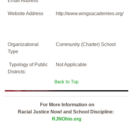
Email Address
Website Address
http://www.wingsacademies.org/
Organizational
Community (Charter) School
Type
Typology of Public
Not Applicable
Districts:
Back to Top
For More Information on
Racial Justice Now! and School Discipline:
RJNOhio.org