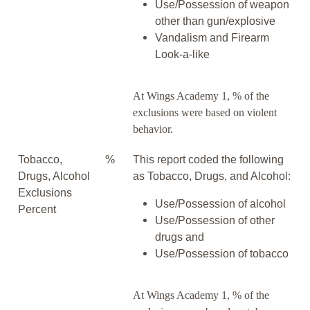
Use/Possession of weapon
other than gun/explosive
Vandalism and Firearm
Look-a-like
At Wings Academy 1, % of the
exclusions were based on violent
behavior.
Tobacco,
%
This report coded the following
Drugs, Alcohol
as Tobacco, Drugs, and Alcohol:
Exclusions
Use/Possession of alcohol
Percent
Use/Possession of other
drugs and
Use/Possession of tobacco
At Wings Academy 1, % of the