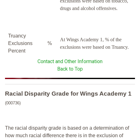
exclusions were based on tobacco,
drugs and alcohol offensives.
Truancy
At Wings Academy 1, % of the
Exclusions
%
exclusions were based on Truancy.
Percent
Contact and Other Information
Back to Top
Racial Disparity Grade
for
Wings Academy 1
(000736)
The racial disparity grade is based on a determination of
how much racial difference there is in the exclusion of