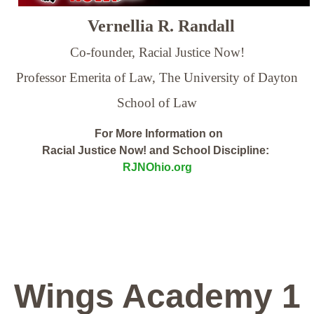
Vernellia R. Randall
Co-founder, Racial Justice Now!
Professor Emerita of Law,
The University of Dayton
School of Law
For More Information on
Racial Justice Now! and School Discipline:
RJNOhio.org
Wings Academy 1