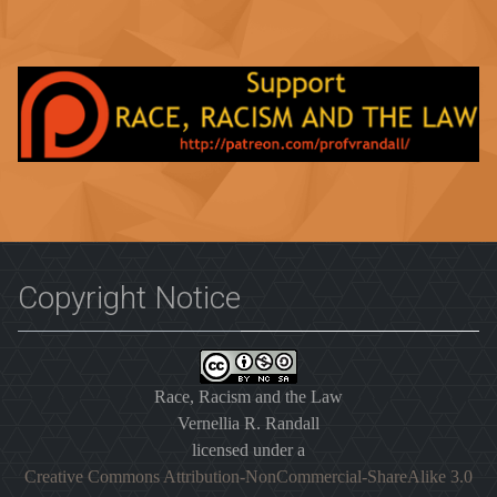
Copyright Notice
Race, Racism and the Law
Vernellia R. Randall
licensed under a
Creative Commons Attribution-NonCommercial-ShareAlike 3.0