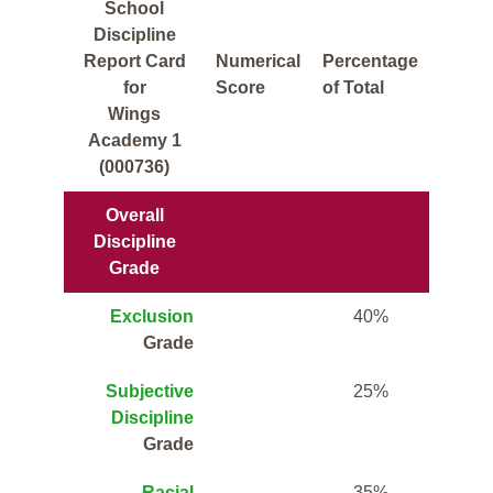
School
Discipline
Report Card
Numerical
Percentage
for
Score
of Total
Wings
Academy 1
(000736)
Overall
Discipline
Grade
Exclusion
40%
Grade
Subjective
25%
Discipline
Grade
Racial
35%