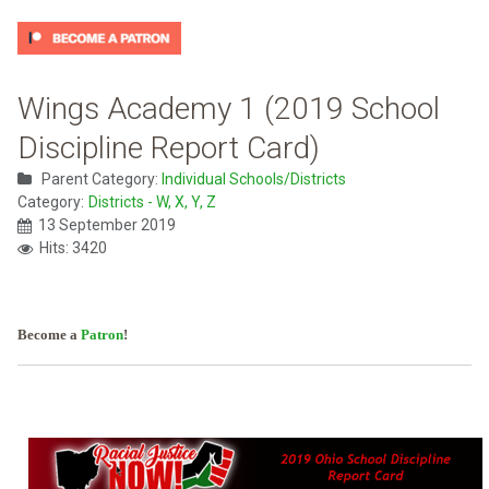
Wings Academy 1 (2019 School
Discipline Report Card)
Parent Category:
Individual Schools/Districts
Category:
Districts - W, X, Y, Z
13 September 2019
Hits: 3420
Become a
Patron
!