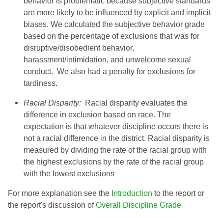
behavior is problematic because subjective standards
are more likely to be influenced by explicit and implicit
biases. We calculated the subjective behavior grade
based on the percentage of exclusions that was for
disruptive/disobedient behavior,
harassment/intimidation, and unwelcome sexual
conduct. We also had a penalty for exclusions for
tardiness.
Racial Disparity:
Racial disparity evaluates the
difference in exclusion based on race. The
expectation is that whatever discipline occurs there is
not a racial difference in the district. Racial disparity is
measured by dividing the rate of the racial group with
the highest exclusions by the rate of the racial group
with the lowest exclusions
For more explanation see the
Introduction
to the report or
the report's discussion of
Overall Discipline Grade