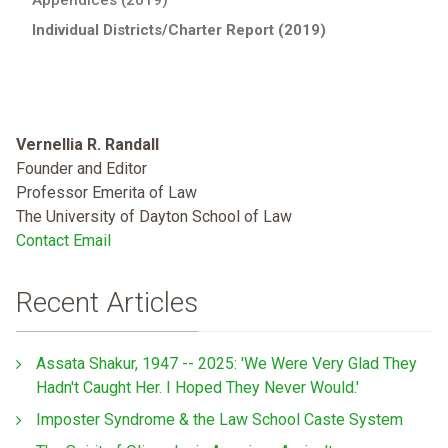
Individual Districts/Charter Report (2019)
Vernellia R. Randall
Founder and Editor
Professor Emerita of Law
The University of Dayton School of Law
Contact Email
Recent Articles
Assata Shakur, 1947 -- 2025: 'We Were Very Glad They
Hadn't Caught Her. I Hoped They Never Would.'
Imposter Syndrome & the Law School Caste System