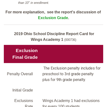
than 10" in enrollment.
For more explanation, see the report's discussion of
Exclusion Grade
.
2019 Ohio School Discipline Report Card for
Wings Academy 1
(000736)
Exclusion
Final Grade
The Exclusion penalty includes for
preschool to 3rd grade penalty
Penalty Overall
plus for 9th grade penalty.
Initial Grade
Exclusions
Wings Academy 1 had exclusions
Rate
for every 100 students.