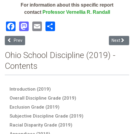
For information about this specific report
contact
Professor Vernellia R. Randall
Facebook
Mastodon
Email
Share
Previous article: Windham Exempted Village (2019 School Disciplin
Next articl
Prev
Next
Ohio School Discipline (2019) -
Contents
Introduction (2019)
Overall Discipline Grade (2019)
Exclusion Grade (2019)
Subjective Discipline Grade (2019)
Racial Disparity Grade (2019)
Appendices (2019)