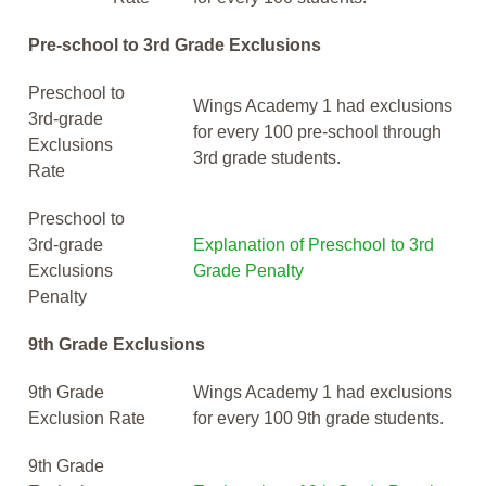
Pre-school to 3rd Grade Exclusions
Preschool to
Wings Academy 1 had exclusions
3rd-grade
for every 100 pre-school through
Exclusions
3rd grade students.
Rate
Preschool to
3rd-grade
Explanation of Preschool to 3rd
Exclusions
Grade Penalty
Penalty
9th Grade Exclusions
9th Grade
Wings Academy 1 had exclusions
Exclusion Rate
for every 100 9th grade students.
9th Grade