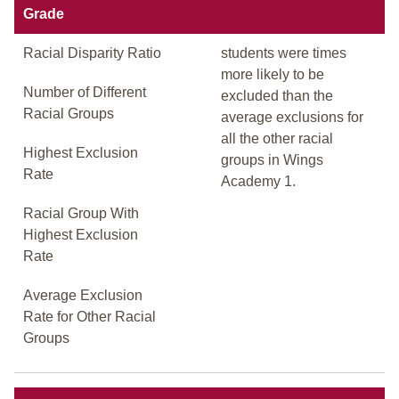
Grade
Racial Disparity Ratio
students were times
more likely to be
Number of Different
excluded than the
Racial Groups
average exclusions for
all the other racial
Highest Exclusion
groups in Wings
Rate
Academy 1.
Racial Group With
Highest Exclusion
Rate
Average Exclusion
Rate for Other Racial
Groups