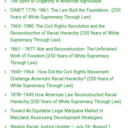
The Spirit of Oligarchy in American Agriculture
DRAFT 1776–1861: The Law Built the Foundation : (250
Years of White Supremacy Through Law)
1965–1980: The Civil Rights Revolution and the
Reconstruction of Racial Hierarchy (250 Years of White
Supremacy Through Law)
1861 - 1877: War and Reconstruction- The Unfinished
Work of Freedom (250 Years of White Supremacy
Through Law)
1945–1964 - How Did the Civil Rights Movement
Challenge America’s Racial Hierarchy? (250 Years of
White Supremacy Through Law)
1878–1945 How American Law Reconstructed Racial
Hierarchy (250 Years of White Supremacy Through Law)
Toward An Equitable Legal Marijuana Market In
Maryland: Assessing Development Strategies
Weekly Racial Justice Update — July 26–August 1,