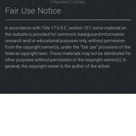
Unported License
.
Fair Use Notice
In accordance with Title 17 U.S.C. section 107, some material on
this website is provided for comment, background information,
research and/or educational purposes only, without permission
from the copyright owner(s), under the "fair use" provisions of the
federal copyright laws. These materials may not be distributed for
other purposes without permission of the copyright owner(s). In
general, the copyright owner is the author of the article.