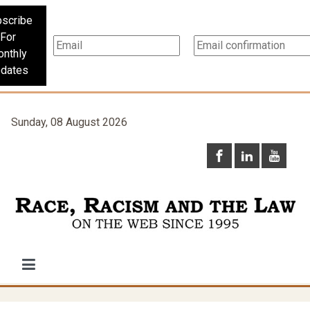
scribe
For
nthly
dates
Sunday, 08 August 2026