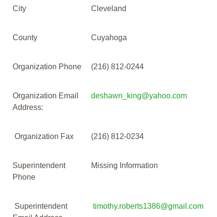
City
Cleveland
County
Cuyahoga
Organization Phone
(216) 812-0244
Organization Email
deshawn_king@yahoo.com
Address:
Organization Fax
(216) 812-0234
Superintendent
Missing Information
Phone
Superintendent
timothy.roberts1386@gmail.com