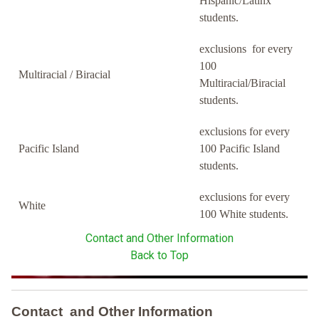
Hispanic/Latinx
students.
exclusions for every
100
Multiracial / Biracial
Multiracial/Biracial
students.
exclusions for every
Pacific Island
100 Pacific Island
students.
exclusions for every
White
100 White students.
Contact and Other Information
Back to Top
Contact and Other Information