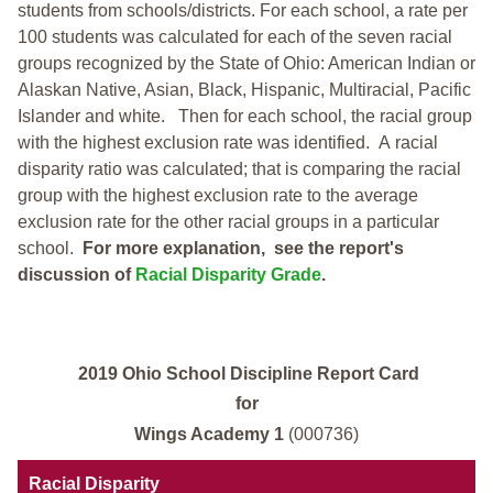
students from schools/districts. For each school, a
rate per
100 students was calculated for each of the seven racial
groups recognized by the State of Ohio: American Indian or
Alaskan Native, Asian, Black, Hispanic, Multiracial, Pacific
Islander and white.
Then for each school, the racial group
with the highest exclusion rate was identified.
A racial
disparity ratio was calculated; that is comparing the racial
group with the highest exclusion rate to the average
exclusion rate for the other racial groups in a particular
school.
For more explanation, see the report's
discussion of
Racial Disparity Grade
.
2019 Ohio School Discipline Report Card
for
Wings Academy 1
(000736)
Racial Disparity