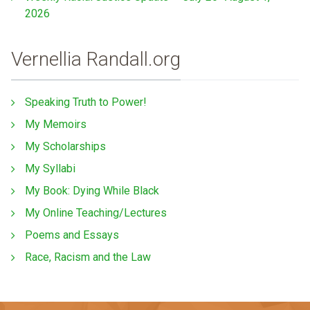
2026
Vernellia Randall.org
Speaking Truth to Power!
My Memoirs
My Scholarships
My Syllabi
My Book: Dying While Black
My Online Teaching/Lectures
Poems and Essays
Race, Racism and the Law