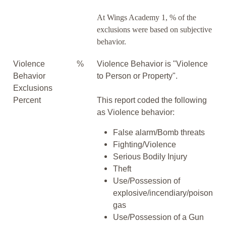
At Wings Academy 1, % of the
exclusions were based on subjective
behavior.
Violence
%
Violence Behavior is "Violence
Behavior
to Person or Property".
Exclusions
Percent
This report coded the following
as Violence behavior:
False alarm/Bomb threats
Fighting/Violence
Serious Bodily Injury
Theft
Use/Possession of
explosive/incendiary/poison
gas
Use/Possession of a Gun