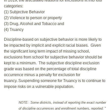
In 2019, the articulated reasons for exclusions fit into four
categories:
(1) Subjective Behavior
(2) Violence to person or property
(3) Drug, Alcohol and Tobacco and
(4) Truancy
Discipline-based on subjective behavior is more likely to
be impacted by implicit and explicit racial biases. Given
the significant long term impact of missing school,
exclusions from school for subjective behavior should be
kept to a minimum.
The subjective discipline exclusion
grade was based on the percentage of total discipline
occurrence minus a penalty for exclusion for
truancy. Suspending someone for Truancy is to continue to
impose risks on a vulnerable population.
NOTE: Some districts, instead of reporting the exact number
of discipline occurrences and enrollment numbers, reported: "