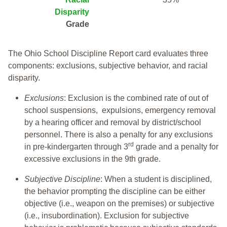
Disparity
Grade
The Ohio School Discipline Report card evaluates three
components: exclusions, subjective behavior, and racial
disparity.
Exclusions
: Exclusion is the combined rate of out of
school suspensions, expulsions, emergency removal
by a hearing officer and removal by district/school
personnel. There is also a penalty for any exclusions
rd
in pre-kindergarten through 3
grade and a penalty for
excessive exclusions in the 9th grade.
Subjective Discipline
: When a student is disciplined,
the behavior prompting the discipline can be either
objective (i.e., weapon on the premises) or subjective
(i.e., insubordination). Exclusion for subjective