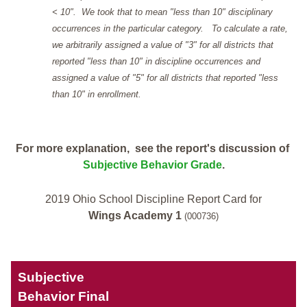
< 10". We took that to mean "less than 10" disciplinary
occurrences in the particular category. To calculate a rate,
we arbitrarily assigned a value of "3" for all districts that
reported "less than 10" in discipline occurrences and
assigned a value of "5" for all districts that reported "less
than 10" in enrollment.
For more explanation, see the report's discussion of
Subjective Behavior Grade
.
2019 Ohio School Discipline Report Card for
Wings Academy 1
(000736)
Subjective
Behavior Final