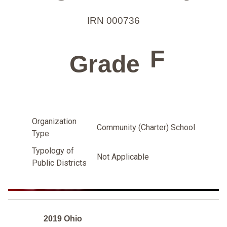
IRN 000736
F
Grade
Organization
Community (Charter) School
Type
Typology of
Not Applicable
Public Districts
2019 Ohio