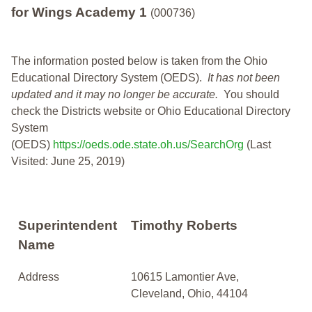
for Wings Academy 1
(000736)
The information posted below is taken from the Ohio
Educational Directory System (OEDS).
It has not been
updated and it may no longer be accurate.
You should
check the Districts website or Ohio Educational Directory
System
(OEDS)
https://oeds.ode.state.oh.us/SearchOrg
(Last
Visited: June 25, 2019)
Superintendent
Timothy Roberts
Name
Address
10615 Lamontier Ave,
Cleveland, Ohio, 44104