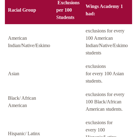
Exclusions
Wings Academy 1
Racial Group
per 100
had:
Students
exclusions for every
American
100 American
Indian/Native/Eskimo
Indian/Native/Eskimo
students
exclusions
Asian
for every 100 Asian
students.
exclusions for every
Black/ African
100 Black/African
American
American students.
exclusions for
every 100
Hispanic/ Latinx