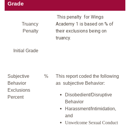
Grade
This penalty for Wings
Academy 1 is based on % of
Truancy
their exclusions being on
Penalty
truancy.
Initial Grade
Subjective
%
This report coded the following
Behavior
as subjective Behavior:
Exclusions
Disobedient/Disruptive
Percent
Behavior
Harassment/Intimidation,
and
Unwelcome Sexual Conduct