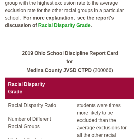
group with the highest exclusion rate to the average
exclusion rate for the other racial groups in a particular
school.
For more explanation, see the report's
discussion of
Racial Disparity Grade
.
2019 Ohio School Discipline Report Card
for
Medina County JVSD CTPD
(200066)
Racial Disparity
Grade
Racial Disparity Ratio
students were times
more likely to be
Number of Different
excluded than the
Racial Groups
average exclusions for
all the other racial