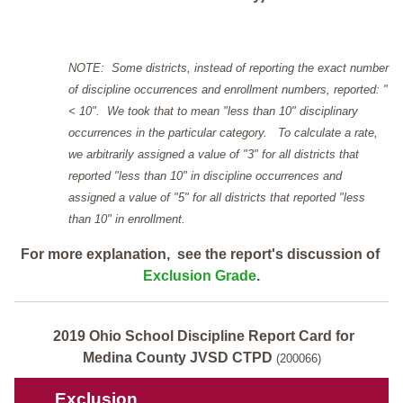
NOTE: Some districts, instead of reporting the exact number
of discipline occurrences and enrollment numbers, reported: "
< 10". We took that to mean "less than 10" disciplinary
occurrences in the particular category. To calculate a rate,
we arbitrarily assigned a value of "3" for all districts that
reported "less than 10" in discipline occurrences and
assigned a value of "5" for all districts that reported "less
than 10" in enrollment.
For more explanation, see the report's discussion of
Exclusion Grade
.
2019 Ohio School Discipline Report Card for
Medina County JVSD CTPD
(200066)
Exclusion