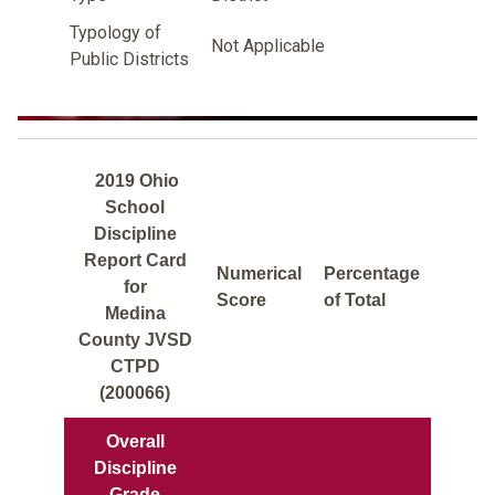
Typology of
Not Applicable
Public Districts
2019 Ohio
School
Discipline
Report Card
Numerical
Percentage
for
Score
of Total
Medina
County JVSD
CTPD
(200066)
Overall
Discipline
Grade