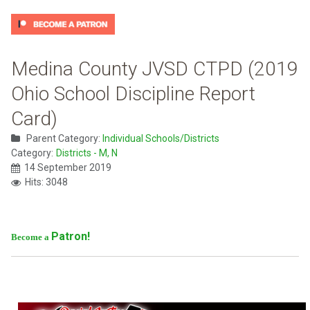
Medina County JVSD CTPD (2019
Ohio School Discipline Report
Card)
Parent Category:
Individual Schools/Districts
Category:
Districts - M, N
14 September 2019
Hits: 3048
Patron!
Become a