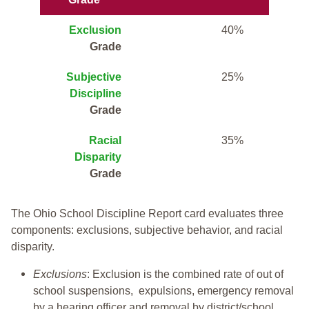
Exclusion
40%
Grade
Subjective
25%
Discipline
Grade
Racial
35%
Disparity
Grade
The Ohio School Discipline Report card evaluates three
components: exclusions, subjective behavior, and racial
disparity.
Exclusions
: Exclusion is the combined rate of out of
school suspensions, expulsions, emergency removal
by a hearing officer and removal by district/school