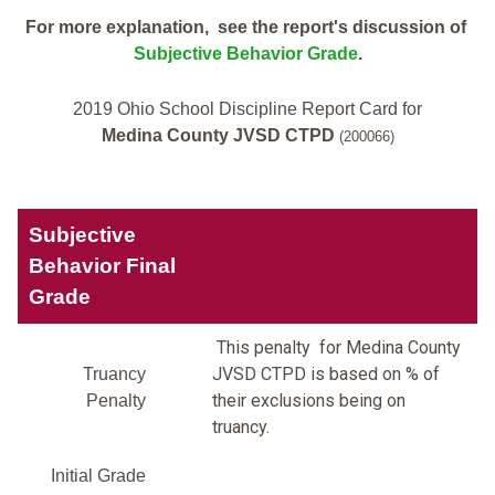
For more explanation, see the report's discussion of
Subjective Behavior Grade
.
2019 Ohio School Discipline Report Card for
Medina County JVSD CTPD
(200066)
Subjective
Behavior Final
Grade
This penalty for Medina County
JVSD CTPD is based on % of
Truancy
their exclusions being on
Penalty
truancy.
Initial Grade