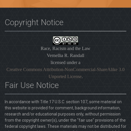
Copyright Notice
Race, Racism and the Law
Vernellia R. Randall
licensed under a
Creative Commons Attribution-NonCommercial-ShareAlike 3.0
Unported License
.
Fair Use Notice
In accordance with Title 17 U.S.C. section 107, some material on
this website is provided for comment, background information,
research and/or educational purposes only, without permission
from the copyright owner(s), under the "fair use" provisions of the
federal copyright laws. These materials may not be distributed for