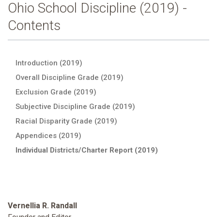
Ohio School Discipline (2019) -
Contents
Introduction (2019)
Overall Discipline Grade (2019)
Exclusion Grade (2019)
Subjective Discipline Grade (2019)
Racial Disparity Grade (2019)
Appendices (2019)
Individual Districts/Charter Report (2019)
Vernellia R. Randall