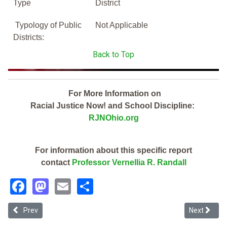
Type
District
Typology of Public
Not Applicable
Districts:
Back to Top
For More Information on
Racial Justice Now! and School Discipline:
RJNOhio.org
For information about this specific report
contact
Professor Vernellia R. Randall
Facebook
Mastodon
Email
Share
Previous article: Medina County Joint Vocational School District (20
Next article
Prev
Next