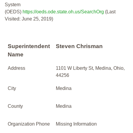
System
(OEDS)
https://oeds.ode.state.oh.us/SearchOrg
(Last
Visited: June 25, 2019)
Superintendent
Steven Chrisman
Name
Address
1101 W Liberty St, Medina, Ohio,
44256
City
Medina
County
Medina
Organization Phone
Missing Information