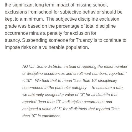
the significant long term impact of missing school,
exclusions from school for subjective behavior should be
kept to a minimum.
The subjective discipline exclusion
grade was based on the percentage of total discipline
occurrence minus a penalty for exclusion for
truancy. Suspending someone for Truancy is to continue to
impose risks on a vulnerable population.
NOTE: Some districts, instead of reporting the exact number
of discipline occurrences and enrollment numbers, reported: "
< 10". We took that to mean "less than 10" disciplinary
occurrences in the particular category. To calculate a rate,
we arbitrarily assigned a value of "3" for all districts that
reported "less than 10" in discipline occurrences and
assigned a value of "5" for all districts that reported "less
than 10" in enrollment.