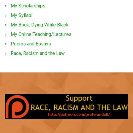
My Scholarships
My Syllabi
My Book: Dying While Black
My Online Teaching/Lectures
Poems and Essays
Race, Racism and the Law