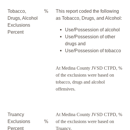
Tobacco,
%
This report coded the following
Drugs, Alcohol
as Tobacco, Drugs, and Alcohol:
Exclusions
Use/Possession of alcohol
Percent
Use/Possession of other
drugs and
Use/Possession of tobacco
At Medina County JVSD CTPD, %
of the exclusions were based on
tobacco, drugs and alcohol
offensives.
Truancy
At Medina County JVSD CTPD, %
Exclusions
%
of the exclusions were based on
Percent
Truancy.