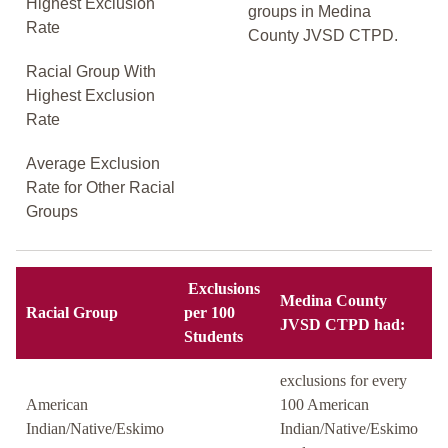
Highest Exclusion
groups in Medina
Rate
County JVSD CTPD.
Racial Group With
Highest Exclusion
Rate
Average Exclusion
Rate for Other Racial
Groups
Exclusions
Medina County
Racial Group
per 100
JVSD CTPD had:
Students
exclusions for every
American
100 American
Indian/Native/Eskimo
Indian/Native/Eskimo