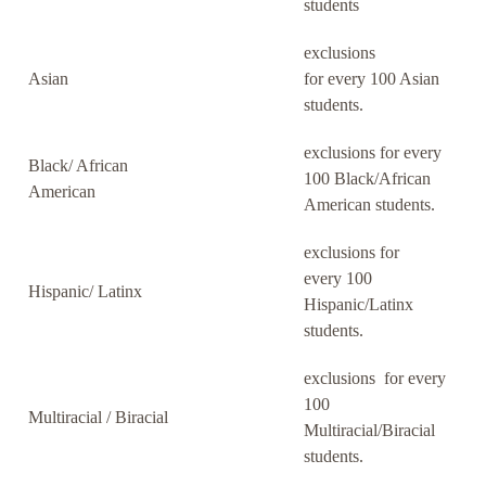
students
exclusions
Asian
for every 100 Asian
students.
exclusions for every
Black/ African
100 Black/African
American
American students.
exclusions for
every 100
Hispanic/ Latinx
Hispanic/Latinx
students.
exclusions for every
100
Multiracial / Biracial
Multiracial/Biracial
students.