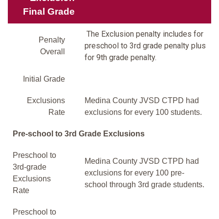
Final Grade
The Exclusion penalty includes for
Penalty
preschool to 3rd grade penalty plus
Overall
for 9th grade penalty.
Initial Grade
Exclusions
Medina County JVSD CTPD had
Rate
exclusions for every 100 students.
Pre-school to 3rd Grade Exclusions
Preschool to
Medina County JVSD CTPD had
3rd-grade
exclusions for every 100 pre-
Exclusions
school through 3rd grade students.
Rate
Preschool to