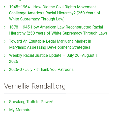
1945–1964 - How Did the Civil Rights Movement
Challenge America’s Racial Hierarchy? (250 Years of
White Supremacy Through Law)
1878–1945 How American Law Reconstructed Racial
Hierarchy (250 Years of White Supremacy Through Law)
Toward An Equitable Legal Marijuana Market In
Maryland: Assessing Development Strategies
Weekly Racial Justice Update — July 26–August 1,
2026
2026-07 July - #Thank You Patreons
Vernellia Randall.org
Speaking Truth to Power!
My Memoirs