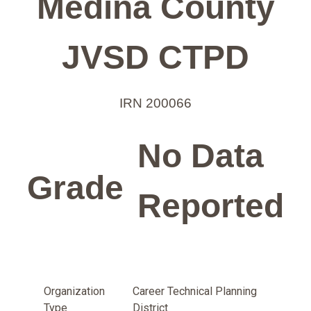
Medina County
JVSD CTPD
IRN 200066
No Data
Grade
Reported
Organization
Career Technical Planning
Type
District