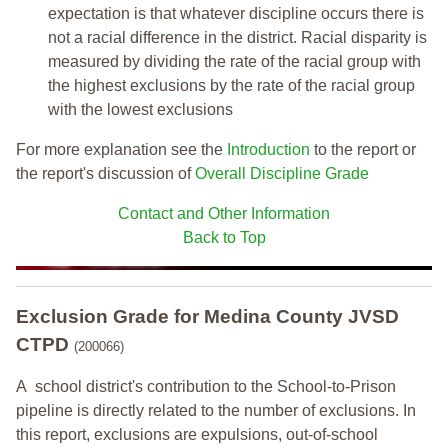
expectation is that whatever discipline occurs there is
not a racial difference in the district. Racial disparity is
measured by dividing the rate of the racial group with
the highest exclusions by the rate of the racial group
with the lowest exclusions
For more explanation see the
Introduction
to the report or
the report's discussion of
Overall Discipline Grade
Contact and Other Information
Back to Top
Exclusion Grade
for Medina County JVSD
CTPD
(200066)
A school district's contribution to the School-to-Prison
pipeline is directly related to the number of exclusions. In
this report, exclusions are expulsions, out-of-school