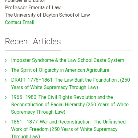
Founder and Editor
Professor Emerita of Law
The University of Dayton School of Law
Contact Email
Recent Articles
Imposter Syndrome & the Law School Caste System
The Spirit of Oligarchy in American Agriculture
DRAFT 1776–1861: The Law Built the Foundation : (250
Years of White Supremacy Through Law)
1965–1980: The Civil Rights Revolution and the
Reconstruction of Racial Hierarchy (250 Years of White
Supremacy Through Law)
1861 - 1877: War and Reconstruction- The Unfinished
Work of Freedom (250 Years of White Supremacy
Through Law)