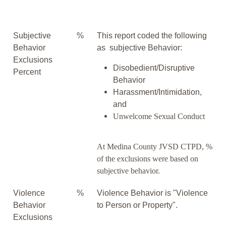
Subjective
%
This report coded the following
Behavior
as subjective Behavior:
Exclusions
Disobedient/Disruptive
Percent
Behavior
Harassment/Intimidation,
and
Unwelcome Sexual Conduct
At Medina County JVSD CTPD, %
of the exclusions were based on
subjective behavior.
Violence
%
Violence Behavior is "Violence
Behavior
to Person or Property".
Exclusions