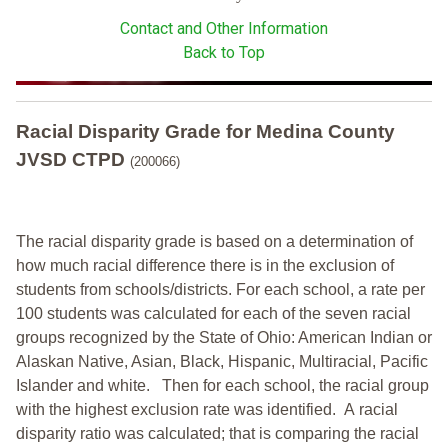
Contact and Other Information
Back to Top
Racial Disparity Grade
for
Medina County
JVSD CTPD
(200066)
The racial disparity grade is based on a determination of
how much racial difference there is in the exclusion of
students from schools/districts. For each school, a
rate per
100 students was calculated for each of the seven racial
groups recognized by the State of Ohio: American Indian or
Alaskan Native, Asian, Black, Hispanic, Multiracial, Pacific
Islander and white.
Then for each school, the racial group
with the highest exclusion rate was identified.
A racial
disparity ratio was calculated; that is comparing the racial