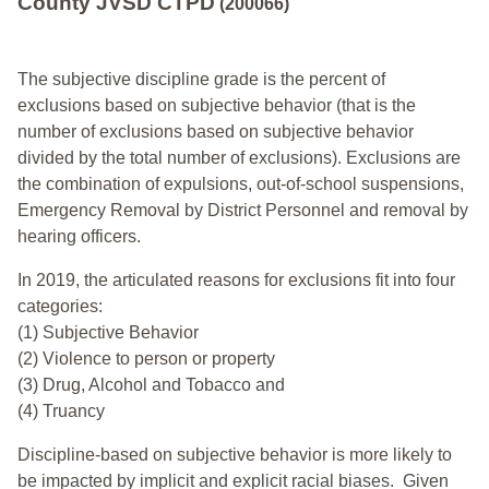
County JVSD CTPD
(200066)
The subjective discipline grade is the percent of
exclusions based on subjective behavior (that is the
number of exclusions based on subjective behavior
divided by the total number of exclusions). Exclusions are
the combination of expulsions, out-of-school suspensions,
Emergency Removal by District Personnel and removal by
hearing officers.
In 2019, the articulated reasons for exclusions fit into four
categories:
(1) Subjective Behavior
(2) Violence to person or property
(3) Drug, Alcohol and Tobacco and
(4) Truancy
Discipline-based on subjective behavior is more likely to
be impacted by implicit and explicit racial biases. Given