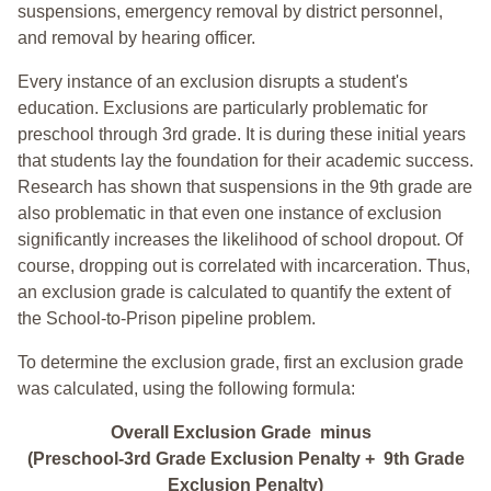
suspensions, emergency removal by district personnel,
and removal by hearing officer.
Every instance of an exclusion disrupts a student's
education. Exclusions are particularly problematic for
preschool through 3rd grade. It is during these initial years
that students lay the foundation for their academic success.
Research has shown that suspensions in the 9th grade are
also problematic in that even one instance of exclusion
significantly increases the likelihood of school dropout. Of
course, dropping out is correlated with incarceration. Thus,
an exclusion grade is calculated to quantify the extent of
the School-to-Prison pipeline problem.
To determine the exclusion grade, first an exclusion grade
was calculated, using the following formula:
Overall Exclusion Grade minus
(Preschool-3rd Grade Exclusion Penalty + 9th Grade
Exclusion Penalty)