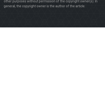
other purposes without permission of the copyright owner(s). In
general, the copyright owner is the author of the article.