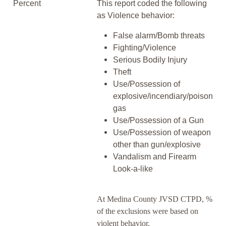
Percent
This report coded the following
as Violence behavior:
False alarm/Bomb threats
Fighting/Violence
Serious Bodily Injury
Theft
Use/Possession of
explosive/incendiary/poison
gas
Use/Possession of a Gun
Use/Possession of weapon
other than gun/explosive
Vandalism and Firearm
Look-a-like
At Medina County JVSD CTPD, %
of the exclusions were based on
violent behavior.