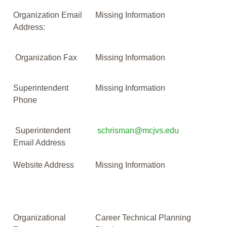
Organization Email
Missing Information
Address:
Organization Fax
Missing Information
Superintendent
Missing Information
Phone
Superintendent
schrisman@mcjvs.edu
Email Address
Website Address
Missing Information
Organizational
Career Technical Planning