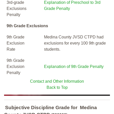
3rd-grade
Explanation of Preschool to 3rd
Exclusions
Grade Penalty
Penalty
9th Grade Exclusions
9th Grade
Medina County JVSD CTPD had
Exclusion
exclusions for every 100 9th grade
Rate
students.
9th Grade
Exclusion
Explanation of 9th Grade Penalty
Penalty
Contact and Other Information
Back to Top
Subjective Discipline Grade
for
Medina