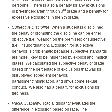
personnel. There is also a penalty for any exclusions
rd
in pre-kindergarten through 3
grade and a penalty for
excessive exclusions in the 9th grade.
Subjective Discipline
: When a student is disciplined,
the behavior prompting the discipline can be either
objective (i.e., weapon on the premises) or subjective
(i.e., insubordination). Exclusion for subjective
behavior is problematic because subjective standards
are more likely to be influenced by explicit and implicit
biases. We calculated the subjective behavior grade
based on the percentage of exclusions that was for
disruptive/disobedient behavior,
harassment/intimidation, and unwelcome sexual
conduct. We also had a penalty for exclusions for
tardiness.
Racial Disparity:
Racial disparity evaluates the
difference in exclusion based on race. The