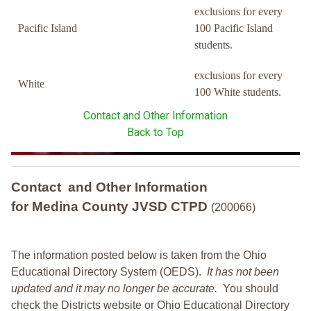
exclusions for every
Pacific Island
100 Pacific Island
students.
exclusions for every
White
100 White students.
Contact and Other Information
Back to Top
Contact and Other Information
for Medina County JVSD CTPD
(200066)
The information posted below is taken from the Ohio
Educational Directory System (OEDS).
It has not been
updated and it may no longer be accurate.
You should
check the Districts website or Ohio Educational Directory