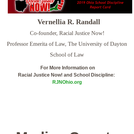
Vernellia R. Randall
Co-founder, Racial Justice Now!
Professor Emerita of Law,
The University of Dayton
School of Law
For More Information on
Racial Justice Now! and School Discipline:
RJNOhio.org