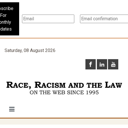
scribe
For
nthly
dates
Saturday, 08 August 2026