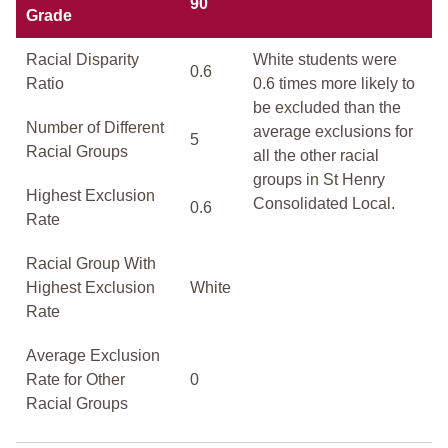
90
Grade
Racial Disparity
White students were
0.6
Ratio
0.6 times more likely to
be excluded than the
Number of Different
average exclusions for
5
Racial Groups
all the other racial
groups in St Henry
Highest Exclusion
Consolidated Local.
0.6
Rate
Racial Group With
Highest Exclusion
White
Rate
Average Exclusion
Rate for Other
0
Racial Groups