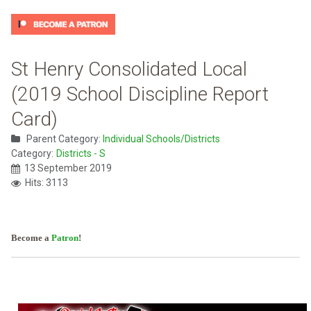
St Henry Consolidated Local
(2019 School Discipline Report
Card)
Parent Category:
Individual Schools/Districts
Category:
Districts - S
13 September 2019
Hits: 3113
Become a
Patron
!