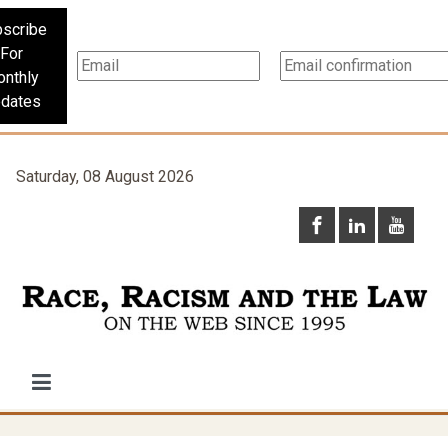
scribe
For
nthly
dates
Saturday, 08 August 2026