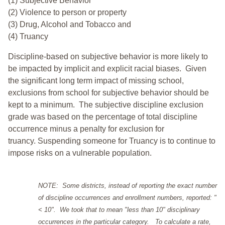
(1) Subjective Behavior
(2) Violence to person or property
(3) Drug, Alcohol and Tobacco and
(4) Truancy
Discipline-based on subjective behavior is more likely to
be impacted by implicit and explicit racial biases. Given
the significant long term impact of missing school,
exclusions from school for subjective behavior should be
kept to a minimum.
The subjective discipline exclusion
grade was based on the percentage of total discipline
occurrence minus a penalty for exclusion for
truancy. Suspending someone for Truancy is to continue to
impose risks on a vulnerable population.
NOTE: Some districts, instead of reporting the exact number
of discipline occurrences and enrollment numbers, reported: "
< 10". We took that to mean "less than 10" disciplinary
occurrences in the particular category. To calculate a rate,