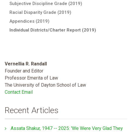
Subjective Discipline Grade (2019)
Racial Disparity Grade (2019)
Appendices (2019)
Individual Districts/Charter Report (2019)
Vernellia R. Randall
Founder and Editor
Professor Emerita of Law
The University of Dayton School of Law
Contact Email
Recent Articles
Assata Shakur, 1947 -- 2025: 'We Were Very Glad They