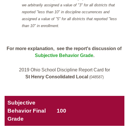
we arbitrarily assigned a value of "3" for all districts that
reported "less than 10" in discipline occurrences and
assigned a value of "5" for all districts that reported "less
than 10" in enrollment.
For more explanation, see the report's discussion of
Subjective Behavior Grade
.
2019 Ohio School Discipline Report Card for
St Henry Consolidated Local
(048587)
Subjective
Behavior Final
100
Grade