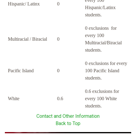
every 100
Hispanic/ Latinx
0
Hispanic/Latinx
students.
0 exclusions for
every 100
Multiracial / Biracial
0
Multiracial/Biracial
students.
0 exclusions for every
Pacific Island
0
100 Pacific Island
students.
0.6 exclusions for
White
0.6
every 100 White
students.
Contact and Other Information
Back to Top