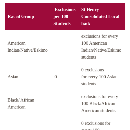
Exclusions
St Henry
Racial Group
per 100
Consolidated Local
Students
had:
exclusions for every
American
100 American
Indian/Native/Eskimo
Indian/Native/Eskimo
students
0 exclusions
Asian
0
for every 100 Asian
students.
exclusions for every
Black/ African
100 Black/African
American
American students.
0 exclusions for