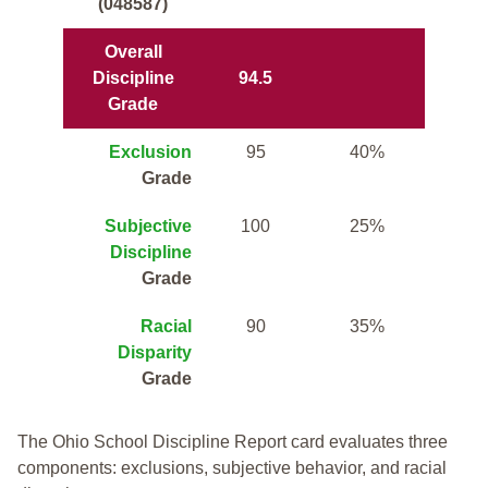
(048587)
Overall
Discipline
94.5
Grade
Exclusion
95
40%
Grade
Subjective
100
25%
Discipline
Grade
Racial
90
35%
Disparity
Grade
The Ohio School Discipline Report card evaluates three
components: exclusions, subjective behavior, and racial