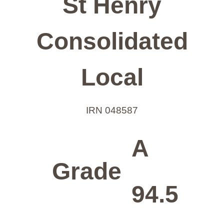
St Henry
Consolidated
Local
IRN 048587
A
Grade
94.5