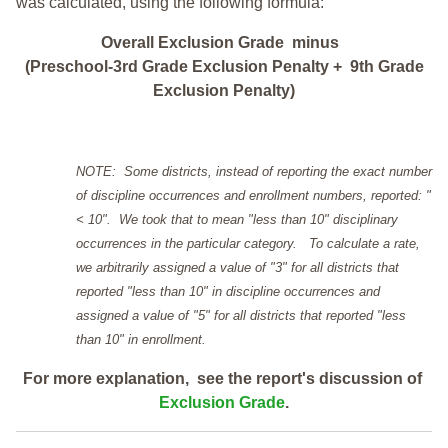
was calculated, using the following formula:
Overall Exclusion Grade minus
(Preschool-3rd Grade Exclusion Penalty + 9th Grade
Exclusion Penalty)
NOTE: Some districts, instead of reporting the exact number
of discipline occurrences and enrollment numbers, reported: "
< 10". We took that to mean "less than 10" disciplinary
occurrences in the particular category. To calculate a rate,
we arbitrarily assigned a value of "3" for all districts that
reported "less than 10" in discipline occurrences and
assigned a value of "5" for all districts that reported "less
than 10" in enrollment.
For more explanation, see the report's discussion of
Exclusion Grade
.