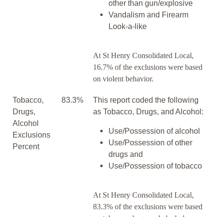
other than gun/explosive
Vandalism and Firearm
Look-a-like
At St Henry Consolidated Local,
16.7% of the exclusions were based
on violent behavior.
Tobacco,
83.3%
This report coded the following
Drugs,
as Tobacco, Drugs, and Alcohol:
Alcohol
Use/Possession of alcohol
Exclusions
Use/Possession of other
Percent
drugs and
Use/Possession of tobacco
At St Henry Consolidated Local,
83.3% of the exclusions were based