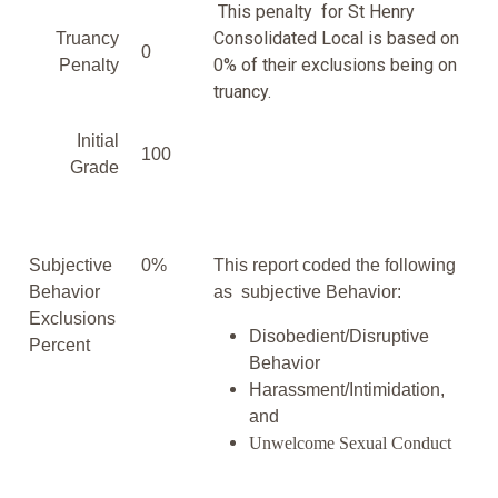
This penalty for St Henry
Consolidated Local is based on
Truancy
0
0% of their exclusions being on
Penalty
truancy.
Initial
100
Grade
Subjective
0%
This report coded the following
Behavior
as subjective Behavior:
Exclusions
Disobedient/Disruptive
Percent
Behavior
Harassment/Intimidation,
and
Unwelcome Sexual Conduct