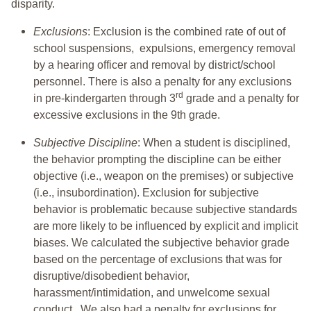
disparity.
Exclusions
: Exclusion is the combined rate of out of
school suspensions, expulsions, emergency removal
by a hearing officer and removal by district/school
personnel. There is also a penalty for any exclusions
rd
in pre-kindergarten through 3
grade and a penalty for
excessive exclusions in the 9th grade.
Subjective Discipline
: When a student is disciplined,
the behavior prompting the discipline can be either
objective (i.e., weapon on the premises) or subjective
(i.e., insubordination). Exclusion for subjective
behavior is problematic because subjective standards
are more likely to be influenced by explicit and implicit
biases. We calculated the subjective behavior grade
based on the percentage of exclusions that was for
disruptive/disobedient behavior,
harassment/intimidation, and unwelcome sexual
conduct. We also had a penalty for exclusions for