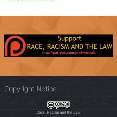
Copyright Notice
Race, Racism and the Law