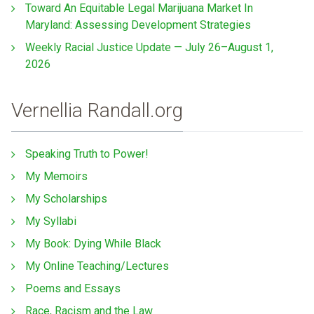
Toward An Equitable Legal Marijuana Market In
Maryland: Assessing Development Strategies
Weekly Racial Justice Update — July 26–August 1,
2026
Vernellia Randall.org
Speaking Truth to Power!
My Memoirs
My Scholarships
My Syllabi
My Book: Dying While Black
My Online Teaching/Lectures
Poems and Essays
Race, Racism and the Law