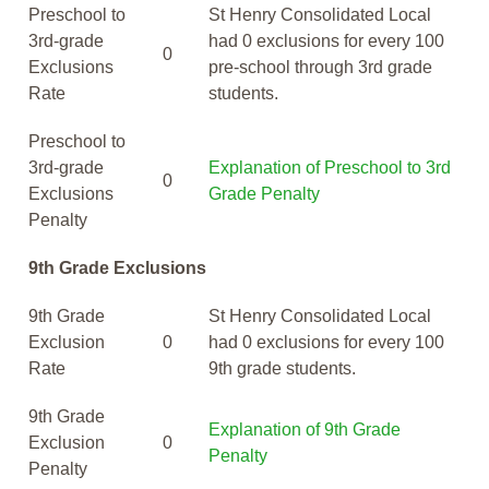
Preschool to
St Henry Consolidated Local
3rd-grade
had 0 exclusions for every 100
0
Exclusions
pre-school through 3rd grade
Rate
students.
Preschool to
3rd-grade
Explanation of Preschool to 3rd
0
Exclusions
Grade Penalty
Penalty
9th Grade Exclusions
9th Grade
St Henry Consolidated Local
Exclusion
0
had 0 exclusions for every 100
Rate
9th grade students.
9th Grade
Explanation of 9th Grade
Exclusion
0
Penalty
Penalty