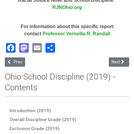
Racial Justice Now! and School Discipline:
RJNOhio.org
For information about this specific report
contact
Professor Vernellia R. Randall
Facebook
Mastodon
Email
Share
Previous article: St Clairsville-Richland City (2019 Ohio School Disc
Next article
Prev
Next
Ohio School Discipline (2019) -
Contents
Introduction (2019)
Overall Discipline Grade (2019)
Exclusion Grade (2019)