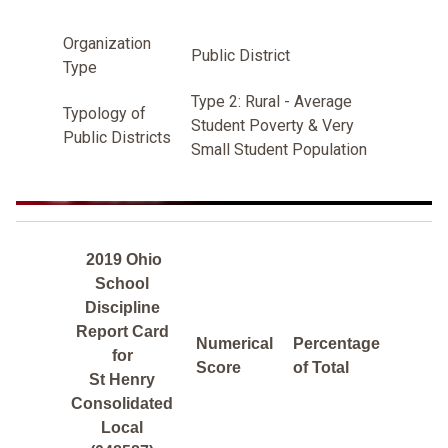
Organization
Public District
Type
Type 2: Rural - Average
Typology of
Student Poverty & Very
Public Districts
Small Student Population
2019 Ohio
School
Discipline
Report Card
Numerical
Percentage
for
Score
of Total
St Henry
Consolidated
Local