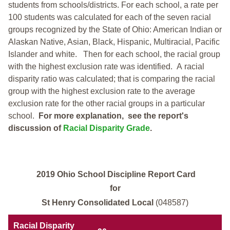
students from schools/districts. For each school, a
rate per
100 students was calculated for each of the seven racial
groups recognized by the State of Ohio: American Indian or
Alaskan Native, Asian, Black, Hispanic, Multiracial, Pacific
Islander and white.
Then for each school, the racial group
with the highest exclusion rate was identified.
A racial
disparity ratio was calculated; that is comparing the racial
group with the highest exclusion rate to the average
exclusion rate for the other racial groups in a particular
school.
For more explanation, see the report's
discussion of
Racial Disparity Grade
.
2019 Ohio School Discipline Report Card
for
St Henry Consolidated Local
(048587)
Racial Disparity