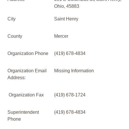
Ohio, 45883
City
Saint Henry
County
Mercer
Organization Phone
(419) 678-4834
Organization Email
Missing Information
Address:
Organization Fax
(419) 678-1724
Superintendent
(419) 678-4834
Phone