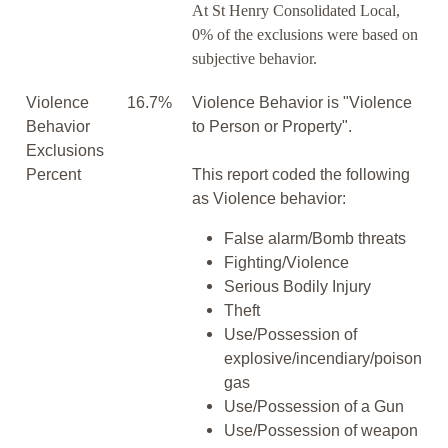
At St Henry Consolidated Local,
0% of the exclusions were based on
subjective behavior.
Violence
16.7%
Violence Behavior is "Violence
Behavior
to Person or Property".
Exclusions
Percent
This report coded the following
as Violence behavior:
False alarm/Bomb threats
Fighting/Violence
Serious Bodily Injury
Theft
Use/Possession of
explosive/incendiary/poison
gas
Use/Possession of a Gun
Use/Possession of weapon