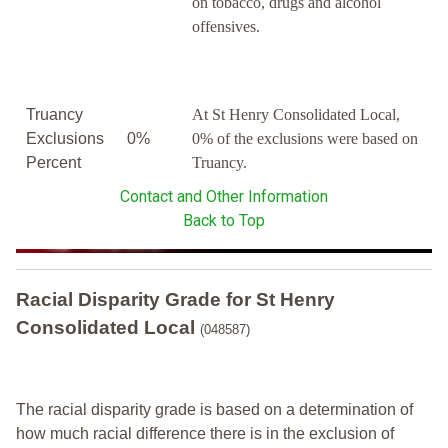
on tobacco, drugs and alcohol
offensives.
Truancy
At St Henry Consolidated Local,
Exclusions
0%
0% of the exclusions were based on
Percent
Truancy.
Contact and Other Information
Back to Top
Racial Disparity Grade
for
St Henry
Consolidated Local
(048587)
The racial disparity grade is based on a determination of
how much racial difference there is in the exclusion of