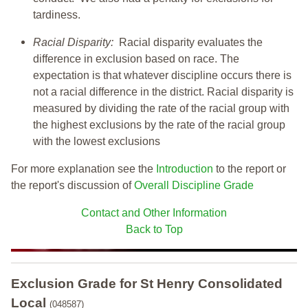
tardiness.
Racial Disparity:
Racial disparity evaluates the
difference in exclusion based on race. The
expectation is that whatever discipline occurs there is
not a racial difference in the district. Racial disparity is
measured by dividing the rate of the racial group with
the highest exclusions by the rate of the racial group
with the lowest exclusions
For more explanation see the
Introduction
to the report or
the report's discussion of
Overall Discipline Grade
Contact and Other Information
Back to Top
Exclusion Grade
for St Henry Consolidated
Local
(048587)