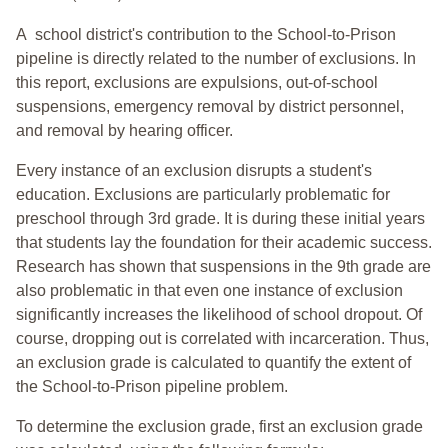
A school district's contribution to the School-to-Prison
pipeline is directly related to the number of exclusions. In
this report, exclusions are expulsions, out-of-school
suspensions, emergency removal by district personnel,
and removal by hearing officer.
Every instance of an exclusion disrupts a student's
education. Exclusions are particularly problematic for
preschool through 3rd grade. It is during these initial years
that students lay the foundation for their academic success.
Research has shown that suspensions in the 9th grade are
also problematic in that even one instance of exclusion
significantly increases the likelihood of school dropout. Of
course, dropping out is correlated with incarceration. Thus,
an exclusion grade is calculated to quantify the extent of
the School-to-Prison pipeline problem.
To determine the exclusion grade, first an exclusion grade