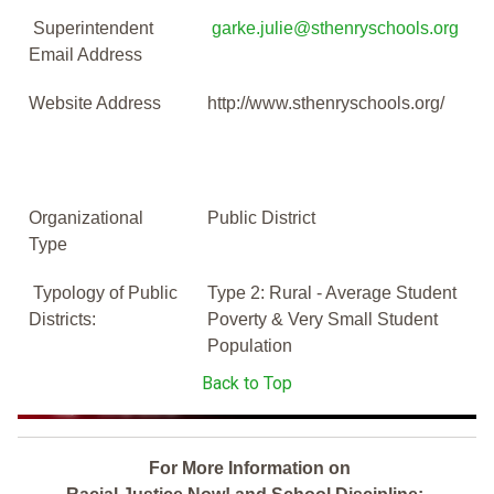
Superintendent
garke.julie@sthenryschools.org
Email Address
Website Address
http://www.sthenryschools.org/
Organizational
Public District
Type
Typology of Public
Type 2: Rural - Average Student
Districts:
Poverty & Very Small Student
Population
Back to Top
For More Information on