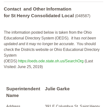
Contact and Other Information
for St Henry Consolidated Local
(048587)
The information posted below is taken from the Ohio
Educational Directory System (OEDS).
It has not been
updated and it may no longer be accurate.
You should
check the Districts website or Ohio Educational Directory
System
(OEDS)
https://oeds.ode.state.oh.us/SearchOrg
(Last
Visited: June 25, 2019)
Superintendent
Julie Garke
Name
Address
391 E Columbus St, Saint Henry,