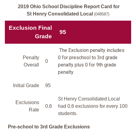
2019 Ohio School Discipline Report Card for
St Henry Consolidated Local
(048587)
Exclusion Final
95
Grade
The Exclusion penalty includes
0 for preschool to 3rd grade
Penalty
0
penalty plus 0 for 9th grade
Overall
penalty.
Initial Grade
95
St Henry Consolidated Local
Exclusions
0.6
had 0.6 exclusions for every 100
Rate
students.
Pre-school to 3rd Grade Exclusions