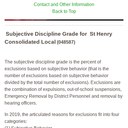
Contact and Other Information
Back to Top
Subjective Discipline Grade
for
St Henry
Consolidated Local
(048587)
The subjective discipline grade is the percent of
exclusions based on subjective behavior (that is the
number of exclusions based on subjective behavior
divided by the total number of exclusions). Exclusions are
the combination of expulsions, out-of-school suspensions,
Emergency Removal by District Personnel and removal by
hearing officers.
In 2019, the articulated reasons for exclusions fit into four
categories: