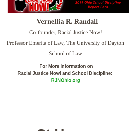
Vernellia R. Randall
Co-founder, Racial Justice Now!
Professor Emerita of Law,
The University of Dayton
School of Law
For More Information on
Racial Justice Now! and School Discipline:
RJNOhio.org