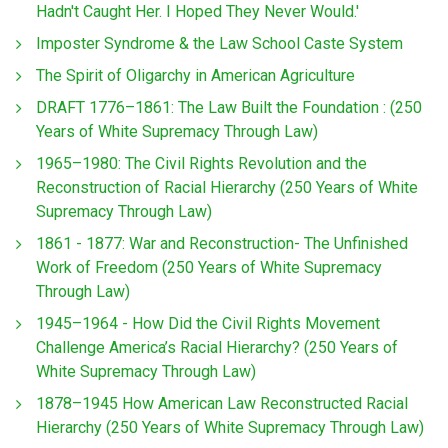
Hadn't Caught Her. I Hoped They Never Would.'
Imposter Syndrome & the Law School Caste System
The Spirit of Oligarchy in American Agriculture
DRAFT 1776–1861: The Law Built the Foundation : (250
Years of White Supremacy Through Law)
1965–1980: The Civil Rights Revolution and the
Reconstruction of Racial Hierarchy (250 Years of White
Supremacy Through Law)
1861 - 1877: War and Reconstruction- The Unfinished
Work of Freedom (250 Years of White Supremacy
Through Law)
1945–1964 - How Did the Civil Rights Movement
Challenge America’s Racial Hierarchy? (250 Years of
White Supremacy Through Law)
1878–1945 How American Law Reconstructed Racial
Hierarchy (250 Years of White Supremacy Through Law)