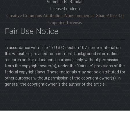
Vernellia R. Randall
licensed under a
Creative Commons Attribution-NonCommercial-ShareAlike 3.0
Unported License
.
Fair Use Notice
In accordance with Title 17 U.S.C. section 107, some material on
this website is provided for comment, background information,
research and/or educational purposes only, without permission
from the copyright owner(s), under the "fair use" provisions of the
federal copyright laws. These materials may not be distributed for
other purposes without permission of the copyright owner(s). In
general, the copyright owner is the author of the article.