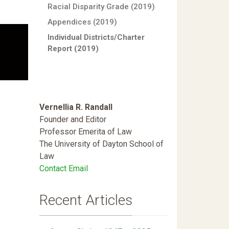
Racial Disparity Grade (2019)
Appendices (2019)
Individual Districts/Charter
Report (2019)
Vernellia R. Randall
Founder and Editor
Professor Emerita of Law
The University of Dayton School of
Law
Contact Email
Recent Articles