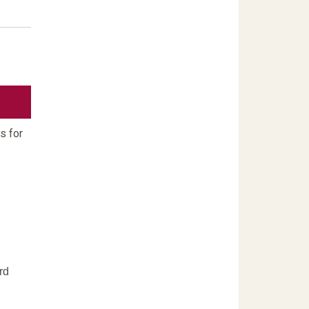
s for
rd