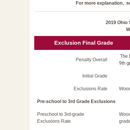
For more explanation, s
2019 Ohio 
W
Exclusion Final Grade
The E
Penalty Overall
9th g
Initial Grade
Exclusions Rate
Wood 
Pre-school to 3rd Grade Exclusions
Preschool to 3rd-grade
Wood 
Exclusions Rate
grade