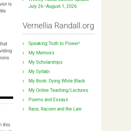
ior is
July 26–August 1, 2026
 We
Vernellia Randall.org
Speaking Truth to Power!
that
ividing
My Memoirs
sions
My Scholarships
My Syllabi
My Book: Dying While Black
My Online Teaching/Lectures
Poems and Essays
Race, Racism and the Law
n this