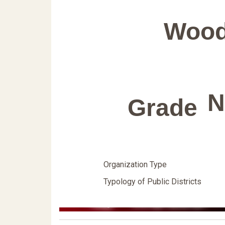
Wood
N
Grade
Organization Type
Typology of Public Districts