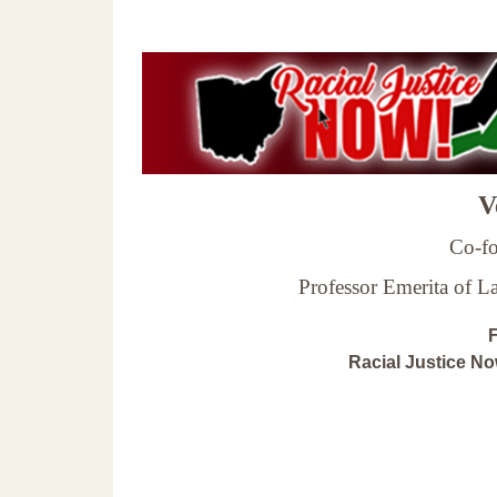
Ve
Co-fo
Professor Emerita of 
F
Racial Justice N