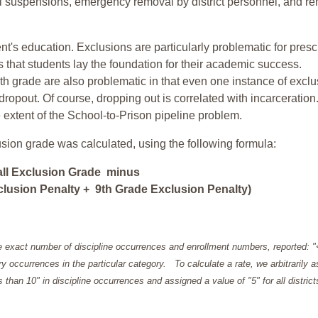
ol suspensions, emergency removal by district personnel, and r
nt's education. Exclusions are particularly problematic for pres
ars that students lay the foundation for their academic success.
h grade are also problematic in that even one instance of exclu
 dropout. Of course, dropping out is correlated with incarceration
e extent of the School-to-Prison pipeline problem.
usion grade was calculated, using the following formula:
all Exclusion Grade minus
lusion Penalty + 9th Grade Exclusion Penalty)
e exact number of discipline occurrences and enrollment numbers, reported: 
y occurrences in the particular category. To calculate a rate, we arbitrarily 
ess than 10" in discipline occurrences and assigned a value of "5" for all district