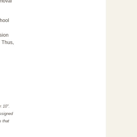
emoval
chool
sion
. Thus,
"< 10".
assigned
s that