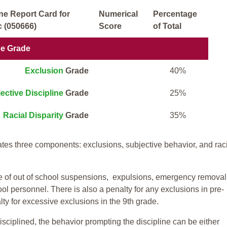
ne Report Card for
Numerical
Percentage
 (050666)
Score
of Total
ne Grade
Exclusion
Grade
40%
ective Discipline
Grade
25%
Racial Disparity
Grade
35%
tes three components: exclusions, subjective behavior, and rac
te of out of school suspensions, expulsions, emergency removal
ool personnel. There is also a penalty for any exclusions in pre-
ty for excessive exclusions in the 9th grade.
isciplined, the behavior prompting the discipline can be either