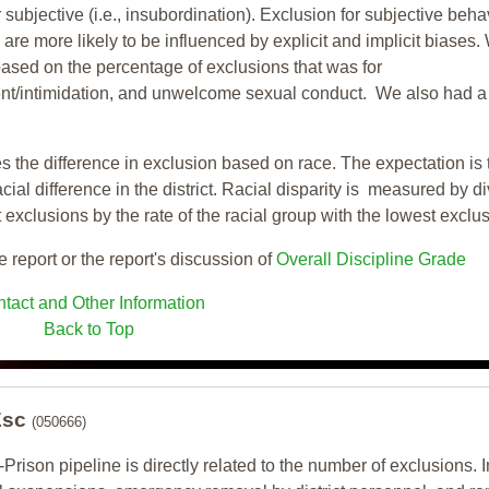
 subjective (i.e., insubordination). Exclusion for subjective behav
re more likely to be influenced by explicit and implicit biases.
based on the percentage of exclusions that was for
ent/intimidation, and unwelcome sexual conduct. We also had a
s the difference in exclusion based on race. The expectation is 
cial difference in the district. Racial disparity is measured by d
t exclusions by the rate of the racial group with the lowest exclu
e report or the report's discussion of
Overall Discipline Grade
tact and Other Information
Back to Top
Esc
(050666)
-Prison pipeline is directly related to the number of exclusions. I