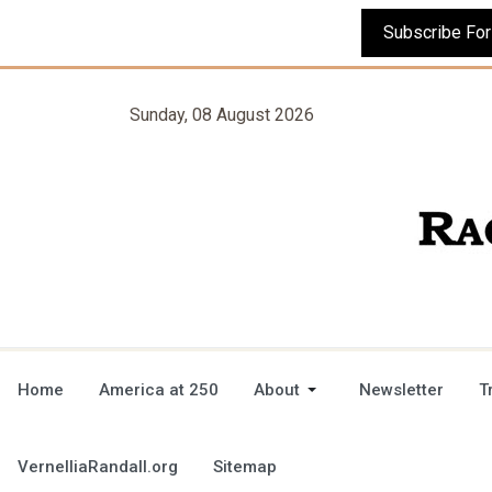
Sunday, 08 August 2026
Home
America at 250
About
Newsletter
T
VernelliaRandall.org
Sitemap