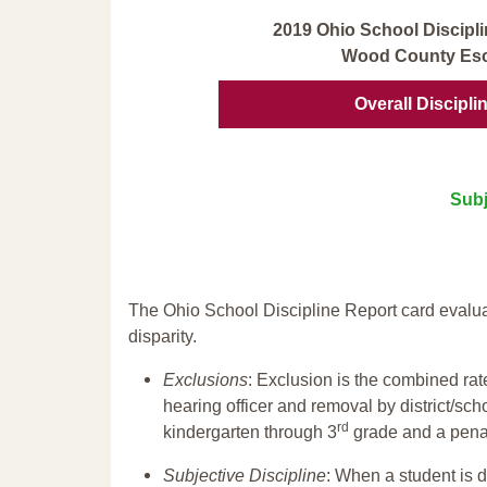
2019 Ohio School Discipli
Wood County Esc
Overall Discipli
Subj
The Ohio School Discipline Report card evalua
disparity.
Exclusions
: Exclusion is the combined ra
hearing officer and removal by district/sch
rd
kindergarten through 3
grade and a penal
Subjective Discipline
: When a student is d