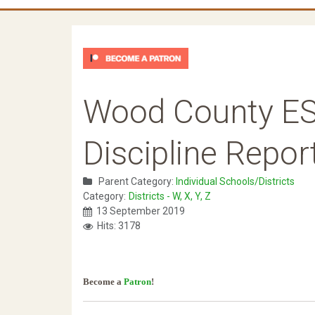
Wood County ES
Discipline Repor
Parent Category:
Individual Schools/Districts
Category:
Districts - W, X, Y, Z
13 September 2019
Hits: 3178
Become a
Patron
!