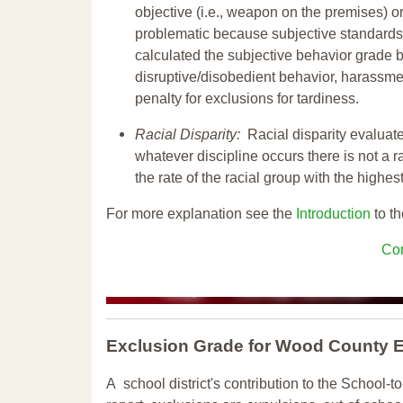
objective (i.e., weapon on the premises) or
problematic because subjective standards a
calculated the subjective behavior grade 
disruptive/disobedient behavior, harassm
penalty for exclusions for tardiness.
Racial Disparity:
Racial disparity evaluate
whatever discipline occurs there is not a ra
the rate of the racial group with the highes
For more explanation see the
Introduction
to th
Con
Exclusion Grade
for Wood County 
A school district's contribution to the School-to