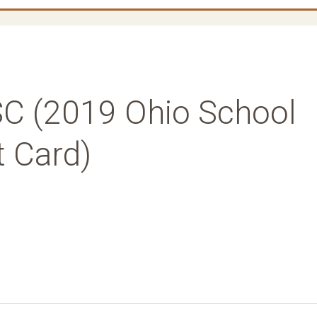
C (2019 Ohio School
t Card)