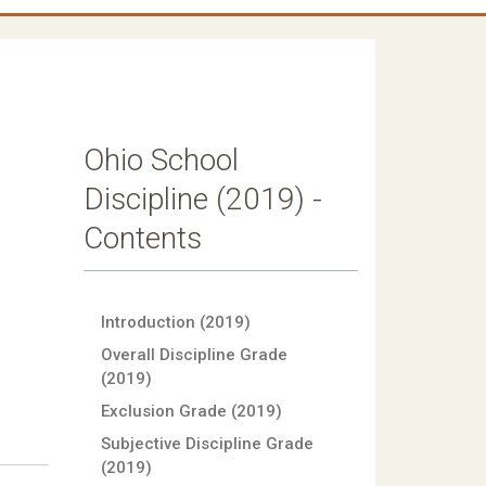
Ohio School
Discipline (2019) -
Contents
Introduction (2019)
Overall Discipline Grade
(2019)
Exclusion Grade (2019)
Subjective Discipline Grade
(2019)