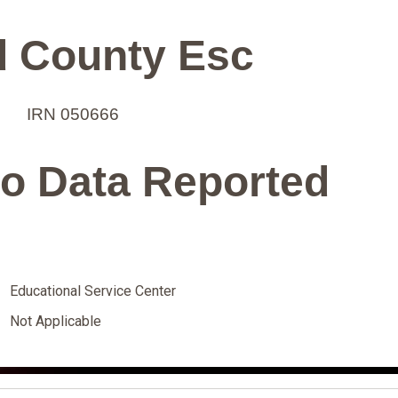
 County Esc
IRN 050666
o Data Reported
Educational Service Center
Not Applicable