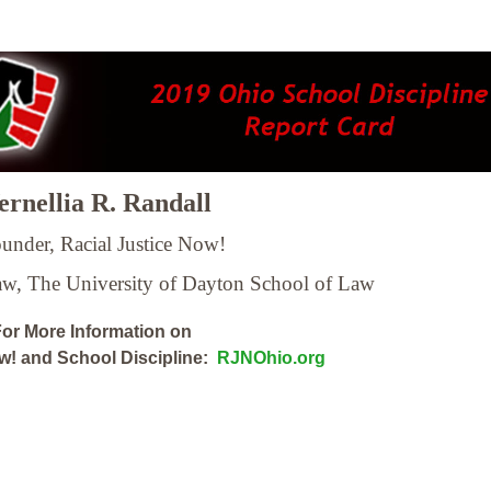
rnellia R. Randall
under, Racial Justice Now!
Law,
The University of Dayton School of Law
or More Information on
ow! and School Discipline:
RJNOhio.org