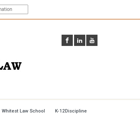
 Whitest Law School
K-12Discipline