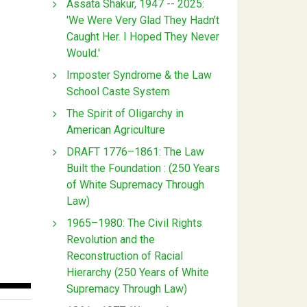
Assata Shakur, 1947 -- 2025:
'We Were Very Glad They Hadn't
Caught Her. I Hoped They Never
Would.'
Imposter Syndrome & the Law
School Caste System
The Spirit of Oligarchy in
American Agriculture
DRAFT 1776–1861: The Law
Built the Foundation : (250 Years
of White Supremacy Through
Law)
1965–1980: The Civil Rights
Revolution and the
Reconstruction of Racial
Hierarchy (250 Years of White
Supremacy Through Law)