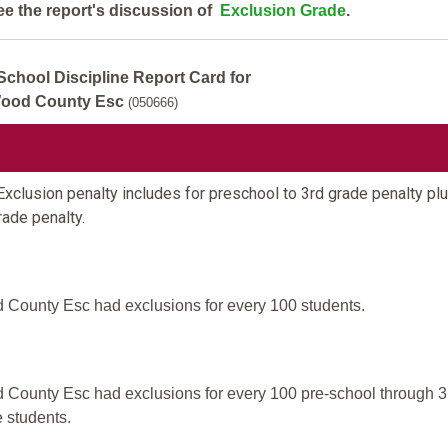
ee the report's discussion of
Exclusion Grade
.
School Discipline Report Card for
ood County Esc
(050666)
xclusion penalty includes for preschool to 3rd grade penalty plu
rade penalty.
County Esc had exclusions for every 100 students.
County Esc had exclusions for every 100 pre-school through 3
 students.