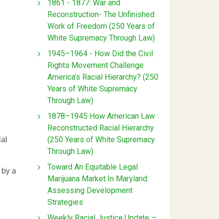
1861 - 1877: War and
Reconstruction- The Unfinished
Work of Freedom (250 Years of
White Supremacy Through Law)
1945–1964 - How Did the Civil
Rights Movement Challenge
America’s Racial Hierarchy? (250
Years of White Supremacy
Through Law)
1878–1945 How American Law
Reconstructed Racial Hierarchy
(250 Years of White Supremacy
ial
Through Law)
Toward An Equitable Legal
 by a
Marijuana Market In Maryland:
Assessing Development
Strategies
Weekly Racial Justice Update —