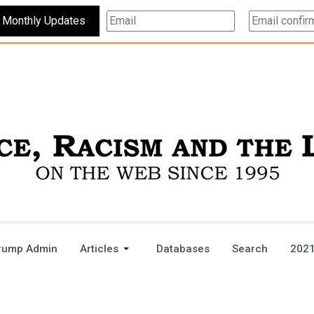
Subscribe For Monthly Updates
rump Admin
Articles
Databases
Search
2021