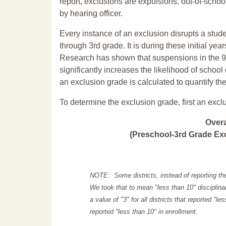
report, exclusions are expulsions, out-of-scho
by hearing officer.
Every instance of an exclusion disrupts a stude
through 3rd grade. It is during these initial ye
Research has shown that suspensions in the 9t
significantly increases the likelihood of school
an exclusion grade is calculated to quantify th
To determine the exclusion grade, first an excl
Over
(Preschool-3rd Grade Exc
NOTE: Some districts, instead of reporting th
We took that to mean "less than 10" disciplinar
a value of "3" for all districts that reported "l
reported "less than 10" in enrollment.