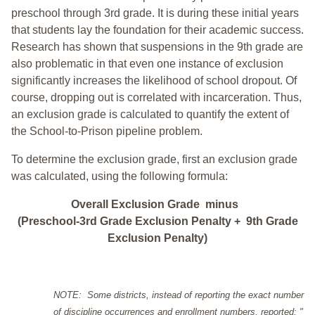
preschool through 3rd grade. It is during these initial years
that students lay the foundation for their academic success.
Research has shown that suspensions in the 9th grade are
also problematic in that even one instance of exclusion
significantly increases the likelihood of school dropout. Of
course, dropping out is correlated with incarceration. Thus,
an exclusion grade is calculated to quantify the extent of
the School-to-Prison pipeline problem.
To determine the exclusion grade, first an exclusion grade
was calculated, using the following formula:
Overall Exclusion Grade minus
(Preschool-3rd Grade Exclusion Penalty + 9th Grade
Exclusion Penalty)
NOTE: Some districts, instead of reporting the exact number
of discipline occurrences and enrollment numbers, reported: "