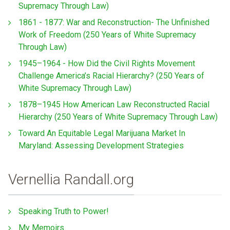
Supremacy Through Law)
1861 - 1877: War and Reconstruction- The Unfinished
Work of Freedom (250 Years of White Supremacy
Through Law)
1945–1964 - How Did the Civil Rights Movement
Challenge America’s Racial Hierarchy? (250 Years of
White Supremacy Through Law)
1878–1945 How American Law Reconstructed Racial
Hierarchy (250 Years of White Supremacy Through Law)
Toward An Equitable Legal Marijuana Market In
Maryland: Assessing Development Strategies
Vernellia Randall.org
Speaking Truth to Power!
My Memoirs