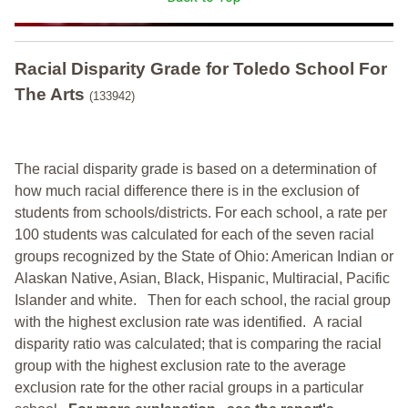
Racial Disparity Grade
for
Toledo School For
The Arts
(133942)
The racial disparity grade is based on a determination of
how much racial difference there is in the exclusion of
students from schools/districts. For each school, a
rate per
100 students was calculated for each of the seven racial
groups recognized by the State of Ohio: American Indian or
Alaskan Native, Asian, Black, Hispanic, Multiracial, Pacific
Islander and white.
Then for each school, the racial group
with the highest exclusion rate was identified.
A racial
disparity ratio was calculated; that is comparing the racial
group with the highest exclusion rate to the average
exclusion rate for the other racial groups in a particular