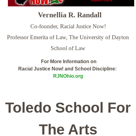
Vernellia R. Randall
Co-founder, Racial Justice Now!
Professor Emerita of Law,
The University of Dayton
School of Law
For More Information on
Racial Justice Now! and School Discipline:
RJNOhio.org
Toledo School For
The Arts