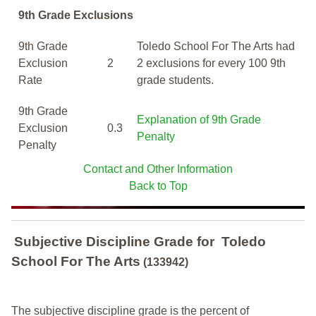
9th Grade Exclusions
9th Grade
Toledo School For The Arts had
Exclusion
2
2 exclusions for every 100 9th
Rate
grade students.
9th Grade
Explanation of 9th Grade
Exclusion
0.3
Penalty
Penalty
Contact and Other Information
Back to Top
Subjective Discipline Grade
for
Toledo
School For The Arts
(133942)
The subjective discipline grade is the percent of