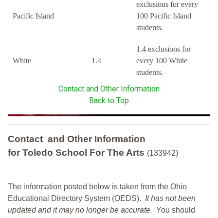
exclusions for every
Pacific Island
100 Pacific Island
students.
1.4 exclusions for
White
1.4
every 100 White
students.
Contact and Other Information
Back to Top
Contact and Other Information
for Toledo School For The Arts
(133942)
The information posted below is taken from the Ohio
Educational Directory System (OEDS).
It has not been
updated and it may no longer be accurate.
You should