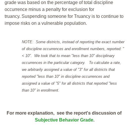
grade was based on the percentage of total discipline
occurrence minus a penalty for exclusion for
truancy. Suspending someone for Truancy is to continue to
impose risks on a vulnerable population.
NOTE: Some districts, instead of reporting the exact number
of discipline occurrences and enrollment numbers, reported: "
< 10". We took that to mean "less than 10" disciplinary
occurrences in the particular category. To calculate a rate,
we arbitrarily assigned a value of "3" for all districts that
reported "less than 10" in discipline occurrences and
assigned a value of "5" for all districts that reported "less
than 10" in enrollment.
For more explanation, see the report's discussion of
Subjective Behavior Grade
.