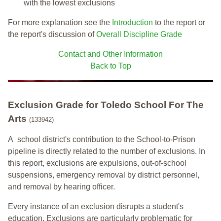
with the lowest exclusions
For more explanation see the
Introduction
to the report or
the report's discussion of
Overall Discipline Grade
Contact and Other Information
Back to Top
Exclusion Grade
for Toledo School For The
Arts
(133942)
A school district's contribution to the School-to-Prison
pipeline is directly related to the number of exclusions. In
this report, exclusions are expulsions, out-of-school
suspensions, emergency removal by district personnel,
and removal by hearing officer.
Every instance of an exclusion disrupts a student's
education. Exclusions are particularly problematic for