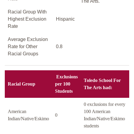
The Arts.
Racial Group With
Highest Exclusion
Hispanic
Rate
Average Exclusion
Rate for Other
0.8
Racial Groups
Exclusions
Toledo School For
Racial Group
per 100
The Arts had:
Students
0 exclusions for every
American
100 American
0
Indian/Native/Eskimo
Indian/Native/Eskimo
students