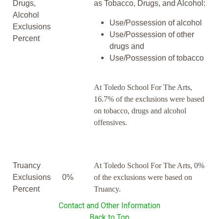
Drugs,
as Tobacco, Drugs, and Alcohol:
Alcohol
Use/Possession of alcohol
Exclusions
Use/Possession of other
Percent
drugs and
Use/Possession of tobacco
At Toledo School For The Arts,
16.7% of the exclusions were based
on tobacco, drugs and alcohol
offensives.
Truancy
At Toledo School For The Arts, 0%
Exclusions
0%
of the exclusions were based on
Percent
Truancy.
Contact and Other Information
Back to Top