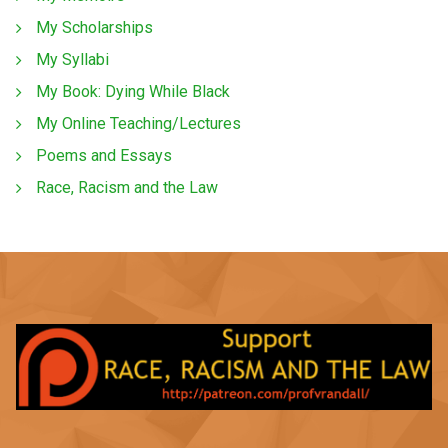
My Scholarships
My Syllabi
My Book: Dying While Black
My Online Teaching/Lectures
Poems and Essays
Race, Racism and the Law