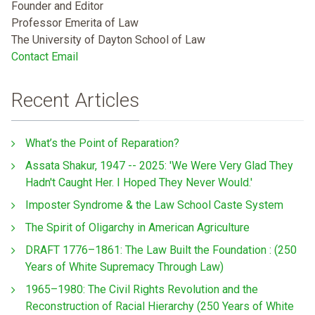
Founder and Editor
Professor Emerita of Law
The University of Dayton School of Law
Contact Email
Recent Articles
What’s the Point of Reparation?
Assata Shakur, 1947 -- 2025: 'We Were Very Glad They
Hadn't Caught Her. I Hoped They Never Would.'
Imposter Syndrome & the Law School Caste System
The Spirit of Oligarchy in American Agriculture
DRAFT 1776–1861: The Law Built the Foundation : (250
Years of White Supremacy Through Law)
1965–1980: The Civil Rights Revolution and the
Reconstruction of Racial Hierarchy (250 Years of White