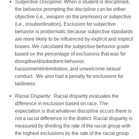
Subjective Discipline
: When a student is disciplined,
the behavior prompting the discipline can be either
objective (i.e., weapon on the premises) or subjective
(i.e., insubordination). Exclusion for subjective
behavior is problematic because subjective standards
are more likely to be influenced by explicit and implicit
biases. We calculated the subjective behavior grade
based on the percentage of exclusions that was for
disruptive/disobedient behavior,
harassment/intimidation, and unwelcome sexual
conduct. We also had a penalty for exclusions for
tardiness.
Racial Disparity:
Racial disparity evaluates the
difference in exclusion based on race. The
expectation is that whatever discipline occurs there is
not a racial difference in the district. Racial disparity is
measured by dividing the rate of the racial group with
the highest exclusions by the rate of the racial group