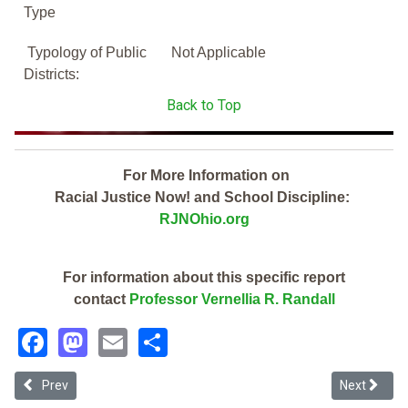
Type
Typology of Public
Not Applicable
Districts:
Back to Top
For More Information on
Racial Justice Now! and School Discipline:
RJNOhio.org
For information about this specific report
contact
Professor Vernellia R. Randall
Facebook
Mastodon
Email
Share
Previous article: Toledo Preparatory And Fitness Academy (2019 Oh
Next articl
Prev
Next