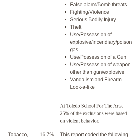
False alarm/Bomb threats
Fighting/Violence
Serious Bodily Injury
Theft
Use/Possession of
explosive/incendiary/poison
gas
Use/Possession of a Gun
Use/Possession of weapon
other than gun/explosive
Vandalism and Firearm
Look-a-like
At Toledo School For The Arts,
25% of the exclusions were based
on violent behavior.
Tobacco,
16.7%
This report coded the following