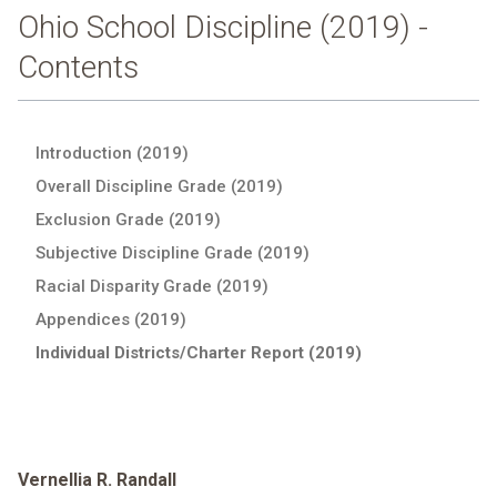
Ohio School Discipline (2019) -
Contents
Introduction (2019)
Overall Discipline Grade (2019)
Exclusion Grade (2019)
Subjective Discipline Grade (2019)
Racial Disparity Grade (2019)
Appendices (2019)
Individual Districts/Charter Report (2019)
Vernellia R. Randall