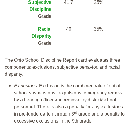
Subjective
41.7
25%
Discipline
Grade
Racial
40
35%
Disparity
Grade
The Ohio School Discipline Report card evaluates three
components: exclusions, subjective behavior, and racial
disparity.
Exclusions
: Exclusion is the combined rate of out of
school suspensions, expulsions, emergency removal
by a hearing officer and removal by district/school
personnel. There is also a penalty for any exclusions
rd
in pre-kindergarten through 3
grade and a penalty for
excessive exclusions in the 9th grade.