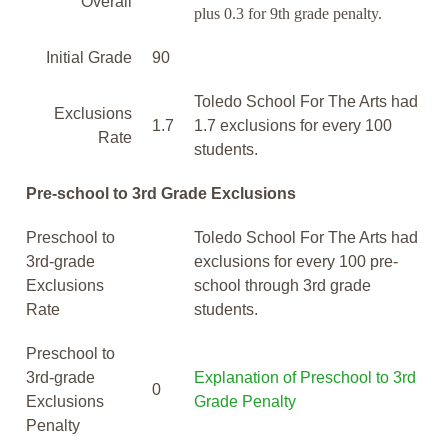
Overall
plus 0.3 for 9th grade penalty.
Initial Grade
90
Toledo School For The Arts had
Exclusions
1.7
1.7 exclusions for every 100
Rate
students.
Pre-school to 3rd Grade Exclusions
Preschool to
Toledo School For The Arts had
3rd-grade
exclusions for every 100 pre-
Exclusions
school through 3rd grade
Rate
students.
Preschool to
3rd-grade
Explanation of Preschool to 3rd
0
Exclusions
Grade Penalty
Penalty