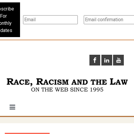
scribe
For
nthly
dates