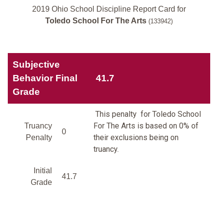
2019 Ohio School Discipline Report Card for
Toledo School For The Arts
(133942)
Subjective
Behavior Final
41.7
Grade
This penalty for Toledo School
For The Arts is based on 0% of
Truancy
0
their exclusions being on
Penalty
truancy.
Initial
41.7
Grade