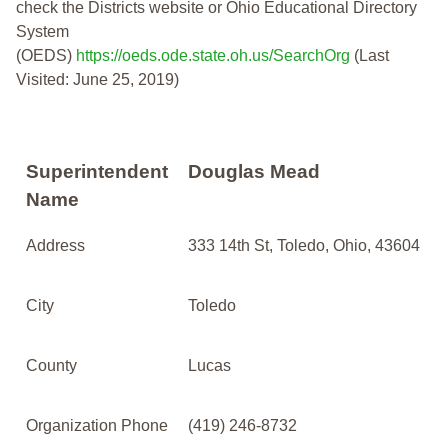
check the Districts website or Ohio Educational Directory
System
(OEDS)
https://oeds.ode.state.oh.us/SearchOrg
(Last
Visited: June 25, 2019)
Superintendent
Douglas Mead
Name
Address
333 14th St, Toledo, Ohio, 43604
City
Toledo
County
Lucas
Organization Phone
(419) 246-8732