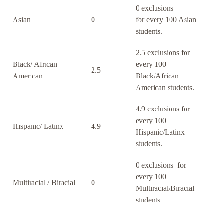
0 exclusions
Asian
0
for every 100 Asian
students.
2.5 exclusions for
Black/ African
every 100
2.5
American
Black/African
American students.
4.9 exclusions for
every 100
Hispanic/ Latinx
4.9
Hispanic/Latinx
students.
0 exclusions for
every 100
Multiracial / Biracial
0
Multiracial/Biracial
students.