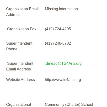
Organization Email
Missing Information
Address:
Organization Fax
(419) 724-4295
Superintendent
(419) 246-8732
Phone
Superintendent
dmead@TS4Arts.org
Email Address
Website Address
http://www.ts4arts.org
Organizational
Community (Charter) School