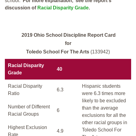
school.
For more explanation, see the report's
discussion of
Racial Disparity Grade
.
2019 Ohio School Discipline Report Card
for
Toledo School For The Arts
(133942)
Racial Disparity
40
Grade
Racial Disparity
Hispanic students
6.3
Ratio
were 6.3 times more
likely to be excluded
Number of Different
than the average
6
Racial Groups
exclusions for all the
other racial groups in
Highest Exclusion
Toledo School For
4.9
Rate