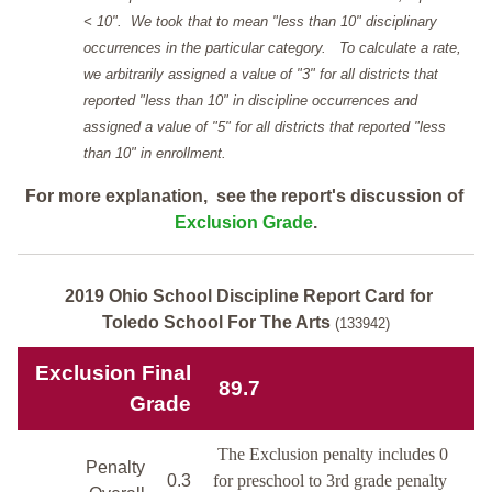
< 10". We took that to mean "less than 10" disciplinary
occurrences in the particular category. To calculate a rate,
we arbitrarily assigned a value of "3" for all districts that
reported "less than 10" in discipline occurrences and
assigned a value of "5" for all districts that reported "less
than 10" in enrollment.
For more explanation, see the report's discussion of
Exclusion Grade
.
2019 Ohio School Discipline Report Card for
Toledo School For The Arts
(133942)
Exclusion Final
89.7
Grade
The Exclusion penalty includes 0
Penalty
0.3
for preschool to 3rd grade penalty