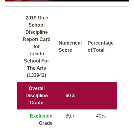
2019 Ohio
School
Discipline
Report Card
Numerical
Percentage
for
Score
of Total
Toledo
School For
The Arts
(133942)
Overall
Discipline
60.3
Grade
Exclusion
89.7
40%
Grade