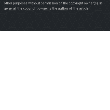
other purposes without permission of the copyright owner(s). In
general, the copyright owner is the author of the article.