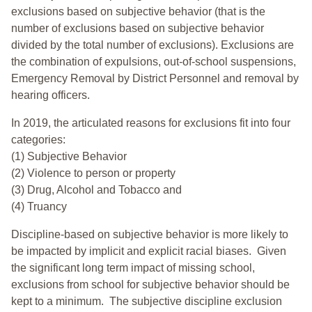
exclusions based on subjective behavior (that is the
number of exclusions based on subjective behavior
divided by the total number of exclusions). Exclusions are
the combination of expulsions, out-of-school suspensions,
Emergency Removal by District Personnel and removal by
hearing officers.
In 2019, the articulated reasons for exclusions fit into four
categories:
(1) Subjective Behavior
(2) Violence to person or property
(3) Drug, Alcohol and Tobacco and
(4) Truancy
Discipline-based on subjective behavior is more likely to
be impacted by implicit and explicit racial biases. Given
the significant long term impact of missing school,
exclusions from school for subjective behavior should be
kept to a minimum.
The subjective discipline exclusion