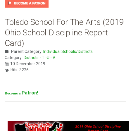
Toledo School For The Arts (2019
Ohio School Discipline Report
Card)
Parent Category:
Individual Schools/Districts
Category:
Districts - T -U - V
10 December 2019
Hits: 3226
Patron!
Become a