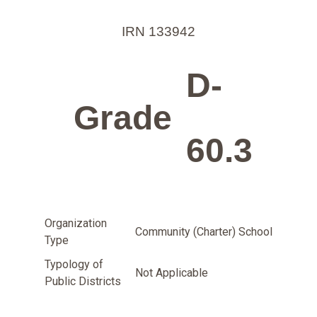
IRN 133942
D-
Grade
60.3
Organization
Community (Charter) School
Type
Typology of
Not Applicable
Public Districts