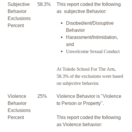
Subjective
58.3%
This report coded the following
Behavior
as subjective Behavior:
Exclusions
Disobedient/Disruptive
Percent
Behavior
Harassment/Intimidation,
and
Unwelcome Sexual Conduct
At Toledo School For The Arts,
58.3% of the exclusions were based
on subjective behavior.
Violence
25%
Violence Behavior is "Violence
Behavior
to Person or Property".
Exclusions
Percent
This report coded the following
as Violence behavior: