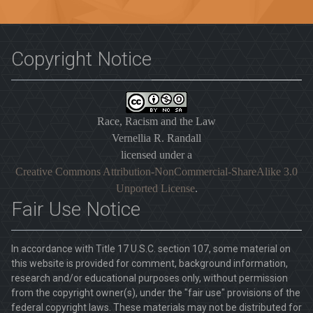
Copyright Notice
Race, Racism and the Law
Vernellia R. Randall
licensed under a
Creative Commons Attribution-NonCommercial-ShareAlike 3.0
Unported License
.
Fair Use Notice
In accordance with Title 17 U.S.C. section 107, some material on
this website is provided for comment, background information,
research and/or educational purposes only, without permission
from the copyright owner(s), under the "fair use" provisions of the
federal copyright laws. These materials may not be distributed for