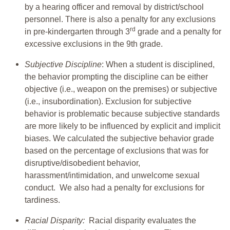
by a hearing officer and removal by district/school
personnel. There is also a penalty for any exclusions
rd
in pre-kindergarten through 3
grade and a penalty for
excessive exclusions in the 9th grade.
Subjective Discipline
: When a student is disciplined,
the behavior prompting the discipline can be either
objective (i.e., weapon on the premises) or subjective
(i.e., insubordination). Exclusion for subjective
behavior is problematic because subjective standards
are more likely to be influenced by explicit and implicit
biases. We calculated the subjective behavior grade
based on the percentage of exclusions that was for
disruptive/disobedient behavior,
harassment/intimidation, and unwelcome sexual
conduct. We also had a penalty for exclusions for
tardiness.
Racial Disparity:
Racial disparity evaluates the