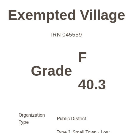
Exempted Village
IRN 045559
F
Grade
40.3
Organization
Public District
Type
Type 3: Small Town - Low