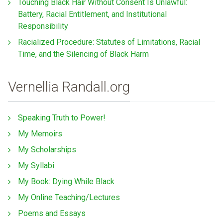
Touching Black Hair Without Consent Is Unlawful:
Battery, Racial Entitlement, and Institutional
Responsibility
Racialized Procedure: Statutes of Limitations, Racial
Time, and the Silencing of Black Harm
Vernellia Randall.org
Speaking Truth to Power!
My Memoirs
My Scholarships
My Syllabi
My Book: Dying While Black
My Online Teaching/Lectures
Poems and Essays