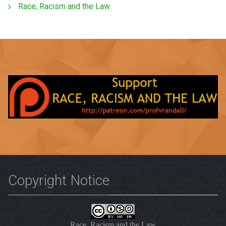
Race, Racism and the Law
Copyright Notice
Race, Racism and the Law