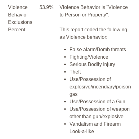
Violence
53.9%
Violence Behavior is "Violence
Behavior
to Person or Property".
Exclusions
Percent
This report coded the following
as Violence behavior:
False alarm/Bomb threats
Fighting/Violence
Serious Bodily Injury
Theft
Use/Possession of
explosive/incendiary/poison
gas
Use/Possession of a Gun
Use/Possession of weapon
other than gun/explosive
Vandalism and Firearm
Look-a-like