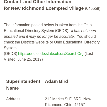
Contact and Other Information
for New Richmond Exempted Village
(045559)
The information posted below is taken from the Ohio
Educational Directory System (OEDS).
It has not been
updated and it may no longer be accurate.
You should
check the Districts website or Ohio Educational Directory
System
(OEDS)
https://oeds.ode.state.oh.us/SearchOrg
(Last
Visited: June 25, 2019)
Superintendent
Adam Bird
Name
Address
212 Market St Fl 3RD, New
Richmond, Ohio, 45157