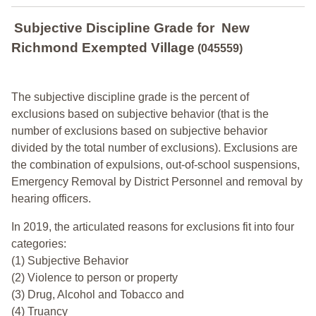
Subjective Discipline Grade
for
New
Richmond Exempted Village
(045559)
The subjective discipline grade is the percent of
exclusions based on subjective behavior (that is the
number of exclusions based on subjective behavior
divided by the total number of exclusions). Exclusions are
the combination of expulsions, out-of-school suspensions,
Emergency Removal by District Personnel and removal by
hearing officers.
In 2019, the articulated reasons for exclusions fit into four
categories:
(1) Subjective Behavior
(2) Violence to person or property
(3) Drug, Alcohol and Tobacco and
(4) Truancy