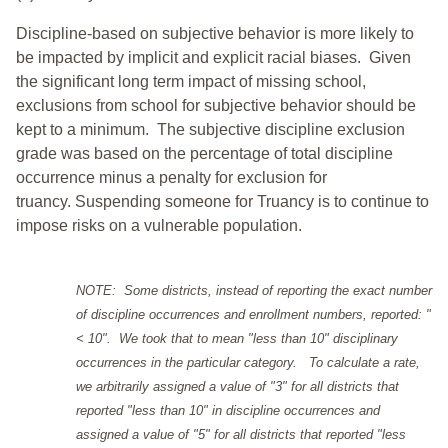
Discipline-based on subjective behavior is more likely to
be impacted by implicit and explicit racial biases. Given
the significant long term impact of missing school,
exclusions from school for subjective behavior should be
kept to a minimum.
The subjective discipline exclusion
grade was based on the percentage of total discipline
occurrence minus a penalty for exclusion for
truancy. Suspending someone for Truancy is to continue to
impose risks on a vulnerable population.
NOTE: Some districts, instead of reporting the exact number
of discipline occurrences and enrollment numbers, reported: "
< 10". We took that to mean "less than 10" disciplinary
occurrences in the particular category. To calculate a rate,
we arbitrarily assigned a value of "3" for all districts that
reported "less than 10" in discipline occurrences and
assigned a value of "5" for all districts that reported "less