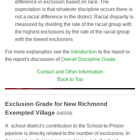
difference in exclusion based on race. The
expectation is that whatever discipline occurs there is
not a racial difference in the district. Racial disparity is
measured by dividing the rate of the racial group with
the highest exclusions by the rate of the racial group
with the lowest exclusions
For more explanation see the
Introduction
to the report or
the report's discussion of
Overall Discipline Grade
Contact and Other Information
Back to Top
Exclusion Grade
for New Richmond
Exempted Village
(045559)
A school district's contribution to the School-to-Prison
pipeline is directly related to the number of exclusions. In