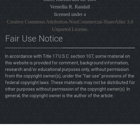
Vernellia R. Randall
licensed under a
Creative Commons Attribution-NonCommercial-ShareAlike 3.0
Unported License
.
Fair Use Notice
In accordance with Title 17 U.S.C. section 107, some material on
this website is provided for comment, background information,
research and/or educational purposes only, without permission
from the copyright owner(s), under the "fair use" provisions of the
federal copyright laws. These materials may not be distributed for
other purposes without permission of the copyright owner(s). In
general, the copyright owner is the author of the article.