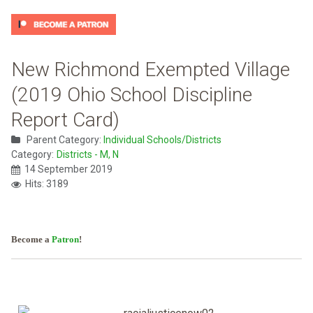
New Richmond Exempted Village
(2019 Ohio School Discipline
Report Card)
Parent Category:
Individual Schools/Districts
Category:
Districts - M, N
14 September 2019
Hits: 3189
Become a
Patron
!