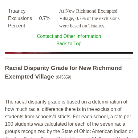
Truancy
At New Richmond Exempted
Exclusions
0.7%
Village, 0.7% of the exclusions
Percent
were based on Truancy.
Contact and Other Information
Back to Top
Racial Disparity Grade
for
New Richmond
Exempted Village
(045559)
The racial disparity grade is based on a determination of
how much racial difference there is in the exclusion of
students from schools/districts. For each school, a
rate per
100 students was calculated for each of the seven racial
groups recognized by the State of Ohio: American Indian or