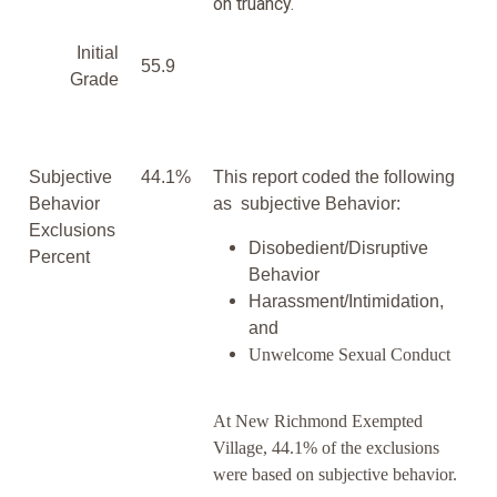
on truancy.
Initial
55.9
Grade
Subjective
44.1%
This report coded the following
Behavior
as subjective Behavior:
Exclusions
Disobedient/Disruptive
Percent
Behavior
Harassment/Intimidation,
and
Unwelcome Sexual Conduct
At New Richmond Exempted
Village, 44.1% of the exclusions
were based on subjective behavior.