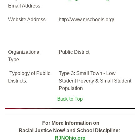
Email Address
Website Address
http://www.nrschools.org/
Organizational
Public District
Type
Typology of Public
Type 3: Small Town - Low
Districts:
Student Poverty & Small Student
Population
Back to Top
For More Information on
Racial Justice Now! and School Discipline:
RJNOhio.org