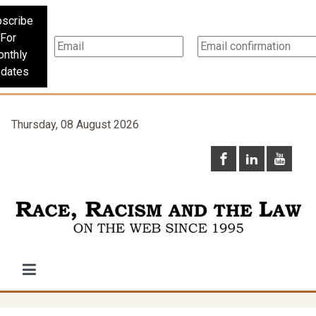
scribe
For
nthly
dates
Thursday, 08 August 2026