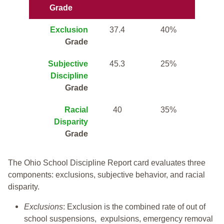
Grade
Exclusion
37.4
40%
Grade
Subjective
45.3
25%
Discipline
Grade
Racial
40
35%
Disparity
Grade
The Ohio School Discipline Report card evaluates three
components: exclusions, subjective behavior, and racial
disparity.
Exclusions
: Exclusion is the combined rate of out of
school suspensions, expulsions, emergency removal