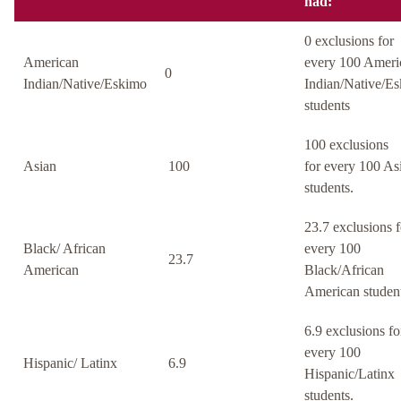
had:
0 exclusions for
American
every 100 Ameri
0
Indian/Native/Eskimo
Indian/Native/E
students
100 exclusions
Asian
100
for every 100 As
students.
23.7 exclusions f
Black/ African
every 100
23.7
American
Black/African
American student
6.9 exclusions fo
every 100
Hispanic/ Latinx
6.9
Hispanic/Latinx
students.