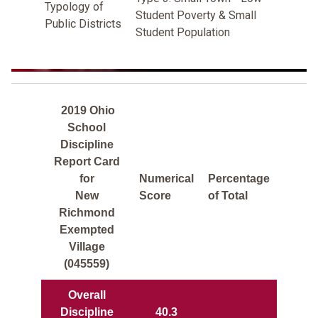
Typology of
Student Poverty & Small
Public Districts
Student Population
2019 Ohio
School
Discipline
Report Card
for
Numerical
Percentage
New
Score
of Total
Richmond
Exempted
Village
(045559)
Overall
Discipline
40.3