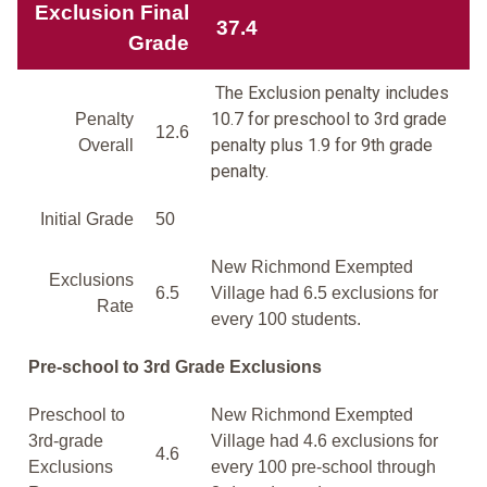
Exclusion Final
37.4
Grade
The Exclusion penalty includes
10.7 for preschool to 3rd grade
Penalty
12.6
penalty plus 1.9 for 9th grade
Overall
penalty.
Initial Grade
50
New Richmond Exempted
Exclusions
6.5
Village had 6.5 exclusions for
Rate
every 100 students.
Pre-school to 3rd Grade Exclusions
Preschool to
New Richmond Exempted
3rd-grade
Village had 4.6 exclusions for
4.6
Exclusions
every 100 pre-school through