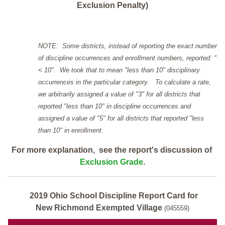
Exclusion Penalty)
NOTE: Some districts, instead of reporting the exact number
of discipline occurrences and enrollment numbers, reported: "
< 10". We took that to mean "less than 10" disciplinary
occurrences in the particular category. To calculate a rate,
we arbitrarily assigned a value of "3" for all districts that
reported "less than 10" in discipline occurrences and
assigned a value of "5" for all districts that reported "less
than 10" in enrollment.
For more explanation, see the report's discussion of
Exclusion Grade
.
2019 Ohio School Discipline Report Card for
New Richmond Exempted Village
(045559)