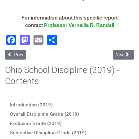
For information about this specific report
contact
Professor Vernellia R. Randall
Facebook
Mastodon
Email
Share
Previous article: New Philadelphia City (2019 Ohio School Discipline
Next article
Prev
Next
Ohio School Discipline (2019) -
Contents
Introduction (2019)
Overall Discipline Grade (2019)
Exclusion Grade (2019)
Subjective Discipline Grade (2019)