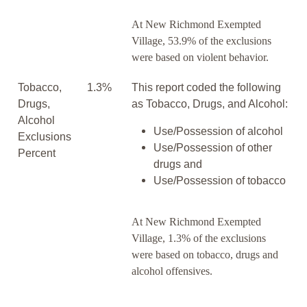
At New Richmond Exempted
Village, 53.9% of the exclusions
were based on violent behavior.
Tobacco,
1.3%
This report coded the following
Drugs,
as Tobacco, Drugs, and Alcohol:
Alcohol
Use/Possession of alcohol
Exclusions
Use/Possession of other
Percent
drugs and
Use/Possession of tobacco
At New Richmond Exempted
Village, 1.3% of the exclusions
were based on tobacco, drugs and
alcohol offensives.