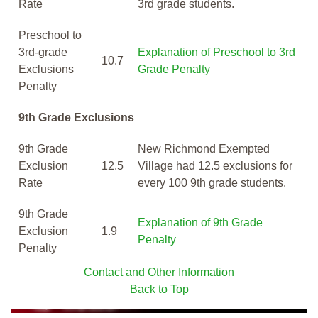
Rate
3rd grade students.
Preschool to
3rd-grade
Explanation of Preschool to 3rd
10.7
Exclusions
Grade Penalty
Penalty
9th Grade Exclusions
9th Grade
New Richmond Exempted
Exclusion
12.5
Village had 12.5 exclusions for
Rate
every 100 9th grade students.
9th Grade
Explanation of 9th Grade
Exclusion
1.9
Penalty
Penalty
Contact and Other Information
Back to Top