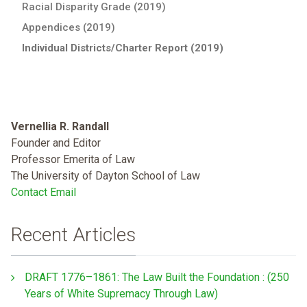
Racial Disparity Grade (2019)
Appendices (2019)
Individual Districts/Charter Report (2019)
Vernellia R. Randall
Founder and Editor
Professor Emerita of Law
The University of Dayton School of Law
Contact Email
Recent Articles
DRAFT 1776–1861: The Law Built the Foundation : (250
Years of White Supremacy Through Law)