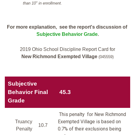
than 10" in enrollment.
For more explanation, see the report's discussion of
Subjective Behavior Grade
.
2019 Ohio School Discipline Report Card for
New Richmond Exempted Village
(045559)
Subjective
Behavior Final
45.3
Grade
This penalty for New Richmond
Exempted Village is based on
Truancy
10.7
0.7% of their exclusions being
Penalty