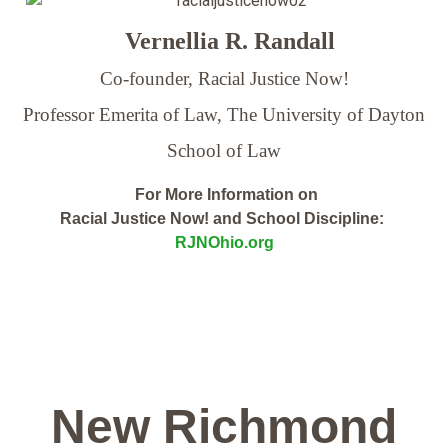
Vernellia R. Randall
Co-founder, Racial Justice Now!
Professor Emerita of Law,
The University of Dayton
School of Law
For More Information on
Racial Justice Now! and School Discipline:
RJNOhio.org
New Richmond