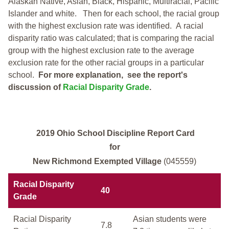
Alaskan Native, Asian, Black, Hispanic, Multiracial, Pacific
Islander and white.
Then for each school, the racial group
with the highest exclusion rate was identified.
A racial
disparity ratio was calculated; that is comparing the racial
group with the highest exclusion rate to the average
exclusion rate for the other racial groups in a particular
school.
For more explanation, see the report's
discussion of
Racial Disparity Grade
.
2019 Ohio School Discipline Report Card
for
New Richmond Exempted Village
(045559)
Racial Disparity
40
Grade
Racial Disparity
Asian students were
7.8