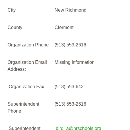
City
New Richmond
County
Clermont
Organization Phone
(513) 553-2616
Organization Email
Missing Information
Address:
Organization Fax
(513) 553-6431
Superintendent
(513) 553-2616
Phone
Superintendent
bird_a@nrschools.org