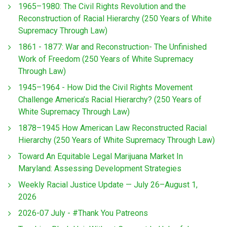
1965–1980: The Civil Rights Revolution and the
Reconstruction of Racial Hierarchy (250 Years of White
Supremacy Through Law)
1861 - 1877: War and Reconstruction- The Unfinished
Work of Freedom (250 Years of White Supremacy
Through Law)
1945–1964 - How Did the Civil Rights Movement
Challenge America’s Racial Hierarchy? (250 Years of
White Supremacy Through Law)
1878–1945 How American Law Reconstructed Racial
Hierarchy (250 Years of White Supremacy Through Law)
Toward An Equitable Legal Marijuana Market In
Maryland: Assessing Development Strategies
Weekly Racial Justice Update — July 26–August 1,
2026
2026-07 July - #Thank You Patreons