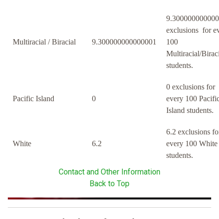
9.30000000000
exclusions for e
Multiracial / Biracial
9.300000000000001
100
Multiracial/Birac
students.
0 exclusions for
Pacific Island
0
every 100 Pacifi
Island students.
6.2 exclusions fo
White
6.2
every 100 White
students.
Contact and Other Information
Back to Top