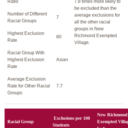
Ratio
7.8 times more likely to
be excluded than the
Number of Different
average exclusions for
7
Racial Groups
all the other racial
groups in New
Highest Exclusion
Richmond Exempted
60
Rate
Village.
Racial Group With
Highest Exclusion
Asian
Rate
Average Exclusion
Rate for Other Racial
7.7
Groups
New Richmond
Exclusions per 100
Racial Group
Exempted Villa
Students