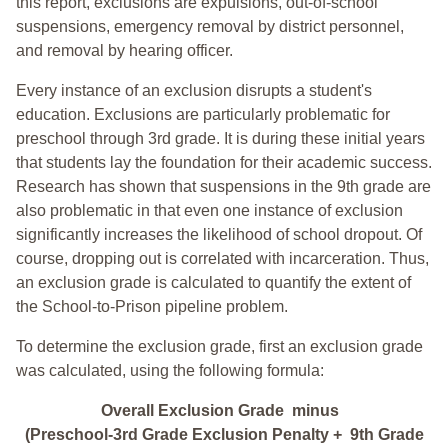
this report, exclusions are expulsions, out-of-school
suspensions, emergency removal by district personnel,
and removal by hearing officer.
Every instance of an exclusion disrupts a student's
education. Exclusions are particularly problematic for
preschool through 3rd grade. It is during these initial years
that students lay the foundation for their academic success.
Research has shown that suspensions in the 9th grade are
also problematic in that even one instance of exclusion
significantly increases the likelihood of school dropout. Of
course, dropping out is correlated with incarceration. Thus,
an exclusion grade is calculated to quantify the extent of
the School-to-Prison pipeline problem.
To determine the exclusion grade, first an exclusion grade
was calculated, using the following formula:
Overall Exclusion Grade minus
(Preschool-3rd Grade Exclusion Penalty + 9th Grade