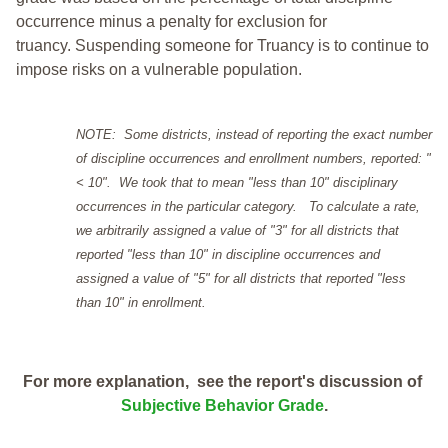
occurrence minus a penalty for exclusion for
truancy. Suspending someone for Truancy is to continue to
impose risks on a vulnerable population.
NOTE: Some districts, instead of reporting the exact number
of discipline occurrences and enrollment numbers, reported: "
< 10". We took that to mean "less than 10" disciplinary
occurrences in the particular category. To calculate a rate,
we arbitrarily assigned a value of "3" for all districts that
reported "less than 10" in discipline occurrences and
assigned a value of "5" for all districts that reported "less
than 10" in enrollment.
For more explanation, see the report's discussion of
Subjective Behavior Grade
.