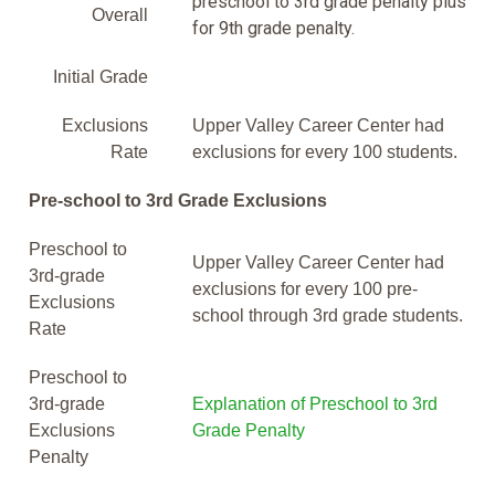
preschool to 3rd grade penalty plus
Overall
for 9th grade penalty.
Initial Grade
Exclusions
Upper Valley Career Center had
Rate
exclusions for every 100 students.
Pre-school to 3rd Grade Exclusions
Preschool to
Upper Valley Career Center had
3rd-grade
exclusions for every 100 pre-
Exclusions
school through 3rd grade students.
Rate
Preschool to
3rd-grade
Explanation of Preschool to 3rd
Exclusions
Grade Penalty
Penalty