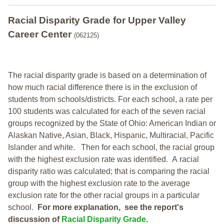
Racial Disparity Grade
for
Upper Valley
Career Center
(062125)
The racial disparity grade is based on a determination of
how much racial difference there is in the exclusion of
students from schools/districts. For each school, a
rate per
100 students was calculated for each of the seven racial
groups recognized by the State of Ohio: American Indian or
Alaskan Native, Asian, Black, Hispanic, Multiracial, Pacific
Islander and white.
Then for each school, the racial group
with the highest exclusion rate was identified.
A racial
disparity ratio was calculated; that is comparing the racial
group with the highest exclusion rate to the average
exclusion rate for the other racial groups in a particular
school.
For more explanation, see the report's
discussion of
Racial Disparity Grade
.