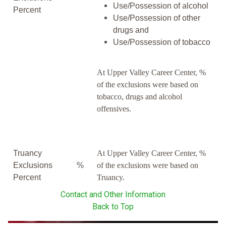
Use/Possession of alcohol
Percent
Use/Possession of other
drugs and
Use/Possession of tobacco
At Upper Valley Career Center, %
of the exclusions were based on
tobacco, drugs and alcohol
offensives.
Truancy
At Upper Valley Career Center, %
Exclusions
%
of the exclusions were based on
Percent
Truancy.
Contact and Other Information
Back to Top