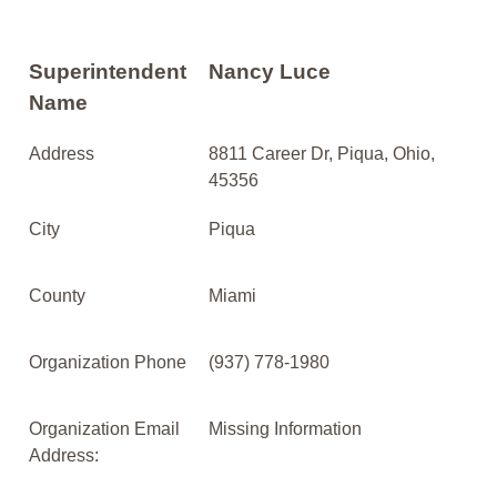
Superintendent
Nancy Luce
Name
Address
8811 Career Dr, Piqua, Ohio,
45356
City
Piqua
County
Miami
Organization Phone
(937) 778-1980
Organization Email
Missing Information
Address: