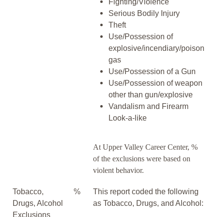
Fighting/Violence
Serious Bodily Injury
Theft
Use/Possession of
explosive/incendiary/poison
gas
Use/Possession of a Gun
Use/Possession of weapon
other than gun/explosive
Vandalism and Firearm
Look-a-like
At Upper Valley Career Center, %
of the exclusions were based on
violent behavior.
Tobacco,
%
This report coded the following
Drugs, Alcohol
as Tobacco, Drugs, and Alcohol:
Exclusions