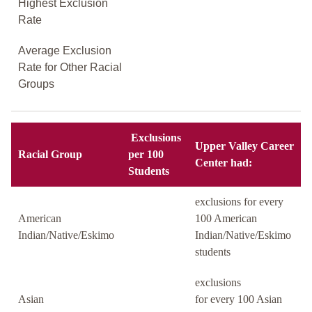
Highest Exclusion
Rate
Average Exclusion
Rate for Other Racial
Groups
Exclusions
Upper Valley Career
Racial Group
per 100
Center had:
Students
exclusions for every
American
100 American
Indian/Native/Eskimo
Indian/Native/Eskimo
students
exclusions
Asian
for every 100 Asian