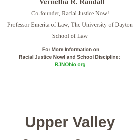
Vernellia R. Randall
Co-founder, Racial Justice Now!
Professor Emerita of Law,
The University of Dayton
School of Law
For More Information on
Racial Justice Now! and School Discipline:
RJNOhio.org
Upper Valley