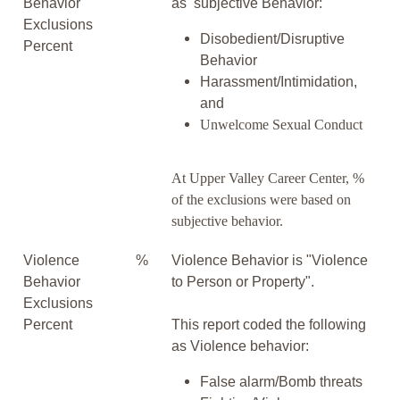
Behavior
as subjective Behavior:
Exclusions
Disobedient/Disruptive
Percent
Behavior
Harassment/Intimidation,
and
Unwelcome Sexual Conduct
At Upper Valley Career Center, %
of the exclusions were based on
subjective behavior.
Violence
%
Violence Behavior is "Violence
Behavior
to Person or Property".
Exclusions
Percent
This report coded the following
as Violence behavior:
False alarm/Bomb threats