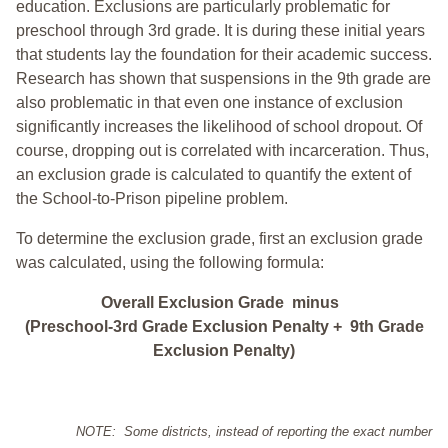
education. Exclusions are particularly problematic for
preschool through 3rd grade. It is during these initial years
that students lay the foundation for their academic success.
Research has shown that suspensions in the 9th grade are
also problematic in that even one instance of exclusion
significantly increases the likelihood of school dropout. Of
course, dropping out is correlated with incarceration. Thus,
an exclusion grade is calculated to quantify the extent of
the School-to-Prison pipeline problem.
To determine the exclusion grade, first an exclusion grade
was calculated, using the following formula:
Overall Exclusion Grade minus
(Preschool-3rd Grade Exclusion Penalty + 9th Grade
Exclusion Penalty)
NOTE: Some districts, instead of reporting the exact number