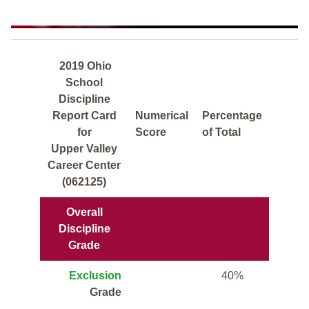
2019 Ohio
School
Discipline
Report Card
Numerical
Percentage
for
Score
of Total
Upper Valley
Career Center
(062125)
Overall
Discipline
Grade
Exclusion
40%
Grade