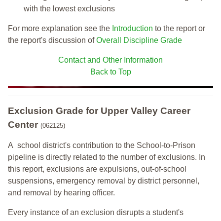
with the lowest exclusions
For more explanation see the
Introduction
to the report or
the report's discussion of
Overall Discipline Grade
Contact and Other Information
Back to Top
Exclusion Grade
for Upper Valley Career
Center
(062125)
A school district's contribution to the School-to-Prison
pipeline is directly related to the number of exclusions. In
this report, exclusions are expulsions, out-of-school
suspensions, emergency removal by district personnel,
and removal by hearing officer.
Every instance of an exclusion disrupts a student's