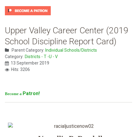
Upper Valley Career Center (2019
School Discipline Report Card)
Parent Category:
Individual Schools/Districts
Category:
Districts - T -U - V
13 September 2019
Hits: 3206
Patron!
Become a