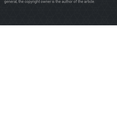
general, the copyright owner is the author of the article.