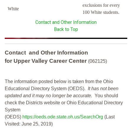
exclusions for every
White
100 White students.
Contact and Other Information
Back to Top
Contact and Other Information
for Upper Valley Career Center
(062125)
The information posted below is taken from the Ohio
Educational Directory System (OEDS).
It has not been
updated and it may no longer be accurate.
You should
check the Districts website or Ohio Educational Directory
System
(OEDS)
https://oeds.ode.state.oh.us/SearchOrg
(Last
Visited: June 25, 2019)