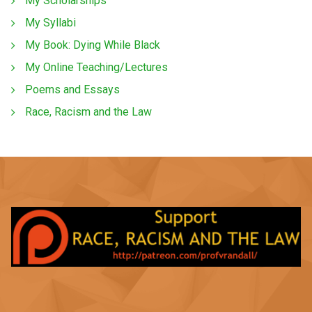
My Scholarships
My Syllabi
My Book: Dying While Black
My Online Teaching/Lectures
Poems and Essays
Race, Racism and the Law