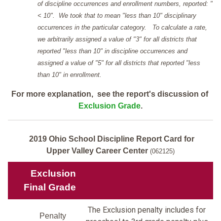
of discipline occurrences and enrollment numbers, reported: "
< 10". We took that to mean "less than 10" disciplinary
occurrences in the particular category. To calculate a rate,
we arbitrarily assigned a value of "3" for all districts that
reported "less than 10" in discipline occurrences and
assigned a value of "5" for all districts that reported "less
than 10" in enrollment.
For more explanation, see the report's discussion of
Exclusion Grade
.
2019 Ohio School Discipline Report Card for
Upper Valley Career Center
(062125)
Exclusion
Final Grade
The Exclusion penalty includes for
Penalty