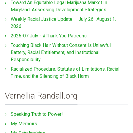
Toward An Equitable Legal Marijuana Market In
Maryland: Assessing Development Strategies
Weekly Racial Justice Update — July 26–August 1,
2026
2026-07 July - #Thank You Patreons
Touching Black Hair Without Consent Is Unlawful:
Battery, Racial Entitlement, and Institutional
Responsibility
Racialized Procedure: Statutes of Limitations, Racial
Time, and the Silencing of Black Harm
Vernellia Randall.org
Speaking Truth to Power!
My Memoirs