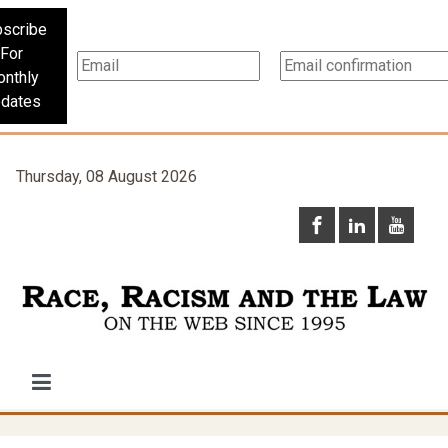
scribe
For
nthly
dates
Thursday, 08 August 2026