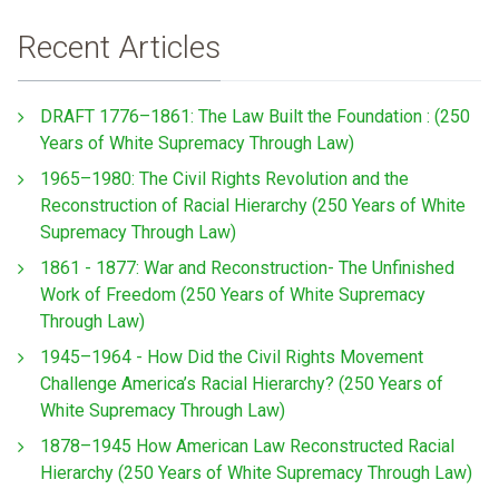
Recent Articles
DRAFT 1776–1861: The Law Built the Foundation : (250
Years of White Supremacy Through Law)
1965–1980: The Civil Rights Revolution and the
Reconstruction of Racial Hierarchy (250 Years of White
Supremacy Through Law)
1861 - 1877: War and Reconstruction- The Unfinished
Work of Freedom (250 Years of White Supremacy
Through Law)
1945–1964 - How Did the Civil Rights Movement
Challenge America’s Racial Hierarchy? (250 Years of
White Supremacy Through Law)
1878–1945 How American Law Reconstructed Racial
Hierarchy (250 Years of White Supremacy Through Law)