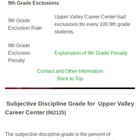
9th Grade Exclusions
Upper Valley Career Center had
9th Grade
exclusions for every 100 9th grade
Exclusion Rate
students.
9th Grade
Exclusion
Explanation of 9th Grade Penalty
Penalty
Contact and Other Information
Back to Top
Subjective Discipline Grade
for
Upper Valley
Career Center
(062125)
The subjective discipline grade is the percent of