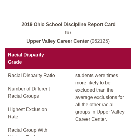
2019 Ohio School Discipline Report Card
for
Upper Valley Career Center
(062125)
Racial Disparity
Grade
Racial Disparity Ratio
students were times
more likely to be
Number of Different
excluded than the
Racial Groups
average exclusions for
all the other racial
Highest Exclusion
groups in Upper Valley
Rate
Career Center.
Racial Group With