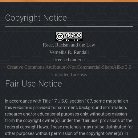
Copyright Notice
Race, Racism and the Law
Vernellia R. Randall
licensed under a
Creative Commons Attribution-NonCommercial-ShareAlike 3.0
Unported License
.
Fair Use Notice
In accordance with Title 17 U.S.C. section 107, some material on
this website is provided for comment, background information,
research and/or educational purposes only, without permission
from the copyright owner(s), under the "fair use" provisions of the
federal copyright laws. These materials may not be distributed for
other purposes without permission of the copyright owner(s). In