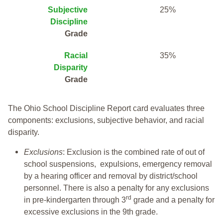
Subjective
25%
Discipline
Grade
Racial
35%
Disparity
Grade
The Ohio School Discipline Report card evaluates three
components: exclusions, subjective behavior, and racial
disparity.
Exclusions
: Exclusion is the combined rate of out of
school suspensions, expulsions, emergency removal
by a hearing officer and removal by district/school
personnel. There is also a penalty for any exclusions
rd
in pre-kindergarten through 3
grade and a penalty for
excessive exclusions in the 9th grade.