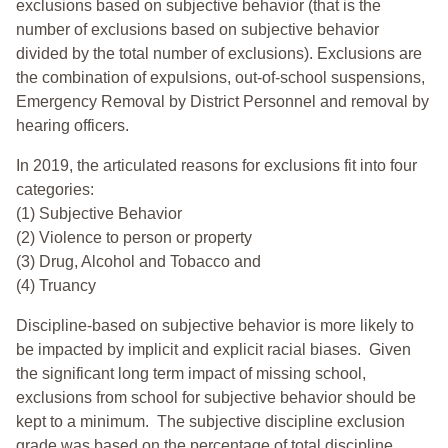
exclusions based on subjective behavior (that is the
number of exclusions based on subjective behavior
divided by the total number of exclusions). Exclusions are
the combination of expulsions, out-of-school suspensions,
Emergency Removal by District Personnel and removal by
hearing officers.
In 2019, the articulated reasons for exclusions fit into four
categories:
(1) Subjective Behavior
(2) Violence to person or property
(3) Drug, Alcohol and Tobacco and
(4) Truancy
Discipline-based on subjective behavior is more likely to
be impacted by implicit and explicit racial biases. Given
the significant long term impact of missing school,
exclusions from school for subjective behavior should be
kept to a minimum.
The subjective discipline exclusion
grade was based on the percentage of total discipline