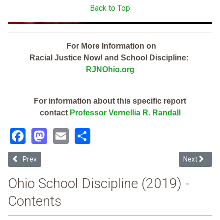
Back to Top
For More Information on
Racial Justice Now! and School Discipline:
RJNOhio.org
For information about this specific report
contact
Professor Vernellia R. Randall
Facebook
Mastodon
Email
Share
Previous article: Upper Scioto Valley Local (2019 School Discipline 
Next articl
Prev
Next
Ohio School Discipline (2019) -
Contents