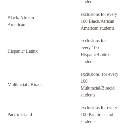
students.
exclusions for every
Black/ African
100 Black/African
American
American students.
exclusions for
every 100
Hispanic/ Latinx
Hispanic/Latinx
students.
exclusions for every
100
Multiracial / Biracial
Multiracial/Biracial
students.
exclusions for every
Pacific Island
100 Pacific Island
students.