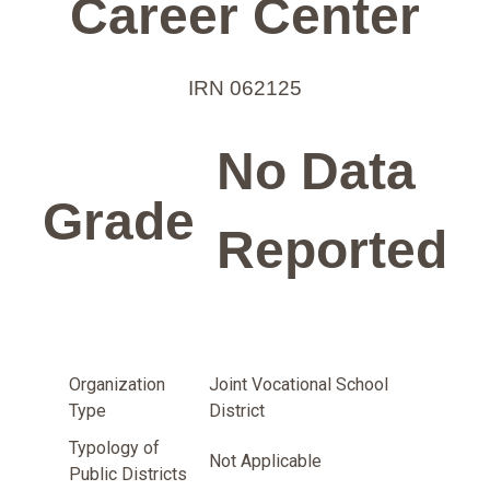
Career Center
IRN 062125
No Data
Grade
Reported
Organization
Joint Vocational School
Type
District
Typology of
Not Applicable
Public Districts