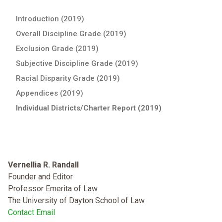
Introduction (2019)
Overall Discipline Grade (2019)
Exclusion Grade (2019)
Subjective Discipline Grade (2019)
Racial Disparity Grade (2019)
Appendices (2019)
Individual Districts/Charter Report (2019)
Vernellia R. Randall
Founder and Editor
Professor Emerita of Law
The University of Dayton School of Law
Contact Email