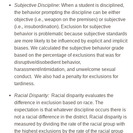
Subjective Discipline
: When a student is disciplined,
the behavior prompting the discipline can be either
objective (i.e., weapon on the premises) or subjective
(i.e., insubordination). Exclusion for subjective
behavior is problematic because subjective standards
are more likely to be influenced by explicit and implicit
biases. We calculated the subjective behavior grade
based on the percentage of exclusions that was for
disruptive/disobedient behavior,
harassment/intimidation, and unwelcome sexual
conduct. We also had a penalty for exclusions for
tardiness.
Racial Disparity:
Racial disparity evaluates the
difference in exclusion based on race. The
expectation is that whatever discipline occurs there is
not a racial difference in the district. Racial disparity is
measured by dividing the rate of the racial group with
the highest exclusions by the rate of the racial group