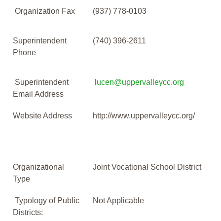
Organization Fax
(937) 778-0103
Superintendent
(740) 396-2611
Phone
Superintendent
lucen@uppervalleycc.org
Email Address
Website Address
http://www.uppervalleycc.org/
Organizational
Joint Vocational School District
Type
Typology of Public
Not Applicable
Districts: