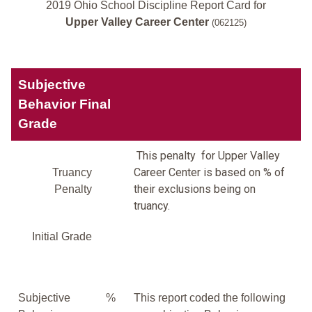
2019 Ohio School Discipline Report Card for
Upper Valley Career Center
(062125)
Subjective
Behavior Final
Grade
This penalty for Upper Valley
Career Center is based on % of
Truancy
their exclusions being on
Penalty
truancy.
Initial Grade
Subjective
%
This report coded the following