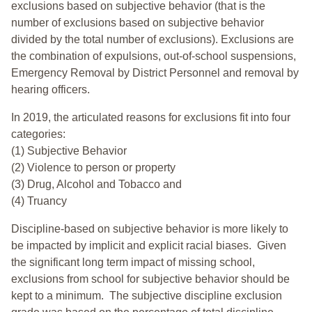
exclusions based on subjective behavior (that is the
number of exclusions based on subjective behavior
divided by the total number of exclusions). Exclusions are
the combination of expulsions, out-of-school suspensions,
Emergency Removal by District Personnel and removal by
hearing officers.
In 2019, the articulated reasons for exclusions fit into four
categories:
(1) Subjective Behavior
(2) Violence to person or property
(3) Drug, Alcohol and Tobacco and
(4) Truancy
Discipline-based on subjective behavior is more likely to
be impacted by implicit and explicit racial biases. Given
the significant long term impact of missing school,
exclusions from school for subjective behavior should be
kept to a minimum.
The subjective discipline exclusion