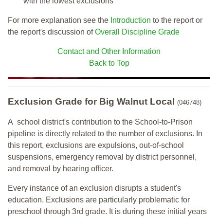
with the lowest exclusions
For more explanation see the
Introduction
to the report or
the report's discussion of
Overall Discipline Grade
Contact and Other Information
Back to Top
Exclusion Grade
for Big Walnut Local
(046748)
A school district's contribution to the School-to-Prison
pipeline is directly related to the number of exclusions. In
this report, exclusions are expulsions, out-of-school
suspensions, emergency removal by district personnel,
and removal by hearing officer.
Every instance of an exclusion disrupts a student's
education. Exclusions are particularly problematic for
preschool through 3rd grade. It is during these initial years