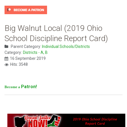
Big Walnut Local (2019 Ohio
School Discipline Report Card)
Parent Category:
Individual Schools/Districts
Category:
Districts - A, B
16 September 2019
Hits: 3548
Patron!
Become a