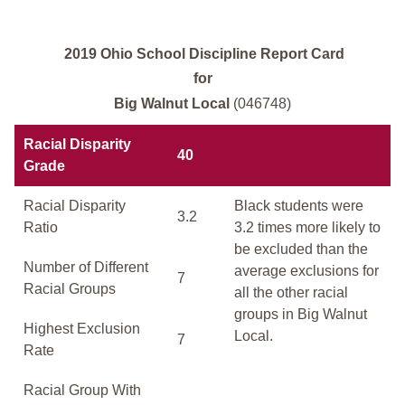
2019 Ohio School Discipline Report Card
for
Big Walnut Local
(046748)
Racial Disparity
40
Grade
Racial Disparity
Black students were
3.2
Ratio
3.2 times more likely to
be excluded than the
Number of Different
average exclusions for
7
Racial Groups
all the other racial
groups in Big Walnut
Highest Exclusion
Local.
7
Rate
Racial Group With