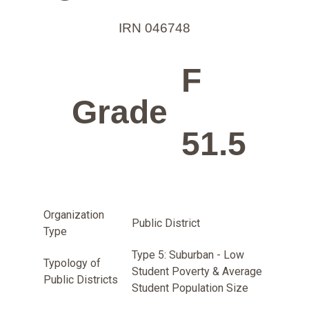
IRN 046748
F
Grade
51.5
Organization
Public District
Type
Type 5: Suburban - Low
Typology of
Student Poverty & Average
Public Districts
Student Population Size