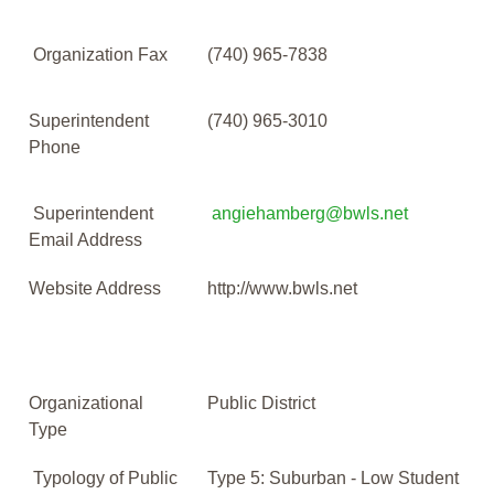
Organization Fax
(740) 965-7838
Superintendent
(740) 965-3010
Phone
Superintendent
angiehamberg@bwls.net
Email Address
Website Address
http://www.bwls.net
Organizational
Public District
Type
Typology of Public
Type 5: Suburban - Low Student