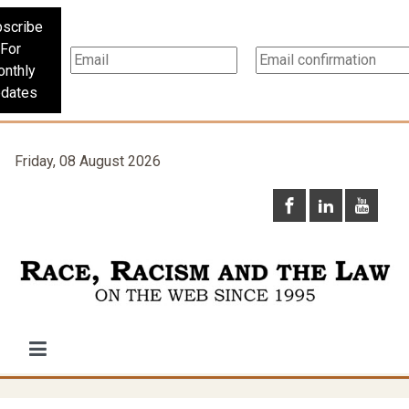
scribe
For
nthly
dates
Friday, 08 August 2026