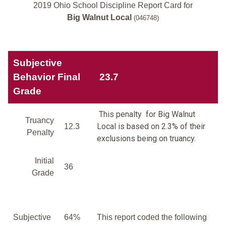
2019 Ohio School Discipline Report Card for
Big Walnut Local
(046748)
Subjective
Behavior Final
23.7
Grade
This penalty for Big Walnut
Truancy
Local is based on 2.3% of their
12.3
Penalty
exclusions being on truancy.
Initial
36
Grade
Subjective
64%
This report coded the following