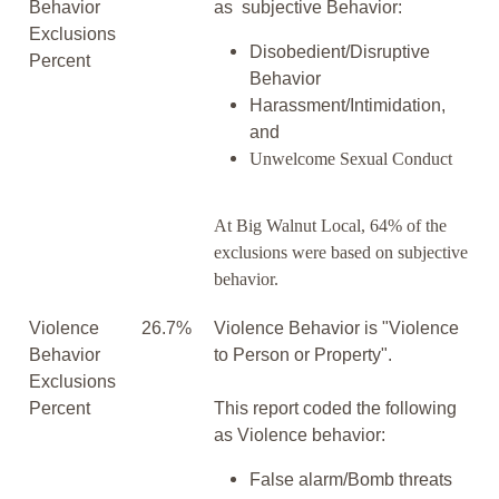
Behavior
as subjective Behavior:
Exclusions
Disobedient/Disruptive
Percent
Behavior
Harassment/Intimidation,
and
Unwelcome Sexual Conduct
At Big Walnut Local, 64% of the
exclusions were based on subjective
behavior.
Violence
26.7%
Violence Behavior is "Violence
Behavior
to Person or Property".
Exclusions
Percent
This report coded the following
as Violence behavior:
False alarm/Bomb threats