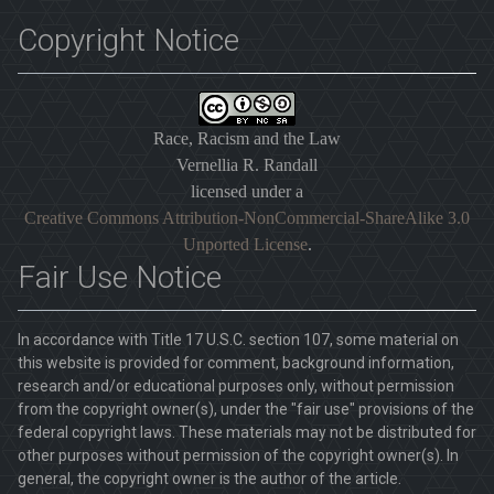
Copyright Notice
Race, Racism and the Law
Vernellia R. Randall
licensed under a
Creative Commons Attribution-NonCommercial-ShareAlike 3.0
Unported License
.
Fair Use Notice
In accordance with Title 17 U.S.C. section 107, some material on
this website is provided for comment, background information,
research and/or educational purposes only, without permission
from the copyright owner(s), under the "fair use" provisions of the
federal copyright laws. These materials may not be distributed for
other purposes without permission of the copyright owner(s). In
general, the copyright owner is the author of the article.