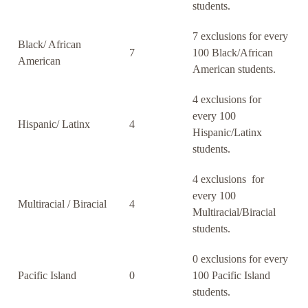
students.
7 exclusions for every
Black/ African
7
100 Black/African
American
American students.
4 exclusions for
every 100
Hispanic/ Latinx
4
Hispanic/Latinx
students.
4 exclusions for
every 100
Multiracial / Biracial
4
Multiracial/Biracial
students.
0 exclusions for every
Pacific Island
0
100 Pacific Island
students.