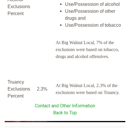
Use/Possession of alcohol
Exclusions
Use/Possession of other
Percent
drugs and
Use/Possession of tobacco
At Big Walnut Local, 7% of the
exclusions were based on tobacco,
drugs and alcohol offensives.
Truancy
At Big Walnut Local, 2.3% of the
Exclusions
2.3%
exclusions were based on Truancy.
Percent
Contact and Other Information
Back to Top