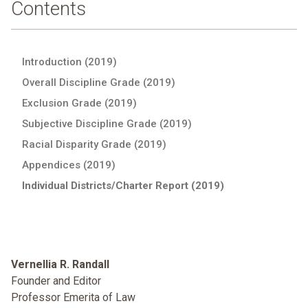
Contents
Introduction (2019)
Overall Discipline Grade (2019)
Exclusion Grade (2019)
Subjective Discipline Grade (2019)
Racial Disparity Grade (2019)
Appendices (2019)
Individual Districts/Charter Report (2019)
Vernellia R. Randall
Founder and Editor
Professor Emerita of Law