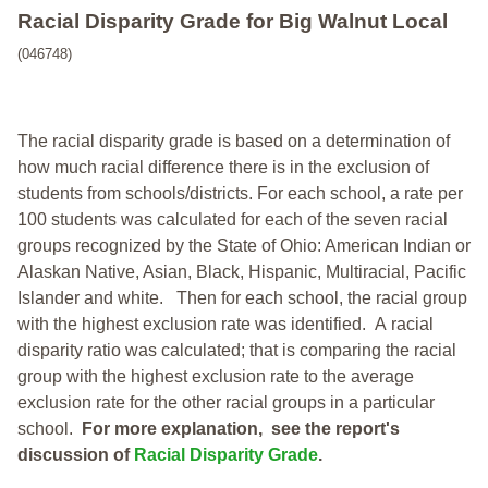
Racial Disparity Grade
for
Big Walnut Local
(046748)
The racial disparity grade is based on a determination of
how much racial difference there is in the exclusion of
students from schools/districts. For each school, a
rate per
100 students was calculated for each of the seven racial
groups recognized by the State of Ohio: American Indian or
Alaskan Native, Asian, Black, Hispanic, Multiracial, Pacific
Islander and white.
Then for each school, the racial group
with the highest exclusion rate was identified.
A racial
disparity ratio was calculated; that is comparing the racial
group with the highest exclusion rate to the average
exclusion rate for the other racial groups in a particular
school.
For more explanation, see the report's
discussion of
Racial Disparity Grade
.