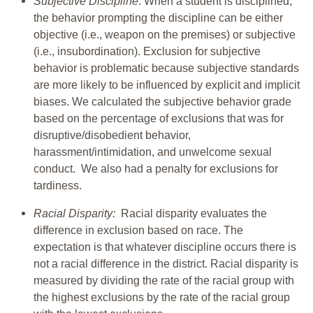
Subjective Discipline
: When a student is disciplined,
the behavior prompting the discipline can be either
objective (i.e., weapon on the premises) or subjective
(i.e., insubordination). Exclusion for subjective
behavior is problematic because subjective standards
are more likely to be influenced by explicit and implicit
biases. We calculated the subjective behavior grade
based on the percentage of exclusions that was for
disruptive/disobedient behavior,
harassment/intimidation, and unwelcome sexual
conduct. We also had a penalty for exclusions for
tardiness.
Racial Disparity:
Racial disparity evaluates the
difference in exclusion based on race. The
expectation is that whatever discipline occurs there is
not a racial difference in the district. Racial disparity is
measured by dividing the rate of the racial group with
the highest exclusions by the rate of the racial group