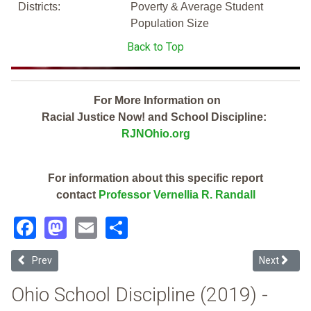
Districts:
Poverty & Average Student
Population Size
Back to Top
For More Information on
Racial Justice Now! and School Discipline:
RJNOhio.org
For information about this specific report
contact
Professor Vernellia R. Randall
Facebook
Mastodon
Email
Share
Previous article: Bexley City (2019 Ohio School Discipline Report Car
Next articl
Prev
Next
Ohio School Discipline (2019) -