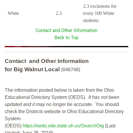
2.3 exclusions for
White
2.3
every 100 White
students.
Contact and Other Information
Back to Top
Contact and Other Information
for Big Walnut Local
(046748)
The information posted below is taken from the Ohio
Educational Directory System (OEDS).
It has not been
updated and it may no longer be accurate.
You should
check the Districts website or Ohio Educational Directory
System
(OEDS)
https://oeds.ode.state.oh.us/SearchOrg
(Last
Visited: June 25, 2019)