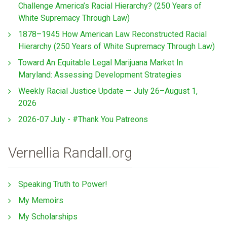
Challenge America’s Racial Hierarchy? (250 Years of
White Supremacy Through Law)
1878–1945 How American Law Reconstructed Racial
Hierarchy (250 Years of White Supremacy Through Law)
Toward An Equitable Legal Marijuana Market In
Maryland: Assessing Development Strategies
Weekly Racial Justice Update — July 26–August 1,
2026
2026-07 July - #Thank You Patreons
Vernellia Randall.org
Speaking Truth to Power!
My Memoirs
My Scholarships