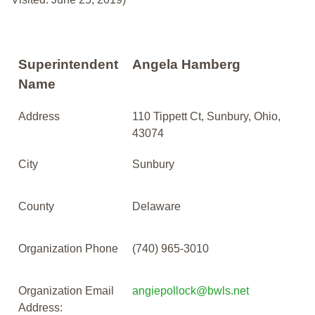
Superintendent
Angela Hamberg
Name
Address
110 Tippett Ct, Sunbury, Ohio,
43074
City
Sunbury
County
Delaware
Organization Phone
(740) 965-3010
Organization Email
angiepollock@bwls.net
Address: