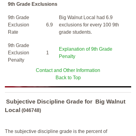
9th Grade Exclusions
9th Grade
Big Walnut Local had 6.9
Exclusion
6.9
exclusions for every 100 9th
Rate
grade students.
9th Grade
Explanation of 9th Grade
Exclusion
1
Penalty
Penalty
Contact and Other Information
Back to Top
Subjective Discipline Grade
for
Big Walnut
Local
(046748)
The subjective discipline grade is the percent of