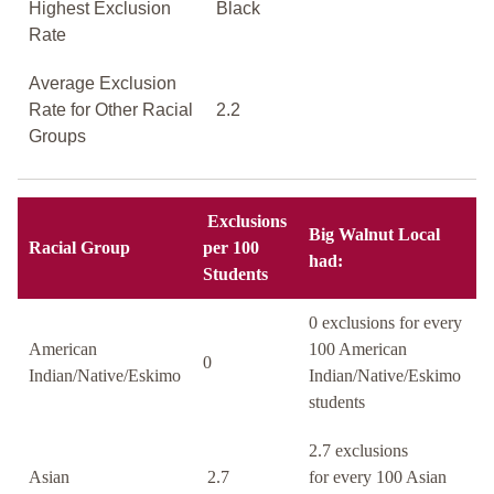
Highest Exclusion
Black
Rate
Average Exclusion
Rate for Other Racial
2.2
Groups
Exclusions
Big Walnut Local
Racial Group
per 100
had:
Students
0 exclusions for every
American
100 American
0
Indian/Native/Eskimo
Indian/Native/Eskimo
students
2.7 exclusions
Asian
2.7
for every 100 Asian