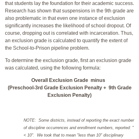
that students lay the foundation for their academic success.
Research has shown that suspensions in the 9th grade are
also problematic in that even one instance of exclusion
significantly increases the likelihood of school dropout. Of
course, dropping out is correlated with incarceration. Thus,
an exclusion grade is calculated to quantify the extent of
the School-to-Prison pipeline problem.
To determine the exclusion grade, first an exclusion grade
was calculated, using the following formula:
Overall Exclusion Grade minus
(Preschool-3rd Grade Exclusion Penalty + 9th Grade
Exclusion Penalty)
NOTE: Some districts, instead of reporting the exact number
of discipline occurrences and enrollment numbers, reported: "
< 10". We took that to mean "less than 10" disciplinary