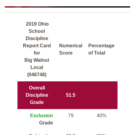
2019 Ohio
School
Discipline
Report Card
Numerical
Percentage
for
Score
of Total
Big Walnut
Local
(046748)
Overall
Discipline
51.5
Grade
Exclusion
79
40%
Grade