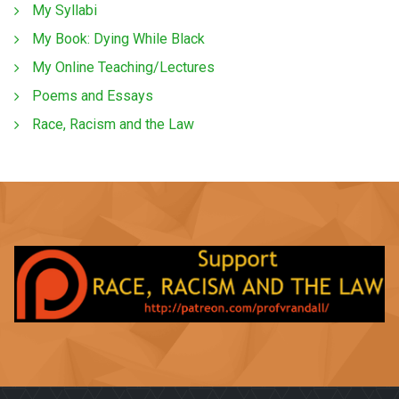
My Syllabi
My Book: Dying While Black
My Online Teaching/Lectures
Poems and Essays
Race, Racism and the Law