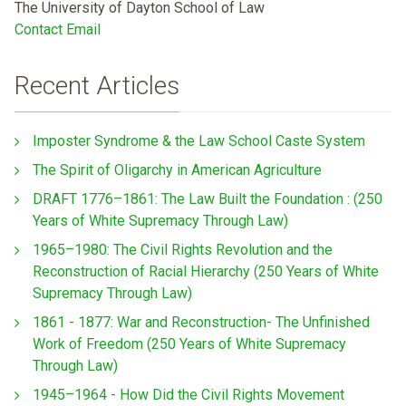
The University of Dayton School of Law
Contact Email
Recent Articles
Imposter Syndrome & the Law School Caste System
The Spirit of Oligarchy in American Agriculture
DRAFT 1776–1861: The Law Built the Foundation : (250
Years of White Supremacy Through Law)
1965–1980: The Civil Rights Revolution and the
Reconstruction of Racial Hierarchy (250 Years of White
Supremacy Through Law)
1861 - 1877: War and Reconstruction- The Unfinished
Work of Freedom (250 Years of White Supremacy
Through Law)
1945–1964 - How Did the Civil Rights Movement