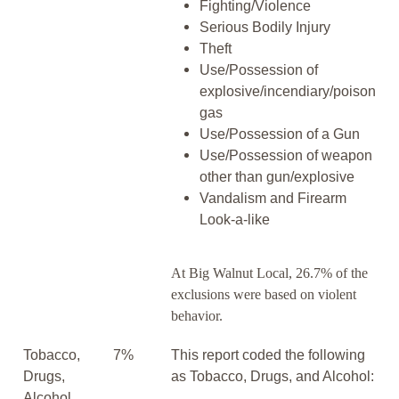
Fighting/Violence
Serious Bodily Injury
Theft
Use/Possession of
explosive/incendiary/poison
gas
Use/Possession of a Gun
Use/Possession of weapon
other than gun/explosive
Vandalism and Firearm
Look-a-like
At Big Walnut Local, 26.7% of the
exclusions were based on violent
behavior.
Tobacco,
7%
This report coded the following
Drugs,
as Tobacco, Drugs, and Alcohol:
Alcohol