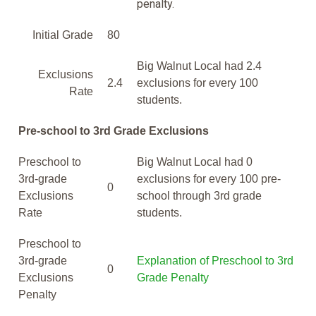
penalty.
Initial Grade
80
Big Walnut Local had 2.4
Exclusions
2.4
exclusions for every 100
Rate
students.
Pre-school to 3rd Grade Exclusions
Preschool to
Big Walnut Local had 0
3rd-grade
exclusions for every 100 pre-
0
Exclusions
school through 3rd grade
Rate
students.
Preschool to
3rd-grade
Explanation of Preschool to 3rd
0
Exclusions
Grade Penalty
Penalty