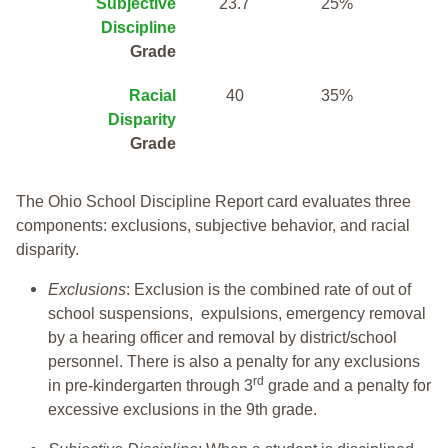
Subjective
23.7
25%
Discipline
Grade
Racial
40
35%
Disparity
Grade
The Ohio School Discipline Report card evaluates three
components: exclusions, subjective behavior, and racial
disparity.
Exclusions
: Exclusion is the combined rate of out of
school suspensions, expulsions, emergency removal
by a hearing officer and removal by district/school
personnel. There is also a penalty for any exclusions
rd
in pre-kindergarten through 3
grade and a penalty for
excessive exclusions in the 9th grade.