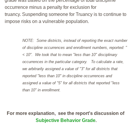
grade was based on the percentage of total discipline
occurrence minus a penalty for exclusion for
truancy. Suspending someone for Truancy is to continue to
impose risks on a vulnerable population.
NOTE: Some districts, instead of reporting the exact number
of discipline occurrences and enrollment numbers, reported: "
< 10". We took that to mean "less than 10" disciplinary
occurrences in the particular category. To calculate a rate,
we arbitrarily assigned a value of "3" for all districts that
reported "less than 10" in discipline occurrences and
assigned a value of "5" for all districts that reported "less
than 10" in enrollment.
For more explanation, see the report's discussion of
Subjective Behavior Grade
.