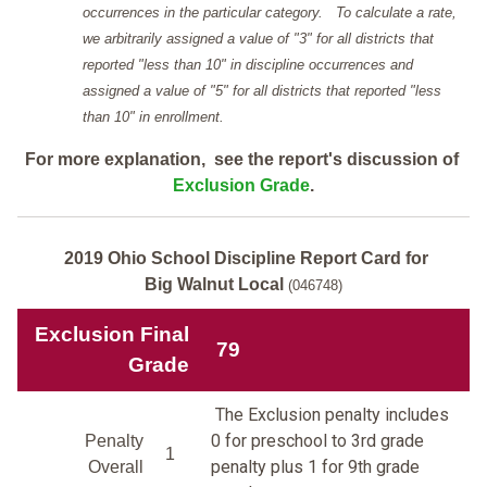
occurrences in the particular category. To calculate a rate,
we arbitrarily assigned a value of "3" for all districts that
reported "less than 10" in discipline occurrences and
assigned a value of "5" for all districts that reported "less
than 10" in enrollment.
For more explanation, see the report's discussion of
Exclusion Grade
.
2019 Ohio School Discipline Report Card for
Big Walnut Local
(046748)
Exclusion Final
79
Grade
The Exclusion penalty includes
0 for preschool to 3rd grade
Penalty
1
penalty plus 1 for 9th grade
Overall