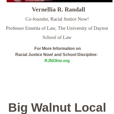
Vernellia R. Randall
Co-founder, Racial Justice Now!
Professor Emerita of Law,
The University of Dayton
School of Law
For More Information on
Racial Justice Now! and School Discipline:
RJNOhio.org
Big Walnut Local