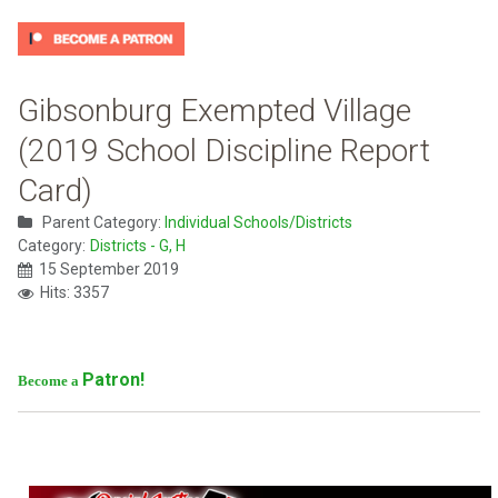
Gibsonburg Exempted Village
(2019 School Discipline Report
Card)
Parent Category:
Individual Schools/Districts
Category:
Districts - G, H
15 September 2019
Hits: 3357
Patron!
Become a