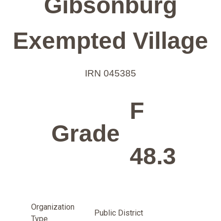
Gibsonburg
Exempted Village
IRN 045385
F
Grade
48.3
Organization
Public District
Type