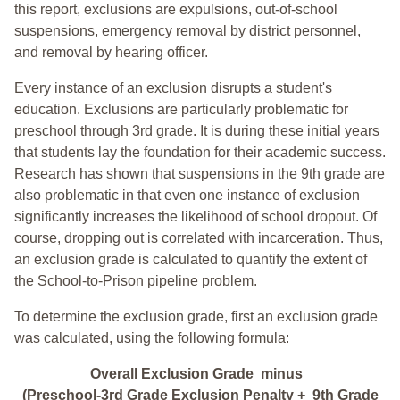
this report, exclusions are expulsions, out-of-school
suspensions, emergency removal by district personnel,
and removal by hearing officer.
Every instance of an exclusion disrupts a student's
education. Exclusions are particularly problematic for
preschool through 3rd grade. It is during these initial years
that students lay the foundation for their academic success.
Research has shown that suspensions in the 9th grade are
also problematic in that even one instance of exclusion
significantly increases the likelihood of school dropout. Of
course, dropping out is correlated with incarceration. Thus,
an exclusion grade is calculated to quantify the extent of
the School-to-Prison pipeline problem.
To determine the exclusion grade, first an exclusion grade
was calculated, using the following formula:
Overall Exclusion Grade minus
(Preschool-3rd Grade Exclusion Penalty + 9th Grade