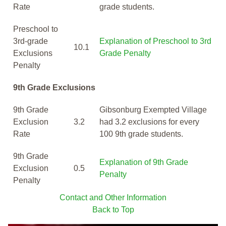
Rate
grade students.
Preschool to
3rd-grade
Explanation of Preschool to 3rd
10.1
Exclusions
Grade Penalty
Penalty
9th Grade Exclusions
9th Grade
Gibsonburg Exempted Village
Exclusion
3.2
had 3.2 exclusions for every
Rate
100 9th grade students.
9th Grade
Explanation of 9th Grade
Exclusion
0.5
Penalty
Penalty
Contact and Other Information
Back to Top