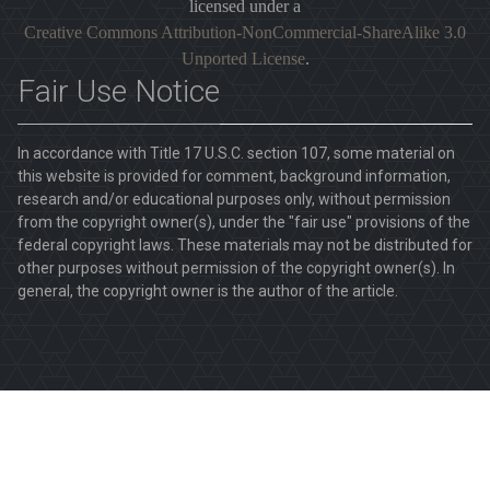
licensed under a
Creative Commons Attribution-NonCommercial-ShareAlike 3.0
Unported License
.
Fair Use Notice
In accordance with Title 17 U.S.C. section 107, some material on
this website is provided for comment, background information,
research and/or educational purposes only, without permission
from the copyright owner(s), under the "fair use" provisions of the
federal copyright laws. These materials may not be distributed for
other purposes without permission of the copyright owner(s). In
general, the copyright owner is the author of the article.