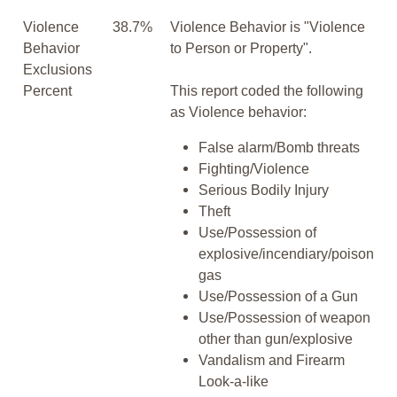
Violence
38.7%
Violence Behavior is "Violence
Behavior
to Person or Property".
Exclusions
Percent
This report coded the following
as Violence behavior:
False alarm/Bomb threats
Fighting/Violence
Serious Bodily Injury
Theft
Use/Possession of
explosive/incendiary/poison
gas
Use/Possession of a Gun
Use/Possession of weapon
other than gun/explosive
Vandalism and Firearm
Look-a-like