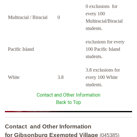
0 exclusions for
every 100
Multiracial / Biracial
0
Multiracial/Biracial
students.
exclusions for every
Pacific Island
100 Pacific Island
students.
3.8 exclusions for
White
3.8
every 100 White
students.
Contact and Other Information
Back to Top
Contact and Other Information
for Gibsonburg Exempted Village
(045385)