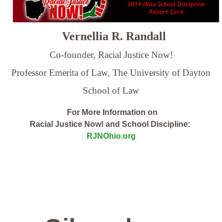
Vernellia R. Randall
Co-founder, Racial Justice Now!
Professor Emerita of Law,
The University of Dayton
School of Law
For More Information on
Racial Justice Now! and School Discipline:
RJNOhio.org