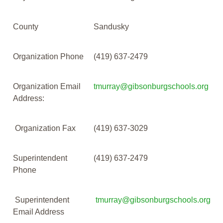
County
Sandusky
Organization Phone
(419) 637-2479
Organization Email
tmurray@gibsonburgschools.org
Address:
Organization Fax
(419) 637-3029
Superintendent
(419) 637-2479
Phone
Superintendent
tmurray@gibsonburgschools.org
Email Address