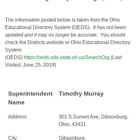
The information posted below is taken from the Ohio
Educational Directory System (OEDS).
It has not been
updated and it may no longer be accurate.
You should
check the Districts website or Ohio Educational Directory
System
(OEDS)
https://oeds.ode.state.oh.us/SearchOrg
(Last
Visited: June 25, 2019)
Superintendent
Timothy Murray
Name
Address
301 S Sunset Ave, Gibsonburg,
Ohio, 43431
City
Gibsonburg