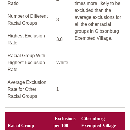
Ratio
times more likely to be
excluded than the
Number of Different
average exclusions for
3
Racial Groups
all the other racial
groups in Gibsonburg
Highest Exclusion
Exempted Village.
3.8
Rate
Racial Group With
Highest Exclusion
White
Rate
Average Exclusion
Rate for Other
1
Racial Groups
Exclusions
Gibsonburg
Racial Group
per 100
Exempted Village