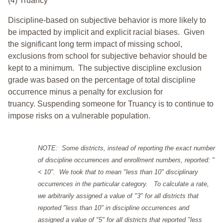
(4) Truancy
Discipline-based on subjective behavior is more likely to
be impacted by implicit and explicit racial biases. Given
the significant long term impact of missing school,
exclusions from school for subjective behavior should be
kept to a minimum.
The subjective discipline exclusion
grade was based on the percentage of total discipline
occurrence minus a penalty for exclusion for
truancy. Suspending someone for Truancy is to continue to
impose risks on a vulnerable population.
NOTE: Some districts, instead of reporting the exact number
of discipline occurrences and enrollment numbers, reported: "
< 10". We took that to mean "less than 10" disciplinary
occurrences in the particular category. To calculate a rate,
we arbitrarily assigned a value of "3" for all districts that
reported "less than 10" in discipline occurrences and
assigned a value of "5" for all districts that reported "less