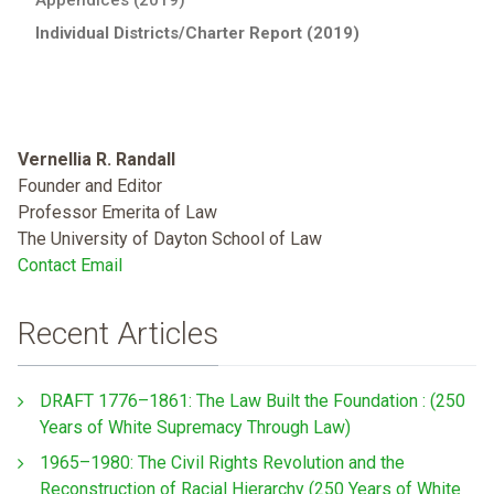
Individual Districts/Charter Report (2019)
Vernellia R. Randall
Founder and Editor
Professor Emerita of Law
The University of Dayton School of Law
Contact Email
Recent Articles
DRAFT 1776–1861: The Law Built the Foundation : (250
Years of White Supremacy Through Law)
1965–1980: The Civil Rights Revolution and the
Reconstruction of Racial Hierarchy (250 Years of White