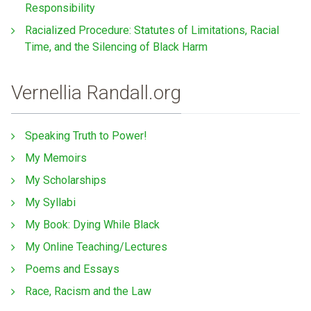
Responsibility
Racialized Procedure: Statutes of Limitations, Racial
Time, and the Silencing of Black Harm
Vernellia Randall.org
Speaking Truth to Power!
My Memoirs
My Scholarships
My Syllabi
My Book: Dying While Black
My Online Teaching/Lectures
Poems and Essays
Race, Racism and the Law