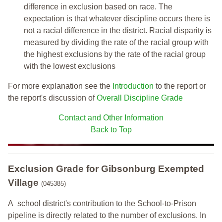
difference in exclusion based on race. The
expectation is that whatever discipline occurs there is
not a racial difference in the district. Racial disparity is
measured by dividing the rate of the racial group with
the highest exclusions by the rate of the racial group
with the lowest exclusions
For more explanation see the
Introduction
to the report or
the report's discussion of
Overall Discipline Grade
Contact and Other Information
Back to Top
Exclusion Grade
for Gibsonburg Exempted
Village
(045385)
A school district's contribution to the School-to-Prison
pipeline is directly related to the number of exclusions. In