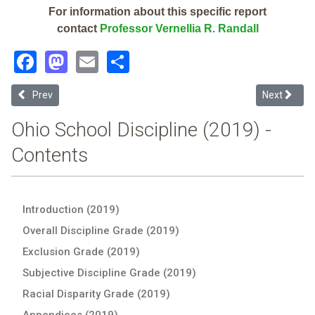
For information about this specific report
contact
Professor Vernellia R. Randall
Facebook
Mastodon
Email
Share
Previous article: Georgetown Exempted Village (2019 School Discipl
Next article
Prev
Next
Ohio School Discipline (2019) -
Contents
Introduction (2019)
Overall Discipline Grade (2019)
Exclusion Grade (2019)
Subjective Discipline Grade (2019)
Racial Disparity Grade (2019)
Appendices (2019)