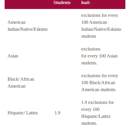
Students
had:
exclusions for every
American
100 American
Indian/Native/Eskimo
Indian/Native/Eskimo
students
exclusions
Asian
for every 100 Asian
students.
exclusions for every
Black/ African
100 Black/African
American
American students.
1.9 exclusions for
every 100
Hispanic/ Latinx
1.9
Hispanic/Latinx
students.