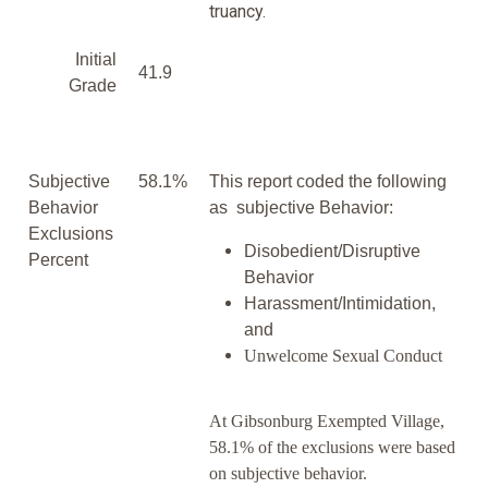
truancy.
Initial
41.9
Grade
Subjective
58.1%
This report coded the following
Behavior
as subjective Behavior:
Exclusions
Disobedient/Disruptive
Percent
Behavior
Harassment/Intimidation,
and
Unwelcome Sexual Conduct
At Gibsonburg Exempted Village,
58.1% of the exclusions were based
on subjective behavior.