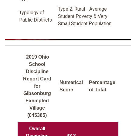
Type 2: Rural - Average
Typology of
Student Poverty & Very
Public Districts
Small Student Population
2019 Ohio
School
Discipline
Report Card
Numerical
Percentage
for
Score
of Total
Gibsonburg
Exempted
Village
(045385)
Overall
Discipline
48.3