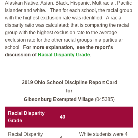
Alaskan Native, Asian, Black, Hispanic, Multiracial, Pacific
Islander and white.
Then for each school, the racial group
with the highest exclusion rate was identified.
A racial
disparity ratio was calculated; that is comparing the racial
group with the highest exclusion rate to the average
exclusion rate for the other racial groups in a particular
school.
For more explanation, see the report's
discussion of
Racial Disparity Grade
.
2019 Ohio School Discipline Report Card
for
Gibsonburg Exempted Village
(045385)
Racial Disparity
40
Grade
Racial Disparity
White students were 4
4