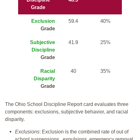
Grade
Exclusion
59.4
40%
Grade
Subjective
41.9
25%
Discipline
Grade
Racial
40
35%
Disparity
Grade
The Ohio School Discipline Report card evaluates three
components: exclusions, subjective behavior, and racial
disparity.
Exclusions
: Exclusion is the combined rate of out of
school suspensions, expulsions, emergency removal