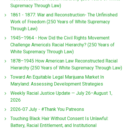
Supremacy Through Law)
1861 - 1877: War and Reconstruction- The Unfinished
Work of Freedom (250 Years of White Supremacy
Through Law)
1945–1964 - How Did the Civil Rights Movement
Challenge America’s Racial Hierarchy? (250 Years of
White Supremacy Through Law)
1878–1945 How American Law Reconstructed Racial
Hierarchy (250 Years of White Supremacy Through Law)
Toward An Equitable Legal Marijuana Market In
Maryland: Assessing Development Strategies
Weekly Racial Justice Update — July 26–August 1,
2026
2026-07 July - #Thank You Patreons
Touching Black Hair Without Consent Is Unlawful:
Battery, Racial Entitlement, and Institutional