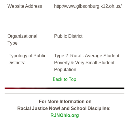
Website Address
http://www.gibsonburg.k12.oh.us/
Organizational
Public District
Type
Typology of Public
Type 2: Rural - Average Student
Districts:
Poverty & Very Small Student
Population
Back to Top
For More Information on
Racial Justice Now! and School Discipline:
RJNOhio.org