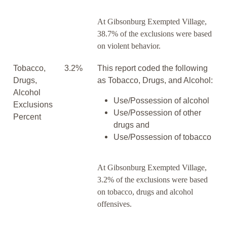
At Gibsonburg Exempted Village,
38.7% of the exclusions were based
on violent behavior.
Tobacco,
3.2%
This report coded the following
Drugs,
as Tobacco, Drugs, and Alcohol:
Alcohol
Use/Possession of alcohol
Exclusions
Use/Possession of other
Percent
drugs and
Use/Possession of tobacco
At Gibsonburg Exempted Village,
3.2% of the exclusions were based
on tobacco, drugs and alcohol
offensives.