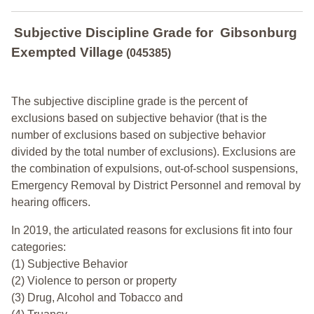
Subjective Discipline Grade
for
Gibsonburg
Exempted Village
(045385)
The subjective discipline grade is the percent of
exclusions based on subjective behavior (that is the
number of exclusions based on subjective behavior
divided by the total number of exclusions). Exclusions are
the combination of expulsions, out-of-school suspensions,
Emergency Removal by District Personnel and removal by
hearing officers.
In 2019, the articulated reasons for exclusions fit into four
categories:
(1) Subjective Behavior
(2) Violence to person or property
(3) Drug, Alcohol and Tobacco and