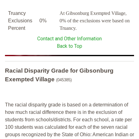
Truancy
At Gibsonburg Exempted Village,
Exclusions
0%
0% of the exclusions were based on
Percent
Truancy.
Contact and Other Information
Back to Top
Racial Disparity Grade
for
Gibsonburg
Exempted Village
(045385)
The racial disparity grade is based on a determination of
how much racial difference there is in the exclusion of
students from schools/districts. For each school, a
rate per
100 students was calculated for each of the seven racial
groups recognized by the State of Ohio: American Indian or