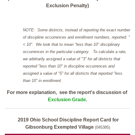
Exclusion Penalty)
NOTE: Some districts, instead of reporting the exact number
of discipline occurrences and enrollment numbers, reported: "
< 10". We took that to mean "less than 10" disciplinary
occurrences in the particular category. To calculate a rate,
we arbitrarily assigned a value of "3" for all districts that
reported "less than 10" in discipline occurrences and
assigned a value of "5" for all districts that reported "less
than 10" in enrollment.
For more explanation, see the report's discussion of
Exclusion Grade
.
2019 Ohio School Discipline Report Card for
Gibsonburg Exempted Village
(045385)