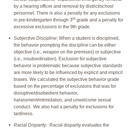
by a hearing officer and removal by district/school
personnel. There is also a penalty for any exclusions
rd
in pre-kindergarten through 3
grade and a penalty for
excessive exclusions in the 9th grade.
Subjective Discipline
: When a student is disciplined,
the behavior prompting the discipline can be either
objective (i.e., weapon on the premises) or subjective
(i.e., insubordination). Exclusion for subjective
behavior is problematic because subjective standards
are more likely to be influenced by explicit and implicit
biases. We calculated the subjective behavior grade
based on the percentage of exclusions that was for
disruptive/disobedient behavior,
harassment/intimidation, and unwelcome sexual
conduct. We also had a penalty for exclusions for
tardiness.
Racial Disparity:
Racial disparity evaluates the