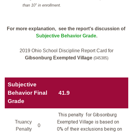
than 10" in enrollment.
For more explanation, see the report's discussion of
Subjective Behavior Grade
.
2019 Ohio School Discipline Report Card for
Gibsonburg Exempted Village
(045385)
Subjective
Behavior Final
41.9
Grade
This penalty for Gibsonburg
Exempted Village is based on
Truancy
0
0% of their exclusions being on
Penalty