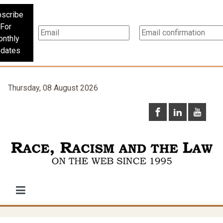
scribe
For
nthly
dates
Thursday, 08 August 2026