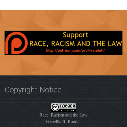
Copyright Notice
Race, Racism and the Law
Vernellia R. Randall