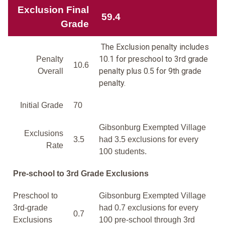
Exclusion Final
59.4
Grade
The Exclusion penalty includes
10.1 for preschool to 3rd grade
Penalty
10.6
penalty plus 0.5 for 9th grade
Overall
penalty.
Initial Grade
70
Gibsonburg Exempted Village
Exclusions
3.5
had 3.5 exclusions for every
Rate
100 students.
Pre-school to 3rd Grade Exclusions
Preschool to
Gibsonburg Exempted Village
3rd-grade
had 0.7 exclusions for every
0.7
Exclusions
100 pre-school through 3rd