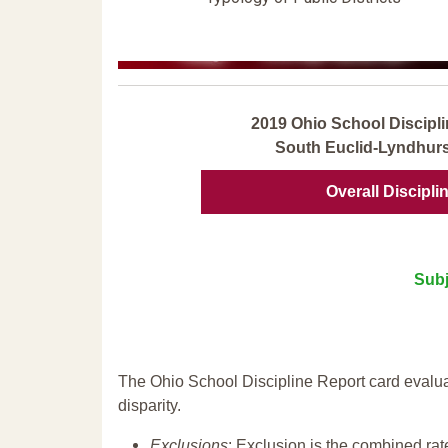
2019 Ohio School Discipli
South Euclid-Lyndhurst
Overall Discipli
Subj
The Ohio School Discipline Report card evalua
disparity.
Exclusions
: Exclusion is the combined ra