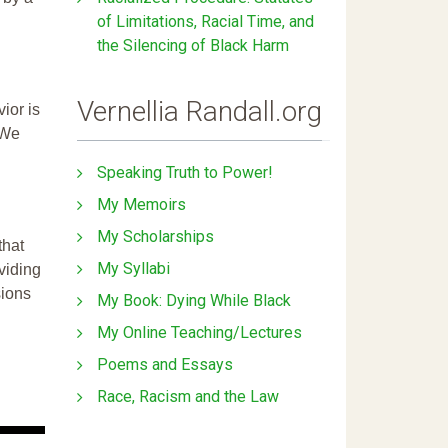
of Limitations, Racial Time, and
the Silencing of Black Harm
Vernellia Randall.org
ior is
 We
Speaking Truth to Power!
My Memoirs
My Scholarships
that
My Syllabi
ividing
sions
My Book: Dying While Black
My Online Teaching/Lectures
Poems and Essays
Race, Racism and the Law