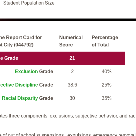
Student Population Size
ne Report Card for
Numerical
Percentage
 City (044792)
Score
of Total
ne Grade
21
Exclusion
Grade
2
40%
ective Discipline
Grade
38.6
25%
Racial Disparity
Grade
30
35%
tes three components: exclusions, subjective behavior, and rac
te of out of school suspensions, expulsions, emergency removal