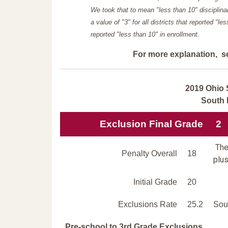
We took that to mean "less than 10" disciplinar
a value of "3" for all districts that reported "l
reported "less than 10" in enrollment.
For more explanation, s
2019 Ohio 
South 
Exclusion Final Grade
2
The 
Penalty Overall
18
plus
Initial Grade
20
Exclusions Rate
25.2
Sout
Pre-school to 3rd Grade Exclusions