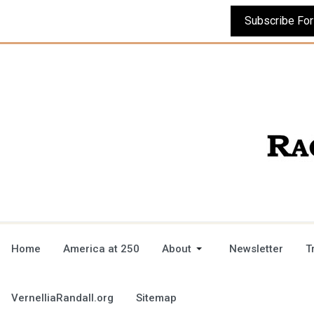
Home
America at 250
About
Newsletter
T
VernelliaRandall.org
Sitemap