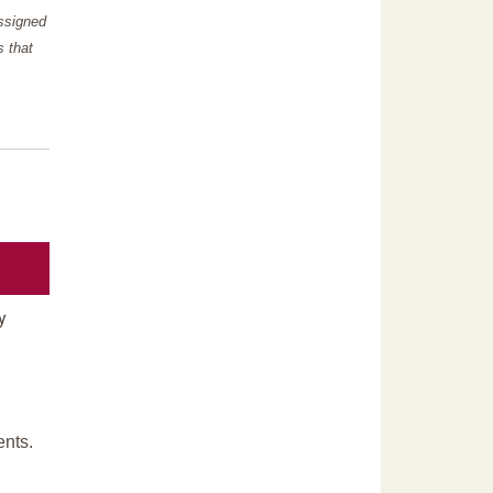
assigned
s that
y
ents.