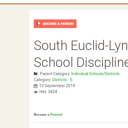
South Euclid-Lyn
School Disciplin
Parent Category:
Individual Schools/Districts
Category:
Districts - S
13 September 2019
Hits: 3424
Become a
Patron
!