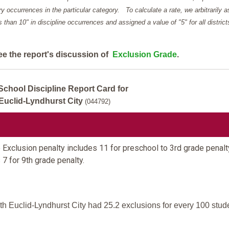
y occurrences in the particular category. To calculate a rate, we arbitrarily 
ess than 10" in discipline occurrences and assigned a value of "5" for all district
ee the report's discussion of
Exclusion Grade
.
School Discipline Report Card for
Euclid-Lyndhurst City
(044792)
Exclusion penalty includes 11 for preschool to 3rd grade penalt
 7 for 9th grade penalty.
h Euclid-Lyndhurst City had 25.2 exclusions for every 100 stud