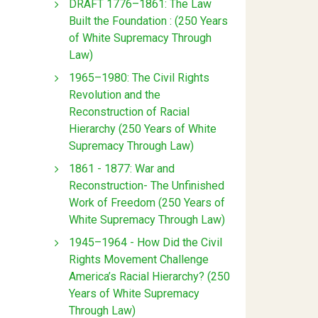
DRAFT 1776–1861: The Law
Built the Foundation : (250 Years
of White Supremacy Through
Law)
1965–1980: The Civil Rights
Revolution and the
Reconstruction of Racial
Hierarchy (250 Years of White
Supremacy Through Law)
1861 - 1877: War and
Reconstruction- The Unfinished
Work of Freedom (250 Years of
White Supremacy Through Law)
1945–1964 - How Did the Civil
Rights Movement Challenge
America’s Racial Hierarchy? (250
Years of White Supremacy
Through Law)