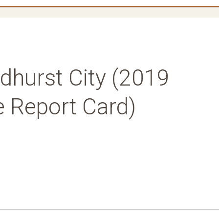
dhurst City (2019
e Report Card)