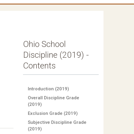
Ohio School
Discipline (2019) -
Contents
Introduction (2019)
Overall Discipline Grade
(2019)
Exclusion Grade (2019)
Subjective Discipline Grade
(2019)