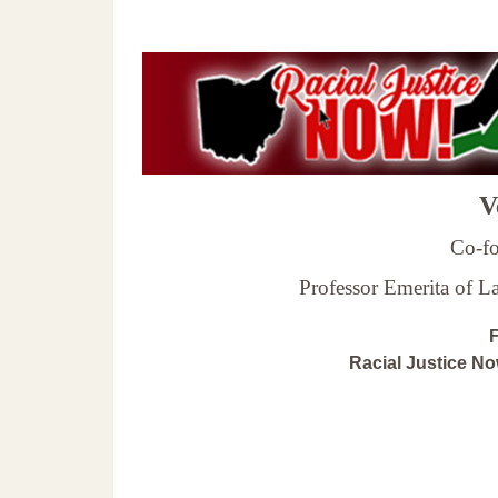
Ve
Co-fo
Professor Emerita of 
F
Racial Justice N