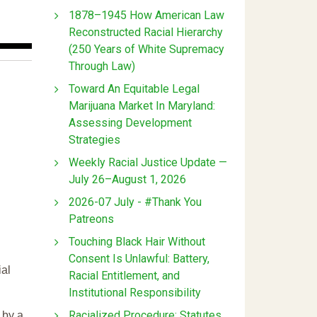
1878–1945 How American Law
Reconstructed Racial Hierarchy
(250 Years of White Supremacy
Through Law)
Toward An Equitable Legal
Marijuana Market In Maryland:
Assessing Development
Strategies
Weekly Racial Justice Update —
July 26–August 1, 2026
2026-07 July - #Thank You
Patreons
Touching Black Hair Without
Consent Is Unlawful: Battery,
ial
Racial Entitlement, and
Institutional Responsibility
Racialized Procedure: Statutes
 by a