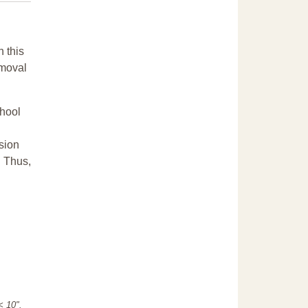
n this
emoval
chool
sion
. Thus,
"< 10".