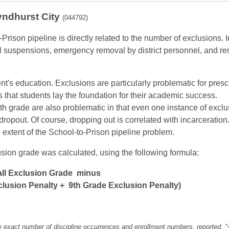
yndhurst City
(044792)
-Prison pipeline is directly related to the number of exclusions. I
ol suspensions, emergency removal by district personnel, and r
nt's education. Exclusions are particularly problematic for pres
ars that students lay the foundation for their academic success.
h grade are also problematic in that even one instance of exclu
 dropout. Of course, dropping out is correlated with incarceration
e extent of the School-to-Prison pipeline problem.
usion grade was calculated, using the following formula:
all Exclusion Grade minus
lusion Penalty + 9th Grade Exclusion Penalty)
e exact number of discipline occurrences and enrollment numbers, reported: 