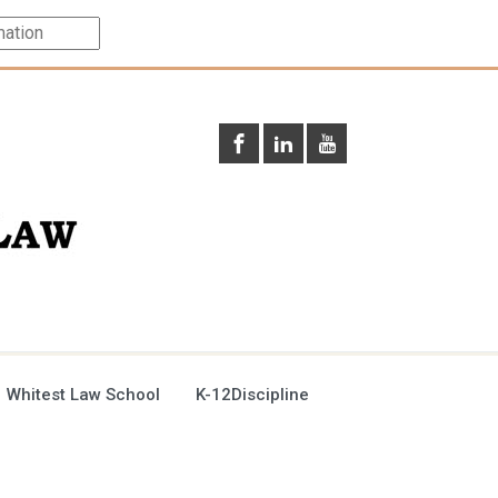
 Whitest Law School
K-12Discipline