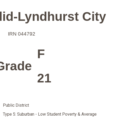
id-Lyndhurst City
IRN 044792
F
Grade
21
Public District
Type 5: Suburban - Low Student Poverty & Average