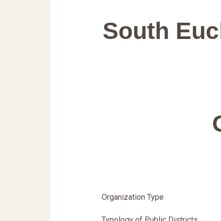
South Eucl
Organization Type
Typology of Public Districts