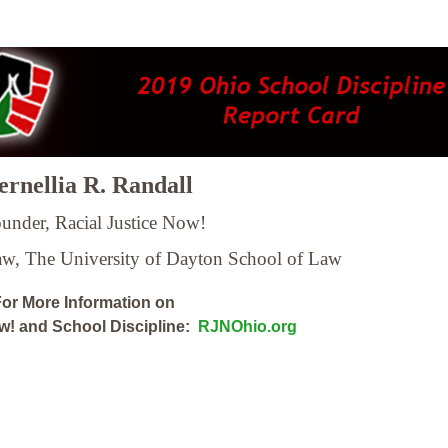
rnellia R. Randall
under, Racial Justice Now!
Law,
The University of Dayton School of Law
or More Information on
ow! and School Discipline:
RJNOhio.org