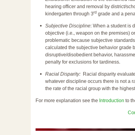
hearing officer and removal by district/sch
rd
kindergarten through 3
grade and a penal
Subjective Discipline
: When a student is d
objective (i.e., weapon on the premises) or
problematic because subjective standards a
calculated the subjective behavior grade 
disruptive/disobedient behavior, harassm
penalty for exclusions for tardiness.
Racial Disparity:
Racial disparity evaluate
whatever discipline occurs there is not a ra
the rate of the racial group with the highes
For more explanation see the
Introduction
to th
Con