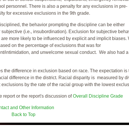
ool personnel. There is also a penalty for any exclusions in pre-
ty for excessive exclusions in the 9th grade.
isciplined, the behavior prompting the discipline can be either
 subjective (i.e., insubordination). Exclusion for subjective behav
re more likely to be influenced by explicit and implicit biases.
based on the percentage of exclusions that was for
ent/intimidation, and unwelcome sexual conduct. We also had a
s the difference in exclusion based on race. The expectation is 
cial difference in the district. Racial disparity is measured by d
t exclusions by the rate of the racial group with the lowest exclu
e report or the report's discussion of
Overall Discipline Grade
tact and Other Information
Back to Top