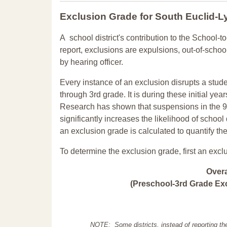
Exclusion Grade
for South Euclid-L
A school district's contribution to the School-to
report, exclusions are expulsions, out-of-scho
by hearing officer.
Every instance of an exclusion disrupts a stude
through 3rd grade. It is during these initial ye
Research has shown that suspensions in the 9t
significantly increases the likelihood of school
an exclusion grade is calculated to quantify th
To determine the exclusion grade, first an excl
Over
(Preschool-3rd Grade Exc
NOTE: Some districts, instead of reporting th