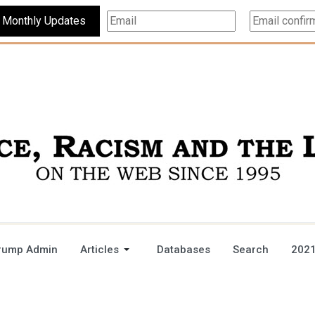
Subscribe For Monthly Updates
rump Admin
Articles
Databases
Search
2021