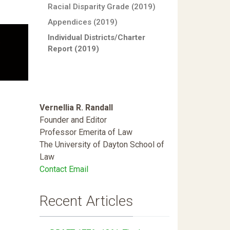
Racial Disparity Grade (2019)
Appendices (2019)
Individual Districts/Charter
Report (2019)
Vernellia R. Randall
Founder and Editor
Professor Emerita of Law
The University of Dayton School of
Law
Contact Email
Recent Articles