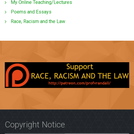
My Online Teaching/Lectures
Poems and Essays
Race, Racism and the Law
Copyright Notice