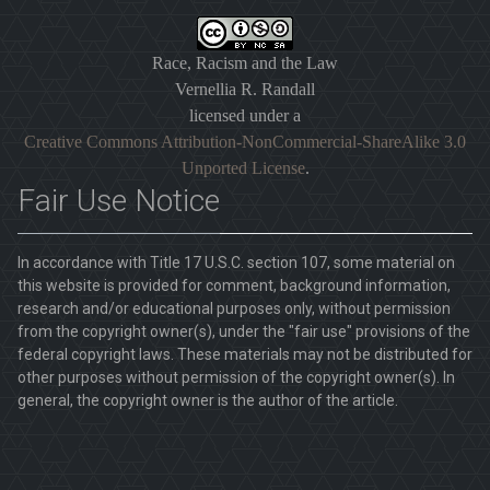
Race, Racism and the Law
Vernellia R. Randall
licensed under a
Creative Commons Attribution-NonCommercial-ShareAlike 3.0
Unported License
.
Fair Use Notice
In accordance with Title 17 U.S.C. section 107, some material on
this website is provided for comment, background information,
research and/or educational purposes only, without permission
from the copyright owner(s), under the "fair use" provisions of the
federal copyright laws. These materials may not be distributed for
other purposes without permission of the copyright owner(s). In
general, the copyright owner is the author of the article.