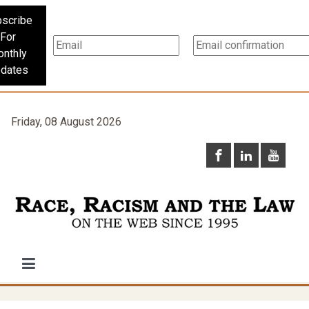
scribe
For
nthly
dates
Friday, 08 August 2026