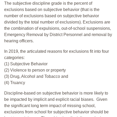
The subjective discipline grade is the percent of
exclusions based on subjective behavior (that is the
number of exclusions based on subjective behavior
divided by the total number of exclusions). Exclusions are
the combination of expulsions, out-of-school suspensions,
Emergency Removal by District Personnel and removal by
hearing officers.
In 2019, the articulated reasons for exclusions fit into four
categories:
(1) Subjective Behavior
(2) Violence to person or property
(3) Drug, Alcohol and Tobacco and
(4) Truancy
Discipline-based on subjective behavior is more likely to
be impacted by implicit and explicit racial biases. Given
the significant long term impact of missing school,
exclusions from school for subjective behavior should be