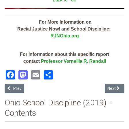
For More Information on
Racial Justice Now! and School Discipline:
RJNOhio.org
For information about this specific report
contact
Professor Vernellia R. Randall
Facebook
Mastodon
Email
Share
Previous article: Sandusky City (2019 Ohio School Discipline Report
Next article
Prev
Next
Ohio School Discipline (2019) -
Contents