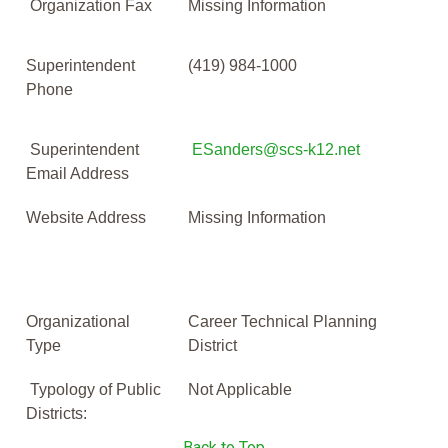
Organization Fax
Missing Information
Superintendent
(419) 984-1000
Phone
Superintendent
ESanders@scs-k12.net
Email Address
Website Address
Missing Information
Organizational
Career Technical Planning
Type
District
Typology of Public
Not Applicable
Districts:
Back to Top