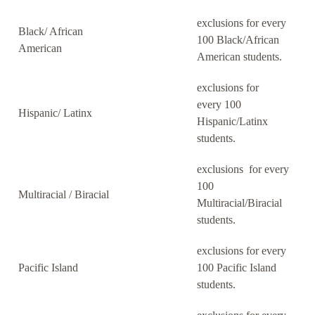
exclusions for every
Black/ African
100 Black/African
American
American students.
exclusions for
every 100
Hispanic/ Latinx
Hispanic/Latinx
students.
exclusions for every
100
Multiracial / Biracial
Multiracial/Biracial
students.
exclusions for every
Pacific Island
100 Pacific Island
students.