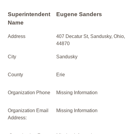
Superintendent
Eugene Sanders
Name
Address
407 Decatur St, Sandusky, Ohio,
44870
City
Sandusky
County
Erie
Organization Phone
Missing Information
Organization Email
Missing Information
Address: