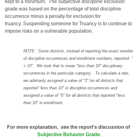
kept to a minimum.
The subjective discipline exclusion
grade was based on the percentage of total discipline
occurrence minus a penalty for exclusion for
truancy. Suspending someone for Truancy is to continue to
impose risks on a vulnerable population.
NOTE: Some districts, instead of reporting the exact number
of discipline occurrences and enrollment numbers, reported: "
< 10". We took that to mean "less than 10" disciplinary
occurrences in the particular category. To calculate a rate,
we arbitrarily assigned a value of "3" for all districts that
reported "less than 10" in discipline occurrences and
assigned a value of "5" for all districts that reported "less
than 10" in enrollment.
For more explanation, see the report's discussion of
Subjective Behavior Grade
.