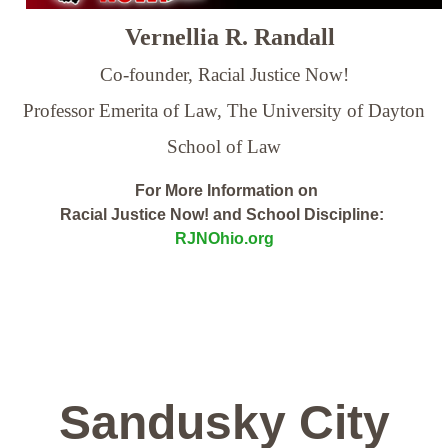
Vernellia R. Randall
Co-founder, Racial Justice Now!
Professor Emerita of Law,
The University of Dayton
School of Law
For More Information on
Racial Justice Now! and School Discipline:
RJNOhio.org
Sandusky City