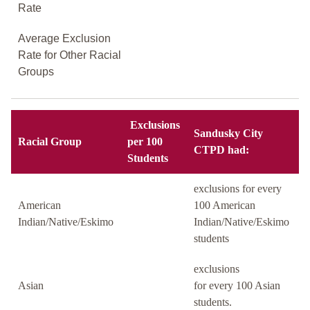
Rate
Average Exclusion
Rate for Other Racial
Groups
Exclusions
Sandusky City
Racial Group
per 100
CTPD had:
Students
exclusions for every
American
100 American
Indian/Native/Eskimo
Indian/Native/Eskimo
students
exclusions
Asian
for every 100 Asian
students.