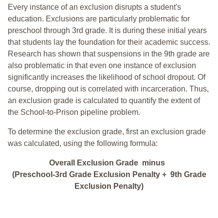
Every instance of an exclusion disrupts a student's
education. Exclusions are particularly problematic for
preschool through 3rd grade. It is during these initial years
that students lay the foundation for their academic success.
Research has shown that suspensions in the 9th grade are
also problematic in that even one instance of exclusion
significantly increases the likelihood of school dropout. Of
course, dropping out is correlated with incarceration. Thus,
an exclusion grade is calculated to quantify the extent of
the School-to-Prison pipeline problem.
To determine the exclusion grade, first an exclusion grade
was calculated, using the following formula:
Overall Exclusion Grade minus
(Preschool-3rd Grade Exclusion Penalty + 9th Grade
Exclusion Penalty)