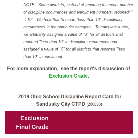
NOTE: Some districts, instead of reporting the exact number
of discipline occurrences and enrollment numbers, reported: "
< 10". We took that to mean "less than 10" disciplinary
occurrences in the particular category. To calculate a rate,
we arbitrarily assigned a value of "3" for all districts that
reported "less than 10" in discipline occurrences and
assigned a value of "5" for all districts that reported "less
than 10" in enrollment.
For more explanation, see the report's discussion of
Exclusion Grade
.
2019 Ohio School Discipline Report Card for
Sandusky City CTPD
(200033)
Exclusion
Final Grade