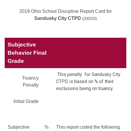
2019 Ohio School Discipline Report Card for
Sandusky City CTPD
(200033)
Subjective
Behavior Final
Grade
This penalty for Sandusky City
Truancy
CTPD is based on % of their
Penalty
exclusions being on truancy.
Initial Grade
Subjective
%
This report coded the following