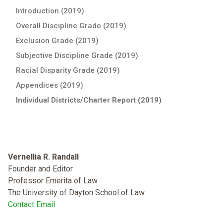
Introduction (2019)
Overall Discipline Grade (2019)
Exclusion Grade (2019)
Subjective Discipline Grade (2019)
Racial Disparity Grade (2019)
Appendices (2019)
Individual Districts/Charter Report (2019)
Vernellia R. Randall
Founder and Editor
Professor Emerita of Law
The University of Dayton School of Law
Contact Email