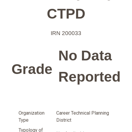
CTPD
IRN 200033
No Data
Grade
Reported
Organization
Career Technical Planning
Type
District
Typology of