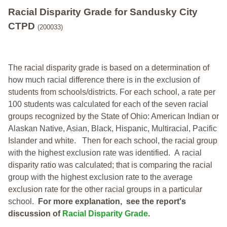
Racial Disparity Grade
for
Sandusky City
CTPD
(200033)
The racial disparity grade is based on a determination of
how much racial difference there is in the exclusion of
students from schools/districts. For each school, a
rate per
100 students was calculated for each of the seven racial
groups recognized by the State of Ohio: American Indian or
Alaskan Native, Asian, Black, Hispanic, Multiracial, Pacific
Islander and white.
Then for each school, the racial group
with the highest exclusion rate was identified.
A racial
disparity ratio was calculated; that is comparing the racial
group with the highest exclusion rate to the average
exclusion rate for the other racial groups in a particular
school.
For more explanation, see the report's
discussion of
Racial Disparity Grade
.