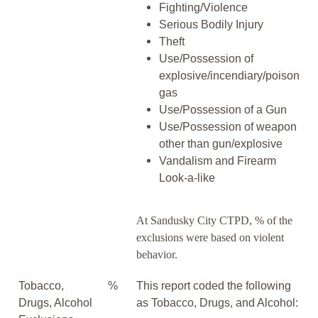
Fighting/Violence
Serious Bodily Injury
Theft
Use/Possession of
explosive/incendiary/poison
gas
Use/Possession of a Gun
Use/Possession of weapon
other than gun/explosive
Vandalism and Firearm
Look-a-like
At Sandusky City CTPD, % of the
exclusions were based on violent
behavior.
Tobacco,
%
This report coded the following
Drugs, Alcohol
as Tobacco, Drugs, and Alcohol: