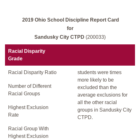
2019 Ohio School Discipline Report Card
for
Sandusky City CTPD
(200033)
Racial Disparity
Grade
Racial Disparity Ratio
students were times
more likely to be
Number of Different
excluded than the
Racial Groups
average exclusions for
all the other racial
Highest Exclusion
groups in Sandusky City
Rate
CTPD.
Racial Group With
Highest Exclusion