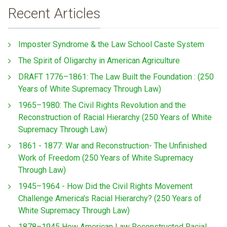
Recent Articles
Imposter Syndrome & the Law School Caste System
The Spirit of Oligarchy in American Agriculture
DRAFT 1776–1861: The Law Built the Foundation : (250
Years of White Supremacy Through Law)
1965–1980: The Civil Rights Revolution and the
Reconstruction of Racial Hierarchy (250 Years of White
Supremacy Through Law)
1861 - 1877: War and Reconstruction- The Unfinished
Work of Freedom (250 Years of White Supremacy
Through Law)
1945–1964 - How Did the Civil Rights Movement
Challenge America’s Racial Hierarchy? (250 Years of
White Supremacy Through Law)
1878–1945 How American Law Reconstructed Racial