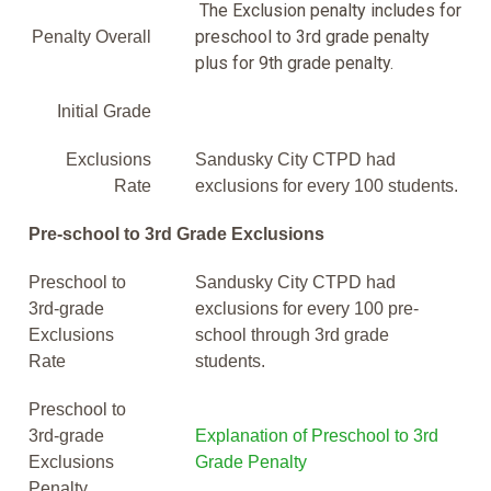
The Exclusion penalty includes for
preschool to 3rd grade penalty
Penalty Overall
plus for 9th grade penalty.
Initial Grade
Exclusions
Sandusky City CTPD had
Rate
exclusions for every 100 students.
Pre-school to 3rd Grade Exclusions
Preschool to
Sandusky City CTPD had
3rd-grade
exclusions for every 100 pre-
Exclusions
school through 3rd grade
Rate
students.
Preschool to
3rd-grade
Explanation of Preschool to 3rd
Exclusions
Grade Penalty
Penalty