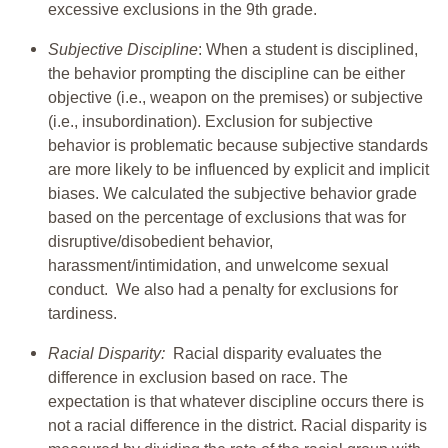
excessive exclusions in the 9th grade.
Subjective Discipline
: When a student is disciplined,
the behavior prompting the discipline can be either
objective (i.e., weapon on the premises) or subjective
(i.e., insubordination). Exclusion for subjective
behavior is problematic because subjective standards
are more likely to be influenced by explicit and implicit
biases. We calculated the subjective behavior grade
based on the percentage of exclusions that was for
disruptive/disobedient behavior,
harassment/intimidation, and unwelcome sexual
conduct. We also had a penalty for exclusions for
tardiness.
Racial Disparity:
Racial disparity evaluates the
difference in exclusion based on race. The
expectation is that whatever discipline occurs there is
not a racial difference in the district. Racial disparity is