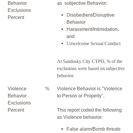
Behavior
as subjective Behavior:
Exclusions
Disobedient/Disruptive
Percent
Behavior
Harassment/Intimidation,
and
Unwelcome Sexual Conduct
At Sandusky City CTPD, % of the
exclusions were based on subjective
behavior.
Violence
%
Violence Behavior is "Violence
Behavior
to Person or Property".
Exclusions
Percent
This report coded the following
as Violence behavior:
False alarm/Bomb threats