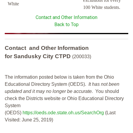
exclusions for every
White
100 White students.
Contact and Other Information
Back to Top
Contact and Other Information
for Sandusky City CTPD
(200033)
The information posted below is taken from the Ohio
Educational Directory System (OEDS).
It has not been
updated and it may no longer be accurate.
You should
check the Districts website or Ohio Educational Directory
System
(OEDS)
https://oeds.ode.state.oh.us/SearchOrg
(Last
Visited: June 25, 2019)