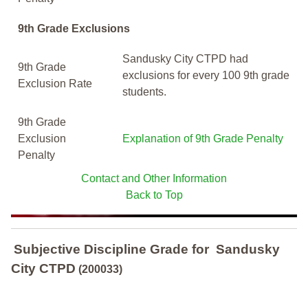
9th Grade Exclusions
Sandusky City CTPD had
9th Grade
exclusions for every 100 9th grade
Exclusion Rate
students.
9th Grade
Exclusion
Explanation of 9th Grade Penalty
Penalty
Contact and Other Information
Back to Top
Subjective Discipline Grade
for
Sandusky
City CTPD
(200033)