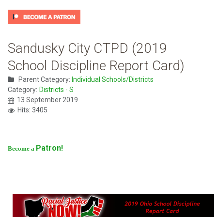
Sandusky City CTPD (2019
School Discipline Report Card)
Parent Category:
Individual Schools/Districts
Category:
Districts - S
13 September 2019
Hits: 3405
Patron!
Become a