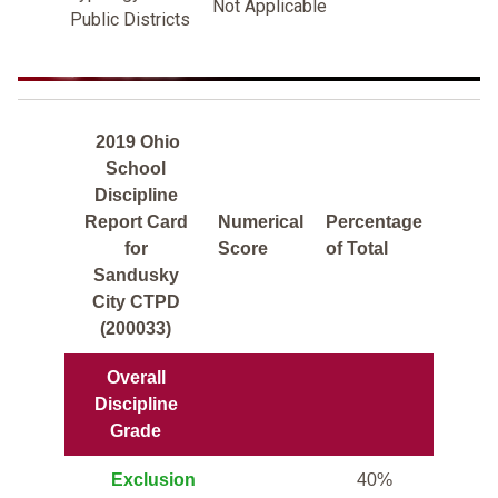
Not Applicable
Public Districts
2019 Ohio
School
Discipline
Report Card
Numerical
Percentage
for
Score
of Total
Sandusky
City CTPD
(200033)
Overall
Discipline
Grade
Exclusion
40%