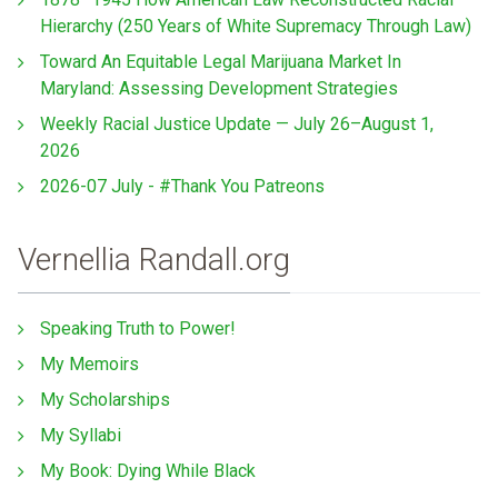
Hierarchy (250 Years of White Supremacy Through Law)
Toward An Equitable Legal Marijuana Market In
Maryland: Assessing Development Strategies
Weekly Racial Justice Update — July 26–August 1,
2026
2026-07 July - #Thank You Patreons
Vernellia Randall.org
Speaking Truth to Power!
My Memoirs
My Scholarships
My Syllabi
My Book: Dying While Black