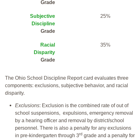
Grade
Subjective
25%
Discipline
Grade
Racial
35%
Disparity
Grade
The Ohio School Discipline Report card evaluates three
components: exclusions, subjective behavior, and racial
disparity.
Exclusions
: Exclusion is the combined rate of out of
school suspensions, expulsions, emergency removal
by a hearing officer and removal by district/school
personnel. There is also a penalty for any exclusions
rd
in pre-kindergarten through 3
grade and a penalty for