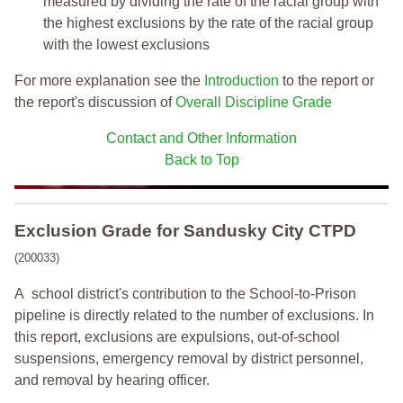
measured by dividing the rate of the racial group with
the highest exclusions by the rate of the racial group
with the lowest exclusions
For more explanation see the
Introduction
to the report or
the report's discussion of
Overall Discipline Grade
Contact and Other Information
Back to Top
Exclusion Grade
for Sandusky City CTPD
(200033)
A school district's contribution to the School-to-Prison
pipeline is directly related to the number of exclusions. In
this report, exclusions are expulsions, out-of-school
suspensions, emergency removal by district personnel,
and removal by hearing officer.