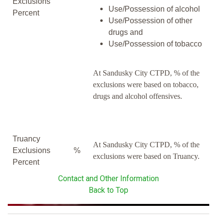
Exclusions
Use/Possession of alcohol
Percent
Use/Possession of other
drugs and
Use/Possession of tobacco
At Sandusky City CTPD, % of the
exclusions were based on tobacco,
drugs and alcohol offensives.
Truancy
At Sandusky City CTPD, % of the
Exclusions
%
exclusions were based on Truancy.
Percent
Contact and Other Information
Back to Top