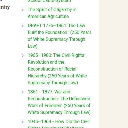
School Caste System
unity
The Spirit of Oligarchy in
American Agriculture
DRAFT 1776–1861: The Law
Built the Foundation : (250 Years
of White Supremacy Through
Law)
1965–1980: The Civil Rights
Revolution and the
Reconstruction of Racial
Hierarchy (250 Years of White
Supremacy Through Law)
1861 - 1877: War and
Reconstruction- The Unfinished
Work of Freedom (250 Years of
White Supremacy Through Law)
1945–1964 - How Did the Civil