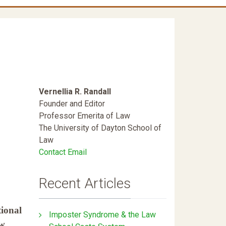
Vernellia R. Randall
Founder and Editor
Professor Emerita of Law
The University of Dayton School of
Law
Contact Email
Recent Articles
tional
Imposter Syndrome & the Law
aw