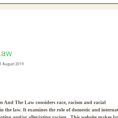
Law
1 August 2019
m And The Law considers race, racism and racial
 in the law. It examines the role of domestic and interna
oting and/or alleviating racism. This website makes l