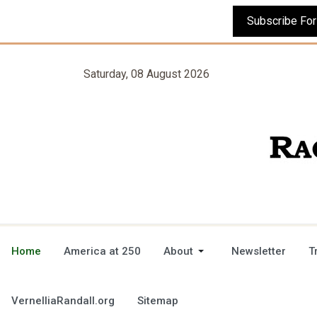
Saturday, 08 August 2026
Home
America at 250
About
Newsletter
T
VernelliaRandall.org
Sitemap