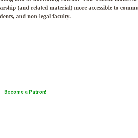
larship (and related material) more accessible to comm
tudents, and non-legal faculty.
Become a Patron!