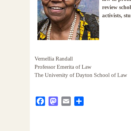
review scho
activists, s
Vernellia Randall
Professor Emerita of Law
The University of Dayton School of Law
Facebook
Mastodon
Email
Share