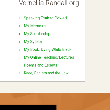
Vernellia Randall.org
Speaking Truth to Power!
My Memoirs
My Scholarships
My Syllabi
My Book: Dying While Black
My Online Teaching/Lectures
Poems and Essays
Race, Racism and the Law