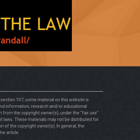
. section 107, some material on this website is
d information, research and/or educational
 from the copyright owner(s), under the "fair use"
ht laws. These materials may not be distributed for
 of the copyright owner(s). In general, the
he article.