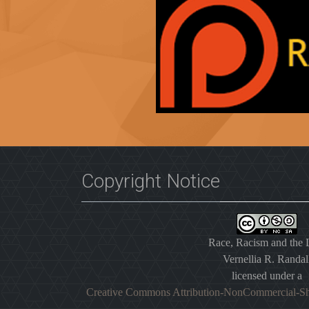
Copyright Notice
Race, Racism and the
Vernellia R. Randal
licensed under a
Creative Commons Attribution-NonCommercial-Sh