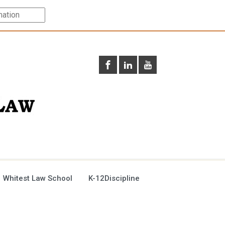
 Whitest Law School
K-12Discipline