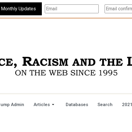
Subscribe For Monthly Updates
rump Admin
Articles
Databases
Search
2021