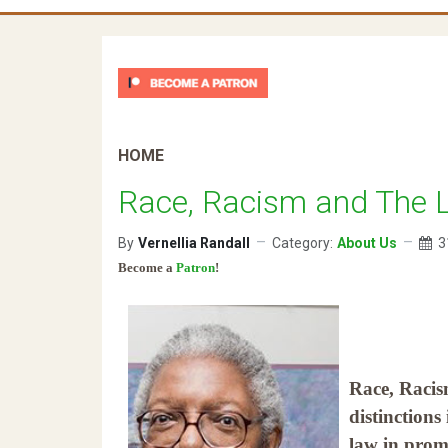
HOME
Race, Racism and The 
By
Vernellia Randall
Category:
About Us
3
Become a
Patron
!
Race, Racis
distinctions
law in prom