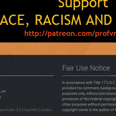
Fair Use Notice
In accordance with Title 17 U.S.C
provided for comment, backgroun
 Law
purposes only, without permission
l
provisions of the federal copyrig
other purposes without permission
areAlike 3.0 Unported License
.
copyright owner is the author of t