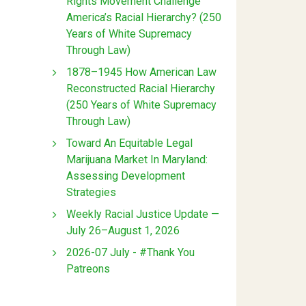
Rights Movement Challenge
America’s Racial Hierarchy? (250
Years of White Supremacy
Through Law)
1878–1945 How American Law
Reconstructed Racial Hierarchy
(250 Years of White Supremacy
Through Law)
Toward An Equitable Legal
Marijuana Market In Maryland:
Assessing Development
Strategies
Weekly Racial Justice Update —
July 26–August 1, 2026
2026-07 July - #Thank You
Patreons