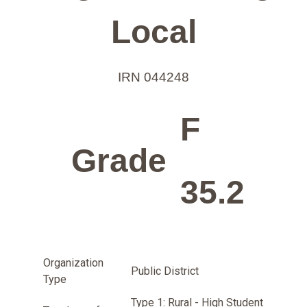
Local
IRN 044248
F
Grade
35.2
Organization
Public District
Type
Type 1: Rural - High Student