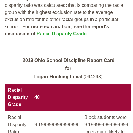
disparity ratio was calculated; that is comparing the racial
group with the highest exclusion rate to the average
exclusion rate for the other racial groups in a particular
school.
For more explanation, see the report's
discussion of
Racial Disparity Grade
.
2019 Ohio School Discipline Report Card
for
Logan-Hocking Local
(044248)
Racial
Disparity
40
Grade
Racial
Black students were
Disparity
9.199999999999999
9.199999999999999
Ratio
times more likely to