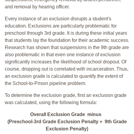
and removal by hearing officer.
Every instance of an exclusion disrupts a student's
education. Exclusions are particularly problematic for
preschool through 3rd grade. It is during these initial years
that students lay the foundation for their academic success.
Research has shown that suspensions in the 9th grade are
also problematic in that even one instance of exclusion
significantly increases the likelihood of school dropout. Of
course, dropping out is correlated with incarceration. Thus,
an exclusion grade is calculated to quantify the extent of
the School-to-Prison pipeline problem.
To determine the exclusion grade, first an exclusion grade
was calculated, using the following formula:
Overall Exclusion Grade minus
(Preschool-3rd Grade Exclusion Penalty + 9th Grade
Exclusion Penalty)