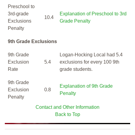
Preschool to
3rd-grade
Explanation of Preschool to 3rd
10.4
Exclusions
Grade Penalty
Penalty
9th Grade Exclusions
9th Grade
Logan-Hocking Local had 5.4
Exclusion
5.4
exclusions for every 100 9th
Rate
grade students.
9th Grade
Explanation of 9th Grade
Exclusion
0.8
Penalty
Penalty
Contact and Other Information
Back to Top