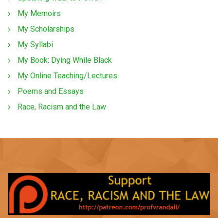
My Memoirs
My Scholarships
My Syllabi
My Book: Dying While Black
My Online Teaching/Lectures
Poems and Essays
Race, Racism and the Law