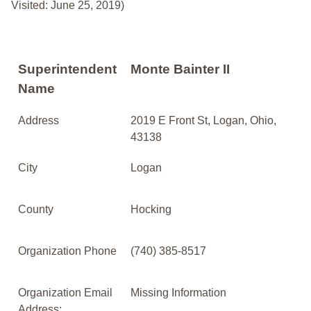
Visited: June 25, 2019)
Superintendent
Monte Bainter II
Name
Address
2019 E Front St, Logan, Ohio,
43138
City
Logan
County
Hocking
Organization Phone
(740) 385-8517
Organization Email
Missing Information
Address: