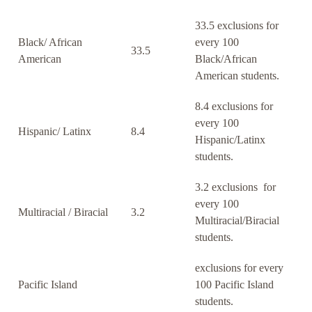
33.5 exclusions for
Black/ African
every 100
33.5
American
Black/African
American students.
8.4 exclusions for
every 100
Hispanic/ Latinx
8.4
Hispanic/Latinx
students.
3.2 exclusions for
every 100
Multiracial / Biracial
3.2
Multiracial/Biracial
students.
exclusions for every
Pacific Island
100 Pacific Island
students.