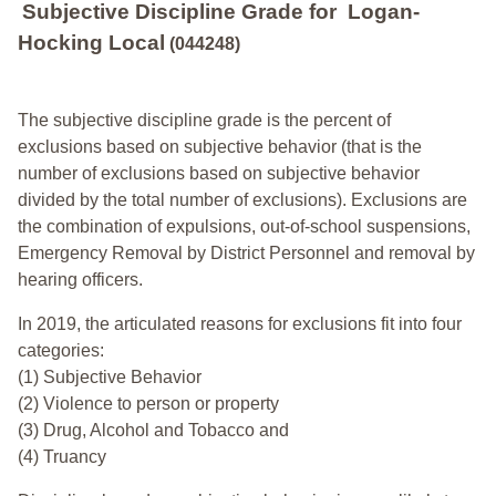
Subjective Discipline Grade
for
Logan-
Hocking Local
(044248)
The subjective discipline grade is the percent of
exclusions based on subjective behavior (that is the
number of exclusions based on subjective behavior
divided by the total number of exclusions). Exclusions are
the combination of expulsions, out-of-school suspensions,
Emergency Removal by District Personnel and removal by
hearing officers.
In 2019, the articulated reasons for exclusions fit into four
categories:
(1) Subjective Behavior
(2) Violence to person or property
(3) Drug, Alcohol and Tobacco and
(4) Truancy