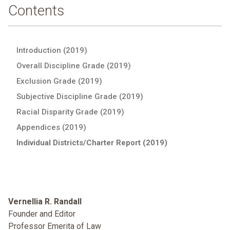
Contents
Introduction (2019)
Overall Discipline Grade (2019)
Exclusion Grade (2019)
Subjective Discipline Grade (2019)
Racial Disparity Grade (2019)
Appendices (2019)
Individual Districts/Charter Report (2019)
Vernellia R. Randall
Founder and Editor
Professor Emerita of Law