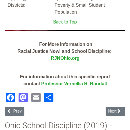
Districts:
Poverty & Small Student
Population
Back to Top
For More Information on
Racial Justice Now! and School Discipline:
RJNOhio.org
For information about this specific report
contact
Professor Vernellia R. Randall
Facebook
Mastodon
Email
Share
Previous article: Logan Elm Local (2019 Ohio School Discipline Repo
Next article
Prev
Next
Ohio School Discipline (2019) -