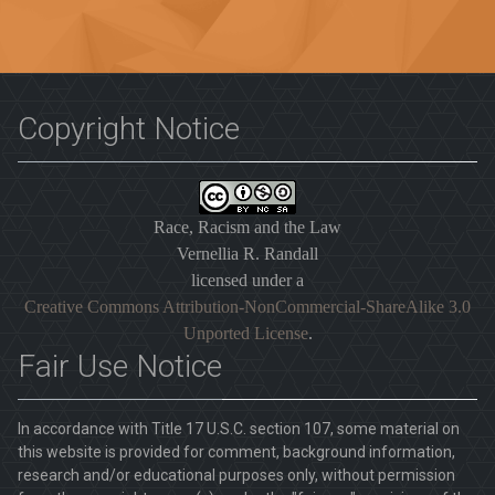
Copyright Notice
Race, Racism and the Law
Vernellia R. Randall
licensed under a
Creative Commons Attribution-NonCommercial-ShareAlike 3.0
Unported License
.
Fair Use Notice
In accordance with Title 17 U.S.C. section 107, some material on
this website is provided for comment, background information,
research and/or educational purposes only, without permission