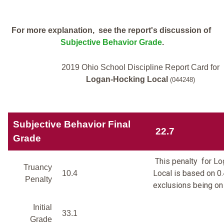
For more explanation, see the report's discussion of
Subjective Behavior Grade
.
2019 Ohio School Discipline Report Card for
Logan-Hocking Local
(044248)
Subjective Behavior Final
22.7
Grade
This penalty for L
Truancy
Local is based on 0.
10.4
Penalty
exclusions being on 
Initial
33.1
Grade