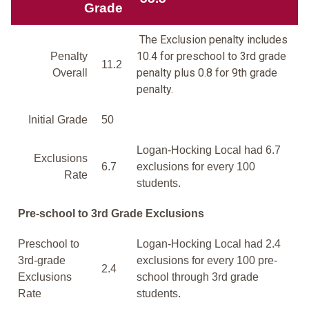
Grade
The Exclusion penalty includes
10.4 for preschool to 3rd grade
Penalty
11.2
penalty plus 0.8 for 9th grade
Overall
penalty.
Initial Grade
50
Logan-Hocking Local had 6.7
Exclusions
6.7
exclusions for every 100
Rate
students.
Pre-school to 3rd Grade Exclusions
Preschool to
Logan-Hocking Local had 2.4
3rd-grade
exclusions for every 100 pre-
2.4
Exclusions
school through 3rd grade
Rate
students.