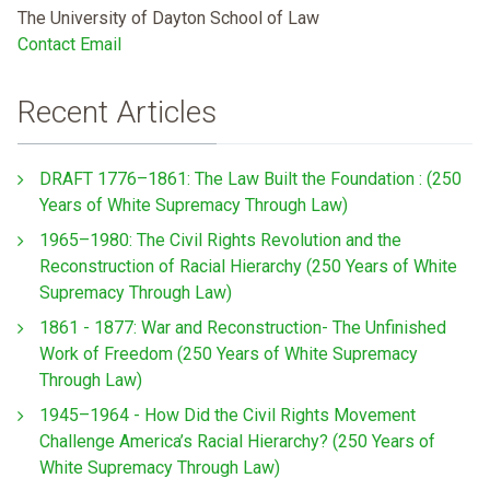
The University of Dayton School of Law
Contact Email
Recent Articles
DRAFT 1776–1861: The Law Built the Foundation : (250
Years of White Supremacy Through Law)
1965–1980: The Civil Rights Revolution and the
Reconstruction of Racial Hierarchy (250 Years of White
Supremacy Through Law)
1861 - 1877: War and Reconstruction- The Unfinished
Work of Freedom (250 Years of White Supremacy
Through Law)
1945–1964 - How Did the Civil Rights Movement
Challenge America’s Racial Hierarchy? (250 Years of
White Supremacy Through Law)