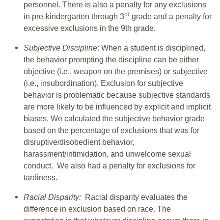
personnel. There is also a penalty for any exclusions
rd
in pre-kindergarten through 3
grade and a penalty for
excessive exclusions in the 9th grade.
Subjective Discipline
: When a student is disciplined,
the behavior prompting the discipline can be either
objective (i.e., weapon on the premises) or subjective
(i.e., insubordination). Exclusion for subjective
behavior is problematic because subjective standards
are more likely to be influenced by explicit and implicit
biases. We calculated the subjective behavior grade
based on the percentage of exclusions that was for
disruptive/disobedient behavior,
harassment/intimidation, and unwelcome sexual
conduct. We also had a penalty for exclusions for
tardiness.
Racial Disparity:
Racial disparity evaluates the
difference in exclusion based on race. The