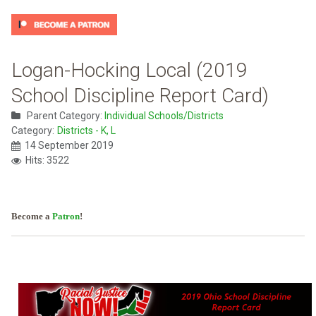
Logan-Hocking Local (2019
School Discipline Report Card)
Parent Category:
Individual Schools/Districts
Category:
Districts - K, L
14 September 2019
Hits: 3522
Become a
Patron
!