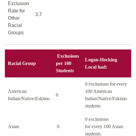
Exclusion
Rate for
3.7
Other
Racial
Groups
Exclusions
Logan-Hocking
Racial Group
per 100
Local had:
Students
0 exclusions for every
American
100 American
0
Indian/Native/Eskimo
Indian/Native/Eskimo
students
0 exclusions
Asian
0
for every 100 Asian
students.