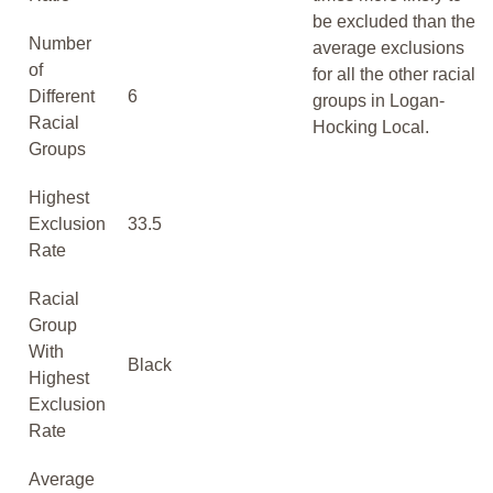
be excluded than the
Number
average exclusions
of
for all the other racial
Different
6
groups in Logan-
Racial
Hocking Local.
Groups
Highest
Exclusion
33.5
Rate
Racial
Group
With
Black
Highest
Exclusion
Rate
Average