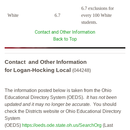
6.7 exclusions for
White
6.7
every 100 White
students.
Contact and Other Information
Back to Top
Contact and Other Information
for Logan-Hocking Local
(044248)
The information posted below is taken from the Ohio
Educational Directory System (OEDS).
It has not been
updated and it may no longer be accurate.
You should
check the Districts website or Ohio Educational Directory
System
(OEDS)
https://oeds.ode.state.oh.us/SearchOrg
(Last