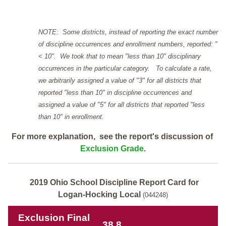
NOTE: Some districts, instead of reporting the exact number
of discipline occurrences and enrollment numbers, reported: "
< 10". We took that to mean "less than 10" disciplinary
occurrences in the particular category. To calculate a rate,
we arbitrarily assigned a value of "3" for all districts that
reported "less than 10" in discipline occurrences and
assigned a value of "5" for all districts that reported "less
than 10" in enrollment.
For more explanation, see the report's discussion of
Exclusion Grade
.
2019 Ohio School Discipline Report Card for
Logan-Hocking Local
(044248)
Exclusion Final
38.8