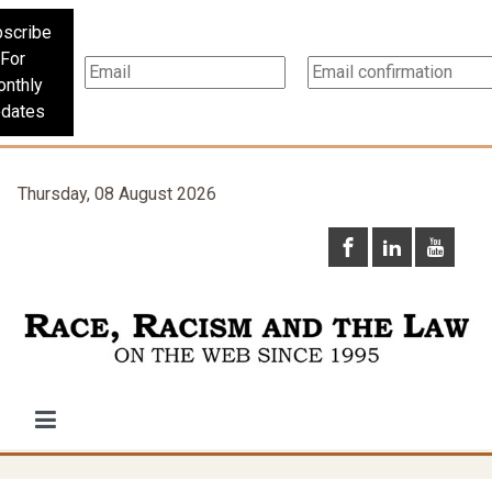
scribe
For
nthly
dates
Thursday, 08 August 2026