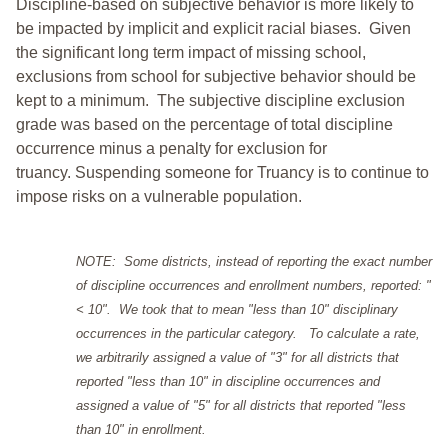
Discipline-based on subjective behavior is more likely to
be impacted by implicit and explicit racial biases. Given
the significant long term impact of missing school,
exclusions from school for subjective behavior should be
kept to a minimum.
The subjective discipline exclusion
grade was based on the percentage of total discipline
occurrence minus a penalty for exclusion for
truancy. Suspending someone for Truancy is to continue to
impose risks on a vulnerable population.
NOTE: Some districts, instead of reporting the exact number
of discipline occurrences and enrollment numbers, reported: "
< 10". We took that to mean "less than 10" disciplinary
occurrences in the particular category. To calculate a rate,
we arbitrarily assigned a value of "3" for all districts that
reported "less than 10" in discipline occurrences and
assigned a value of "5" for all districts that reported "less
than 10" in enrollment.