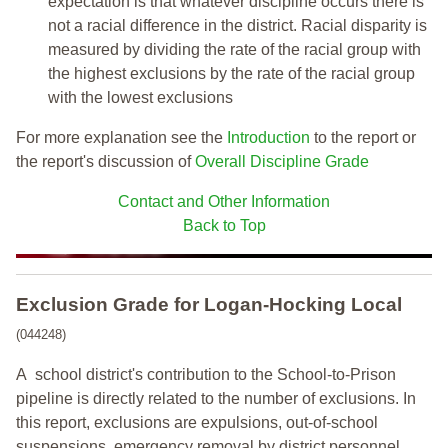
expectation is that whatever discipline occurs there is
not a racial difference in the district. Racial disparity is
measured by dividing the rate of the racial group with
the highest exclusions by the rate of the racial group
with the lowest exclusions
For more explanation see the
Introduction
to the report or
the report's discussion of
Overall Discipline Grade
Contact and Other Information
Back to Top
Exclusion Grade
for Logan-Hocking Local
(044248)
A school district's contribution to the School-to-Prison
pipeline is directly related to the number of exclusions. In
this report, exclusions are expulsions, out-of-school
suspensions, emergency removal by district personnel,