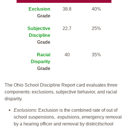
Exclusion
38.8
40%
Grade
Subjective
22.7
25%
Discipline
Grade
Racial
40
35%
Disparity
Grade
The Ohio School Discipline Report card evaluates three
components: exclusions, subjective behavior, and racial
disparity.
Exclusions
: Exclusion is the combined rate of out of
school suspensions, expulsions, emergency removal
by a hearing officer and removal by district/school