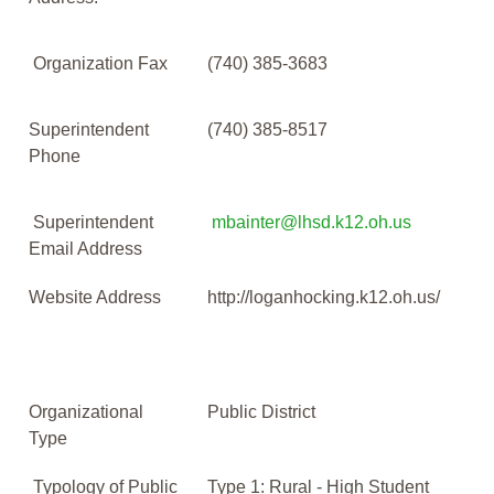
Organization Fax
(740) 385-3683
Superintendent
(740) 385-8517
Phone
Superintendent
mbainter@lhsd.k12.oh.us
Email Address
Website Address
http://loganhocking.k12.oh.us/
Organizational
Public District
Type
Typology of Public
Type 1: Rural - High Student