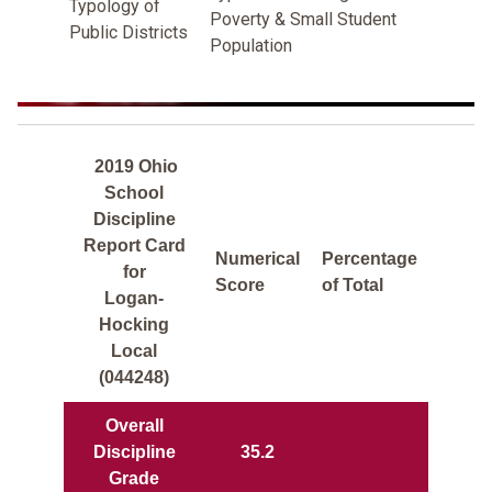
Typology of
Poverty & Small Student
Public Districts
Population
2019 Ohio
School
Discipline
Report Card
Numerical
Percentage
for
Score
of Total
Logan-
Hocking
Local
(044248)
Overall
Discipline
35.2
Grade