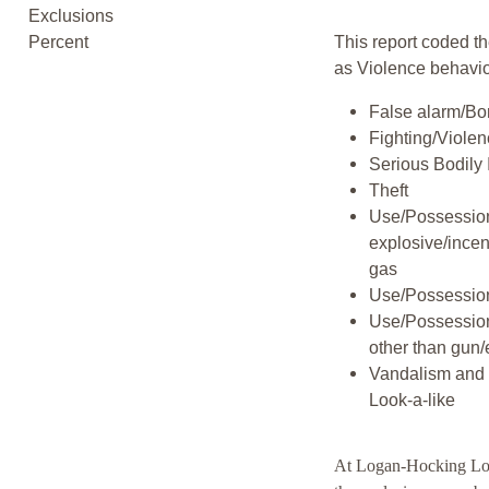
Exclusions
Percent
This report coded th
as Violence behavio
False alarm/Bo
Fighting/Viole
Serious Bodily 
Theft
Use/Possession
explosive/incen
gas
Use/Possession
Use/Possessio
other than gun/
Vandalism and 
Look-a-like
At Logan-Hocking Lo