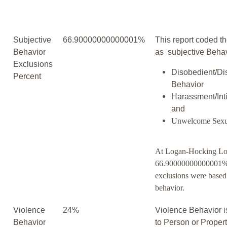
Subjective
66.90000000000001%
This report coded th
Behavior
as subjective Behav
Exclusions
Disobedient/Di
Percent
Behavior
Harassment/Inti
and
Unwelcome Sexu
At Logan-Hocking Lo
66.90000000000001% 
exclusions were based
behavior.
Violence
24%
Violence Behavior i
Behavior
to Person or Proper