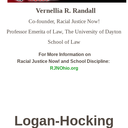
Vernellia R. Randall
Co-founder, Racial Justice Now!
Professor Emerita of Law,
The University of Dayton
School of Law
For More Information on
Racial Justice Now! and School Discipline:
RJNOhio.org
Logan-Hocking