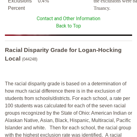
Exclusions
0.4%
the exclusions were b
Percent
Truancy.
Contact and Other Information
Back to Top
Racial Disparity Grade
for
Logan-Hocking
Local
(044248)
The racial disparity grade is based on a determination of
how much racial difference there is in the exclusion of
students from schools/districts. For each school, a
rate per
100 students was calculated for each of the seven racial
groups recognized by the State of Ohio: American Indian or
Alaskan Native, Asian, Black, Hispanic, Multiracial, Pacific
Islander and white.
Then for each school, the racial group
with the highest exclusion rate was identified.
A racial