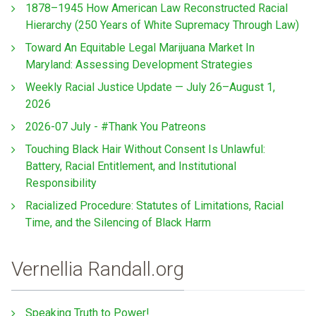
1878–1945 How American Law Reconstructed Racial
Hierarchy (250 Years of White Supremacy Through Law)
Toward An Equitable Legal Marijuana Market In
Maryland: Assessing Development Strategies
Weekly Racial Justice Update — July 26–August 1,
2026
2026-07 July - #Thank You Patreons
Touching Black Hair Without Consent Is Unlawful:
Battery, Racial Entitlement, and Institutional
Responsibility
Racialized Procedure: Statutes of Limitations, Racial
Time, and the Silencing of Black Harm
Vernellia Randall.org
Speaking Truth to Power!