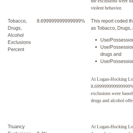
the exclusions were b
violent behavior.
Tobacco,
8.699999999999999%
This report coded th
Drugs,
as Tobacco, Drugs, 
Alcohol
Use/Possession
Exclusions
Use/Possession
Percent
drugs and
Use/Possession
At Logan-Hocking Lo
8.699999999999999% 
exclusions were based
drugs and alcohol offe
Truancy
At Logan-Hocking Loc