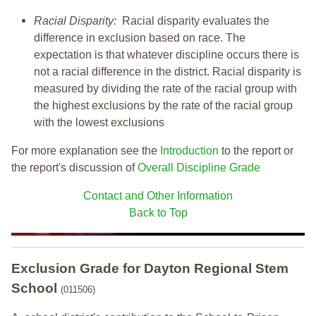
Racial Disparity:
Racial disparity evaluates the
difference in exclusion based on race. The
expectation is that whatever discipline occurs there is
not a racial difference in the district. Racial disparity is
measured by dividing the rate of the racial group with
the highest exclusions by the rate of the racial group
with the lowest exclusions
For more explanation see the
Introduction
to the report or
the report's discussion of
Overall Discipline Grade
Contact and Other Information
Back to Top
Exclusion Grade
for Dayton Regional Stem
School
(011506)