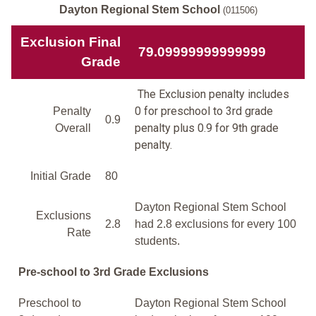
Dayton Regional Stem School
(011506)
Exclusion Final
79.09999999999999
Grade
The Exclusion penalty includes
0 for preschool to 3rd grade
Penalty
0.9
penalty plus 0.9 for 9th grade
Overall
penalty.
Initial Grade
80
Dayton Regional Stem School
Exclusions
2.8
had 2.8 exclusions for every 100
Rate
students.
Pre-school to 3rd Grade Exclusions
Preschool to
Dayton Regional Stem School