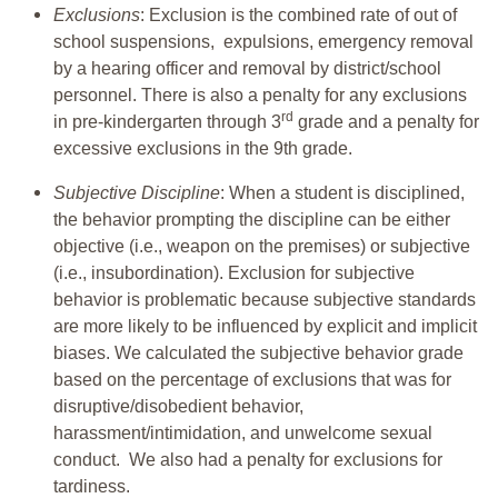
Exclusions
: Exclusion is the combined rate of out of
school suspensions, expulsions, emergency removal
by a hearing officer and removal by district/school
personnel. There is also a penalty for any exclusions
rd
in pre-kindergarten through 3
grade and a penalty for
excessive exclusions in the 9th grade.
Subjective Discipline
: When a student is disciplined,
the behavior prompting the discipline can be either
objective (i.e., weapon on the premises) or subjective
(i.e., insubordination). Exclusion for subjective
behavior is problematic because subjective standards
are more likely to be influenced by explicit and implicit
biases. We calculated the subjective behavior grade
based on the percentage of exclusions that was for
disruptive/disobedient behavior,
harassment/intimidation, and unwelcome sexual
conduct. We also had a penalty for exclusions for
tardiness.