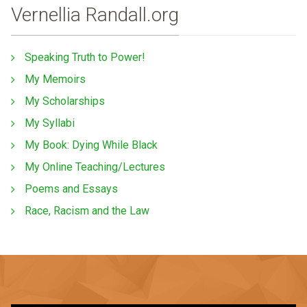
Vernellia Randall.org
Speaking Truth to Power!
My Memoirs
My Scholarships
My Syllabi
My Book: Dying While Black
My Online Teaching/Lectures
Poems and Essays
Race, Racism and the Law