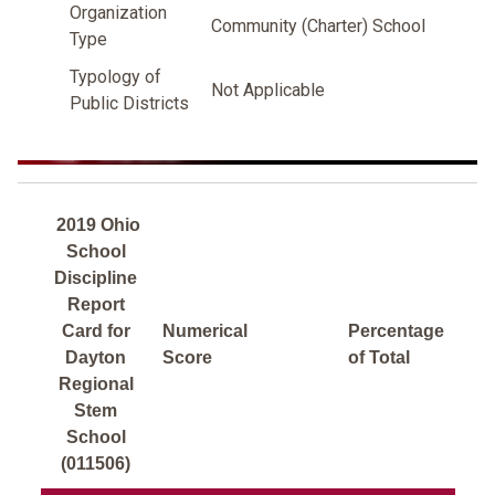
Organization
Community (Charter) School
Type
Typology of
Not Applicable
Public Districts
2019 Ohio
School
Discipline
Report
Card for
Numerical
Percentage
Dayton
Score
of Total
Regional
Stem
School
(011506)