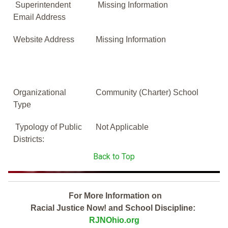
Superintendent
Missing Information
Email Address
Website Address
Missing Information
Organizational
Community (Charter) School
Type
Typology of Public
Not Applicable
Districts:
Back to Top
For More Information on
Racial Justice Now! and School Discipline:
RJNOhio.org