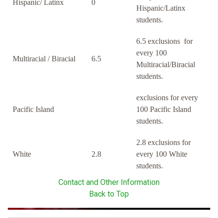
Hispanic/ Latinx
0
Hispanic/Latinx
students.
6.5 exclusions for
every 100
Multiracial / Biracial
6.5
Multiracial/Biracial
students.
exclusions for every
Pacific Island
100 Pacific Island
students.
2.8 exclusions for
White
2.8
every 100 White
students.
Contact and Other Information
Back to Top