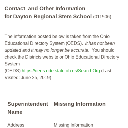
Contact and Other Information
for Dayton Regional Stem School
(011506)
The information posted below is taken from the Ohio
Educational Directory System (OEDS).
It has not been
updated and it may no longer be accurate.
You should
check the Districts website or Ohio Educational Directory
System
(OEDS)
https://oeds.ode.state.oh.us/SearchOrg
(Last
Visited: June 25, 2019)
Superintendent
Missing Information
Name
Address
Missing Information