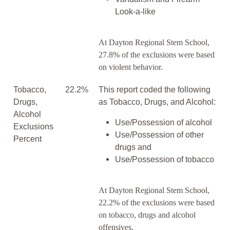
Look-a-like
At Dayton Regional Stem School,
27.8% of the exclusions were based
on violent behavior.
Tobacco,
22.2%
This report coded the following
Drugs,
as Tobacco, Drugs, and Alcohol:
Alcohol
Use/Possession of alcohol
Exclusions
Use/Possession of other
Percent
drugs and
Use/Possession of tobacco
At Dayton Regional Stem School,
22.2% of the exclusions were based
on tobacco, drugs and alcohol
offensives.