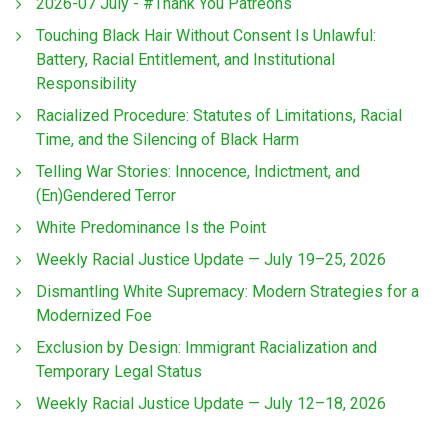
2026-07 July - #Thank You Patreons
Touching Black Hair Without Consent Is Unlawful:
Battery, Racial Entitlement, and Institutional
Responsibility
Racialized Procedure: Statutes of Limitations, Racial
Time, and the Silencing of Black Harm
Telling War Stories: Innocence, Indictment, and
(En)Gendered Terror
White Predominance Is the Point
Weekly Racial Justice Update — July 19–25, 2026
Dismantling White Supremacy: Modern Strategies for a
Modernized Foe
Exclusion by Design: Immigrant Racialization and
Temporary Legal Status
Weekly Racial Justice Update — July 12–18, 2026