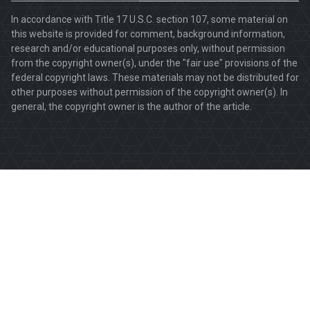
In accordance with Title 17 U.S.C. section 107, some material on
this website is provided for comment, background information,
research and/or educational purposes only, without permission
from the copyright owner(s), under the "fair use" provisions of the
federal copyright laws. These materials may not be distributed for
other purposes without permission of the copyright owner(s). In
general, the copyright owner is the author of the article.