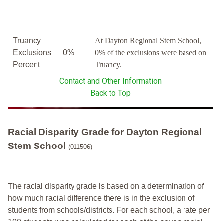
Truancy
At Dayton Regional Stem School,
Exclusions
0%
0% of the exclusions were based on
Percent
Truancy.
Contact and Other Information
Back to Top
Racial Disparity Grade
for
Dayton Regional
Stem School
(011506)
The racial disparity grade is based on a determination of
how much racial difference there is in the exclusion of
students from schools/districts. For each school, a
rate per