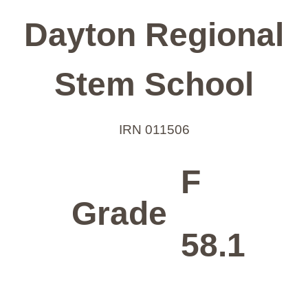
Dayton Regional
Stem School
IRN 011506
F
Grade
58.1