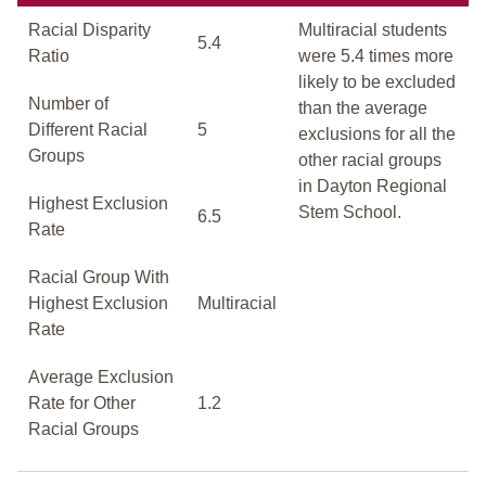
Racial Disparity
Multiracial students
5.4
Ratio
were 5.4 times more
likely to be excluded
Number of
than the average
Different Racial
5
exclusions for all the
Groups
other racial groups
in Dayton Regional
Highest Exclusion
Stem School.
6.5
Rate
Racial Group With
Highest Exclusion
Multiracial
Rate
Average Exclusion
Rate for Other
1.2
Racial Groups