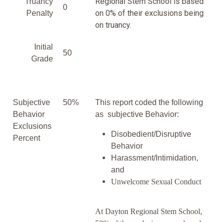
Regional Stem School is based
Truancy
0
on 0% of their exclusions being
Penalty
on truancy.
Initial
50
Grade
Subjective
50%
This report coded the following
Behavior
as subjective Behavior:
Exclusions
Disobedient/Disruptive
Percent
Behavior
Harassment/Intimidation,
and
Unwelcome Sexual Conduct
At Dayton Regional Stem School,