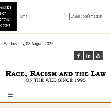
scribe
For
nthly
dates
Wednesday, 08 August 2026