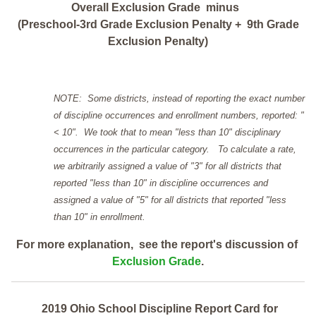
Overall Exclusion Grade minus
(Preschool-3rd Grade Exclusion Penalty + 9th Grade
Exclusion Penalty)
NOTE: Some districts, instead of reporting the exact number
of discipline occurrences and enrollment numbers, reported: "
< 10". We took that to mean "less than 10" disciplinary
occurrences in the particular category. To calculate a rate,
we arbitrarily assigned a value of "3" for all districts that
reported "less than 10" in discipline occurrences and
assigned a value of "5" for all districts that reported "less
than 10" in enrollment.
For more explanation, see the report's discussion of
Exclusion Grade
.
2019 Ohio School Discipline Report Card for