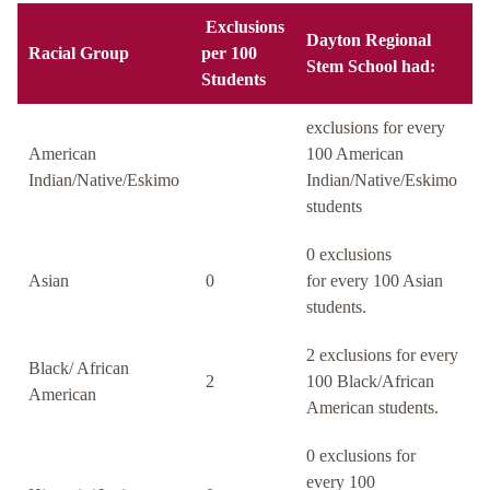
Exclusions
Dayton Regional
Racial Group
per 100
Stem School had:
Students
exclusions for every
American
100 American
Indian/Native/Eskimo
Indian/Native/Eskimo
students
0 exclusions
Asian
0
for every 100 Asian
students.
2 exclusions for every
Black/ African
2
100 Black/African
American
American students.
0 exclusions for
every 100