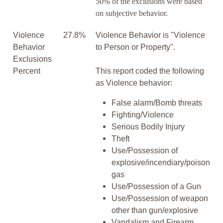
50% of the exclusions were based
on subjective behavior.
Violence
27.8%
Violence Behavior is "Violence
Behavior
to Person or Property".
Exclusions
Percent
This report coded the following
as Violence behavior:
False alarm/Bomb threats
Fighting/Violence
Serious Bodily Injury
Theft
Use/Possession of
explosive/incendiary/poison
gas
Use/Possession of a Gun
Use/Possession of weapon
other than gun/explosive
Vandalism and Firearm