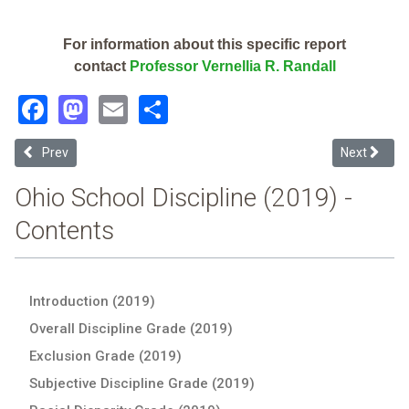
For information about this specific report
contact
Professor Vernellia R. Randall
Facebook
Mastodon
Email
Share
Previous article: Dayton Leadership Academies-Early Learning Aca
Next articl
Prev
Next
Ohio School Discipline (2019) -
Contents
Introduction (2019)
Overall Discipline Grade (2019)
Exclusion Grade (2019)
Subjective Discipline Grade (2019)