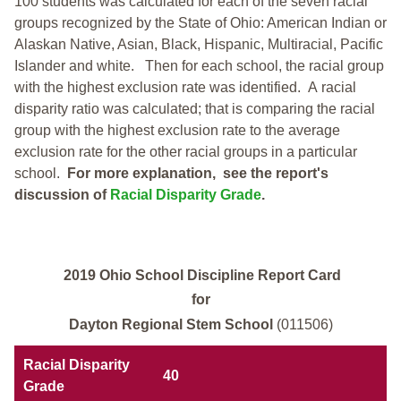
100 students was calculated for each of the seven racial
groups recognized by the State of Ohio: American Indian or
Alaskan Native, Asian, Black, Hispanic, Multiracial, Pacific
Islander and white.
Then for each school, the racial group
with the highest exclusion rate was identified.
A racial
disparity ratio was calculated; that is comparing the racial
group with the highest exclusion rate to the average
exclusion rate for the other racial groups in a particular
school.
For more explanation, see the report's
discussion of
Racial Disparity Grade
.
2019 Ohio School Discipline Report Card
for
Dayton Regional Stem School
(011506)
Racial Disparity
40
Grade