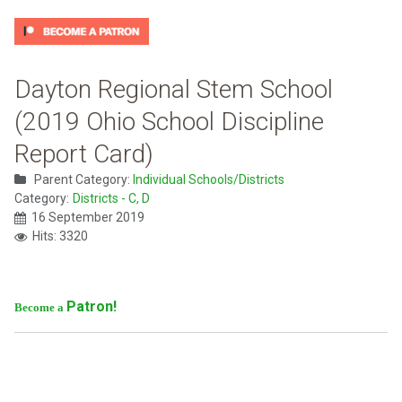
Dayton Regional Stem School
(2019 Ohio School Discipline
Report Card)
Parent Category:
Individual Schools/Districts
Category:
Districts - C, D
16 September 2019
Hits: 3320
Patron!
Become a