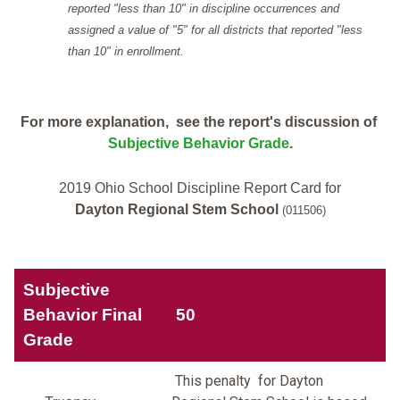
reported "less than 10" in discipline occurrences and
assigned a value of "5" for all districts that reported "less
than 10" in enrollment.
For more explanation, see the report's discussion of
Subjective Behavior Grade
.
2019 Ohio School Discipline Report Card for
Dayton Regional Stem School
(011506)
Subjective
Behavior Final
50
Grade
This penalty for Dayton