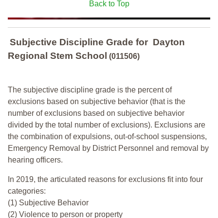
Back to Top
Subjective Discipline Grade
for
Dayton
Regional Stem School
(011506)
The subjective discipline grade is the percent of
exclusions based on subjective behavior (that is the
number of exclusions based on subjective behavior
divided by the total number of exclusions). Exclusions are
the combination of expulsions, out-of-school suspensions,
Emergency Removal by District Personnel and removal by
hearing officers.
In 2019, the articulated reasons for exclusions fit into four
categories:
(1) Subjective Behavior
(2) Violence to person or property