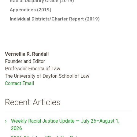
Racial Disparity Grade (2019)
Appendices (2019)
Individual Districts/Charter Report (2019)
Vernellia R. Randall
Founder and Editor
Professor Emerita of Law
The University of Dayton School of Law
Contact Email
Recent Articles
Weekly Racial Justice Update — July 26–August 1,
2026