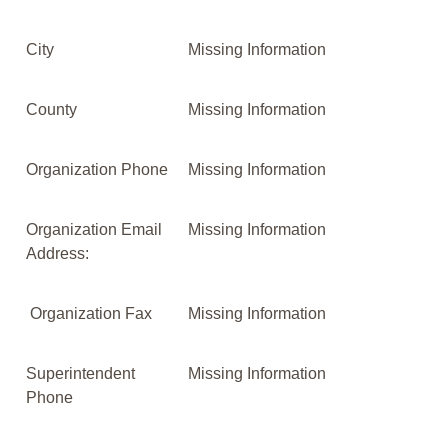
City
Missing Information
County
Missing Information
Organization Phone
Missing Information
Organization Email
Missing Information
Address:
Organization Fax
Missing Information
Superintendent
Missing Information
Phone