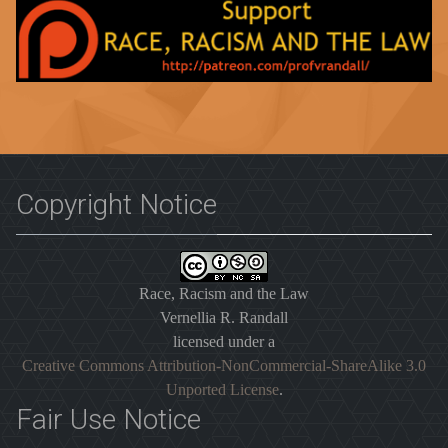
Copyright Notice
Race, Racism and the Law
Vernellia R. Randall
licensed under a
Creative Commons Attribution-NonCommercial-ShareAlike 3.0
Unported License
.
Fair Use Notice