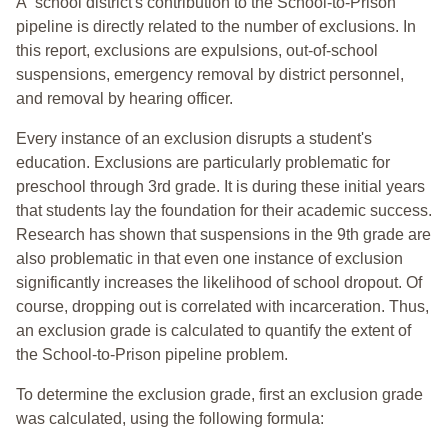
A school district's contribution to the School-to-Prison
pipeline is directly related to the number of exclusions. In
this report, exclusions are expulsions, out-of-school
suspensions, emergency removal by district personnel,
and removal by hearing officer.
Every instance of an exclusion disrupts a student's
education. Exclusions are particularly problematic for
preschool through 3rd grade. It is during these initial years
that students lay the foundation for their academic success.
Research has shown that suspensions in the 9th grade are
also problematic in that even one instance of exclusion
significantly increases the likelihood of school dropout. Of
course, dropping out is correlated with incarceration. Thus,
an exclusion grade is calculated to quantify the extent of
the School-to-Prison pipeline problem.
To determine the exclusion grade, first an exclusion grade
was calculated, using the following formula: