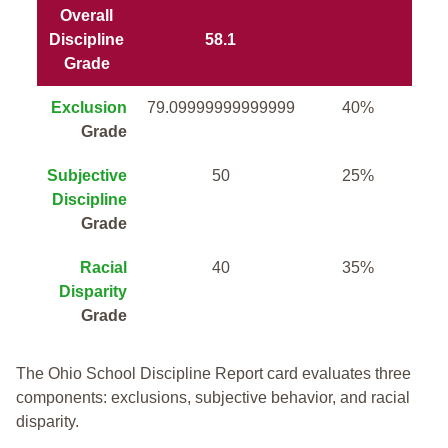
Overall
Discipline
58.1
Grade
Exclusion
79.09999999999999
40%
Grade
Subjective
50
25%
Discipline
Grade
Racial
40
35%
Disparity
Grade
The Ohio School Discipline Report card evaluates three
components: exclusions, subjective behavior, and racial
disparity.