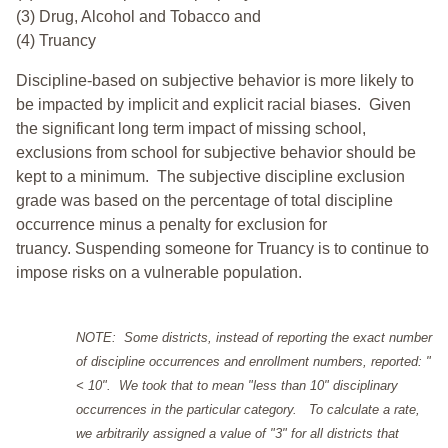
(3) Drug, Alcohol and Tobacco and
(4) Truancy
Discipline-based on subjective behavior is more likely to
be impacted by implicit and explicit racial biases. Given
the significant long term impact of missing school,
exclusions from school for subjective behavior should be
kept to a minimum.
The subjective discipline exclusion
grade was based on the percentage of total discipline
occurrence minus a penalty for exclusion for
truancy. Suspending someone for Truancy is to continue to
impose risks on a vulnerable population.
NOTE: Some districts, instead of reporting the exact number
of discipline occurrences and enrollment numbers, reported: "
< 10". We took that to mean "less than 10" disciplinary
occurrences in the particular category. To calculate a rate,
we arbitrarily assigned a value of "3" for all districts that