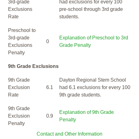
3rd-grade
had exclusions for every 100
Exclusions
pre-school through 3rd grade
Rate
students.
Preschool to
3rd-grade
Explanation of Preschool to 3rd
0
Exclusions
Grade Penalty
Penalty
9th Grade Exclusions
9th Grade
Dayton Regional Stem School
Exclusion
6.1
had 6.1 exclusions for every 100
Rate
9th grade students.
9th Grade
Explanation of 9th Grade
Exclusion
0.9
Penalty
Penalty
Contact and Other Information