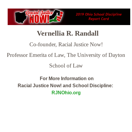
Vernellia R. Randall
Co-founder, Racial Justice Now!
Professor Emerita of Law,
The University of Dayton
School of Law
For More Information on
Racial Justice Now! and School Discipline:
RJNOhio.org