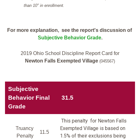
than 10" in enrollment.
For more explanation, see the report's discussion of
Subjective Behavior Grade
.
2019 Ohio School Discipline Report Card for
Newton Falls Exempted Village
(045567)
Subjective
Behavior Final
31.5
Grade
This penalty for Newton Falls
Exempted Village is based on
Truancy
11.5
1.5% of their exclusions being
Penalty