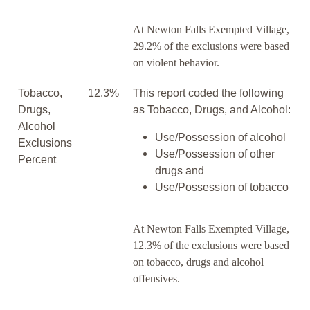
At Newton Falls Exempted Village,
29.2% of the exclusions were based
on violent behavior.
Tobacco,
12.3%
This report coded the following
Drugs,
as Tobacco, Drugs, and Alcohol:
Alcohol
Use/Possession of alcohol
Exclusions
Use/Possession of other
Percent
drugs and
Use/Possession of tobacco
At Newton Falls Exempted Village,
12.3% of the exclusions were based
on tobacco, drugs and alcohol
offensives.