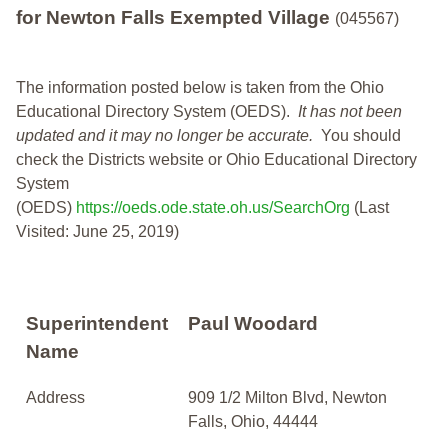
for Newton Falls Exempted Village
(045567)
The information posted below is taken from the Ohio
Educational Directory System (OEDS).
It has not been
updated and it may no longer be accurate.
You should
check the Districts website or Ohio Educational Directory
System
(OEDS)
https://oeds.ode.state.oh.us/SearchOrg
(Last
Visited: June 25, 2019)
Superintendent
Paul Woodard
Name
Address
909 1/2 Milton Blvd, Newton
Falls, Ohio, 44444