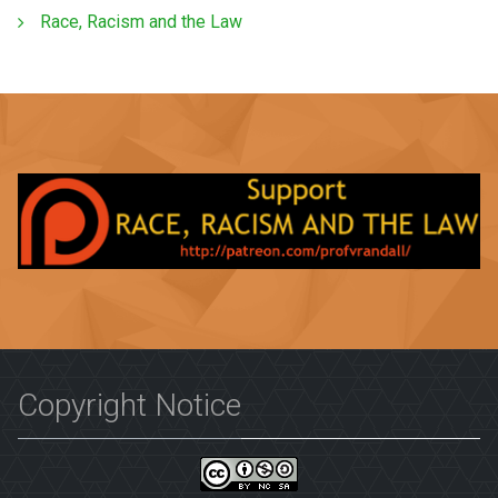
Race, Racism and the Law
Copyright Notice