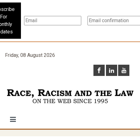
scribe
For
nthly
dates
Friday, 08 August 2026