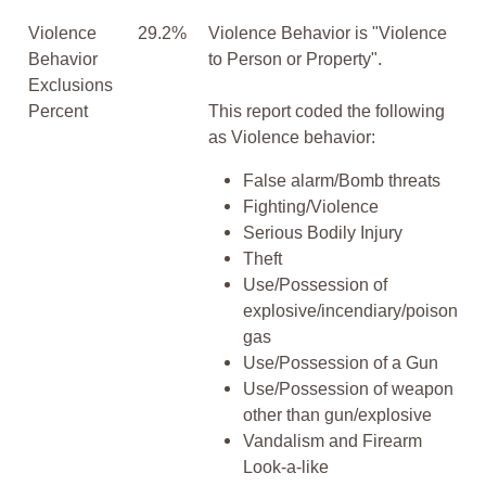
Violence
29.2%
Violence Behavior is "Violence
Behavior
to Person or Property".
Exclusions
Percent
This report coded the following
as Violence behavior:
False alarm/Bomb threats
Fighting/Violence
Serious Bodily Injury
Theft
Use/Possession of
explosive/incendiary/poison
gas
Use/Possession of a Gun
Use/Possession of weapon
other than gun/explosive
Vandalism and Firearm
Look-a-like