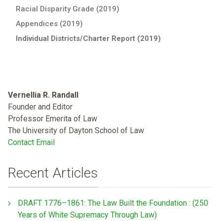
Racial Disparity Grade (2019)
Appendices (2019)
Individual Districts/Charter Report (2019)
Vernellia R. Randall
Founder and Editor
Professor Emerita of Law
The University of Dayton School of Law
Contact Email
Recent Articles
DRAFT 1776–1861: The Law Built the Foundation : (250
Years of White Supremacy Through Law)