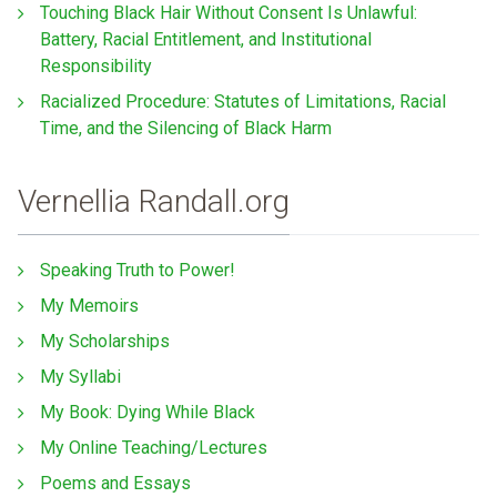
Touching Black Hair Without Consent Is Unlawful:
Battery, Racial Entitlement, and Institutional
Responsibility
Racialized Procedure: Statutes of Limitations, Racial
Time, and the Silencing of Black Harm
Vernellia Randall.org
Speaking Truth to Power!
My Memoirs
My Scholarships
My Syllabi
My Book: Dying While Black
My Online Teaching/Lectures
Poems and Essays