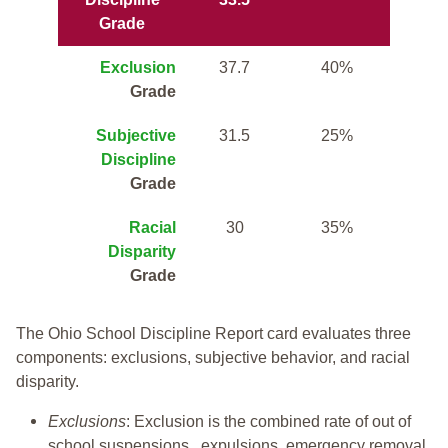
Grade
Exclusion
37.7
40%
Grade
Subjective
31.5
25%
Discipline
Grade
Racial
30
35%
Disparity
Grade
The Ohio School Discipline Report card evaluates three
components: exclusions, subjective behavior, and racial
disparity.
Exclusions
: Exclusion is the combined rate of out of
school suspensions, expulsions, emergency removal