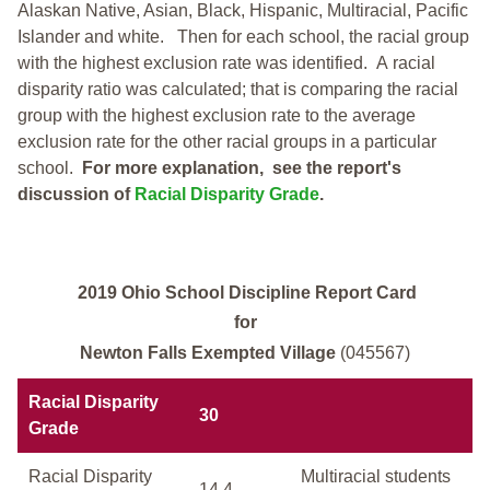
Alaskan Native, Asian, Black, Hispanic, Multiracial, Pacific
Islander and white.
Then for each school, the racial group
with the highest exclusion rate was identified.
A racial
disparity ratio was calculated; that is comparing the racial
group with the highest exclusion rate to the average
exclusion rate for the other racial groups in a particular
school.
For more explanation, see the report's
discussion of
Racial Disparity Grade
.
2019 Ohio School Discipline Report Card
for
Newton Falls Exempted Village
(045567)
Racial Disparity
30
Grade
Racial Disparity
Multiracial students
14.4