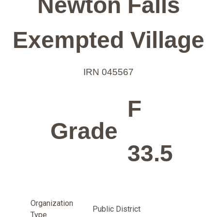
Newton Falls
Exempted Village
IRN 045567
F
Grade
33.5
Organization
Public District
Type