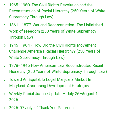
1965–1980: The Civil Rights Revolution and the
Reconstruction of Racial Hierarchy (250 Years of White
Supremacy Through Law)
1861 - 1877: War and Reconstruction- The Unfinished
Work of Freedom (250 Years of White Supremacy
Through Law)
1945–1964 - How Did the Civil Rights Movement
Challenge America’s Racial Hierarchy? (250 Years of
White Supremacy Through Law)
1878–1945 How American Law Reconstructed Racial
Hierarchy (250 Years of White Supremacy Through Law)
Toward An Equitable Legal Marijuana Market In
Maryland: Assessing Development Strategies
Weekly Racial Justice Update — July 26–August 1,
2026
2026-07 July - #Thank You Patreons