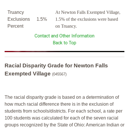
Truancy
At Newton Falls Exempted Village,
Exclusions
1.5%
1.5% of the exclusions were based
Percent
on Truancy.
Contact and Other Information
Back to Top
Racial Disparity Grade
for
Newton Falls
Exempted Village
(045567)
The racial disparity grade is based on a determination of
how much racial difference there is in the exclusion of
students from schools/districts. For each school, a
rate per
100 students was calculated for each of the seven racial
groups recognized by the State of Ohio: American Indian or