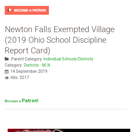
Newton Falls Exempted Village
(2019 Ohio School Discipline
Report Card)
Parent Category:
Individual Schools/Districts
Category:
Districts - M, N
14 September 2019
Hits: 3217
Patron!
Become a