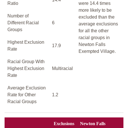
Ratio
were 14.4 times
more likely to be
Number of
excluded than the
Different Racial
6
average exclusions
Groups
for all the other
racial groups in
Highest Exclusion
Newton Falls
17.9
Rate
Exempted Village.
Racial Group With
Highest Exclusion
Multiracial
Rate
Average Exclusion
Rate for Other
1.2
Racial Groups
Exclusions
Newton Falls