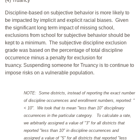
(4) Truancy
Discipline-based on subjective behavior is more likely to
be impacted by implicit and explicit racial biases. Given
the significant long term impact of missing school,
exclusions from school for subjective behavior should be
kept to a minimum.
The subjective discipline exclusion
grade was based on the percentage of total discipline
occurrence minus a penalty for exclusion for
truancy. Suspending someone for Truancy is to continue to
impose risks on a vulnerable population.
NOTE: Some districts, instead of reporting the exact number
of discipline occurrences and enrollment numbers, reported: "
< 10". We took that to mean "less than 10" disciplinary
occurrences in the particular category. To calculate a rate,
we arbitrarily assigned a value of "3" for all districts that
reported "less than 10" in discipline occurrences and
assigned a value of "5" for all districts that reported "less