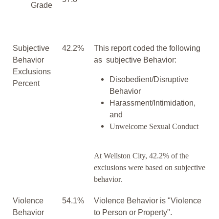
Grade
Subjective
42.2%
This report coded the following
Behavior
as subjective Behavior:
Exclusions
Disobedient/Disruptive
Percent
Behavior
Harassment/Intimidation,
and
Unwelcome Sexual Conduct
At Wellston City, 42.2% of the
exclusions were based on subjective
behavior.
Violence
54.1%
Violence Behavior is "Violence
Behavior
to Person or Property".