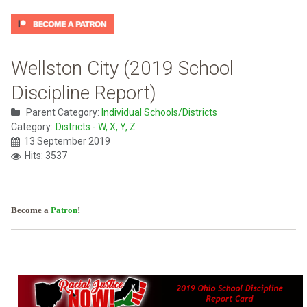
Wellston City (2019 School
Discipline Report)
Parent Category:
Individual Schools/Districts
Category:
Districts - W, X, Y, Z
13 September 2019
Hits: 3537
Become a
Patron
!