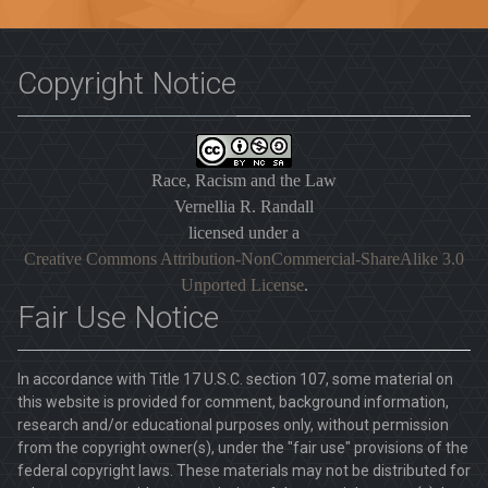
Copyright Notice
Race, Racism and the Law
Vernellia R. Randall
licensed under a
Creative Commons Attribution-NonCommercial-ShareAlike 3.0
Unported License
.
Fair Use Notice
In accordance with Title 17 U.S.C. section 107, some material on
this website is provided for comment, background information,
research and/or educational purposes only, without permission
from the copyright owner(s), under the "fair use" provisions of the
federal copyright laws. These materials may not be distributed for