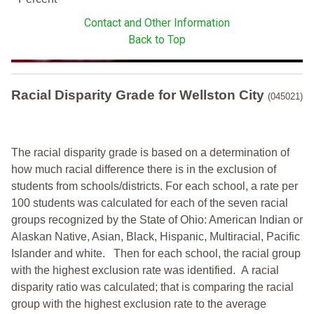
Contact and Other Information
Back to Top
Racial Disparity Grade
for
Wellston City
(045021)
The racial disparity grade is based on a determination of
how much racial difference there is in the exclusion of
students from schools/districts. For each school, a
rate per
100 students was calculated for each of the seven racial
groups recognized by the State of Ohio: American Indian or
Alaskan Native, Asian, Black, Hispanic, Multiracial, Pacific
Islander and white.
Then for each school, the racial group
with the highest exclusion rate was identified.
A racial
disparity ratio was calculated; that is comparing the racial
group with the highest exclusion rate to the average