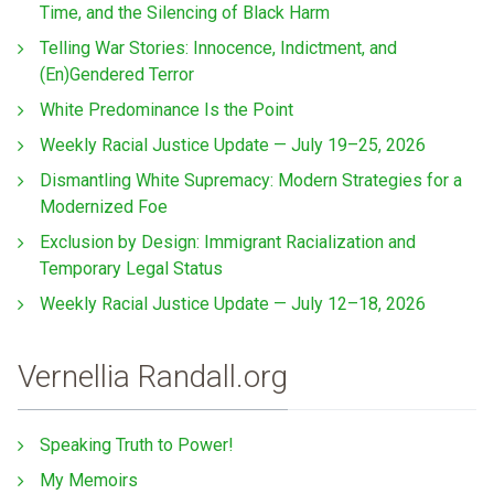
Time, and the Silencing of Black Harm
Telling War Stories: Innocence, Indictment, and
(En)Gendered Terror
White Predominance Is the Point
Weekly Racial Justice Update — July 19–25, 2026
Dismantling White Supremacy: Modern Strategies for a
Modernized Foe
Exclusion by Design: Immigrant Racialization and
Temporary Legal Status
Weekly Racial Justice Update — July 12–18, 2026
Vernellia Randall.org
Speaking Truth to Power!
My Memoirs