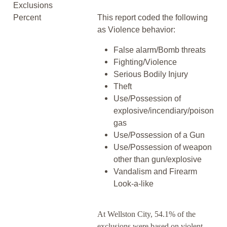
Exclusions
Percent
This report coded the following
as Violence behavior:
False alarm/Bomb threats
Fighting/Violence
Serious Bodily Injury
Theft
Use/Possession of
explosive/incendiary/poison
gas
Use/Possession of a Gun
Use/Possession of weapon
other than gun/explosive
Vandalism and Firearm
Look-a-like
At Wellston City, 54.1% of the
exclusions were based on violent