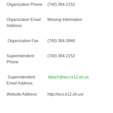
Organization Phone
(740) 384-2152
Organization Email
Missing Information
Address:
Organization Fax
(740) 384-3948
Superintendent
(740) 384-2152
Phone
Superintendent
kboch@wcs.k12.oh.us
Email Address
Website Address
http://wcs.k12.oh.us/