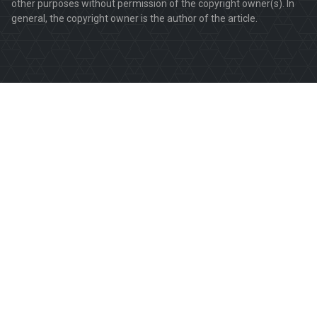
other purposes without permission of the copyright owner(s). In
general, the copyright owner is the author of the article.