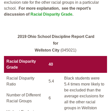
exclusion rate for the other racial groups in a particular
school.
For more explanation, see the report's
discussion of
Racial Disparity Grade
.
2019 Ohio School Discipline Report Card
for
Wellston City
(045021)
Racial Disparity
40
Grade
Racial Disparity
Black students were
5.4
Ratio
5.4 times more likely to
be excluded than the
Number of Different
average exclusions for
6
Racial Groups
all the other racial
groups in Wellston