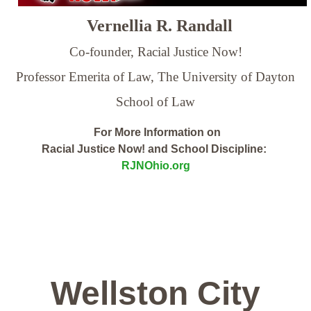
Vernellia R. Randall
Co-founder, Racial Justice Now!
Professor Emerita of Law,
The University of Dayton
School of Law
For More Information on
Racial Justice Now! and School Discipline:
RJNOhio.org
Wellston City