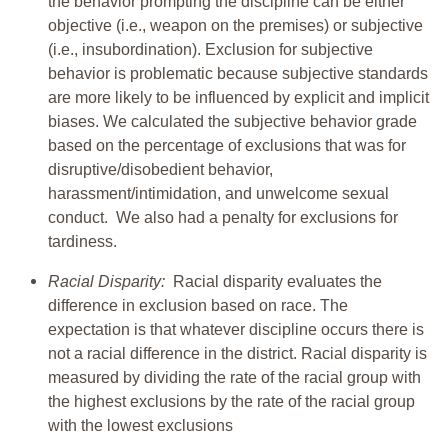
the behavior prompting the discipline can be either
objective (i.e., weapon on the premises) or subjective
(i.e., insubordination). Exclusion for subjective
behavior is problematic because subjective standards
are more likely to be influenced by explicit and implicit
biases. We calculated the subjective behavior grade
based on the percentage of exclusions that was for
disruptive/disobedient behavior,
harassment/intimidation, and unwelcome sexual
conduct. We also had a penalty for exclusions for
tardiness.
Racial Disparity:
Racial disparity evaluates the
difference in exclusion based on race. The
expectation is that whatever discipline occurs there is
not a racial difference in the district. Racial disparity is
measured by dividing the rate of the racial group with
the highest exclusions by the rate of the racial group
with the lowest exclusions