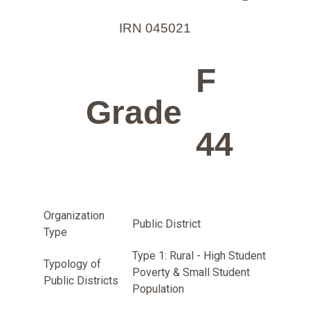
IRN 045021
F
Grade
44
Organization
Public District
Type
Type 1: Rural - High Student
Typology of
Poverty & Small Student
Public Districts
Population