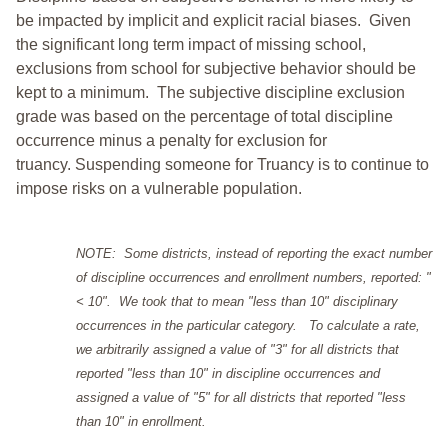
be impacted by implicit and explicit racial biases. Given
the significant long term impact of missing school,
exclusions from school for subjective behavior should be
kept to a minimum.
The subjective discipline exclusion
grade was based on the percentage of total discipline
occurrence minus a penalty for exclusion for
truancy. Suspending someone for Truancy is to continue to
impose risks on a vulnerable population.
NOTE: Some districts, instead of reporting the exact number
of discipline occurrences and enrollment numbers, reported: "
< 10". We took that to mean "less than 10" disciplinary
occurrences in the particular category. To calculate a rate,
we arbitrarily assigned a value of "3" for all districts that
reported "less than 10" in discipline occurrences and
assigned a value of "5" for all districts that reported "less
than 10" in enrollment.