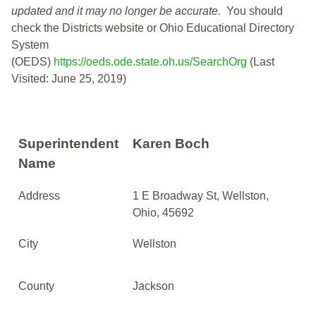
updated and it may no longer be accurate.
You should
check the Districts website or Ohio Educational Directory
System
(OEDS)
https://oeds.ode.state.oh.us/SearchOrg
(Last
Visited: June 25, 2019)
Superintendent
Karen Boch
Name
Address
1 E Broadway St, Wellston,
Ohio, 45692
City
Wellston
County
Jackson