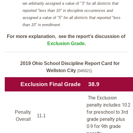
we arbitrarily assigned a value of "3" for all districts that
reported "less than 10" in discipline occurrences and
assigned a value of "5" for all districts that reported "less
than 10" in enrollment.
For more explanation, see the report's discussion of
Exclusion Grade
.
2019 Ohio School Discipline Report Card for
Wellston City
(045021)
Exclusion Final Grade
38.9
The Exclusion
penalty includes 10.2
for preschool to 3rd
Penalty
11.1
grade penalty plus
Overall
0.9 for 9th grade