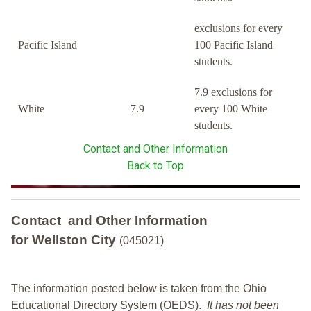
exclusions for every
Pacific Island
100 Pacific Island
students.
7.9 exclusions for
White
7.9
every 100 White
students.
Contact and Other Information
Back to Top
Contact and Other Information
for Wellston City
(045021)
The information posted below is taken from the Ohio
Educational Directory System (OEDS).
It has not been