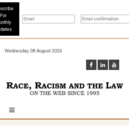
scribe
For
nthly
dates
Wednesday, 08 August 2026