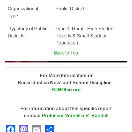
Organizational
Public District
Type
Typology of Public
Type 1: Rural - High Student
Districts:
Poverty & Small Student
Population
Back to Top
For More Information on
Racial Justice Now! and School Discipline:
RJNOhio.org
For information about this specific report
contact
Professor Vernellia R. Randall
Facebook
Mastodon
Email
Share