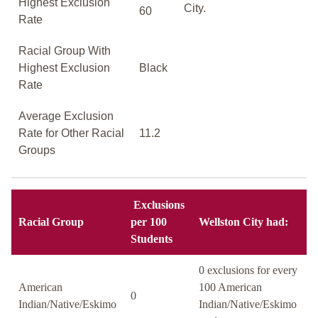
Highest Exclusion
City.
60
Rate
Racial Group With
Highest Exclusion
Black
Rate
Average Exclusion
Rate for Other Racial
11.2
Groups
Exclusions
Racial Group
per 100
Wellston City had:
Students
0 exclusions for every
American
100 American
0
Indian/Native/Eskimo
Indian/Native/Eskimo