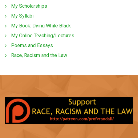
My Scholarships
My Syllabi
My Book: Dying While Black
My Online Teaching/Lectures
Poems and Essays
Race, Racism and the Law