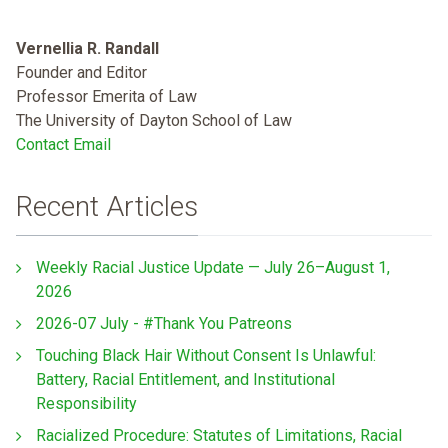
Vernellia R. Randall
Founder and Editor
Professor Emerita of Law
The University of Dayton School of Law
Contact Email
Recent Articles
Weekly Racial Justice Update — July 26–August 1,
2026
2026-07 July - #Thank You Patreons
Touching Black Hair Without Consent Is Unlawful:
Battery, Racial Entitlement, and Institutional
Responsibility
Racialized Procedure: Statutes of Limitations, Racial