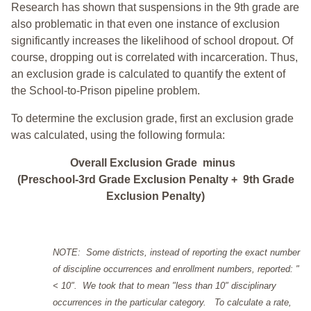
Research has shown that suspensions in the 9th grade are
also problematic in that even one instance of exclusion
significantly increases the likelihood of school dropout. Of
course, dropping out is correlated with incarceration. Thus,
an exclusion grade is calculated to quantify the extent of
the School-to-Prison pipeline problem.
To determine the exclusion grade, first an exclusion grade
was calculated, using the following formula:
Overall Exclusion Grade minus
(Preschool-3rd Grade Exclusion Penalty + 9th Grade
Exclusion Penalty)
NOTE: Some districts, instead of reporting the exact number
of discipline occurrences and enrollment numbers, reported: "
< 10". We took that to mean "less than 10" disciplinary
occurrences in the particular category. To calculate a rate,