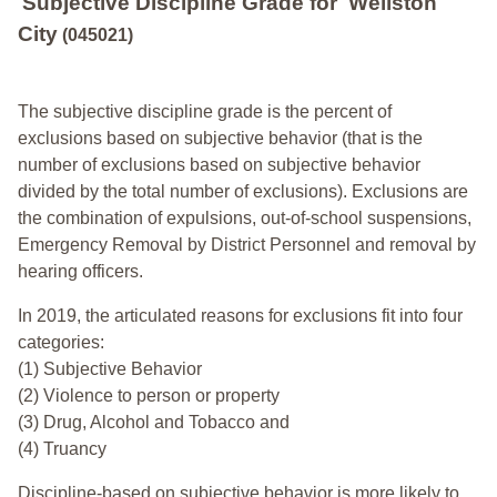
Subjective Discipline Grade
for
Wellston
City
(045021)
The subjective discipline grade is the percent of
exclusions based on subjective behavior (that is the
number of exclusions based on subjective behavior
divided by the total number of exclusions). Exclusions are
the combination of expulsions, out-of-school suspensions,
Emergency Removal by District Personnel and removal by
hearing officers.
In 2019, the articulated reasons for exclusions fit into four
categories:
(1) Subjective Behavior
(2) Violence to person or property
(3) Drug, Alcohol and Tobacco and
(4) Truancy
Discipline-based on subjective behavior is more likely to