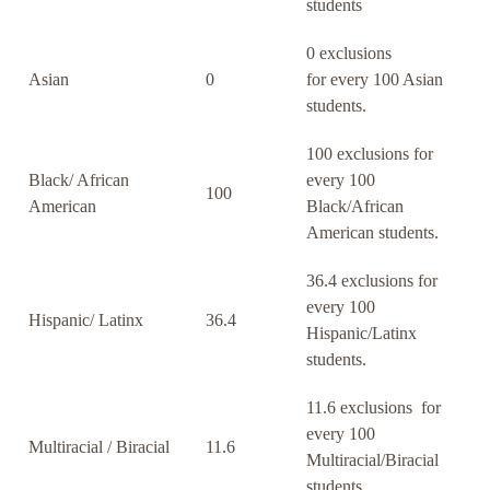
students
0 exclusions
Asian
0
for every 100 Asian
students.
100 exclusions for
Black/ African
every 100
100
American
Black/African
American students.
36.4 exclusions for
every 100
Hispanic/ Latinx
36.4
Hispanic/Latinx
students.
11.6 exclusions for
every 100
Multiracial / Biracial
11.6
Multiracial/Biracial
students.