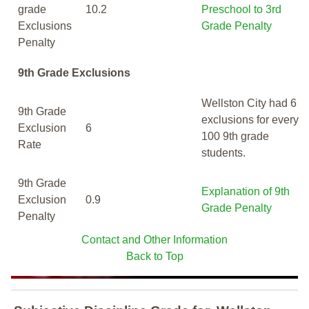
grade
10.2
Preschool to 3rd
Exclusions
Grade Penalty
Penalty
9th Grade Exclusions
Wellston City had 6
9th Grade
exclusions for every
Exclusion
6
100 9th grade
Rate
students.
9th Grade
Explanation of 9th
Exclusion
0.9
Grade Penalty
Penalty
Contact and Other Information
Back to Top