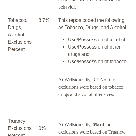
behavior.
Tobacco,
3.7%
This report coded the following
Drugs,
as Tobacco, Drugs, and Alcohol:
Alcohol
Use/Possession of alcohol
Exclusions
Use/Possession of other
Percent
drugs and
Use/Possession of tobacco
At Wellston City, 3.7% of the
exclusions were based on tobacco,
drugs and alcohol offensives.
Truancy
At Wellston City, 0% of the
Exclusions
0%
exclusions were based on Truancy.
Percent