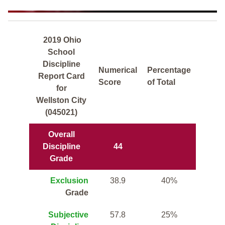
2019 Ohio
School
Discipline
Numerical
Percentage
Report Card
Score
of Total
for
Wellston City
(045021)
Overall
Discipline
44
Grade
Exclusion
38.9
40%
Grade
Subjective
57.8
25%