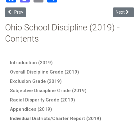
Previous article: Wellington Exempted Village (2019 School Discipli
Next article
Prev
Next
Ohio School Discipline (2019) -
Contents
Introduction (2019)
Overall Discipline Grade (2019)
Exclusion Grade (2019)
Subjective Discipline Grade (2019)
Racial Disparity Grade (2019)
Appendices (2019)
Individual Districts/Charter Report (2019)