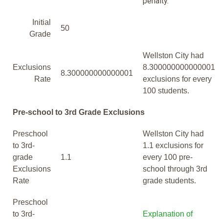
penalty.
Initial
50
Grade
Wellston City had
Exclusions
8.300000000000001
8.300000000000001
Rate
exclusions for every
100 students.
Pre-school to 3rd Grade Exclusions
Preschool
Wellston City had
to 3rd-
1.1 exclusions for
grade
1.1
every 100 pre-
Exclusions
school through 3rd
Rate
grade students.
Preschool
to 3rd-
Explanation of