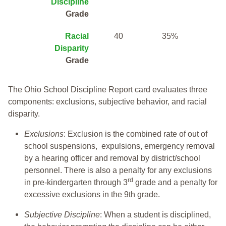
Discipline
Grade
Racial
40
35%
Disparity
Grade
The Ohio School Discipline Report card evaluates three
components: exclusions, subjective behavior, and racial
disparity.
Exclusions
: Exclusion is the combined rate of out of
school suspensions, expulsions, emergency removal
by a hearing officer and removal by district/school
personnel. There is also a penalty for any exclusions
rd
in pre-kindergarten through 3
grade and a penalty for
excessive exclusions in the 9th grade.
Subjective Discipline
: When a student is disciplined,