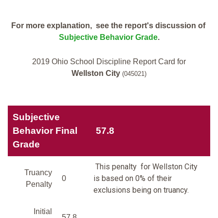
For more explanation, see the report's discussion of
Subjective Behavior Grade
.
2019 Ohio School Discipline Report Card for
Wellston City
(045021)
Subjective
Behavior Final
57.8
Grade
This penalty for Wellston City
Truancy
is based on 0% of their
0
Penalty
exclusions being on truancy.
Initial
57.8