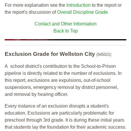
For more explanation see the
Introduction
to the report or
the report's discussion of
Overall Discipline Grade
Contact and Other Information
Back to Top
Exclusion Grade
for Wellston City
(045021)
A school district's contribution to the School-to-Prison
pipeline is directly related to the number of exclusions. In
this report, exclusions are expulsions, out-of-school
suspensions, emergency removal by district personnel,
and removal by hearing officer.
Every instance of an exclusion disrupts a student's
education. Exclusions are particularly problematic for
preschool through 3rd grade. It is during these initial years
that students lay the foundation for their academic success.