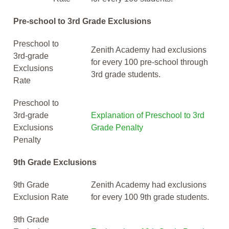
Pre-school to 3rd Grade Exclusions
Preschool to
Zenith Academy had exclusions
3rd-grade
for every 100 pre-school through
Exclusions
3rd grade students.
Rate
Preschool to
3rd-grade
Explanation of Preschool to 3rd
Exclusions
Grade Penalty
Penalty
9th Grade Exclusions
9th Grade
Zenith Academy had exclusions
Exclusion Rate
for every 100 9th grade students.
9th Grade