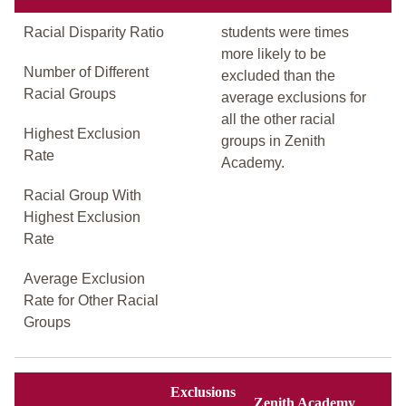
Racial Disparity Ratio
students were times
more likely to be
Number of Different
excluded than the
Racial Groups
average exclusions for
all the other racial
Highest Exclusion
groups in Zenith
Rate
Academy.
Racial Group With
Highest Exclusion
Rate
Average Exclusion
Rate for Other Racial
Groups
Exclusions
Zenith Academy