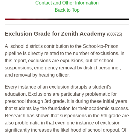
Contact and Other Information
Back to Top
Exclusion Grade
for Zenith Academy
(000725)
A school district's contribution to the School-to-Prison
pipeline is directly related to the number of exclusions. In
this report, exclusions are expulsions, out-of-school
suspensions, emergency removal by district personnel,
and removal by hearing officer.
Every instance of an exclusion disrupts a student's
education. Exclusions are particularly problematic for
preschool through 3rd grade. It is during these initial years
that students lay the foundation for their academic success.
Research has shown that suspensions in the 9th grade are
also problematic in that even one instance of exclusion
significantly increases the likelihood of school dropout. Of