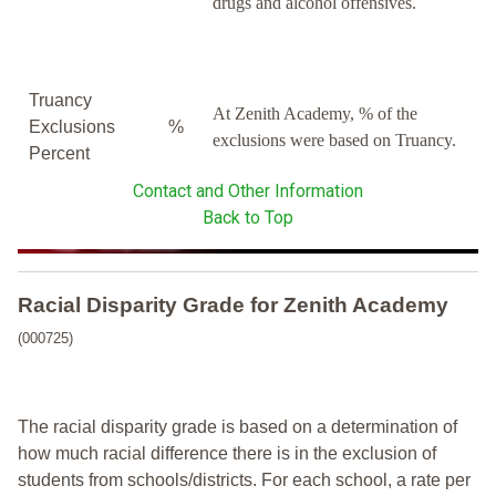
drugs and alcohol offensives.
Truancy
At Zenith Academy, % of the
Exclusions
%
exclusions were based on Truancy.
Percent
Contact and Other Information
Back to Top
Racial Disparity Grade
for
Zenith Academy
(000725)
The racial disparity grade is based on a determination of
how much racial difference there is in the exclusion of
students from schools/districts. For each school, a
rate per