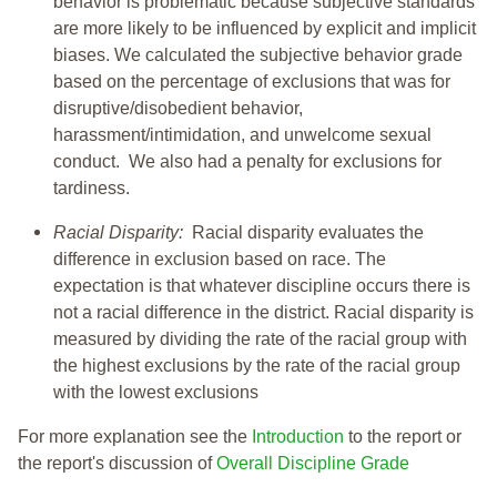
behavior is problematic because subjective standards
are more likely to be influenced by explicit and implicit
biases. We calculated the subjective behavior grade
based on the percentage of exclusions that was for
disruptive/disobedient behavior,
harassment/intimidation, and unwelcome sexual
conduct. We also had a penalty for exclusions for
tardiness.
Racial Disparity:
Racial disparity evaluates the
difference in exclusion based on race. The
expectation is that whatever discipline occurs there is
not a racial difference in the district. Racial disparity is
measured by dividing the rate of the racial group with
the highest exclusions by the rate of the racial group
with the lowest exclusions
For more explanation see the
Introduction
to the report or
the report's discussion of
Overall Discipline Grade