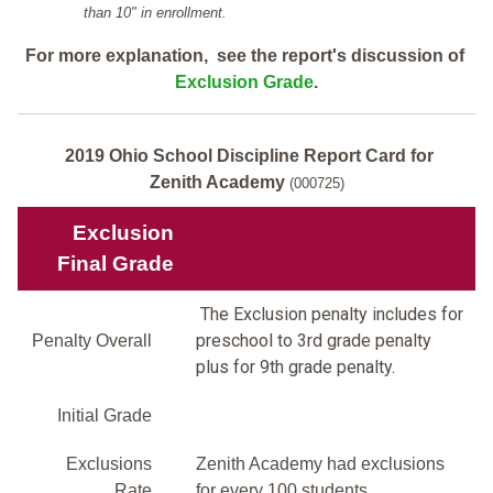
than 10" in enrollment.
For more explanation, see the report's discussion of
Exclusion Grade
.
2019 Ohio School Discipline Report Card for
Zenith Academy
(000725)
Exclusion
Final Grade
The Exclusion penalty includes for
preschool to 3rd grade penalty
Penalty Overall
plus for 9th grade penalty.
Initial Grade
Exclusions
Zenith Academy had exclusions
Rate
for every 100 students.