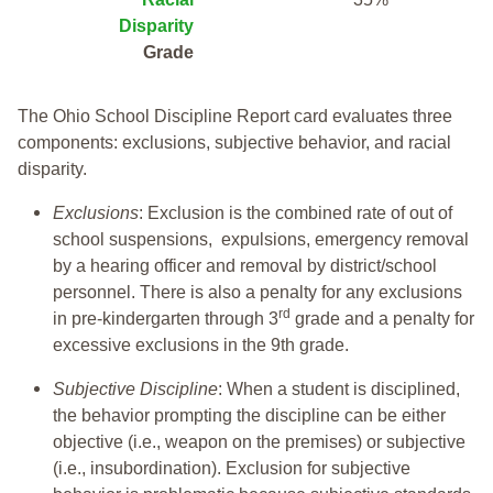
Disparity
Grade
The Ohio School Discipline Report card evaluates three
components: exclusions, subjective behavior, and racial
disparity.
Exclusions
: Exclusion is the combined rate of out of
school suspensions, expulsions, emergency removal
by a hearing officer and removal by district/school
personnel. There is also a penalty for any exclusions
rd
in pre-kindergarten through 3
grade and a penalty for
excessive exclusions in the 9th grade.
Subjective Discipline
: When a student is disciplined,
the behavior prompting the discipline can be either
objective (i.e., weapon on the premises) or subjective
(i.e., insubordination). Exclusion for subjective