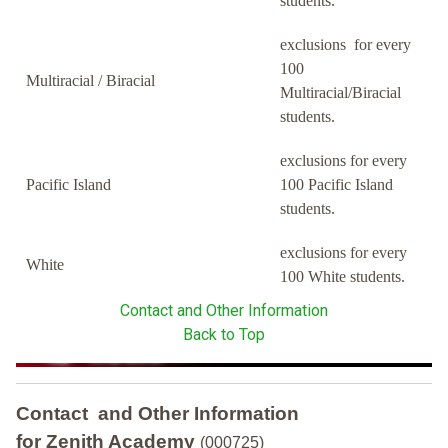
students.
exclusions for every
100
Multiracial / Biracial
Multiracial/Biracial
students.
exclusions for every
Pacific Island
100 Pacific Island
students.
exclusions for every
White
100 White students.
Contact and Other Information
Back to Top
Contact and Other Information
for Zenith Academy
(000725)