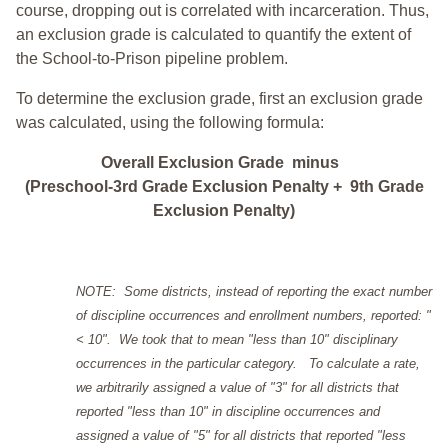
course, dropping out is correlated with incarceration. Thus,
an exclusion grade is calculated to quantify the extent of
the School-to-Prison pipeline problem.
To determine the exclusion grade, first an exclusion grade
was calculated, using the following formula:
Overall Exclusion Grade minus
(Preschool-3rd Grade Exclusion Penalty + 9th Grade
Exclusion Penalty)
NOTE: Some districts, instead of reporting the exact number
of discipline occurrences and enrollment numbers, reported: "
< 10". We took that to mean "less than 10" disciplinary
occurrences in the particular category. To calculate a rate,
we arbitrarily assigned a value of "3" for all districts that
reported "less than 10" in discipline occurrences and
assigned a value of "5" for all districts that reported "less