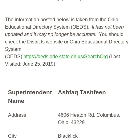
The information posted below is taken from the Ohio
Educational Directory System (OEDS).
It has not been
updated and it may no longer be accurate.
You should
check the Districts website or Ohio Educational Directory
System
(OEDS)
https://oeds.ode.state.oh.us/SearchOrg
(Last
Visited: June 25, 2019)
Superintendent
Ashfaq Tashfeen
Name
Address
4606 Heaton Rd, Columbus,
Ohio, 43229
City
Blacklick