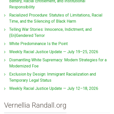
Battery, Racial Entitlement, and Institutional
Responsibility
Racialized Procedure: Statutes of Limitations, Racial
Time, and the Silencing of Black Harm
Telling War Stories: Innocence, Indictment, and
(En)Gendered Terror
White Predominance Is the Point
Weekly Racial Justice Update — July 19–25, 2026
Dismantling White Supremacy: Modern Strategies for a
Modernized Foe
Exclusion by Design: Immigrant Racialization and
Temporary Legal Status
Weekly Racial Justice Update — July 12–18, 2026
Vernellia Randall.org