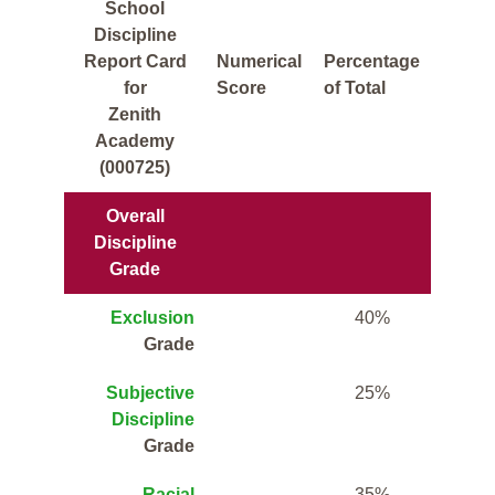
School
Discipline
Report Card
Numerical
Percentage
for
Score
of Total
Zenith
Academy
(000725)
Overall
Discipline
Grade
Exclusion
40%
Grade
Subjective
25%
Discipline
Grade
Racial
35%