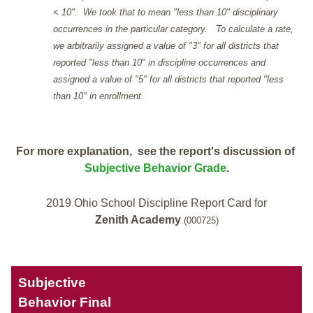
< 10". We took that to mean "less than 10" disciplinary
occurrences in the particular category. To calculate a rate,
we arbitrarily assigned a value of "3" for all districts that
reported "less than 10" in discipline occurrences and
assigned a value of "5" for all districts that reported "less
than 10" in enrollment.
For more explanation, see the report's discussion of
Subjective Behavior Grade
.
2019 Ohio School Discipline Report Card for
Zenith Academy
(000725)
Subjective
Behavior Final