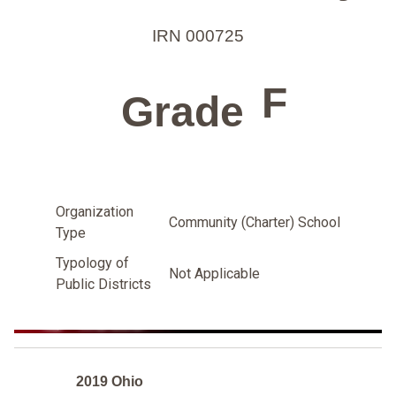
IRN 000725
F
Grade
Organization
Community (Charter) School
Type
Typology of
Not Applicable
Public Districts
2019 Ohio