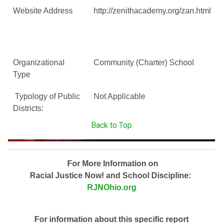
Website Address
http://zenithacademy.org/zan.html
Organizational
Community (Charter) School
Type
Typology of Public
Not Applicable
Districts:
Back to Top
For More Information on
Racial Justice Now! and School Discipline:
RJNOhio.org
For information about this specific report