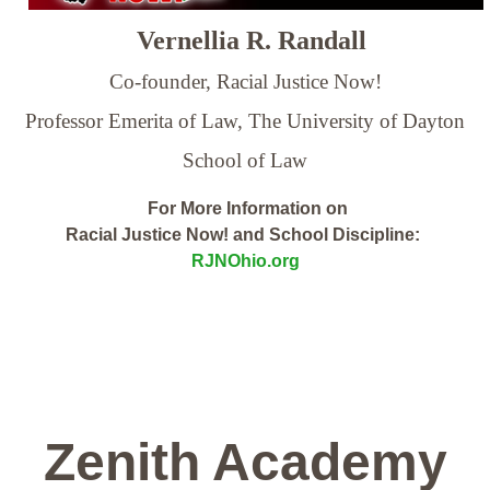
Vernellia R. Randall
Co-founder, Racial Justice Now!
Professor Emerita of Law,
The University of Dayton
School of Law
For More Information on
Racial Justice Now! and School Discipline:
RJNOhio.org
Zenith Academy