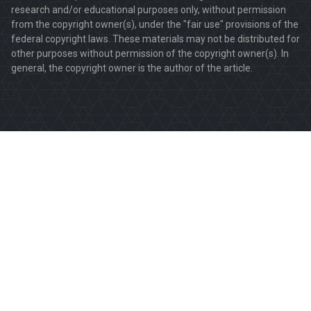
research and/or educational purposes only, without permission
from the copyright owner(s), under the "fair use" provisions of the
federal copyright laws. These materials may not be distributed for
other purposes without permission of the copyright owner(s). In
general, the copyright owner is the author of the article.