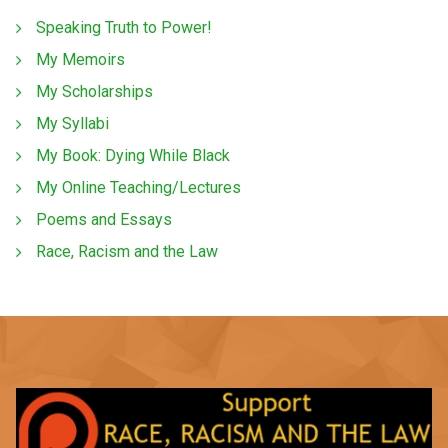
Speaking Truth to Power!
My Memoirs
My Scholarships
My Syllabi
My Book: Dying While Black
My Online Teaching/Lectures
Poems and Essays
Race, Racism and the Law