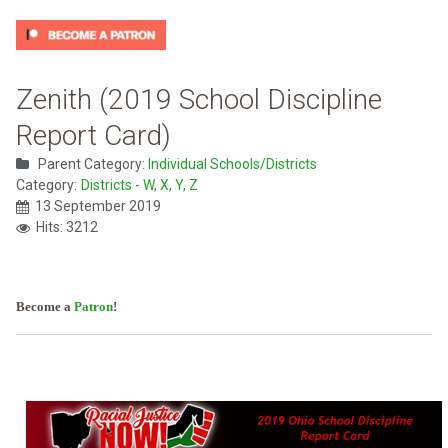
Zenith (2019 School Discipline
Report Card)
Parent Category:
Individual Schools/Districts
Category:
Districts - W, X, Y, Z
13 September 2019
Hits: 3212
Become a
Patron
!