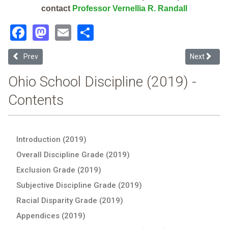
contact
Professor Vernellia R. Randall
Facebook
Mastodon
Email
Share
Previous article: Zanesville Community School (2019 School Discipl
Next articl
Prev
Next
Ohio School Discipline (2019) -
Contents
Introduction (2019)
Overall Discipline Grade (2019)
Exclusion Grade (2019)
Subjective Discipline Grade (2019)
Racial Disparity Grade (2019)
Appendices (2019)