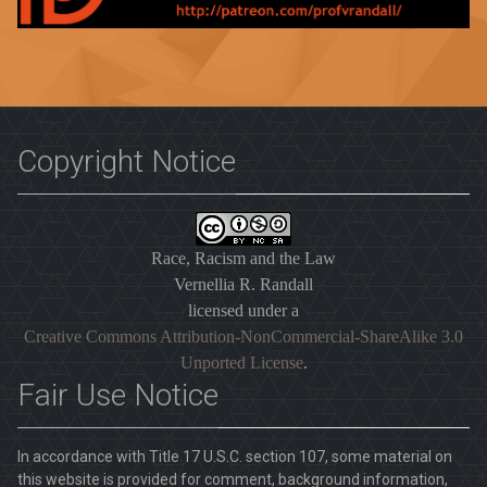
Copyright Notice
Race, Racism and the Law
Vernellia R. Randall
licensed under a
Creative Commons Attribution-NonCommercial-ShareAlike 3.0
Unported License
.
Fair Use Notice
In accordance with Title 17 U.S.C. section 107, some material on
this website is provided for comment, background information,