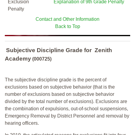
Exclusion
Explanation of 9th Grade Penalty
Penalty
Contact and Other Information
Back to Top
Subjective Discipline Grade
for
Zenith
Academy
(000725)
The subjective discipline grade is the percent of
exclusions based on subjective behavior (that is the
number of exclusions based on subjective behavior
divided by the total number of exclusions). Exclusions are
the combination of expulsions, out-of-school suspensions,
Emergency Removal by District Personnel and removal by
hearing officers.