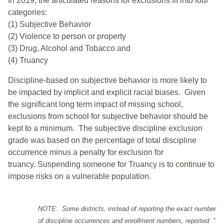
In 2019, the articulated reasons for exclusions fit into four
categories:
(1) Subjective Behavior
(2) Violence to person or property
(3) Drug, Alcohol and Tobacco and
(4) Truancy
Discipline-based on subjective behavior is more likely to
be impacted by implicit and explicit racial biases. Given
the significant long term impact of missing school,
exclusions from school for subjective behavior should be
kept to a minimum.
The subjective discipline exclusion
grade was based on the percentage of total discipline
occurrence minus a penalty for exclusion for
truancy. Suspending someone for Truancy is to continue to
impose risks on a vulnerable population.
NOTE: Some districts, instead of reporting the exact number
of discipline occurrences and enrollment numbers, reported: "