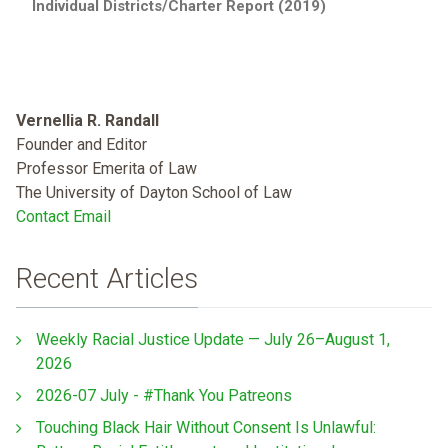
Individual Districts/Charter Report (2019)
Vernellia R. Randall
Founder and Editor
Professor Emerita of Law
The University of Dayton School of Law
Contact Email
Recent Articles
Weekly Racial Justice Update — July 26–August 1,
2026
2026-07 July - #Thank You Patreons
Touching Black Hair Without Consent Is Unlawful: