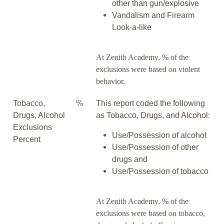
other than gun/explosive
Vandalism and Firearm
Look-a-like
At Zenith Academy, % of the
exclusions were based on violent
behavior.
Tobacco,
%
This report coded the following
Drugs, Alcohol
as Tobacco, Drugs, and Alcohol:
Exclusions
Use/Possession of alcohol
Percent
Use/Possession of other
drugs and
Use/Possession of tobacco
At Zenith Academy, % of the
exclusions were based on tobacco,