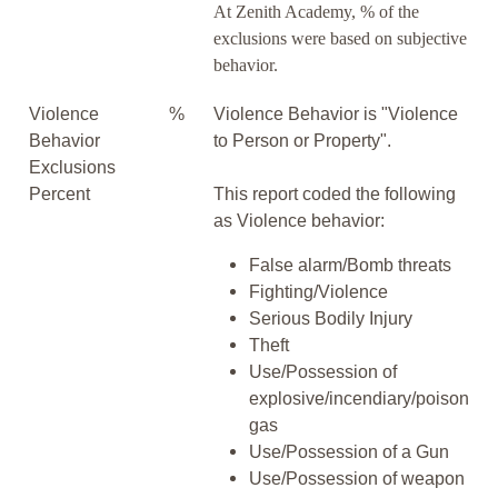
At Zenith Academy, % of the
exclusions were based on subjective
behavior.
Violence
%
Violence Behavior is "Violence
Behavior
to Person or Property".
Exclusions
Percent
This report coded the following
as Violence behavior:
False alarm/Bomb threats
Fighting/Violence
Serious Bodily Injury
Theft
Use/Possession of
explosive/incendiary/poison
gas
Use/Possession of a Gun
Use/Possession of weapon