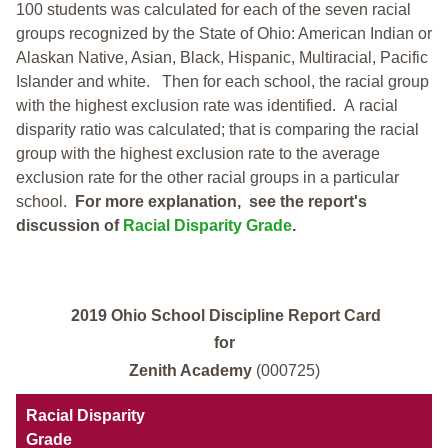
100 students was calculated for each of the seven racial
groups recognized by the State of Ohio: American Indian or
Alaskan Native, Asian, Black, Hispanic, Multiracial, Pacific
Islander and white.
Then for each school, the racial group
with the highest exclusion rate was identified.
A racial
disparity ratio was calculated; that is comparing the racial
group with the highest exclusion rate to the average
exclusion rate for the other racial groups in a particular
school.
For more explanation, see the report's
discussion of
Racial Disparity Grade
.
2019 Ohio School Discipline Report Card
for
Zenith Academy
(000725)
Racial Disparity
Grade