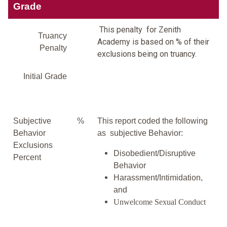
Grade
This penalty for Zenith
Truancy
Academy is based on % of their
Penalty
exclusions being on truancy.
Initial Grade
Subjective
%
This report coded the following
Behavior
as subjective Behavior:
Exclusions
Disobedient/Disruptive
Percent
Behavior
Harassment/Intimidation,
and
Unwelcome Sexual Conduct