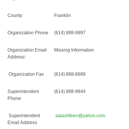
County
Franklin
Organization Phone
(614) 888-9997
Organization Email
Missing Information
Address:
Organization Fax
(614) 888-6689
Superintendent
(614) 888-9944
Phone
Superintendent
aatashfeen@yahoo.com
Email Address