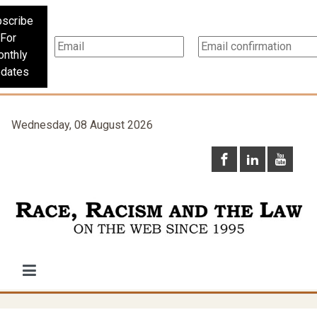
scribe
For
nthly
dates
Wednesday, 08 August 2026