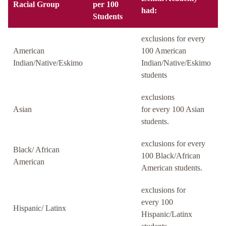
Racial Group
per 100
had:
Students
exclusions for every
American
100 American
Indian/Native/Eskimo
Indian/Native/Eskimo
students
exclusions
Asian
for every 100 Asian
students.
exclusions for every
Black/ African
100 Black/African
American
American students.
exclusions for
every 100
Hispanic/ Latinx
Hispanic/Latinx