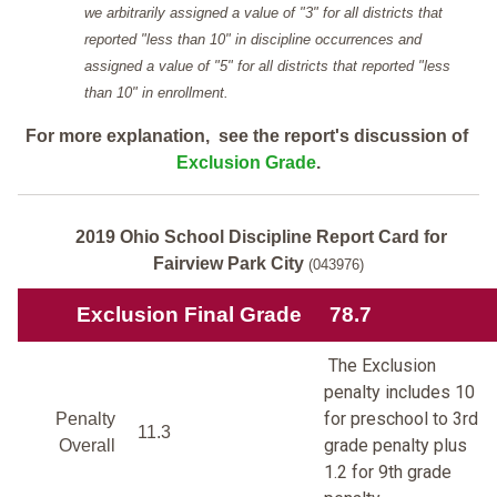
we arbitrarily assigned a value of "3" for all districts that
reported "less than 10" in discipline occurrences and
assigned a value of "5" for all districts that reported "less
than 10" in enrollment.
For more explanation, see the report's discussion of
Exclusion Grade
.
2019 Ohio School Discipline Report Card for
Fairview Park City
(043976)
Exclusion Final Grade
78.7
The Exclusion
penalty includes 10
for preschool to 3rd
Penalty
11.3
grade penalty plus
Overall
1.2 for 9th grade