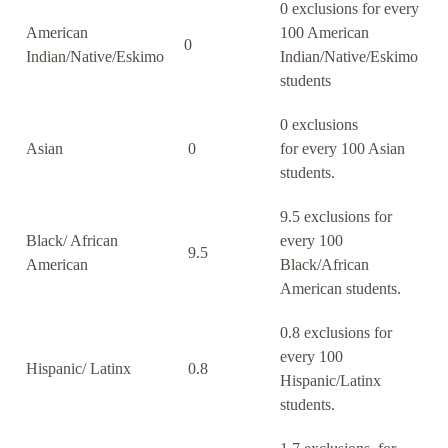
0 exclusions for every
American
100 American
0
Indian/Native/Eskimo
Indian/Native/Eskimo
students
0 exclusions
Asian
0
for every 100 Asian
students.
9.5 exclusions for
Black/ African
every 100
9.5
American
Black/African
American students.
0.8 exclusions for
every 100
Hispanic/ Latinx
0.8
Hispanic/Latinx
students.