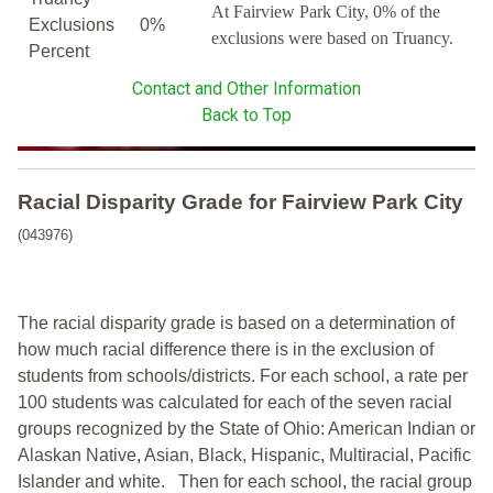
At Fairview Park City, 0% of the
Exclusions
0%
exclusions were based on Truancy.
Percent
Contact and Other Information
Back to Top
Racial Disparity Grade
for
Fairview Park City
(043976)
The racial disparity grade is based on a determination of
how much racial difference there is in the exclusion of
students from schools/districts. For each school, a
rate per
100 students was calculated for each of the seven racial
groups recognized by the State of Ohio: American Indian or
Alaskan Native, Asian, Black, Hispanic, Multiracial, Pacific
Islander and white.
Then for each school, the racial group