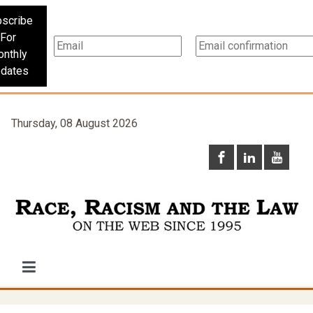
scribe
For
nthly
dates
Thursday, 08 August 2026