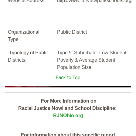
Website Address
http://www.fairviewparkschools.org/
Organizational
Public District
Type
Typology of Public
Type 5: Suburban - Low Student
Districts:
Poverty & Average Student
Population Size
Back to Top
For More Information on
Racial Justice Now! and School Discipline:
RJNOhio.org
For information about this specific report