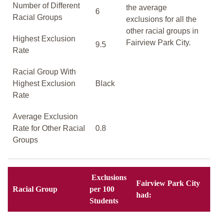
Number of Different
the average
6
Racial Groups
exclusions for all the
other racial groups in
Highest Exclusion
Fairview Park City.
9.5
Rate
Racial Group With
Highest Exclusion
Black
Rate
Average Exclusion
Rate for Other Racial
0.8
Groups
Exclusions
Fairview Park City
Racial Group
per 100
had:
Students