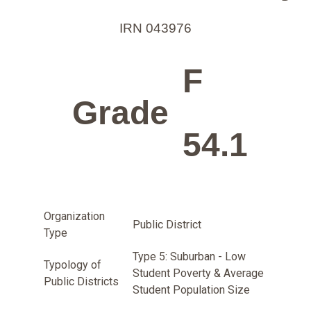
IRN 043976
F
Grade
54.1
Organization
Public District
Type
Type 5: Suburban - Low
Typology of
Student Poverty & Average
Public Districts
Student Population Size