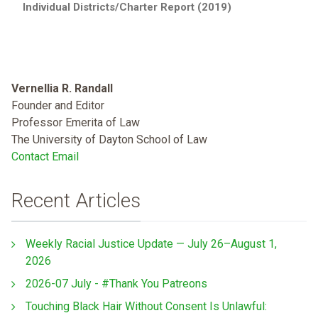
Individual Districts/Charter Report (2019)
Vernellia R. Randall
Founder and Editor
Professor Emerita of Law
The University of Dayton School of Law
Contact Email
Recent Articles
Weekly Racial Justice Update — July 26–August 1,
2026
2026-07 July - #Thank You Patreons
Touching Black Hair Without Consent Is Unlawful: