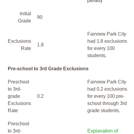
penalty.
Initial
90
Grade
Fairview Park City
Exclusions
had 1.8 exclusions
1.8
Rate
for every 100
students.
Pre-school to 3rd Grade Exclusions
Preschool
Fairview Park City
to 3rd-
had 0.2 exclusions
grade
0.2
for every 100 pre-
Exclusions
school through 3rd
Rate
grade students.
Preschool
to 3rd-
Explanation of