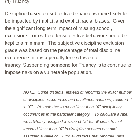
(4) Truancy
Discipline-based on subjective behavior is more likely to
be impacted by implicit and explicit racial biases. Given
the significant long term impact of missing school,
exclusions from school for subjective behavior should be
kept to a minimum.
The subjective discipline exclusion
grade was based on the percentage of total discipline
occurrence minus a penalty for exclusion for
truancy. Suspending someone for Truancy is to continue to
impose risks on a vulnerable population.
NOTE: Some districts, instead of reporting the exact number
of discipline occurrences and enrollment numbers, reported: "
< 10". We took that to mean "less than 10" disciplinary
occurrences in the particular category. To calculate a rate,
we arbitrarily assigned a value of "3" for all districts that
reported "less than 10" in discipline occurrences and
assigned a value of "5" for all districts that reported "less