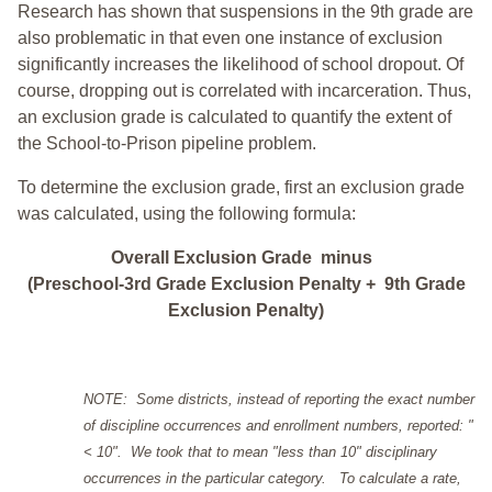
Research has shown that suspensions in the 9th grade are
also problematic in that even one instance of exclusion
significantly increases the likelihood of school dropout. Of
course, dropping out is correlated with incarceration. Thus,
an exclusion grade is calculated to quantify the extent of
the School-to-Prison pipeline problem.
To determine the exclusion grade, first an exclusion grade
was calculated, using the following formula:
Overall Exclusion Grade minus
(Preschool-3rd Grade Exclusion Penalty + 9th Grade
Exclusion Penalty)
NOTE: Some districts, instead of reporting the exact number
of discipline occurrences and enrollment numbers, reported: "
< 10". We took that to mean "less than 10" disciplinary
occurrences in the particular category. To calculate a rate,