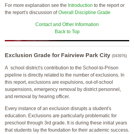
For more explanation see the
Introduction
to the report or
the report's discussion of
Overall Discipline Grade
Contact and Other Information
Back to Top
Exclusion Grade
for Fairview Park City
(043976)
A school district's contribution to the School-to-Prison
pipeline is directly related to the number of exclusions. In
this report, exclusions are expulsions, out-of-school
suspensions, emergency removal by district personnel,
and removal by hearing officer.
Every instance of an exclusion disrupts a student's
education. Exclusions are particularly problematic for
preschool through 3rd grade. It is during these initial years
that students lay the foundation for their academic success.