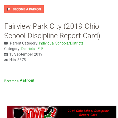
Fairview Park City (2019 Ohio
School Discipline Report Card)
Parent Category:
Individual Schools/Districts
Category:
Districts - E, F
15 September 2019
Hits: 3375
Patron!
Become a