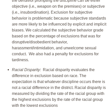
the behavior prompting the discipline can be either
objective (i.e., weapon on the premises) or subjective
(i.e., insubordination). Exclusion for subjective
behavior is problematic because subjective standards
are more likely to be influenced by explicit and implicit
biases. We calculated the subjective behavior grade
based on the percentage of exclusions that was for
disruptive/disobedient behavior,
harassment/intimidation, and unwelcome sexual
conduct. We also had a penalty for exclusions for
tardiness.
Racial Disparity:
Racial disparity evaluates the
difference in exclusion based on race. The
expectation is that whatever discipline occurs there is
not a racial difference in the district. Racial disparity is
measured by dividing the rate of the racial group with
the highest exclusions by the rate of the racial group
with the lowest exclusions