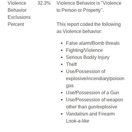
Violence
32.3%
Violence Behavior is "Violence
Behavior
to Person or Property".
Exclusions
Percent
This report coded the following
as Violence behavior:
False alarm/Bomb threats
Fighting/Violence
Serious Bodily Injury
Theft
Use/Possession of
explosive/incendiary/poison
gas
Use/Possession of a Gun
Use/Possession of weapon
other than gun/explosive
Vandalism and Firearm
Look-a-like