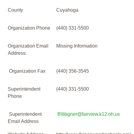
County
Cuyahoga
Organization Phone
(440) 331-5500
Organization Email
Missing Information
Address:
Organization Fax
(440) 356-3545
Superintendent
(440) 331-5500
Phone
Superintendent
BWagner@fairview.k12.oh.us
Email Address