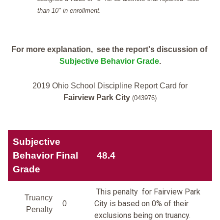
than 10" in enrollment.
For more explanation, see the report's discussion of
Subjective Behavior Grade
.
2019 Ohio School Discipline Report Card for
Fairview Park City
(043976)
Subjective
Behavior Final
48.4
Grade
This penalty for Fairview Park
Truancy
City is based on 0% of their
0
Penalty
exclusions being on truancy.