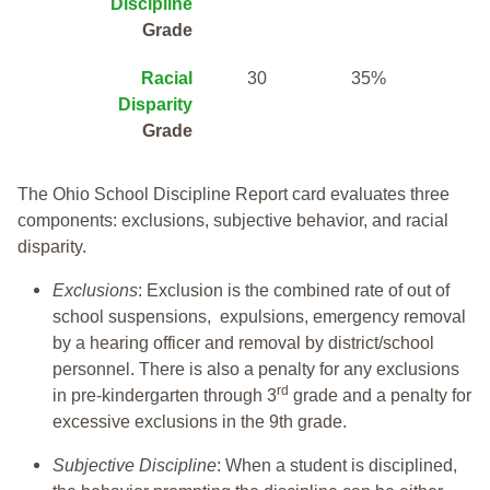
Discipline
Grade
Racial
30
35%
Disparity
Grade
The Ohio School Discipline Report card evaluates three
components: exclusions, subjective behavior, and racial
disparity.
Exclusions
: Exclusion is the combined rate of out of
school suspensions, expulsions, emergency removal
by a hearing officer and removal by district/school
personnel. There is also a penalty for any exclusions
rd
in pre-kindergarten through 3
grade and a penalty for
excessive exclusions in the 9th grade.
Subjective Discipline
: When a student is disciplined,