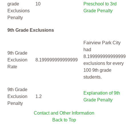
grade
10
Preschool to 3rd
Exclusions
Grade Penalty
Penalty
9th Grade Exclusions
Fairview Park City
had
9th Grade
8.199999999999999
Exclusion
8.199999999999999
exclusions for every
Rate
100 9th grade
students.
9th Grade
Explanation of 9th
Exclusion
1.2
Grade Penalty
Penalty
Contact and Other Information
Back to Top