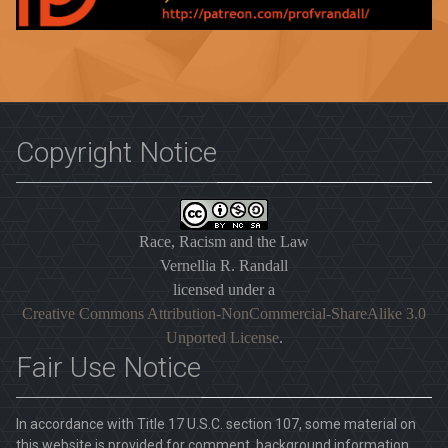
Copyright Notice
Race, Racism and the Law
Vernellia R. Randall
licensed under a
Creative Commons Attribution-NonCommercial-ShareAlike 3.0
Unported License
.
Fair Use Notice
In accordance with Title 17 U.S.C. section 107, some material on
this website is provided for comment, background information,