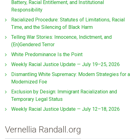
Battery, Racial Entitlement, and Institutional
Responsibility
Racialized Procedure: Statutes of Limitations, Racial
Time, and the Silencing of Black Harm
Telling War Stories: Innocence, Indictment, and
(En)Gendered Terror
White Predominance Is the Point
Weekly Racial Justice Update — July 19–25, 2026
Dismantling White Supremacy: Modern Strategies for a
Modernized Foe
Exclusion by Design: Immigrant Racialization and
Temporary Legal Status
Weekly Racial Justice Update — July 12–18, 2026
Vernellia Randall.org