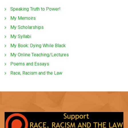
Speaking Truth to Power!
My Memoirs
My Scholarships
My Syllabi
My Book: Dying While Black
My Online Teaching/Lectures
Poems and Essays
Race, Racism and the Law