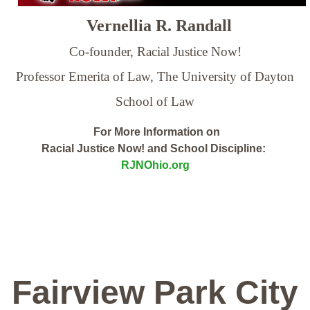
Vernellia R. Randall
Co-founder, Racial Justice Now!
Professor Emerita of Law,
The University of Dayton
School of Law
For More Information on
Racial Justice Now! and School Discipline:
RJNOhio.org
Fairview Park City