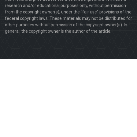
research and/or educational purposes only, without permission
from the copyright owner(s), under the "fair use" provisions of the
federal copyright laws. These materials may not be distributed for
other purposes without permission of the copyright owner(s). In
general, the copyright owner is the author of the article.