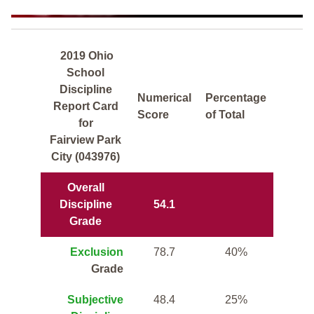
2019 Ohio
School
Discipline
Numerical
Percentage
Report Card
Score
of Total
for
Fairview Park
City (043976)
Overall
Discipline
54.1
Grade
Exclusion
78.7
40%
Grade
Subjective
48.4
25%