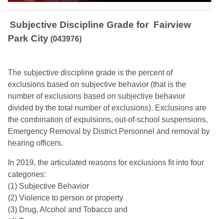
Subjective Discipline Grade
for
Fairview
Park City
(043976)
The subjective discipline grade is the percent of
exclusions based on subjective behavior (that is the
number of exclusions based on subjective behavior
divided by the total number of exclusions). Exclusions are
the combination of expulsions, out-of-school suspensions,
Emergency Removal by District Personnel and removal by
hearing officers.
In 2019, the articulated reasons for exclusions fit into four
categories:
(1) Subjective Behavior
(2) Violence to person or property
(3) Drug, Alcohol and Tobacco and