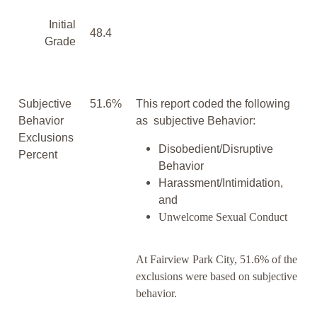
Initial
48.4
Grade
Subjective
51.6%
This report coded the following
Behavior
as subjective Behavior:
Exclusions
Disobedient/Disruptive
Percent
Behavior
Harassment/Intimidation,
and
Unwelcome Sexual Conduct
At Fairview Park City, 51.6% of the
exclusions were based on subjective
behavior.