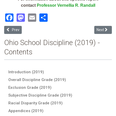
contact
Professor Vernellia R. Randall
Facebook
Mastodon
Email
Share
Previous article: Fairport Harbor Exempted Village (2019 Ohio Schoo
Next article
Prev
Next
Ohio School Discipline (2019) -
Contents
Introduction (2019)
Overall Discipline Grade (2019)
Exclusion Grade (2019)
Subjective Discipline Grade (2019)
Racial Disparity Grade (2019)
Appendices (2019)