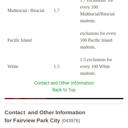
1.7 exclusions for
every 100
Multiracial / Biracial
1.7
Multiracial/Biracial
students.
exclusions for every
Pacific Island
100 Pacific Island
students.
1.5 exclusions for
White
1.5
every 100 White
students.
Contact and Other Information
Back to Top
Contact and Other Information
for Fairview Park City
(043976)