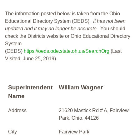
The information posted below is taken from the Ohio
Educational Directory System (OEDS).
It has not been
updated and it may no longer be accurate.
You should
check the Districts website or Ohio Educational Directory
System
(OEDS)
https://oeds.ode.state.oh.us/SearchOrg
(Last
Visited: June 25, 2019)
Superintendent
William Wagner
Name
Address
21620 Mastick Rd # A, Fairview
Park, Ohio, 44126
City
Fairview Park