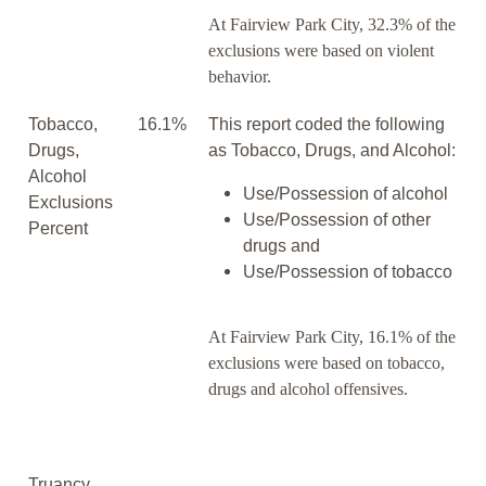
At Fairview Park City, 32.3% of the
exclusions were based on violent
behavior.
Tobacco,
16.1%
This report coded the following
Drugs,
as Tobacco, Drugs, and Alcohol:
Alcohol
Use/Possession of alcohol
Exclusions
Use/Possession of other
Percent
drugs and
Use/Possession of tobacco
At Fairview Park City, 16.1% of the
exclusions were based on tobacco,
drugs and alcohol offensives.
Truancy