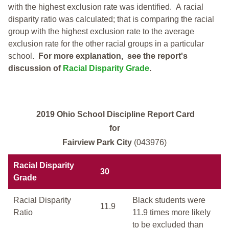
with the highest exclusion rate was identified.
A racial
disparity ratio was calculated; that is comparing the racial
group with the highest exclusion rate to the average
exclusion rate for the other racial groups in a particular
school.
For more explanation, see the report's
discussion of
Racial Disparity Grade
.
2019 Ohio School Discipline Report Card
for
Fairview Park City
(043976)
Racial Disparity
30
Grade
Racial Disparity
Black students were
11.9
Ratio
11.9 times more likely
to be excluded than