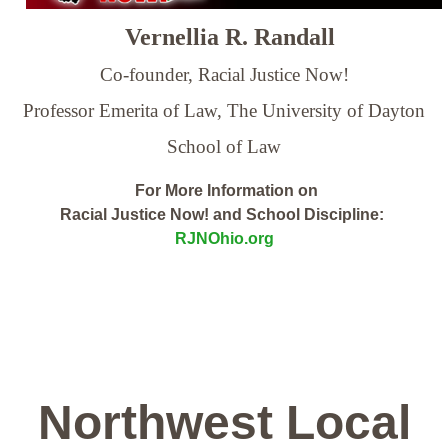
Vernellia R. Randall
Co-founder, Racial Justice Now!
Professor Emerita of Law,
The University of Dayton
School of Law
For More Information on
Racial Justice Now! and School Discipline:
RJNOhio.org
Northwest Local