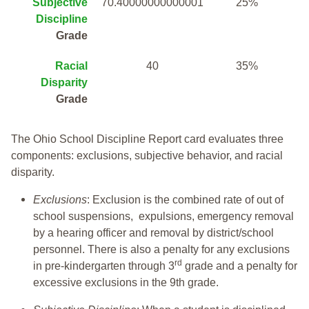
Subjective
70.40000000000001
25%
Discipline
Grade
Racial
40
35%
Disparity
Grade
The Ohio School Discipline Report card evaluates three
components: exclusions, subjective behavior, and racial
disparity.
Exclusions
: Exclusion is the combined rate of out of
school suspensions, expulsions, emergency removal
by a hearing officer and removal by district/school
personnel. There is also a penalty for any exclusions
rd
in pre-kindergarten through 3
grade and a penalty for
excessive exclusions in the 9th grade.