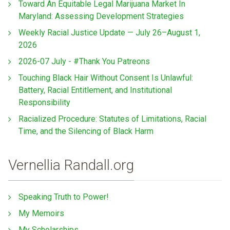
Toward An Equitable Legal Marijuana Market In
Maryland: Assessing Development Strategies
Weekly Racial Justice Update — July 26–August 1,
2026
2026-07 July - #Thank You Patreons
Touching Black Hair Without Consent Is Unlawful:
Battery, Racial Entitlement, and Institutional
Responsibility
Racialized Procedure: Statutes of Limitations, Racial
Time, and the Silencing of Black Harm
Vernellia Randall.org
Speaking Truth to Power!
My Memoirs
My Scholarships