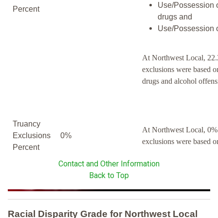
Use/Possession o
Percent
drugs and
Use/Possession o
At Northwest Local, 22.
exclusions were based o
drugs and alcohol offens
Truancy
At Northwest Local, 0% 
Exclusions
0%
exclusions were based o
Percent
Contact and Other Information
Back to Top
Racial Disparity Grade
for
Northwest Local