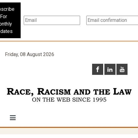
scribe
For
nthly
dates
Friday, 08 August 2026