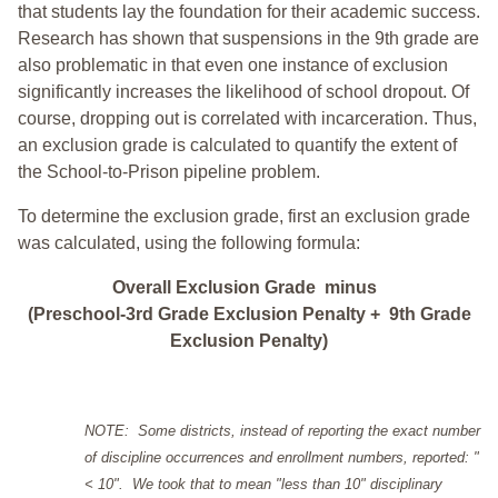
that students lay the foundation for their academic success.
Research has shown that suspensions in the 9th grade are
also problematic in that even one instance of exclusion
significantly increases the likelihood of school dropout. Of
course, dropping out is correlated with incarceration. Thus,
an exclusion grade is calculated to quantify the extent of
the School-to-Prison pipeline problem.
To determine the exclusion grade, first an exclusion grade
was calculated, using the following formula:
Overall Exclusion Grade minus
(Preschool-3rd Grade Exclusion Penalty + 9th Grade
Exclusion Penalty)
NOTE: Some districts, instead of reporting the exact number
of discipline occurrences and enrollment numbers, reported: "
< 10". We took that to mean "less than 10" disciplinary