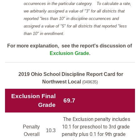
occurrences in the particular category. To calculate a rate,
we arbitrarily assigned a value of "3" for all districts that
reported "less than 10" in discipline occurrences and
assigned a value of "5" for all districts that reported "less
than 10" in enrollment.
For more explanation, see the report's discussion of
Exclusion Grade
.
2019 Ohio School Discipline Report Card for
Northwest Local
(049635)
Exclusion Final
69.7
Grade
The Exclusion penalty includes
10.1 for preschool to 3rd grade
Penalty
10.3
penalty plus 0.1 for 9th grade
Overall