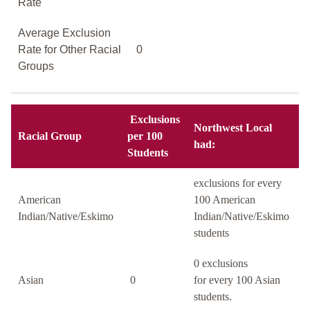
Rate
Average Exclusion
Rate for Other Racial
0
Groups
Exclusions
Northwest Local
Racial Group
per 100
had:
Students
exclusions for every
American
100 American
Indian/Native/Eskimo
Indian/Native/Eskimo
students
0 exclusions
Asian
0
for every 100 Asian
students.