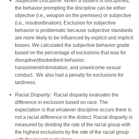
Subjective Discipline
: When a student is disciplined,
the behavior prompting the discipline can be either
objective (i.e., weapon on the premises) or subjective
(i.e., insubordination). Exclusion for subjective
behavior is problematic because subjective standards
are more likely to be influenced by explicit and implicit
biases. We calculated the subjective behavior grade
based on the percentage of exclusions that was for
disruptive/disobedient behavior,
harassment/intimidation, and unwelcome sexual
conduct. We also had a penalty for exclusions for
tardiness.
Racial Disparity:
Racial disparity evaluates the
difference in exclusion based on race. The
expectation is that whatever discipline occurs there is
not a racial difference in the district. Racial disparity is
measured by dividing the rate of the racial group with
the highest exclusions by the rate of the racial group