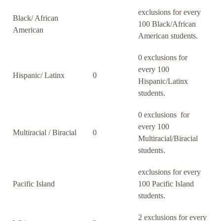
exclusions for every
Black/ African
100 Black/African
American
American students.
0 exclusions for
every 100
Hispanic/ Latinx
0
Hispanic/Latinx
students.
0 exclusions for
every 100
Multiracial / Biracial
0
Multiracial/Biracial
students.
exclusions for every
Pacific Island
100 Pacific Island
students.
2 exclusions for every