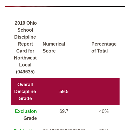
2019 Ohio
School
Discipline
Report
Numerical
Percentage
Card for
Score
of Total
Northwest
Local
(049635)
Overall
Discipline
59.5
Grade
Exclusion
69.7
40%
Grade