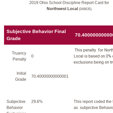
2019 Ohio School Discipline Report Card for
Northwest Local
(049635)
Subjective Behavior Final
70.40000000000
Grade
This penalty for Nor
Truancy
Local is based on 0% o
0
Penalty
exclusions being on tr
Initial
70.40000000000001
Grade
Subjective
29.6%
This report coded the 
Behavior
as subjective Behavio