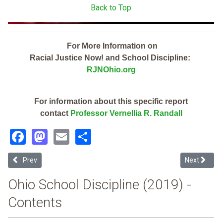
Back to Top
For More Information on
Racial Justice Now! and School Discipline:
RJNOhio.org
For information about this specific report
contact
Professor Vernellia R. Randall
Facebook
Mastodon
Email
Share
Previous article: Northwest Local (2019 Ohio School Discipline Repo
Next article
Prev
Next
Ohio School Discipline (2019) -
Contents