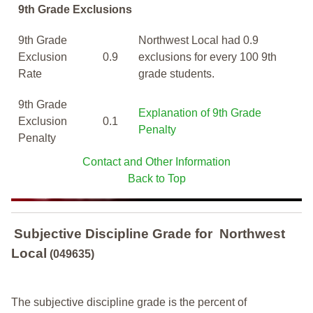
9th Grade Exclusions
9th Grade
Northwest Local had 0.9
Exclusion
0.9
exclusions for every 100 9th
Rate
grade students.
9th Grade
Explanation of 9th Grade
Exclusion
0.1
Penalty
Penalty
Contact and Other Information
Back to Top
Subjective Discipline Grade
for
Northwest
Local
(049635)
The subjective discipline grade is the percent of