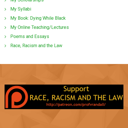
My Syllabi
My Book: Dying While Black
My Online Teaching/Lectures
Poems and Essays
Race, Racism and the Law