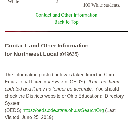
White
2
100 White students.
Contact and Other Information
Back to Top
Contact and Other Information
for Northwest Local
(049635)
The information posted below is taken from the Ohio
Educational Directory System (OEDS).
It has not been
updated and it may no longer be accurate.
You should
check the Districts website or Ohio Educational Directory
System
(OEDS)
https://oeds.ode.state.oh.us/SearchOrg
(Last
Visited: June 25, 2019)