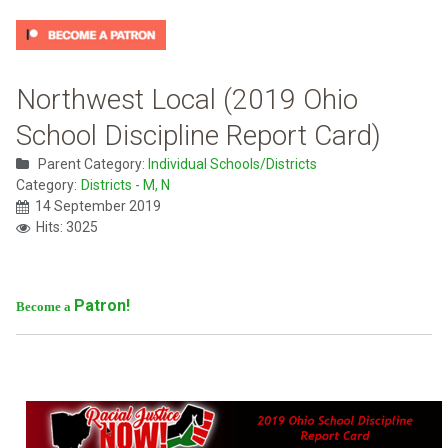
Northwest Local (2019 Ohio
School Discipline Report Card)
Parent Category:
Individual Schools/Districts
Category:
Districts - M, N
14 September 2019
Hits: 3025
Patron!
Become a