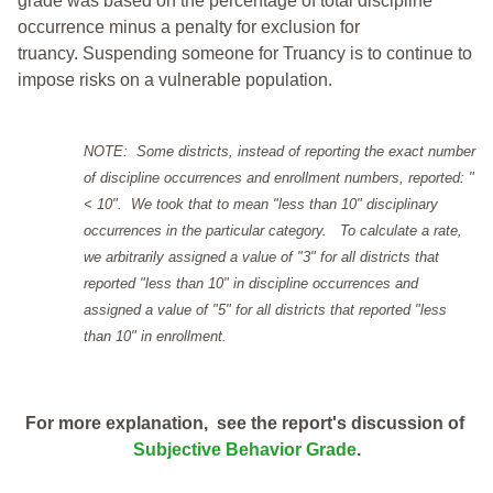
grade was based on the percentage of total discipline
occurrence minus a penalty for exclusion for
truancy. Suspending someone for Truancy is to continue to
impose risks on a vulnerable population.
NOTE: Some districts, instead of reporting the exact number
of discipline occurrences and enrollment numbers, reported: "
< 10". We took that to mean "less than 10" disciplinary
occurrences in the particular category. To calculate a rate,
we arbitrarily assigned a value of "3" for all districts that
reported "less than 10" in discipline occurrences and
assigned a value of "5" for all districts that reported "less
than 10" in enrollment.
For more explanation, see the report's discussion of
Subjective Behavior Grade
.