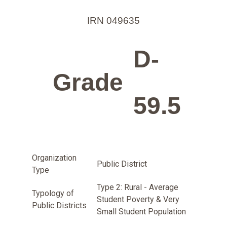
IRN 049635
D-
Grade
59.5
Organization
Public District
Type
Type 2: Rural - Average
Typology of
Student Poverty & Very
Public Districts
Small Student Population