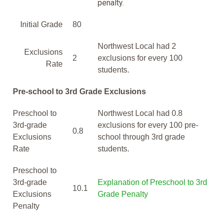
penalty.
Initial Grade
80
Northwest Local had 2
Exclusions
2
exclusions for every 100
Rate
students.
Pre-school to 3rd Grade Exclusions
Preschool to
Northwest Local had 0.8
3rd-grade
exclusions for every 100 pre-
0.8
Exclusions
school through 3rd grade
Rate
students.
Preschool to
3rd-grade
Explanation of Preschool to 3rd
10.1
Exclusions
Grade Penalty
Penalty