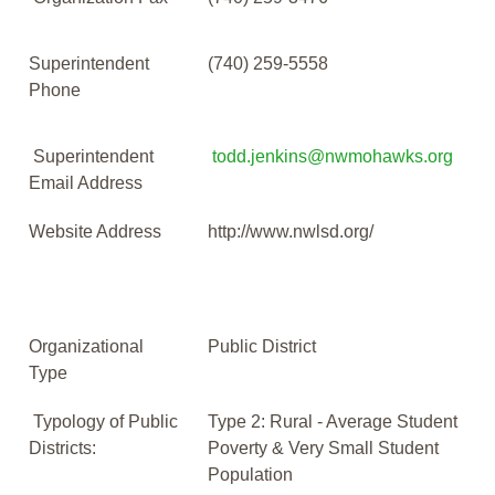
Superintendent
(740) 259-5558
Phone
Superintendent
todd.jenkins@nwmohawks.org
Email Address
Website Address
http://www.nwlsd.org/
Organizational
Public District
Type
Typology of Public
Type 2: Rural - Average Student
Districts:
Poverty & Very Small Student
Population