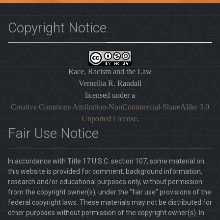
Copyright Notice
Race, Racism and the Law
Vernellia R. Randall
licensed under a
Creative Commons Attribution-NonCommercial-ShareAlike 3.0
Unported License
.
Fair Use Notice
In accordance with Title 17 U.S.C. section 107, some material on
this website is provided for comment, background information,
research and/or educational purposes only, without permission
from the copyright owner(s), under the "fair use" provisions of the
federal copyright laws. These materials may not be distributed for
other purposes without permission of the copyright owner(s). In