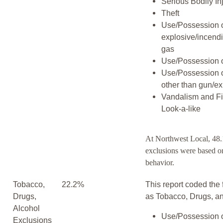
Serious Bodily In
Theft
Use/Possession 
explosive/incend
gas
Use/Possession 
Use/Possession 
other than gun/ex
Vandalism and F
Look-a-like
At Northwest Local, 48.
exclusions were based on
behavior.
Tobacco,
22.2%
This report coded the 
Drugs,
as Tobacco, Drugs, an
Alcohol
Use/Possession o
Exclusions