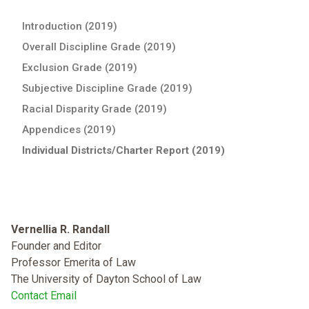
Introduction (2019)
Overall Discipline Grade (2019)
Exclusion Grade (2019)
Subjective Discipline Grade (2019)
Racial Disparity Grade (2019)
Appendices (2019)
Individual Districts/Charter Report (2019)
Vernellia R. Randall
Founder and Editor
Professor Emerita of Law
The University of Dayton School of Law
Contact Email