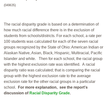
(049635)
The racial disparity grade is based on a determination of
how much racial difference there is in the exclusion of
students from schools/districts. For each school, a
rate per
100 students was calculated for each of the seven racial
groups recognized by the State of Ohio: American Indian or
Alaskan Native, Asian, Black, Hispanic, Multiracial, Pacific
Islander and white.
Then for each school, the racial group
with the highest exclusion rate was identified.
A racial
disparity ratio was calculated; that is comparing the racial
group with the highest exclusion rate to the average
exclusion rate for the other racial groups in a particular
school.
For more explanation, see the report's
discussion of
Racial Disparity Grade
.