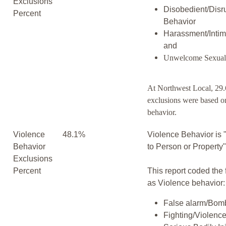
Exclusions
Disobedient/Disr
Percent
Behavior
Harassment/Intim
and
Unwelcome Sexual
At Northwest Local, 29.
exclusions were based o
behavior.
Violence
48.1%
Violence Behavior is 
Behavior
to Person or Property
Exclusions
Percent
This report coded the 
as Violence behavior:
False alarm/Bomb
Fighting/Violenc