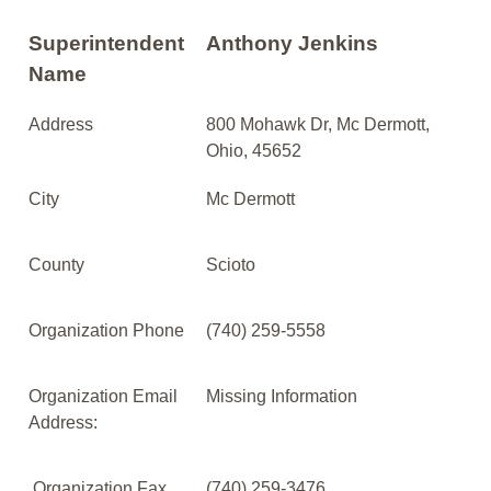
Superintendent
Anthony Jenkins
Name
Address
800 Mohawk Dr, Mc Dermott,
Ohio, 45652
City
Mc Dermott
County
Scioto
Organization Phone
(740) 259-5558
Organization Email
Missing Information
Address:
Organization Fax
(740) 259-3476