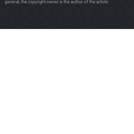
general, the copyright owner is the author of the article.