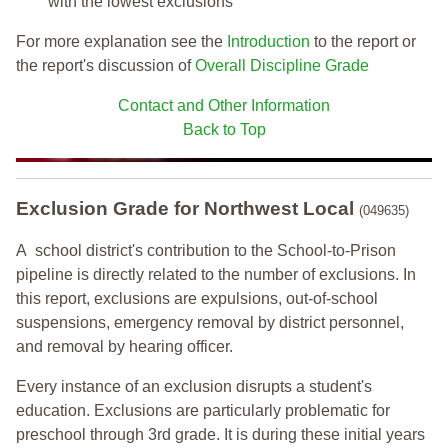
with the lowest exclusions
For more explanation see the
Introduction
to the report or
the report's discussion of
Overall Discipline Grade
Contact and Other Information
Back to Top
Exclusion Grade
for Northwest Local
(049635)
A school district's contribution to the School-to-Prison
pipeline is directly related to the number of exclusions. In
this report, exclusions are expulsions, out-of-school
suspensions, emergency removal by district personnel,
and removal by hearing officer.
Every instance of an exclusion disrupts a student's
education. Exclusions are particularly problematic for
preschool through 3rd grade. It is during these initial years