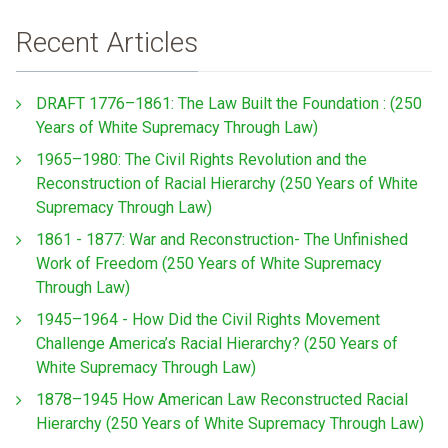
Recent Articles
DRAFT 1776–1861: The Law Built the Foundation : (250
Years of White Supremacy Through Law)
1965–1980: The Civil Rights Revolution and the
Reconstruction of Racial Hierarchy (250 Years of White
Supremacy Through Law)
1861 - 1877: War and Reconstruction- The Unfinished
Work of Freedom (250 Years of White Supremacy
Through Law)
1945–1964 - How Did the Civil Rights Movement
Challenge America’s Racial Hierarchy? (250 Years of
White Supremacy Through Law)
1878–1945 How American Law Reconstructed Racial
Hierarchy (250 Years of White Supremacy Through Law)