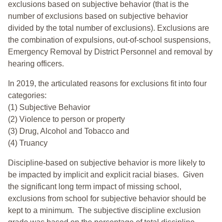
exclusions based on subjective behavior (that is the
number of exclusions based on subjective behavior
divided by the total number of exclusions). Exclusions are
the combination of expulsions, out-of-school suspensions,
Emergency Removal by District Personnel and removal by
hearing officers.
In 2019, the articulated reasons for exclusions fit into four
categories:
(1) Subjective Behavior
(2) Violence to person or property
(3) Drug, Alcohol and Tobacco and
(4) Truancy
Discipline-based on subjective behavior is more likely to
be impacted by implicit and explicit racial biases. Given
the significant long term impact of missing school,
exclusions from school for subjective behavior should be
kept to a minimum.
The subjective discipline exclusion