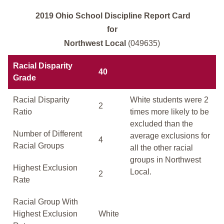
2019 Ohio School Discipline Report Card
for
Northwest Local
(049635)
Racial Disparity
40
Grade
Racial Disparity
White students were 2
2
Ratio
times more likely to be
excluded than the
Number of Different
average exclusions for
4
Racial Groups
all the other racial
groups in Northwest
Highest Exclusion
Local.
2
Rate
Racial Group With
Highest Exclusion
White