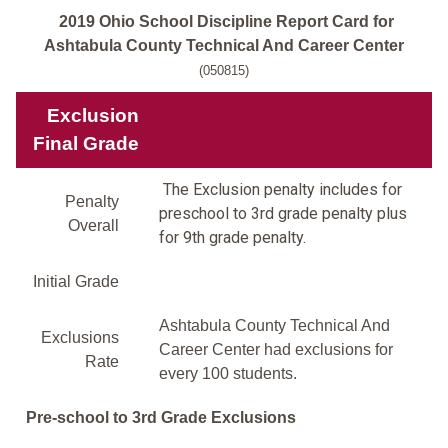
2019 Ohio School Discipline Report Card for
Ashtabula County Technical And Career Center
(050815)
Exclusion
Final Grade
The Exclusion penalty includes for
Penalty
preschool to 3rd grade penalty plus
Overall
for 9th grade penalty.
Initial Grade
Ashtabula County Technical And
Exclusions
Career Center had exclusions for
Rate
every 100 students.
Pre-school to 3rd Grade Exclusions