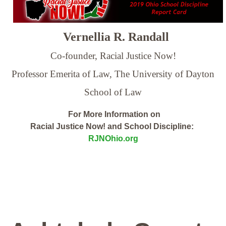
Vernellia R. Randall
Co-founder, Racial Justice Now!
Professor Emerita of Law,
The University of Dayton
School of Law
For More Information on
Racial Justice Now! and School Discipline:
RJNOhio.org