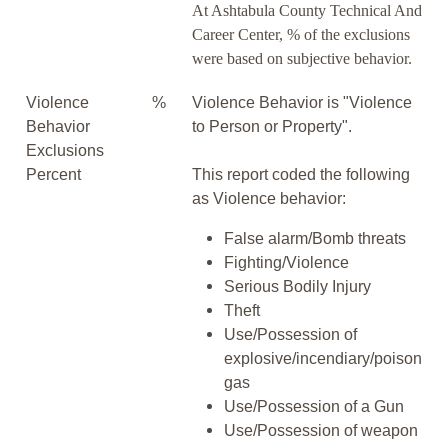
At Ashtabula County Technical And
Career Center, % of the exclusions
were based on subjective behavior.
Violence
%
Violence Behavior is "Violence
Behavior
to Person or Property".
Exclusions
Percent
This report coded the following
as Violence behavior:
False alarm/Bomb threats
Fighting/Violence
Serious Bodily Injury
Theft
Use/Possession of
explosive/incendiary/poison
gas
Use/Possession of a Gun
Use/Possession of weapon