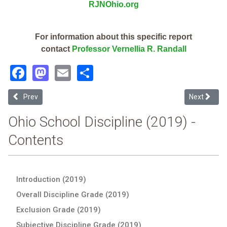
RJNOhio.org
For information about this specific report
contact
Professor Vernellia R. Randall
Facebook
Mastodon
Email
Share
Previous article: Ashtabula County Esc (2019 Ohio School Discipline
Next articl
Prev
Next
Ohio School Discipline (2019) -
Contents
Introduction (2019)
Overall Discipline Grade (2019)
Exclusion Grade (2019)
Subjective Discipline Grade (2019)