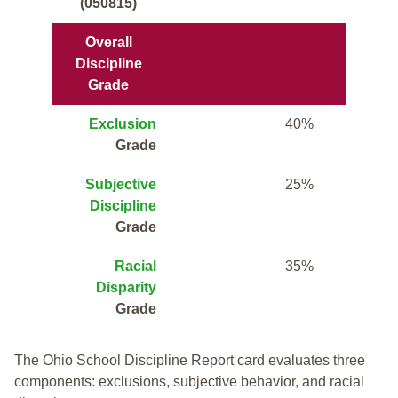
(050815)
Overall
Discipline
Grade
Exclusion
40%
Grade
Subjective
25%
Discipline
Grade
Racial
35%
Disparity
Grade
The Ohio School Discipline Report card evaluates three
components: exclusions, subjective behavior, and racial