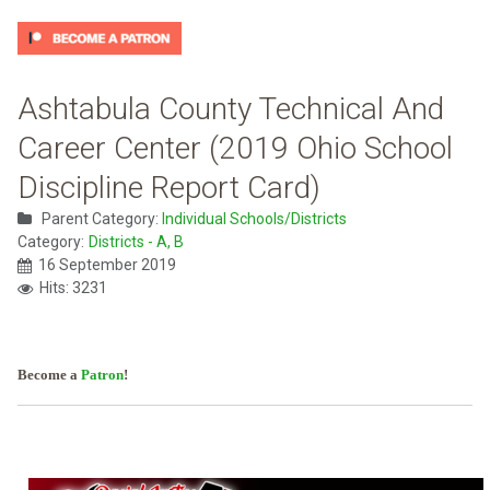
Ashtabula County Technical And
Career Center (2019 Ohio School
Discipline Report Card)
Parent Category:
Individual Schools/Districts
Category:
Districts - A, B
16 September 2019
Hits: 3231
Become a
Patron
!