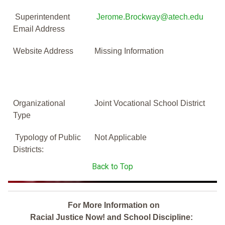
Superintendent
Jerome.Brockway@atech.edu
Email Address
Website Address
Missing Information
Organizational
Joint Vocational School District
Type
Typology of Public
Not Applicable
Districts:
Back to Top
For More Information on
Racial Justice Now! and School Discipline: