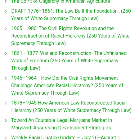
The Spirit of Oligarchy in American Agriculture
DRAFT 1776–1861: The Law Built the Foundation : (250
Years of White Supremacy Through Law)
1965–1980: The Civil Rights Revolution and the
Reconstruction of Racial Hierarchy (250 Years of White
Supremacy Through Law)
1861 - 1877: War and Reconstruction- The Unfinished
Work of Freedom (250 Years of White Supremacy
Through Law)
1945–1964 - How Did the Civil Rights Movement
Challenge America’s Racial Hierarchy? (250 Years of
White Supremacy Through Law)
1878–1945 How American Law Reconstructed Racial
Hierarchy (250 Years of White Supremacy Through Law)
Toward An Equitable Legal Marijuana Market In
Maryland: Assessing Development Strategies
Weekly Racial Justice Update — July 26–August 1,