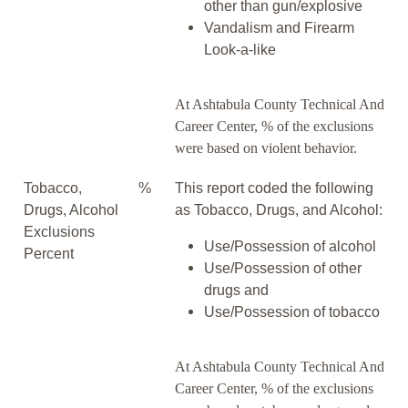
other than gun/explosive
Vandalism and Firearm
Look-a-like
At Ashtabula County Technical And
Career Center, % of the exclusions
were based on violent behavior.
Tobacco,
%
This report coded the following
Drugs, Alcohol
as Tobacco, Drugs, and Alcohol:
Exclusions
Use/Possession of alcohol
Percent
Use/Possession of other
drugs and
Use/Possession of tobacco
At Ashtabula County Technical And
Career Center, % of the exclusions