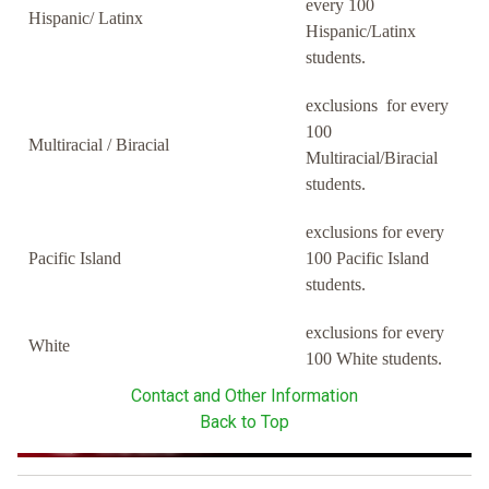
every 100
Hispanic/ Latinx
Hispanic/Latinx
students.
exclusions for every
100
Multiracial / Biracial
Multiracial/Biracial
students.
exclusions for every
Pacific Island
100 Pacific Island
students.
exclusions for every
White
100 White students.
Contact and Other Information
Back to Top