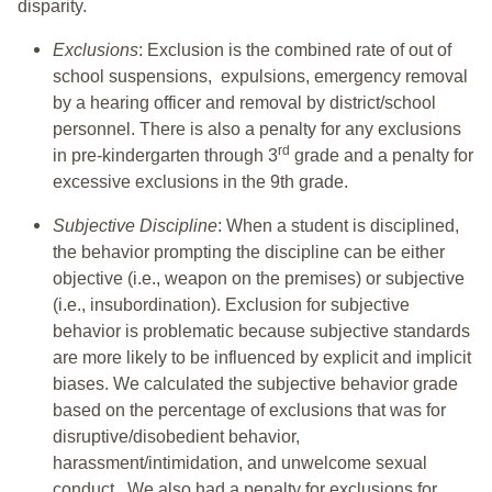
disparity.
Exclusions
: Exclusion is the combined rate of out of
school suspensions, expulsions, emergency removal
by a hearing officer and removal by district/school
personnel. There is also a penalty for any exclusions
rd
in pre-kindergarten through 3
grade and a penalty for
excessive exclusions in the 9th grade.
Subjective Discipline
: When a student is disciplined,
the behavior prompting the discipline can be either
objective (i.e., weapon on the premises) or subjective
(i.e., insubordination). Exclusion for subjective
behavior is problematic because subjective standards
are more likely to be influenced by explicit and implicit
biases. We calculated the subjective behavior grade
based on the percentage of exclusions that was for
disruptive/disobedient behavior,
harassment/intimidation, and unwelcome sexual
conduct. We also had a penalty for exclusions for