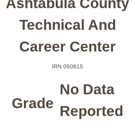
Ashtabula County
Technical And
Career Center
IRN 050815
No Data
Grade
Reported