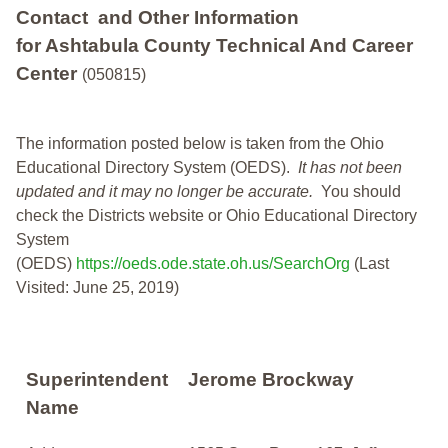
Contact and Other Information
for Ashtabula County Technical And Career
Center
(050815)
The information posted below is taken from the Ohio
Educational Directory System (OEDS).
It has not been
updated and it may no longer be accurate.
You should
check the Districts website or Ohio Educational Directory
System
(OEDS)
https://oeds.ode.state.oh.us/SearchOrg
(Last
Visited: June 25, 2019)
Superintendent
Jerome Brockway
Name