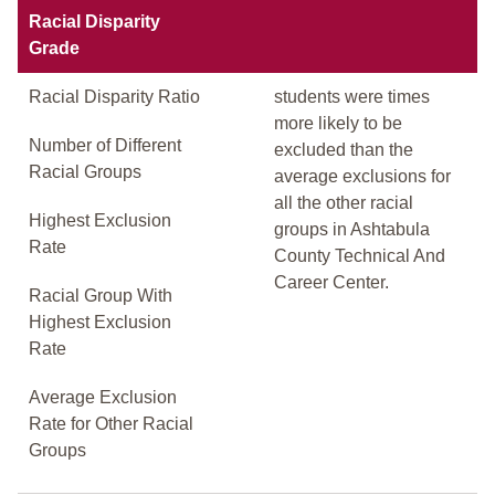
Racial Disparity
Grade
Racial Disparity Ratio
students were times
more likely to be
Number of Different
excluded than the
Racial Groups
average exclusions for
all the other racial
Highest Exclusion
groups in Ashtabula
Rate
County Technical And
Career Center.
Racial Group With
Highest Exclusion
Rate
Average Exclusion
Rate for Other Racial
Groups