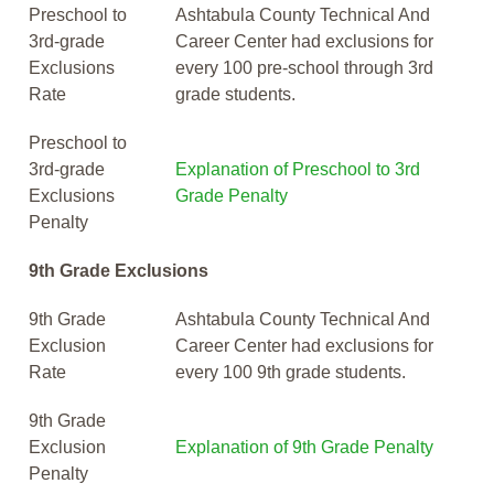
Preschool to
Ashtabula County Technical And
3rd-grade
Career Center had exclusions for
Exclusions
every 100 pre-school through 3rd
Rate
grade students.
Preschool to
3rd-grade
Explanation of Preschool to 3rd
Exclusions
Grade Penalty
Penalty
9th Grade Exclusions
9th Grade
Ashtabula County Technical And
Exclusion
Career Center had exclusions for
Rate
every 100 9th grade students.
9th Grade
Exclusion
Explanation of 9th Grade Penalty
Penalty