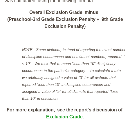
was calculated, using the following formula:
Overall Exclusion Grade minus
(Preschool-3rd Grade Exclusion Penalty + 9th Grade
Exclusion Penalty)
NOTE: Some districts, instead of reporting the exact number
of discipline occurrences and enrollment numbers, reported: "
< 10". We took that to mean "less than 10" disciplinary
occurrences in the particular category. To calculate a rate,
we arbitrarily assigned a value of "3" for all districts that
reported "less than 10" in discipline occurrences and
assigned a value of "5" for all districts that reported "less
than 10" in enrollment.
For more explanation, see the report's discussion of
Exclusion Grade
.