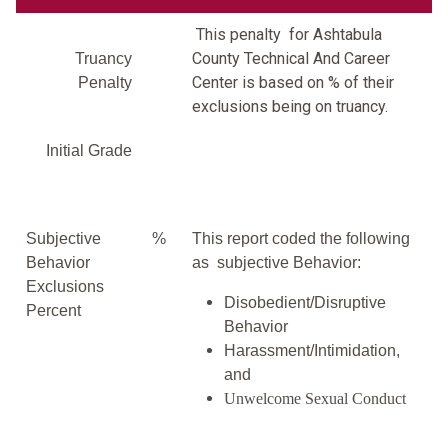
This penalty for Ashtabula
County Technical And Career
Truancy
Center is based on % of their
Penalty
exclusions being on truancy.
Initial Grade
Subjective
%
This report coded the following
Behavior
as subjective Behavior:
Exclusions
Disobedient/Disruptive
Percent
Behavior
Harassment/Intimidation,
and
Unwelcome Sexual Conduct