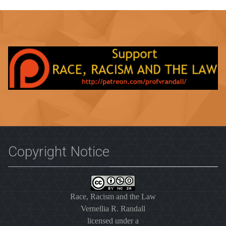
Copyright Notice
Race, Racism and the Law
Vernellia R. Randall
licensed under a