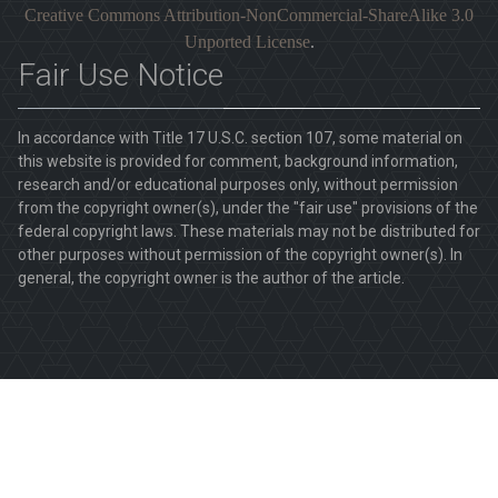
Creative Commons Attribution-NonCommercial-ShareAlike 3.0
Unported License
.
Fair Use Notice
In accordance with Title 17 U.S.C. section 107, some material on
this website is provided for comment, background information,
research and/or educational purposes only, without permission
from the copyright owner(s), under the "fair use" provisions of the
federal copyright laws. These materials may not be distributed for
other purposes without permission of the copyright owner(s). In
general, the copyright owner is the author of the article.