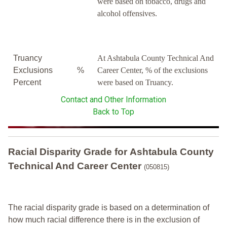
were based on tobacco, drugs and
alcohol offensives.
Truancy
At Ashtabula County Technical And
Exclusions
%
Career Center, % of the exclusions
Percent
were based on Truancy.
Contact and Other Information
Back to Top
Racial Disparity Grade
for
Ashtabula County
Technical And Career Center
(050815)
The racial disparity grade is based on a determination of
how much racial difference there is in the exclusion of