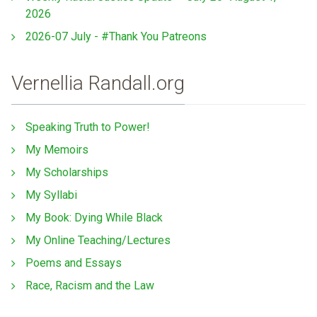
2026
2026-07 July - #Thank You Patreons
Vernellia Randall.org
Speaking Truth to Power!
My Memoirs
My Scholarships
My Syllabi
My Book: Dying While Black
My Online Teaching/Lectures
Poems and Essays
Race, Racism and the Law