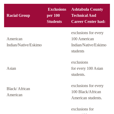
Exclusions
Ashtabula County
Racial Group
per 100
Technical And
Students
Career Center had:
exclusions for every
American
100 American
Indian/Native/Eskimo
Indian/Native/Eskimo
students
exclusions
Asian
for every 100 Asian
students.
exclusions for every
Black/ African
100 Black/African
American
American students.
exclusions for