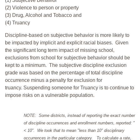
(1) Subjective Behavior
(2) Violence to person or property
(3) Drug, Alcohol and Tobacco and
(4) Truancy
Discipline-based on subjective behavior is more likely to
be impacted by implicit and explicit racial biases. Given
the significant long term impact of missing school,
exclusions from school for subjective behavior should be
kept to a minimum.
The subjective discipline exclusion
grade was based on the percentage of total discipline
occurrence minus a penalty for exclusion for
truancy. Suspending someone for Truancy is to continue to
impose risks on a vulnerable population.
NOTE: Some districts, instead of reporting the exact number
of discipline occurrences and enrollment numbers, reported: "
< 10". We took that to mean "less than 10" disciplinary
occurrences in the particular category. To calculate a rate,