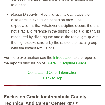
tardiness.
Racial Disparity:
Racial disparity evaluates the
difference in exclusion based on race. The
expectation is that whatever discipline occurs there is
not a racial difference in the district. Racial disparity is
measured by dividing the rate of the racial group with
the highest exclusions by the rate of the racial group
with the lowest exclusions
For more explanation see the
Introduction
to the report or
the report's discussion of
Overall Discipline Grade
Contact and Other Information
Back to Top
Exclusion Grade
for Ashtabula County
Technical And Career Center
(050815)