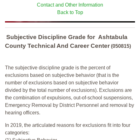
Contact and Other Information
Back to Top
Subjective Discipline Grade
for
Ashtabula
County Technical And Career Center
(050815)
The subjective discipline grade is the percent of
exclusions based on subjective behavior (that is the
number of exclusions based on subjective behavior
divided by the total number of exclusions). Exclusions are
the combination of expulsions, out-of-school suspensions,
Emergency Removal by District Personnel and removal by
hearing officers.
In 2019, the articulated reasons for exclusions fit into four
categories: