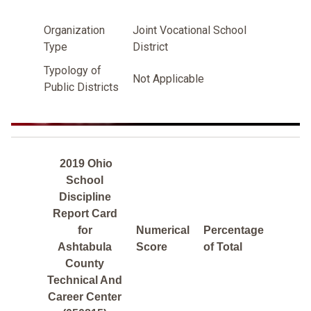
Organization
Joint Vocational School
Type
District
Typology of
Not Applicable
Public Districts
2019 Ohio
School
Discipline
Report Card
for
Numerical
Percentage
Ashtabula
Score
of Total
County
Technical And
Career Center