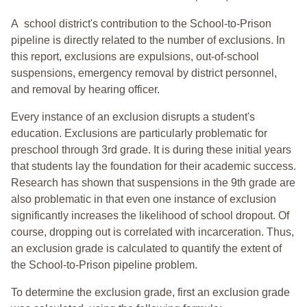
A school district's contribution to the School-to-Prison
pipeline is directly related to the number of exclusions. In
this report, exclusions are expulsions, out-of-school
suspensions, emergency removal by district personnel,
and removal by hearing officer.
Every instance of an exclusion disrupts a student's
education. Exclusions are particularly problematic for
preschool through 3rd grade. It is during these initial years
that students lay the foundation for their academic success.
Research has shown that suspensions in the 9th grade are
also problematic in that even one instance of exclusion
significantly increases the likelihood of school dropout. Of
course, dropping out is correlated with incarceration. Thus,
an exclusion grade is calculated to quantify the extent of
the School-to-Prison pipeline problem.
To determine the exclusion grade, first an exclusion grade