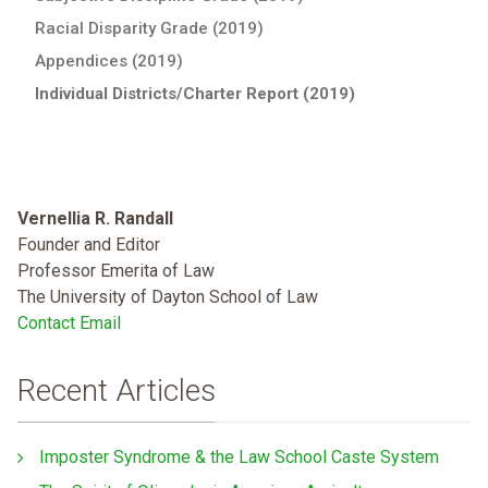
Racial Disparity Grade (2019)
Appendices (2019)
Individual Districts/Charter Report (2019)
Vernellia R. Randall
Founder and Editor
Professor Emerita of Law
The University of Dayton School of Law
Contact Email
Recent Articles
Imposter Syndrome & the Law School Caste System