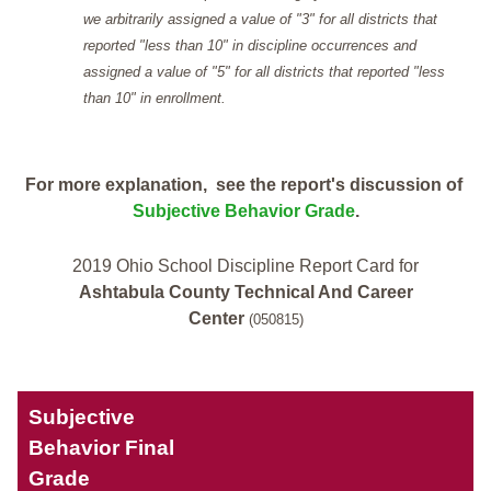
we arbitrarily assigned a value of "3" for all districts that
reported "less than 10" in discipline occurrences and
assigned a value of "5" for all districts that reported "less
than 10" in enrollment.
For more explanation, see the report's discussion of
Subjective Behavior Grade
.
2019 Ohio School Discipline Report Card for
Ashtabula County Technical And Career
Center
(050815)
Subjective
Behavior Final
Grade