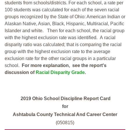
students from schools/districts. For each school, a
rate per
100 students was calculated for each of the seven racial
groups recognized by the State of Ohio: American Indian or
Alaskan Native, Asian, Black, Hispanic, Multiracial, Pacific
Islander and white.
Then for each school, the racial group
with the highest exclusion rate was identified.
A racial
disparity ratio was calculated; that is comparing the racial
group with the highest exclusion rate to the average
exclusion rate for the other racial groups in a particular
school.
For more explanation, see the report's
discussion of
Racial Disparity Grade
.
2019 Ohio School Discipline Report Card
for
Ashtabula County Technical And Career Center
(050815)