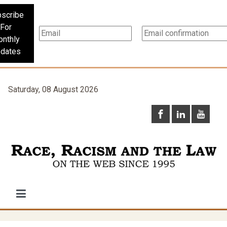
scribe
For
nthly
dates
Saturday, 08 August 2026