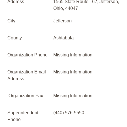
Address
1565 State Route 167, Jefferson,
Ohio, 44047
City
Jefferson
County
Ashtabula
Organization Phone
Missing Information
Organization Email
Missing Information
Address:
Organization Fax
Missing Information
Superintendent
(440) 576-5550
Phone