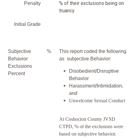
% of their exclusions being on
Penalty
truancy.
Initial Grade
Subjective
%
This report coded the following
Behavior
as subjective Behavior:
Exclusions
Disobedient/Disruptive
Percent
Behavior
Harassment/Intimidation,
and
Unwelcome Sexual Conduct
At Coshocton County JVSD
CTPD, % of the exclusions were
based on subjective behavior.