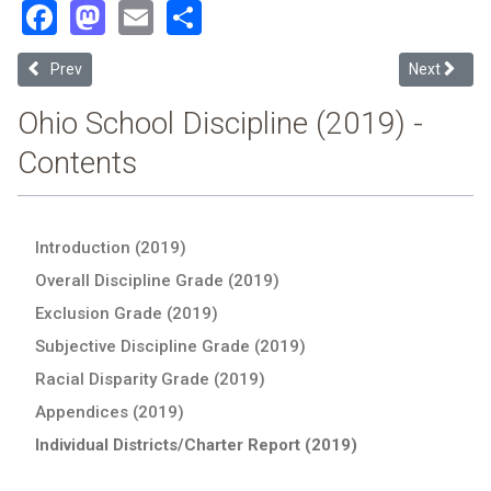
Facebook
Mastodon
Email
Share
Previous article: Coshocton County (2019 Ohio School Discipline Re
Next articl
Prev
Next
Ohio School Discipline (2019) -
Contents
Introduction (2019)
Overall Discipline Grade (2019)
Exclusion Grade (2019)
Subjective Discipline Grade (2019)
Racial Disparity Grade (2019)
Appendices (2019)
Individual Districts/Charter Report (2019)