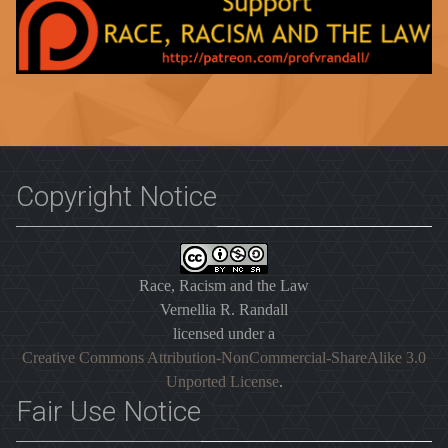
Copyright Notice
Race, Racism and the Law
Vernellia R. Randall
licensed under a
Creative Commons Attribution-NonCommercial-ShareAlike 3.0
Unported License
.
Fair Use Notice