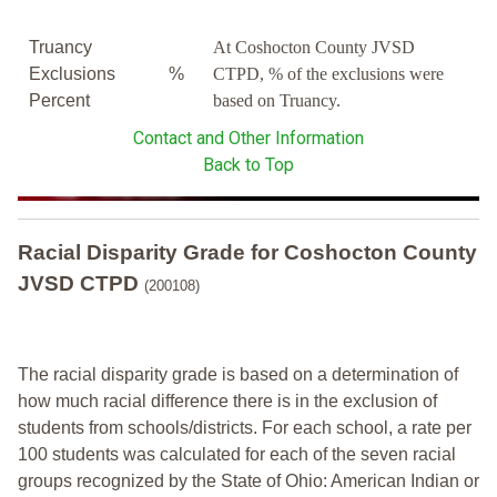
Truancy
At Coshocton County JVSD
Exclusions
%
CTPD, % of the exclusions were
Percent
based on Truancy.
Contact and Other Information
Back to Top
Racial Disparity Grade
for
Coshocton County
JVSD CTPD
(200108)
The racial disparity grade is based on a determination of
how much racial difference there is in the exclusion of
students from schools/districts. For each school, a
rate per
100 students was calculated for each of the seven racial
groups recognized by the State of Ohio: American Indian or