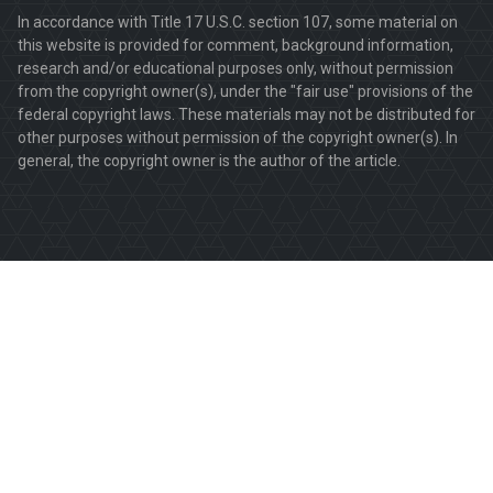
In accordance with Title 17 U.S.C. section 107, some material on
this website is provided for comment, background information,
research and/or educational purposes only, without permission
from the copyright owner(s), under the "fair use" provisions of the
federal copyright laws. These materials may not be distributed for
other purposes without permission of the copyright owner(s). In
general, the copyright owner is the author of the article.