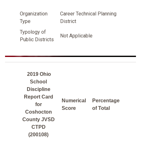
Organization
Career Technical Planning
Type
District
Typology of
Not Applicable
Public Districts
2019 Ohio
School
Discipline
Report Card
Numerical
Percentage
for
Score
of Total
Coshocton
County JVSD
CTPD
(200108)