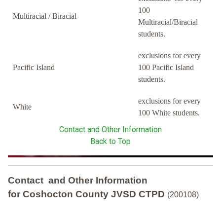
100
Multiracial / Biracial
Multiracial/Biracial
students.
exclusions for every
Pacific Island
100 Pacific Island
students.
exclusions for every
White
100 White students.
Contact and Other Information
Back to Top
Contact and Other Information
for Coshocton County JVSD CTPD
(200108)