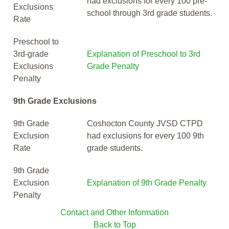
had exclusions for every 100 pre-
Exclusions
school through 3rd grade students.
Rate
Preschool to
3rd-grade
Explanation of Preschool to 3rd
Exclusions
Grade Penalty
Penalty
9th Grade Exclusions
9th Grade
Coshocton County JVSD CTPD
Exclusion
had exclusions for every 100 9th
Rate
grade students.
9th Grade
Exclusion
Explanation of 9th Grade Penalty
Penalty
Contact and Other Information
Back to Top