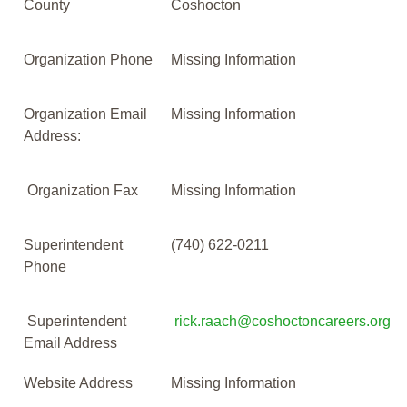
County
Coshocton
Organization Phone
Missing Information
Organization Email
Missing Information
Address:
Organization Fax
Missing Information
Superintendent
(740) 622-0211
Phone
Superintendent
rick.raach@coshoctoncareers.org
Email Address
Website Address
Missing Information