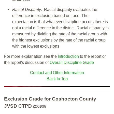
Racial Disparity:
Racial disparity evaluates the
difference in exclusion based on race. The
expectation is that whatever discipline occurs there is
not a racial difference in the district. Racial disparity is
measured by dividing the rate of the racial group with
the highest exclusions by the rate of the racial group
with the lowest exclusions
For more explanation see the
Introduction
to the report or
the report's discussion of
Overall Discipline Grade
Contact and Other Information
Back to Top
Exclusion Grade
for Coshocton County
JVSD CTPD
(200108)