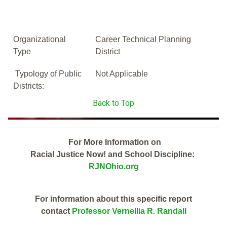
Organizational
Career Technical Planning
Type
District
Typology of Public
Not Applicable
Districts:
Back to Top
For More Information on
Racial Justice Now! and School Discipline:
RJNOhio.org
For information about this specific report
contact
Professor Vernellia R. Randall