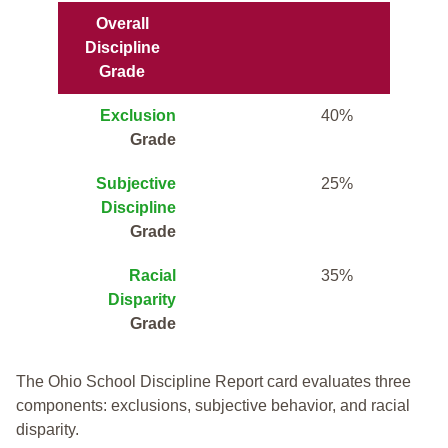
Overall
Discipline
Grade
Exclusion
40%
Grade
Subjective
25%
Discipline
Grade
Racial
35%
Disparity
Grade
The Ohio School Discipline Report card evaluates three
components: exclusions, subjective behavior, and racial
disparity.