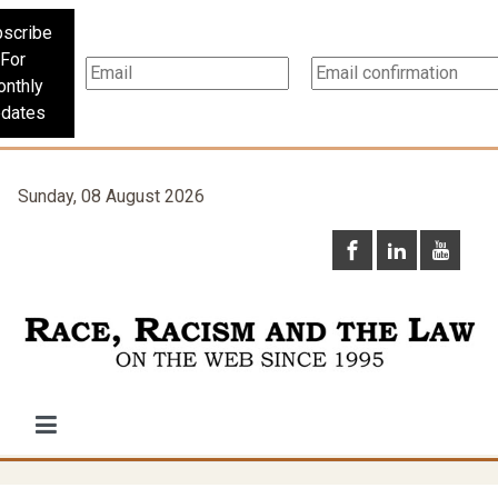
scribe
For
nthly
dates
Sunday, 08 August 2026