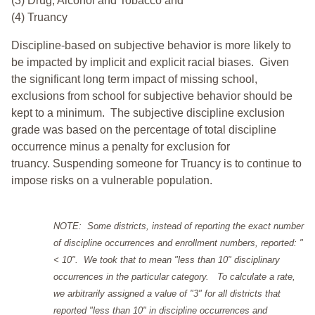
(3) Drug, Alcohol and Tobacco and
(4) Truancy
Discipline-based on subjective behavior is more likely to
be impacted by implicit and explicit racial biases. Given
the significant long term impact of missing school,
exclusions from school for subjective behavior should be
kept to a minimum.
The subjective discipline exclusion
grade was based on the percentage of total discipline
occurrence minus a penalty for exclusion for
truancy. Suspending someone for Truancy is to continue to
impose risks on a vulnerable population.
NOTE: Some districts, instead of reporting the exact number
of discipline occurrences and enrollment numbers, reported: "
< 10". We took that to mean "less than 10" disciplinary
occurrences in the particular category. To calculate a rate,
we arbitrarily assigned a value of "3" for all districts that
reported "less than 10" in discipline occurrences and