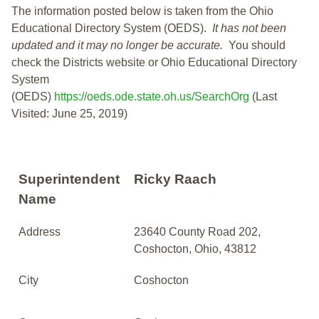
The information posted below is taken from the Ohio
Educational Directory System (OEDS).
It has not been
updated and it may no longer be accurate.
You should
check the Districts website or Ohio Educational Directory
System
(OEDS)
https://oeds.ode.state.oh.us/SearchOrg
(Last
Visited: June 25, 2019)
Superintendent
Ricky Raach
Name
Address
23640 County Road 202,
Coshocton, Ohio, 43812
City
Coshocton