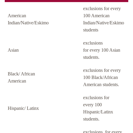
exclusions for every
American
100 American
Indian/Native/Eskimo
Indian/Native/Eskimo
students
exclusions
Asian
for every 100 Asian
students.
exclusions for every
Black/ African
100 Black/African
American
American students.
exclusions for
every 100
Hispanic/ Latinx
Hispanic/Latinx
students.
exclusions for every