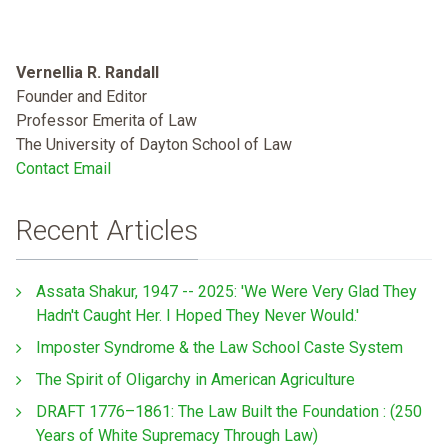
Vernellia R. Randall
Founder and Editor
Professor Emerita of Law
The University of Dayton School of Law
Contact Email
Recent Articles
Assata Shakur, 1947 -- 2025: 'We Were Very Glad They
Hadn't Caught Her. I Hoped They Never Would.'
Imposter Syndrome & the Law School Caste System
The Spirit of Oligarchy in American Agriculture
DRAFT 1776–1861: The Law Built the Foundation : (250
Years of White Supremacy Through Law)