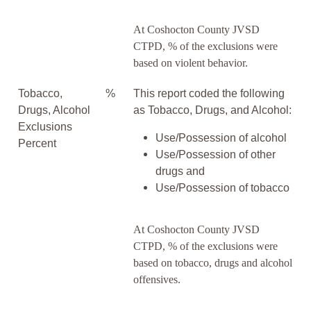
At Coshocton County JVSD
CTPD, % of the exclusions were
based on violent behavior.
Tobacco,
%
This report coded the following
Drugs, Alcohol
as Tobacco, Drugs, and Alcohol:
Exclusions
Use/Possession of alcohol
Percent
Use/Possession of other
drugs and
Use/Possession of tobacco
At Coshocton County JVSD
CTPD, % of the exclusions were
based on tobacco, drugs and alcohol
offensives.