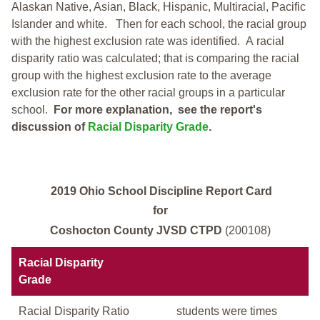
Alaskan Native, Asian, Black, Hispanic, Multiracial, Pacific
Islander and white.
Then for each school, the racial group
with the highest exclusion rate was identified.
A racial
disparity ratio was calculated; that is comparing the racial
group with the highest exclusion rate to the average
exclusion rate for the other racial groups in a particular
school.
For more explanation, see the report's
discussion of
Racial Disparity Grade
.
2019 Ohio School Discipline Report Card
for
Coshocton County JVSD CTPD
(200108)
Racial Disparity
Grade
Racial Disparity Ratio
students were times