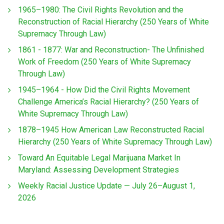
1965–1980: The Civil Rights Revolution and the
Reconstruction of Racial Hierarchy (250 Years of White
Supremacy Through Law)
1861 - 1877: War and Reconstruction- The Unfinished
Work of Freedom (250 Years of White Supremacy
Through Law)
1945–1964 - How Did the Civil Rights Movement
Challenge America’s Racial Hierarchy? (250 Years of
White Supremacy Through Law)
1878–1945 How American Law Reconstructed Racial
Hierarchy (250 Years of White Supremacy Through Law)
Toward An Equitable Legal Marijuana Market In
Maryland: Assessing Development Strategies
Weekly Racial Justice Update — July 26–August 1,
2026