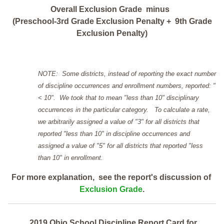
Overall Exclusion Grade minus
(Preschool-3rd Grade Exclusion Penalty + 9th Grade
Exclusion Penalty)
NOTE: Some districts, instead of reporting the exact number
of discipline occurrences and enrollment numbers, reported: "
< 10". We took that to mean "less than 10" disciplinary
occurrences in the particular category. To calculate a rate,
we arbitrarily assigned a value of "3" for all districts that
reported "less than 10" in discipline occurrences and
assigned a value of "5" for all districts that reported "less
than 10" in enrollment.
For more explanation, see the report's discussion of
Exclusion Grade
.
2019 Ohio School Discipline Report Card for