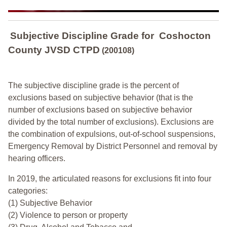
Subjective Discipline Grade
for
Coshocton
County JVSD CTPD
(200108)
The subjective discipline grade is the percent of
exclusions based on subjective behavior (that is the
number of exclusions based on subjective behavior
divided by the total number of exclusions). Exclusions are
the combination of expulsions, out-of-school suspensions,
Emergency Removal by District Personnel and removal by
hearing officers.
In 2019, the articulated reasons for exclusions fit into four
categories:
(1) Subjective Behavior
(2) Violence to person or property