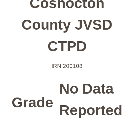
Coshocton
County JVSD
CTPD
IRN 200108
No Data
Grade
Reported