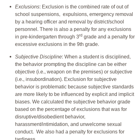
Exclusions
: Exclusion is the combined rate of out of
school suspensions, expulsions, emergency removal
by a hearing officer and removal by district/school
personnel. There is also a penalty for any exclusions
rd
in pre-kindergarten through 3
grade and a penalty for
excessive exclusions in the 9th grade.
Subjective Discipline
: When a student is disciplined,
the behavior prompting the discipline can be either
objective (i.e., weapon on the premises) or subjective
(i.e., insubordination). Exclusion for subjective
behavior is problematic because subjective standards
are more likely to be influenced by explicit and implicit
biases. We calculated the subjective behavior grade
based on the percentage of exclusions that was for
disruptive/disobedient behavior,
harassment/intimidation, and unwelcome sexual
conduct. We also had a penalty for exclusions for
tardiness.