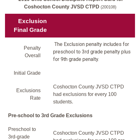
Coshocton County JVSD CTPD
(200108)
Exclusion
Final Grade
The Exclusion penalty includes for
Penalty
preschool to 3rd grade penalty plus
Overall
for 9th grade penalty.
Initial Grade
Coshocton County JVSD CTPD
Exclusions
had exclusions for every 100
Rate
students.
Pre-school to 3rd Grade Exclusions
Preschool to
Coshocton County JVSD CTPD
3rd-grade