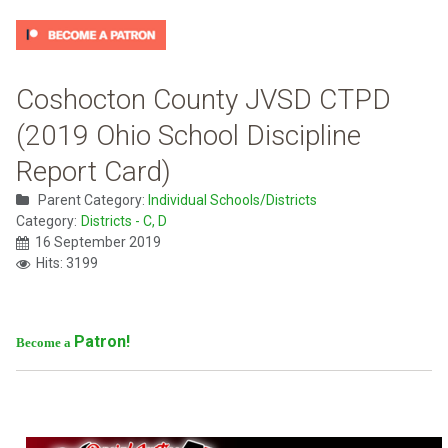
Coshocton County JVSD CTPD
(2019 Ohio School Discipline
Report Card)
Parent Category:
Individual Schools/Districts
Category:
Districts - C, D
16 September 2019
Hits: 3199
Patron!
Become a