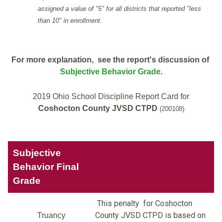
assigned a value of "5" for all districts that reported "less
than 10" in enrollment.
For more explanation, see the report's discussion of
Subjective Behavior Grade
.
2019 Ohio School Discipline Report Card for
Coshocton County JVSD CTPD
(200108)
Subjective
Behavior Final
Grade
This penalty for Coshocton
County JVSD CTPD is based on
Truancy