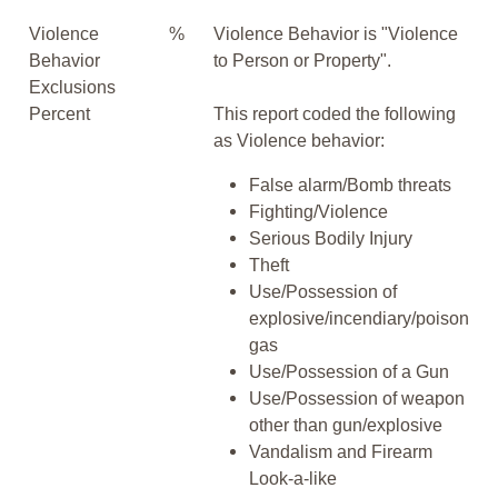
Violence
%
Violence Behavior is "Violence
Behavior
to Person or Property".
Exclusions
Percent
This report coded the following
as Violence behavior:
False alarm/Bomb threats
Fighting/Violence
Serious Bodily Injury
Theft
Use/Possession of
explosive/incendiary/poison
gas
Use/Possession of a Gun
Use/Possession of weapon
other than gun/explosive
Vandalism and Firearm
Look-a-like