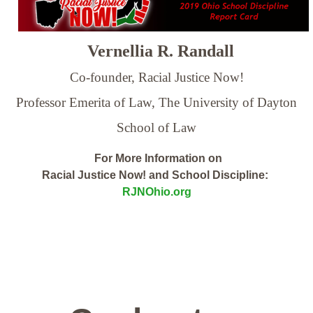
Vernellia R. Randall
Co-founder, Racial Justice Now!
Professor Emerita of Law,
The University of Dayton
School of Law
For More Information on
Racial Justice Now! and School Discipline:
RJNOhio.org