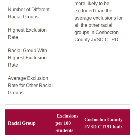
more likely to be
Number of Different
excluded than the
Racial Groups
average exclusions for
all the other racial
Highest Exclusion
groups in Coshocton
Rate
County JVSD CTPD.
Racial Group With
Highest Exclusion
Rate
Average Exclusion
Rate for Other Racial
Groups
Exclusions
Coshocton County
Racial Group
per 100
JVSD CTPD had:
Students