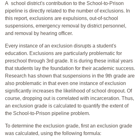
A school district's contribution to the School-to-Prison
pipeline is directly related to the number of exclusions. In
this report, exclusions are expulsions, out-of-school
suspensions, emergency removal by district personnel,
and removal by hearing officer.
Every instance of an exclusion disrupts a student's
education. Exclusions are particularly problematic for
preschool through 3rd grade. It is during these initial years
that students lay the foundation for their academic success.
Research has shown that suspensions in the 9th grade are
also problematic in that even one instance of exclusion
significantly increases the likelihood of school dropout. Of
course, dropping out is correlated with incarceration. Thus,
an exclusion grade is calculated to quantify the extent of
the School-to-Prison pipeline problem.
To determine the exclusion grade, first an exclusion grade
was calculated, using the following formula: