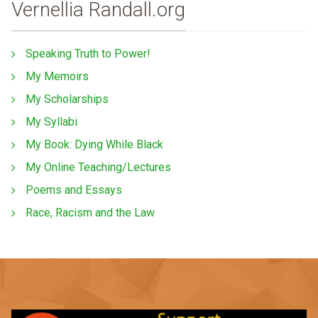
Vernellia Randall.org
Speaking Truth to Power!
My Memoirs
My Scholarships
My Syllabi
My Book: Dying While Black
My Online Teaching/Lectures
Poems and Essays
Race, Racism and the Law