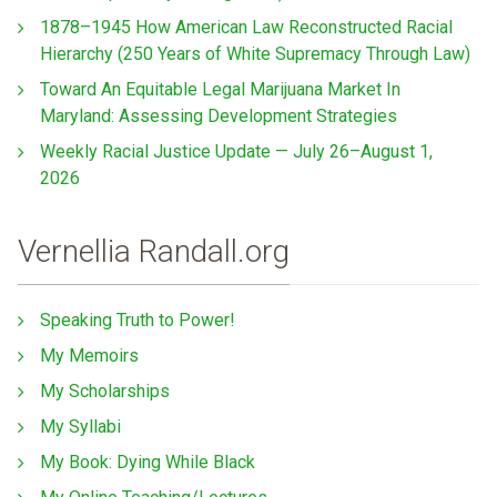
1878–1945 How American Law Reconstructed Racial
Hierarchy (250 Years of White Supremacy Through Law)
Toward An Equitable Legal Marijuana Market In
Maryland: Assessing Development Strategies
Weekly Racial Justice Update — July 26–August 1,
2026
Vernellia Randall.org
Speaking Truth to Power!
My Memoirs
My Scholarships
My Syllabi
My Book: Dying While Black