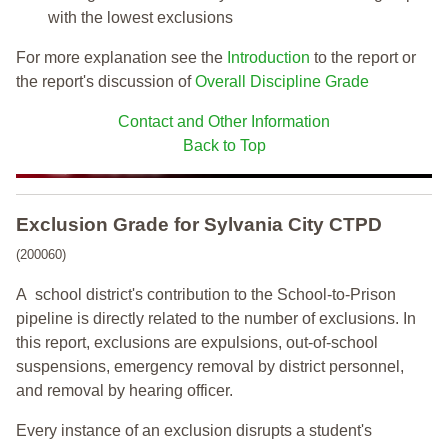
with the lowest exclusions
For more explanation see the
Introduction
to the report or
the report's discussion of
Overall Discipline Grade
Contact and Other Information
Back to Top
Exclusion Grade
for Sylvania City CTPD
(200060)
A school district's contribution to the School-to-Prison
pipeline is directly related to the number of exclusions. In
this report, exclusions are expulsions, out-of-school
suspensions, emergency removal by district personnel,
and removal by hearing officer.
Every instance of an exclusion disrupts a student's