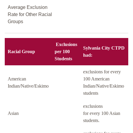
Average Exclusion
Rate for Other Racial
Groups
Exclusions
Sylvania City CTPD
Racial Group
per 100
had:
Students
exclusions for every
American
100 American
Indian/Native/Eskimo
Indian/Native/Eskimo
students
exclusions
Asian
for every 100 Asian
students.