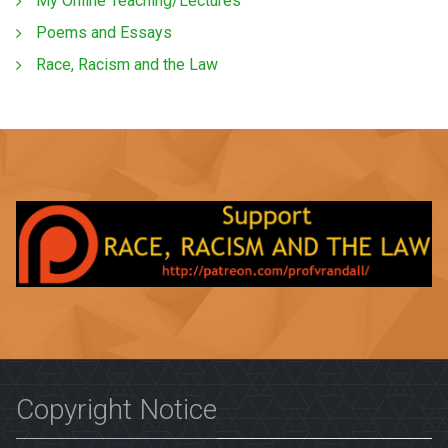
My Online Teaching/Lectures
Poems and Essays
Race, Racism and the Law
Copyright Notice