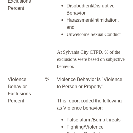
Exclusions
Disobedient/Disruptive
Percent
Behavior
Harassment/Intimidation,
and
Unwelcome Sexual Conduct
At Sylvania City CTPD, % of the
exclusions were based on subjective
behavior.
Violence
%
Violence Behavior is "Violence
Behavior
to Person or Property".
Exclusions
Percent
This report coded the following
as Violence behavior:
False alarm/Bomb threats
Fighting/Violence