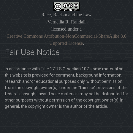
Race, Racism and the Law
Vernellia R. Randall
licensed under a
Creative Commons Attribution-NonCommercial-ShareAlike 3.0
Unported License
.
Fair Use Notice
In accordance with Title 17 U.S.C. section 107, some material on
this website is provided for comment, background information,
research and/or educational purposes only, without permission
from the copyright owner(s), under the "fair use" provisions of the
federal copyright laws. These materials may not be distributed for
other purposes without permission of the copyright owner(s). In
general, the copyright owner is the author of the article.