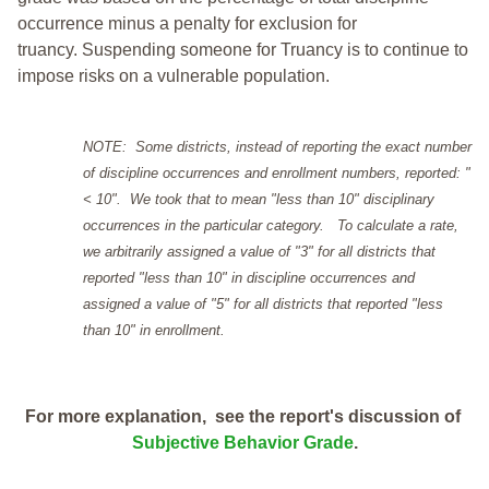
occurrence minus a penalty for exclusion for
truancy. Suspending someone for Truancy is to continue to
impose risks on a vulnerable population.
NOTE: Some districts, instead of reporting the exact number
of discipline occurrences and enrollment numbers, reported: "
< 10". We took that to mean "less than 10" disciplinary
occurrences in the particular category. To calculate a rate,
we arbitrarily assigned a value of "3" for all districts that
reported "less than 10" in discipline occurrences and
assigned a value of "5" for all districts that reported "less
than 10" in enrollment.
For more explanation, see the report's discussion of
Subjective Behavior Grade
.