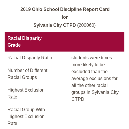
2019 Ohio School Discipline Report Card
for
Sylvania City CTPD
(200060)
Racial Disparity
Grade
Racial Disparity Ratio
students were times
more likely to be
Number of Different
excluded than the
Racial Groups
average exclusions for
all the other racial
Highest Exclusion
groups in Sylvania City
Rate
CTPD.
Racial Group With
Highest Exclusion
Rate