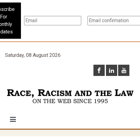
scribe
For
nthly
dates
Saturday, 08 August 2026