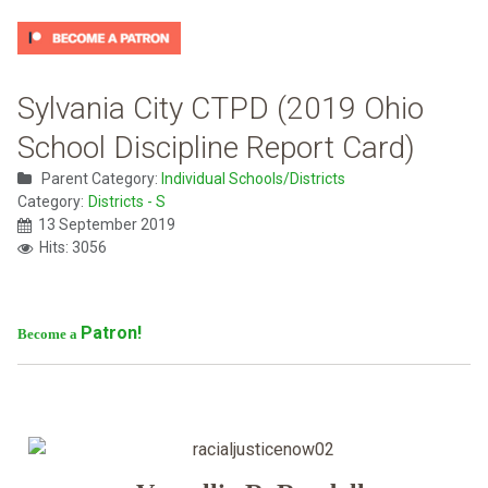
Sylvania City CTPD (2019 Ohio
School Discipline Report Card)
Parent Category:
Individual Schools/Districts
Category:
Districts - S
13 September 2019
Hits: 3056
Patron!
Become a