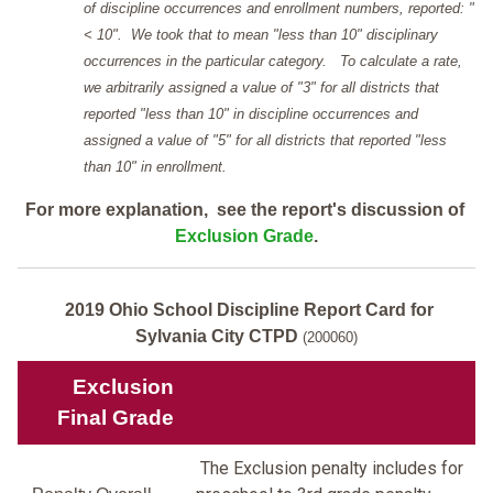
of discipline occurrences and enrollment numbers, reported: "
< 10". We took that to mean "less than 10" disciplinary
occurrences in the particular category. To calculate a rate,
we arbitrarily assigned a value of "3" for all districts that
reported "less than 10" in discipline occurrences and
assigned a value of "5" for all districts that reported "less
than 10" in enrollment.
For more explanation, see the report's discussion of
Exclusion Grade
.
2019 Ohio School Discipline Report Card for
Sylvania City CTPD
(200060)
Exclusion
Final Grade
The Exclusion penalty includes for