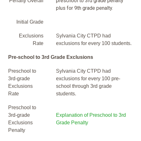
preschool to 3rd grade penalty
Penalty Overall
plus for 9th grade penalty.
Initial Grade
Exclusions
Sylvania City CTPD had
Rate
exclusions for every 100 students.
Pre-school to 3rd Grade Exclusions
Preschool to
Sylvania City CTPD had
3rd-grade
exclusions for every 100 pre-
Exclusions
school through 3rd grade
Rate
students.
Preschool to
3rd-grade
Explanation of Preschool to 3rd
Exclusions
Grade Penalty
Penalty