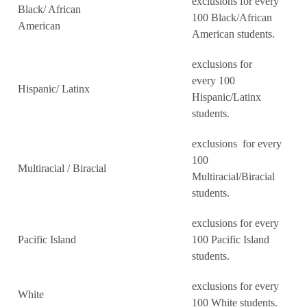
exclusions for every
Black/ African
100 Black/African
American
American students.
exclusions for
every 100
Hispanic/ Latinx
Hispanic/Latinx
students.
exclusions for every
100
Multiracial / Biracial
Multiracial/Biracial
students.
exclusions for every
Pacific Island
100 Pacific Island
students.
exclusions for every
White
100 White students.