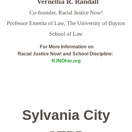
Vernellia R. Randall
Co-founder, Racial Justice Now!
Professor Emerita of Law,
The University of Dayton
School of Law
For More Information on
Racial Justice Now! and School Discipline:
RJNOhio.org
Sylvania City