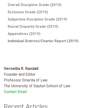
Overall Discipline Grade (2019)
Exclusion Grade (2019)
Subjective Discipline Grade (2019)
Racial Disparity Grade (2019)
Appendices (2019)
Individual Districts/Charter Report (2019)
Vernellia R. Randall
Founder and Editor
Professor Emerita of Law
The University of Dayton School of Law
Contact Email
Recent Articles