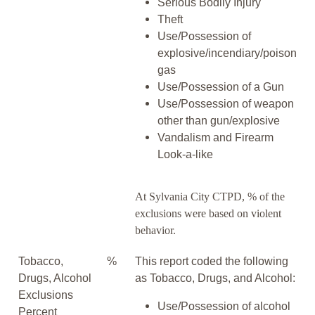
Serious Bodily Injury
Theft
Use/Possession of
explosive/incendiary/poison
gas
Use/Possession of a Gun
Use/Possession of weapon
other than gun/explosive
Vandalism and Firearm
Look-a-like
At Sylvania City CTPD, % of the
exclusions were based on violent
behavior.
Tobacco,
%
This report coded the following
Drugs, Alcohol
as Tobacco, Drugs, and Alcohol:
Exclusions
Use/Possession of alcohol
Percent