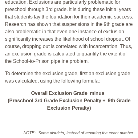
education. Exclusions are particularly problematic for
preschool through 3rd grade. It is during these initial years
that students lay the foundation for their academic success.
Research has shown that suspensions in the 9th grade are
also problematic in that even one instance of exclusion
significantly increases the likelihood of school dropout. Of
course, dropping out is correlated with incarceration. Thus,
an exclusion grade is calculated to quantify the extent of
the School-to-Prison pipeline problem.
To determine the exclusion grade, first an exclusion grade
was calculated, using the following formula:
Overall Exclusion Grade minus
(Preschool-3rd Grade Exclusion Penalty + 9th Grade
Exclusion Penalty)
NOTE: Some districts, instead of reporting the exact number