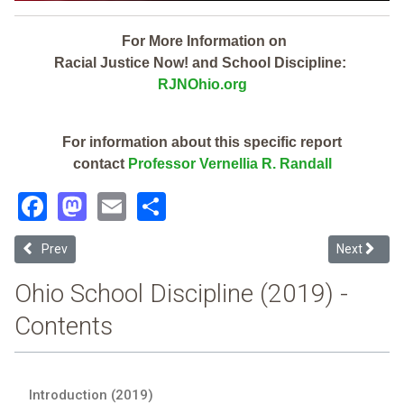
For More Information on
Racial Justice Now! and School Discipline:
RJNOhio.org
For information about this specific report
contact
Professor Vernellia R. Randall
Facebook
Mastodon
Email
Share
Previous article: Sycamore Community City (2019 Ohio School Disc
Next article
Prev
Next
Ohio School Discipline (2019) -
Contents
Introduction (2019)