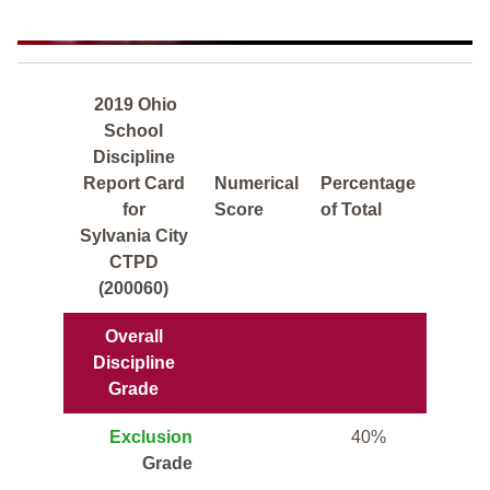
2019 Ohio
School
Discipline
Report Card
Numerical
Percentage
for
Score
of Total
Sylvania City
CTPD
(200060)
Overall
Discipline
Grade
Exclusion
40%
Grade