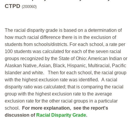
CTPD
(200060)
The racial disparity grade is based on a determination of
how much racial difference there is in the exclusion of
students from schools/districts. For each school, a
rate per
100 students was calculated for each of the seven racial
groups recognized by the State of Ohio: American Indian or
Alaskan Native, Asian, Black, Hispanic, Multiracial, Pacific
Islander and white.
Then for each school, the racial group
with the highest exclusion rate was identified.
A racial
disparity ratio was calculated; that is comparing the racial
group with the highest exclusion rate to the average
exclusion rate for the other racial groups in a particular
school.
For more explanation, see the report's
discussion of
Racial Disparity Grade
.