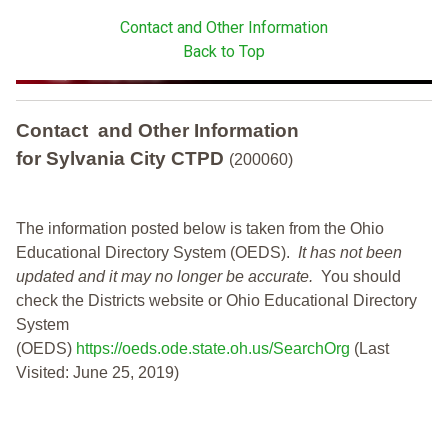
Contact and Other Information
Back to Top
Contact and Other Information
for Sylvania City CTPD
(200060)
The information posted below is taken from the Ohio
Educational Directory System (OEDS).
It has not been
updated and it may no longer be accurate.
You should
check the Districts website or Ohio Educational Directory
System
(OEDS)
https://oeds.ode.state.oh.us/SearchOrg
(Last
Visited: June 25, 2019)