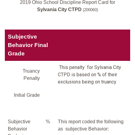
2019 Ohio School Discipline Report Card for
Sylvania City CTPD
(200060)
Subjective
Behavior Final
Grade
This penalty for Sylvania City
Truancy
CTPD is based on % of their
Penalty
exclusions being on truancy.
Initial Grade
Subjective
%
This report coded the following
Behavior
as subjective Behavior: