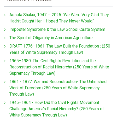
Assata Shakur, 1947 -- 2025: 'We Were Very Glad They
Hadn't Caught Her. I Hoped They Never Would.'
Imposter Syndrome & the Law School Caste System
The Spirit of Oligarchy in American Agriculture
DRAFT 1776–1861: The Law Built the Foundation : (250
Years of White Supremacy Through Law)
1965–1980: The Civil Rights Revolution and the
Reconstruction of Racial Hierarchy (250 Years of White
Supremacy Through Law)
1861 - 1877: War and Reconstruction- The Unfinished
Work of Freedom (250 Years of White Supremacy
Through Law)
1945–1964 - How Did the Civil Rights Movement
Challenge America’s Racial Hierarchy? (250 Years of
White Supremacy Through Law)