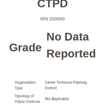
CTPD
IRN 200060
No Data
Grade
Reported
Organization
Career Technical Planning
Type
District
Typology of
Not Applicable
Public Districts