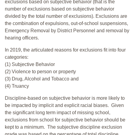
exclusions based on subjective behavior (that is the
number of exclusions based on subjective behavior
divided by the total number of exclusions). Exclusions are
the combination of expulsions, out-of-school suspensions,
Emergency Removal by District Personnel and removal by
hearing officers.
In 2019, the articulated reasons for exclusions fit into four
categories:
(1) Subjective Behavior
(2) Violence to person or property
(3) Drug, Alcohol and Tobacco and
(4) Truancy
Discipline-based on subjective behavior is more likely to
be impacted by implicit and explicit racial biases. Given
the significant long term impact of missing school,
exclusions from school for subjective behavior should be
kept to a minimum.
The subjective discipline exclusion
grade was based on the percentage of total discipline