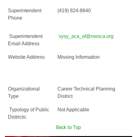
Superintendent
(419) 824-8640
Phone
Superintendent
sysy_aca_af@nwoca.org
Email Address
Website Address
Missing Information
Organizational
Career Technical Planning
Type
District
Typology of Public
Not Applicable
Districts:
Back to Top