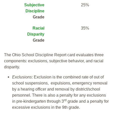
Subjective
25%
Discipline
Grade
Racial
35%
Disparity
Grade
The Ohio School Discipline Report card evaluates three
components: exclusions, subjective behavior, and racial
disparity.
Exclusions
: Exclusion is the combined rate of out of
school suspensions, expulsions, emergency removal
by a hearing officer and removal by district/school
personnel. There is also a penalty for any exclusions
rd
in pre-kindergarten through 3
grade and a penalty for
excessive exclusions in the 9th grade.