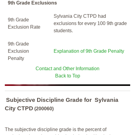
9th Grade Exclusions
Sylvania City CTPD had
9th Grade
exclusions for every 100 9th grade
Exclusion Rate
students.
9th Grade
Exclusion
Explanation of 9th Grade Penalty
Penalty
Contact and Other Information
Back to Top
Subjective Discipline Grade
for
Sylvania
City CTPD
(200060)
The subjective discipline grade is the percent of