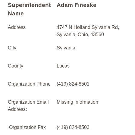
Superintendent
Adam Fineske
Name
Address
4747 N Holland Sylvania Rd,
Sylvania, Ohio, 43560
City
Sylvania
County
Lucas
Organization Phone
(419) 824-8501
Organization Email
Missing Information
Address:
Organization Fax
(419) 824-8503