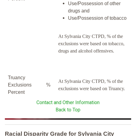
Use/Possession of other
drugs and
Use/Possession of tobacco
At Sylvania City CTPD, % of the
exclusions were based on tobacco,
drugs and alcohol offensives.
Truancy
At Sylvania City CTPD, % of the
Exclusions
%
exclusions were based on Truancy.
Percent
Contact and Other Information
Back to Top
Racial Disparity Grade
for
Sylvania City