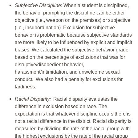
Subjective Discipline
: When a student is disciplined,
the behavior prompting the discipline can be either
objective (i.e., weapon on the premises) or subjective
(i.e., insubordination). Exclusion for subjective
behavior is problematic because subjective standards
are more likely to be influenced by explicit and implicit
biases. We calculated the subjective behavior grade
based on the percentage of exclusions that was for
disruptive/disobedient behavior,
harassment/intimidation, and unwelcome sexual
conduct. We also had a penalty for exclusions for
tardiness.
Racial Disparity:
Racial disparity evaluates the
difference in exclusion based on race. The
expectation is that whatever discipline occurs there is
not a racial difference in the district. Racial disparity is
measured by dividing the rate of the racial group with
the highest exclusions by the rate of the racial group