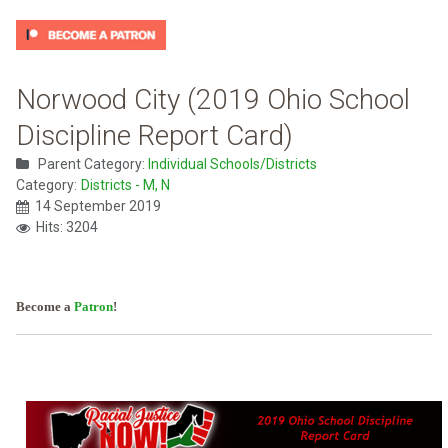
Norwood City (2019 Ohio School
Discipline Report Card)
Parent Category:
Individual Schools/Districts
Category:
Districts - M, N
14 September 2019
Hits: 3204
Become a
Patron
!