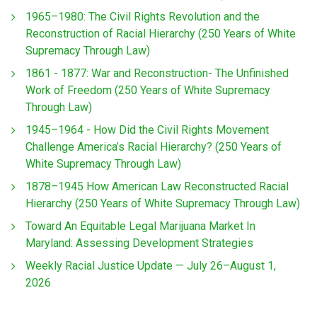
1965–1980: The Civil Rights Revolution and the
Reconstruction of Racial Hierarchy (250 Years of White
Supremacy Through Law)
1861 - 1877: War and Reconstruction- The Unfinished
Work of Freedom (250 Years of White Supremacy
Through Law)
1945–1964 - How Did the Civil Rights Movement
Challenge America’s Racial Hierarchy? (250 Years of
White Supremacy Through Law)
1878–1945 How American Law Reconstructed Racial
Hierarchy (250 Years of White Supremacy Through Law)
Toward An Equitable Legal Marijuana Market In
Maryland: Assessing Development Strategies
Weekly Racial Justice Update — July 26–August 1,
2026