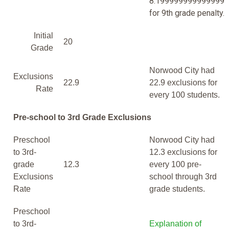
8.199999999999999
for 9th grade penalty.
Initial
20
Grade
Norwood City had
Exclusions
22.9
22.9 exclusions for
Rate
every 100 students.
Pre-school to 3rd Grade Exclusions
Preschool
Norwood City had
to 3rd-
12.3 exclusions for
grade
12.3
every 100 pre-
Exclusions
school through 3rd
Rate
grade students.
Preschool
to 3rd-
Explanation of