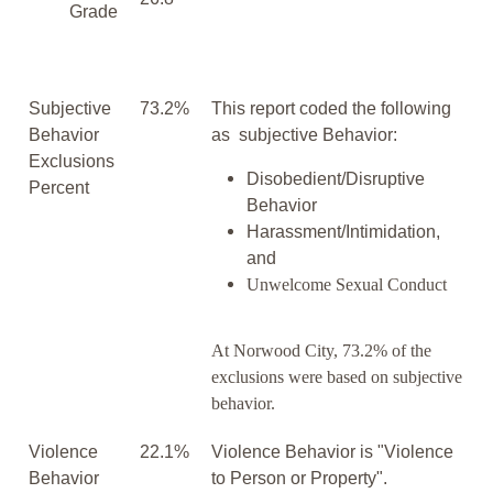
Grade
Subjective
73.2%
This report coded the following
Behavior
as subjective Behavior:
Exclusions
Disobedient/Disruptive
Percent
Behavior
Harassment/Intimidation,
and
Unwelcome Sexual Conduct
At Norwood City, 73.2% of the
exclusions were based on subjective
behavior.
Violence
22.1%
Violence Behavior is "Violence
Behavior
to Person or Property".