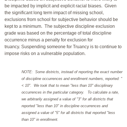
be impacted by implicit and explicit racial biases. Given
the significant long term impact of missing school,
exclusions from school for subjective behavior should be
kept to a minimum.
The subjective discipline exclusion
grade was based on the percentage of total discipline
occurrence minus a penalty for exclusion for
truancy. Suspending someone for Truancy is to continue to
impose risks on a vulnerable population.
NOTE: Some districts, instead of reporting the exact number
of discipline occurrences and enrollment numbers, reported: "
< 10". We took that to mean "less than 10" disciplinary
occurrences in the particular category. To calculate a rate,
we arbitrarily assigned a value of "3" for all districts that
reported "less than 10" in discipline occurrences and
assigned a value of "5" for all districts that reported "less
than 10" in enrollment.