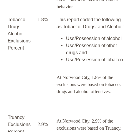
behavior.
Tobacco,
1.8%
This report coded the following
Drugs,
as Tobacco, Drugs, and Alcohol:
Alcohol
Use/Possession of alcohol
Exclusions
Use/Possession of other
Percent
drugs and
Use/Possession of tobacco
At Norwood City, 1.8% of the
exclusions were based on tobacco,
drugs and alcohol offensives.
Truancy
At Norwood City, 2.9% of the
Exclusions
2.9%
exclusions were based on Truancy.
Percent