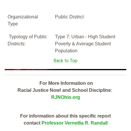
Organizational
Public District
Type
Typology of Public
Type 7: Urban - High Student
Districts:
Poverty & Average Student
Population
Back to Top
For More Information on
Racial Justice Now! and School Discipline:
RJNOhio.org
For information about this specific report
contact
Professor Vernellia R. Randall