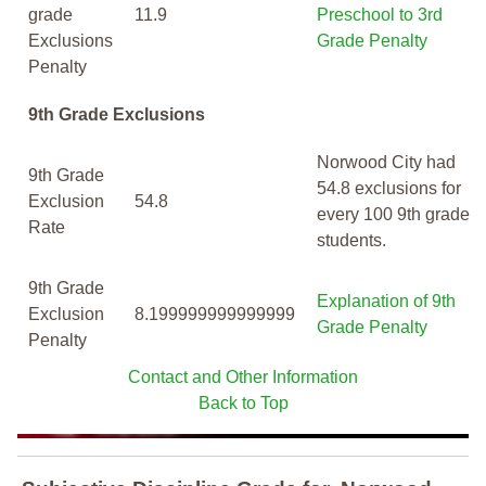
grade
11.9
Preschool to 3rd
Exclusions
Grade Penalty
Penalty
9th Grade Exclusions
Norwood City had
9th Grade
54.8 exclusions for
Exclusion
54.8
every 100 9th grade
Rate
students.
9th Grade
Explanation of 9th
Exclusion
8.199999999999999
Grade Penalty
Penalty
Contact and Other Information
Back to Top