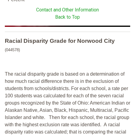
Contact and Other Information
Back to Top
Racial Disparity Grade
for
Norwood City
(044578)
The racial disparity grade is based on a determination of
how much racial difference there is in the exclusion of
students from schools/districts. For each school, a
rate per
100 students was calculated for each of the seven racial
groups recognized by the State of Ohio: American Indian or
Alaskan Native, Asian, Black, Hispanic, Multiracial, Pacific
Islander and white.
Then for each school, the racial group
with the highest exclusion rate was identified.
A racial
disparity ratio was calculated; that is comparing the racial