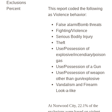
Exclusions
Percent
This report coded the following
as Violence behavior:
False alarm/Bomb threats
Fighting/Violence
Serious Bodily Injury
Theft
Use/Possession of
explosive/incendiary/poison
gas
Use/Possession of a Gun
Use/Possession of weapon
other than gun/explosive
Vandalism and Firearm
Look-a-like
At Norwood City, 22.1% of the
exclusions were based on violent