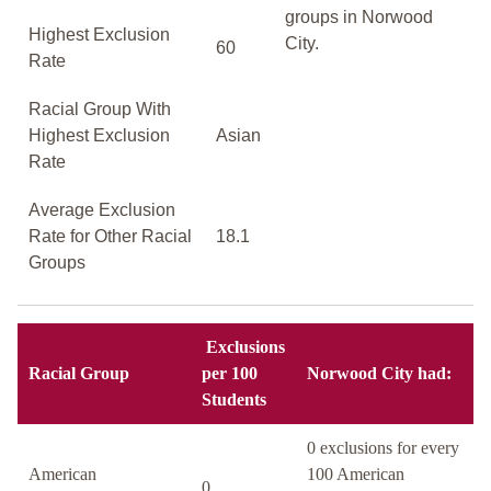
groups in Norwood
Highest Exclusion
City.
60
Rate
Racial Group With
Highest Exclusion
Asian
Rate
Average Exclusion
Rate for Other Racial
18.1
Groups
Exclusions
Racial Group
per 100
Norwood City had:
Students
0 exclusions for every
American
100 American
0