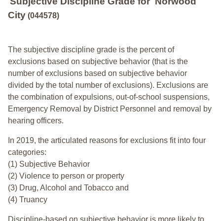
Subjective Discipline Grade
for
Norwood
City
(044578)
The subjective discipline grade is the percent of
exclusions based on subjective behavior (that is the
number of exclusions based on subjective behavior
divided by the total number of exclusions). Exclusions are
the combination of expulsions, out-of-school suspensions,
Emergency Removal by District Personnel and removal by
hearing officers.
In 2019, the articulated reasons for exclusions fit into four
categories:
(1) Subjective Behavior
(2) Violence to person or property
(3) Drug, Alcohol and Tobacco and
(4) Truancy
Discipline-based on subjective behavior is more likely to