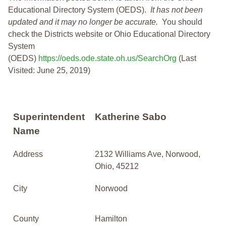
Educational Directory System (OEDS).
It has not been
updated and it may no longer be accurate.
You should
check the Districts website or Ohio Educational Directory
System
(OEDS)
https://oeds.ode.state.oh.us/SearchOrg
(Last
Visited: June 25, 2019)
Superintendent
Katherine Sabo
Name
Address
2132 Williams Ave, Norwood,
Ohio, 45212
City
Norwood
County
Hamilton