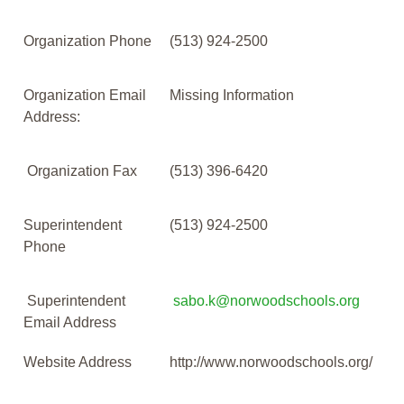
Organization Phone
(513) 924-2500
Organization Email
Missing Information
Address:
Organization Fax
(513) 396-6420
Superintendent
(513) 924-2500
Phone
Superintendent
sabo.k@norwoodschools.org
Email Address
Website Address
http://www.norwoodschools.org/