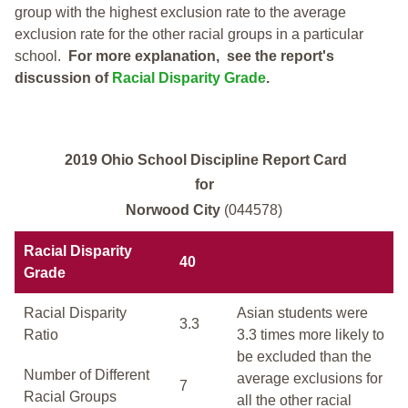
group with the highest exclusion rate to the average
exclusion rate for the other racial groups in a particular
school.
For more explanation, see the report's
discussion of
Racial Disparity Grade
.
2019 Ohio School Discipline Report Card
for
Norwood City
(044578)
Racial Disparity
40
Grade
Racial Disparity
Asian students were
3.3
Ratio
3.3 times more likely to
be excluded than the
Number of Different
average exclusions for
7
Racial Groups
all the other racial