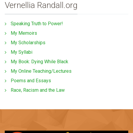
Vernellia Randall.org
Speaking Truth to Power!
My Memoirs
My Scholarships
My Syllabi
My Book: Dying While Black
My Online Teaching/Lectures
Poems and Essays
Race, Racism and the Law