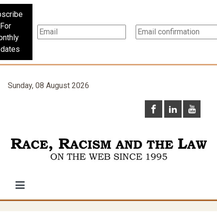
scribe
For
nthly
dates
Sunday, 08 August 2026