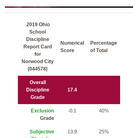
2019 Ohio
School
Discipline
Numerical
Percentage
Report Card
Score
of Total
for
Norwood City
(044578)
Overall
Discipline
17.4
Grade
Exclusion
-0.1
40%
Grade
Subjective
13.9
25%