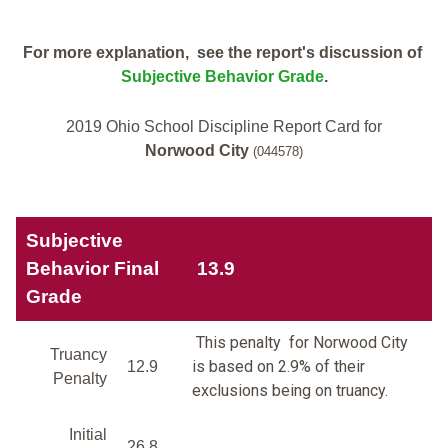
For more explanation, see the report's discussion of
Subjective Behavior Grade
.
2019 Ohio School Discipline Report Card for
Norwood City
(044578)
Subjective
Behavior Final
13.9
Grade
This penalty for Norwood City
Truancy
is based on 2.9% of their
12.9
Penalty
exclusions being on truancy.
Initial
26.8