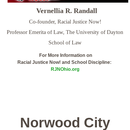
Vernellia R. Randall
Co-founder, Racial Justice Now!
Professor Emerita of Law,
The University of Dayton
School of Law
For More Information on
Racial Justice Now! and School Discipline:
RJNOhio.org
Norwood City