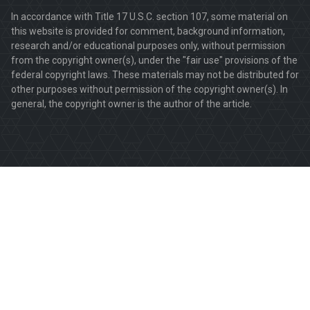
In accordance with Title 17 U.S.C. section 107, some material on
this website is provided for comment, background information,
research and/or educational purposes only, without permission
from the copyright owner(s), under the "fair use" provisions of the
federal copyright laws. These materials may not be distributed for
other purposes without permission of the copyright owner(s). In
general, the copyright owner is the author of the article.