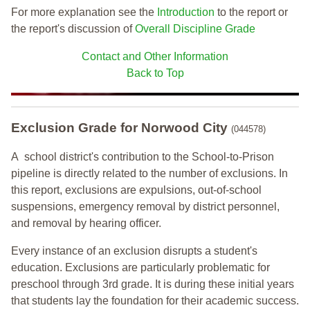
For more explanation see the
Introduction
to the report or
the report's discussion of
Overall Discipline Grade
Contact and Other Information
Back to Top
Exclusion Grade
for Norwood City
(044578)
A school district's contribution to the School-to-Prison
pipeline is directly related to the number of exclusions. In
this report, exclusions are expulsions, out-of-school
suspensions, emergency removal by district personnel,
and removal by hearing officer.
Every instance of an exclusion disrupts a student's
education. Exclusions are particularly problematic for
preschool through 3rd grade. It is during these initial years
that students lay the foundation for their academic success.