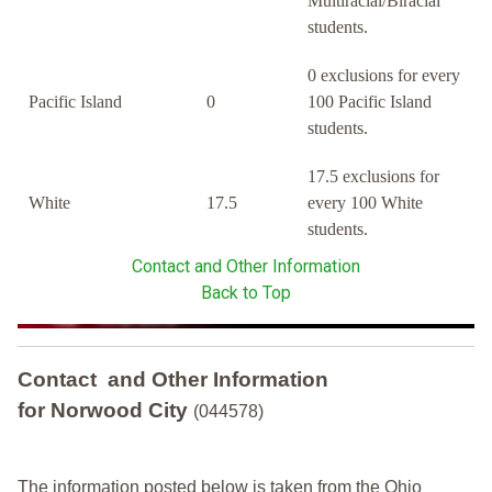
Multiracial/Biracial
students.
0 exclusions for every
Pacific Island
0
100 Pacific Island
students.
17.5 exclusions for
White
17.5
every 100 White
students.
Contact and Other Information
Back to Top
Contact and Other Information
for Norwood City
(044578)
The information posted below is taken from the Ohio