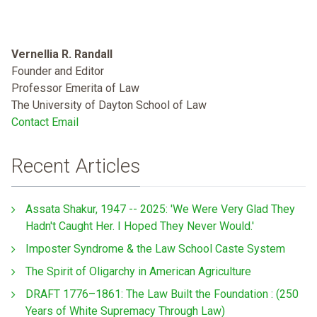
Vernellia R. Randall
Founder and Editor
Professor Emerita of Law
The University of Dayton School of Law
Contact Email
Recent Articles
Assata Shakur, 1947 -- 2025: 'We Were Very Glad They
Hadn't Caught Her. I Hoped They Never Would.'
Imposter Syndrome & the Law School Caste System
The Spirit of Oligarchy in American Agriculture
DRAFT 1776–1861: The Law Built the Foundation : (250
Years of White Supremacy Through Law)