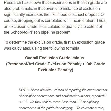
Research has shown that suspensions in the 9th grade are
also problematic in that even one instance of exclusion
significantly increases the likelihood of school dropout. Of
course, dropping out is correlated with incarceration. Thus,
an exclusion grade is calculated to quantify the extent of
the School-to-Prison pipeline problem.
To determine the exclusion grade, first an exclusion grade
was calculated, using the following formula:
Overall Exclusion Grade minus
(Preschool-3rd Grade Exclusion Penalty + 9th Grade
Exclusion Penalty)
NOTE: Some districts, instead of reporting the exact number
of discipline occurrences and enrollment numbers, reported: "
< 10". We took that to mean "less than 10" disciplinary
occurrences in the particular category. To calculate a rate,