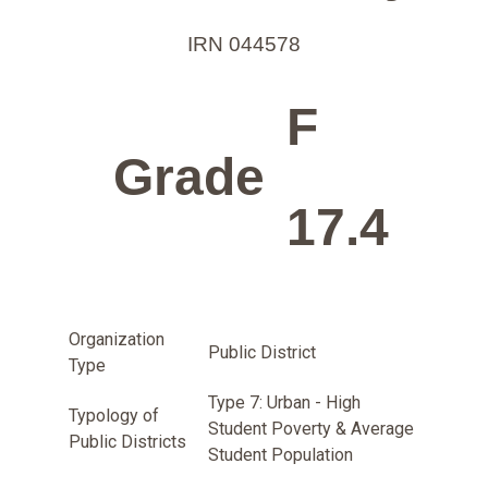
IRN 044578
F
Grade
17.4
Organization
Public District
Type
Type 7: Urban - High
Typology of
Student Poverty & Average
Public Districts
Student Population