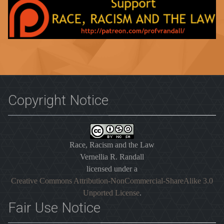
Copyright Notice
Race, Racism and the Law
Vernellia R. Randall
licensed under a
Creative Commons Attribution-NonCommercial-ShareAlike 3.0
Unported License
.
Fair Use Notice