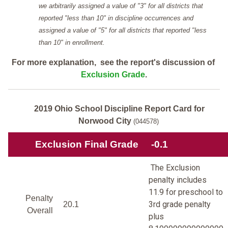
we arbitrarily assigned a value of "3" for all districts that
reported "less than 10" in discipline occurrences and
assigned a value of "5" for all districts that reported "less
than 10" in enrollment.
For more explanation, see the report's discussion of
Exclusion Grade
.
2019 Ohio School Discipline Report Card for
Norwood City
(044578)
Exclusion Final Grade
-0.1
The Exclusion
penalty includes
11.9 for preschool to
Penalty
3rd grade penalty
20.1
Overall
plus