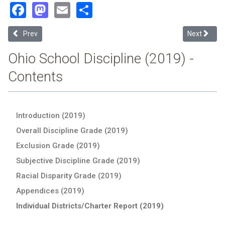
Facebook
Mastodon
Email
Share
Previous article: Norwayne Local (2019 Ohio School Discipline Repor
Next article
Prev
Next
Ohio School Discipline (2019) -
Contents
Introduction (2019)
Overall Discipline Grade (2019)
Exclusion Grade (2019)
Subjective Discipline Grade (2019)
Racial Disparity Grade (2019)
Appendices (2019)
Individual Districts/Charter Report (2019)