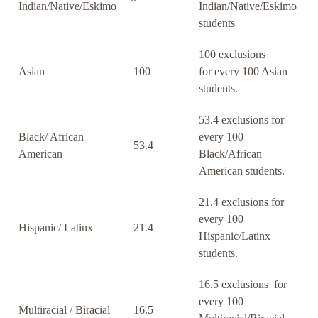
Indian/Native/Eskimo
Indian/Native/Eskimo
students
100 exclusions
Asian
100
for every 100 Asian
students.
53.4 exclusions for
Black/ African
every 100
53.4
American
Black/African
American students.
21.4 exclusions for
every 100
Hispanic/ Latinx
21.4
Hispanic/Latinx
students.
16.5 exclusions for
every 100
Multiracial / Biracial
16.5