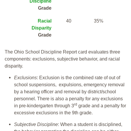
Discipline
Grade
Racial
40
35%
Disparity
Grade
The Ohio School Discipline Report card evaluates three
components: exclusions, subjective behavior, and racial
disparity.
Exclusions
: Exclusion is the combined rate of out of
school suspensions, expulsions, emergency removal
by a hearing officer and removal by district/school
personnel. There is also a penalty for any exclusions
rd
in pre-kindergarten through 3
grade and a penalty for
excessive exclusions in the 9th grade.
Subjective Discipline
: When a student is disciplined,