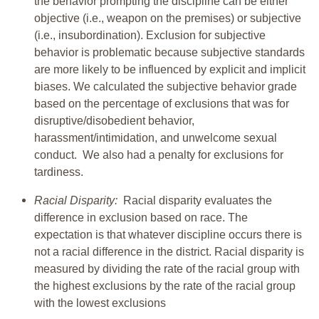
the behavior prompting the discipline can be either
objective (i.e., weapon on the premises) or subjective
(i.e., insubordination). Exclusion for subjective
behavior is problematic because subjective standards
are more likely to be influenced by explicit and implicit
biases. We calculated the subjective behavior grade
based on the percentage of exclusions that was for
disruptive/disobedient behavior,
harassment/intimidation, and unwelcome sexual
conduct. We also had a penalty for exclusions for
tardiness.
Racial Disparity:
Racial disparity evaluates the
difference in exclusion based on race. The
expectation is that whatever discipline occurs there is
not a racial difference in the district. Racial disparity is
measured by dividing the rate of the racial group with
the highest exclusions by the rate of the racial group
with the lowest exclusions