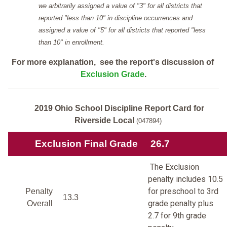
we arbitrarily assigned a value of "3" for all districts that
reported "less than 10" in discipline occurrences and
assigned a value of "5" for all districts that reported "less
than 10" in enrollment.
For more explanation, see the report's discussion of
Exclusion Grade
.
2019 Ohio School Discipline Report Card for
Riverside Local
(047894)
Exclusion Final Grade
26.7
The Exclusion
penalty includes 10.5
for preschool to 3rd
Penalty
13.3
grade penalty plus
Overall
2.7 for 9th grade