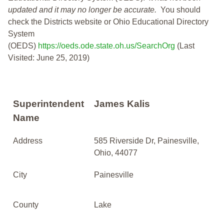
updated and it may no longer be accurate.
You should
check the Districts website or Ohio Educational Directory
System
(OEDS)
https://oeds.ode.state.oh.us/SearchOrg
(Last
Visited: June 25, 2019)
Superintendent
James Kalis
Name
Address
585 Riverside Dr, Painesville,
Ohio, 44077
City
Painesville
County
Lake