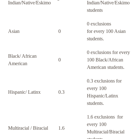
Indian/Native/Eskimo
Indian/Native/Eskimo
students
0 exclusions
Asian
0
for every 100 Asian
students.
0 exclusions for every
Black/ African
0
100 Black/African
American
American students.
0.3 exclusions for
every 100
Hispanic/ Latinx
0.3
Hispanic/Latinx
students.
1.6 exclusions for
every 100
Multiracial / Biracial
1.6
Multiracial/Biracial