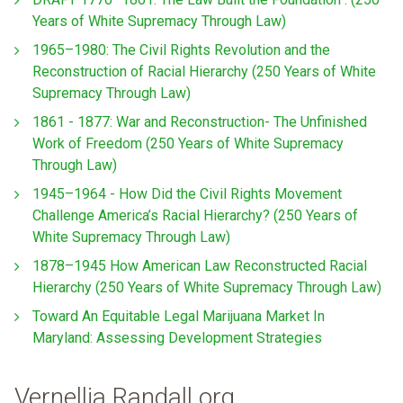
Years of White Supremacy Through Law)
1965–1980: The Civil Rights Revolution and the
Reconstruction of Racial Hierarchy (250 Years of White
Supremacy Through Law)
1861 - 1877: War and Reconstruction- The Unfinished
Work of Freedom (250 Years of White Supremacy
Through Law)
1945–1964 - How Did the Civil Rights Movement
Challenge America’s Racial Hierarchy? (250 Years of
White Supremacy Through Law)
1878–1945 How American Law Reconstructed Racial
Hierarchy (250 Years of White Supremacy Through Law)
Toward An Equitable Legal Marijuana Market In
Maryland: Assessing Development Strategies
Vernellia Randall.org