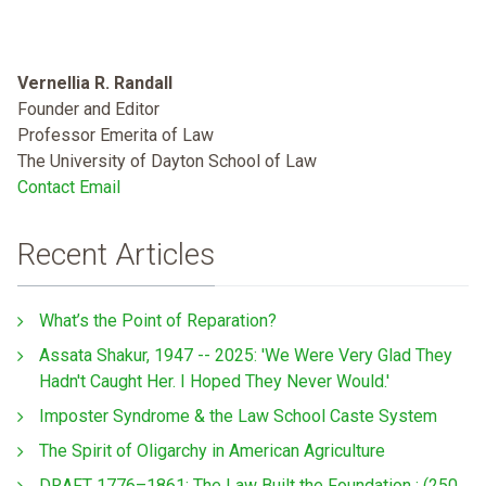
Vernellia R. Randall
Founder and Editor
Professor Emerita of Law
The University of Dayton School of Law
Contact Email
Recent Articles
What’s the Point of Reparation?
Assata Shakur, 1947 -- 2025: 'We Were Very Glad They
Hadn't Caught Her. I Hoped They Never Would.'
Imposter Syndrome & the Law School Caste System
The Spirit of Oligarchy in American Agriculture
DRAFT 1776–1861: The Law Built the Foundation : (250