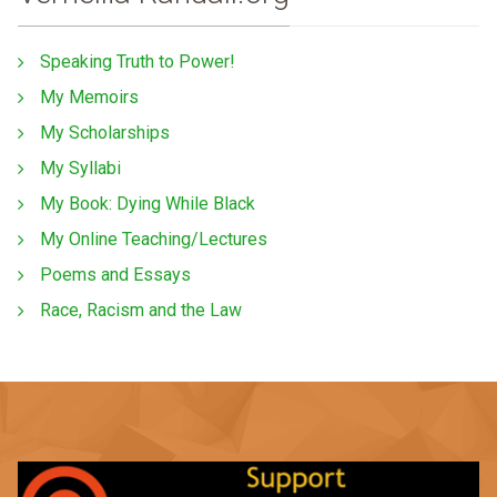
Speaking Truth to Power!
My Memoirs
My Scholarships
My Syllabi
My Book: Dying While Black
My Online Teaching/Lectures
Poems and Essays
Race, Racism and the Law