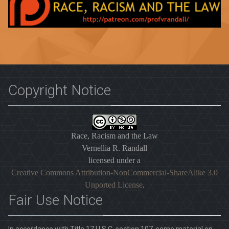
Copyright Notice
Race, Racism and the Law
Vernellia R. Randall
licensed under a
Creative Commons Attribution-NonCommercial-ShareAlike 3.0
Unported License
.
Fair Use Notice
In accordance with Title 17 U.S.C. section 107, some material on