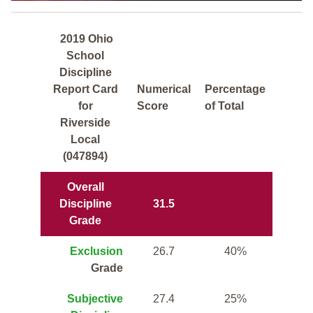
2019 Ohio
School
Discipline
Report Card
Numerical
Percentage
for
Score
of Total
Riverside
Local
(047894)
Overall
Discipline
31.5
Grade
Exclusion
26.7
40%
Grade
Subjective
27.4
25%