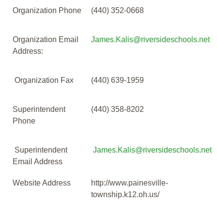
Organization Phone
(440) 352-0668
Organization Email
James.Kalis@riversideschools.net
Address:
Organization Fax
(440) 639-1959
Superintendent
(440) 358-8202
Phone
Superintendent
James.Kalis@riversideschools.net
Email Address
Website Address
http://www.painesville-
township.k12.oh.us/