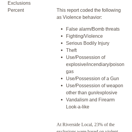
Exclusions
Percent
This report coded the following
as Violence behavior:
False alarm/Bomb threats
Fighting/Violence
Serious Bodily Injury
Theft
Use/Possession of
explosive/incendiary/poison
gas
Use/Possession of a Gun
Use/Possession of weapon
other than gun/explosive
Vandalism and Firearm
Look-a-like
At Riverside Local, 23% of the
exclusions were based on violent