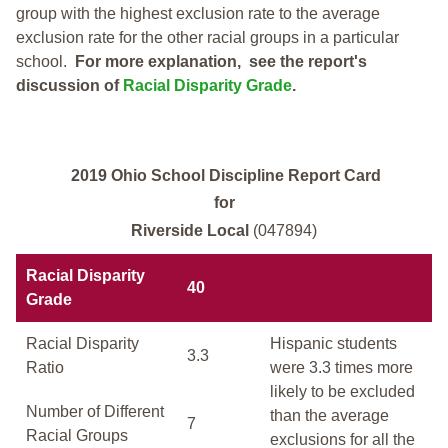
group with the highest exclusion rate to the average
exclusion rate for the other racial groups in a particular
school.
For more explanation, see the report's
discussion of
Racial Disparity Grade
.
2019 Ohio School Discipline Report Card
for
Riverside Local
(047894)
Racial Disparity
40
Grade
Racial Disparity
Hispanic students
3.3
Ratio
were 3.3 times more
likely to be excluded
Number of Different
than the average
7
Racial Groups
exclusions for all the