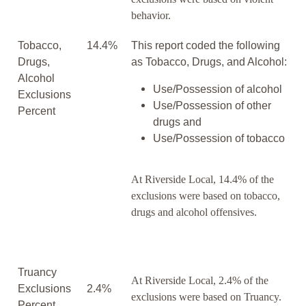
behavior.
Tobacco,
14.4%
This report coded the following
Drugs,
as Tobacco, Drugs, and Alcohol:
Alcohol
Use/Possession of alcohol
Exclusions
Use/Possession of other
Percent
drugs and
Use/Possession of tobacco
At Riverside Local, 14.4% of the
exclusions were based on tobacco,
drugs and alcohol offensives.
Truancy
At Riverside Local, 2.4% of the
Exclusions
2.4%
exclusions were based on Truancy.
Percent