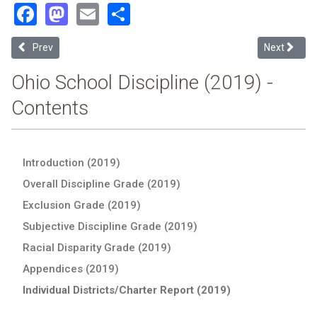
Facebook
Mastodon
Email
Share
Previous article: Riverside Academy (2019 School Discipline Report
Next article
Prev
Next
Ohio School Discipline (2019) -
Contents
Introduction (2019)
Overall Discipline Grade (2019)
Exclusion Grade (2019)
Subjective Discipline Grade (2019)
Racial Disparity Grade (2019)
Appendices (2019)
Individual Districts/Charter Report (2019)