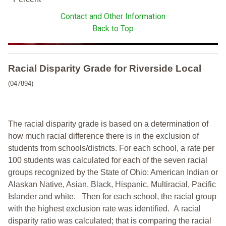
Contact and Other Information
Back to Top
Racial Disparity Grade
for
Riverside Local
(047894)
The racial disparity grade is based on a determination of
how much racial difference there is in the exclusion of
students from schools/districts. For each school, a
rate per
100 students was calculated for each of the seven racial
groups recognized by the State of Ohio: American Indian or
Alaskan Native, Asian, Black, Hispanic, Multiracial, Pacific
Islander and white.
Then for each school, the racial group
with the highest exclusion rate was identified.
A racial
disparity ratio was calculated; that is comparing the racial