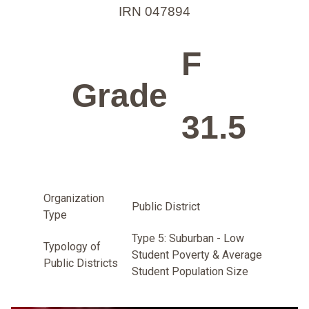
IRN 047894
F
Grade
31.5
Organization
Public District
Type
Type 5: Suburban - Low
Typology of
Student Poverty & Average
Public Districts
Student Population Size