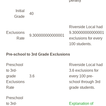
penalty.
Initial
40
Grade
Riverside Local had
Exclusions
9.300000000000001
9.300000000000001
Rate
exclusions for every
100 students.
Pre-school to 3rd Grade Exclusions
Preschool
Riverside Local had
to 3rd-
3.6 exclusions for
grade
3.6
every 100 pre-
Exclusions
school through 3rd
Rate
grade students.
Preschool
to 3rd-
Explanation of