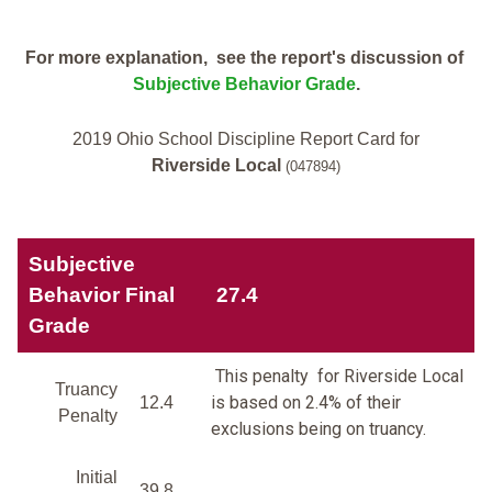
For more explanation, see the report's discussion of
Subjective Behavior Grade
.
2019 Ohio School Discipline Report Card for
Riverside Local
(047894)
Subjective
Behavior Final
27.4
Grade
This penalty for Riverside Local
Truancy
is based on 2.4% of their
12.4
Penalty
exclusions being on truancy.
Initial
39.8