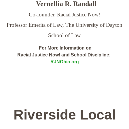
Vernellia R. Randall
Co-founder, Racial Justice Now!
Professor Emerita of Law,
The University of Dayton
School of Law
For More Information on
Racial Justice Now! and School Discipline:
RJNOhio.org
Riverside Local