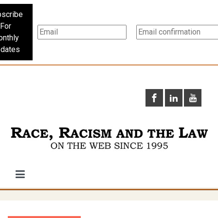
scribe
For
nthly
dates