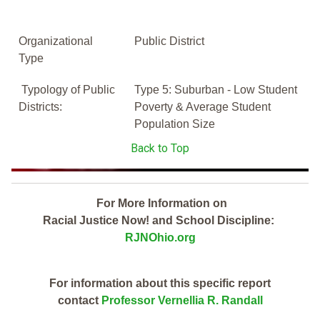
Organizational
Public District
Type
Typology of Public
Type 5: Suburban - Low Student
Districts:
Poverty & Average Student
Population Size
Back to Top
For More Information on
Racial Justice Now! and School Discipline:
RJNOhio.org
For information about this specific report
contact
Professor Vernellia R. Randall