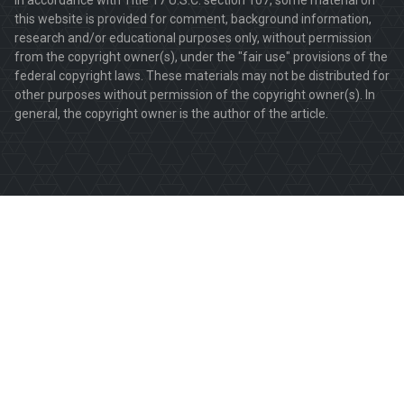
this website is provided for comment, background information,
research and/or educational purposes only, without permission
from the copyright owner(s), under the "fair use" provisions of the
federal copyright laws. These materials may not be distributed for
other purposes without permission of the copyright owner(s). In
general, the copyright owner is the author of the article.