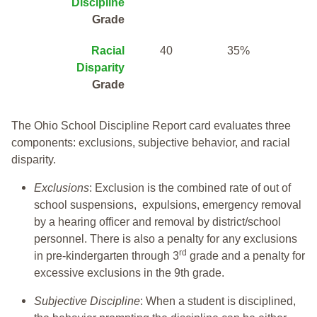
Discipline
Grade
Racial
40
35%
Disparity
Grade
The Ohio School Discipline Report card evaluates three
components: exclusions, subjective behavior, and racial
disparity.
Exclusions
: Exclusion is the combined rate of out of
school suspensions, expulsions, emergency removal
by a hearing officer and removal by district/school
personnel. There is also a penalty for any exclusions
rd
in pre-kindergarten through 3
grade and a penalty for
excessive exclusions in the 9th grade.
Subjective Discipline
: When a student is disciplined,