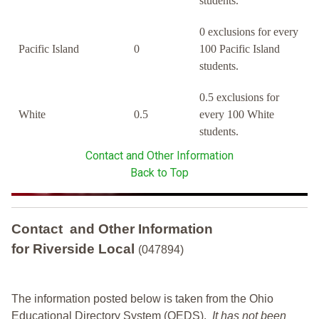
students.
0 exclusions for every
Pacific Island
0
100 Pacific Island
students.
0.5 exclusions for
White
0.5
every 100 White
students.
Contact and Other Information
Back to Top
Contact and Other Information
for Riverside Local
(047894)
The information posted below is taken from the Ohio
Educational Directory System (OEDS).
It has not been