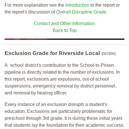
For more explanation see the
Introduction
to the report or
the report's discussion of
Overall Discipline Grade
Contact and Other Information
Back to Top
Exclusion Grade
for Riverside Local
(047894)
A school district's contribution to the School-to-Prison
pipeline is directly related to the number of exclusions. In
this report, exclusions are expulsions, out-of-school
suspensions, emergency removal by district personnel,
and removal by hearing officer.
Every instance of an exclusion disrupts a student's
education. Exclusions are particularly problematic for
preschool through 3rd grade. It is during these initial years
that students lay the foundation for their academic success.