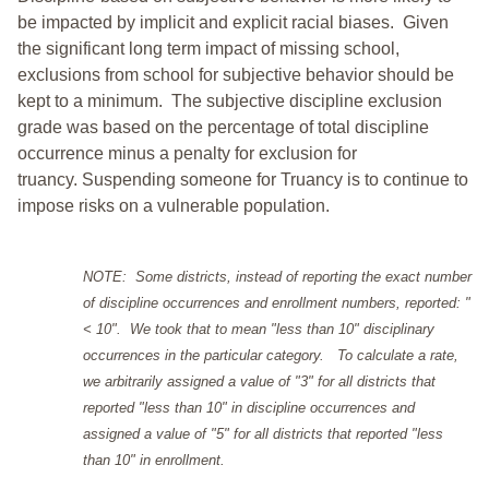
be impacted by implicit and explicit racial biases. Given
the significant long term impact of missing school,
exclusions from school for subjective behavior should be
kept to a minimum.
The subjective discipline exclusion
grade was based on the percentage of total discipline
occurrence minus a penalty for exclusion for
truancy. Suspending someone for Truancy is to continue to
impose risks on a vulnerable population.
NOTE: Some districts, instead of reporting the exact number
of discipline occurrences and enrollment numbers, reported: "
< 10". We took that to mean "less than 10" disciplinary
occurrences in the particular category. To calculate a rate,
we arbitrarily assigned a value of "3" for all districts that
reported "less than 10" in discipline occurrences and
assigned a value of "5" for all districts that reported "less
than 10" in enrollment.