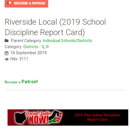
Riverside Local (2019 School
Discipline Report Card)
Parent Category:
Individual Schools/Districts
Category:
Districts - Q, R
14 September 2019
Hits: 3111
Patron!
Become a