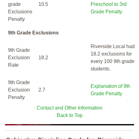
grade
10.5
Preschool to 3rd
Exclusions
Grade Penalty
Penalty
9th Grade Exclusions
Riverside Local had
9th Grade
18.2 exclusions for
Exclusion
18.2
every 100 9th grade
Rate
students.
9th Grade
Explanation of 9th
Exclusion
2.7
Grade Penalty
Penalty
Contact and Other Information
Back to Top