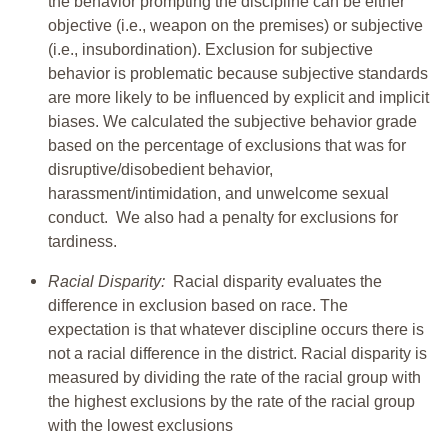
the behavior prompting the discipline can be either
objective (i.e., weapon on the premises) or subjective
(i.e., insubordination). Exclusion for subjective
behavior is problematic because subjective standards
are more likely to be influenced by explicit and implicit
biases. We calculated the subjective behavior grade
based on the percentage of exclusions that was for
disruptive/disobedient behavior,
harassment/intimidation, and unwelcome sexual
conduct. We also had a penalty for exclusions for
tardiness.
Racial Disparity:
Racial disparity evaluates the
difference in exclusion based on race. The
expectation is that whatever discipline occurs there is
not a racial difference in the district. Racial disparity is
measured by dividing the rate of the racial group with
the highest exclusions by the rate of the racial group
with the lowest exclusions