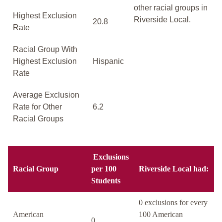
other racial groups in
Highest Exclusion
Riverside Local.
20.8
Rate
Racial Group With
Highest Exclusion
Hispanic
Rate
Average Exclusion
Rate for Other
6.2
Racial Groups
Exclusions
Racial Group
per 100
Riverside Local had:
Students
0 exclusions for every
American
100 American
0