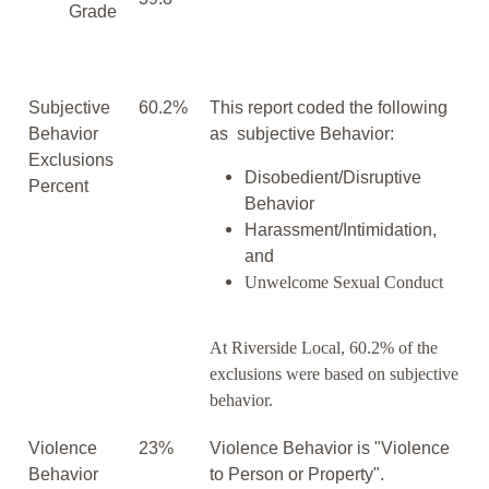
Grade
Subjective
60.2%
This report coded the following
Behavior
as subjective Behavior:
Exclusions
Disobedient/Disruptive
Percent
Behavior
Harassment/Intimidation,
and
Unwelcome Sexual Conduct
At Riverside Local, 60.2% of the
exclusions were based on subjective
behavior.
Violence
23%
Violence Behavior is "Violence
Behavior
to Person or Property".