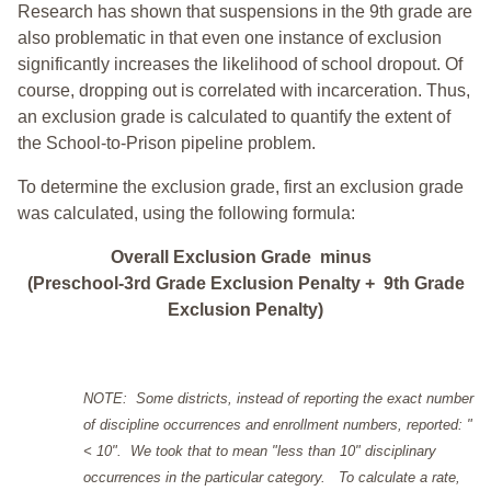
Research has shown that suspensions in the 9th grade are
also problematic in that even one instance of exclusion
significantly increases the likelihood of school dropout. Of
course, dropping out is correlated with incarceration. Thus,
an exclusion grade is calculated to quantify the extent of
the School-to-Prison pipeline problem.
To determine the exclusion grade, first an exclusion grade
was calculated, using the following formula:
Overall Exclusion Grade minus
(Preschool-3rd Grade Exclusion Penalty + 9th Grade
Exclusion Penalty)
NOTE: Some districts, instead of reporting the exact number
of discipline occurrences and enrollment numbers, reported: "
< 10". We took that to mean "less than 10" disciplinary
occurrences in the particular category. To calculate a rate,