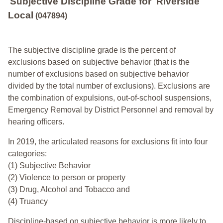
Subjective Discipline Grade
for
Riverside
Local
(047894)
The subjective discipline grade is the percent of
exclusions based on subjective behavior (that is the
number of exclusions based on subjective behavior
divided by the total number of exclusions). Exclusions are
the combination of expulsions, out-of-school suspensions,
Emergency Removal by District Personnel and removal by
hearing officers.
In 2019, the articulated reasons for exclusions fit into four
categories:
(1) Subjective Behavior
(2) Violence to person or property
(3) Drug, Alcohol and Tobacco and
(4) Truancy
Discipline-based on subjective behavior is more likely to