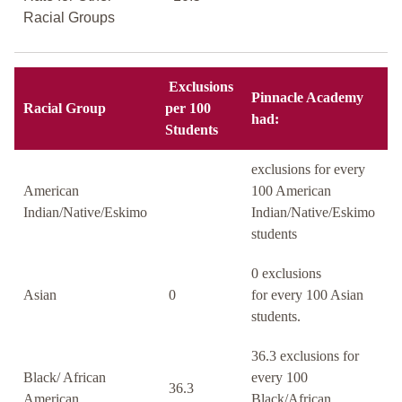
Racial Groups
Exclusions
Pinnacle Academy
Racial Group
per 100
had:
Students
exclusions for every
American
100 American
Indian/Native/Eskimo
Indian/Native/Eskimo
students
0 exclusions
Asian
0
for every 100 Asian
students.
36.3 exclusions for
Black/ African
every 100
36.3
American
Black/African