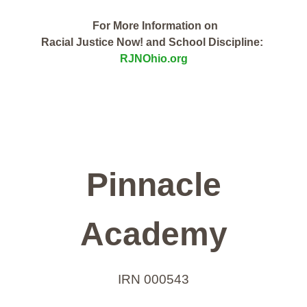
For More Information on
Racial Justice Now! and School Discipline:
RJNOhio.org
Pinnacle
Academy
IRN 000543