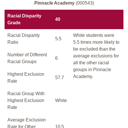
Pinnacle Academy
(000543)
Racial Disparity
40
Grade
Racial Disparity
White students were
5.5
Ratio
5.5 times more likely to
be excluded than the
Number of Different
average exclusions for
6
Racial Groups
all the other racial
groups in Pinnacle
Highest Exclusion
Academy.
57.7
Rate
Racial Group With
Highest Exclusion
White
Rate
Average Exclusion
Rate for Other
10.5