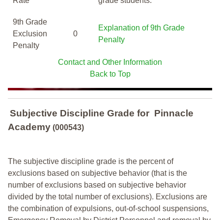
Rate
grade students.
9th Grade
Explanation of 9th Grade
Exclusion
0
Penalty
Penalty
Contact and Other Information
Back to Top
Subjective Discipline Grade
for
Pinnacle
Academy
(000543)
The subjective discipline grade is the percent of
exclusions based on subjective behavior (that is the
number of exclusions based on subjective behavior
divided by the total number of exclusions). Exclusions are
the combination of expulsions, out-of-school suspensions,