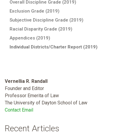
Overall Discipline Grade (2019)
Exclusion Grade (2019)
Subjective Discipline Grade (2019)
Racial Disparity Grade (2019)
Appendices (2019)
Individual Districts/Charter Report (2019)
Vernellia R. Randall
Founder and Editor
Professor Emerita of Law
The University of Dayton School of Law
Contact Email
Recent Articles