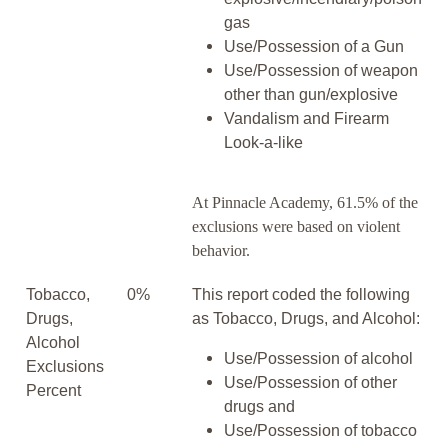
gas
Use/Possession of a Gun
Use/Possession of weapon
other than gun/explosive
Vandalism and Firearm
Look-a-like
At Pinnacle Academy, 61.5% of the
exclusions were based on violent
behavior.
Tobacco,
0%
This report coded the following
Drugs,
as Tobacco, Drugs, and Alcohol:
Alcohol
Use/Possession of alcohol
Exclusions
Use/Possession of other
Percent
drugs and
Use/Possession of tobacco