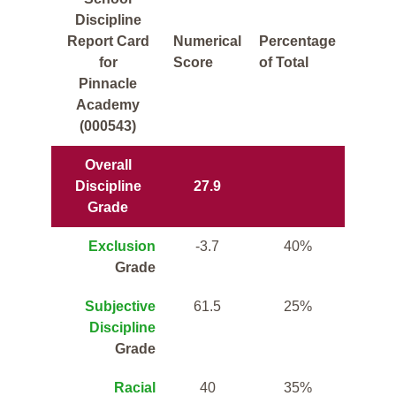
Discipline
Report Card
Numerical
Percentage
for
Score
of Total
Pinnacle
Academy
(000543)
Overall
Discipline
27.9
Grade
Exclusion
-3.7
40%
Grade
Subjective
61.5
25%
Discipline
Grade
Racial
40
35%