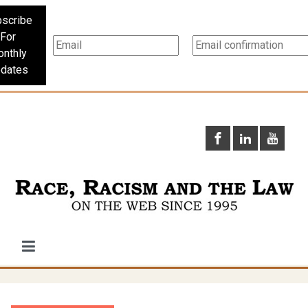
scribe
For
nthly
dates