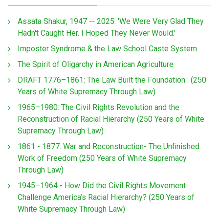
Assata Shakur, 1947 -- 2025: 'We Were Very Glad They
Hadn't Caught Her. I Hoped They Never Would.'
Imposter Syndrome & the Law School Caste System
The Spirit of Oligarchy in American Agriculture
DRAFT 1776–1861: The Law Built the Foundation : (250
Years of White Supremacy Through Law)
1965–1980: The Civil Rights Revolution and the
Reconstruction of Racial Hierarchy (250 Years of White
Supremacy Through Law)
1861 - 1877: War and Reconstruction- The Unfinished
Work of Freedom (250 Years of White Supremacy
Through Law)
1945–1964 - How Did the Civil Rights Movement
Challenge America’s Racial Hierarchy? (250 Years of
White Supremacy Through Law)