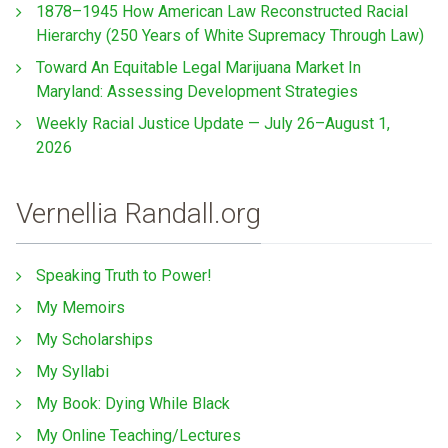
1878–1945 How American Law Reconstructed Racial
Hierarchy (250 Years of White Supremacy Through Law)
Toward An Equitable Legal Marijuana Market In
Maryland: Assessing Development Strategies
Weekly Racial Justice Update — July 26–August 1,
2026
Vernellia Randall.org
Speaking Truth to Power!
My Memoirs
My Scholarships
My Syllabi
My Book: Dying While Black
My Online Teaching/Lectures