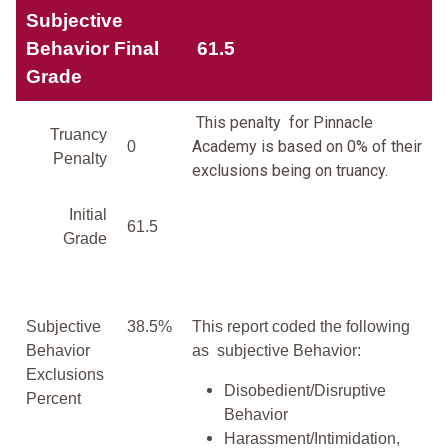
Subjective
Behavior Final
61.5
Grade
This penalty for Pinnacle
Truancy
Academy is based on 0% of their
0
Penalty
exclusions being on truancy.
Initial
61.5
Grade
Subjective
38.5%
This report coded the following
Behavior
as subjective Behavior:
Exclusions
Disobedient/Disruptive
Percent
Behavior
Harassment/Intimidation,