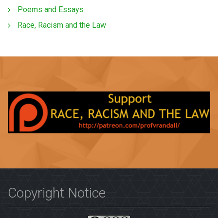
Poems and Essays
Race, Racism and the Law
Copyright Notice