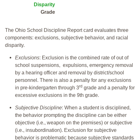
Disparity
Grade
The Ohio School Discipline Report card evaluates three
components: exclusions, subjective behavior, and racial
disparity.
Exclusions
: Exclusion is the combined rate of out of
school suspensions, expulsions, emergency removal
by a hearing officer and removal by district/school
personnel. There is also a penalty for any exclusions
rd
in pre-kindergarten through 3
grade and a penalty for
excessive exclusions in the 9th grade.
Subjective Discipline
: When a student is disciplined,
the behavior prompting the discipline can be either
objective (i.e., weapon on the premises) or subjective
(i.e., insubordination). Exclusion for subjective
behavior is problematic because subjective standards