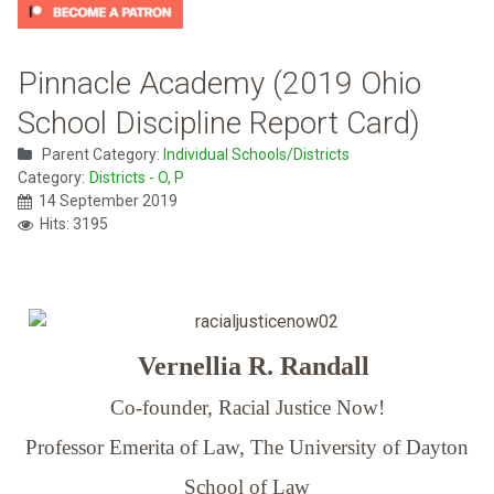
Pinnacle Academy (2019 Ohio
School Discipline Report Card)
Parent Category:
Individual Schools/Districts
Category:
Districts - O, P
14 September 2019
Hits: 3195
Vernellia R. Randall
Co-founder, Racial Justice Now!
Professor Emerita of Law,
The University of Dayton
School of Law