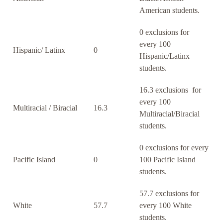
American students.
0 exclusions for
every 100
Hispanic/ Latinx
0
Hispanic/Latinx
students.
16.3 exclusions for
every 100
Multiracial / Biracial
16.3
Multiracial/Biracial
students.
0 exclusions for every
Pacific Island
0
100 Pacific Island
students.
57.7 exclusions for
White
57.7
every 100 White
students.