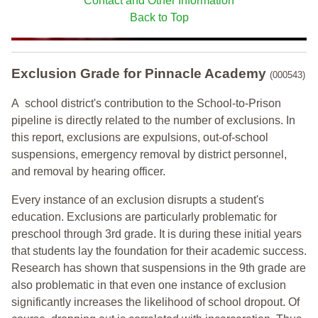
Contact and Other Information
Back to Top
Exclusion Grade
for Pinnacle Academy
(000543)
A school district's contribution to the School-to-Prison
pipeline is directly related to the number of exclusions. In
this report, exclusions are expulsions, out-of-school
suspensions, emergency removal by district personnel,
and removal by hearing officer.
Every instance of an exclusion disrupts a student's
education. Exclusions are particularly problematic for
preschool through 3rd grade. It is during these initial years
that students lay the foundation for their academic success.
Research has shown that suspensions in the 9th grade are
also problematic in that even one instance of exclusion
significantly increases the likelihood of school dropout. Of