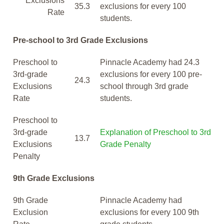
Exclusions
35.3
exclusions for every 100
Rate
students.
Pre-school to 3rd Grade Exclusions
Preschool to
Pinnacle Academy had 24.3
3rd-grade
exclusions for every 100 pre-
24.3
Exclusions
school through 3rd grade
Rate
students.
Preschool to
3rd-grade
Explanation of Preschool to 3rd
13.7
Exclusions
Grade Penalty
Penalty
9th Grade Exclusions
9th Grade
Pinnacle Academy had
Exclusion
exclusions for every 100 9th