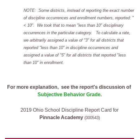
NOTE: Some districts, instead of reporting the exact number
of discipline occurrences and enrollment numbers, reported: "
< 10". We took that to mean "less than 10" disciplinary
occurrences in the particular category. To calculate a rate,
we arbitrarily assigned a value of "3" for all districts that
reported "less than 10" in discipline occurrences and
assigned a value of "5" for all districts that reported "less
than 10" in enrollment.
For more explanation, see the report's discussion of
Subjective Behavior Grade
.
2019 Ohio School Discipline Report Card for
Pinnacle Academy
(000543)