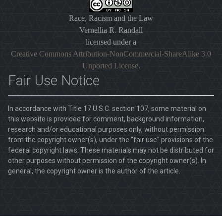
Race, Racism and the Law
Vernellia R. Randall
licensed under a
Creative Commons Attribution-NonCommercial-ShareAlike 3.0
Unported License
.
Fair Use Notice
In accordance with Title 17 U.S.C. section 107, some material on
this website is provided for comment, background information,
research and/or educational purposes only, without permission
from the copyright owner(s), under the "fair use" provisions of the
federal copyright laws. These materials may not be distributed for
other purposes without permission of the copyright owner(s). In
general, the copyright owner is the author of the article.