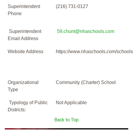
Superintendent
(216) 731-0127
Phone
Superintendent
59.chunt@nhaschools.com
Email Address
Website Address
https://www.nhaschools.com/schools
Organizational
Community (Charter) School
Type
Typology of Public
Not Applicable
Districts:
Back to Top