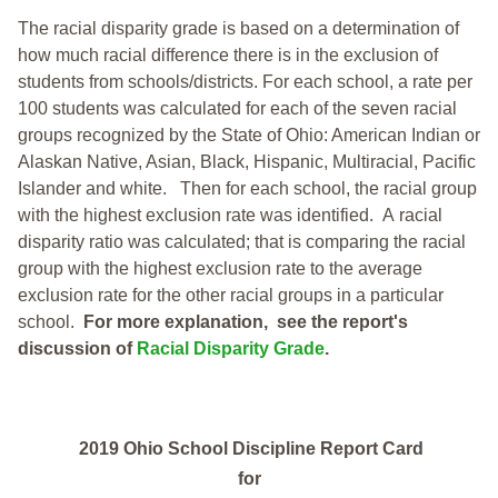
The racial disparity grade is based on a determination of
how much racial difference there is in the exclusion of
students from schools/districts. For each school, a
rate per
100 students was calculated for each of the seven racial
groups recognized by the State of Ohio: American Indian or
Alaskan Native, Asian, Black, Hispanic, Multiracial, Pacific
Islander and white.
Then for each school, the racial group
with the highest exclusion rate was identified.
A racial
disparity ratio was calculated; that is comparing the racial
group with the highest exclusion rate to the average
exclusion rate for the other racial groups in a particular
school.
For more explanation, see the report's
discussion of
Racial Disparity Grade
.
2019 Ohio School Discipline Report Card
for