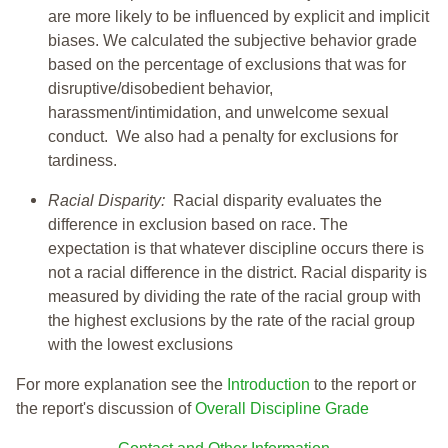
are more likely to be influenced by explicit and implicit
biases. We calculated the subjective behavior grade
based on the percentage of exclusions that was for
disruptive/disobedient behavior,
harassment/intimidation, and unwelcome sexual
conduct. We also had a penalty for exclusions for
tardiness.
Racial Disparity:
Racial disparity evaluates the
difference in exclusion based on race. The
expectation is that whatever discipline occurs there is
not a racial difference in the district. Racial disparity is
measured by dividing the rate of the racial group with
the highest exclusions by the rate of the racial group
with the lowest exclusions
For more explanation see the
Introduction
to the report or
the report's discussion of
Overall Discipline Grade