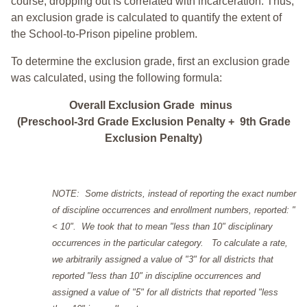
course, dropping out is correlated with incarceration. Thus,
an exclusion grade is calculated to quantify the extent of
the School-to-Prison pipeline problem.
To determine the exclusion grade, first an exclusion grade
was calculated, using the following formula:
Overall Exclusion Grade minus
(Preschool-3rd Grade Exclusion Penalty + 9th Grade
Exclusion Penalty)
NOTE: Some districts, instead of reporting the exact number
of discipline occurrences and enrollment numbers, reported: "
< 10". We took that to mean "less than 10" disciplinary
occurrences in the particular category. To calculate a rate,
we arbitrarily assigned a value of "3" for all districts that
reported "less than 10" in discipline occurrences and
assigned a value of "5" for all districts that reported "less