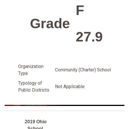
F
Grade
27.9
Organization
Community (Charter) School
Type
Typology of
Not Applicable
Public Districts
2019 Ohio
School