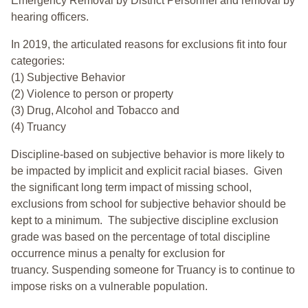
Emergency Removal by District Personnel and removal by
hearing officers.
In 2019, the articulated reasons for exclusions fit into four
categories:
(1) Subjective Behavior
(2) Violence to person or property
(3) Drug, Alcohol and Tobacco and
(4) Truancy
Discipline-based on subjective behavior is more likely to
be impacted by implicit and explicit racial biases. Given
the significant long term impact of missing school,
exclusions from school for subjective behavior should be
kept to a minimum.
The subjective discipline exclusion
grade was based on the percentage of total discipline
occurrence minus a penalty for exclusion for
truancy. Suspending someone for Truancy is to continue to
impose risks on a vulnerable population.