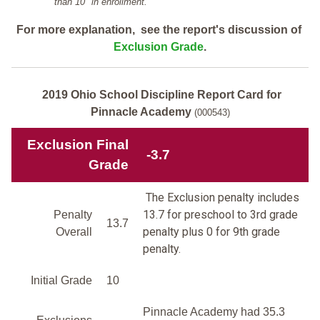
than 10" in enrollment.
For more explanation, see the report's discussion of
Exclusion Grade
.
2019 Ohio School Discipline Report Card for
Pinnacle Academy
(000543)
Exclusion Final
-3.7
Grade
The Exclusion penalty includes
13.7 for preschool to 3rd grade
Penalty
13.7
penalty plus 0 for 9th grade
Overall
penalty.
Initial Grade
10
Pinnacle Academy had 35.3