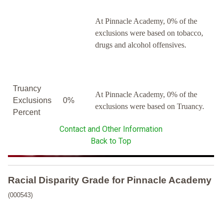
At Pinnacle Academy, 0% of the
exclusions were based on tobacco,
drugs and alcohol offensives.
Truancy
At Pinnacle Academy, 0% of the
Exclusions
0%
exclusions were based on Truancy.
Percent
Contact and Other Information
Back to Top
Racial Disparity Grade
for
Pinnacle Academy
(000543)