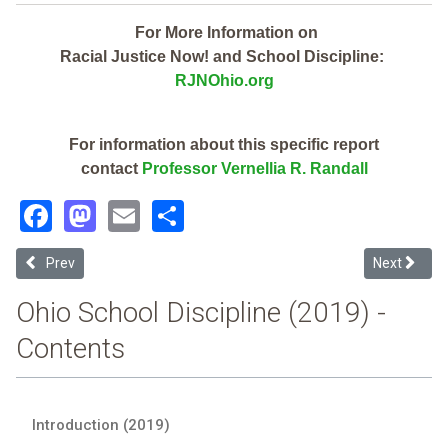
For More Information on
Racial Justice Now! and School Discipline:
RJNOhio.org
For information about this specific report
contact
Professor Vernellia R. Randall
Facebook
Mastodon
Email
Share
Previous article: Pike-Delta-York Local (2019 Ohio School Discipline
Next article
Prev
Next
Ohio School Discipline (2019) -
Contents
Introduction (2019)