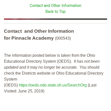
Contact and Other Information
Back to Top
Contact and Other Information
for Pinnacle Academy
(000543)
The information posted below is taken from the Ohio
Educational Directory System (OEDS).
It has not been
updated and it may no longer be accurate.
You should
check the Districts website or Ohio Educational Directory
System
(OEDS)
https://oeds.ode.state.oh.us/SearchOrg
(Last
Visited: June 25, 2019)