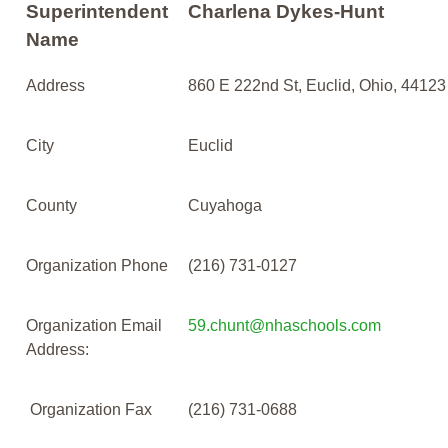
Superintendent
Charlena Dykes-Hunt
Name
Address
860 E 222nd St, Euclid, Ohio, 44123
City
Euclid
County
Cuyahoga
Organization Phone
(216) 731-0127
Organization Email
59.chunt@nhaschools.com
Address:
Organization Fax
(216) 731-0688