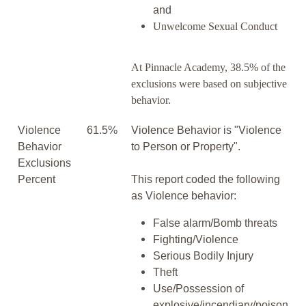
and
Unwelcome Sexual Conduct
At Pinnacle Academy, 38.5% of the
exclusions were based on subjective
behavior.
Violence
61.5%
Violence Behavior is "Violence
Behavior
to Person or Property".
Exclusions
Percent
This report coded the following
as Violence behavior:
False alarm/Bomb threats
Fighting/Violence
Serious Bodily Injury
Theft
Use/Possession of
explosive/incendiary/poison