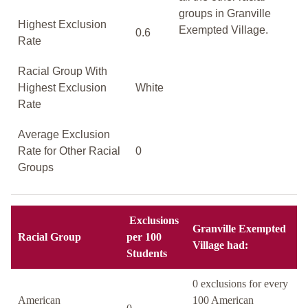
groups in Granville
Highest Exclusion
Exempted Village.
0.6
Rate
Racial Group With
Highest Exclusion
White
Rate
Average Exclusion
Rate for Other Racial
0
Groups
Exclusions
Granville Exempted
Racial Group
per 100
Village had:
Students
0 exclusions for every
American
100 American