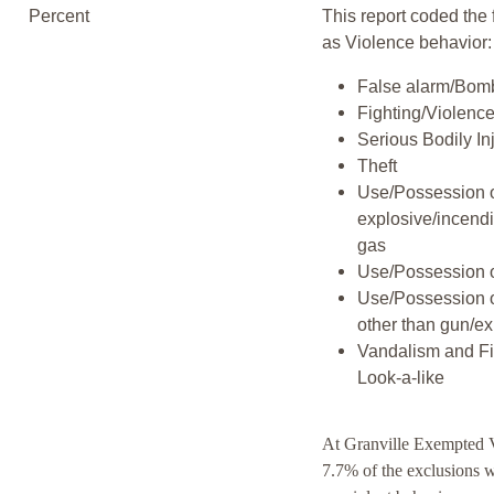
Percent
This report coded the 
as Violence behavior:
False alarm/Bomb
Fighting/Violenc
Serious Bodily In
Theft
Use/Possession 
explosive/incend
gas
Use/Possession 
Use/Possession 
other than gun/ex
Vandalism and F
Look-a-like
At Granville Exempted V
7.7% of the exclusions 