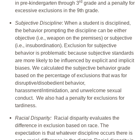
rd
in pre-kindergarten through 3
grade and a penalty for
excessive exclusions in the 9th grade.
Subjective Discipline
: When a student is disciplined,
the behavior prompting the discipline can be either
objective (i.e., weapon on the premises) or subjective
(i.e., insubordination). Exclusion for subjective
behavior is problematic because subjective standards
are more likely to be influenced by explicit and implicit
biases. We calculated the subjective behavior grade
based on the percentage of exclusions that was for
disruptive/disobedient behavior,
harassment/intimidation, and unwelcome sexual
conduct. We also had a penalty for exclusions for
tardiness.
Racial Disparity:
Racial disparity evaluates the
difference in exclusion based on race. The
expectation is that whatever discipline occurs there is