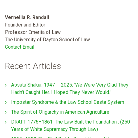
Vernellia R. Randall
Founder and Editor
Professor Emerita of Law
The University of Dayton School of Law
Contact Email
Recent Articles
Assata Shakur, 1947 -- 2025: 'We Were Very Glad They
Hadn't Caught Her. I Hoped They Never Would.'
Imposter Syndrome & the Law School Caste System
The Spirit of Oligarchy in American Agriculture
DRAFT 1776–1861: The Law Built the Foundation : (250
Years of White Supremacy Through Law)