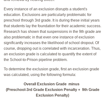
Every instance of an exclusion disrupts a student's
education. Exclusions are particularly problematic for
preschool through 3rd grade. It is during these initial years
that students lay the foundation for their academic success.
Research has shown that suspensions in the 9th grade are
also problematic in that even one instance of exclusion
significantly increases the likelihood of school dropout. Of
course, dropping out is correlated with incarceration. Thus,
an exclusion grade is calculated to quantify the extent of
the School-to-Prison pipeline problem.
To determine the exclusion grade, first an exclusion grade
was calculated, using the following formula:
Overall Exclusion Grade minus
(Preschool-3rd Grade Exclusion Penalty + 9th Grade
Exclusion Penalty)