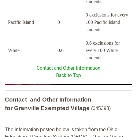
students.
0 exclusions for every
Pacific Island
0
100 Pacific Island
students.
0.6 exclusions for
White
0.6
every 100 White
students.
Contact and Other Information
Back to Top
Contact and Other Information
for Granville Exempted Village
(045393)
The information posted below is taken from the Ohio
Educational Directory System (OEDS).
It has not been