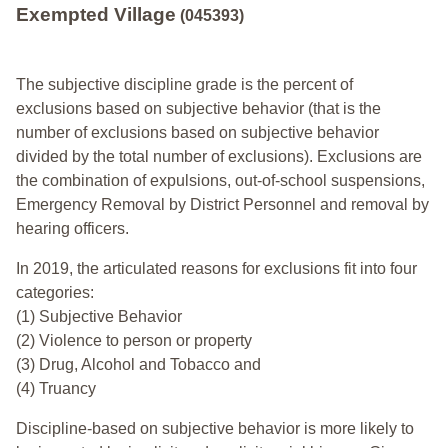
Exempted Village
(045393)
The subjective discipline grade is the percent of
exclusions based on subjective behavior (that is the
number of exclusions based on subjective behavior
divided by the total number of exclusions). Exclusions are
the combination of expulsions, out-of-school suspensions,
Emergency Removal by District Personnel and removal by
hearing officers.
In 2019, the articulated reasons for exclusions fit into four
categories:
(1) Subjective Behavior
(2) Violence to person or property
(3) Drug, Alcohol and Tobacco and
(4) Truancy
Discipline-based on subjective behavior is more likely to