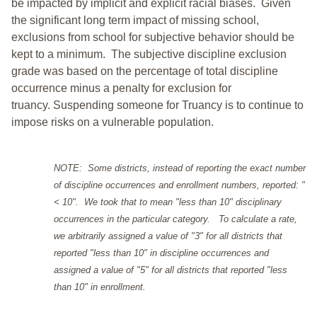
be impacted by implicit and explicit racial biases. Given
the significant long term impact of missing school,
exclusions from school for subjective behavior should be
kept to a minimum.
The subjective discipline exclusion
grade was based on the percentage of total discipline
occurrence minus a penalty for exclusion for
truancy. Suspending someone for Truancy is to continue to
impose risks on a vulnerable population.
NOTE: Some districts, instead of reporting the exact number
of discipline occurrences and enrollment numbers, reported: "
< 10". We took that to mean "less than 10" disciplinary
occurrences in the particular category. To calculate a rate,
we arbitrarily assigned a value of "3" for all districts that
reported "less than 10" in discipline occurrences and
assigned a value of "5" for all districts that reported "less
than 10" in enrollment.