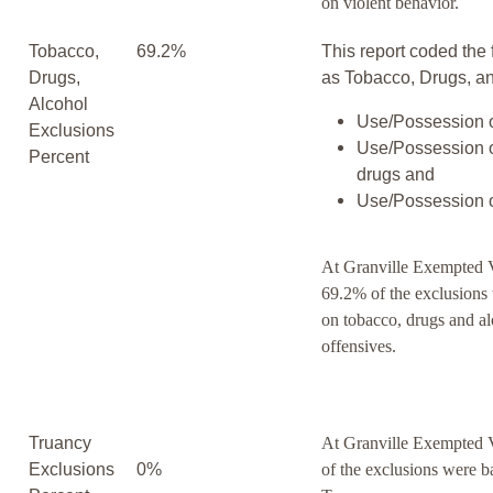
on violent behavior.
Tobacco,
69.2%
This report coded the 
Drugs,
as Tobacco, Drugs, an
Alcohol
Use/Possession o
Exclusions
Use/Possession o
Percent
drugs and
Use/Possession o
At Granville Exempted V
69.2% of the exclusions
on tobacco, drugs and a
offensives.
Truancy
At Granville Exempted 
Exclusions
0%
of the exclusions were b