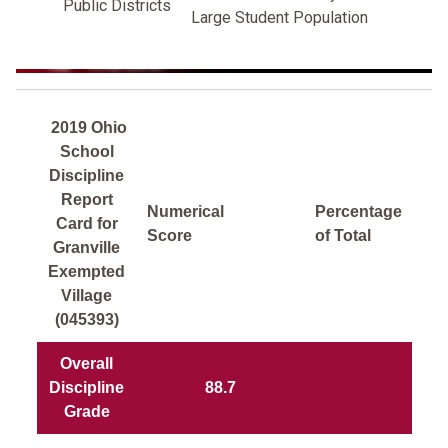
Public Districts
Large Student Population
2019 Ohio
School
Discipline
Report
Numerical
Percentage
Card for
Score
of Total
Granville
Exempted
Village
(045393)
Overall
Discipline
88.7
Grade