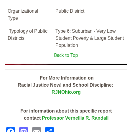
Organizational
Public District
Type
Typology of Public
Type 6: Suburban - Very Low
Districts:
Student Poverty & Large Student
Population
Back to Top
For More Information on
Racial Justice Now! and School Discipline:
RJNOhio.org
For information about this specific report
contact
Professor Vernellia R. Randall
Facebook
Mastodon
Email
Share