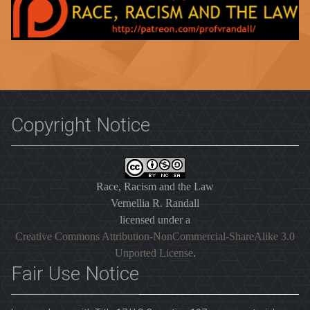
Copyright Notice
Race, Racism and the Law
Vernellia R. Randall
licensed under a
Creative Commons Attribution-NonCommercial-ShareAlike 3.0
Unported License
.
Fair Use Notice