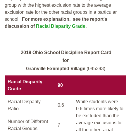
group with the highest exclusion rate to the average
exclusion rate for the other racial groups in a particular
school.
For more explanation, see the report's
discussion of
Racial Disparity Grade
.
2019 Ohio School Discipline Report Card
for
Granville Exempted Village
(045393)
Racial Disparity
90
Grade
Racial Disparity
White students were
0.6
Ratio
0.6 times more likely to
be excluded than the
Number of Different
average exclusions for
7
Racial Groups
all the other racial