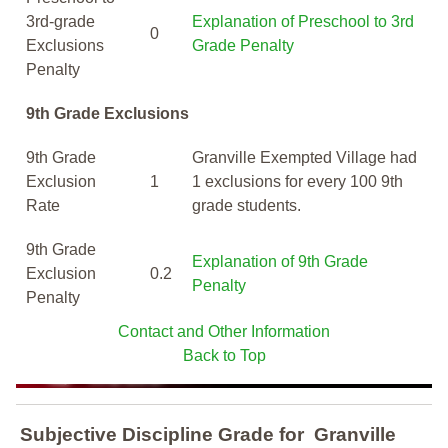
3rd-grade
Explanation of Preschool to 3rd
0
Exclusions
Grade Penalty
Penalty
9th Grade Exclusions
9th Grade
Granville Exempted Village had
Exclusion
1
1 exclusions for every 100 9th
Rate
grade students.
9th Grade
Explanation of 9th Grade
Exclusion
0.2
Penalty
Penalty
Contact and Other Information
Back to Top
Subjective Discipline Grade
for
Granville