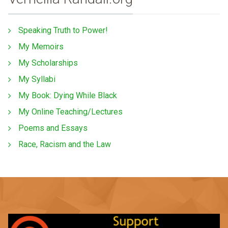
Speaking Truth to Power!
My Memoirs
My Scholarships
My Syllabi
My Book: Dying While Black
My Online Teaching/Lectures
Poems and Essays
Race, Racism and the Law