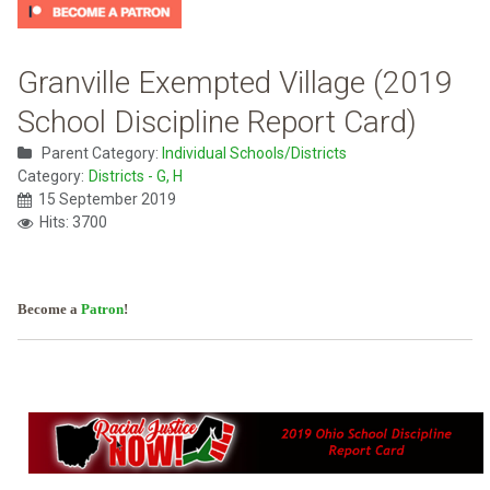
Granville Exempted Village (2019
School Discipline Report Card)
Parent Category:
Individual Schools/Districts
Category:
Districts - G, H
15 September 2019
Hits: 3700
Become a
Patron
!