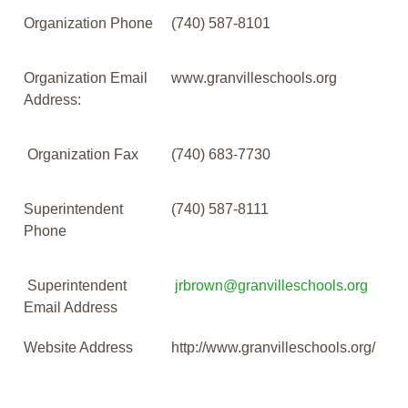
Organization Phone
(740) 587-8101
Organization Email
www.granvilleschools.org
Address:
Organization Fax
(740) 683-7730
Superintendent
(740) 587-8111
Phone
Superintendent
jrbrown@granvilleschools.org
Email Address
Website Address
http://www.granvilleschools.org/