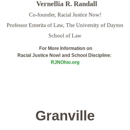
Vernellia R. Randall
Co-founder, Racial Justice Now!
Professor Emerita of Law,
The University of Dayton
School of Law
For More Information on
Racial Justice Now! and School Discipline:
RJNOhio.org
Granville