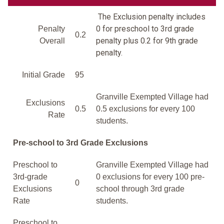
The Exclusion penalty includes
0 for preschool to 3rd grade
Penalty
0.2
penalty plus 0.2 for 9th grade
Overall
penalty.
Initial Grade
95
Granville Exempted Village had
Exclusions
0.5
0.5 exclusions for every 100
Rate
students.
Pre-school to 3rd Grade Exclusions
Preschool to
Granville Exempted Village had
3rd-grade
0 exclusions for every 100 pre-
0
Exclusions
school through 3rd grade
Rate
students.
Preschool to