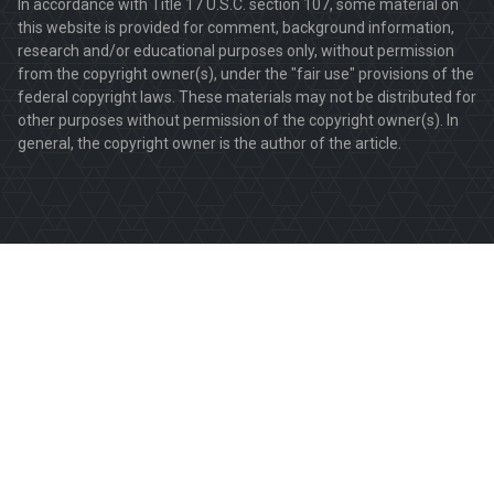
In accordance with Title 17 U.S.C. section 107, some material on
this website is provided for comment, background information,
research and/or educational purposes only, without permission
from the copyright owner(s), under the "fair use" provisions of the
federal copyright laws. These materials may not be distributed for
other purposes without permission of the copyright owner(s). In
general, the copyright owner is the author of the article.