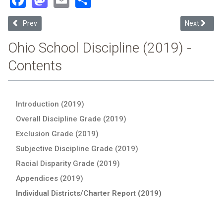
Previous article: Grandview Heights Schools (2019 Ohio School Disc
Next articl
Prev
Next
Ohio School Discipline (2019) -
Contents
Introduction (2019)
Overall Discipline Grade (2019)
Exclusion Grade (2019)
Subjective Discipline Grade (2019)
Racial Disparity Grade (2019)
Appendices (2019)
Individual Districts/Charter Report (2019)