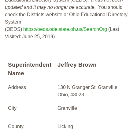
updated and it may no longer be accurate.
You should
check the Districts website or Ohio Educational Directory
System
(OEDS)
https://oeds.ode.state.oh.us/SearchOrg
(Last
Visited: June 25, 2019)
Superintendent
Jeffrey Brown
Name
Address
130 N Granger St, Granville,
Ohio, 43023
City
Granville
County
Licking