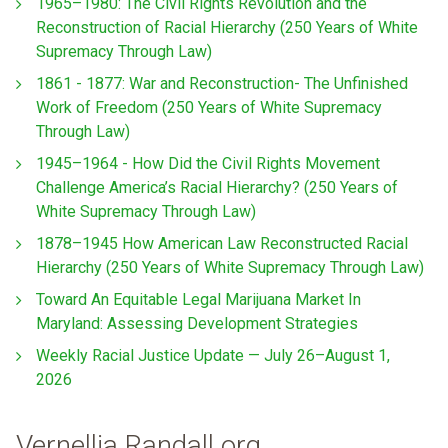
1965–1980: The Civil Rights Revolution and the
Reconstruction of Racial Hierarchy (250 Years of White
Supremacy Through Law)
1861 - 1877: War and Reconstruction- The Unfinished
Work of Freedom (250 Years of White Supremacy
Through Law)
1945–1964 - How Did the Civil Rights Movement
Challenge America’s Racial Hierarchy? (250 Years of
White Supremacy Through Law)
1878–1945 How American Law Reconstructed Racial
Hierarchy (250 Years of White Supremacy Through Law)
Toward An Equitable Legal Marijuana Market In
Maryland: Assessing Development Strategies
Weekly Racial Justice Update — July 26–August 1,
2026
Vernellia Randall.org