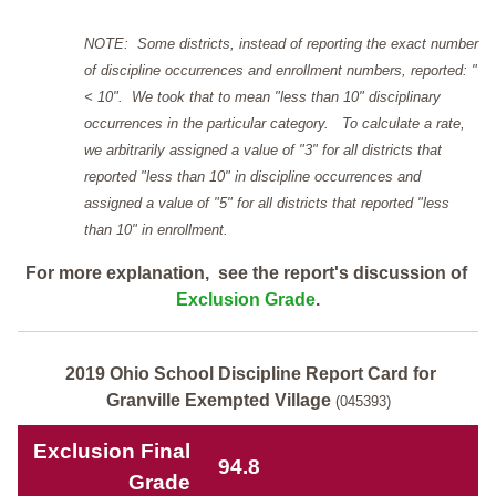
NOTE: Some districts, instead of reporting the exact number
of discipline occurrences and enrollment numbers, reported: "
< 10". We took that to mean "less than 10" disciplinary
occurrences in the particular category. To calculate a rate,
we arbitrarily assigned a value of "3" for all districts that
reported "less than 10" in discipline occurrences and
assigned a value of "5" for all districts that reported "less
than 10" in enrollment.
For more explanation, see the report's discussion of
Exclusion Grade
.
2019 Ohio School Discipline Report Card for
Granville Exempted Village
(045393)
Exclusion Final
94.8
Grade