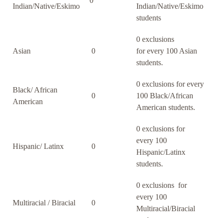
0
Indian/Native/Eskimo
Indian/Native/Eskimo
students
0 exclusions
Asian
0
for every 100 Asian
students.
0 exclusions for every
Black/ African
0
100 Black/African
American
American students.
0 exclusions for
every 100
Hispanic/ Latinx
0
Hispanic/Latinx
students.
0 exclusions for
every 100
Multiracial / Biracial
0
Multiracial/Biracial