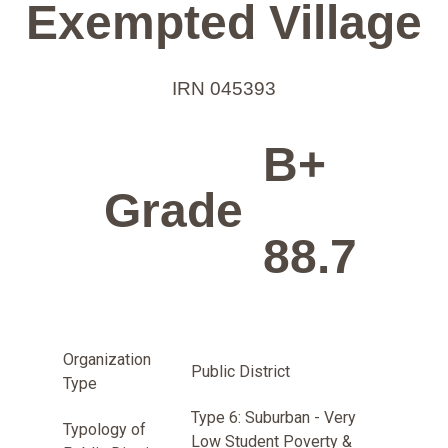
Exempted Village
IRN 045393
B+
Grade
88.7
Organization
Public District
Type
Type 6: Suburban - Very
Typology of
Low Student Poverty &