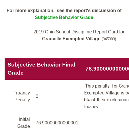
For more explanation, see the report's discussion of
Subjective Behavior Grade
.
2019 Ohio School Discipline Report Card for
Granville Exempted Village
(045393)
Subjective Behavior Final
76.90000000000
Grade
This penalty for Granv
Exempted Village is 
Truancy
0
0% of their exclusions
Penalty
truancy.
Initial
76.90000000000001
Grade