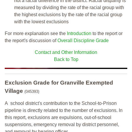
not a racial difference in the district. Racial disparity is
measured by dividing the rate of the racial group with
the highest exclusions by the rate of the racial group
with the lowest exclusions
For more explanation see the
Introduction
to the report or
the report's discussion of
Overall Discipline Grade
Contact and Other Information
Back to Top
Exclusion Grade
for Granville Exempted
Village
(045393)
A school district's contribution to the School-to-Prison
pipeline is directly related to the number of exclusions. In
this report, exclusions are expulsions, out-of-school
suspensions, emergency removal by district personnel,
and removal by hearing officer.