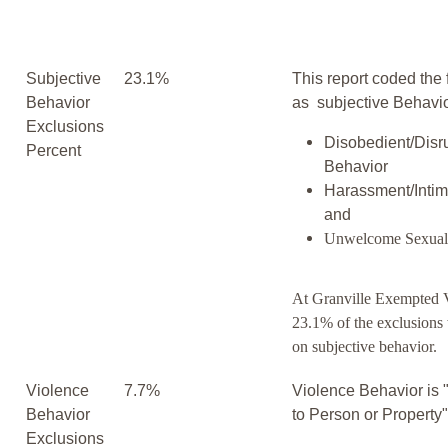
Subjective
23.1%
This report coded the 
Behavior
as subjective Behavio
Exclusions
Disobedient/Disr
Percent
Behavior
Harassment/Intim
and
Unwelcome Sexual
At Granville Exempted V
23.1% of the exclusions
on subjective behavior.
Violence
7.7%
Violence Behavior is 
Behavior
to Person or Property
Exclusions