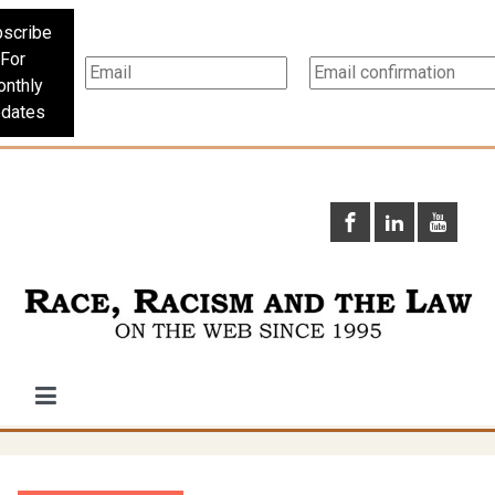
scribe
For
nthly
dates