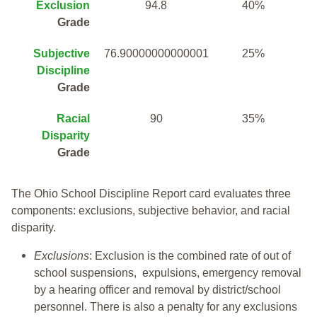
Exclusion
94.8
40%
Grade
Subjective
76.90000000000001
25%
Discipline
Grade
Racial
90
35%
Disparity
Grade
The Ohio School Discipline Report card evaluates three
components: exclusions, subjective behavior, and racial
disparity.
Exclusions
: Exclusion is the combined rate of out of
school suspensions, expulsions, emergency removal
by a hearing officer and removal by district/school
personnel. There is also a penalty for any exclusions