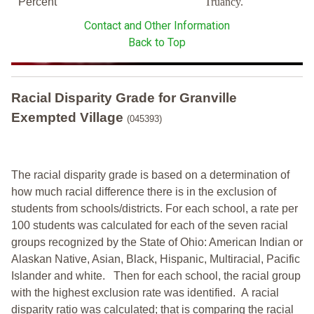
Percent
Truancy.
Contact and Other Information
Back to Top
Racial Disparity Grade
for
Granville
Exempted Village
(045393)
The racial disparity grade is based on a determination of
how much racial difference there is in the exclusion of
students from schools/districts. For each school, a
rate per
100 students was calculated for each of the seven racial
groups recognized by the State of Ohio: American Indian or
Alaskan Native, Asian, Black, Hispanic, Multiracial, Pacific
Islander and white.
Then for each school, the racial group
with the highest exclusion rate was identified.
A racial
disparity ratio was calculated; that is comparing the racial