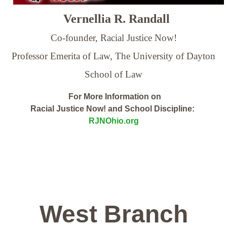
Vernellia R. Randall
Co-founder, Racial Justice Now!
Professor Emerita of Law,
The University of Dayton
School of Law
For More Information on
Racial Justice Now! and School Discipline:
RJNOhio.org
West Branch