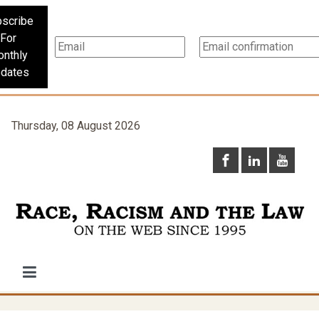
scribe
For
nthly
dates
Thursday, 08 August 2026