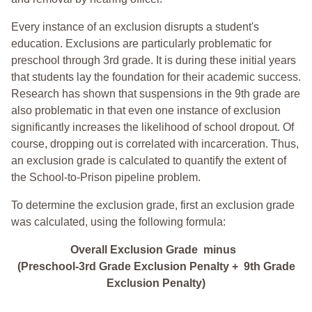
Every instance of an exclusion disrupts a student's
education. Exclusions are particularly problematic for
preschool through 3rd grade. It is during these initial years
that students lay the foundation for their academic success.
Research has shown that suspensions in the 9th grade are
also problematic in that even one instance of exclusion
significantly increases the likelihood of school dropout. Of
course, dropping out is correlated with incarceration. Thus,
an exclusion grade is calculated to quantify the extent of
the School-to-Prison pipeline problem.
To determine the exclusion grade, first an exclusion grade
was calculated, using the following formula:
Overall Exclusion Grade minus
(Preschool-3rd Grade Exclusion Penalty + 9th Grade
Exclusion Penalty)