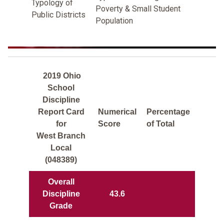
Typology of
Poverty & Small Student
Public Districts
Population
2019 Ohio
School
Discipline
Report Card
Numerical
Percentage
for
Score
of Total
West Branch
Local
(048389)
Overall
Discipline
43.6
Grade