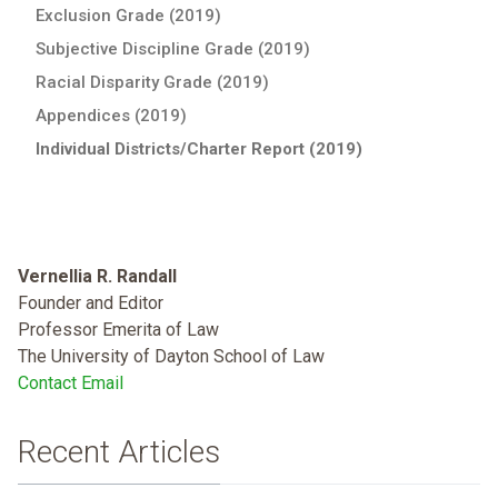
Exclusion Grade (2019)
Subjective Discipline Grade (2019)
Racial Disparity Grade (2019)
Appendices (2019)
Individual Districts/Charter Report (2019)
Vernellia R. Randall
Founder and Editor
Professor Emerita of Law
The University of Dayton School of Law
Contact Email
Recent Articles