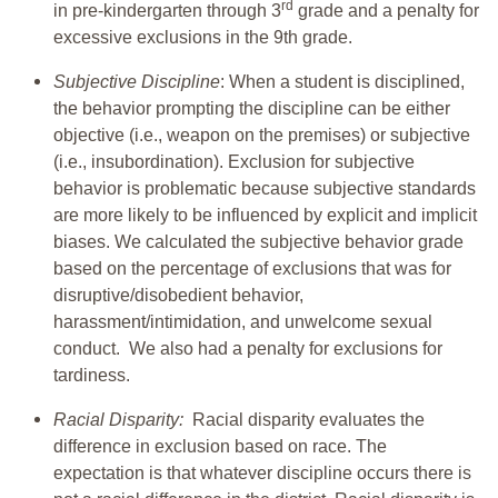
rd
in pre-kindergarten through 3
grade and a penalty for
excessive exclusions in the 9th grade.
Subjective Discipline
: When a student is disciplined,
the behavior prompting the discipline can be either
objective (i.e., weapon on the premises) or subjective
(i.e., insubordination). Exclusion for subjective
behavior is problematic because subjective standards
are more likely to be influenced by explicit and implicit
biases. We calculated the subjective behavior grade
based on the percentage of exclusions that was for
disruptive/disobedient behavior,
harassment/intimidation, and unwelcome sexual
conduct. We also had a penalty for exclusions for
tardiness.
Racial Disparity:
Racial disparity evaluates the
difference in exclusion based on race. The
expectation is that whatever discipline occurs there is