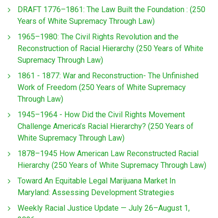
DRAFT 1776–1861: The Law Built the Foundation : (250
Years of White Supremacy Through Law)
1965–1980: The Civil Rights Revolution and the
Reconstruction of Racial Hierarchy (250 Years of White
Supremacy Through Law)
1861 - 1877: War and Reconstruction- The Unfinished
Work of Freedom (250 Years of White Supremacy
Through Law)
1945–1964 - How Did the Civil Rights Movement
Challenge America’s Racial Hierarchy? (250 Years of
White Supremacy Through Law)
1878–1945 How American Law Reconstructed Racial
Hierarchy (250 Years of White Supremacy Through Law)
Toward An Equitable Legal Marijuana Market In
Maryland: Assessing Development Strategies
Weekly Racial Justice Update — July 26–August 1,