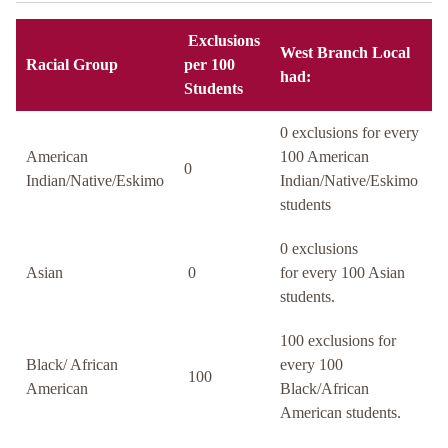
Exclusions
West Branch Local
Racial Group
per 100
had:
Students
0 exclusions for every
American
100 American
0
Indian/Native/Eskimo
Indian/Native/Eskimo
students
0 exclusions
Asian
0
for every 100 Asian
students.
100 exclusions for
Black/ African
every 100
100
American
Black/African
American students.