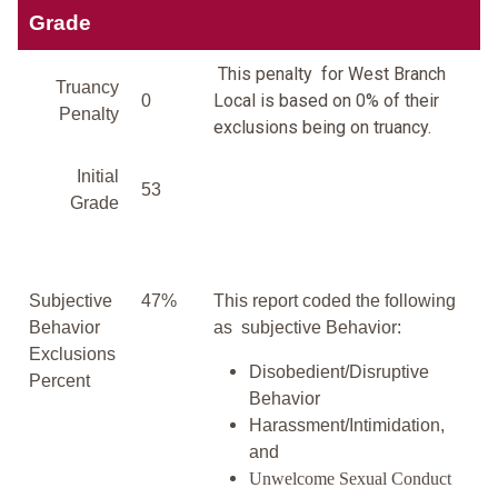
Grade
This penalty for West Branch
Truancy
Local is based on 0% of their
0
Penalty
exclusions being on truancy.
Initial
53
Grade
Subjective
47%
This report coded the following
Behavior
as subjective Behavior:
Exclusions
Disobedient/Disruptive
Percent
Behavior
Harassment/Intimidation,
and
Unwelcome Sexual Conduct