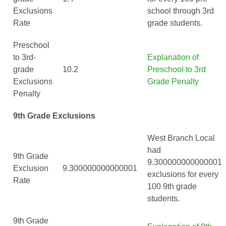
Exclusions
school through 3rd
Rate
grade students.
Preschool
to 3rd-
Explanation of
grade
10.2
Preschool to 3rd
Exclusions
Grade Penalty
Penalty
9th Grade Exclusions
West Branch Local
had
9th Grade
9.300000000000001
Exclusion
9.300000000000001
exclusions for every
Rate
100 9th grade
students.
9th Grade