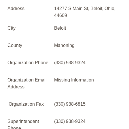
Address
14277 S Main St, Beloit, Ohio,
44609
City
Beloit
County
Mahoning
Organization Phone
(330) 938-9324
Organization Email
Missing Information
Address:
Organization Fax
(330) 938-6815
Superintendent
(330) 938-9324
Phone