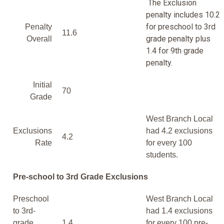
The Exclusion
penalty includes 10.2
for preschool to 3rd
Penalty
11.6
grade penalty plus
Overall
1.4 for 9th grade
penalty.
Initial
70
Grade
West Branch Local
Exclusions
had 4.2 exclusions
4.2
Rate
for every 100
students.
Pre-school to 3rd Grade Exclusions
Preschool
West Branch Local
to 3rd-
had 1.4 exclusions
grade
1.4
for every 100 pre-