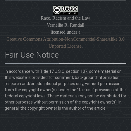
Race, Racism and the Law
Vernellia R. Randall
licensed under a
Creative Commons Attribution-NonCommercial-ShareAlike 3.0
Unported License
.
Fair Use Notice
In accordance with Title 17 U.S.C. section 107, some material on
this website is provided for comment, background information,
research and/or educational purposes only, without permission
from the copyright owner(s), under the "fair use" provisions of the
federal copyright laws. These materials may not be distributed for
other purposes without permission of the copyright owner(s). In
general, the copyright owner is the author of the article.