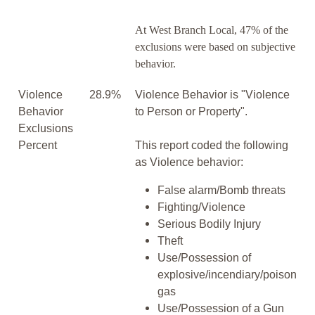
At West Branch Local, 47% of the
exclusions were based on subjective
behavior.
Violence
28.9%
Violence Behavior is "Violence
Behavior
to Person or Property".
Exclusions
Percent
This report coded the following
as Violence behavior:
False alarm/Bomb threats
Fighting/Violence
Serious Bodily Injury
Theft
Use/Possession of
explosive/incendiary/poison
gas
Use/Possession of a Gun