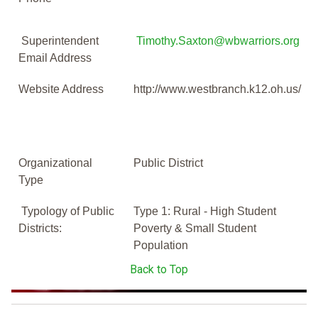
Superintendent
Timothy.Saxton@wbwarriors.org
Email Address
Website Address
http://www.westbranch.k12.oh.us/
Organizational
Public District
Type
Typology of Public
Type 1: Rural - High Student
Districts:
Poverty & Small Student
Population
Back to Top