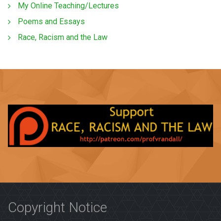
My Online Teaching/Lectures
Poems and Essays
Race, Racism and the Law
Copyright Notice