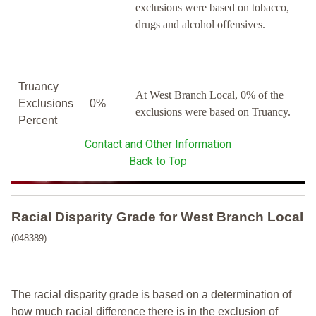
exclusions were based on tobacco,
drugs and alcohol offensives.
Truancy
At West Branch Local, 0% of the
Exclusions
0%
exclusions were based on Truancy.
Percent
Contact and Other Information
Back to Top
Racial Disparity Grade
for
West Branch Local
(048389)
The racial disparity grade is based on a determination of
how much racial difference there is in the exclusion of