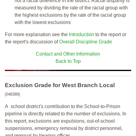
not a racial difference in the district. Racial disparity is
measured by dividing the rate of the racial group with
the highest exclusions by the rate of the racial group
with the lowest exclusions
For more explanation see the
Introduction
to the report or
the report's discussion of
Overall Discipline Grade
Contact and Other Information
Back to Top
Exclusion Grade
for West Branch Local
(048389)
A school district's contribution to the School-to-Prison
pipeline is directly related to the number of exclusions. In
this report, exclusions are expulsions, out-of-school
suspensions, emergency removal by district personnel,
and removal by hearing officer.