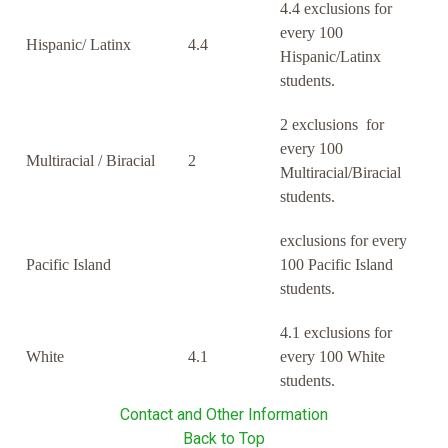
4.4 exclusions for
every 100
Hispanic/ Latinx
4.4
Hispanic/Latinx
students.
2 exclusions for
every 100
Multiracial / Biracial
2
Multiracial/Biracial
students.
exclusions for every
Pacific Island
100 Pacific Island
students.
4.1 exclusions for
White
4.1
every 100 White
students.
Contact and Other Information
Back to Top