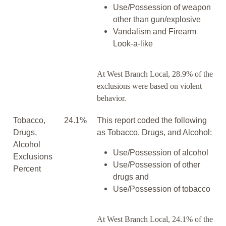
Use/Possession of weapon
other than gun/explosive
Vandalism and Firearm
Look-a-like
At West Branch Local, 28.9% of the
exclusions were based on violent
behavior.
Tobacco,
24.1%
This report coded the following
Drugs,
as Tobacco, Drugs, and Alcohol:
Alcohol
Use/Possession of alcohol
Exclusions
Use/Possession of other
Percent
drugs and
Use/Possession of tobacco
At West Branch Local, 24.1% of the