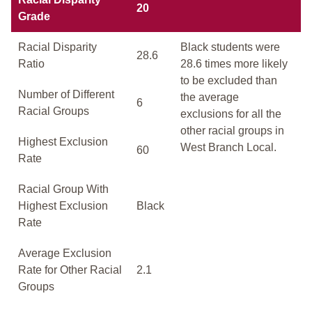
20
Grade
Racial Disparity
Black students were
28.6
Ratio
28.6 times more likely
to be excluded than
Number of Different
the average
6
Racial Groups
exclusions for all the
other racial groups in
Highest Exclusion
West Branch Local.
60
Rate
Racial Group With
Highest Exclusion
Black
Rate
Average Exclusion
Rate for Other Racial
2.1
Groups