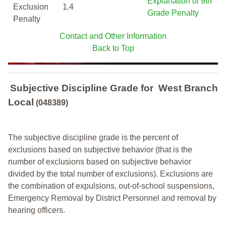
Explanation of 9th
Exclusion
1.4
Grade Penalty
Penalty
Contact and Other Information
Back to Top
Subjective Discipline Grade
for
West Branch
Local
(048389)
The subjective discipline grade is the percent of
exclusions based on subjective behavior (that is the
number of exclusions based on subjective behavior
divided by the total number of exclusions). Exclusions are
the combination of expulsions, out-of-school suspensions,
Emergency Removal by District Personnel and removal by
hearing officers.