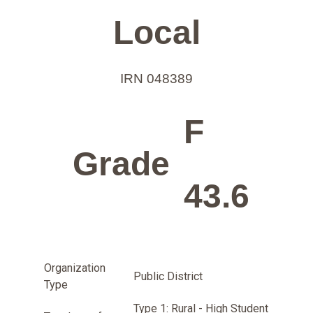
Local
IRN 048389
F
Grade
43.6
Organization
Public District
Type
Type 1: Rural - High Student