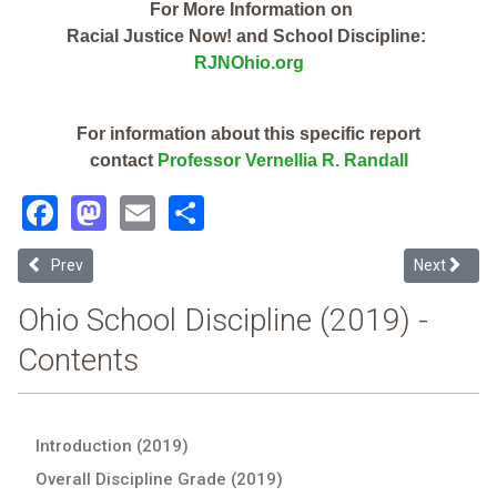
For More Information on
Racial Justice Now! and School Discipline:
RJNOhio.org
For information about this specific report
contact
Professor Vernellia R. Randall
Facebook
Mastodon
Email
Share
Previous article: Wellsville Local (2019 School Discipline Report Card
Next article
Prev
Next
Ohio School Discipline (2019) -
Contents
Introduction (2019)
Overall Discipline Grade (2019)