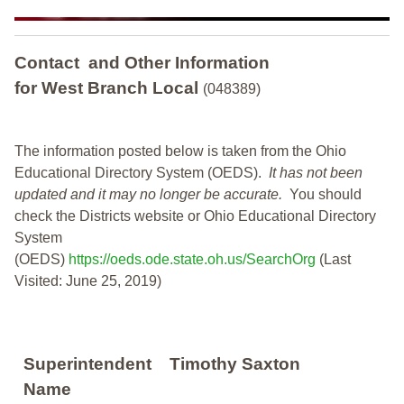
Contact and Other Information
for West Branch Local
(048389)
The information posted below is taken from the Ohio
Educational Directory System (OEDS).
It has not been
updated and it may no longer be accurate.
You should
check the Districts website or Ohio Educational Directory
System
(OEDS)
https://oeds.ode.state.oh.us/SearchOrg
(Last
Visited: June 25, 2019)
Superintendent
Timothy Saxton
Name