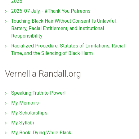
2026
2026-07 July - #Thank You Patreons
Touching Black Hair Without Consent Is Unlawful:
Battery, Racial Entitlement, and Institutional
Responsibility
Racialized Procedure: Statutes of Limitations, Racial
Time, and the Silencing of Black Harm
Vernellia Randall.org
Speaking Truth to Power!
My Memoirs
My Scholarships
My Syllabi
My Book: Dying While Black