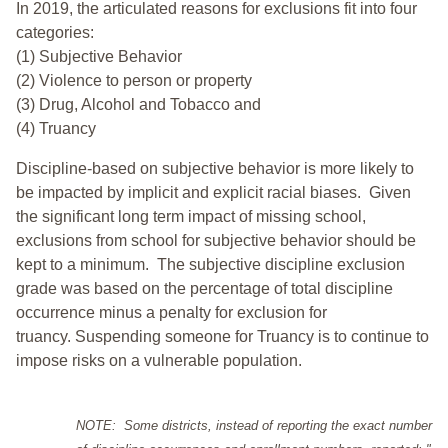
In 2019, the articulated reasons for exclusions fit into four
categories:
(1) Subjective Behavior
(2) Violence to person or property
(3) Drug, Alcohol and Tobacco and
(4) Truancy
Discipline-based on subjective behavior is more likely to
be impacted by implicit and explicit racial biases. Given
the significant long term impact of missing school,
exclusions from school for subjective behavior should be
kept to a minimum.
The subjective discipline exclusion
grade was based on the percentage of total discipline
occurrence minus a penalty for exclusion for
truancy. Suspending someone for Truancy is to continue to
impose risks on a vulnerable population.
NOTE: Some districts, instead of reporting the exact number