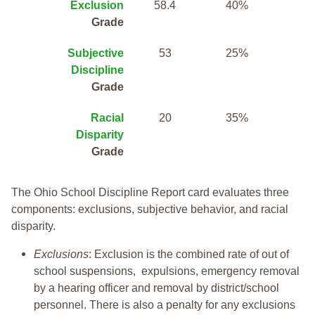
Exclusion
58.4
40%
Grade
Subjective
53
25%
Discipline
Grade
Racial
20
35%
Disparity
Grade
The Ohio School Discipline Report card evaluates three
components: exclusions, subjective behavior, and racial
disparity.
Exclusions
: Exclusion is the combined rate of out of
school suspensions, expulsions, emergency removal
by a hearing officer and removal by district/school
personnel. There is also a penalty for any exclusions