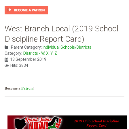
West Branch Local (2019 School
Discipline Report Card)
Parent Category:
Individual Schools/Districts
Category:
Districts - W, X, Y, Z
13 September 2019
Hits: 3834
Become a
Patron
!