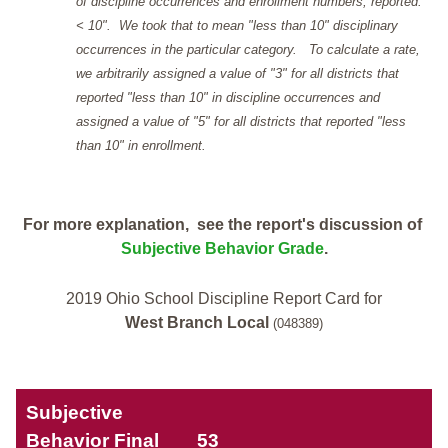
of discipline occurrences and enrollment numbers, reported: "
< 10". We took that to mean "less than 10" disciplinary
occurrences in the particular category. To calculate a rate,
we arbitrarily assigned a value of "3" for all districts that
reported "less than 10" in discipline occurrences and
assigned a value of "5" for all districts that reported "less
than 10" in enrollment.
For more explanation, see the report's discussion of
Subjective Behavior Grade
.
2019 Ohio School Discipline Report Card for
West Branch Local
(048389)
Subjective
Behavior Final
53