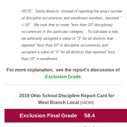
NOTE: Some districts, instead of reporting the exact number
of discipline occurrences and enrollment numbers, reported: "
< 10". We took that to mean "less than 10" disciplinary
occurrences in the particular category. To calculate a rate,
we arbitrarily assigned a value of "3" for all districts that
reported "less than 10" in discipline occurrences and
assigned a value of "5" for all districts that reported "less
than 10" in enrollment.
For more explanation, see the report's discussion of
Exclusion Grade
.
2019 Ohio School Discipline Report Card for
West Branch Local
(048389)
Exclusion Final Grade
58.4