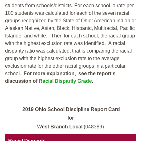
students from schools/districts. For each school, a
rate per
100 students was calculated for each of the seven racial
groups recognized by the State of Ohio: American Indian or
Alaskan Native, Asian, Black, Hispanic, Multiracial, Pacific
Islander and white.
Then for each school, the racial group
with the highest exclusion rate was identified.
A racial
disparity ratio was calculated; that is comparing the racial
group with the highest exclusion rate to the average
exclusion rate for the other racial groups in a particular
school.
For more explanation, see the report's
discussion of
Racial Disparity Grade
.
2019 Ohio School Discipline Report Card
for
West Branch Local
(048389)
Racial Disparity