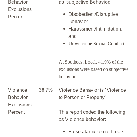
Behavior
as subjective Behavior:
Exclusions
Disobedient/Disruptive
Percent
Behavior
Harassment/Intimidation,
and
Unwelcome Sexual Conduct
At Southeast Local, 41.9% of the
exclusions were based on subjective
behavior.
Violence
38.7%
Violence Behavior is "Violence
Behavior
to Person or Property".
Exclusions
Percent
This report coded the following
as Violence behavior:
False alarm/Bomb threats