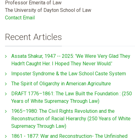
Professor Emerita of Law
The University of Dayton School of Law
Contact Email
Recent Articles
Assata Shakur, 1947 -- 2025: 'We Were Very Glad They
Hadn't Caught Her. I Hoped They Never Would.'
Imposter Syndrome & the Law School Caste System
The Spirit of Oligarchy in American Agriculture
DRAFT 1776–1861: The Law Built the Foundation : (250
Years of White Supremacy Through Law)
1965–1980: The Civil Rights Revolution and the
Reconstruction of Racial Hierarchy (250 Years of White
Supremacy Through Law)
1861 - 1877: War and Reconstruction- The Unfinished