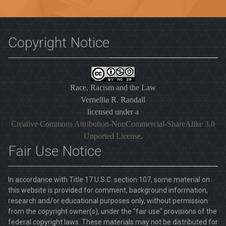
Copyright Notice
Race, Racism and the Law
Vernellia R. Randall
licensed under a
Creative Commons Attribution-NonCommercial-ShareAlike 3.0
Unported License
.
Fair Use Notice
In accordance with Title 17 U.S.C. section 107, some material on
this website is provided for comment, background information,
research and/or educational purposes only, without permission
from the copyright owner(s), under the "fair use" provisions of the
federal copyright laws. These materials may not be distributed for