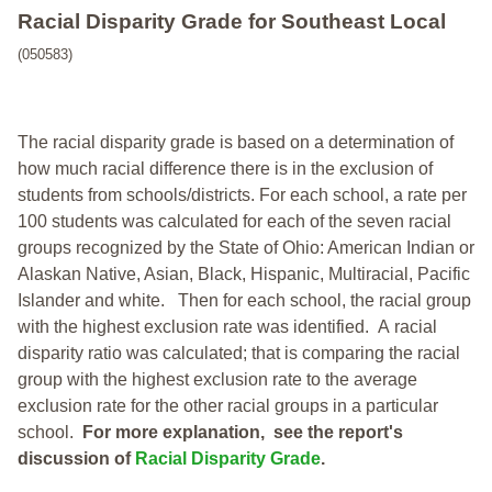
Racial Disparity Grade
for
Southeast Local
(050583)
The racial disparity grade is based on a determination of
how much racial difference there is in the exclusion of
students from schools/districts. For each school, a
rate per
100 students was calculated for each of the seven racial
groups recognized by the State of Ohio: American Indian or
Alaskan Native, Asian, Black, Hispanic, Multiracial, Pacific
Islander and white.
Then for each school, the racial group
with the highest exclusion rate was identified.
A racial
disparity ratio was calculated; that is comparing the racial
group with the highest exclusion rate to the average
exclusion rate for the other racial groups in a particular
school.
For more explanation, see the report's
discussion of
Racial Disparity Grade
.