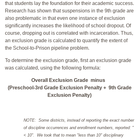
that students lay the foundation for their academic success.
Research has shown that suspensions in the 9th grade are
also problematic in that even one instance of exclusion
significantly increases the likelihood of school dropout. Of
course, dropping out is correlated with incarceration. Thus,
an exclusion grade is calculated to quantify the extent of
the School-to-Prison pipeline problem.
To determine the exclusion grade, first an exclusion grade
was calculated, using the following formula:
Overall Exclusion Grade minus
(Preschool-3rd Grade Exclusion Penalty + 9th Grade
Exclusion Penalty)
NOTE: Some districts, instead of reporting the exact number
of discipline occurrences and enrollment numbers, reported: "
< 10". We took that to mean "less than 10" disciplinary