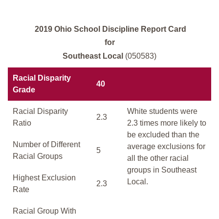
2019 Ohio School Discipline Report Card
for
Southeast Local
(050583)
Racial Disparity
40
Grade
Racial Disparity
White students were
2.3
Ratio
2.3 times more likely to
be excluded than the
Number of Different
average exclusions for
5
Racial Groups
all the other racial
groups in Southeast
Highest Exclusion
Local.
2.3
Rate
Racial Group With