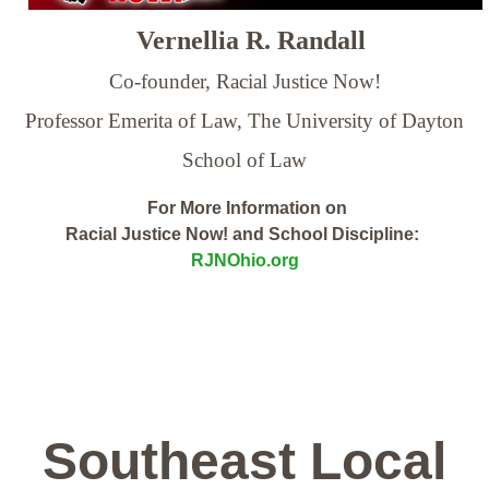
Vernellia R. Randall
Co-founder, Racial Justice Now!
Professor Emerita of Law,
The University of Dayton
School of Law
For More Information on
Racial Justice Now! and School Discipline:
RJNOhio.org
Southeast Local