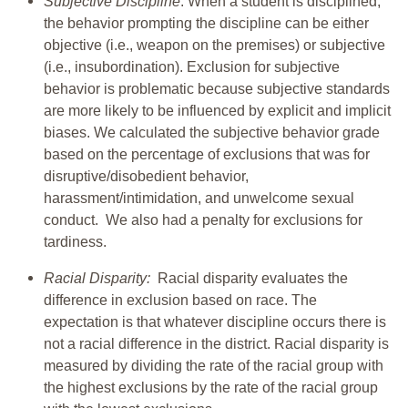
Subjective Discipline
: When a student is disciplined,
the behavior prompting the discipline can be either
objective (i.e., weapon on the premises) or subjective
(i.e., insubordination). Exclusion for subjective
behavior is problematic because subjective standards
are more likely to be influenced by explicit and implicit
biases. We calculated the subjective behavior grade
based on the percentage of exclusions that was for
disruptive/disobedient behavior,
harassment/intimidation, and unwelcome sexual
conduct. We also had a penalty for exclusions for
tardiness.
Racial Disparity:
Racial disparity evaluates the
difference in exclusion based on race. The
expectation is that whatever discipline occurs there is
not a racial difference in the district. Racial disparity is
measured by dividing the rate of the racial group with
the highest exclusions by the rate of the racial group