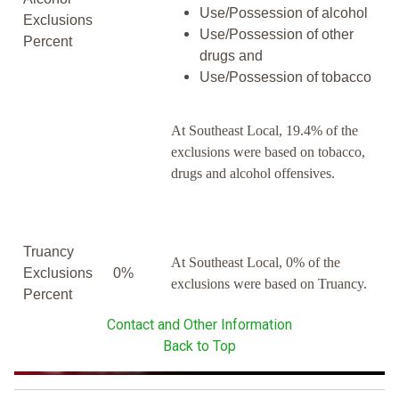
Use/Possession of alcohol
Exclusions
Use/Possession of other
Percent
drugs and
Use/Possession of tobacco
At Southeast Local, 19.4% of the
exclusions were based on tobacco,
drugs and alcohol offensives.
Truancy
At Southeast Local, 0% of the
Exclusions
0%
exclusions were based on Truancy.
Percent
Contact and Other Information
Back to Top