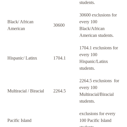
students.
30600 exclusions for
Black/ African
every 100
30600
American
Black/African
American students.
1704.1 exclusions for
every 100
Hispanic/ Latinx
1704.1
Hispanic/Latinx
students.
2264.5 exclusions for
every 100
Multiracial / Biracial
2264.5
Multiracial/Biracial
students.
exclusions for every
Pacific Island
100 Pacific Island