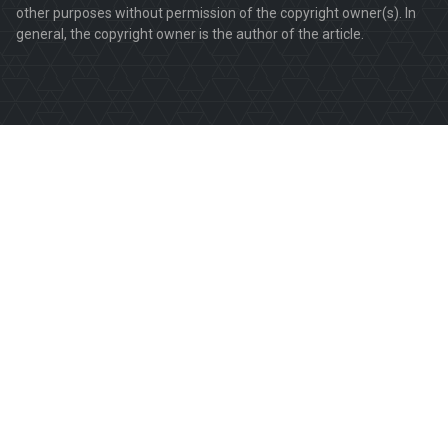
other purposes without permission of the copyright owner(s). In
general, the copyright owner is the author of the article.