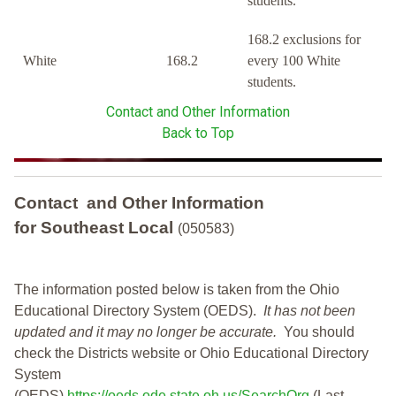
students.
168.2 exclusions for
White
168.2
every 100 White
students.
Contact and Other Information
Back to Top
Contact and Other Information
for Southeast Local
(050583)
The information posted below is taken from the Ohio
Educational Directory System (OEDS).
It has not been
updated and it may no longer be accurate.
You should
check the Districts website or Ohio Educational Directory
System
(OEDS)
https://oeds.ode.state.oh.us/SearchOrg
(Last