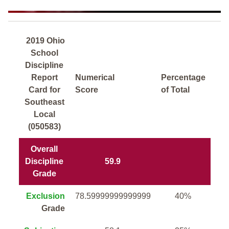
2019 Ohio
School
Discipline
Report
Numerical
Percentage
Card for
Score
of Total
Southeast
Local
(050583)
Overall
Discipline
59.9
Grade
Exclusion
78.59999999999999
40%
Grade