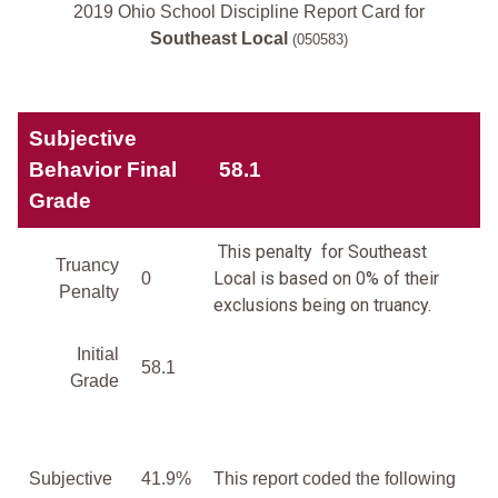
2019 Ohio School Discipline Report Card for
Southeast Local
(050583)
Subjective
Behavior Final
58.1
Grade
This penalty for Southeast
Truancy
Local is based on 0% of their
0
Penalty
exclusions being on truancy.
Initial
58.1
Grade
Subjective
41.9%
This report coded the following