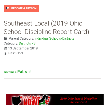
Southeast Local (2019 Ohio
School Discipline Report Card)
Parent Category:
Individual Schools/Districts
Category:
Districts - S
13 September 2019
Hits: 3153
Patron!
Become a