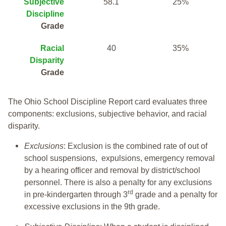
Subjective
58.1
25%
Discipline
Grade
Racial
40
35%
Disparity
Grade
The Ohio School Discipline Report card evaluates three
components: exclusions, subjective behavior, and racial
disparity.
Exclusions
: Exclusion is the combined rate of out of
school suspensions, expulsions, emergency removal
by a hearing officer and removal by district/school
personnel. There is also a penalty for any exclusions
rd
in pre-kindergarten through 3
grade and a penalty for
excessive exclusions in the 9th grade.