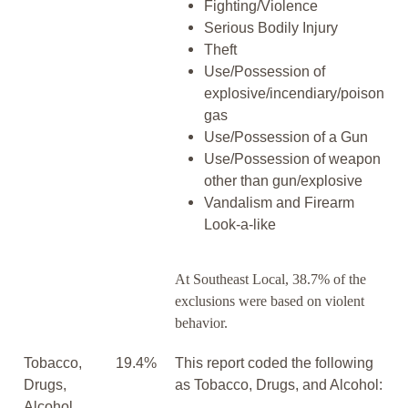
Fighting/Violence
Serious Bodily Injury
Theft
Use/Possession of
explosive/incendiary/poison
gas
Use/Possession of a Gun
Use/Possession of weapon
other than gun/explosive
Vandalism and Firearm
Look-a-like
At Southeast Local, 38.7% of the
exclusions were based on violent
behavior.
Tobacco,
19.4%
This report coded the following
Drugs,
as Tobacco, Drugs, and Alcohol:
Alcohol