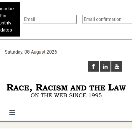
scribe
For
nthly
dates
Saturday, 08 August 2026