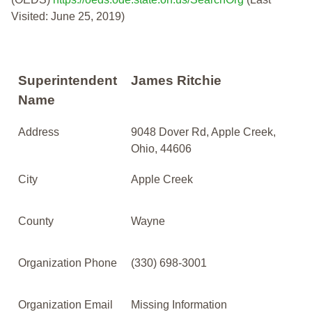
Visited: June 25, 2019)
Superintendent
James Ritchie
Name
Address
9048 Dover Rd, Apple Creek,
Ohio, 44606
City
Apple Creek
County
Wayne
Organization Phone
(330) 698-3001
Organization Email
Missing Information