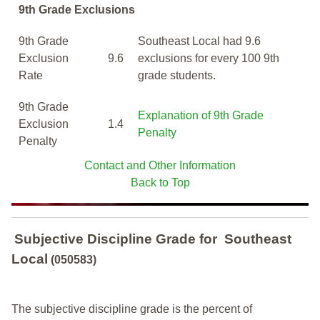
9th Grade Exclusions
9th Grade
Southeast Local had 9.6
Exclusion
9.6
exclusions for every 100 9th
Rate
grade students.
9th Grade
Explanation of 9th Grade
Exclusion
1.4
Penalty
Penalty
Contact and Other Information
Back to Top
Subjective Discipline Grade
for
Southeast
Local
(050583)
The subjective discipline grade is the percent of