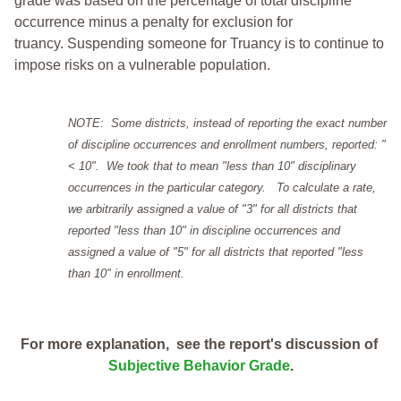
grade was based on the percentage of total discipline
occurrence minus a penalty for exclusion for
truancy. Suspending someone for Truancy is to continue to
impose risks on a vulnerable population.
NOTE: Some districts, instead of reporting the exact number
of discipline occurrences and enrollment numbers, reported: "
< 10". We took that to mean "less than 10" disciplinary
occurrences in the particular category. To calculate a rate,
we arbitrarily assigned a value of "3" for all districts that
reported "less than 10" in discipline occurrences and
assigned a value of "5" for all districts that reported "less
than 10" in enrollment.
For more explanation, see the report's discussion of
Subjective Behavior Grade
.