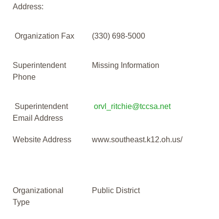
Address:
Organization Fax
(330) 698-5000
Superintendent
Missing Information
Phone
Superintendent
orvl_ritchie@tccsa.net
Email Address
Website Address
www.southeast.k12.oh.us/
Organizational
Public District
Type