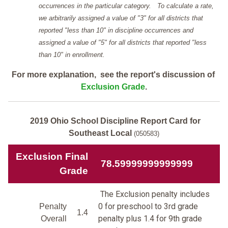
occurrences in the particular category. To calculate a rate,
we arbitrarily assigned a value of "3" for all districts that
reported "less than 10" in discipline occurrences and
assigned a value of "5" for all districts that reported "less
than 10" in enrollment.
For more explanation, see the report's discussion of
Exclusion Grade
.
2019 Ohio School Discipline Report Card for
Southeast Local
(050583)
Exclusion Final
78.59999999999999
Grade
The Exclusion penalty includes
0 for preschool to 3rd grade
Penalty
1.4
penalty plus 1.4 for 9th grade
Overall