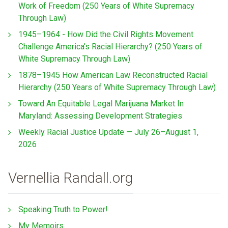
Work of Freedom (250 Years of White Supremacy
Through Law)
1945–1964 - How Did the Civil Rights Movement
Challenge America’s Racial Hierarchy? (250 Years of
White Supremacy Through Law)
1878–1945 How American Law Reconstructed Racial
Hierarchy (250 Years of White Supremacy Through Law)
Toward An Equitable Legal Marijuana Market In
Maryland: Assessing Development Strategies
Weekly Racial Justice Update — July 26–August 1,
2026
Vernellia Randall.org
Speaking Truth to Power!
My Memoirs