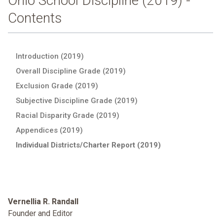
Ohio School Discipline (2019) -
Contents
Introduction (2019)
Overall Discipline Grade (2019)
Exclusion Grade (2019)
Subjective Discipline Grade (2019)
Racial Disparity Grade (2019)
Appendices (2019)
Individual Districts/Charter Report (2019)
Vernellia R. Randall
Founder and Editor