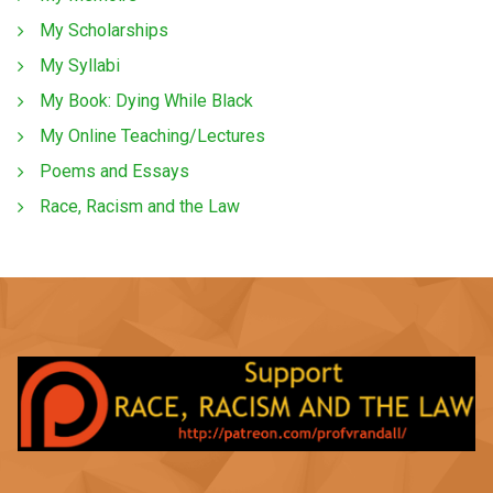
My Scholarships
My Syllabi
My Book: Dying While Black
My Online Teaching/Lectures
Poems and Essays
Race, Racism and the Law