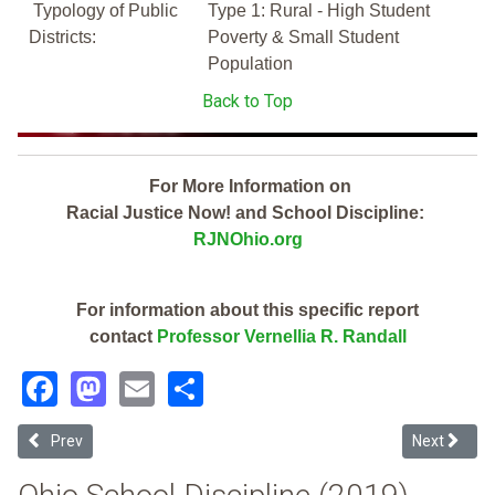
Typology of Public
Type 1: Rural - High Student
Districts:
Poverty & Small Student
Population
Back to Top
For More Information on
Racial Justice Now! and School Discipline:
RJNOhio.org
For information about this specific report
contact
Professor Vernellia R. Randall
Facebook
Mastodon
Email
Share
Previous article: Southeast Local (2019 School Discipline Report Ca
Next articl
Prev
Next