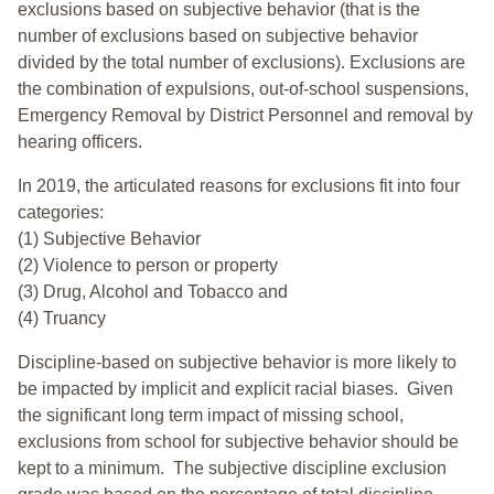
exclusions based on subjective behavior (that is the
number of exclusions based on subjective behavior
divided by the total number of exclusions). Exclusions are
the combination of expulsions, out-of-school suspensions,
Emergency Removal by District Personnel and removal by
hearing officers.
In 2019, the articulated reasons for exclusions fit into four
categories:
(1) Subjective Behavior
(2) Violence to person or property
(3) Drug, Alcohol and Tobacco and
(4) Truancy
Discipline-based on subjective behavior is more likely to
be impacted by implicit and explicit racial biases. Given
the significant long term impact of missing school,
exclusions from school for subjective behavior should be
kept to a minimum.
The subjective discipline exclusion