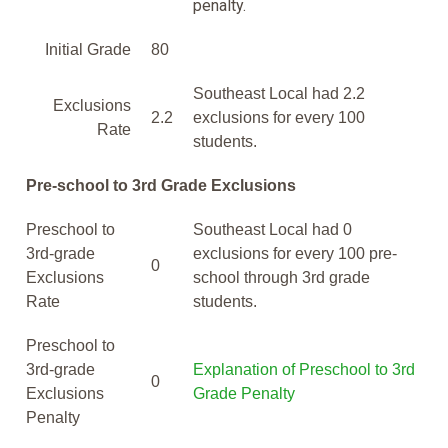
penalty.
Initial Grade
80
Southeast Local had 2.2
Exclusions
2.2
exclusions for every 100
Rate
students.
Pre-school to 3rd Grade Exclusions
Preschool to
Southeast Local had 0
3rd-grade
exclusions for every 100 pre-
0
Exclusions
school through 3rd grade
Rate
students.
Preschool to
3rd-grade
Explanation of Preschool to 3rd
0
Exclusions
Grade Penalty
Penalty