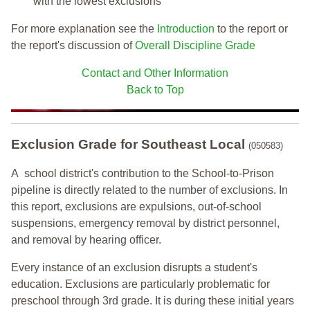
with the lowest exclusions
For more explanation see the
Introduction
to the report or
the report's discussion of
Overall Discipline Grade
Contact and Other Information
Back to Top
Exclusion Grade
for Southeast Local
(050583)
A school district's contribution to the School-to-Prison
pipeline is directly related to the number of exclusions. In
this report, exclusions are expulsions, out-of-school
suspensions, emergency removal by district personnel,
and removal by hearing officer.
Every instance of an exclusion disrupts a student's
education. Exclusions are particularly problematic for
preschool through 3rd grade. It is during these initial years