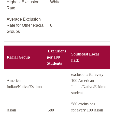
Highest Exclusion
White
Rate
Average Exclusion
Rate for Other Racial
0
Groups
Exclusions
Southeast Local
Racial Group
per 100
had:
Students
exclusions for every
American
100 American
Indian/Native/Eskimo
Indian/Native/Eskimo
students
580 exclusions
Asian
580
for every 100 Asian