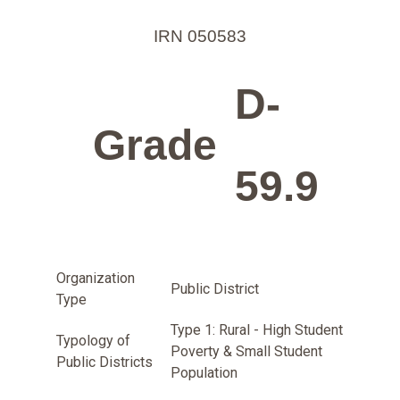
IRN 050583
D-
Grade
59.9
Organization
Public District
Type
Type 1: Rural - High Student
Typology of
Poverty & Small Student
Public Districts
Population