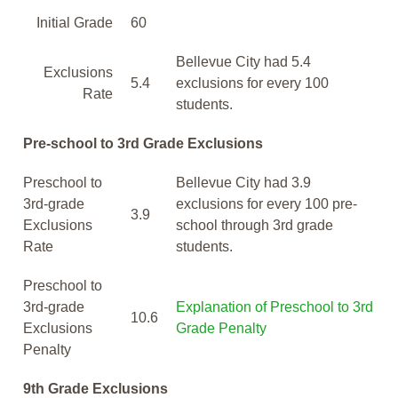
Initial Grade
60
Bellevue City had 5.4
Exclusions
5.4
exclusions for every 100
Rate
students.
Pre-school to 3rd Grade Exclusions
Preschool to
Bellevue City had 3.9
3rd-grade
exclusions for every 100 pre-
3.9
Exclusions
school through 3rd grade
Rate
students.
Preschool to
3rd-grade
Explanation of Preschool to 3rd
10.6
Exclusions
Grade Penalty
Penalty
9th Grade Exclusions