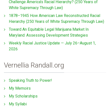
Challenge America’s Racial Hierarchy? (250 Years of
White Supremacy Through Law)
1878–1945 How American Law Reconstructed Racial
Hierarchy (250 Years of White Supremacy Through Law)
Toward An Equitable Legal Marijuana Market In
Maryland: Assessing Development Strategies
Weekly Racial Justice Update — July 26–August 1,
2026
Vernellia Randall.org
Speaking Truth to Power!
My Memoirs
My Scholarships
My Syllabi