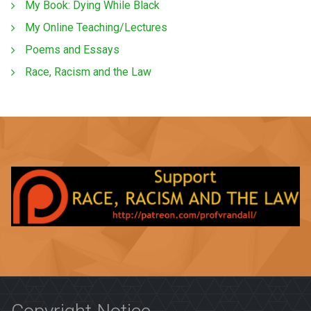
My Book: Dying While Black
My Online Teaching/Lectures
Poems and Essays
Race, Racism and the Law