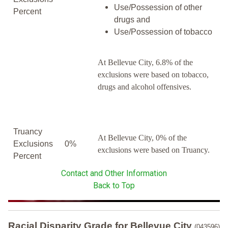
Use/Possession of other
Percent
drugs and
Use/Possession of tobacco
At Bellevue City, 6.8% of the
exclusions were based on tobacco,
drugs and alcohol offensives.
Truancy
At Bellevue City, 0% of the
Exclusions
0%
exclusions were based on Truancy.
Percent
Contact and Other Information
Back to Top
Racial Disparity Grade
for
Bellevue City
(043596)