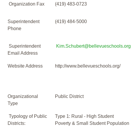
Organization Fax
(419) 483-0723
Superintendent
(419) 484-5000
Phone
Superintendent
Kim.Schubert@bellevueschools.org
Email Address
Website Address
http://www.bellevueschools.org/
Organizational
Public District
Type
Typology of Public
Type 1: Rural - High Student
Districts:
Poverty & Small Student Population