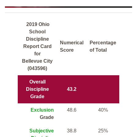
2019 Ohio
School
Discipline
Numerical
Percentage
Report Card
Score
of Total
for
Bellevue City
(043596)
Overall
Discipline
43.2
Grade
Exclusion
48.6
40%
Grade
Subjective
38.8
25%