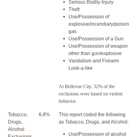
Serious Bodily Injury
Theft
Use/Possession of
explosive/incendiary/poison
gas
Use/Possession of a Gun
Use/Possession of weapon
other than gun/explosive
Vandalism and Firearm
Look-a-like
At Bellevue City, 32% of the
exclusions were based on violent
behavior.
Tobacco,
6.8%
This report coded the following
Drugs,
as Tobacco, Drugs, and Alcohol:
Alcohol
Use/Possession of alcohol
Exclusions