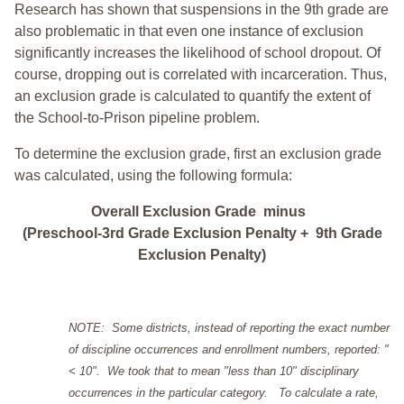
Research has shown that suspensions in the 9th grade are
also problematic in that even one instance of exclusion
significantly increases the likelihood of school dropout. Of
course, dropping out is correlated with incarceration. Thus,
an exclusion grade is calculated to quantify the extent of
the School-to-Prison pipeline problem.
To determine the exclusion grade, first an exclusion grade
was calculated, using the following formula:
Overall Exclusion Grade minus
(Preschool-3rd Grade Exclusion Penalty + 9th Grade
Exclusion Penalty)
NOTE: Some districts, instead of reporting the exact number
of discipline occurrences and enrollment numbers, reported: "
< 10". We took that to mean "less than 10" disciplinary
occurrences in the particular category. To calculate a rate,