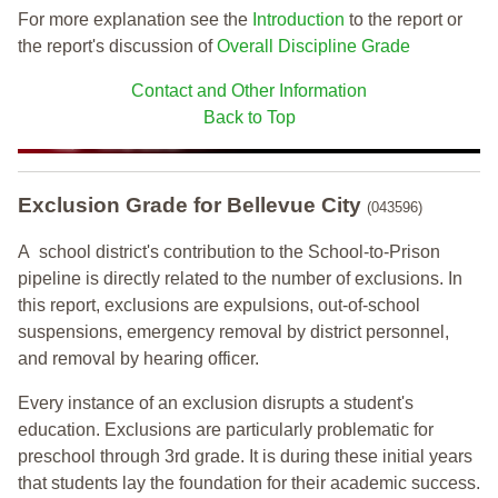
For more explanation see the
Introduction
to the report or
the report's discussion of
Overall Discipline Grade
Contact and Other Information
Back to Top
Exclusion Grade
for Bellevue City
(043596)
A school district's contribution to the School-to-Prison
pipeline is directly related to the number of exclusions. In
this report, exclusions are expulsions, out-of-school
suspensions, emergency removal by district personnel,
and removal by hearing officer.
Every instance of an exclusion disrupts a student's
education. Exclusions are particularly problematic for
preschool through 3rd grade. It is during these initial years
that students lay the foundation for their academic success.