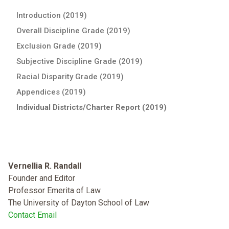
Introduction (2019)
Overall Discipline Grade (2019)
Exclusion Grade (2019)
Subjective Discipline Grade (2019)
Racial Disparity Grade (2019)
Appendices (2019)
Individual Districts/Charter Report (2019)
Vernellia R. Randall
Founder and Editor
Professor Emerita of Law
The University of Dayton School of Law
Contact Email