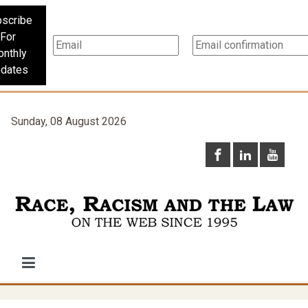
scribe
For
nthly
dates
Sunday, 08 August 2026