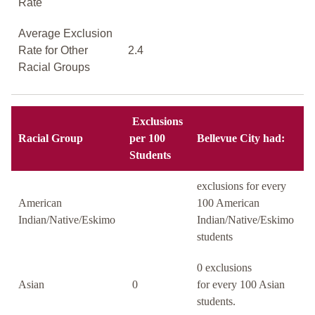
Rate
Average Exclusion
Rate for Other
2.4
Racial Groups
Exclusions
Racial Group
per 100
Bellevue City had:
Students
exclusions for every
American
100 American
Indian/Native/Eskimo
Indian/Native/Eskimo
students
0 exclusions
Asian
0
for every 100 Asian
students.