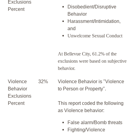
Exclusions
Disobedient/Disruptive
Percent
Behavior
Harassment/Intimidation,
and
Unwelcome Sexual Conduct
At Bellevue City, 61.2% of the
exclusions were based on subjective
behavior.
Violence
32%
Violence Behavior is "Violence
Behavior
to Person or Property".
Exclusions
Percent
This report coded the following
as Violence behavior:
False alarm/Bomb threats
Fighting/Violence