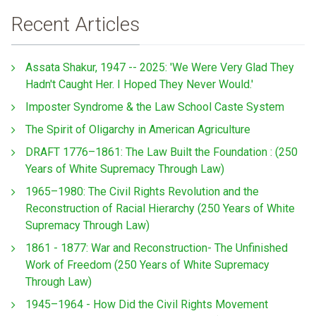
Recent Articles
Assata Shakur, 1947 -- 2025: 'We Were Very Glad They
Hadn't Caught Her. I Hoped They Never Would.'
Imposter Syndrome & the Law School Caste System
The Spirit of Oligarchy in American Agriculture
DRAFT 1776–1861: The Law Built the Foundation : (250
Years of White Supremacy Through Law)
1965–1980: The Civil Rights Revolution and the
Reconstruction of Racial Hierarchy (250 Years of White
Supremacy Through Law)
1861 - 1877: War and Reconstruction- The Unfinished
Work of Freedom (250 Years of White Supremacy
Through Law)
1945–1964 - How Did the Civil Rights Movement