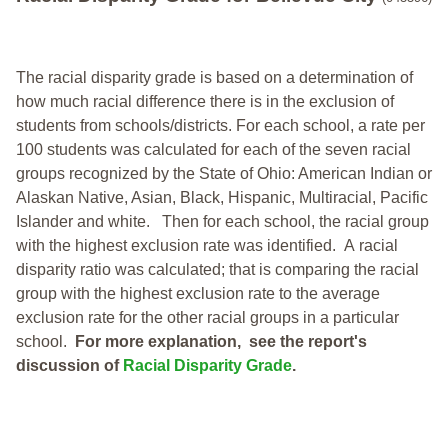
The racial disparity grade is based on a determination of
how much racial difference there is in the exclusion of
students from schools/districts. For each school, a
rate per
100 students was calculated for each of the seven racial
groups recognized by the State of Ohio: American Indian or
Alaskan Native, Asian, Black, Hispanic, Multiracial, Pacific
Islander and white.
Then for each school, the racial group
with the highest exclusion rate was identified.
A racial
disparity ratio was calculated; that is comparing the racial
group with the highest exclusion rate to the average
exclusion rate for the other racial groups in a particular
school.
For more explanation, see the report's
discussion of
Racial Disparity Grade
.