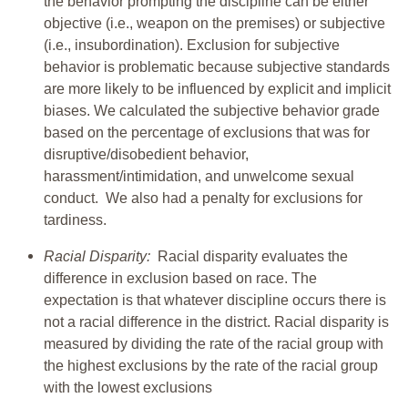
the behavior prompting the discipline can be either
objective (i.e., weapon on the premises) or subjective
(i.e., insubordination). Exclusion for subjective
behavior is problematic because subjective standards
are more likely to be influenced by explicit and implicit
biases. We calculated the subjective behavior grade
based on the percentage of exclusions that was for
disruptive/disobedient behavior,
harassment/intimidation, and unwelcome sexual
conduct. We also had a penalty for exclusions for
tardiness.
Racial Disparity:
Racial disparity evaluates the
difference in exclusion based on race. The
expectation is that whatever discipline occurs there is
not a racial difference in the district. Racial disparity is
measured by dividing the rate of the racial group with
the highest exclusions by the rate of the racial group
with the lowest exclusions