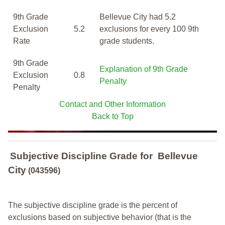
9th Grade
Bellevue City had 5.2
Exclusion
5.2
exclusions for every 100 9th
Rate
grade students.
9th Grade
Explanation of 9th Grade
Exclusion
0.8
Penalty
Penalty
Contact and Other Information
Back to Top
Subjective Discipline Grade
for
Bellevue
City
(043596)
The subjective discipline grade is the percent of
exclusions based on subjective behavior (that is the