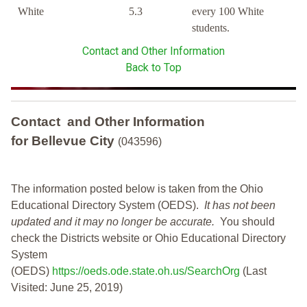
White
5.3
every 100 White
students.
Contact and Other Information
Back to Top
Contact and Other Information
for Bellevue City
(043596)
The information posted below is taken from the Ohio
Educational Directory System (OEDS).
It has not been
updated and it may no longer be accurate.
You should
check the Districts website or Ohio Educational Directory
System
(OEDS)
https://oeds.ode.state.oh.us/SearchOrg
(Last
Visited: June 25, 2019)