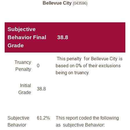
Bellevue City
(043596)
Subjective
Behavior Final
38.8
Grade
This penalty for Bellevue City is
Truancy
based on 0% of their exclusions
0
Penalty
being on truancy.
Initial
38.8
Grade
Subjective
61.2%
This report coded the following
Behavior
as subjective Behavior: