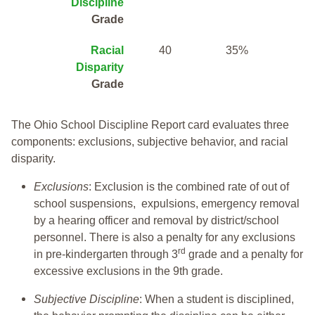
Discipline
Grade
Racial
40
35%
Disparity
Grade
The Ohio School Discipline Report card evaluates three
components: exclusions, subjective behavior, and racial
disparity.
Exclusions
: Exclusion is the combined rate of out of
school suspensions, expulsions, emergency removal
by a hearing officer and removal by district/school
personnel. There is also a penalty for any exclusions
rd
in pre-kindergarten through 3
grade and a penalty for
excessive exclusions in the 9th grade.
Subjective Discipline
: When a student is disciplined,