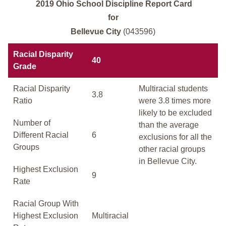
2019 Ohio School Discipline Report Card
for
Bellevue City
(043596)
Racial Disparity
40
Grade
Racial Disparity
Multiracial students
3.8
Ratio
were 3.8 times more
likely to be excluded
Number of
than the average
Different Racial
6
exclusions for all the
Groups
other racial groups
in Bellevue City.
Highest Exclusion
9
Rate
Racial Group With
Highest Exclusion
Multiracial