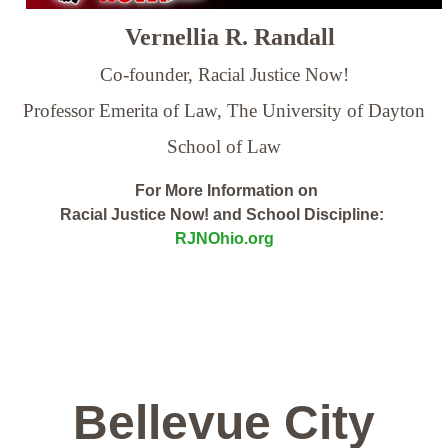
Vernellia R. Randall
Co-founder, Racial Justice Now!
Professor Emerita of Law,
The University of Dayton
School of Law
For More Information on
Racial Justice Now! and School Discipline:
RJNOhio.org
Bellevue City