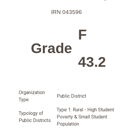
IRN 043596
F
Grade
43.2
Organization
Public District
Type
Type 1: Rural - High Student
Typology of
Poverty & Small Student
Public Districts
Population