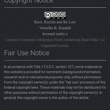
Copyright Notice
Race, Racism and the Law
Vernellia R. Randall
licensed under a
Creative Commons Attribution-NonCommercial-ShareAlike 3.0
Unported License
.
Fair Use Notice
In accordance with Title 17 U.S.C. section 107, some material on
this website is provided for comment, background information,
research and/or educational purposes only, without permission
from the copyright owner(s), under the "fair use" provisions of the
federal copyright laws. These materials may not be distributed for
other purposes without permission of the copyright owner(s). In
general, the copyright owner is the author of the article.