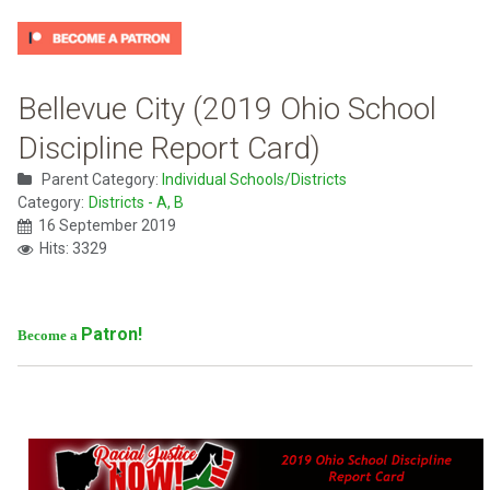
Bellevue City (2019 Ohio School
Discipline Report Card)
Parent Category:
Individual Schools/Districts
Category:
Districts - A, B
16 September 2019
Hits: 3329
Patron!
Become a