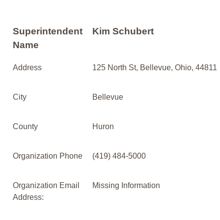
Superintendent
Kim Schubert
Name
Address
125 North St, Bellevue, Ohio, 44811
City
Bellevue
County
Huron
Organization Phone
(419) 484-5000
Organization Email
Missing Information
Address: