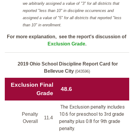
we arbitrarily assigned a value of "3" for all districts that
reported "less than 10" in discipline occurrences and
assigned a value of "5" for all districts that reported "less
than 10" in enrollment.
For more explanation, see the report's discussion of
Exclusion Grade
.
2019 Ohio School Discipline Report Card for
Bellevue City
(043596)
Exclusion Final
48.6
Grade
The Exclusion penalty includes
10.6 for preschool to 3rd grade
Penalty
11.4
penalty plus 0.8 for 9th grade
Overall
penalty.