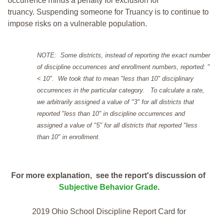
occurrence minus a penalty for exclusion for
truancy. Suspending someone for Truancy is to continue to
impose risks on a vulnerable population.
NOTE: Some districts, instead of reporting the exact number
of discipline occurrences and enrollment numbers, reported: "
< 10". We took that to mean "less than 10" disciplinary
occurrences in the particular category. To calculate a rate,
we arbitrarily assigned a value of "3" for all districts that
reported "less than 10" in discipline occurrences and
assigned a value of "5" for all districts that reported "less
than 10" in enrollment.
For more explanation, see the report's discussion of
Subjective Behavior Grade
.
2019 Ohio School Discipline Report Card for