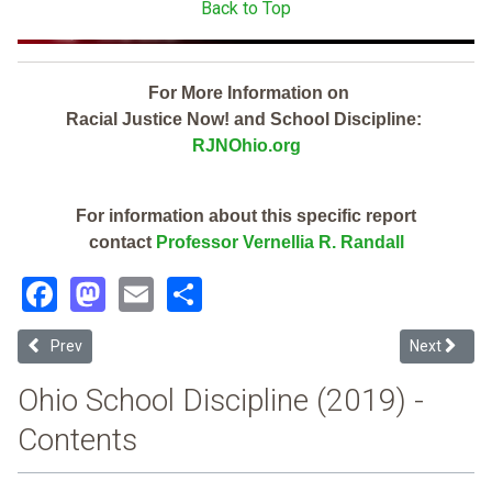
Back to Top
For More Information on
Racial Justice Now! and School Discipline:
RJNOhio.org
For information about this specific report
contact
Professor Vernellia R. Randall
Facebook
Mastodon
Email
Share
Previous article: Bellefontaine City (2019 Ohio School Discipline Rep
Next article
Prev
Next
Ohio School Discipline (2019) -
Contents