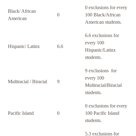
0 exclusions for every
Black/ African
0
100 Black/African
American
American students.
6.6 exclusions for
every 100
Hispanic/ Latinx
6.6
Hispanic/Latinx
students.
9 exclusions for
every 100
Multiracial / Biracial
9
Multiracial/Biracial
students.
0 exclusions for every
Pacific Island
0
100 Pacific Island
students.
5.3 exclusions for