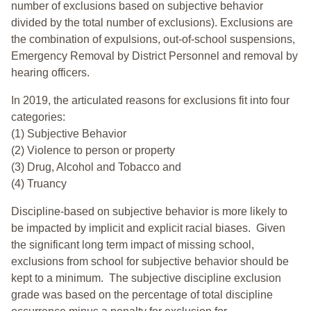
number of exclusions based on subjective behavior
divided by the total number of exclusions). Exclusions are
the combination of expulsions, out-of-school suspensions,
Emergency Removal by District Personnel and removal by
hearing officers.
In 2019, the articulated reasons for exclusions fit into four
categories:
(1) Subjective Behavior
(2) Violence to person or property
(3) Drug, Alcohol and Tobacco and
(4) Truancy
Discipline-based on subjective behavior is more likely to
be impacted by implicit and explicit racial biases. Given
the significant long term impact of missing school,
exclusions from school for subjective behavior should be
kept to a minimum.
The subjective discipline exclusion
grade was based on the percentage of total discipline