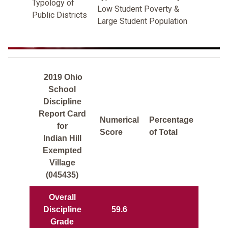
Typology of
Low Student Poverty &
Public Districts
Large Student Population
2019 Ohio
School
Discipline
Report Card
Numerical
Percentage
for
Score
of Total
Indian Hill
Exempted
Village
(045435)
Overall
Discipline
59.6
Grade