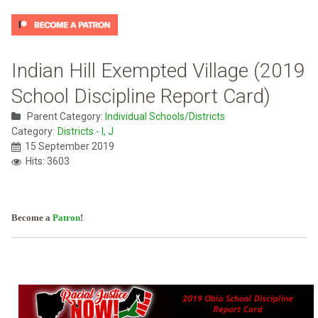
Indian Hill Exempted Village (2019
School Discipline Report Card)
Parent Category:
Individual Schools/Districts
Category:
Districts - I, J
15 September 2019
Hits: 3603
Become a
Patron
!