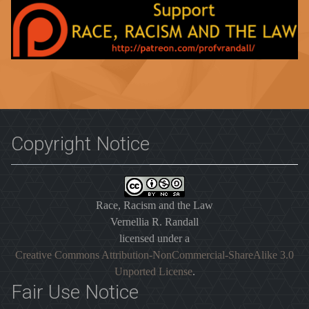
Copyright Notice
Race, Racism and the Law
Vernellia R. Randall
licensed under a
Creative Commons Attribution-NonCommercial-ShareAlike 3.0
Unported License
.
Fair Use Notice