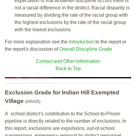
expectation is that whatever discipline occurs there is
not a racial difference in the district. Racial disparity is
measured by dividing the rate of the racial group with
the highest exclusions by the rate of the racial group
with the lowest exclusions
For more explanation see the
Introduction
to the report or
the report's discussion of
Overall Discipline Grade
Contact and Other Information
Back to Top
Exclusion Grade
for Indian Hill Exempted
Village
(045435)
A school district's contribution to the School-to-Prison
pipeline is directly related to the number of exclusions. In
this report, exclusions are expulsions, out-of-school
suspensions, emergency removal by district personnel,