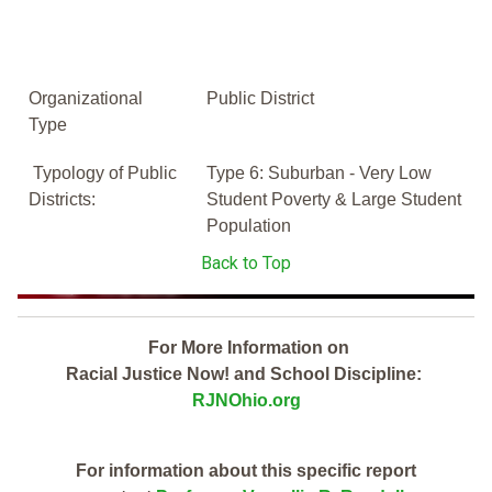
Organizational
Public District
Type
Typology of Public
Type 6: Suburban - Very Low
Districts:
Student Poverty & Large Student
Population
Back to Top
For More Information on
Racial Justice Now! and School Discipline:
RJNOhio.org
For information about this specific report