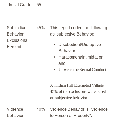
Initial Grade
55
Subjective
45%
This report coded the following
Behavior
as subjective Behavior:
Exclusions
Disobedient/Disruptive
Percent
Behavior
Harassment/Intimidation,
and
Unwelcome Sexual Conduct
At Indian Hill Exempted Village,
45% of the exclusions were based
on subjective behavior.
Violence
40%
Violence Behavior is "Violence
Behavior
to Person or Property".