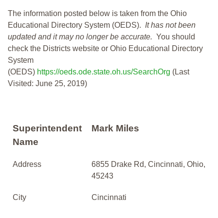
The information posted below is taken from the Ohio
Educational Directory System (OEDS).
It has not been
updated and it may no longer be accurate.
You should
check the Districts website or Ohio Educational Directory
System
(OEDS)
https://oeds.ode.state.oh.us/SearchOrg
(Last
Visited: June 25, 2019)
Superintendent
Mark Miles
Name
Address
6855 Drake Rd, Cincinnati, Ohio,
45243
City
Cincinnati