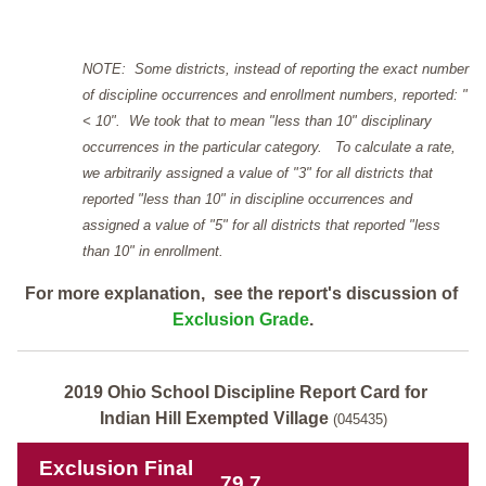
NOTE: Some districts, instead of reporting the exact number
of discipline occurrences and enrollment numbers, reported: "
< 10". We took that to mean "less than 10" disciplinary
occurrences in the particular category. To calculate a rate,
we arbitrarily assigned a value of "3" for all districts that
reported "less than 10" in discipline occurrences and
assigned a value of "5" for all districts that reported "less
than 10" in enrollment.
For more explanation, see the report's discussion of
Exclusion Grade
.
2019 Ohio School Discipline Report Card for
Indian Hill Exempted Village
(045435)
Exclusion Final
79.7