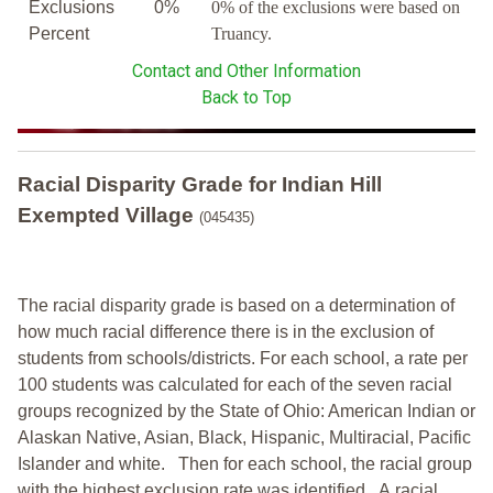
Exclusions
0%
0% of the exclusions were based on
Percent
Truancy.
Contact and Other Information
Back to Top
Racial Disparity Grade
for
Indian Hill
Exempted Village
(045435)
The racial disparity grade is based on a determination of
how much racial difference there is in the exclusion of
students from schools/districts. For each school, a
rate per
100 students was calculated for each of the seven racial
groups recognized by the State of Ohio: American Indian or
Alaskan Native, Asian, Black, Hispanic, Multiracial, Pacific
Islander and white.
Then for each school, the racial group
with the highest exclusion rate was identified.
A racial