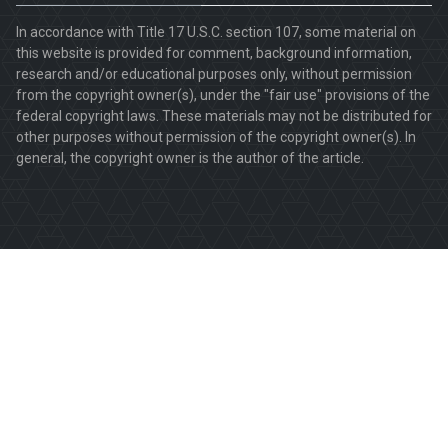
In accordance with Title 17 U.S.C. section 107, some material on
this website is provided for comment, background information,
research and/or educational purposes only, without permission
from the copyright owner(s), under the "fair use" provisions of the
federal copyright laws. These materials may not be distributed for
other purposes without permission of the copyright owner(s). In
general, the copyright owner is the author of the article.