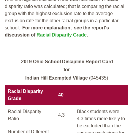
disparity ratio was calculated; that is comparing the racial
group with the highest exclusion rate to the average
exclusion rate for the other racial groups in a particular
school.
For more explanation, see the report's
discussion of
Racial Disparity Grade
.
2019 Ohio School Discipline Report Card
for
Indian Hill Exempted Village
(045435)
Racial Disparity
40
Grade
Racial Disparity
Black students were
4.3
Ratio
4.3 times more likely to
be excluded than the
Number of Different
average exclusions for