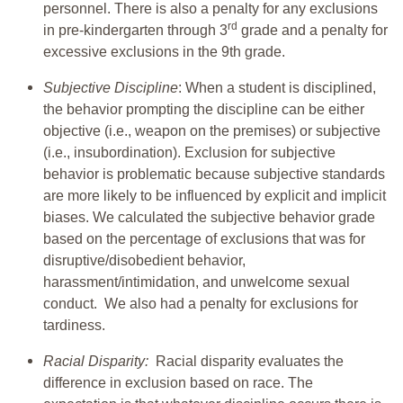
personnel. There is also a penalty for any exclusions
rd
in pre-kindergarten through 3
grade and a penalty for
excessive exclusions in the 9th grade.
Subjective Discipline
: When a student is disciplined,
the behavior prompting the discipline can be either
objective (i.e., weapon on the premises) or subjective
(i.e., insubordination). Exclusion for subjective
behavior is problematic because subjective standards
are more likely to be influenced by explicit and implicit
biases. We calculated the subjective behavior grade
based on the percentage of exclusions that was for
disruptive/disobedient behavior,
harassment/intimidation, and unwelcome sexual
conduct. We also had a penalty for exclusions for
tardiness.
Racial Disparity:
Racial disparity evaluates the
difference in exclusion based on race. The