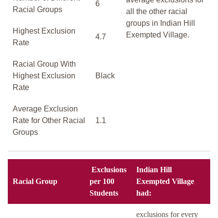
6
Racial Groups
all the other racial
groups in Indian Hill
Highest Exclusion
Exempted Village.
4.7
Rate
Racial Group With
Highest Exclusion
Black
Rate
Average Exclusion
Rate for Other Racial
1.1
Groups
Exclusions
Indian Hill
Racial Group
per 100
Exempted Village
Students
had:
exclusions for every