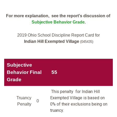
For more explanation, see the report's discussion of
Subjective Behavior Grade
.
2019 Ohio School Discipline Report Card for
Indian Hill Exempted Village
(045435)
Subjective
Behavior Final
55
Grade
This penalty for Indian Hill
Exempted Village is based on
Truancy
0
0% of their exclusions being on
Penalty
truancy.