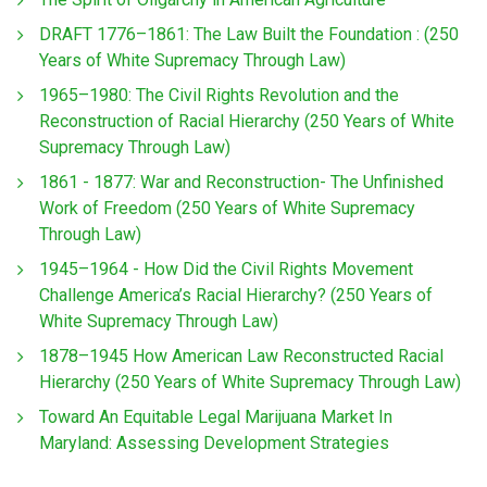
DRAFT 1776–1861: The Law Built the Foundation : (250
Years of White Supremacy Through Law)
1965–1980: The Civil Rights Revolution and the
Reconstruction of Racial Hierarchy (250 Years of White
Supremacy Through Law)
1861 - 1877: War and Reconstruction- The Unfinished
Work of Freedom (250 Years of White Supremacy
Through Law)
1945–1964 - How Did the Civil Rights Movement
Challenge America’s Racial Hierarchy? (250 Years of
White Supremacy Through Law)
1878–1945 How American Law Reconstructed Racial
Hierarchy (250 Years of White Supremacy Through Law)
Toward An Equitable Legal Marijuana Market In
Maryland: Assessing Development Strategies