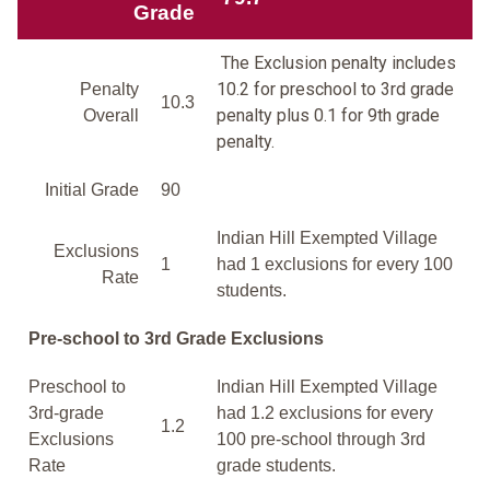
Grade
The Exclusion penalty includes
10.2 for preschool to 3rd grade
Penalty
10.3
penalty plus 0.1 for 9th grade
Overall
penalty.
Initial Grade
90
Indian Hill Exempted Village
Exclusions
1
had 1 exclusions for every 100
Rate
students.
Pre-school to 3rd Grade Exclusions
Preschool to
Indian Hill Exempted Village
3rd-grade
had 1.2 exclusions for every
1.2
Exclusions
100 pre-school through 3rd
Rate
grade students.