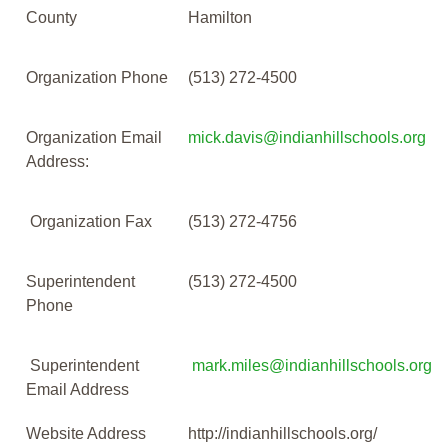
County
Hamilton
Organization Phone
(513) 272-4500
Organization Email
mick.davis@indianhillschools.org
Address:
Organization Fax
(513) 272-4756
Superintendent
(513) 272-4500
Phone
Superintendent
mark.miles@indianhillschools.org
Email Address
Website Address
http://indianhillschools.org/