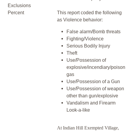
Exclusions
Percent
This report coded the following
as Violence behavior:
False alarm/Bomb threats
Fighting/Violence
Serious Bodily Injury
Theft
Use/Possession of
explosive/incendiary/poison
gas
Use/Possession of a Gun
Use/Possession of weapon
other than gun/explosive
Vandalism and Firearm
Look-a-like
At Indian Hill Exempted Village,