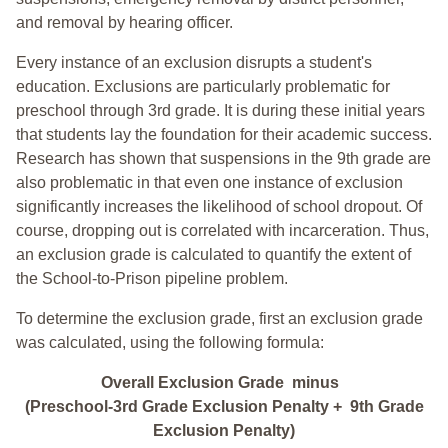
and removal by hearing officer.
Every instance of an exclusion disrupts a student's
education. Exclusions are particularly problematic for
preschool through 3rd grade. It is during these initial years
that students lay the foundation for their academic success.
Research has shown that suspensions in the 9th grade are
also problematic in that even one instance of exclusion
significantly increases the likelihood of school dropout. Of
course, dropping out is correlated with incarceration. Thus,
an exclusion grade is calculated to quantify the extent of
the School-to-Prison pipeline problem.
To determine the exclusion grade, first an exclusion grade
was calculated, using the following formula:
Overall Exclusion Grade minus
(Preschool-3rd Grade Exclusion Penalty + 9th Grade
Exclusion Penalty)