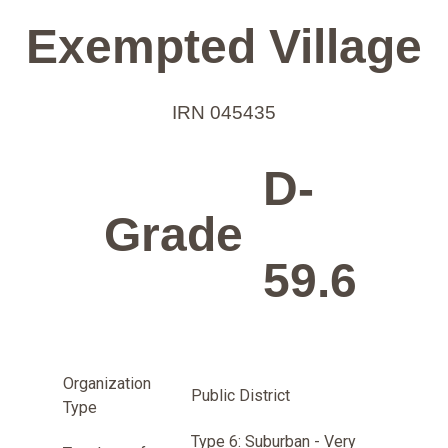
Exempted Village
IRN 045435
D-
Grade
59.6
Organization
Public District
Type
Type 6: Suburban - Very