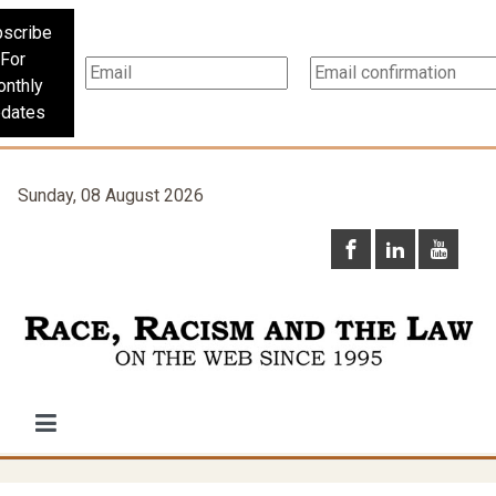
scribe
For
nthly
dates
Sunday, 08 August 2026