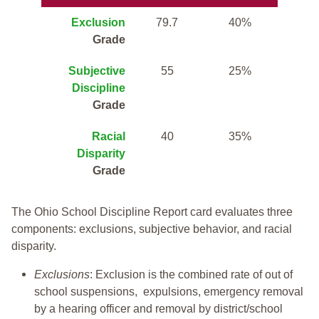
Exclusion
79.7
40%
Grade
Subjective
55
25%
Discipline
Grade
Racial
40
35%
Disparity
Grade
The Ohio School Discipline Report card evaluates three
components: exclusions, subjective behavior, and racial
disparity.
Exclusions
: Exclusion is the combined rate of out of
school suspensions, expulsions, emergency removal
by a hearing officer and removal by district/school