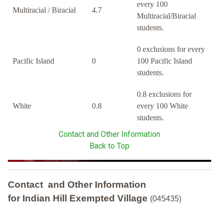
every 100
Multiracial / Biracial
4.7
Multiracial/Biracial
students.
0 exclusions for every
Pacific Island
0
100 Pacific Island
students.
0.8 exclusions for
White
0.8
every 100 White
students.
Contact and Other Information
Back to Top
Contact and Other Information
for Indian Hill Exempted Village
(045435)