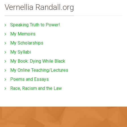
Vernellia Randall.org
Speaking Truth to Power!
My Memoirs
My Scholarships
My Syllabi
My Book: Dying While Black
My Online Teaching/Lectures
Poems and Essays
Race, Racism and the Law