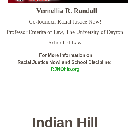
Vernellia R. Randall
Co-founder, Racial Justice Now!
Professor Emerita of Law,
The University of Dayton
School of Law
For More Information on
Racial Justice Now! and School Discipline:
RJNOhio.org
Indian Hill