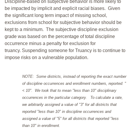
Discipline-based on subjective behavior is more likely to
be impacted by implicit and explicit racial biases. Given
the significant long term impact of missing school,
exclusions from school for subjective behavior should be
kept to a minimum.
The subjective discipline exclusion
grade was based on the percentage of total discipline
occurrence minus a penalty for exclusion for
truancy. Suspending someone for Truancy is to continue to
impose risks on a vulnerable population.
NOTE: Some districts, instead of reporting the exact number
of discipline occurrences and enrollment numbers, reported: "
< 10". We took that to mean "less than 10" disciplinary
occurrences in the particular category. To calculate a rate,
we arbitrarily assigned a value of "3" for all districts that
reported "less than 10" in discipline occurrences and
assigned a value of "5" for all districts that reported "less
than 10" in enrollment.