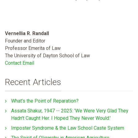
Vernellia R. Randall
Founder and Editor
Professor Emerita of Law
The University of Dayton School of Law
Contact Email
Recent Articles
What’s the Point of Reparation?
Assata Shakur, 1947 -- 2025: 'We Were Very Glad They
Hadn't Caught Her. I Hoped They Never Would.'
Imposter Syndrome & the Law School Caste System
The Spirit of Oligarchy in American Agriculture