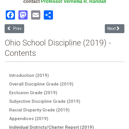
contact
Professor Vernellia R. Randall
Facebook
Mastodon
Email
Share
Previous article: Indian Creek Local (2019 School Discipline Report 
Next article
Prev
Next
Ohio School Discipline (2019) -
Contents
Introduction (2019)
Overall Discipline Grade (2019)
Exclusion Grade (2019)
Subjective Discipline Grade (2019)
Racial Disparity Grade (2019)
Appendices (2019)
Individual Districts/Charter Report (2019)