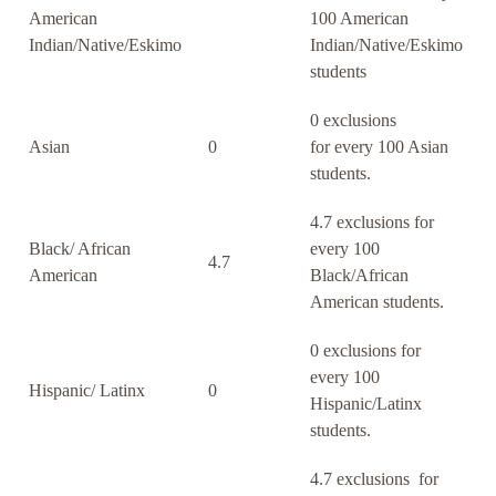
American
100 American
Indian/Native/Eskimo
Indian/Native/Eskimo
students
0 exclusions
Asian
0
for every 100 Asian
students.
4.7 exclusions for
Black/ African
every 100
4.7
American
Black/African
American students.
0 exclusions for
every 100
Hispanic/ Latinx
0
Hispanic/Latinx
students.
4.7 exclusions for