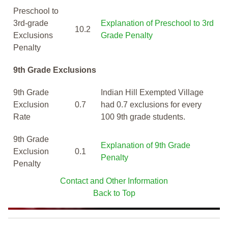
Preschool to
3rd-grade
Explanation of Preschool to 3rd
10.2
Exclusions
Grade Penalty
Penalty
9th Grade Exclusions
9th Grade
Indian Hill Exempted Village
Exclusion
0.7
had 0.7 exclusions for every
Rate
100 9th grade students.
9th Grade
Explanation of 9th Grade
Exclusion
0.1
Penalty
Penalty
Contact and Other Information
Back to Top