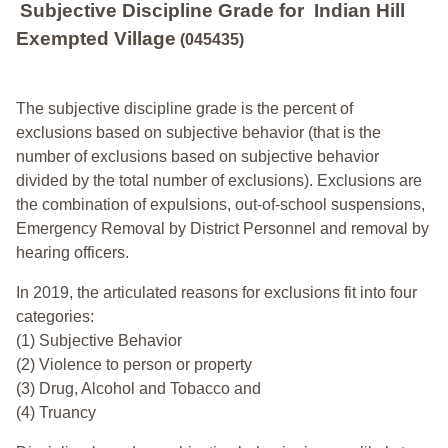
Subjective Discipline Grade
for
Indian Hill
Exempted Village
(045435)
The subjective discipline grade is the percent of
exclusions based on subjective behavior (that is the
number of exclusions based on subjective behavior
divided by the total number of exclusions). Exclusions are
the combination of expulsions, out-of-school suspensions,
Emergency Removal by District Personnel and removal by
hearing officers.
In 2019, the articulated reasons for exclusions fit into four
categories:
(1) Subjective Behavior
(2) Violence to person or property
(3) Drug, Alcohol and Tobacco and
(4) Truancy