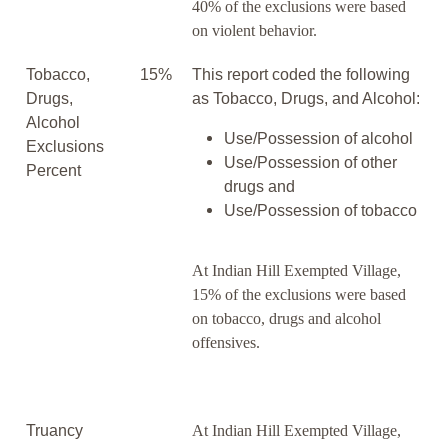
40% of the exclusions were based
on violent behavior.
Tobacco,
15%
This report coded the following
Drugs,
as Tobacco, Drugs, and Alcohol:
Alcohol
Use/Possession of alcohol
Exclusions
Use/Possession of other
Percent
drugs and
Use/Possession of tobacco
At Indian Hill Exempted Village,
15% of the exclusions were based
on tobacco, drugs and alcohol
offensives.
Truancy
At Indian Hill Exempted Village,