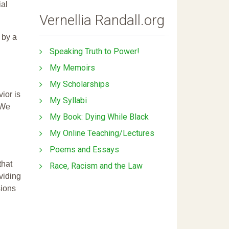
ial
Vernellia Randall.org
 by a
Speaking Truth to Power!
My Memoirs
My Scholarships
ior is
My Syllabi
 We
My Book: Dying While Black
My Online Teaching/Lectures
Poems and Essays
that
Race, Racism and the Law
ividing
sions