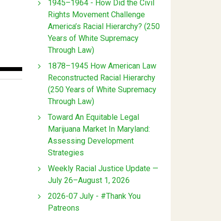
1945–1964 - How Did the Civil
Rights Movement Challenge
America’s Racial Hierarchy? (250
Years of White Supremacy
Through Law)
1878–1945 How American Law
Reconstructed Racial Hierarchy
(250 Years of White Supremacy
Through Law)
Toward An Equitable Legal
Marijuana Market In Maryland:
Assessing Development
Strategies
Weekly Racial Justice Update —
July 26–August 1, 2026
2026-07 July - #Thank You
Patreons