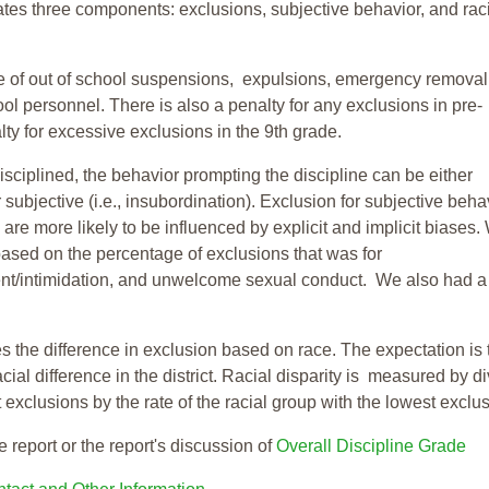
tes three components: exclusions, subjective behavior, and rac
te of out of school suspensions, expulsions, emergency removal
ool personnel. There is also a penalty for any exclusions in pre-
ty for excessive exclusions in the 9th grade.
isciplined, the behavior prompting the discipline can be either
 subjective (i.e., insubordination). Exclusion for subjective behav
re more likely to be influenced by explicit and implicit biases.
based on the percentage of exclusions that was for
ent/intimidation, and unwelcome sexual conduct. We also had a
s the difference in exclusion based on race. The expectation is 
cial difference in the district. Racial disparity is measured by d
t exclusions by the rate of the racial group with the lowest exclu
e report or the report's discussion of
Overall Discipline Grade