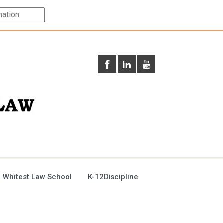
 Whitest Law School
K-12Discipline