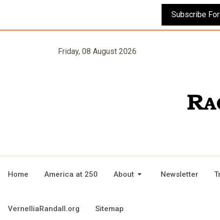
Friday, 08 August 2026
Home
America at 250
About
Newsletter
T
VernelliaRandall.org
Sitemap