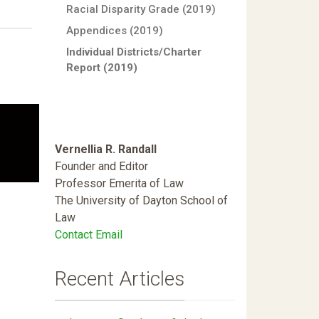
Racial Disparity Grade (2019)
Appendices (2019)
Individual Districts/Charter
Report (2019)
Vernellia R. Randall
Founder and Editor
Professor Emerita of Law
The University of Dayton School of
Law
Contact Email
Recent Articles