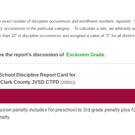
e exact number of discipline occurrences and enrollment numbers, reported: 
y occurrences in the particular category. To calculate a rate, we arbitrarily 
ess than 10" in discipline occurrences and assigned a value of "5" for all district
ee the report's discussion of
Exclusion Grade
.
School Discipline Report Card for
d-Clark County JVSD CTPD
(200011)
sion penalty includes for preschool to 3rd grade penalty plus fo
alty.