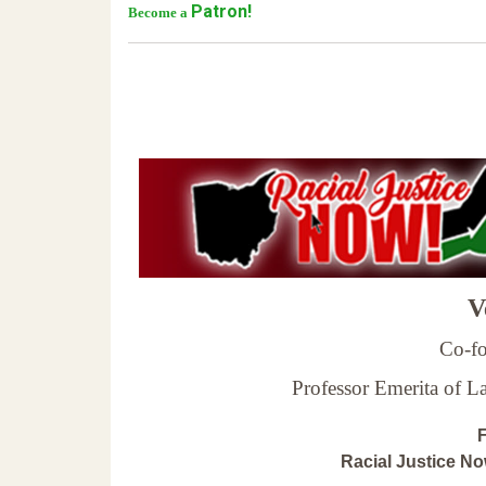
Patron!
Become a
Ve
Co-fo
Professor Emerita of 
F
Racial Justice N