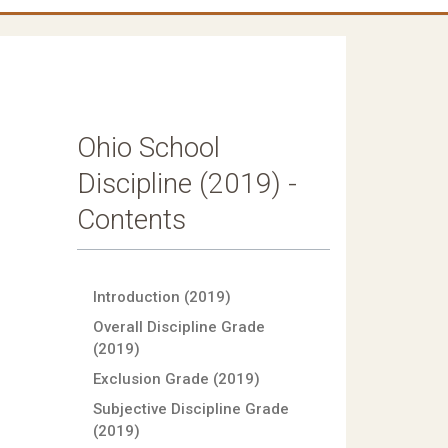
Ohio School
Discipline (2019) -
Contents
Introduction (2019)
Overall Discipline Grade
(2019)
Exclusion Grade (2019)
Subjective Discipline Grade
(2019)