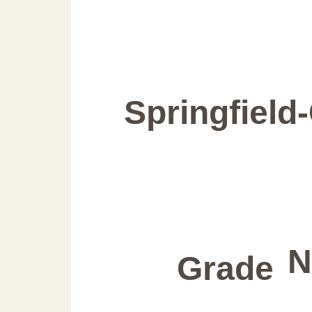
Springfield
N
Grade