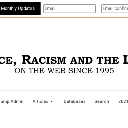
Subscribe For Monthly Updates
rump Admin
Articles
Databases
Search
2021