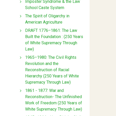
Imposter Syndrome & the Law
School Caste System
The Spirit of Oligarchy in
American Agriculture
DRAFT 1776–1861: The Law
Built the Foundation : (250 Years
of White Supremacy Through
Law)
1965–1980: The Civil Rights
Revolution and the
Reconstruction of Racial
Hierarchy (250 Years of White
Supremacy Through Law)
1861 - 1877: War and
Reconstruction- The Unfinished
Work of Freedom (250 Years of
White Supremacy Through Law)