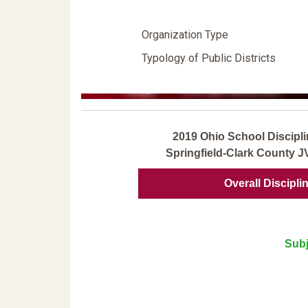
Organization Type
Typology of Public Districts
2019 Ohio School Discipli
Springfield-Clark County 
Overall Discipli
Subj