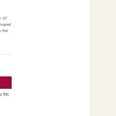
"< 10".
assigned
s that
r 9th