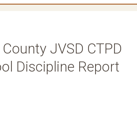
rk County JVSD CTPD
l Discipline Report