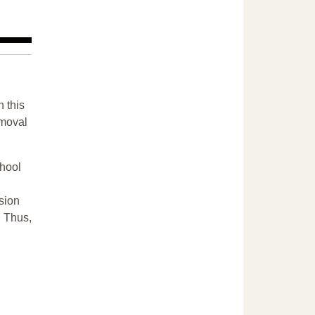
n this
emoval
chool
sion
. Thus,