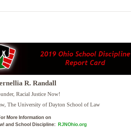
rnellia R. Randall
under, Racial Justice Now!
Law,
The University of Dayton School of Law
or More Information on
ow! and School Discipline:
RJNOhio.org