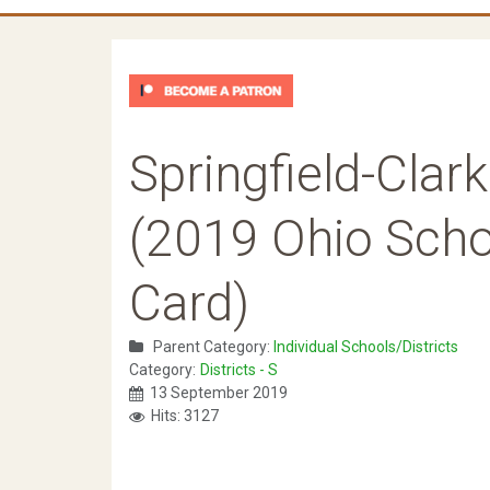
Springfield-Cla
(2019 Ohio Schoo
Card)
Parent Category:
Individual Schools/Districts
Category:
Districts - S
13 September 2019
Hits: 3127