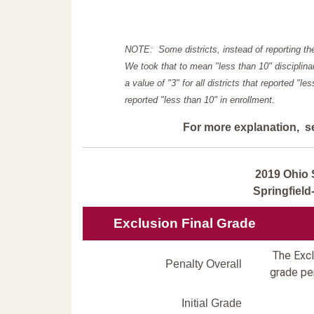
NOTE: Some districts, instead of reporting th
We took that to mean "less than 10" disciplinar
a value of "3" for all districts that reported "l
reported "less than 10" in enrollment.
For more explanation, s
2019 Ohio 
Springfiel
Exclusion Final Grade
The Exclu
Penalty Overall
grade pen
Initial Grade