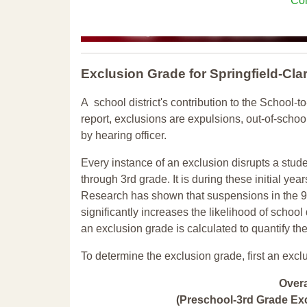
Con
Exclusion Grade
for Springfield-C
A school district's contribution to the School-to
report, exclusions are expulsions, out-of-scho
by hearing officer.
Every instance of an exclusion disrupts a stude
through 3rd grade. It is during these initial ye
Research has shown that suspensions in the 9t
significantly increases the likelihood of school
an exclusion grade is calculated to quantify th
To determine the exclusion grade, first an excl
Over
(Preschool-3rd Grade Exc