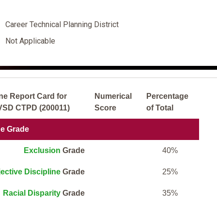
Career Technical Planning District
Not Applicable
ne Report Card for
Numerical
Percentage
JVSD CTPD (200011)
Score
of Total
ne Grade
Exclusion
Grade
40%
ective Discipline
Grade
25%
Racial Disparity
Grade
35%