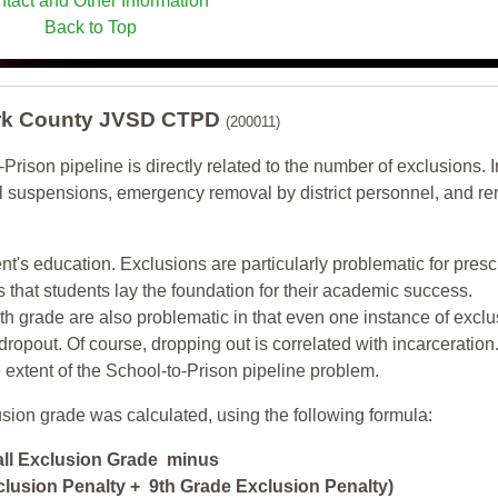
tact and Other Information
Back to Top
lark County JVSD CTPD
(200011)
-Prison pipeline is directly related to the number of exclusions. I
ol suspensions, emergency removal by district personnel, and r
nt's education. Exclusions are particularly problematic for pres
ars that students lay the foundation for their academic success.
h grade are also problematic in that even one instance of exclu
 dropout. Of course, dropping out is correlated with incarceration
e extent of the School-to-Prison pipeline problem.
usion grade was calculated, using the following formula:
all Exclusion Grade minus
lusion Penalty + 9th Grade Exclusion Penalty)