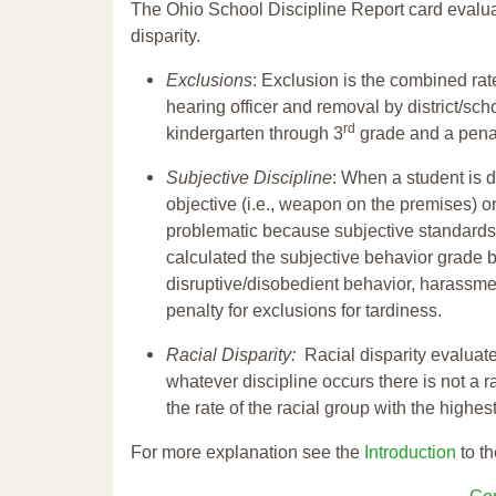
The Ohio School Discipline Report card evalua
disparity.
Exclusions
: Exclusion is the combined ra
hearing officer and removal by district/sch
rd
kindergarten through 3
grade and a penal
Subjective Discipline
: When a student is d
objective (i.e., weapon on the premises) or
problematic because subjective standards a
calculated the subjective behavior grade 
disruptive/disobedient behavior, harassm
penalty for exclusions for tardiness.
Racial Disparity:
Racial disparity evaluate
whatever discipline occurs there is not a ra
the rate of the racial group with the highes
For more explanation see the
Introduction
to th