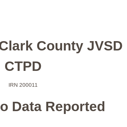
-Clark County JVSD
CTPD
IRN 200011
o Data Reported