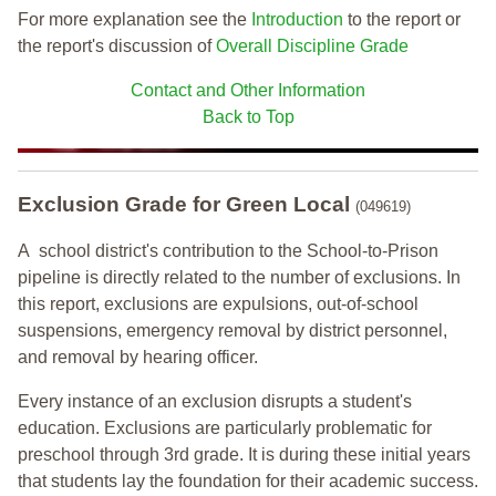
For more explanation see the
Introduction
to the report or
the report's discussion of
Overall Discipline Grade
Contact and Other Information
Back to Top
Exclusion Grade
for Green Local
(049619)
A school district's contribution to the School-to-Prison
pipeline is directly related to the number of exclusions. In
this report, exclusions are expulsions, out-of-school
suspensions, emergency removal by district personnel,
and removal by hearing officer.
Every instance of an exclusion disrupts a student's
education. Exclusions are particularly problematic for
preschool through 3rd grade. It is during these initial years
that students lay the foundation for their academic success.