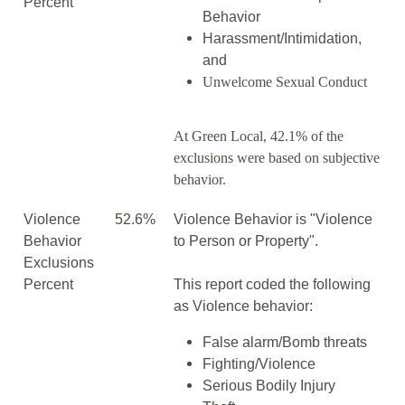
Percent
Behavior
Harassment/Intimidation,
and
Unwelcome Sexual Conduct
At Green Local, 42.1% of the
exclusions were based on subjective
behavior.
Violence
52.6%
Violence Behavior is "Violence
Behavior
to Person or Property".
Exclusions
Percent
This report coded the following
as Violence behavior:
False alarm/Bomb threats
Fighting/Violence
Serious Bodily Injury