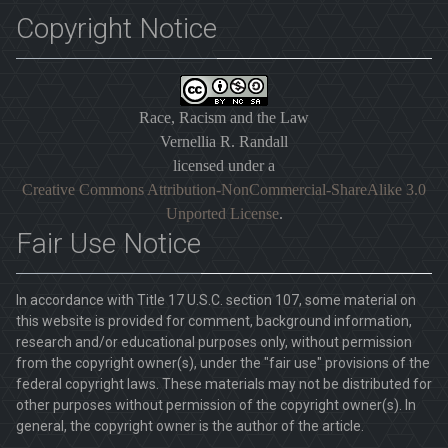
Copyright Notice
Race, Racism and the Law
Vernellia R. Randall
licensed under a
Creative Commons Attribution-NonCommercial-ShareAlike 3.0
Unported License
.
Fair Use Notice
In accordance with Title 17 U.S.C. section 107, some material on
this website is provided for comment, background information,
research and/or educational purposes only, without permission
from the copyright owner(s), under the "fair use" provisions of the
federal copyright laws. These materials may not be distributed for
other purposes without permission of the copyright owner(s). In
general, the copyright owner is the author of the article.