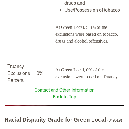
drugs and
Use/Possession of tobacco
At Green Local, 5.3% of the
exclusions were based on tobacco,
drugs and alcohol offensives.
Truancy
At Green Local, 0% of the
Exclusions
0%
exclusions were based on Truancy.
Percent
Contact and Other Information
Back to Top
Racial Disparity Grade
for
Green Local
(049619)