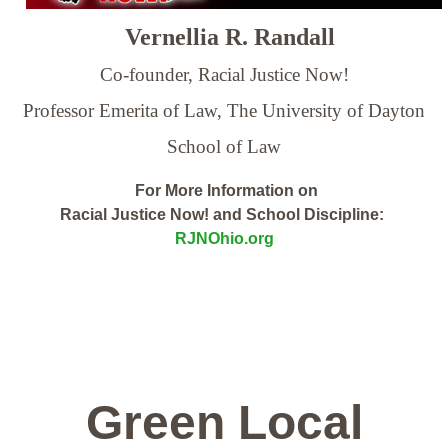
Vernellia R. Randall
Co-founder, Racial Justice Now!
Professor Emerita of Law,
The University of Dayton
School of Law
For More Information on
Racial Justice Now! and School Discipline:
RJNOhio.org
Green Local