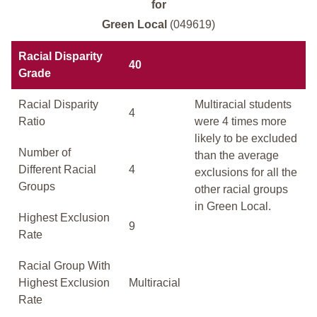
for
Green Local
(049619)
Racial Disparity
40
Grade
Racial Disparity
Multiracial students
4
Ratio
were 4 times more
likely to be excluded
Number of
than the average
Different Racial
4
exclusions for all the
Groups
other racial groups
in Green Local.
Highest Exclusion
9
Rate
Racial Group With
Highest Exclusion
Multiracial
Rate