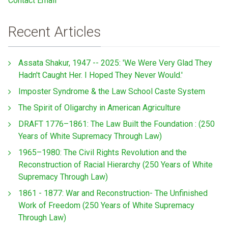
Contact Email
Recent Articles
Assata Shakur, 1947 -- 2025: 'We Were Very Glad They
Hadn't Caught Her. I Hoped They Never Would.'
Imposter Syndrome & the Law School Caste System
The Spirit of Oligarchy in American Agriculture
DRAFT 1776–1861: The Law Built the Foundation : (250
Years of White Supremacy Through Law)
1965–1980: The Civil Rights Revolution and the
Reconstruction of Racial Hierarchy (250 Years of White
Supremacy Through Law)
1861 - 1877: War and Reconstruction- The Unfinished
Work of Freedom (250 Years of White Supremacy
Through Law)