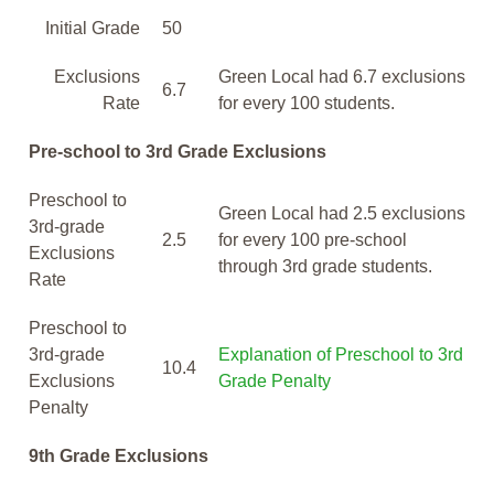
Initial Grade
50
Exclusions
Green Local had 6.7 exclusions
6.7
Rate
for every 100 students.
Pre-school to 3rd Grade Exclusions
Preschool to
Green Local had 2.5 exclusions
3rd-grade
2.5
for every 100 pre-school
Exclusions
through 3rd grade students.
Rate
Preschool to
3rd-grade
Explanation of Preschool to 3rd
10.4
Exclusions
Grade Penalty
Penalty
9th Grade Exclusions