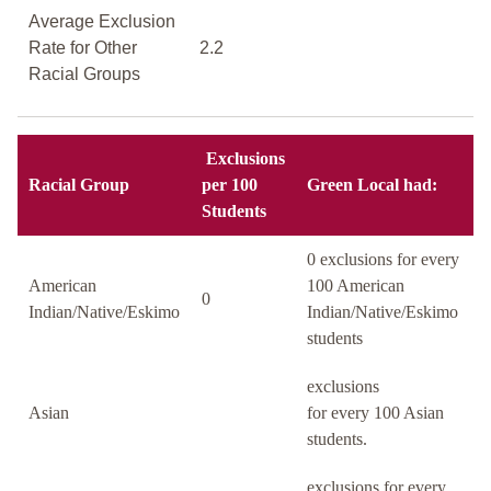
Average Exclusion
Rate for Other
2.2
Racial Groups
Exclusions
Racial Group
per 100
Green Local had:
Students
0 exclusions for every
American
100 American
0
Indian/Native/Eskimo
Indian/Native/Eskimo
students
exclusions
Asian
for every 100 Asian
students.
exclusions for every