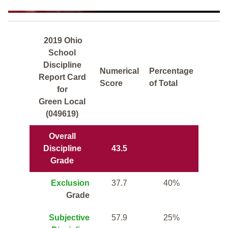
2019 Ohio
School
Discipline
Numerical
Percentage
Report Card
Score
of Total
for
Green Local
(049619)
Overall
Discipline
43.5
Grade
Exclusion
37.7
40%
Grade
Subjective
57.9
25%