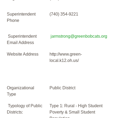
Superintendent
(740) 354-9221
Phone
Superintendent
jarmstrong@greenbobcats.org
Email Address
Website Address
http://www.green-
local.k12.oh.us/
Organizational
Public District
Type
Typology of Public
Type 1: Rural - High Student
Districts:
Poverty & Small Student