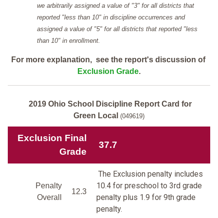
we arbitrarily assigned a value of "3" for all districts that
reported "less than 10" in discipline occurrences and
assigned a value of "5" for all districts that reported "less
than 10" in enrollment.
For more explanation, see the report's discussion of
Exclusion Grade
.
2019 Ohio School Discipline Report Card for
Green Local
(049619)
Exclusion Final
37.7
Grade
The Exclusion penalty includes
10.4 for preschool to 3rd grade
Penalty
12.3
penalty plus 1.9 for 9th grade
Overall
penalty.