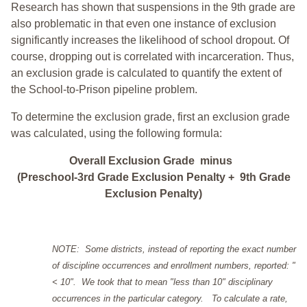
Research has shown that suspensions in the 9th grade are
also problematic in that even one instance of exclusion
significantly increases the likelihood of school dropout. Of
course, dropping out is correlated with incarceration. Thus,
an exclusion grade is calculated to quantify the extent of
the School-to-Prison pipeline problem.
To determine the exclusion grade, first an exclusion grade
was calculated, using the following formula:
Overall Exclusion Grade minus
(Preschool-3rd Grade Exclusion Penalty + 9th Grade
Exclusion Penalty)
NOTE: Some districts, instead of reporting the exact number
of discipline occurrences and enrollment numbers, reported: "
< 10". We took that to mean "less than 10" disciplinary
occurrences in the particular category. To calculate a rate,