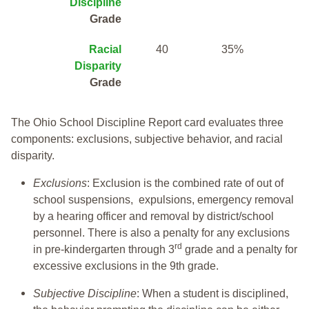
Discipline
Grade
Racial
40
35%
Disparity
Grade
The Ohio School Discipline Report card evaluates three
components: exclusions, subjective behavior, and racial
disparity.
Exclusions
: Exclusion is the combined rate of out of
school suspensions, expulsions, emergency removal
by a hearing officer and removal by district/school
personnel. There is also a penalty for any exclusions
rd
in pre-kindergarten through 3
grade and a penalty for
excessive exclusions in the 9th grade.
Subjective Discipline
: When a student is disciplined,