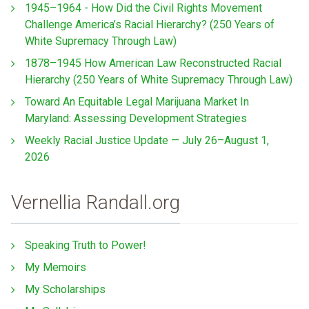
1945–1964 - How Did the Civil Rights Movement
Challenge America’s Racial Hierarchy? (250 Years of
White Supremacy Through Law)
1878–1945 How American Law Reconstructed Racial
Hierarchy (250 Years of White Supremacy Through Law)
Toward An Equitable Legal Marijuana Market In
Maryland: Assessing Development Strategies
Weekly Racial Justice Update — July 26–August 1,
2026
Vernellia Randall.org
Speaking Truth to Power!
My Memoirs
My Scholarships