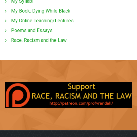
My Syllabi
My Book: Dying While Black
My Online Teaching/Lectures
Poems and Essays
Race, Racism and the Law