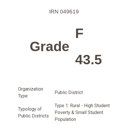
IRN 049619
F
Grade
43.5
Organization
Public District
Type
Type 1: Rural - High Student
Typology of
Poverty & Small Student
Public Districts
Population