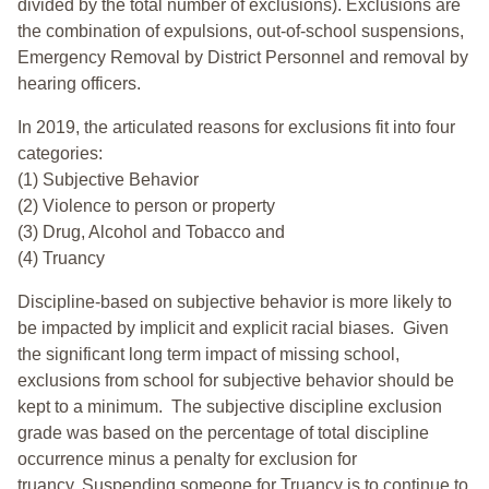
divided by the total number of exclusions). Exclusions are
the combination of expulsions, out-of-school suspensions,
Emergency Removal by District Personnel and removal by
hearing officers.
In 2019, the articulated reasons for exclusions fit into four
categories:
(1) Subjective Behavior
(2) Violence to person or property
(3) Drug, Alcohol and Tobacco and
(4) Truancy
Discipline-based on subjective behavior is more likely to
be impacted by implicit and explicit racial biases. Given
the significant long term impact of missing school,
exclusions from school for subjective behavior should be
kept to a minimum.
The subjective discipline exclusion
grade was based on the percentage of total discipline
occurrence minus a penalty for exclusion for
truancy. Suspending someone for Truancy is to continue to