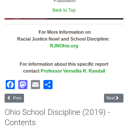
Population
Back to Top
For More Information on
Racial Justice Now! and School Discipline:
RJNOhio.org
For information about this specific report
contact
Professor Vernellia R. Randall
Facebook
Mastodon
Email
Share
Previous article: Green Local (2019 Ohio School Discipline Report Ca
Next article
Prev
Next
Ohio School Discipline (2019) -
Contents