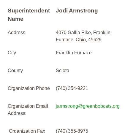
Superintendent
Jodi Armstrong
Name
Address
4070 Gallia Pike, Franklin
Furnace, Ohio, 45629
City
Franklin Furnace
County
Scioto
Organization Phone
(740) 354-9221
Organization Email
jarmstrong@greenbobcats.org
Address:
Organization Fax
(740) 355-8975