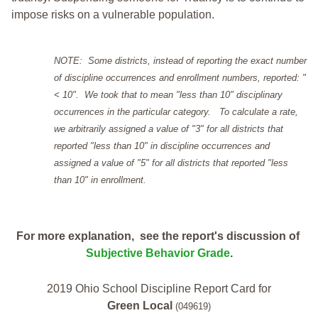
impose risks on a vulnerable population.
NOTE: Some districts, instead of reporting the exact number
of discipline occurrences and enrollment numbers, reported: "
< 10". We took that to mean "less than 10" disciplinary
occurrences in the particular category. To calculate a rate,
we arbitrarily assigned a value of "3" for all districts that
reported "less than 10" in discipline occurrences and
assigned a value of "5" for all districts that reported "less
than 10" in enrollment.
For more explanation, see the report's discussion of
Subjective Behavior Grade
.
2019 Ohio School Discipline Report Card for
Green Local
(049619)