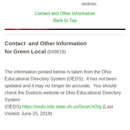
students.
Contact and Other Information
Back to Top
Contact and Other Information
for Green Local
(049619)
The information posted below is taken from the Ohio
Educational Directory System (OEDS).
It has not been
updated and it may no longer be accurate.
You should
check the Districts website or Ohio Educational Directory
System
(OEDS)
https://oeds.ode.state.oh.us/SearchOrg
(Last
Visited: June 25, 2019)