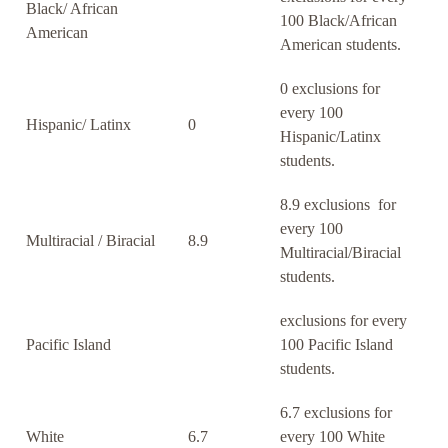
Black/ African
100 Black/African
American
American students.
0 exclusions for
every 100
Hispanic/ Latinx
0
Hispanic/Latinx
students.
8.9 exclusions for
every 100
Multiracial / Biracial
8.9
Multiracial/Biracial
students.
exclusions for every
Pacific Island
100 Pacific Island
students.
6.7 exclusions for
White
6.7
every 100 White