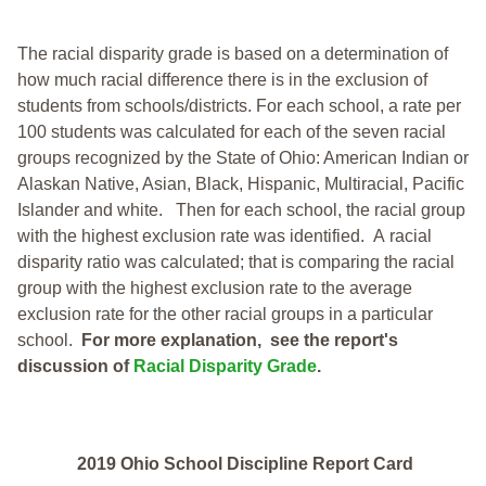
The racial disparity grade is based on a determination of
how much racial difference there is in the exclusion of
students from schools/districts. For each school, a
rate per
100 students was calculated for each of the seven racial
groups recognized by the State of Ohio: American Indian or
Alaskan Native, Asian, Black, Hispanic, Multiracial, Pacific
Islander and white.
Then for each school, the racial group
with the highest exclusion rate was identified.
A racial
disparity ratio was calculated; that is comparing the racial
group with the highest exclusion rate to the average
exclusion rate for the other racial groups in a particular
school.
For more explanation, see the report's
discussion of
Racial Disparity Grade
.
2019 Ohio School Discipline Report Card