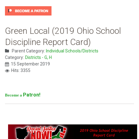
Green Local (2019 Ohio School
Discipline Report Card)
Parent Category:
Individual Schools/Districts
Category:
Districts - G, H
15 September 2019
Hits: 3355
Patron!
Become a