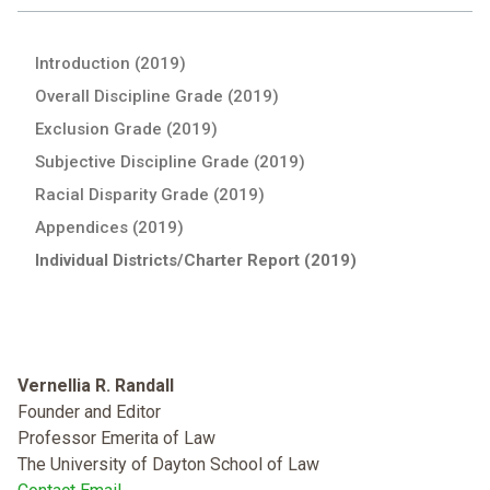
Introduction (2019)
Overall Discipline Grade (2019)
Exclusion Grade (2019)
Subjective Discipline Grade (2019)
Racial Disparity Grade (2019)
Appendices (2019)
Individual Districts/Charter Report (2019)
Vernellia R. Randall
Founder and Editor
Professor Emerita of Law
The University of Dayton School of Law