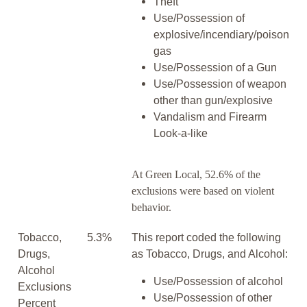
Theft
Use/Possession of
explosive/incendiary/poison
gas
Use/Possession of a Gun
Use/Possession of weapon
other than gun/explosive
Vandalism and Firearm
Look-a-like
At Green Local, 52.6% of the
exclusions were based on violent
behavior.
Tobacco,
5.3%
This report coded the following
Drugs,
as Tobacco, Drugs, and Alcohol:
Alcohol
Use/Possession of alcohol
Exclusions
Use/Possession of other
Percent