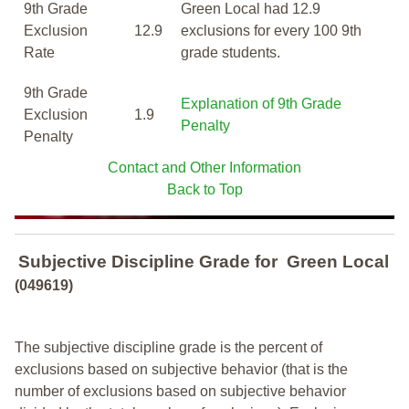
9th Grade
Green Local had 12.9
Exclusion
12.9
exclusions for every 100 9th
Rate
grade students.
9th Grade
Explanation of 9th Grade
Exclusion
1.9
Penalty
Penalty
Contact and Other Information
Back to Top
Subjective Discipline Grade
for
Green Local
(049619)
The subjective discipline grade is the percent of
exclusions based on subjective behavior (that is the
number of exclusions based on subjective behavior