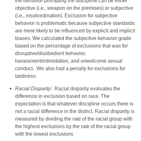
the behavior prompting the discipline can be either
objective (i.e., weapon on the premises) or subjective
(i.e., insubordination). Exclusion for subjective
behavior is problematic because subjective standards
are more likely to be influenced by explicit and implicit
biases. We calculated the subjective behavior grade
based on the percentage of exclusions that was for
disruptive/disobedient behavior,
harassment/intimidation, and unwelcome sexual
conduct. We also had a penalty for exclusions for
tardiness.
Racial Disparity:
Racial disparity evaluates the
difference in exclusion based on race. The
expectation is that whatever discipline occurs there is
not a racial difference in the district. Racial disparity is
measured by dividing the rate of the racial group with
the highest exclusions by the rate of the racial group
with the lowest exclusions