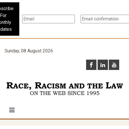
scribe
For
nthly
dates
Sunday, 08 August 2026