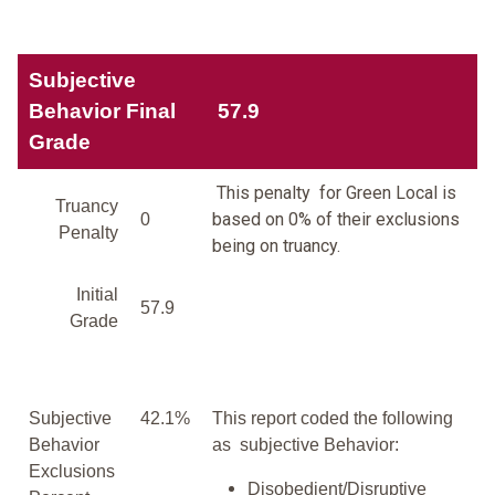
Subjective
Behavior Final
57.9
Grade
This penalty for Green Local is
Truancy
based on 0% of their exclusions
0
Penalty
being on truancy.
Initial
57.9
Grade
Subjective
42.1%
This report coded the following
Behavior
as subjective Behavior:
Exclusions
Disobedient/Disruptive