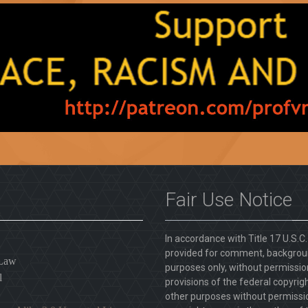
Fair Use Notice
In accordance with Title 17 U.S.C
provided for comment, backgroun
 Law
purposes only, without permission
l
provisions of the federal copyrig
other purposes without permission