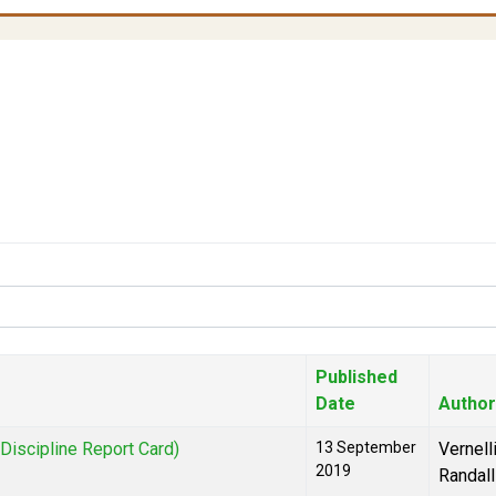
Published
Date
Author
iscipline Report Card)
13 September
Vernell
2019
Randall