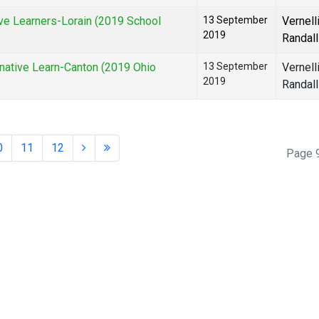
e Learners-Lorain (2019 School
13 September
Vernell
2019
Randall
ative Learn-Canton (2019 Ohio
13 September
Vernell
2019
Randall
0
11
12
Page 9