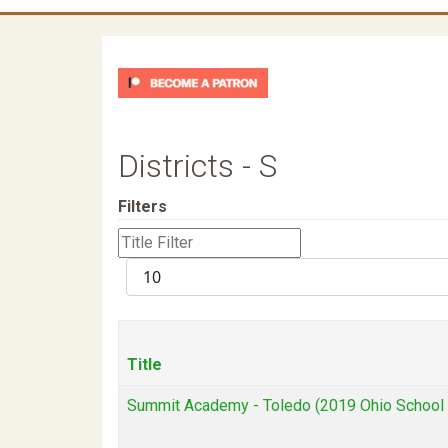
Districts - S
Filters
Title
Filter
Display
#
Title
Summit Academy - Toledo (2019 Ohio School D