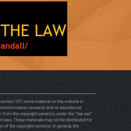
. section 107, some material on this website is
d information, research and/or educational
 from the copyright owner(s), under the "fair use"
ht laws. These materials may not be distributed for
 of the copyright owner(s). In general, the