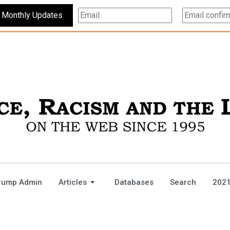
Subscribe For Monthly Updates
rump Admin
Articles
Databases
Search
2021