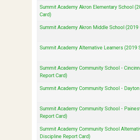
Summit Academy Akron Elementary School (20
Card)
Summit Academy Akron Middle School (2019 O
Summit Academy Alternative Learners (2019 S
Summit Academy Community School - Cincinnat
Report Card)
Summit Academy Community School - Dayton (
Summit Academy Community School - Painesvi
Report Card)
Summit Academy Community School Alternativ
Discipline Report Card)