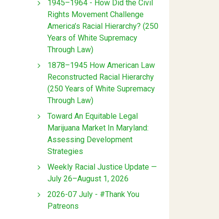
1945–1964 - How Did the Civil
Rights Movement Challenge
America’s Racial Hierarchy? (250
Years of White Supremacy
Through Law)
1878–1945 How American Law
Reconstructed Racial Hierarchy
(250 Years of White Supremacy
Through Law)
Toward An Equitable Legal
Marijuana Market In Maryland:
Assessing Development
Strategies
Weekly Racial Justice Update —
July 26–August 1, 2026
2026-07 July - #Thank You
Patreons