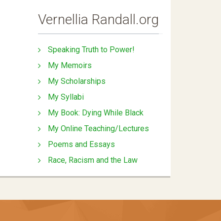
Vernellia Randall.org
Speaking Truth to Power!
My Memoirs
My Scholarships
My Syllabi
My Book: Dying While Black
My Online Teaching/Lectures
Poems and Essays
Race, Racism and the Law