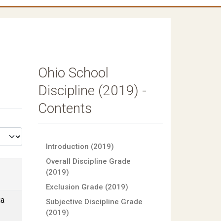
Ohio School
Discipline (2019) -
Contents
Introduction (2019)
Overall Discipline Grade
(2019)
Exclusion Grade (2019)
ia
Subjective Discipline Grade
(2019)