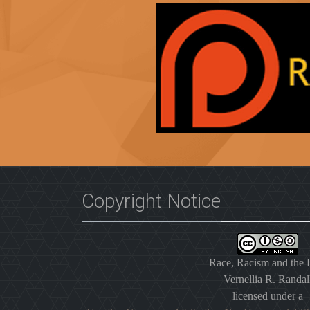
Copyright Notice
Race, Racism and the
Vernellia R. Randal
licensed under a