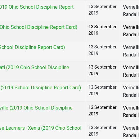
19 Ohio School Discipline Report
13 September
Vernell
2019
Randall
hio School Discipline Report Card)
13 September
Vernell
2019
Randall
chool Discipline Report Card)
13 September
Vernell
2019
Randall
i (2019 Ohio School Discipline
13 September
Vernell
2019
Randall
2019 School Discipline Report Card)
13 September
Vernell
2019
Randall
lle (2019 Ohio School Discipline
13 September
Vernell
2019
Randall
e Learners -Xenia (2019 Ohio School
13 September
Vernell
2019
Randall