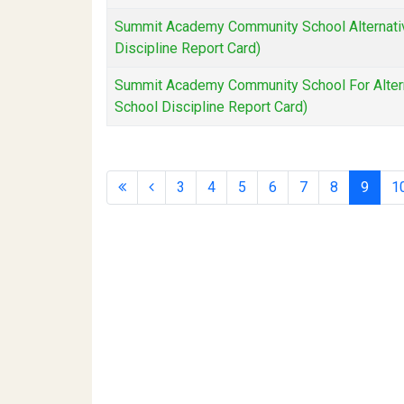
Summit Academy Community School Alternativ
Discipline Report Card)
Summit Academy Community School For Altern
School Discipline Report Card)
3
4
5
6
7
8
9
1