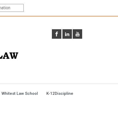
 Whitest Law School
K-12Discipline