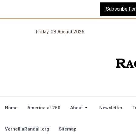
Friday, 08 August 2026
Home
America at 250
About
Newsletter
T
VernelliaRandall.org
Sitemap