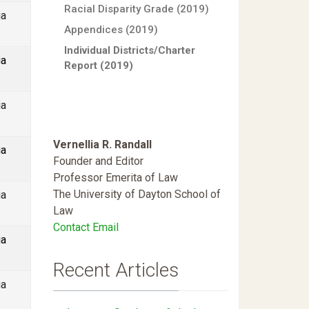
Racial Disparity Grade (2019)
ia
Appendices (2019)
Individual Districts/Charter
ia
Report (2019)
ia
Vernellia R. Randall
ia
Founder and Editor
Professor Emerita of Law
The University of Dayton School of
ia
Law
Contact Email
ia
Recent Articles
ia