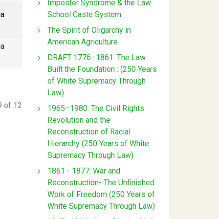
Imposter Syndrome & the Law
School Caste System
ia
The Spirit of Oligarchy in
American Agriculture
ia
DRAFT 1776–1861: The Law
Built the Foundation : (250 Years
of White Supremacy Through
Law)
 of 12
1965–1980: The Civil Rights
Revolution and the
Reconstruction of Racial
Hierarchy (250 Years of White
Supremacy Through Law)
1861 - 1877: War and
Reconstruction- The Unfinished
Work of Freedom (250 Years of
White Supremacy Through Law)