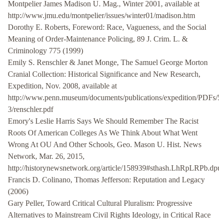
Montpelier James Madison U. Mag., Winter 2001, available at
http://www.jmu.edu/montpelier/issues/winter01/madison.htm
Dorothy E. Roberts, Foreword: Race, Vagueness, and the Social
Meaning of Order-Maintenance Policing, 89 J. Crim. L. &
Criminology 775 (1999)
Emily S. Renschler & Janet Monge, The Samuel George Morton
Cranial Collection: Historical Significance and New Research,
Expedition, Nov. 2008, available at
http://www.penn.museum/documents/publications/expedition/PDFs/
3/renschler.pdf
Emory's Leslie Harris Says We Should Remember The Racist
Roots Of American Colleges As We Think About What Went
Wrong At OU And Other Schools, Geo. Mason U. Hist. News
Network, Mar. 26, 2015,
http://historynewsnetwork.org/article/158939#sthash.LhRpLRPb.dp
Francis D. Colinano, Thomas Jefferson: Reputation and Legacy
(2006)
Gary Peller, Toward Critical Cultural Pluralism: Progressive
Alternatives to Mainstream Civil Rights Ideology, in Critical Race