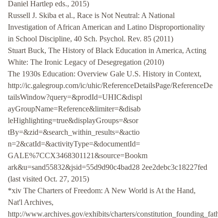
Daniel Hartlep eds., 2015)
Russell J. Skiba et al., Race is Not Neutral: A National
Investigation of African American and Latino Disproportionality
in School Discipline, 40 Sch. Psychol. Rev. 85 (2011)
Stuart Buck, The History of Black Education in America, Acting
White: The Ironic Legacy of Desegregation (2010)
The 1930s Education: Overview Gale U.S. History in Context,
http://ic.galegroup.com/ic/uhic/ReferenceDetailsPage/ReferenceDe
tailsWindow?query=&prodId=UHIC&displ
ayGroupName=Reference&limiter=&disab
leHighlighting=true&displayGroups=&sor
tBy=&zid=&search_within_results=&actio
n=2&catId=&activityType=&documentId=
GALE%7CCX3468301121&source=Bookm
ark&u=sand55832&jsid=55d9d90c4bad28 2ee2debc3c18227fed
(last visited Oct. 27, 2015)
*xiv The Charters of Freedom: A New World is At the Hand,
Nat'l Archives,
http://www.archives.gov/exhibits/charters/constitution_founding_fat