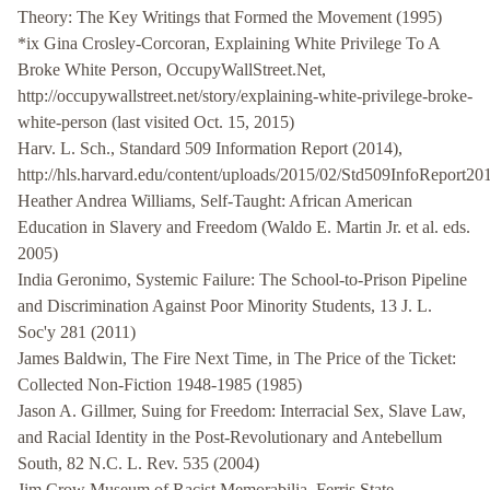
Theory: The Key Writings that Formed the Movement (1995)
*ix Gina Crosley-Corcoran, Explaining White Privilege To A
Broke White Person, OccupyWallStreet.Net,
http://occupywallstreet.net/story/explaining-white-privilege-broke-
white-person (last visited Oct. 15, 2015)
Harv. L. Sch., Standard 509 Information Report (2014),
http://hls.harvard.edu/content/uploads/2015/02/Std509InfoReport20
Heather Andrea Williams, Self-Taught: African American
Education in Slavery and Freedom (Waldo E. Martin Jr. et al. eds.
2005)
India Geronimo, Systemic Failure: The School-to-Prison Pipeline
and Discrimination Against Poor Minority Students, 13 J. L.
Soc'y 281 (2011)
James Baldwin, The Fire Next Time, in The Price of the Ticket:
Collected Non-Fiction 1948-1985 (1985)
Jason A. Gillmer, Suing for Freedom: Interracial Sex, Slave Law,
and Racial Identity in the Post-Revolutionary and Antebellum
South, 82 N.C. L. Rev. 535 (2004)
Jim Crow Museum of Racist Memorabilia, Ferris State