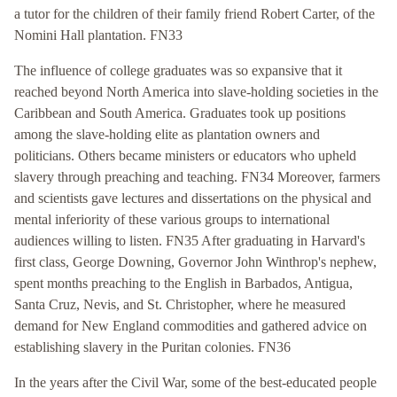
a tutor for the children of their family friend Robert Carter, of the
Nomini Hall plantation. FN33
The influence of college graduates was so expansive that it
reached beyond North America into slave-holding societies in the
Caribbean and South America. Graduates took up positions
among the slave-holding elite as plantation owners and
politicians. Others became ministers or educators who upheld
slavery through preaching and teaching. FN34 Moreover, farmers
and scientists gave lectures and dissertations on the physical and
mental inferiority of these various groups to international
audiences willing to listen. FN35 After graduating in Harvard's
first class, George Downing, Governor John Winthrop's nephew,
spent months preaching to the English in Barbados, Antigua,
Santa Cruz, Nevis, and St. Christopher, where he measured
demand for New England commodities and gathered advice on
establishing slavery in the Puritan colonies. FN36
In the years after the Civil War, some of the best-educated people