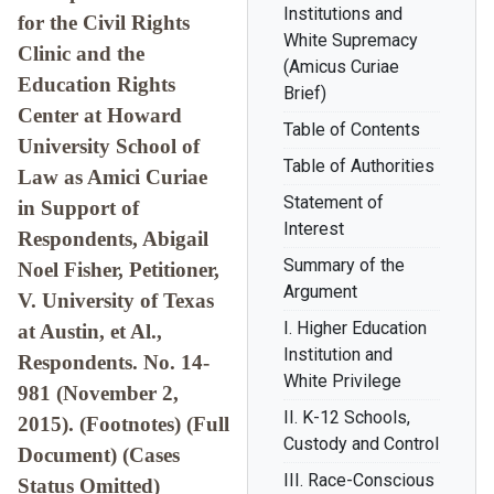
Institutions and
for the Civil Rights
White Supremacy
Clinic and the
(Amicus Curiae
Education Rights
Brief)
Center at Howard
Table of Contents
University School of
Table of Authorities
Law as Amici Curiae
Statement of
in Support of
Interest
Respondents, Abigail
Summary of the
Noel Fisher, Petitioner,
Argument
V. University of Texas
I. Higher Education
at Austin, et Al.,
Institution and
Respondents. No. 14-
White Privilege
981 (November 2,
II. K-12 Schools,
2015). (Footnotes) (Full
Custody and Control
Document) (Cases
III. Race-Conscious
Status Omitted)