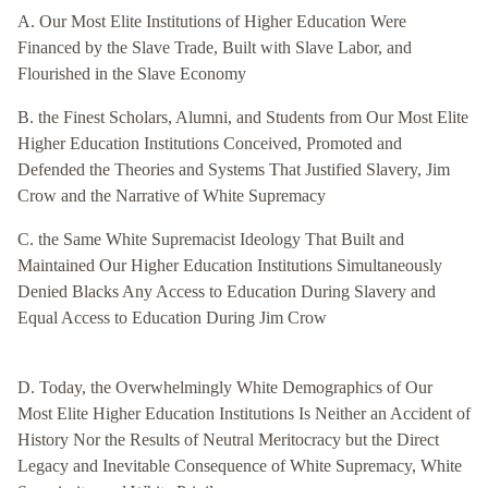
A. Our Most Elite Institutions of Higher Education Were
Financed by the Slave Trade, Built with Slave Labor, and
Flourished in the Slave Economy
B. the Finest Scholars, Alumni, and Students from Our Most Elite
Higher Education Institutions Conceived, Promoted and
Defended the Theories and Systems That Justified Slavery, Jim
Crow and the Narrative of White Supremacy
C. the Same White Supremacist Ideology That Built and
Maintained Our Higher Education Institutions Simultaneously
Denied Blacks Any Access to Education During Slavery and
Equal Access to Education During Jim Crow
D. Today, the Overwhelmingly White Demographics of Our
Most Elite Higher Education Institutions Is Neither an Accident of
History Nor the Results of Neutral Meritocracy but the Direct
Legacy and Inevitable Consequence of White Supremacy, White