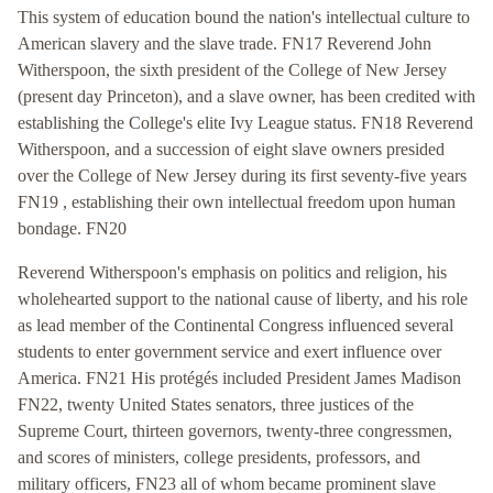
This system of education bound the nation's intellectual culture to
American slavery and the slave trade. FN17 Reverend John
Witherspoon, the sixth president of the College of New Jersey
(present day Princeton), and a slave owner, has been credited with
establishing the College's elite Ivy League status. FN18 Reverend
Witherspoon, and a succession of eight slave owners presided
over the College of New Jersey during its first seventy-five years
FN19 , establishing their own intellectual freedom upon human
bondage. FN20
Reverend Witherspoon's emphasis on politics and religion, his
wholehearted support to the national cause of liberty, and his role
as lead member of the Continental Congress influenced several
students to enter government service and exert influence over
America. FN21 His protégés included President James Madison
FN22, twenty United States senators, three justices of the
Supreme Court, thirteen governors, twenty-three congressmen,
and scores of ministers, college presidents, professors, and
military officers, FN23 all of whom became prominent slave