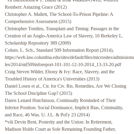
Rembert: Amazing Grace (2012)
Christopher A. Mallett, The School-To-Prison Pipeline: A
Comprehensive Assessment (2015)
Christopher Tomlins, Transplant and Timing: Passages in the
Creation of an Anglo-America Law of Slavery, 10 Berkeley L.
Scholarship Repository 389 (2009)
Colum. L. Sch., Standard 509 Information Report (2014),
https://web.law.columbia.edu/sites/default/files/microsites/admissions/
les/2014/std509inforeport-101-101-12-10-2014_13-33-20.pdf
Craig Steven Wilder, Ebony & Ivy: Race, Slavery, and the
Troubled History of America's Universities (2013)
Daniel Losen et al., Ctr. for Civ. Rts. Remedies, Are We Closing
The School Discipline Gap? (2015)
Daren Lenard Hutchinson, Continually Reminded of Their
Inferior Position: Social Dominance, Implicit Bias, Criminality,
and Race, 46 Was. U. J.L. & Pol'y 23 (2014)
*viii Devin Bent, Posterity and the Union: In Retirement,
Madison Holds Court as Sole Remaining Founding Father,