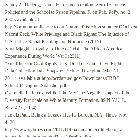
Nancy A. Heitzeg, Education or Incarceration: Zero Tolerance
Policies and the School to Prison Pipeline, F. on Pub. Pol'y, no. 2,
2009, available at
http://forumonpublicpolicy.com/summer09/archivesummer09/heitzeg
Naomi Zack, White Privilege and Black Rights: The Injustice of
U.S. Police Racial Profiling and Homicide (2015)
Nina Mjagkil, Loyalty in Time of Trial: The African American
Experience During World War I (2011)
*xii Office for Civil Rights, U.S. Dep't of Educ., Civil Rights
Data Collection Data Snapshot: School Discipline (Mar. 21,
2014), available at http://ocrdata.ed.gov/Downloads/CRDC-
School-Discipline-Snapshot.pdf
Osamudia R. James, White Like Me: The Negative Impact of the
Diversity Rationale on White Identity Formation, 89 N.Y.U. L.
Rev. 425 (2014)
Pamela Paul, Being a Legacy Has Its Burden, N.Y. Times, Nov.
4, 2011,
http://www.nytimes.com/2011/11/06/education/edlife/being-a-
legacy-has-its-burden.html?_r =2&ref=edlife