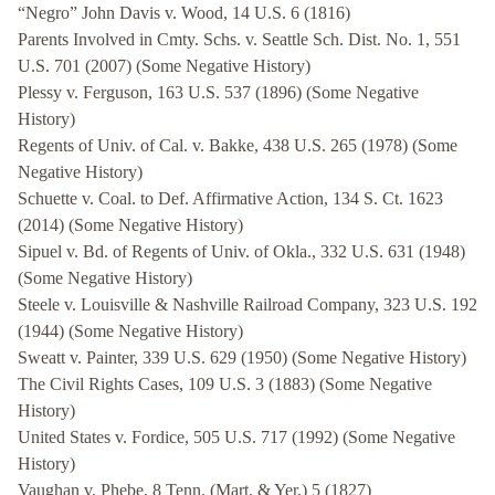
“Negro” John Davis v. Wood, 14 U.S. 6 (1816)
Parents Involved in Cmty. Schs. v. Seattle Sch. Dist. No. 1, 551
U.S. 701 (2007) (Some Negative History)
Plessy v. Ferguson, 163 U.S. 537 (1896) (Some Negative
History)
Regents of Univ. of Cal. v. Bakke, 438 U.S. 265 (1978) (Some
Negative History)
Schuette v. Coal. to Def. Affirmative Action, 134 S. Ct. 1623
(2014) (Some Negative History)
Sipuel v. Bd. of Regents of Univ. of Okla., 332 U.S. 631 (1948)
(Some Negative History)
Steele v. Louisville & Nashville Railroad Company, 323 U.S. 192
(1944) (Some Negative History)
Sweatt v. Painter, 339 U.S. 629 (1950) (Some Negative History)
The Civil Rights Cases, 109 U.S. 3 (1883) (Some Negative
History)
United States v. Fordice, 505 U.S. 717 (1992) (Some Negative
History)
Vaughan v. Phebe, 8 Tenn. (Mart. & Yer.) 5 (1827)