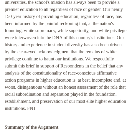
universities, the school's mission has always been to provide a
premier education to all regardless of race or gender. Our nearly
150-year history of providing education, regardless of race, has
been informed by the painful reckoning that, at the nation's
founding, white supremacy, white superiority, and white privilege
were interwoven into the DNA of this country's institutions. Our
history and experience in student diversity has also been driven
by the clear-eyed acknowledgment that the remains of white
privilege continue to haunt our institutions. We respectfully
submit this brief in support of Respondents in the belief that any
analysis of the constitutionality of race-conscious affirmative
action programs in higher education is, at best, incomplete and, at
worst, disingenuous without an honest assessment of the role that
racial subordination and separation played in the foundation,
establishment, and preservation of our most elite higher education
institutions. FN1
Summary of the Argument