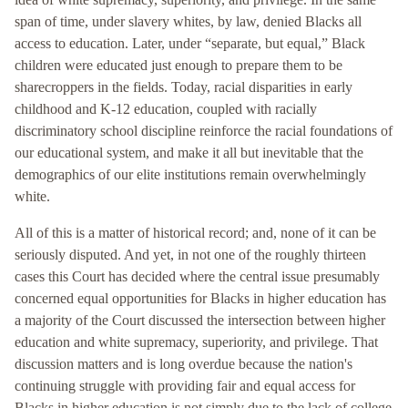
span of time, under slavery whites, by law, denied Blacks all
access to education. Later, under “separate, but equal,” Black
children were educated just enough to prepare them to be
sharecroppers in the fields. Today, racial disparities in early
childhood and K-12 education, coupled with racially
discriminatory school discipline reinforce the racial foundations of
our educational system, and make it all but inevitable that the
demographics of our elite institutions remain overwhelmingly
white.
All of this is a matter of historical record; and, none of it can be
seriously disputed. And yet, in not one of the roughly thirteen
cases this Court has decided where the central issue presumably
concerned equal opportunities for Blacks in higher education has
a majority of the Court discussed the intersection between higher
education and white supremacy, superiority, and privilege. That
discussion matters and is long overdue because the nation's
continuing struggle with providing fair and equal access for
Blacks in higher education is not simply due to the lack of college