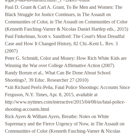
Paul D. Grant & Carl A. Grant, To Be Men and Women: The
Black Struggle for Justice Continues, in The Assault on
Communities of Color, in The Assault on Communities of Color
(Kenneth Fasching-Varner & Nicolas Daniel Hartlep eds., 2015)
Paul Finkelman, Scott v. Sandford: The Court's Most Dreadful
Case and How It Changed History, 82 Chi.-Kent L. Rev. 3
(2007)
Peter G. Schmidt, Color and Money: How Rich White Kids are
Winning the War over College Affirmative Action (2007)
Randy Borum et al., What Can Be Done About School
Shootings?, 39 Educ. Researcher 27 (2010)
*xiii Richard Peréz-Peña, Fatal Police Shootings: Accounts Since
Ferguson, N.Y. Times, Apr. 8, 2015, available at
http://www.nytimes.com/interactive/2015/04/08/us/fatal-police-
shooting-accounts.html
Rick Ayers & William Ayers, Breathe: Notes on White
Supremacy and the Fierce Urgency of Now, in The Assault on
Communities of Color (Kenneth Fasching-Varner & Nicolas