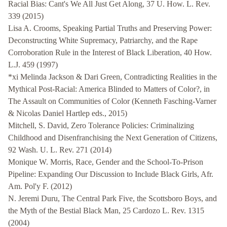
Racial Bias: Cant's We All Just Get Along, 37 U. How. L. Rev.
339 (2015)
Lisa A. Crooms, Speaking Partial Truths and Preserving Power:
Deconstructing White Supremacy, Patriarchy, and the Rape
Corroboration Rule in the Interest of Black Liberation, 40 How.
L.J. 459 (1997)
*xi Melinda Jackson & Dari Green, Contradicting Realities in the
Mythical Post-Racial: America Blinded to Matters of Color?, in
The Assault on Communities of Color (Kenneth Fasching-Varner
& Nicolas Daniel Hartlep eds., 2015)
Mitchell, S. David, Zero Tolerance Policies: Criminalizing
Childhood and Disenfranchising the Next Generation of Citizens,
92 Wash. U. L. Rev. 271 (2014)
Monique W. Morris, Race, Gender and the School-To-Prison
Pipeline: Expanding Our Discussion to Include Black Girls, Afr.
Am. Pol'y F. (2012)
N. Jeremi Duru, The Central Park Five, the Scottsboro Boys, and
the Myth of the Bestial Black Man, 25 Cardozo L. Rev. 1315
(2004)