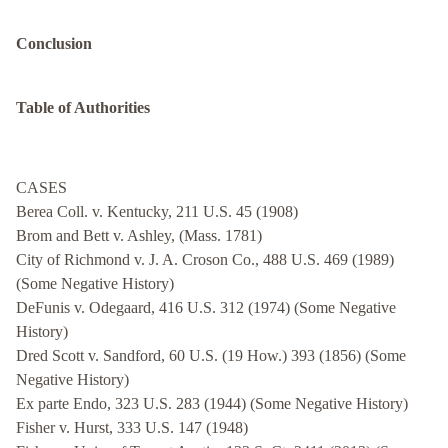
Conclusion
Table of Authorities
CASES
Berea Coll. v. Kentucky, 211 U.S. 45 (1908)
Brom and Bett v. Ashley, (Mass. 1781)
City of Richmond v. J. A. Croson Co., 488 U.S. 469 (1989)
(Some Negative History)
DeFunis v. Odegaard, 416 U.S. 312 (1974) (Some Negative
History)
Dred Scott v. Sandford, 60 U.S. (19 How.) 393 (1856) (Some
Negative History)
Ex parte Endo, 323 U.S. 283 (1944) (Some Negative History)
Fisher v. Hurst, 333 U.S. 147 (1948)