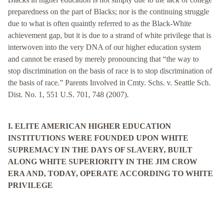
preparedness on the part of Blacks; nor is the continuing struggle
due to what is often quaintly referred to as the Black-White
achievement gap, but it is due to a strand of white privilege that is
interwoven into the very DNA of our higher education system
and cannot be erased by merely pronouncing that “the way to
stop discrimination on the basis of race is to stop discrimination of
the basis of race.” Parents Involved in Cmty. Schs. v. Seattle Sch.
Dist. No. 1, 551 U.S. 701, 748 (2007).
I. ELITE AMERICAN HIGHER EDUCATION
INSTITUTIONS WERE FOUNDED UPON WHITE
SUPREMACY IN THE DAYS OF SLAVERY, BUILT
ALONG WHITE SUPERIORITY IN THE JIM CROW
ERA AND, TODAY, OPERATE ACCORDING TO WHITE
PRIVILEGE