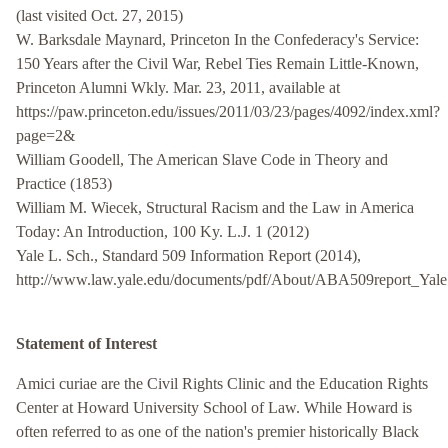
(last visited Oct. 27, 2015)
W. Barksdale Maynard, Princeton In the Confederacy's Service:
150 Years after the Civil War, Rebel Ties Remain Little-Known,
Princeton Alumni Wkly. Mar. 23, 2011, available at
https://paw.princeton.edu/issues/2011/03/23/pages/4092/index.xml?
page=2&
William Goodell, The American Slave Code in Theory and
Practice (1853)
William M. Wiecek, Structural Racism and the Law in America
Today: An Introduction, 100 Ky. L.J. 1 (2012)
Yale L. Sch., Standard 509 Information Report (2014),
http://www.law.yale.edu/documents/pdf/About/ABA509report_Yale
Statement of Interest
Amici curiae are the Civil Rights Clinic and the Education Rights
Center at Howard University School of Law. While Howard is
often referred to as one of the nation's premier historically Black