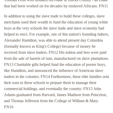
that had been worked on for decades by enslaved Africans. FN11
In addition to using the slave trade to build these colleges, slave
merchants used their wealth to fund the education of young white
boys at the very schools the slave trade and slave economy had
helped to erect. For example, one of this nation's founding fathers,
Alexander Hamilton, was able to attend present day Columbia
(formally known as King's College) because of money he
received from slave traders. FN12 His tuition and fees were paid
from the sale of barrels of rum, manufactured on slave plantations.
FN13 Charitable gifts helped fund the education of poorer boys,
like Hamilton, and announced the influence of American slave
traders in the colonies. FN14 Furthermore, these elite families sent
their sons to these schools to prepare them to manage their
commercial holdings, and eventually the country: FN15 John
Adams graduated from Harvard, James Madison from Princeton,
and Thomas Jefferson from the College of William & Mary.
FN16