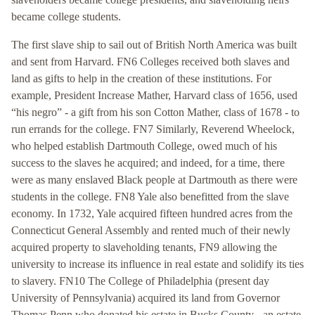
became college students.
The first slave ship to sail out of British North America was built
and sent from Harvard. FN6 Colleges received both slaves and
land as gifts to help in the creation of these institutions. For
example, President Increase Mather, Harvard class of 1656, used
“his negro” - a gift from his son Cotton Mather, class of 1678 - to
run errands for the college. FN7 Similarly, Reverend Wheelock,
who helped establish Dartmouth College, owed much of his
success to the slaves he acquired; and indeed, for a time, there
were as many enslaved Black people at Dartmouth as there were
students in the college. FN8 Yale also benefitted from the slave
economy. In 1732, Yale acquired fifteen hundred acres from the
Connecticut General Assembly and rented much of their newly
acquired property to slaveholding tenants, FN9 allowing the
university to increase its influence in real estate and solidify its ties
to slavery. FN10 The College of Philadelphia (present day
University of Pennsylvania) acquired its land from Governor
Thomas Penn who donated his estate in Bucks County - an estate