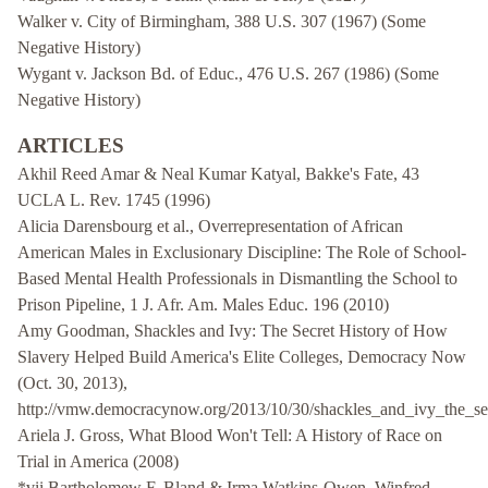
Walker v. City of Birmingham, 388 U.S. 307 (1967) (Some
Negative History)
Wygant v. Jackson Bd. of Educ., 476 U.S. 267 (1986) (Some
Negative History)
ARTICLES
Akhil Reed Amar & Neal Kumar Katyal, Bakke's Fate, 43
UCLA L. Rev. 1745 (1996)
Alicia Darensbourg et al., Overrepresentation of African
American Males in Exclusionary Discipline: The Role of School-
Based Mental Health Professionals in Dismantling the School to
Prison Pipeline, 1 J. Afr. Am. Males Educ. 196 (2010)
Amy Goodman, Shackles and Ivy: The Secret History of How
Slavery Helped Build America's Elite Colleges, Democracy Now
(Oct. 30, 2013),
http://vmw.democracynow.org/2013/10/30/shackles_and_ivy_the_sec
Ariela J. Gross, What Blood Won't Tell: A History of Race on
Trial in America (2008)
*vii Bartholomew F. Bland & Irma Watkins-Owen, Winfred