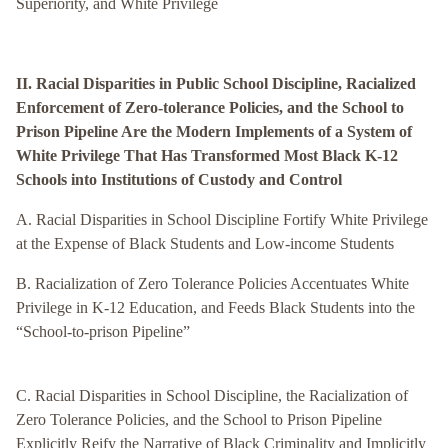
Superiority, and White Privilege
II. Racial Disparities in Public School Discipline, Racialized
Enforcement of Zero-tolerance Policies, and the School to
Prison Pipeline Are the Modern Implements of a System of
White Privilege That Has Transformed Most Black K-12
Schools into Institutions of Custody and Control
A. Racial Disparities in School Discipline Fortify White Privilege
at the Expense of Black Students and Low-income Students
B. Racialization of Zero Tolerance Policies Accentuates White
Privilege in K-12 Education, and Feeds Black Students into the
“School-to-prison Pipeline”
C. Racial Disparities in School Discipline, the Racialization of
Zero Tolerance Policies, and the School to Prison Pipeline
Explicitly Reify the Narrative of Black Criminality and Implicitly