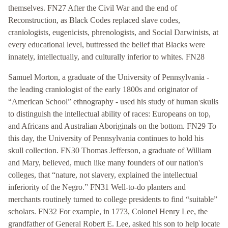
themselves. FN27 After the Civil War and the end of
Reconstruction, as Black Codes replaced slave codes,
craniologists, eugenicists, phrenologists, and Social Darwinists, at
every educational level, buttressed the belief that Blacks were
innately, intellectually, and culturally inferior to whites. FN28
Samuel Morton, a graduate of the University of Pennsylvania -
the leading craniologist of the early 1800s and originator of
“American School” ethnography - used his study of human skulls
to distinguish the intellectual ability of races: Europeans on top,
and Africans and Australian Aboriginals on the bottom. FN29 To
this day, the University of Pennsylvania continues to hold his
skull collection. FN30 Thomas Jefferson, a graduate of William
and Mary, believed, much like many founders of our nation's
colleges, that “nature, not slavery, explained the intellectual
inferiority of the Negro.” FN31 Well-to-do planters and
merchants routinely turned to college presidents to find “suitable”
scholars. FN32 For example, in 1773, Colonel Henry Lee, the
grandfather of General Robert E. Lee, asked his son to help locate