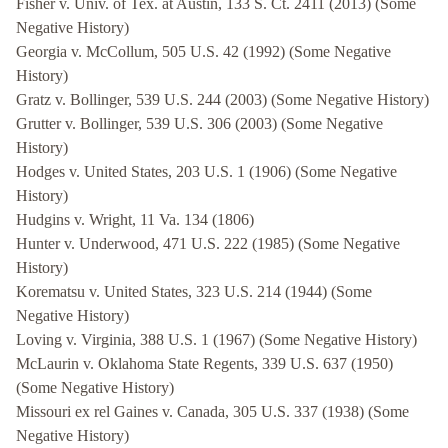
Fisher v. Univ. of Tex. at Austin, 133 S. Ct. 2411 (2013) (Some
Negative History)
Georgia v. McCollum, 505 U.S. 42 (1992) (Some Negative
History)
Gratz v. Bollinger, 539 U.S. 244 (2003) (Some Negative History)
Grutter v. Bollinger, 539 U.S. 306 (2003) (Some Negative
History)
Hodges v. United States, 203 U.S. 1 (1906) (Some Negative
History)
Hudgins v. Wright, 11 Va. 134 (1806)
Hunter v. Underwood, 471 U.S. 222 (1985) (Some Negative
History)
Korematsu v. United States, 323 U.S. 214 (1944) (Some
Negative History)
Loving v. Virginia, 388 U.S. 1 (1967) (Some Negative History)
McLaurin v. Oklahoma State Regents, 339 U.S. 637 (1950)
(Some Negative History)
Missouri ex rel Gaines v. Canada, 305 U.S. 337 (1938) (Some
Negative History)