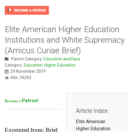
Elite American Higher Education
Institutions and White Supremacy
(Amicus Curiae Brief)
Parent Category:
Education and Race
Category:
Education: Higher Education
29 November 2019
Hits: 34263
Patron!
Become a
Article Index
Elite American
Higher Education
Excerpted from: Brief