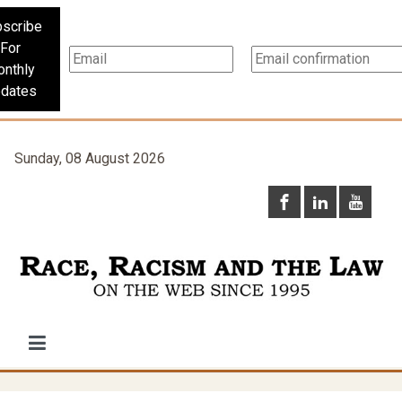
scribe
For
nthly
dates
Sunday, 08 August 2026