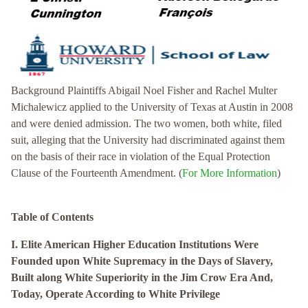
Background Plaintiffs Abigail Noel Fisher and Rachel Multer
Michalewicz applied to the University of Texas at Austin in 2008
and were denied admission. The two women, both white, filed
suit, alleging that the University had discriminated against them
on the basis of their race in violation of the Equal Protection
Clause of the Fourteenth Amendment. (
For More Information
)
Table of Contents
I. Elite American Higher Education Institutions Were
Founded upon White Supremacy in the Days of Slavery,
Built along White Superiority in the Jim Crow Era And,
Today, Operate According to White Privilege