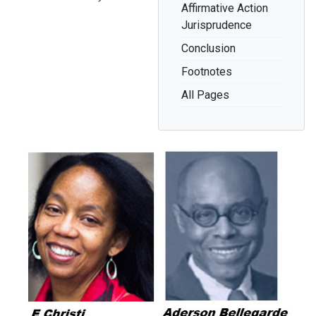
Affirmative Action
Jurisprudence
Conclusion
Footnotes
All Pages