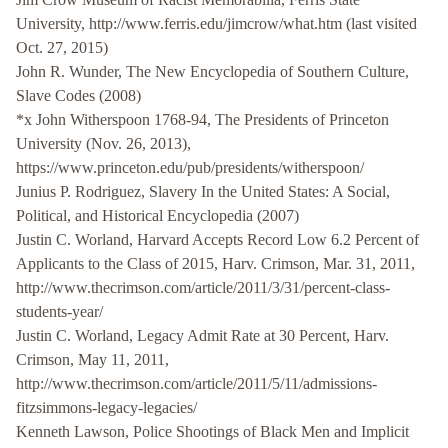
University, http://www.ferris.edu/jimcrow/what.htm (last visited
Oct. 27, 2015)
John R. Wunder, The New Encyclopedia of Southern Culture,
Slave Codes (2008)
*x John Witherspoon 1768-94, The Presidents of Princeton
University (Nov. 26, 2013),
https://www.princeton.edu/pub/presidents/witherspoon/
Junius P. Rodriguez, Slavery In the United States: A Social,
Political, and Historical Encyclopedia (2007)
Justin C. Worland, Harvard Accepts Record Low 6.2 Percent of
Applicants to the Class of 2015, Harv. Crimson, Mar. 31, 2011,
http://www.thecrimson.com/article/2011/3/31/percent-class-
students-year/
Justin C. Worland, Legacy Admit Rate at 30 Percent, Harv.
Crimson, May 11, 2011,
http://www.thecrimson.com/article/2011/5/11/admissions-
fitzsimmons-legacy-legacies/
Kenneth Lawson, Police Shootings of Black Men and Implicit