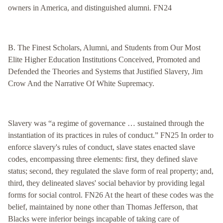
owners in America, and distinguished alumni. FN24
B. The Finest Scholars, Alumni, and Students from Our Most
Elite Higher Education Institutions Conceived, Promoted and
Defended the Theories and Systems that Justified Slavery, Jim
Crow And the Narrative Of White Supremacy.
Slavery was “a regime of governance … sustained through the
instantiation of its practices in rules of conduct.” FN25 In order to
enforce slavery's rules of conduct, slave states enacted slave
codes, encompassing three elements: first, they defined slave
status; second, they regulated the slave form of real property; and,
third, they delineated slaves' social behavior by providing legal
forms for social control. FN26 At the heart of these codes was the
belief, maintained by none other than Thomas Jefferson, that
Blacks were inferior beings incapable of taking care of