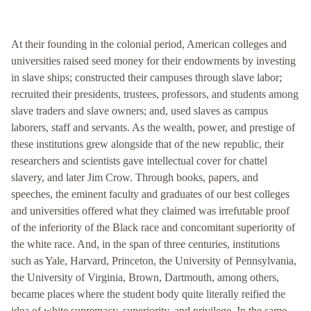
At their founding in the colonial period, American colleges and
universities raised seed money for their endowments by investing
in slave ships; constructed their campuses through slave labor;
recruited their presidents, trustees, professors, and students among
slave traders and slave owners; and, used slaves as campus
laborers, staff and servants. As the wealth, power, and prestige of
these institutions grew alongside that of the new republic, their
researchers and scientists gave intellectual cover for chattel
slavery, and later Jim Crow. Through books, papers, and
speeches, the eminent faculty and graduates of our best colleges
and universities offered what they claimed was irrefutable proof
of the inferiority of the Black race and concomitant superiority of
the white race. And, in the span of three centuries, institutions
such as Yale, Harvard, Princeton, the University of Pennsylvania,
the University of Virginia, Brown, Dartmouth, among others,
became places where the student body quite literally reified the
idea of white supremacy, superiority, and privilege. In the same