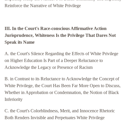
Reinforce the Narrative of White Privilege
III. In the Court's Race-conscious Affirmative Action
Jurisprudence, Whiteness Is the Privilege That Dares Not
Speak its Name
A. the Court's Silence Regarding the Effects of White Privilege
on Higher Education Is Part of a Deeper Reluctance to
Acknowledge the Legacy or Presence of Racism
B. in Contrast to its Reluctance to Acknowledge the Concept of
White Privilege, the Court Has Been Far More Open to Discuss,
Whether in Approbation or Condemnation, the Notion of Black
Inferiority
C. the Court's Colorblindness, Merit, and Innocence Rhetoric
Both Renders Invisible and Perpetuates White Privilege