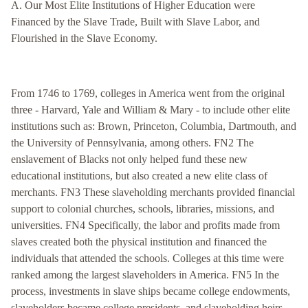
A. Our Most Elite Institutions of Higher Education were
Financed by the Slave Trade, Built with Slave Labor, and
Flourished in the Slave Economy.
From 1746 to 1769, colleges in America went from the original
three - Harvard, Yale and William & Mary - to include other elite
institutions such as: Brown, Princeton, Columbia, Dartmouth, and
the University of Pennsylvania, among others. FN2 The
enslavement of Blacks not only helped fund these new
educational institutions, but also created a new elite class of
merchants. FN3 These slaveholding merchants provided financial
support to colonial churches, schools, libraries, missions, and
universities. FN4 Specifically, the labor and profits made from
slaves created both the physical institution and financed the
individuals that attended the schools. Colleges at this time were
ranked among the largest slaveholders in America. FN5 In the
process, investments in slave ships became college endowments,
slaveholders became college presidents, and slaveholding heirs