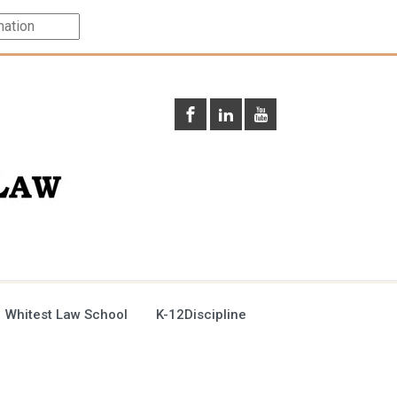
 Whitest Law School
K-12Discipline