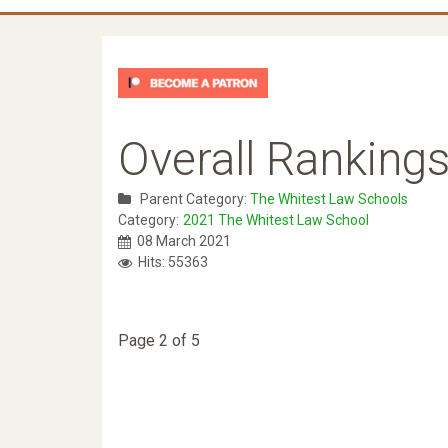
Overall Ranking
Parent Category:
The Whitest Law Schools
Category:
2021 The Whitest Law School
08 March 2021
Hits: 55363
Page 2 of 5