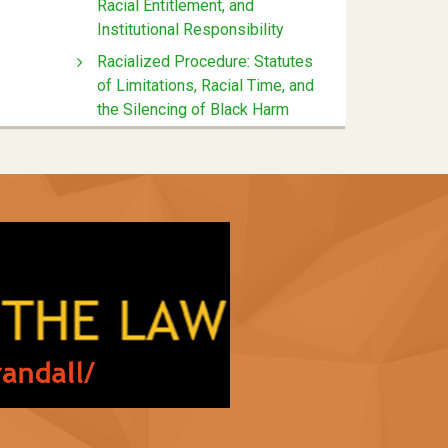
Racial Entitlement, and
Institutional Responsibility
Racialized Procedure: Statutes
of Limitations, Racial Time, and
the Silencing of Black Harm