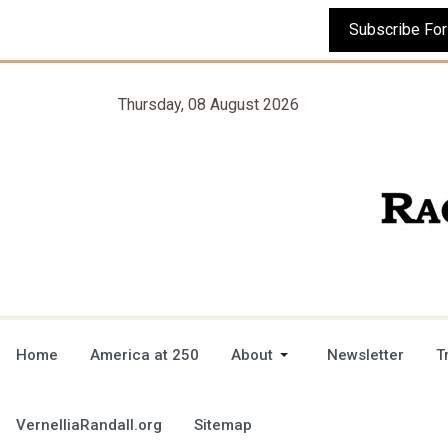
Thursday, 08 August 2026
Home
America at 250
About
Newsletter
T
VernelliaRandall.org
Sitemap