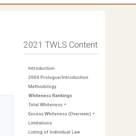
2021 TWLS Content
Introduction
2004 Prologue/Introduction
Methodology
Whiteness Rankings
Total Whiteness
Excess Whiteness (Overview)
Limitations
Listing of Individual Law