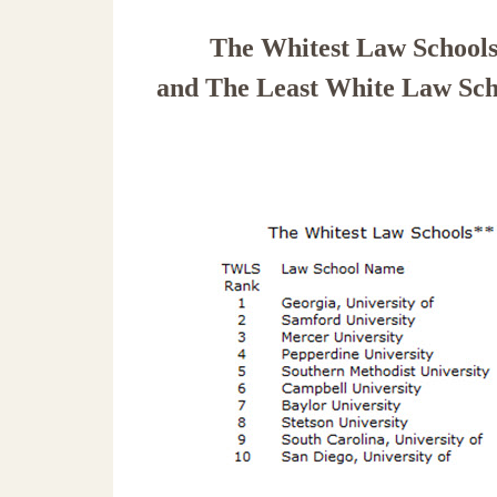
The Whitest Law School
and
The Least White Law Sch