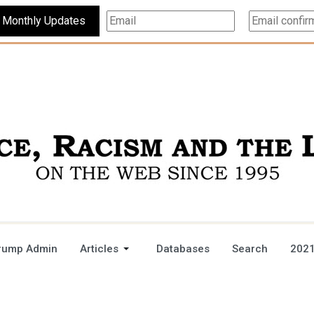
Subscribe For Monthly Updates
rump Admin
Articles
Databases
Search
2021