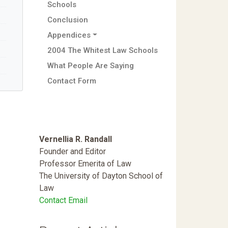
Schools
Conclusion
Appendices
2004 The Whitest Law Schools
What People Are Saying
Contact Form
Vernellia R. Randall
Founder and Editor
Professor Emerita of Law
The University of Dayton School of
Law
Contact Email