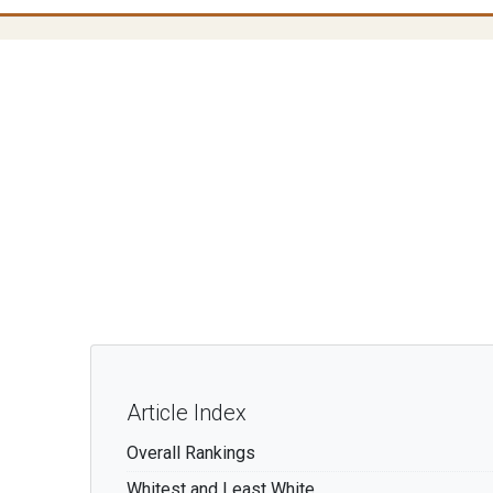
s
Article Index
Overall Rankings
Whitest and Least White