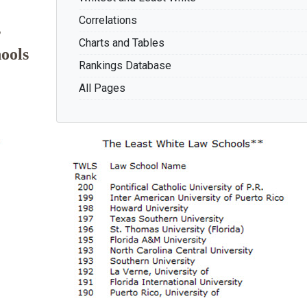
Correlations
s
Charts and Tables
ools
Rankings Database
All Pages