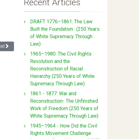
Recent Articles
DRAFT 1776–1861: The Law
Built the Foundation : (250 Years
of White Supremacy Through
Law)
xt article: Total Whiteness
ext
1965–1980: The Civil Rights
Revolution and the
Reconstruction of Racial
Hierarchy (250 Years of White
Supremacy Through Law)
1861 - 1877: War and
Reconstruction- The Unfinished
Work of Freedom (250 Years of
White Supremacy Through Law)
1945–1964 - How Did the Civil
Rights Movement Challenge