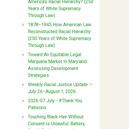
America’s Racial Hierarchy? (250
Years of White Supremacy
Through Law)
1878–1945 How American Law
Reconstructed Racial Hierarchy
(250 Years of White Supremacy
Through Law)
Toward An Equitable Legal
Marijuana Market In Maryland:
Assessing Development
Strategies
Weekly Racial Justice Update —
July 26–August 1, 2026
2026-07 July - #Thank You
Patreons
Touching Black Hair Without
Consent Is Unlawful: Battery,