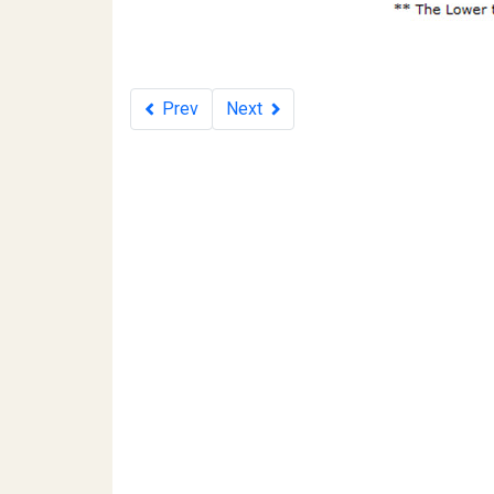
Prev
Next