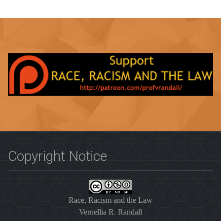
Copyright Notice
Race, Racism and the Law
Vernellia R. Randall