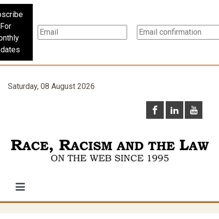
scribe
For
nthly
dates
Saturday, 08 August 2026