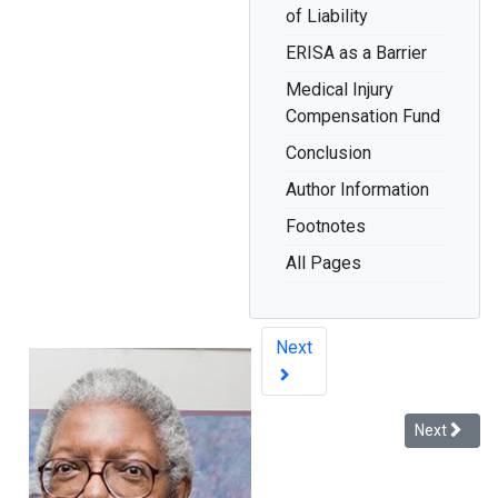
of Liability
ERISA as a Barrier
Medical Injury
Compensation Fund
Conclusion
Author Information
Footnotes
All Pages
Next
Next article
Next