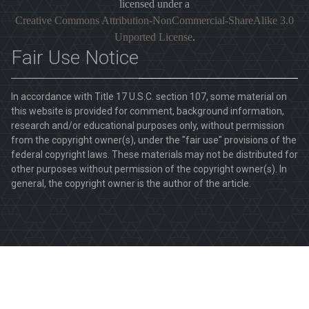
licensed under a
Creative Commons Attribution-NonCommercial-ShareAlike 3.0
Unported License
.
Fair Use Notice
In accordance with Title 17 U.S.C. section 107, some material on
this website is provided for comment, background information,
research and/or educational purposes only, without permission
from the copyright owner(s), under the "fair use" provisions of the
federal copyright laws. These materials may not be distributed for
other purposes without permission of the copyright owner(s). In
general, the copyright owner is the author of the article.