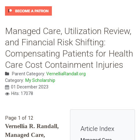
Managed Care, Utilization Review,
and Financial Risk Shifting:
Compensating Patients for Health
Care Cost Containment Injuries
Parent Category:
VernelliaRandall.org
Category:
My Scholarship
01 December 2023
Hits: 17078
Page 1 of 12
Vernellia R. Randall,
Article Index
Managed Care,