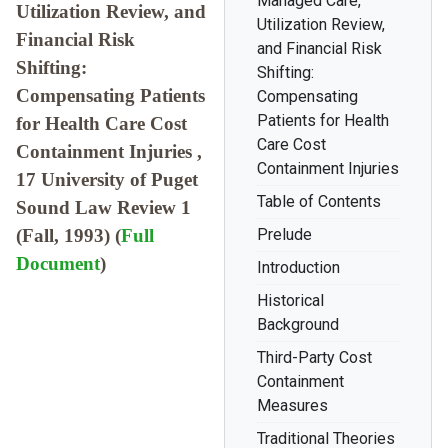
Managed Care,
Utilization Review, and
Utilization Review,
Financial Risk
and Financial Risk
Shifting:
Shifting:
Compensating Patients
Compensating
Patients for Health
for Health Care Cost
Care Cost
Containment Injuries ,
Containment Injuries
17 University of Puget
Table of Contents
Sound Law Review 1
(Fall, 1993) (
Full
Prelude
Document
)
Introduction
Historical
Background
Third-Party Cost
Containment
Measures
Traditional Theories