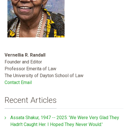
Vernellia R. Randall
Founder and Editor
Professor Emerita of Law
The University of Dayton School of Law
Contact Email
Recent Articles
Assata Shakur, 1947 -- 2025: 'We Were Very Glad They
Hadn't Caught Her. I Hoped They Never Would.'