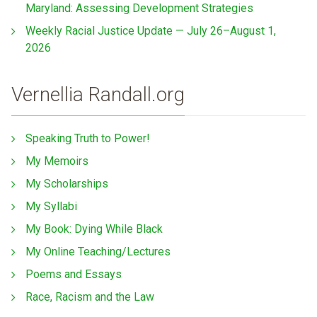
Maryland: Assessing Development Strategies
Weekly Racial Justice Update — July 26–August 1,
2026
Vernellia Randall.org
Speaking Truth to Power!
My Memoirs
My Scholarships
My Syllabi
My Book: Dying While Black
My Online Teaching/Lectures
Poems and Essays
Race, Racism and the Law