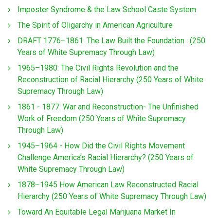
Imposter Syndrome & the Law School Caste System
The Spirit of Oligarchy in American Agriculture
DRAFT 1776–1861: The Law Built the Foundation : (250
Years of White Supremacy Through Law)
1965–1980: The Civil Rights Revolution and the
Reconstruction of Racial Hierarchy (250 Years of White
Supremacy Through Law)
1861 - 1877: War and Reconstruction- The Unfinished
Work of Freedom (250 Years of White Supremacy
Through Law)
1945–1964 - How Did the Civil Rights Movement
Challenge America’s Racial Hierarchy? (250 Years of
White Supremacy Through Law)
1878–1945 How American Law Reconstructed Racial
Hierarchy (250 Years of White Supremacy Through Law)
Toward An Equitable Legal Marijuana Market In