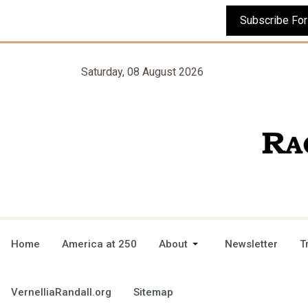
Saturday, 08 August 2026
Home
America at 250
About
Newsletter
T
VernelliaRandall.org
Sitemap