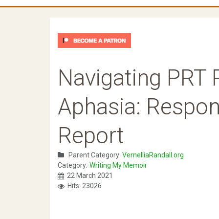
Navigating PRT 
Aphasia: Respon
Report
Parent Category:
VernelliaRandall.org
Category:
Writing My Memoir
22 March 2021
Hits: 23026