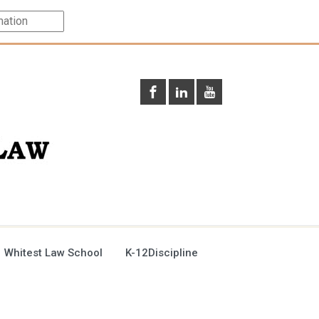
 Whitest Law School
K-12Discipline