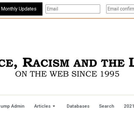
Subscribe For Monthly Updates
rump Admin
Articles
Databases
Search
2021