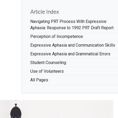
Article Index
Navigating PRT Process With Expressive
Aphasia: Response to 1992 PRT Draft Report
Perception of Incompetence
Expressive Aphasia and Communication Skills
Expressive Aphasia and Grammatical Errors
Student Counseling
Use of Volunteers
All Pages