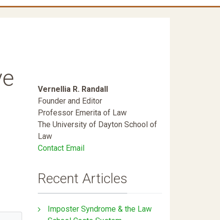
ve
Vernellia R. Randall
Founder and Editor
Professor Emerita of Law
The University of Dayton School of
Law
Contact Email
Recent Articles
Imposter Syndrome & the Law