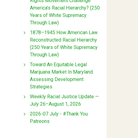
Rights Movement Challenge
America’s Racial Hierarchy? (250
Years of White Supremacy
Through Law)
1878–1945 How American Law
Reconstructed Racial Hierarchy
(250 Years of White Supremacy
Through Law)
Toward An Equitable Legal
Marijuana Market In Maryland:
Assessing Development
Strategies
Weekly Racial Justice Update —
July 26–August 1, 2026
2026-07 July - #Thank You
Patreons