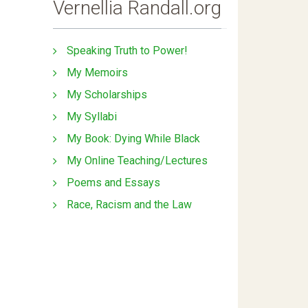
Vernellia Randall.org
Speaking Truth to Power!
My Memoirs
My Scholarships
My Syllabi
My Book: Dying While Black
My Online Teaching/Lectures
Poems and Essays
Race, Racism and the Law