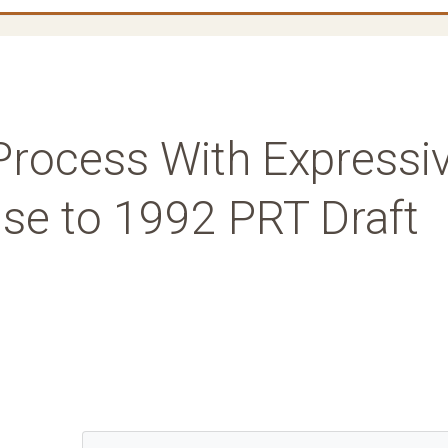
Process With Expressi
se to 1992 PRT Draft