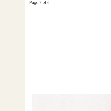
Page 2 of 6