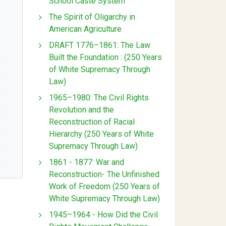
School Caste System
The Spirit of Oligarchy in
American Agriculture
DRAFT 1776–1861: The Law
Built the Foundation : (250 Years
of White Supremacy Through
Law)
1965–1980: The Civil Rights
Revolution and the
Reconstruction of Racial
Hierarchy (250 Years of White
Supremacy Through Law)
1861 - 1877: War and
Reconstruction- The Unfinished
Work of Freedom (250 Years of
White Supremacy Through Law)
1945–1964 - How Did the Civil