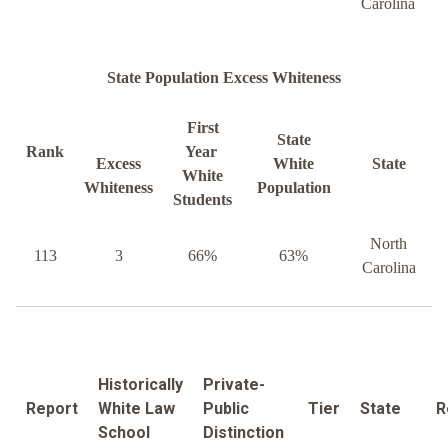
Carolina
State Population Excess Whiteness
First
State
Rank
Year
Excess
White
State
White
Whiteness
Population
Students
North
113
3
66%
63%
Carolina
Historically
Private-
Report
White Law
Public
Tier
State
R
School
Distinction