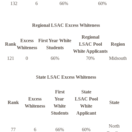
132
6
66%
60%
Regional LSAC Excess Whiteness
Regional
Excess
First Year White
Rank
LSAC Pool
Region
Whiteness
Students
White Applicants
121
0
66%
70%
Midsouth
State LSAC Excess Whiteness
First
State
Excess
Year
LSAC Pool
Rank
State
Whiteness
White
White
Students
Applicant
North
77
6
66%
60%