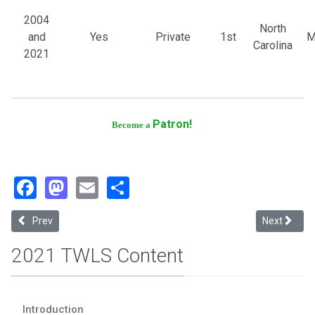
2004
North
and
Yes
Private
1st
M
Carolina
2021
Patron!
Become a
Facebook
Mastodon
Email
Share
Previous article: Campbell University
Next article:
Prev
Next
2021 TWLS Content
Introduction