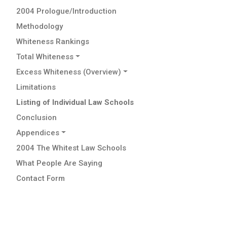
2004 Prologue/Introduction
Methodology
Whiteness Rankings
Total Whiteness
Excess Whiteness (Overview)
Limitations
Listing of Individual Law Schools
Conclusion
Appendices
2004 The Whitest Law Schools
What People Are Saying
Contact Form