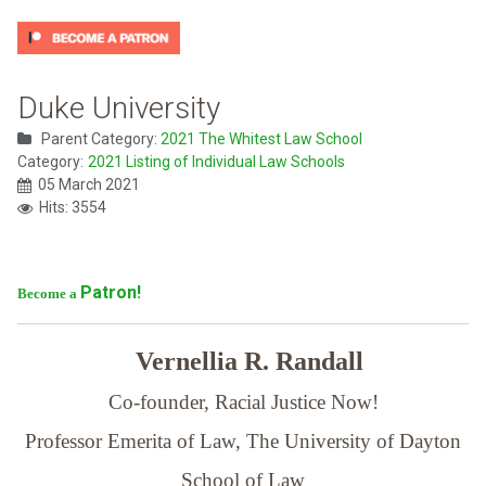
Duke University
Parent Category:
2021 The Whitest Law School
Category:
2021 Listing of Individual Law Schools
05 March 2021
Hits: 3554
Patron!
Become a
Vernellia R. Randall
Co-founder, Racial Justice Now!
Professor Emerita of Law,
The University of Dayton
School of Law