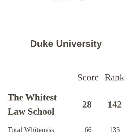
Duke University
Score
Rank
The Whitest
28
142
Law School
Total Whiteness
66
133