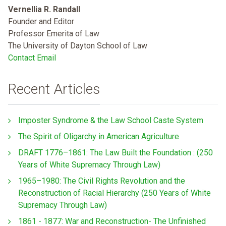
Vernellia R. Randall
Founder and Editor
Professor Emerita of Law
The University of Dayton School of Law
Contact Email
Recent Articles
Imposter Syndrome & the Law School Caste System
The Spirit of Oligarchy in American Agriculture
DRAFT 1776–1861: The Law Built the Foundation : (250
Years of White Supremacy Through Law)
1965–1980: The Civil Rights Revolution and the
Reconstruction of Racial Hierarchy (250 Years of White
Supremacy Through Law)
1861 - 1877: War and Reconstruction- The Unfinished