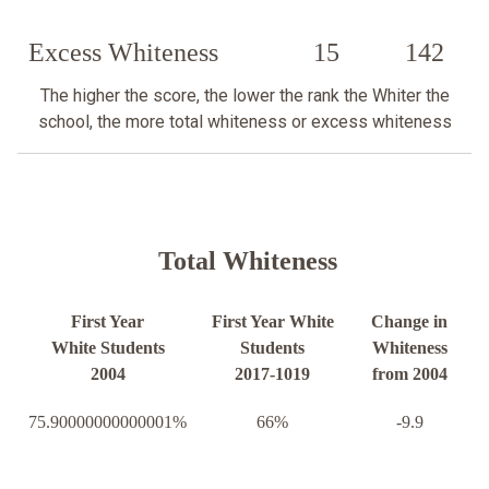
Excess Whiteness
15
142
The higher the score, the lower the rank the Whiter the
school, the more total whiteness or excess whiteness
Total Whiteness
First Year
First Year White
Change in
White Students
Students
Whiteness
2004
2017-1019
from 2004
75.90000000000001%
66%
-9.9