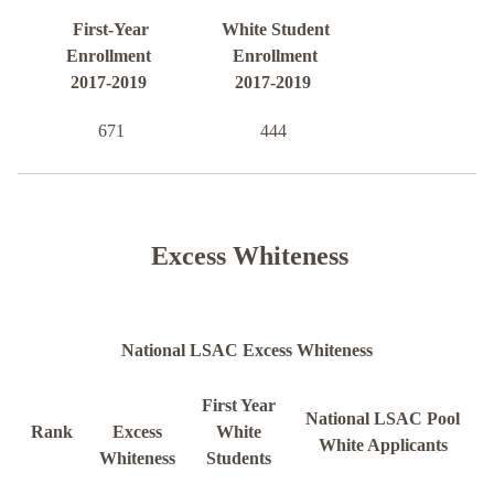
First-Year
White Student
Enrollment
Enrollment
2017-2019
2017-2019
671
444
Excess Whiteness
National LSAC Excess Whiteness
First Year
National LSAC Pool
Rank
Excess
White
White Applicants
Whiteness
Students