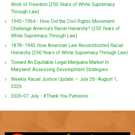
Work of Freedom (250 Years of White Supremacy
Through Law)
1945–1964 - How Did the Civil Rights Movement
Challenge America’s Racial Hierarchy? (250 Years of
White Supremacy Through Law)
1878–1945 How American Law Reconstructed Racial
Hierarchy (250 Years of White Supremacy Through Law)
Toward An Equitable Legal Marijuana Market In
Maryland: Assessing Development Strategies
Weekly Racial Justice Update — July 26–August 1,
2026
2026-07 July - #Thank You Patreons