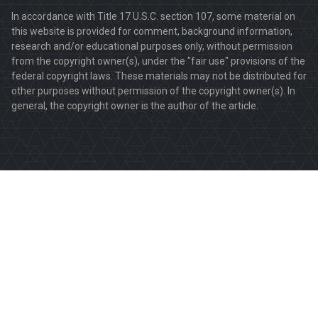
In accordance with Title 17 U.S.C. section 107, some material on
this website is provided for comment, background information,
research and/or educational purposes only, without permission
from the copyright owner(s), under the "fair use" provisions of the
federal copyright laws. These materials may not be distributed for
other purposes without permission of the copyright owner(s). In
general, the copyright owner is the author of the article.