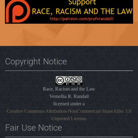
Copyright Notice
Race, Racism and the Law
Vernellia R. Randall
licensed under a
Creative Commons Attribution-NonCommercial-ShareAlike 3.0
Unported License
.
Fair Use Notice