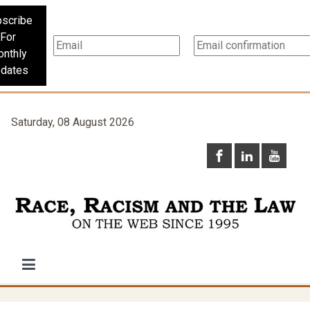
scribe
For
nthly
dates
Saturday, 08 August 2026