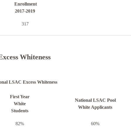
Enrollment
2017-2019
317
Excess Whiteness
onal LSAC Excess Whiteness
First Year
National LSAC Pool
White
White Applicants
Students
82%
60%