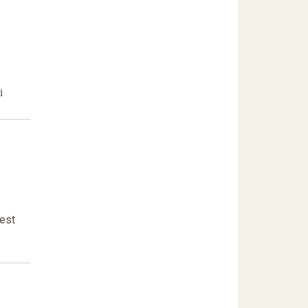
i
est