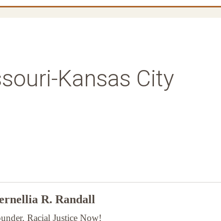
ssouri-Kansas City
rnellia R. Randall
under, Racial Justice Now!