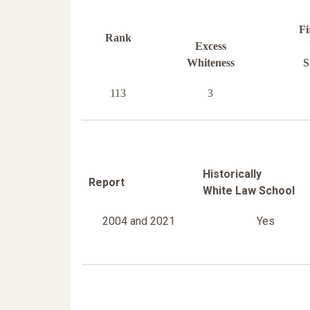
Fi
Rank
Excess
Whiteness
S
113
3
Historically
Report
White Law School
2004 and 2021
Yes