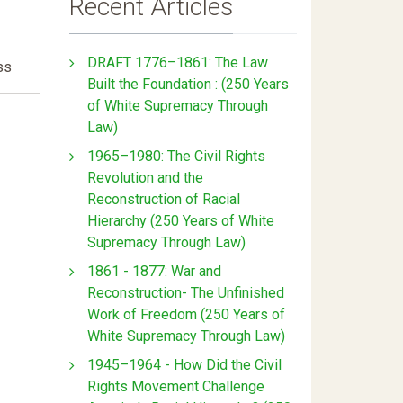
Recent Articles
DRAFT 1776–1861: The Law
ss
Built the Foundation : (250 Years
of White Supremacy Through
Law)
1965–1980: The Civil Rights
Revolution and the
Reconstruction of Racial
Hierarchy (250 Years of White
Supremacy Through Law)
1861 - 1877: War and
Reconstruction- The Unfinished
Work of Freedom (250 Years of
White Supremacy Through Law)
1945–1964 - How Did the Civil
Rights Movement Challenge