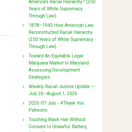
America’s Racial Hierarchy? (250
Years of White Supremacy
Through Law)
1878–1945 How American Law
Reconstructed Racial Hierarchy
(250 Years of White Supremacy
Through Law)
Toward An Equitable Legal
Marijuana Market In Maryland:
Assessing Development
Strategies
Weekly Racial Justice Update —
July 26–August 1, 2026
2026-07 July - #Thank You
Patreons
Touching Black Hair Without
Consent Is Unlawful: Battery,