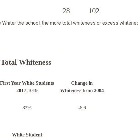
28
102
he Whiter the school, the more total whiteness or excess whitene
Total Whiteness
First Year White Students
Change in
2017-1019
Whiteness from 2004
82%
-6.6
White Student