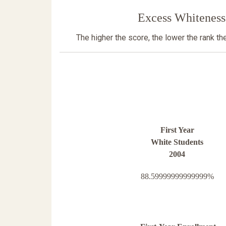
Excess Whiteness
The higher the score, the lower the rank t
First Year
White Students
2004
88.59999999999999%