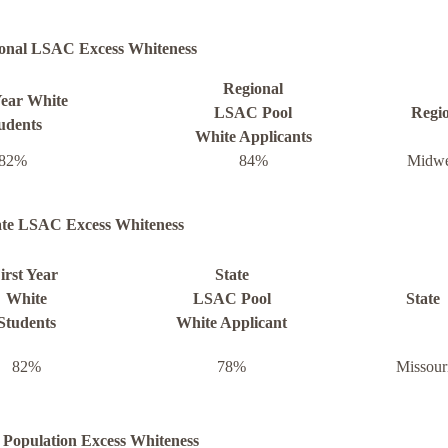
onal LSAC Excess Whiteness
Regional
Year White
LSAC Pool
Regi
udents
White Applicants
82%
84%
Midwe
ate LSAC Excess Whiteness
irst Year
State
White
LSAC Pool
State
Students
White Applicant
82%
78%
Missour
 Population Excess Whiteness