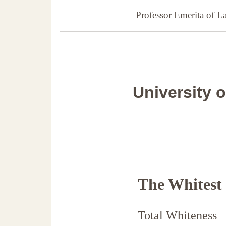
Professor Emerita of 
University 
The Whitest
Total Whiteness