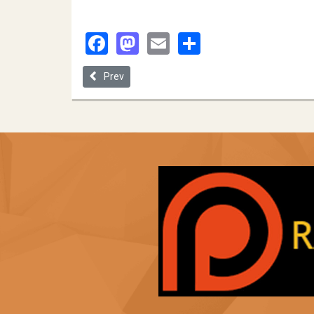
Facebook
Mastodon
Email
Share
Previous article: University of Missouri
Prev