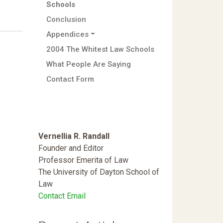
Schools
Conclusion
Appendices
2004 The Whitest Law Schools
What People Are Saying
Contact Form
Vernellia R. Randall
Founder and Editor
Professor Emerita of Law
The University of Dayton School of
Law
Contact Email