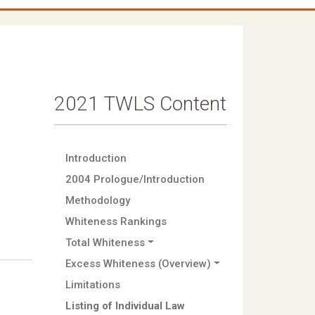
2021 TWLS Content
Introduction
2004 Prologue/Introduction
Methodology
Whiteness Rankings
Total Whiteness
Excess Whiteness (Overview)
Limitations
Listing of Individual Law