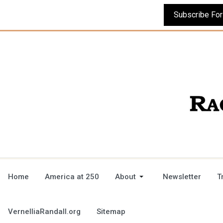
Home
America at 250
About
Newsletter
T
VernelliaRandall.org
Sitemap