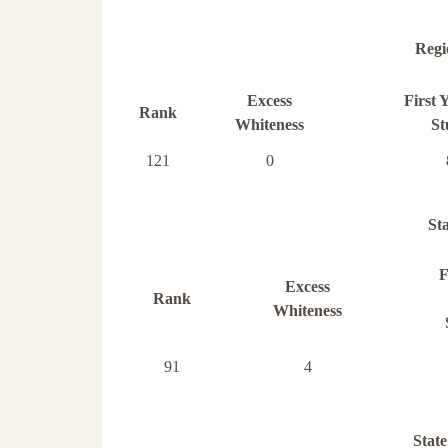
Regi
Excess
First 
Rank
Whiteness
St
121
0
St
F
Excess
Rank
Whiteness
91
4
State