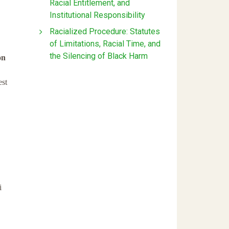
Racial Entitlement, and
Institutional Responsibility
Racialized Procedure: Statutes
of Limitations, Racial Time, and
the Silencing of Black Harm
on
st
i