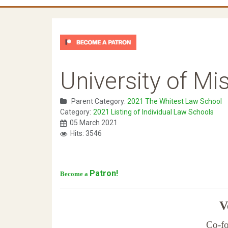
University of Mi
Parent Category:
2021 The Whitest Law School
Category:
2021 Listing of Individual Law Schools
05 March 2021
Hits: 3546
Patron!
Become a
Ve
Co-fo