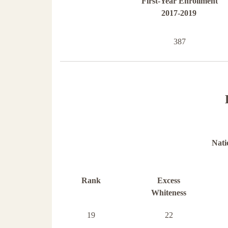
First-Year Enrollment
2017-2019
387
Nati
Rank
Excess
Whiteness
19
22