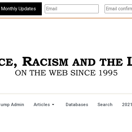
Subscribe For Monthly Updates
rump Admin
Articles
Databases
Search
2021