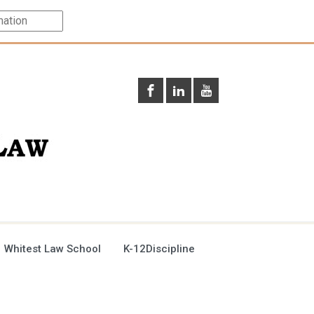
 Whitest Law School
K-12Discipline