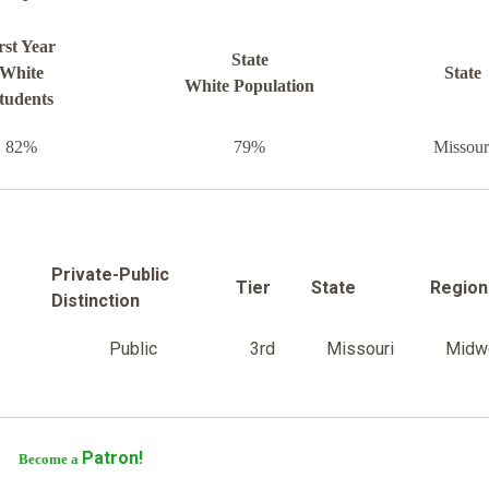
rst Year
State
White
State
White Population
tudents
82%
79%
Missour
Private-Public
Tier
State
Region
Distinction
Public
3rd
Missouri
Midw
Patron!
Become a