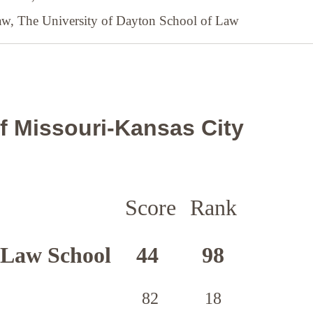
Law,
The University of Dayton School of Law
of Missouri-Kansas City
Score
Rank
 Law School
44
98
82
18