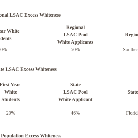
onal LSAC Excess Whiteness
Regional
ear White
LSAC Pool
Regio
dents
White Applicants
20%
50%
Southea
ate LSAC Excess Whiteness
First Year
State
White
LSAC Pool
State
Students
White Applicant
20%
46%
Florid
 Population Excess Whiteness