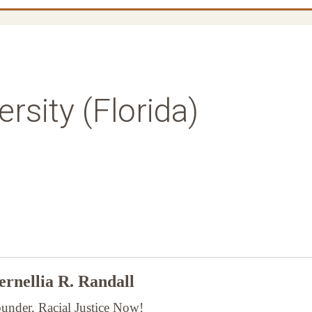
rsity (Florida)
rnellia R. Randall
under, Racial Justice Now!