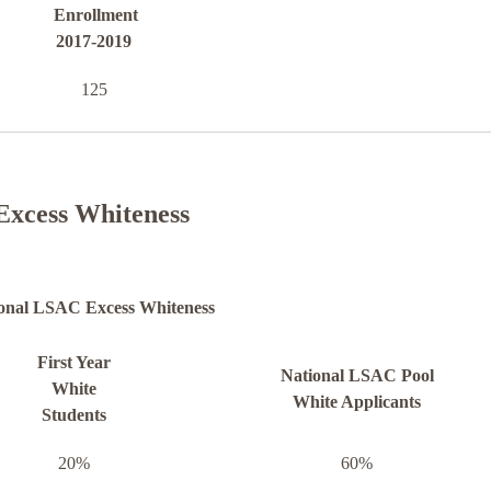
Enrollment
2017-2019
125
Excess Whiteness
onal LSAC Excess Whiteness
First Year
National LSAC Pool
White
White Applicants
Students
20%
60%