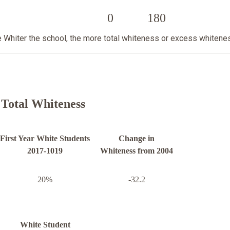
0
180
he Whiter the school, the more total whiteness or excess whitene
Total Whiteness
First Year White Students
Change in
2017-1019
Whiteness from 2004
20%
-32.2
White Student