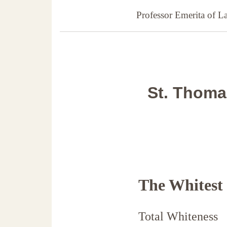
Professor Emerita of 
St. Thomas
The Whitest
Total Whiteness