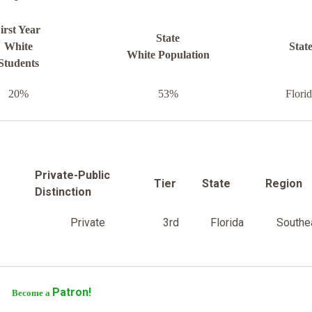
irst Year
State
White
Stat
White Population
Students
20%
53%
Flori
Private-Public
Tier
State
Region
Distinction
Private
3rd
Florida
Southe
Patron!
Become a