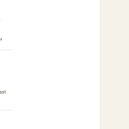
e
da
ast