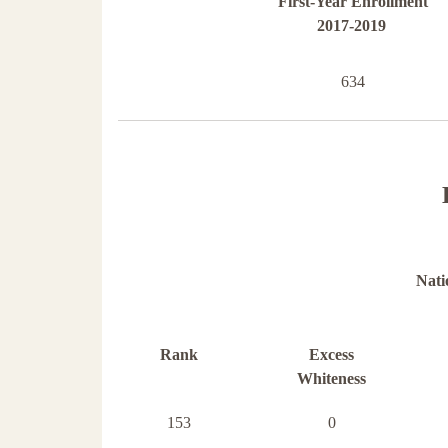
First-Year Enrollment
2017-2019
634
Nati
Rank
Excess
Whiteness
153
0