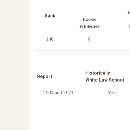
F
Rank
Excess
Whiteness
140
0
Historically
Report
White Law School
2004 and 2021
Yes