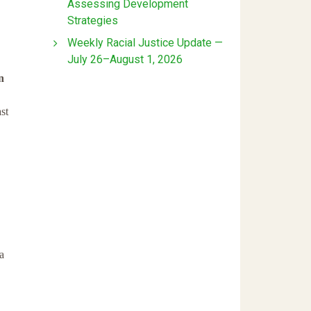
Assessing Development
Strategies
Weekly Racial Justice Update —
July 26–August 1, 2026
n
st
a