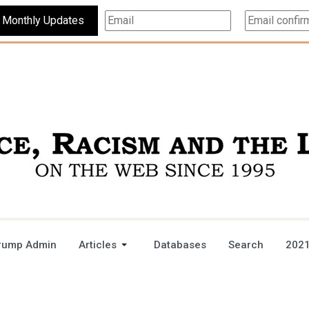
Subscribe For Monthly Updates
rump Admin
Articles
Databases
Search
2021