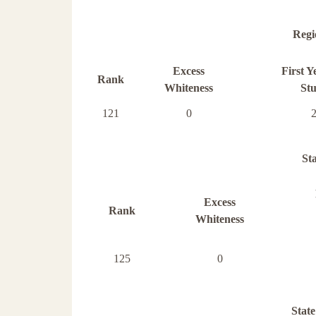
Regi
Excess
First Y
Rank
Whiteness
Stu
121
0
St
Excess
Rank
Whiteness
125
0
State