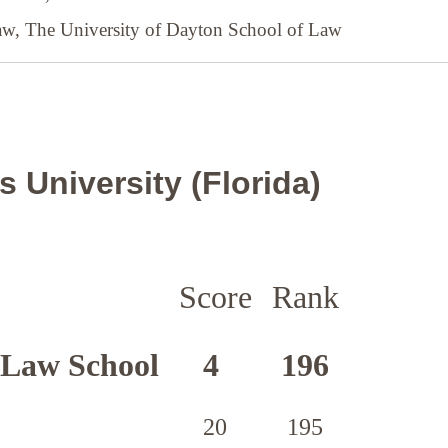
Law,
The University of Dayton School of Law
 University (Florida)
Score
Rank
 Law School
4
196
20
195