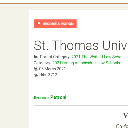
St. Thomas Unive
Parent Category:
2021 The Whitest Law School
Category:
2021 Listing of Individual Law Schools
05 March 2021
Hits: 3712
Patron!
Become a
Ve
Co-fo