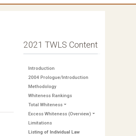
2021 TWLS Content
Introduction
2004 Prologue/Introduction
Methodology
Whiteness Rankings
Total Whiteness
Excess Whiteness (Overview)
Limitations
Listing of Individual Law