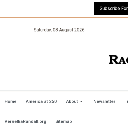
Saturday, 08 August 2026
Home
America at 250
About
Newsletter
T
VernelliaRandall.org
Sitemap