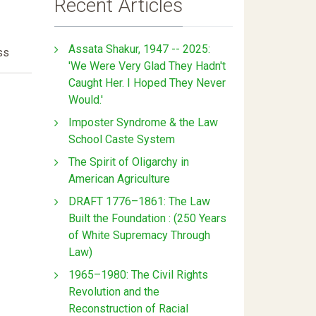
Recent Articles
Assata Shakur, 1947 -- 2025:
ss
'We Were Very Glad They Hadn't
Caught Her. I Hoped They Never
Would.'
Imposter Syndrome & the Law
School Caste System
The Spirit of Oligarchy in
American Agriculture
DRAFT 1776–1861: The Law
Built the Foundation : (250 Years
of White Supremacy Through
Law)
1965–1980: The Civil Rights
Revolution and the
Reconstruction of Racial