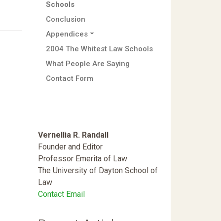
Schools
Conclusion
Appendices
2004 The Whitest Law Schools
What People Are Saying
Contact Form
Vernellia R. Randall
Founder and Editor
Professor Emerita of Law
The University of Dayton School of
Law
Contact Email