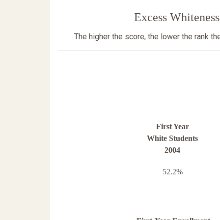
Excess Whiteness
The higher the score, the lower the rank t
First Year
White Students
2004
52.2%