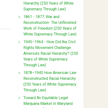
Hierarchy (250 Years of White
Supremacy Through Law)
1861 - 1877: War and
Reconstruction- The Unfinished
Work of Freedom (250 Years of
White Supremacy Through Law)
1945–1964 - How Did the Civil
Rights Movement Challenge
America’s Racial Hierarchy? (250
Years of White Supremacy
Through Law)
1878–1945 How American Law
Reconstructed Racial Hierarchy
(250 Years of White Supremacy
Through Law)
Toward An Equitable Legal
Marijuana Market In Maryland: