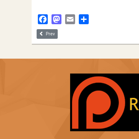
Facebook
Mastodon
Email
Share
Previous article: Wayne State University
Prev