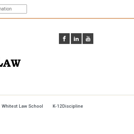
 Whitest Law School
K-12Discipline