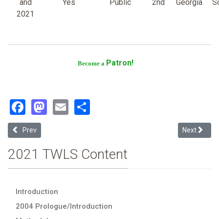
and
Yes
Public
2nd
Georgia
S
2021
Patron!
Become a
Facebook
Mastodon
Email
Share
Previous article: Emory University
Next article
Prev
Next
2021 TWLS Content
Introduction
2004 Prologue/Introduction