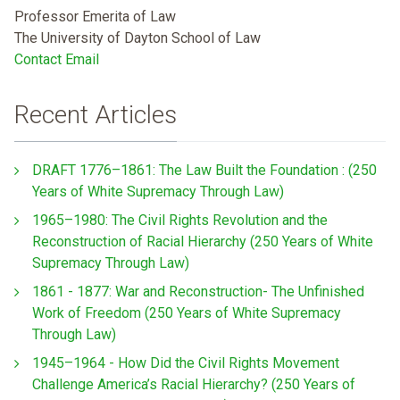
Professor Emerita of Law
The University of Dayton School of Law
Contact Email
Recent Articles
DRAFT 1776–1861: The Law Built the Foundation : (250
Years of White Supremacy Through Law)
1965–1980: The Civil Rights Revolution and the
Reconstruction of Racial Hierarchy (250 Years of White
Supremacy Through Law)
1861 - 1877: War and Reconstruction- The Unfinished
Work of Freedom (250 Years of White Supremacy
Through Law)
1945–1964 - How Did the Civil Rights Movement
Challenge America’s Racial Hierarchy? (250 Years of