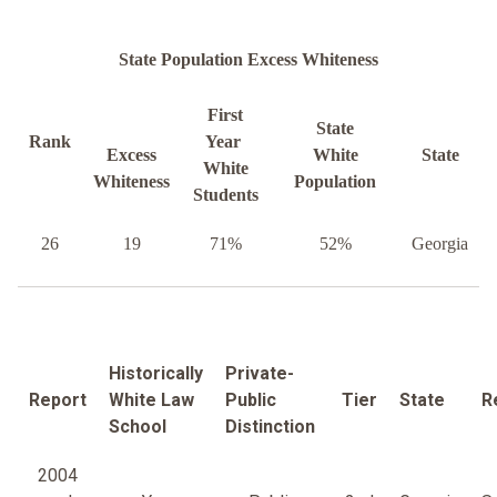
State Population Excess Whiteness
First
State
Rank
Year
Excess
White
State
White
Whiteness
Population
Students
26
19
71%
52%
Georgia
Historically
Private-
Report
White Law
Public
Tier
State
R
School
Distinction
2004