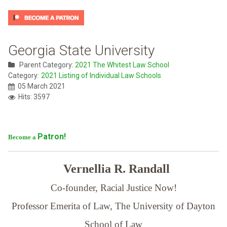
Georgia State University
Parent Category:
2021 The Whitest Law School
Category:
2021 Listing of Individual Law Schools
05 March 2021
Hits: 3597
Patron!
Become a
Vernellia R. Randall
Co-founder, Racial Justice Now!
Professor Emerita of Law,
The University of Dayton
School of Law