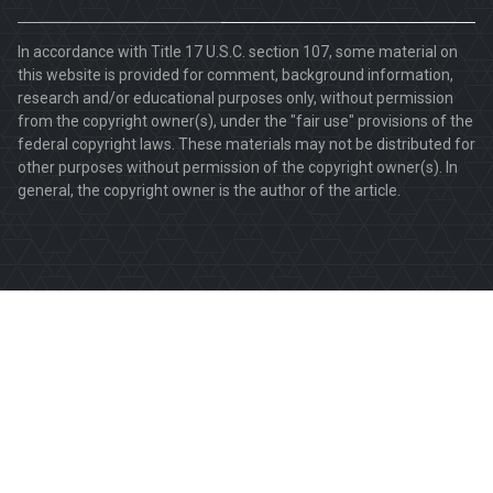
In accordance with Title 17 U.S.C. section 107, some material on
this website is provided for comment, background information,
research and/or educational purposes only, without permission
from the copyright owner(s), under the "fair use" provisions of the
federal copyright laws. These materials may not be distributed for
other purposes without permission of the copyright owner(s). In
general, the copyright owner is the author of the article.