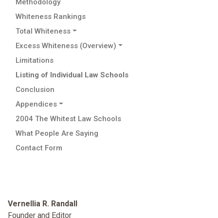
Methodology
Whiteness Rankings
Total Whiteness
Excess Whiteness (Overview)
Limitations
Listing of Individual Law Schools
Conclusion
Appendices
2004 The Whitest Law Schools
What People Are Saying
Contact Form
Vernellia R. Randall
Founder and Editor