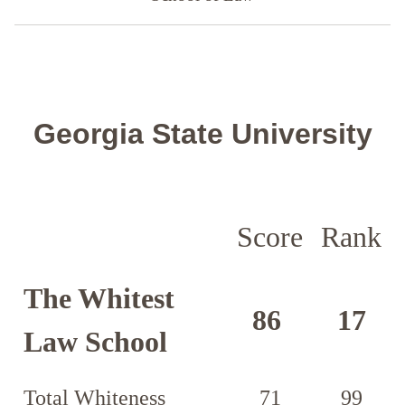
Georgia State University
Score
Rank
The Whitest
86
17
Law School
Total Whiteness
71
99