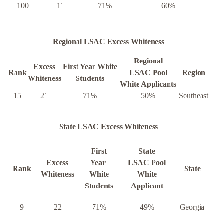
100
11
71%
60%
Regional LSAC Excess Whiteness
Regional
Excess
First Year White
Rank
LSAC Pool
Region
Whiteness
Students
White Applicants
15
21
71%
50%
Southeast
State LSAC Excess Whiteness
First
State
Excess
Year
LSAC Pool
Rank
State
Whiteness
White
White
Students
Applicant
9
22
71%
49%
Georgia