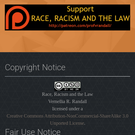
Copyright Notice
Race, Racism and the Law
Vernellia R. Randall
licensed under a
Creative Commons Attribution-NonCommercial-ShareAlike 3.0
Unported License
.
Fair Use Notice