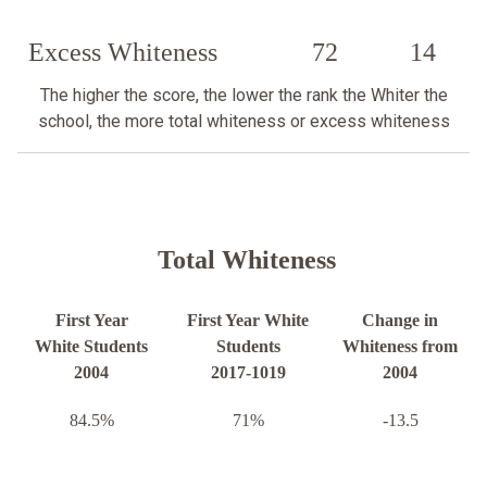
Excess Whiteness
72
14
The higher the score, the lower the rank the Whiter the
school, the more total whiteness or excess whiteness
Total Whiteness
First Year
First Year White
Change in
White Students
Students
Whiteness from
2004
2017-1019
2004
84.5%
71%
-13.5