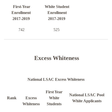
First-Year
White Student
Enrollment
Enrollment
2017-2019
2017-2019
742
525
Excess Whiteness
National LSAC Excess Whiteness
First Year
National LSAC Pool
Rank
Excess
White
White Applicants
Whiteness
Students