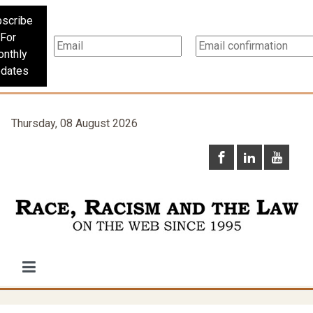
scribe
For
nthly
dates
Thursday, 08 August 2026