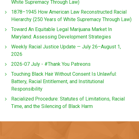
White Supremacy Through Law)
1878–1945 How American Law Reconstructed Racial
Hierarchy (250 Years of White Supremacy Through Law)
Toward An Equitable Legal Marijuana Market In
Maryland: Assessing Development Strategies
Weekly Racial Justice Update — July 26–August 1,
2026
2026-07 July - #Thank You Patreons
Touching Black Hair Without Consent Is Unlawful:
Battery, Racial Entitlement, and Institutional
Responsibility
Racialized Procedure: Statutes of Limitations, Racial
Time, and the Silencing of Black Harm