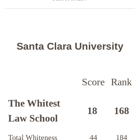
Santa Clara University
Score
Rank
The Whitest
18
168
Law School
Total Whiteness
44
184