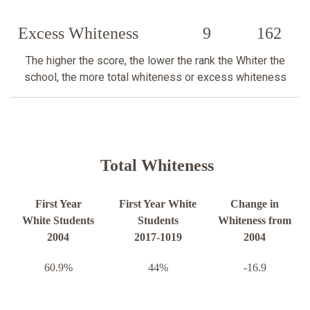
Excess Whiteness
9
162
The higher the score, the lower the rank the Whiter the
school, the more total whiteness or excess whiteness
Total Whiteness
First Year
First Year White
Change in
White Students
Students
Whiteness from
2004
2017-1019
2004
60.9%
44%
-16.9