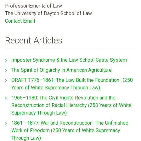
Professor Emerita of Law
The University of Dayton School of Law
Contact Email
Recent Articles
Imposter Syndrome & the Law School Caste System
The Spirit of Oligarchy in American Agriculture
DRAFT 1776–1861: The Law Built the Foundation : (250
Years of White Supremacy Through Law)
1965–1980: The Civil Rights Revolution and the
Reconstruction of Racial Hierarchy (250 Years of White
Supremacy Through Law)
1861 - 1877: War and Reconstruction- The Unfinished
Work of Freedom (250 Years of White Supremacy
Through Law)