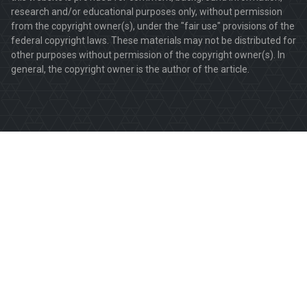
research and/or educational purposes only, without permission
from the copyright owner(s), under the "fair use" provisions of the
federal copyright laws. These materials may not be distributed for
other purposes without permission of the copyright owner(s). In
general, the copyright owner is the author of the article.