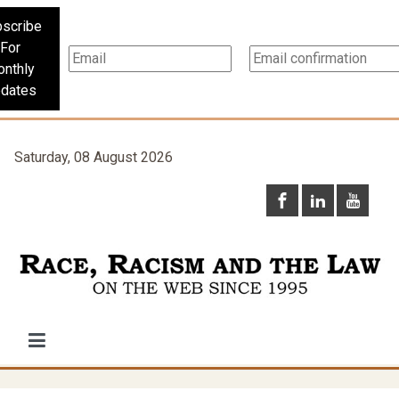
scribe
For
nthly
dates
Saturday, 08 August 2026