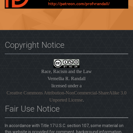
Copyright Notice
Race, Racism and the Law
Vernellia R. Randall
licensed under a
Creative Commons Attribution-NonCommercial-ShareAlike 3.0
Unported License
.
Fair Use Notice
In accordance with Title 17 U.S.C. section 107, some material on
this website is provided for comment, background information,