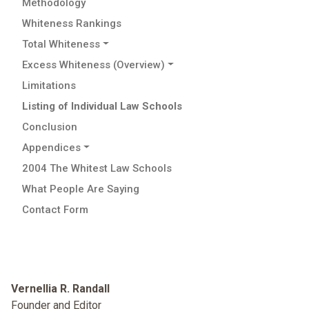
Methodology
Whiteness Rankings
Total Whiteness
Excess Whiteness (Overview)
Limitations
Listing of Individual Law Schools
Conclusion
Appendices
2004 The Whitest Law Schools
What People Are Saying
Contact Form
Vernellia R. Randall
Founder and Editor