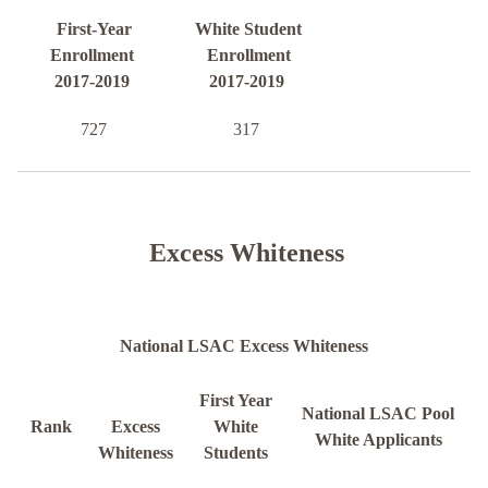
First-Year
White Student
Enrollment
Enrollment
2017-2019
2017-2019
727
317
Excess Whiteness
National LSAC Excess Whiteness
First Year
National LSAC Pool
Rank
Excess
White
White Applicants
Whiteness
Students