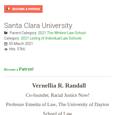
Santa Clara University
Parent Category:
2021 The Whitest Law School
Category:
2021 Listing of Individual Law Schools
05 March 2021
Hits: 3766
Patron!
Become a
Vernellia R. Randall
Co-founder, Racial Justice Now!
Professor Emerita of Law,
The University of Dayton
School of Law