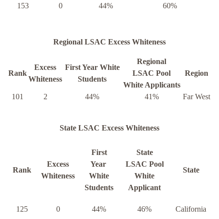
153
0
44%
60%
Regional LSAC Excess Whiteness
Regional
Excess
First Year White
Rank
LSAC Pool
Region
Whiteness
Students
White Applicants
101
2
44%
41%
Far West
State LSAC Excess Whiteness
First
State
Excess
Year
LSAC Pool
Rank
State
Whiteness
White
White
Students
Applicant
125
0
44%
46%
California