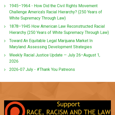
1945–1964 - How Did the Civil Rights Movement
Challenge America’s Racial Hierarchy? (250 Years of
White Supremacy Through Law)
1878–1945 How American Law Reconstructed Racial
Hierarchy (250 Years of White Supremacy Through Law)
Toward An Equitable Legal Marijuana Market In
Maryland: Assessing Development Strategies
Weekly Racial Justice Update — July 26–August 1,
2026
2026-07 July - #Thank You Patreons