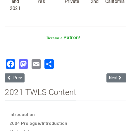
and
Yes
Private
2nd
California
2021
Patron!
Become a
Facebook
Mastodon
Email
Share
Previous article: University of San Francisco
Next article
Prev
Next
2021 TWLS Content
Introduction
2004 Prologue/Introduction