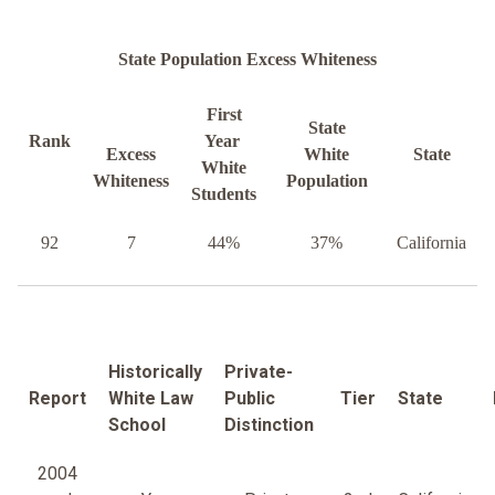
State Population Excess Whiteness
First
State
Rank
Year
Excess
White
State
White
Whiteness
Population
Students
92
7
44%
37%
California
Historically
Private-
Report
White Law
Public
Tier
State
School
Distinction
2004