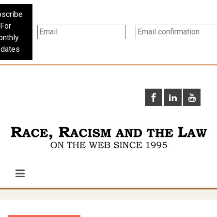
scribe
For
nthly
dates