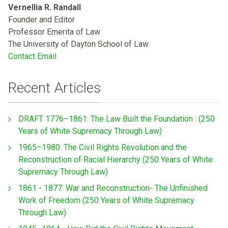
Vernellia R. Randall
Founder and Editor
Professor Emerita of Law
The University of Dayton School of Law
Contact Email
Recent Articles
DRAFT 1776–1861: The Law Built the Foundation : (250
Years of White Supremacy Through Law)
1965–1980: The Civil Rights Revolution and the
Reconstruction of Racial Hierarchy (250 Years of White
Supremacy Through Law)
1861 - 1877: War and Reconstruction- The Unfinished
Work of Freedom (250 Years of White Supremacy
Through Law)