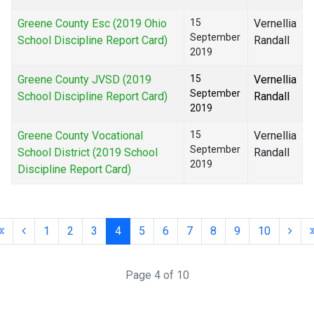
Greene County Esc (2019 Ohio
15
Vernellia
September
School Discipline Report Card)
Randall
2019
Greene County JVSD (2019
15
Vernellia
September
School Discipline Report Card)
Randall
2019
Greene County Vocational
15
Vernellia
September
School District (2019 School
Randall
2019
Discipline Report Card)
1
2
3
4
5
6
7
8
9
10
Page 4 of 10