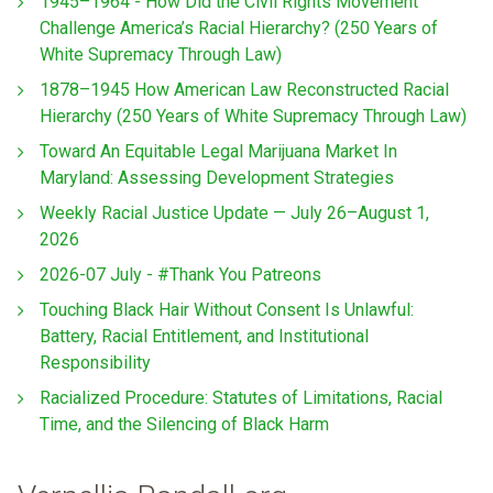
1945–1964 - How Did the Civil Rights Movement
Challenge America’s Racial Hierarchy? (250 Years of
White Supremacy Through Law)
1878–1945 How American Law Reconstructed Racial
Hierarchy (250 Years of White Supremacy Through Law)
Toward An Equitable Legal Marijuana Market In
Maryland: Assessing Development Strategies
Weekly Racial Justice Update — July 26–August 1,
2026
2026-07 July - #Thank You Patreons
Touching Black Hair Without Consent Is Unlawful:
Battery, Racial Entitlement, and Institutional
Responsibility
Racialized Procedure: Statutes of Limitations, Racial
Time, and the Silencing of Black Harm