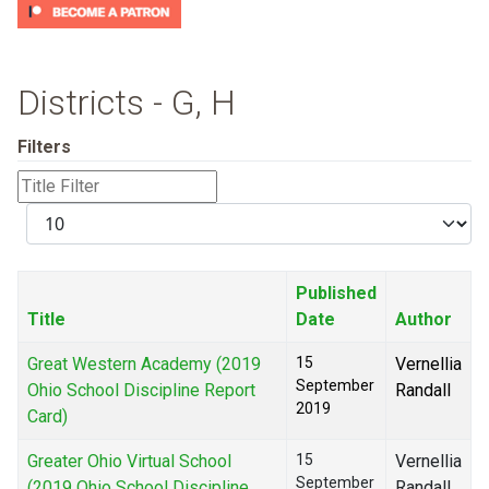
Districts - G, H
Filters
Title
Filter
Display
#
Published
Title
Date
Author
Great Western Academy (2019
15
Vernellia
September
Ohio School Discipline Report
Randall
2019
Card)
Greater Ohio Virtual School
15
Vernellia
September
(2019 Ohio School Discipline
Randall