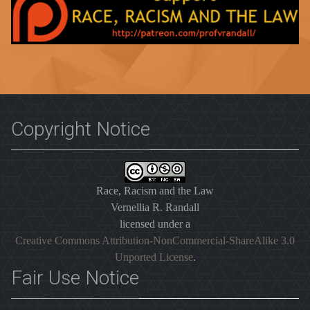
Copyright Notice
Race, Racism and the Law
Vernellia R. Randall
licensed under a
Creative Commons Attribution-NonCommercial-ShareAlike 3.0
Unported License
.
Fair Use Notice