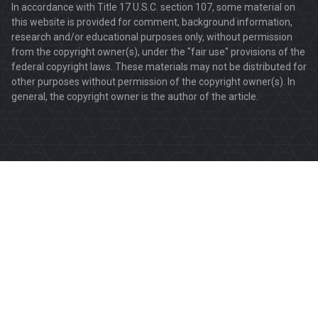
In accordance with Title 17 U.S.C. section 107, some material on
this website is provided for comment, background information,
research and/or educational purposes only, without permission
from the copyright owner(s), under the "fair use" provisions of the
federal copyright laws. These materials may not be distributed for
other purposes without permission of the copyright owner(s). In
general, the copyright owner is the author of the article.