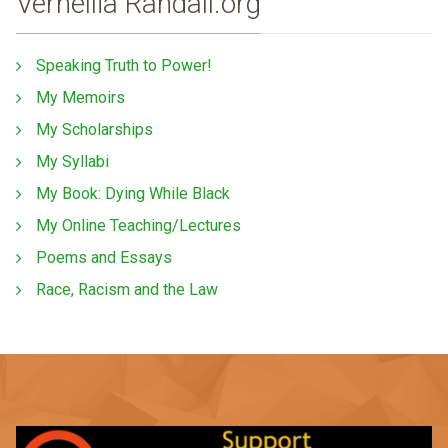
Vernellia Randall.org
Speaking Truth to Power!
My Memoirs
My Scholarships
My Syllabi
My Book: Dying While Black
My Online Teaching/Lectures
Poems and Essays
Race, Racism and the Law