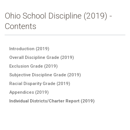
Ohio School Discipline (2019) -
Contents
Introduction (2019)
Overall Discipline Grade (2019)
Exclusion Grade (2019)
Subjective Discipline Grade (2019)
Racial Disparity Grade (2019)
Appendices (2019)
Individual Districts/Charter Report (2019)