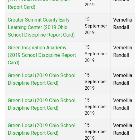
2019
Report Card)
Greater Summit County Early
15
Vernellia
September
Learning Center (2019 Ohio
Randall
2019
School Discipline Report Card)
Green Inspiration Academy
15
Vernellia
September
(2019 School Discipline Report
Randall
2019
Card)
Green Local (2019 Ohio School
15
Vernellia
September
Discipline Report Card)
Randall
2019
Green Local (2019 Ohio School
15
Vernellia
September
Discipline Report Card)
Randall
2019
Green Local (2019 Ohio School
15
Vernellia
September
Discipline Report Card)
Randall
2019