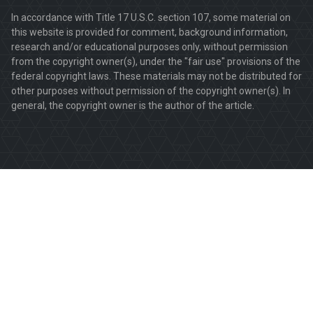
In accordance with Title 17 U.S.C. section 107, some material on
this website is provided for comment, background information,
research and/or educational purposes only, without permission
from the copyright owner(s), under the "fair use" provisions of the
federal copyright laws. These materials may not be distributed for
other purposes without permission of the copyright owner(s). In
general, the copyright owner is the author of the article.