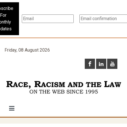
scribe
For
nthly
dates
Friday, 08 August 2026