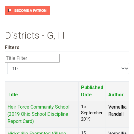
Districts - G, H
Filters
Title
Filter
Display
#
Published
Title
Date
Author
Heir Force Community School
15
Vernellia
September
(2019 Ohio School Discipline
Randall
2019
Report Card)
Hicksville Exempted Village
15
Vernellia