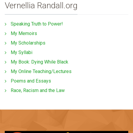
Vernellia Randall.org
Speaking Truth to Power!
My Memoirs
My Scholarships
My Syllabi
My Book: Dying While Black
My Online Teaching/Lectures
Poems and Essays
Race, Racism and the Law