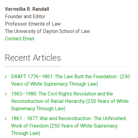
Vernellia R. Randall
Founder and Editor
Professor Emerita of Law
The University of Dayton School of Law
Contact Email
Recent Articles
DRAFT 1776–1861: The Law Built the Foundation : (250
Years of White Supremacy Through Law)
1965–1980: The Civil Rights Revolution and the
Reconstruction of Racial Hierarchy (250 Years of White
Supremacy Through Law)
1861 - 1877: War and Reconstruction- The Unfinished
Work of Freedom (250 Years of White Supremacy
Through Law)