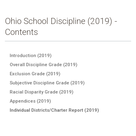
Ohio School Discipline (2019) -
Contents
Introduction (2019)
Overall Discipline Grade (2019)
Exclusion Grade (2019)
Subjective Discipline Grade (2019)
Racial Disparity Grade (2019)
Appendices (2019)
Individual Districts/Charter Report (2019)