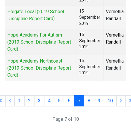
2019
Holgate Local (2019 School
15
Vernellia
September
Discipline Report Card)
Randall
2019
Hope Academy For Autism
15
Vernellia
September
(2019 School Discipline Report
Randall
2019
Card)
Hope Academy Northcoast
15
Vernellia
September
(2019 School Discipline Report
Randall
2019
Card)
1
2
3
4
5
6
7
8
9
10
Page 7 of 10