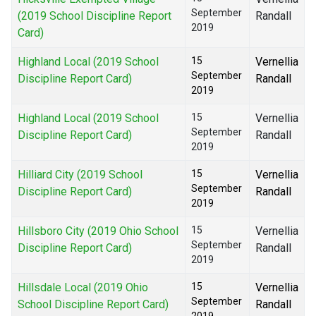
September
(2019 School Discipline Report
Randall
2019
Card)
Highland Local (2019 School
15
Vernellia
September
Discipline Report Card)
Randall
2019
Highland Local (2019 School
15
Vernellia
September
Discipline Report Card)
Randall
2019
Hilliard City (2019 School
15
Vernellia
September
Discipline Report Card)
Randall
2019
Hillsboro City (2019 Ohio School
15
Vernellia
September
Discipline Report Card)
Randall
2019
Hillsdale Local (2019 Ohio
15
Vernellia
September
School Discipline Report Card)
Randall