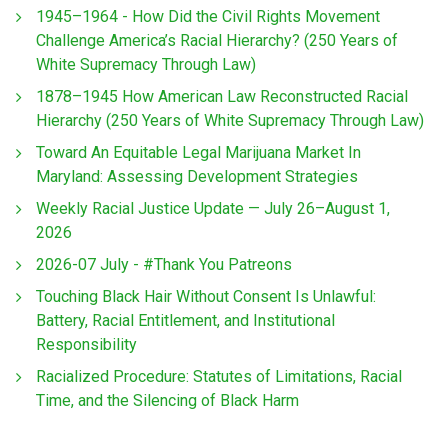
1945–1964 - How Did the Civil Rights Movement
Challenge America’s Racial Hierarchy? (250 Years of
White Supremacy Through Law)
1878–1945 How American Law Reconstructed Racial
Hierarchy (250 Years of White Supremacy Through Law)
Toward An Equitable Legal Marijuana Market In
Maryland: Assessing Development Strategies
Weekly Racial Justice Update — July 26–August 1,
2026
2026-07 July - #Thank You Patreons
Touching Black Hair Without Consent Is Unlawful:
Battery, Racial Entitlement, and Institutional
Responsibility
Racialized Procedure: Statutes of Limitations, Racial
Time, and the Silencing of Black Harm