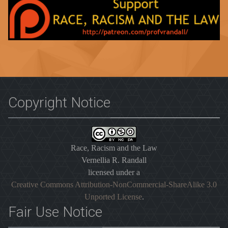
Copyright Notice
Race, Racism and the Law
Vernellia R. Randall
licensed under a
Creative Commons Attribution-NonCommercial-ShareAlike 3.0
Unported License
.
Fair Use Notice