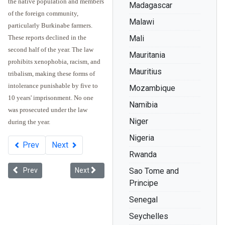
the native population and members
Madagascar
of the foreign community,
Malawi
particularly Burkinabe farmers.
These reports declined in the
Mali
second half of the year. The law
Mauritania
prohibits xenophobia, racism, and
Mauritius
tribalism, making these forms of
intolerance punishable by five to
Mozambique
10 years' imprisonment. No one
Namibia
was prosecuted under the law
Niger
during the year.
Nigeria
Prev
Next
Rwanda
Previous article: Legal Developments in Africa - 2011
Next article: "Educated" to Feel Inferior: Will Af
Prev
Next
Sao Tome and
Principe
Senegal
Seychelles