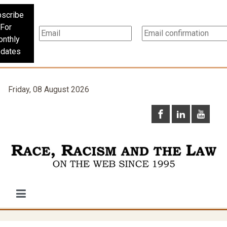
scribe
For
nthly
dates
Friday, 08 August 2026