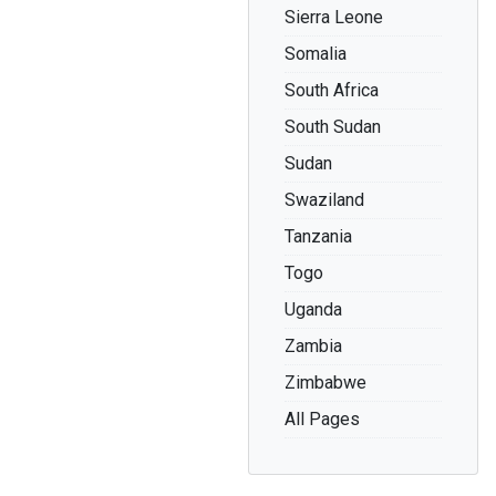
Sierra Leone
Somalia
South Africa
South Sudan
Sudan
Swaziland
Tanzania
Togo
Uganda
Zambia
Zimbabwe
All Pages