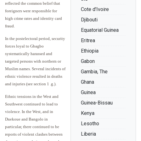
reflected the common belief that
Cote d'Ivoire
foreigners were responsible for
high crime rates and identity card
Djibouti
fraud.
Equatorial Guinea
In the postelectoral period, security
Eritrea
forces loyal to Gbagbo
Ethiopia
systematically harassed and
Gabon
targeted persons with northern or
Muslim names. Several incidents of
Gambia, The
ethnic violence resulted in deaths
Ghana
and injuries (see section 1 .g.).
Guinea
Ethnic tensions in the West and
Guinea-Bissau
Southwest continued to lead to
violence. In the West, and in
Kenya
Duekoue and Bangolo in
Lesotho
particular, there continued to be
Liberia
reports of violent clashes between