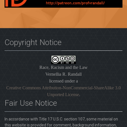
Copyright Notice
Race, Racism and the Law
Vernellia R. Randall
licensed under a
Creative Commons Attribution-NonCommercial-ShareAlike 3.0
Unported License
.
Fair Use Notice
In accordance with Title 17 U.S.C. section 107, some material on
this website is provided for comment, background information,