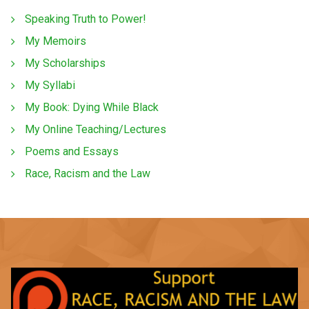
Speaking Truth to Power!
My Memoirs
My Scholarships
My Syllabi
My Book: Dying While Black
My Online Teaching/Lectures
Poems and Essays
Race, Racism and the Law