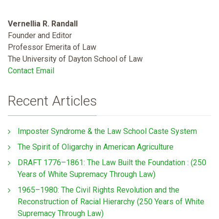
Vernellia R. Randall
Founder and Editor
Professor Emerita of Law
The University of Dayton School of Law
Contact Email
Recent Articles
Imposter Syndrome & the Law School Caste System
The Spirit of Oligarchy in American Agriculture
DRAFT 1776–1861: The Law Built the Foundation : (250
Years of White Supremacy Through Law)
1965–1980: The Civil Rights Revolution and the
Reconstruction of Racial Hierarchy (250 Years of White
Supremacy Through Law)