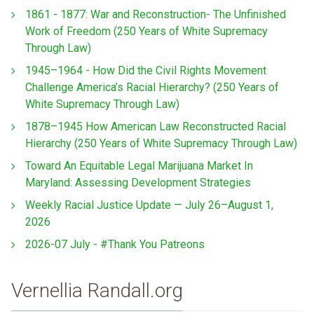
1861 - 1877: War and Reconstruction- The Unfinished
Work of Freedom (250 Years of White Supremacy
Through Law)
1945–1964 - How Did the Civil Rights Movement
Challenge America’s Racial Hierarchy? (250 Years of
White Supremacy Through Law)
1878–1945 How American Law Reconstructed Racial
Hierarchy (250 Years of White Supremacy Through Law)
Toward An Equitable Legal Marijuana Market In
Maryland: Assessing Development Strategies
Weekly Racial Justice Update — July 26–August 1,
2026
2026-07 July - #Thank You Patreons
Vernellia Randall.org