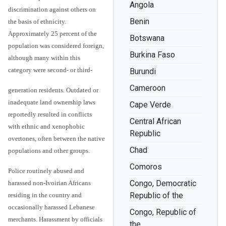
Angola
discrimination against others on
Benin
the basis of ethnicity.
Approximately 25 percent of the
Botswana
population was considered foreign,
Burkina Faso
although many within this
category were second- or third-
Burundi
Cameroon
generation residents. Outdated or
inadequate land ownership laws
Cape Verde
reportedly resulted in conflicts
Central African
with ethnic and xenophobic
Republic
overtones, often between the native
Chad
populations and other groups.
Comoros
Police routinely abused and
Congo, Democratic
harassed non-Ivoirian Africans
Republic of the
residing in the country and
occasionally harassed Lebanese
Congo, Republic of
merchants. Harassment by officials
the