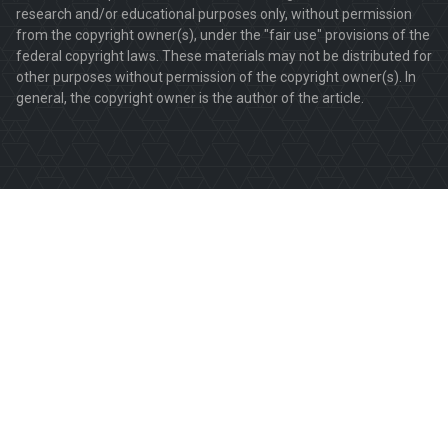
research and/or educational purposes only, without permission
from the copyright owner(s), under the "fair use" provisions of the
federal copyright laws. These materials may not be distributed for
other purposes without permission of the copyright owner(s). In
general, the copyright owner is the author of the article.