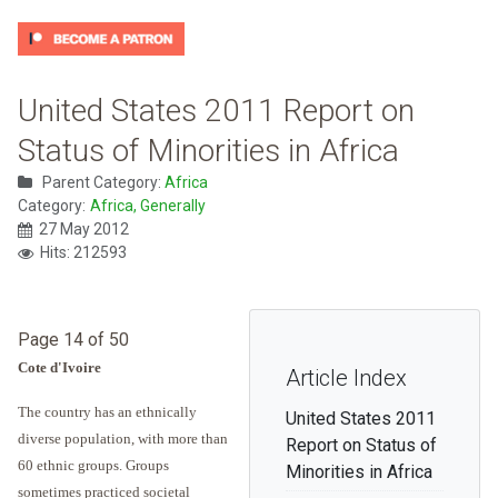
United States 2011 Report on
Status of Minorities in Africa
Parent Category:
Africa
Category:
Africa, Generally
27 May 2012
Hits: 212593
Page 14 of 50
Cote d'Ivoire
Article Index
The country has an ethnically
United States 2011
diverse population, with more than
Report on Status of
60 ethnic groups. Groups
Minorities in Africa
sometimes practiced societal