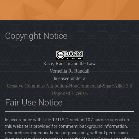
Copyright Notice
Race, Racism and the Law
Vernellia R. Randall
licensed under a
Creative Commons Attribution-NonCommercial-ShareAlike 3.0
Unported License
.
Fair Use Notice
In accordance with Title 17 U.S.C. section 107, some material on
this website is provided for comment, background information,
research and/or educational purposes only, without permission