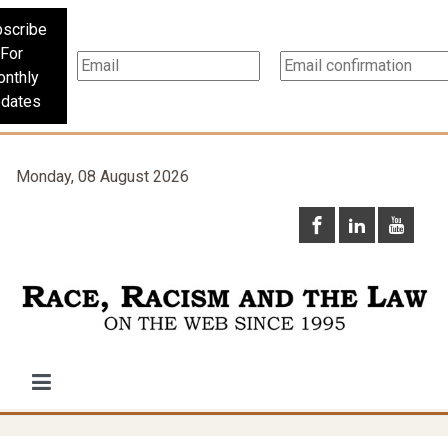
scribe
For
nthly
dates
Monday, 08 August 2026