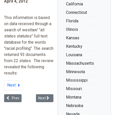
April 4, 2012
California
Connecticut
This information is based
Florida
on data received through a
Illinois
search of westlaw' "all
states statutes" full text
Kansas
database for the words
Kentucky
"racial profiling". The search
returned 93 documents
Louisana
from 22 states. The review
Massachusetts
revealed the following
Minnesota
results:
Mississippi
Next
Missouri
Montana
Previous article: Floyd v. City of New York (Stop and Frisk)
Next article: H. R. 3618 To Eliminate Racial Profil
Prev
Next
Nebraska
Nevada