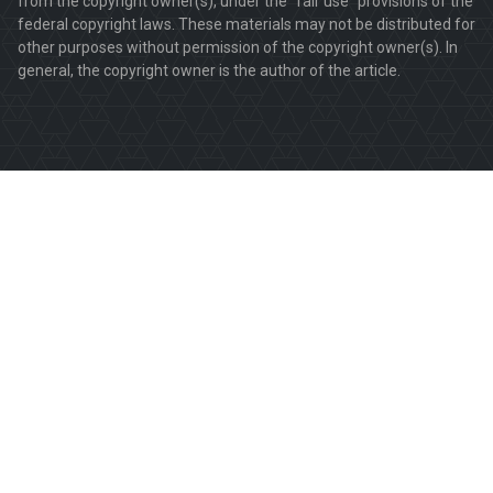
from the copyright owner(s), under the "fair use" provisions of the
federal copyright laws. These materials may not be distributed for
other purposes without permission of the copyright owner(s). In
general, the copyright owner is the author of the article.