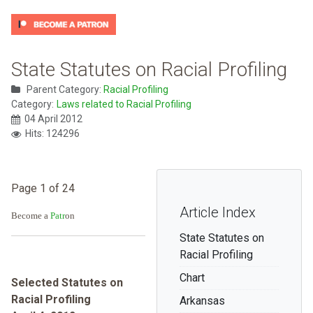
State Statutes on Racial Profiling
Parent Category:
Racial Profiling
Category:
Laws related to Racial Profiling
04 April 2012
Hits: 124296
Page 1 of 24
Article Index
Become a
Patr
on
State Statutes on
Racial Profiling
Chart
Selected Statutes on
Racial Profiling
Arkansas