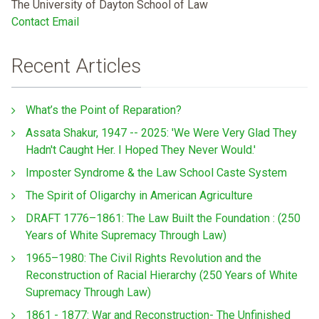
The University of Dayton School of Law
Contact Email
Recent Articles
What’s the Point of Reparation?
Assata Shakur, 1947 -- 2025: 'We Were Very Glad They
Hadn't Caught Her. I Hoped They Never Would.'
Imposter Syndrome & the Law School Caste System
The Spirit of Oligarchy in American Agriculture
DRAFT 1776–1861: The Law Built the Foundation : (250
Years of White Supremacy Through Law)
1965–1980: The Civil Rights Revolution and the
Reconstruction of Racial Hierarchy (250 Years of White
Supremacy Through Law)
1861 - 1877: War and Reconstruction- The Unfinished