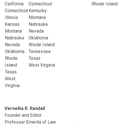
Californi
a
Connecticut
Rhode Island
Connecticut
Kentucky
Illinois
Montana
Kansas
Nebraska
Montana
Nevada
Nebraska
Oklahoma
Nevada
Rhode Island
Oklahoma
Tennessee
Rhode
Texas
Island
West Virginia
Texas
West
Virginia
Vernellia R. Randall
Founder and Editor
Professor Emerita of Law