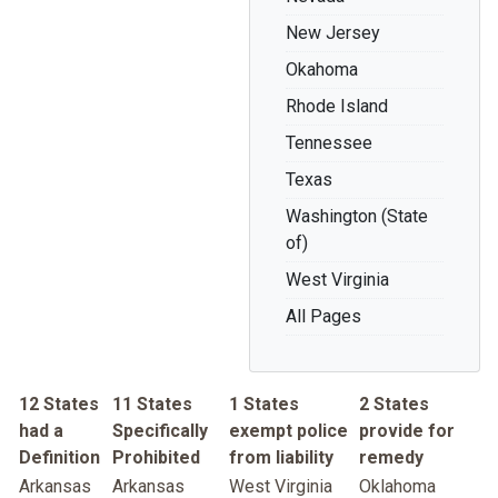
New Jersey
Okahoma
Rhode Island
Tennessee
Texas
Washington (State
of)
West Virginia
All Pages
12 States
11 States
1 States
2 States
had a
Specifically
exempt police
provide for
Definition
Prohibited
from liability
remedy
Arkansas
Arkansas
West Virginia
Oklahoma