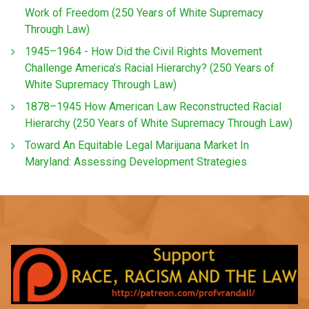
Work of Freedom (250 Years of White Supremacy
Through Law)
1945–1964 - How Did the Civil Rights Movement
Challenge America’s Racial Hierarchy? (250 Years of
White Supremacy Through Law)
1878–1945 How American Law Reconstructed Racial
Hierarchy (250 Years of White Supremacy Through Law)
Toward An Equitable Legal Marijuana Market In
Maryland: Assessing Development Strategies