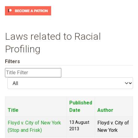
Laws related to Racial
Profiling
Filters
Title
Filter
Display
#
Published
Title
Date
Author
Floyd v. City of New York
13 August
Floyd v. City of
2013
(Stop and Frisk)
New York