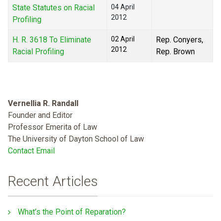
State Statutes on Racial
04 April
2012
Profiling
H. R. 3618 To Eliminate
02 April
Rep. Conyers,
2012
Racial Profiling
Rep. Brown
Vernellia R. Randall
Founder and Editor
Professor Emerita of Law
The University of Dayton School of Law
Contact Email
Recent Articles
What’s the Point of Reparation?