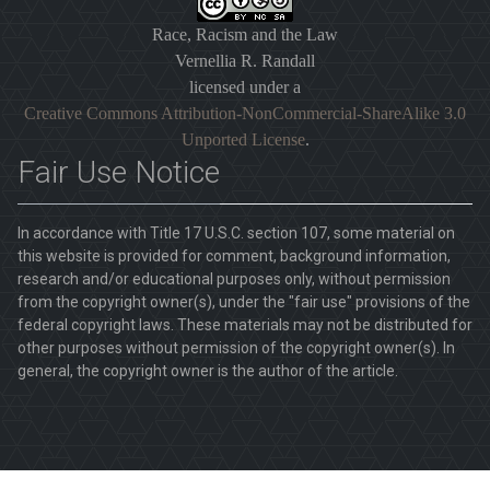
Race, Racism and the Law
Vernellia R. Randall
licensed under a
Creative Commons Attribution-NonCommercial-ShareAlike 3.0
Unported License
.
Fair Use Notice
In accordance with Title 17 U.S.C. section 107, some material on
this website is provided for comment, background information,
research and/or educational purposes only, without permission
from the copyright owner(s), under the "fair use" provisions of the
federal copyright laws. These materials may not be distributed for
other purposes without permission of the copyright owner(s). In
general, the copyright owner is the author of the article.