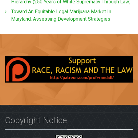
Hierarchy (250 Years of White Supremacy Through Law)
Toward An Equitable Legal Marijuana Market In
Maryland: Assessing Development Strategies
Copyright Notice