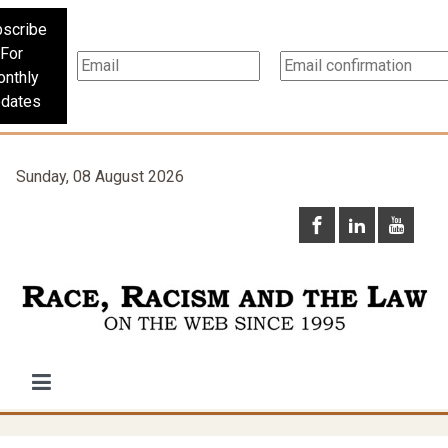
scribe
For
nthly
dates
Sunday, 08 August 2026