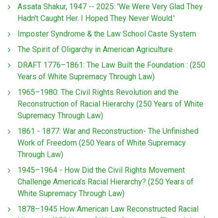
Assata Shakur, 1947 -- 2025: 'We Were Very Glad They
Hadn't Caught Her. I Hoped They Never Would.'
Imposter Syndrome & the Law School Caste System
The Spirit of Oligarchy in American Agriculture
DRAFT 1776–1861: The Law Built the Foundation : (250
Years of White Supremacy Through Law)
1965–1980: The Civil Rights Revolution and the
Reconstruction of Racial Hierarchy (250 Years of White
Supremacy Through Law)
1861 - 1877: War and Reconstruction- The Unfinished
Work of Freedom (250 Years of White Supremacy
Through Law)
1945–1964 - How Did the Civil Rights Movement
Challenge America’s Racial Hierarchy? (250 Years of
White Supremacy Through Law)
1878–1945 How American Law Reconstructed Racial